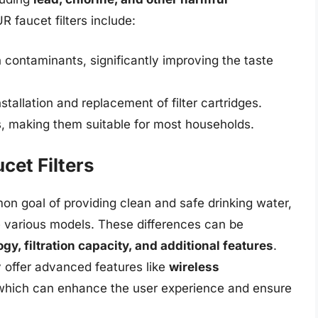
R faucet filters include:
n contaminants, significantly improving the taste
tallation and replacement of filter cartridges.
es, making them suitable for most households.
et Filters
mon goal of providing clean and safe drinking water,
e various models. These differences can be
ogy, filtration capacity, and additional features
.
 offer advanced features like
wireless
 which can enhance the user experience and ensure