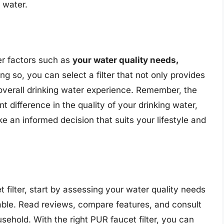
 water.
er factors such as
your water quality needs,
ing so, you can select a filter that not only provides
 overall drinking water experience. Remember, the
nt difference in the quality of your drinking water,
e an informed decision that suits your lifestyle and
t filter, start by assessing your water quality needs
able. Read reviews, compare features, and consult
ousehold. With the right PUR faucet filter, you can