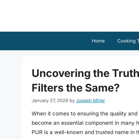
Skip
to
content
Home
Cooking T
Uncovering the Truth
Filters the Same?
January 27, 2026
by
Joseph Miller
When it comes to ensuring the quality and s
become an essential component in many ho
PUR is a well-known and trusted name in t