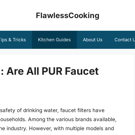
FlawlessCooking
ips & Tricks
Kitchen Guides
About Us
Contact 
: Are All PUR Faucet
afety of drinking water, faucet filters have
useholds. Among the various brands available,
he industry. However, with multiple models and