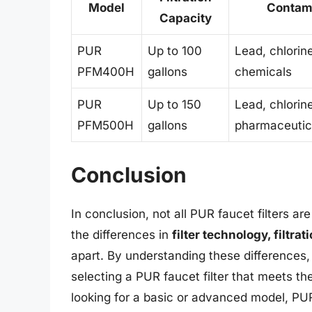
Model
Contam
Capacity
PUR
Up to 100
Lead, chlorin
PFM400H
gallons
chemicals
PUR
Up to 150
Lead, chlorin
PFM500H
gallons
pharmaceutic
Conclusion
In conclusion, not all PUR faucet filters 
the differences in
filter technology, filtra
apart. By understanding these difference
selecting a PUR faucet filter that meets t
looking for a basic or advanced model, PUR