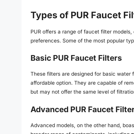
Types of PUR Faucet Fil
PUR offers a range of faucet filter models
preferences. Some of the most popular typ
Basic PUR Faucet Filters
These filters are designed for basic water f
affordable option. They are capable of re
but may not offer the same level of filtra
Advanced PUR Faucet Filte
Advanced models, on the other hand, boa