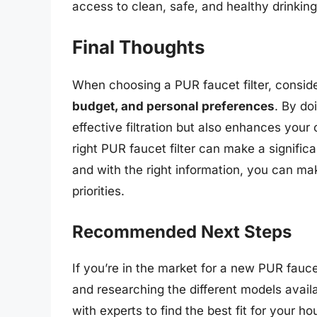
access to clean, safe, and healthy drinking
Final Thoughts
When choosing a PUR faucet filter, consid
budget, and personal preferences
. By do
effective filtration but also enhances your
right PUR faucet filter can make a significa
and with the right information, you can mak
priorities.
Recommended Next Steps
If you’re in the market for a new PUR fauce
and researching the different models avail
with experts to find the best fit for your h