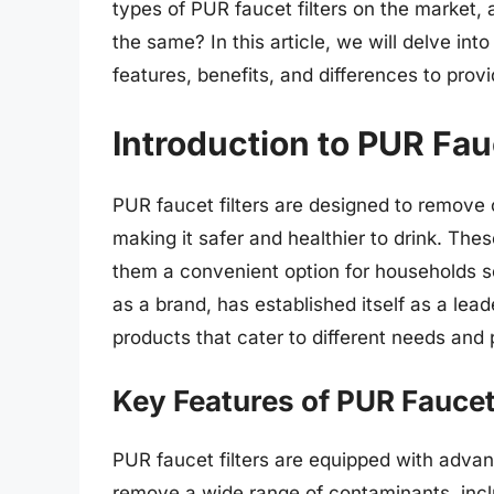
types of PUR faucet filters on the market, 
the same? In this article, we will delve into
features, benefits, and differences to pro
Introduction to PUR Fauc
PUR faucet filters are designed to remove 
making it safer and healthier to drink. Thes
them a convenient option for households se
as a brand, has established itself as a leade
products that cater to different needs and
Key Features of PUR Faucet 
PUR faucet filters are equipped with advan
remove a wide range of contaminants, inc