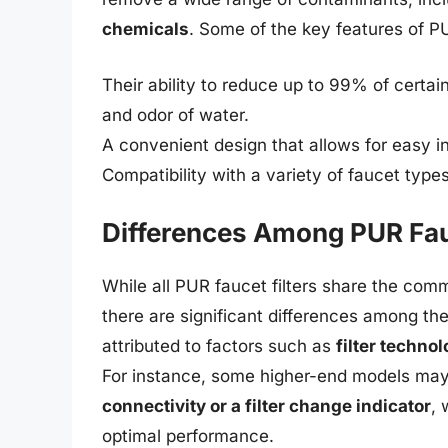
chemicals
. Some of the key features of PU
Their ability to reduce up to 99% of certai
and odor of water.
A convenient design that allows for easy ins
Compatibility with a variety of faucet typ
Differences Among PUR Fauc
While all PUR faucet filters share the com
there are significant differences among th
attributed to factors such as
filter technol
For instance, some higher-end models may
connectivity or a filter change indicator
,
optimal performance.