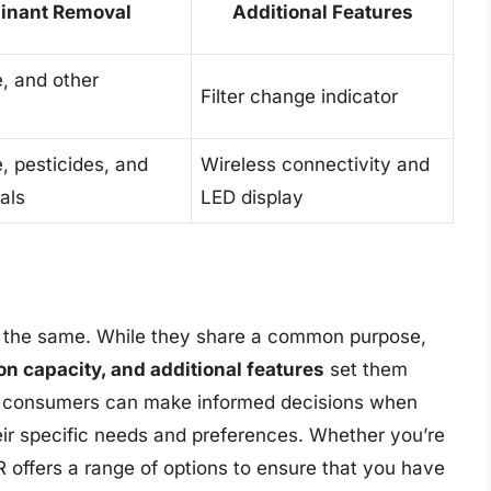
inant Removal
Additional Features
e, and other
Filter change indicator
e, pesticides, and
Wireless connectivity and
als
LED display
are the same. While they share a common purpose,
tion capacity, and additional features
set them
s, consumers can make informed decisions when
heir specific needs and preferences. Whether you’re
 offers a range of options to ensure that you have