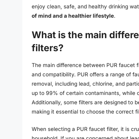
enjoy clean, safe, and healthy drinking wa
of mind and a healthier lifestyle
.
What is the main diffe
filters?
The main difference between PUR faucet filter
and compatibility. PUR offers a range of fa
removal, including lead, chlorine, and parti
up to 99% of certain contaminants, while o
Additionally, some filters are designed to 
making it essential to choose the correct fil
When selecting a PUR faucet filter, it is cr
household. If you are concerned about lead o