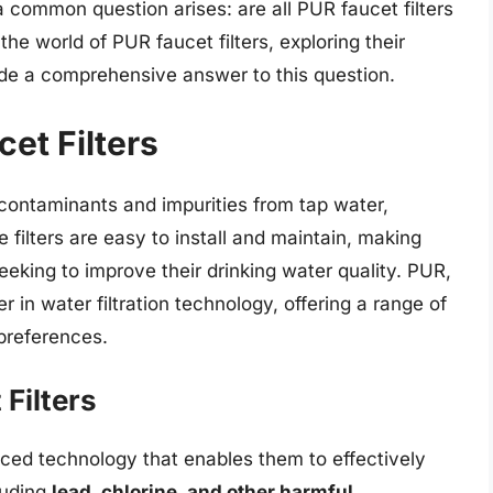
a common question arises: are all PUR faucet filters
 the world of PUR faucet filters, exploring their
vide a comprehensive answer to this question.
et Filters
contaminants and impurities from tap water,
e filters are easy to install and maintain, making
eking to improve their drinking water quality. PUR,
r in water filtration technology, offering a range of
 preferences.
Filters
ced technology that enables them to effectively
luding
lead, chlorine, and other harmful