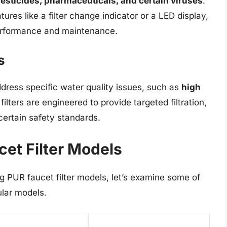
esticides, pharmaceuticals, and certain viruses
.
tures like a filter change indicator or a LED display,
 performance and maintenance.
s
dress specific water quality issues, such as
high
filters are engineered to provide targeted filtration,
certain safety standards.
et Filter Models
 PUR faucet filter models, let’s examine some of
ular models.