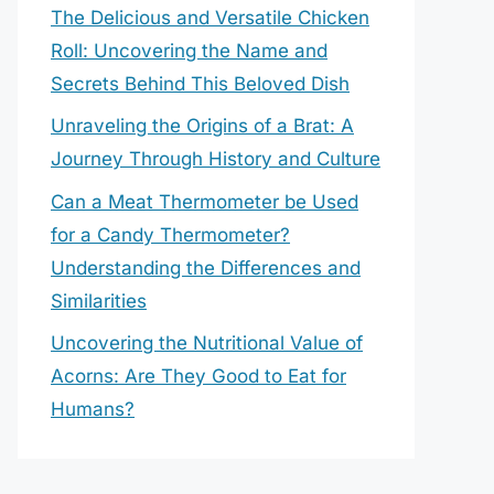
The Delicious and Versatile Chicken
Roll: Uncovering the Name and
Secrets Behind This Beloved Dish
Unraveling the Origins of a Brat: A
Journey Through History and Culture
Can a Meat Thermometer be Used
for a Candy Thermometer?
Understanding the Differences and
Similarities
Uncovering the Nutritional Value of
Acorns: Are They Good to Eat for
Humans?