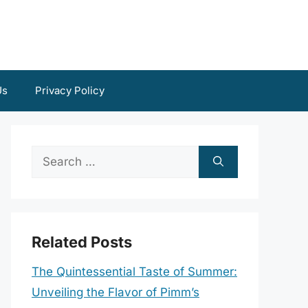
Us
Privacy Policy
Search
for:
Related Posts
The Quintessential Taste of Summer:
Unveiling the Flavor of Pimm’s