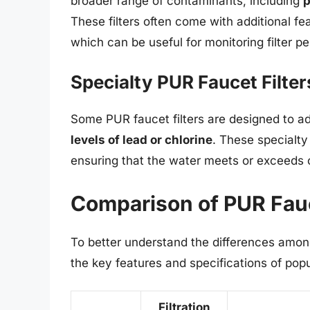
broader range of contaminants, including
p
These filters often come with additional fea
which can be useful for monitoring filter
Specialty PUR Faucet Filter
Some PUR faucet filters are designed to ad
levels of lead or chlorine
. These specialty 
ensuring that the water meets or exceeds 
Comparison of PUR Fauc
To better understand the differences among
the key features and specifications of pop
Filtration