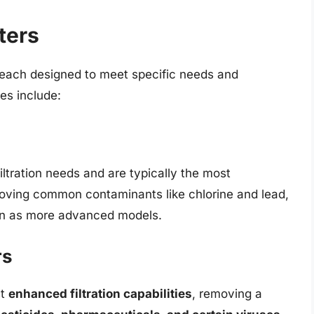
ters
, each designed to meet specific needs and
es include:
iltration needs and are typically the most
moving common contaminants like chlorine and lead,
tion as more advanced models.
rs
st
enhanced filtration capabilities
, removing a