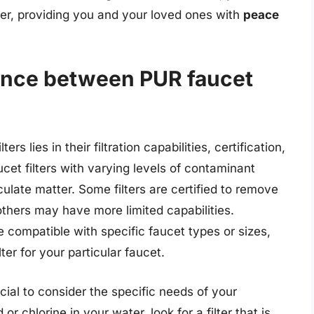
ter, providing you and your loved ones with
peace
rence between PUR faucet
s lies in their filtration capabilities, certification,
ucet filters with varying levels of contaminant
culate matter. Some filters are certified to remove
thers may have more limited capabilities.
be compatible with specific faucet types or sizes,
ter for your particular faucet.
ucial to consider the specific needs of your
r chlorine in your water, look for a filter that is