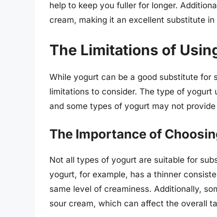
help to keep you fuller for longer. Addition
cream, making it an excellent substitute in
The Limitations of Usin
While yogurt can be a good substitute for
limitations to consider. The type of yogurt 
and some types of yogurt may not provide
The Importance of Choosing
Not all types of yogurt are suitable for su
yogurt, for example, has a thinner consis
same level of creaminess. Additionally, so
sour cream, which can affect the overall ta