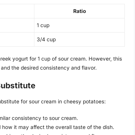
Ratio
1 cup
3/4 cup
Greek yogurt for 1 cup of sour cream. However, this
and the desired consistency and flavor.
Substitute
ubstitute for sour cream in cheesy potatoes:
milar consistency to sour cream.
 how it may affect the overall taste of the dish.