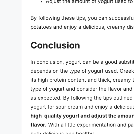
Adjust the amount of yogurt used to
By following these tips, you can successfu
potatoes and enjoy a delicious, creamy dis
Conclusion
In conclusion, yogurt can be a good substit
depends on the type of yogurt used. Greek y
its high protein content and thick, creamy t
type of yogurt and consider the flavor and 
as expected. By following the tips outlined 
yogurt for sour cream and enjoy a deliciou
high-quality yogurt and adjust the amoun
flavor.
With a little experimentation and pa
both delicious and healthy.