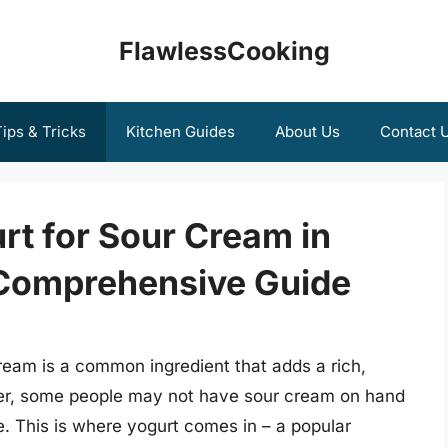
FlawlessCooking
ips & Tricks
Kitchen Guides
About Us
Contact 
urt for Sour Cream in
 Comprehensive Guide
eam is a common ingredient that adds a rich,
er, some people may not have sour cream on hand
ve. This is where yogurt comes in – a popular