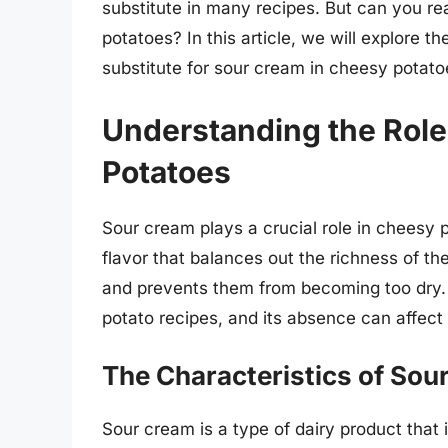
substitute in many recipes. But can you re
potatoes? In this article, we will explore th
substitute for sour cream in cheesy potato
Understanding the Role
Potatoes
Sour cream plays a crucial role in cheesy
flavor that balances out the richness of th
and prevents them from becoming too dry.
potato recipes, and its absence can affect 
The Characteristics of Sou
Sour cream is a type of dairy product that