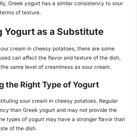
ally, Greek yogurt has a similar consistency to sour
 terms of texture.
g Yogurt as a Substitute
 sour cream in cheesy potatoes, there are some
used can affect the flavor and texture of the dish,
 the same level of creaminess as sour cream.
 the Right Type of Yogurt
bstituting sour cream in cheesy potatoes. Regular
tency than Greek yogurt and may not provide the
me types of yogurt may have a stronger flavor than
ste of the dish.