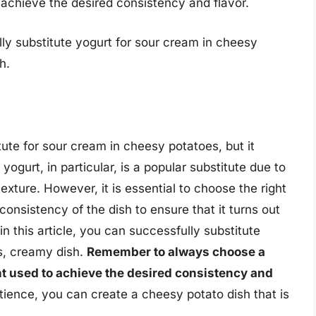
 achieve the desired consistency and flavor.
lly substitute yogurt for sour cream in cheesy
h.
ute for sour cream in cheesy potatoes, but it
ogurt, in particular, is a popular substitute due to
exture. However, it is essential to choose the right
consistency of the dish to ensure that it turns out
in this article, you can successfully substitute
s, creamy dish.
Remember to always choose a
t used to achieve the desired consistency and
tience, you can create a cheesy potato dish that is