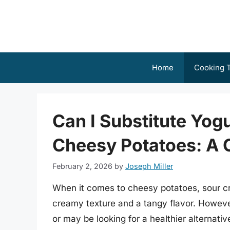
Skip
to
content
Home
Cooking T
Can I Substitute Yog
Cheesy Potatoes: A
February 2, 2026
by
Joseph Miller
When it comes to cheesy potatoes, sour cr
creamy texture and a tangy flavor. Howev
or may be looking for a healthier alternati