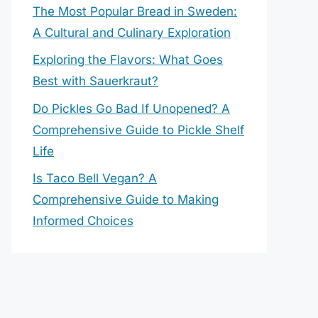
The Most Popular Bread in Sweden:
A Cultural and Culinary Exploration
Exploring the Flavors: What Goes
Best with Sauerkraut?
Do Pickles Go Bad If Unopened? A
Comprehensive Guide to Pickle Shelf
Life
Is Taco Bell Vegan? A
Comprehensive Guide to Making
Informed Choices