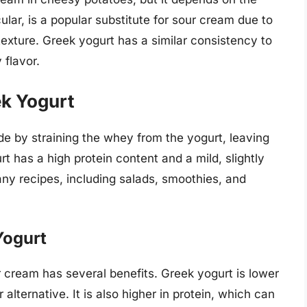
ular, is a popular substitute for sour cream due to
texture. Greek yogurt has a similar consistency to
 flavor.
ek Yogurt
de by straining the whey from the yogurt, leaving
t has a high protein content and a mild, slightly
many recipes, including salads, smoothies, and
Yogurt
r cream has several benefits. Greek yogurt is lower
 alternative. It is also higher in protein, which can