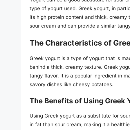
type of yogurt used. Greek yogurt, in partic
its high protein content and thick, creamy 
sour cream and can provide a similar tangy
The Characteristics of Gre
Greek yogurt is a type of yogurt that is ma
behind a thick, creamy texture. Greek yogur
tangy flavor. It is a popular ingredient in 
savory dishes like cheesy potatoes.
The Benefits of Using Greek 
Using Greek yogurt as a substitute for sou
in fat than sour cream, making it a healthier