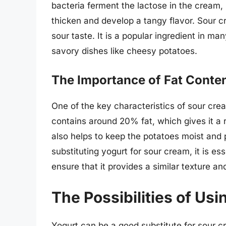
bacteria ferment the lactose in the cream,
thicken and develop a tangy flavor. Sour cr
sour taste. It is a popular ingredient in m
savory dishes like cheesy potatoes.
The Importance of Fat Conte
One of the key characteristics of sour crea
contains around 20% fat, which gives it a 
also helps to keep the potatoes moist an
substituting yogurt for sour cream, it is es
ensure that it provides a similar texture an
The Possibilities of Usi
Yogurt can be a good substitute for sour c