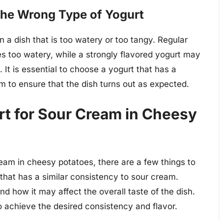
 the Wrong Type of Yogurt
n a dish that is too watery or too tangy. Regular
s too watery, while a strongly flavored yogurt may
 It is essential to choose a yogurt that has a
m to ensure that the dish turns out as expected.
rt for Sour Cream in Cheesy
ream in cheesy potatoes, there are a few things to
 that has a similar consistency to sour cream.
nd how it may affect the overall taste of the dish.
o achieve the desired consistency and flavor.