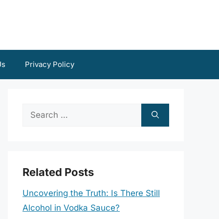
Us
Privacy Policy
Search
for:
Related Posts
Uncovering the Truth: Is There Still
Alcohol in Vodka Sauce?