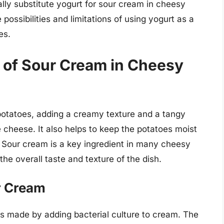
ally substitute yogurt for sour cream in cheesy
e possibilities and limitations of using yogurt as a
es.
 of Sour Cream in Cheesy
 potatoes, adding a creamy texture and a tangy
e cheese. It also helps to keep the potatoes moist
 Sour cream is a key ingredient in many cheesy
the overall taste and texture of the dish.
r Cream
 is made by adding bacterial culture to cream. The