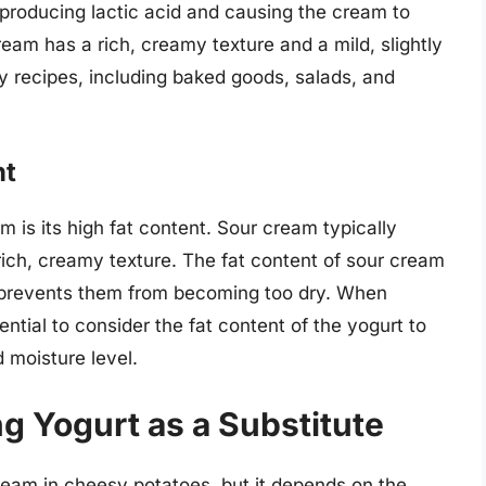
 producing lactic acid and causing the cream to
eam has a rich, creamy texture and a mild, slightly
any recipes, including baked goods, salads, and
nt
m is its high fat content. Sour cream typically
rich, creamy texture. The fat content of sour cream
d prevents them from becoming too dry. When
sential to consider the fat content of the yogurt to
d moisture level.
ng Yogurt as a Substitute
ream in cheesy potatoes, but it depends on the