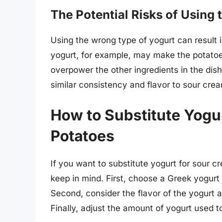
The Potential Risks of Using
Using the wrong type of yogurt can result i
yogurt, for example, may make the potatoe
overpower the other ingredients in the dish.
similar consistency and flavor to sour crea
How to Substitute Yogu
Potatoes
If you want to substitute yogurt for sour c
keep in mind. First, choose a Greek yogurt
Second, consider the flavor of the yogurt a
Finally, adjust the amount of yogurt used t