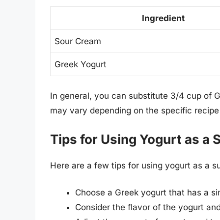
Ingredient
Sour Cream
Greek Yogurt
In general, you can substitute 3/4 cup of 
may vary depending on the specific recipe 
Tips for Using Yogurt as a 
Here are a few tips for using yogurt as a s
Choose a Greek yogurt that has a si
Consider the flavor of the yogurt and