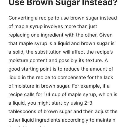
Use Brown Sugar Instead?
Converting a recipe to use brown sugar instead
of maple syrup involves more than just
replacing one ingredient with the other. Given
that maple syrup is a liquid and brown sugar is
a solid, the substitution will affect the recipe’s
moisture content and possibly its texture. A
good starting point is to reduce the amount of
liquid in the recipe to compensate for the lack
of moisture in brown sugar. For example, if a
recipe calls for 1/4 cup of maple syrup, which is
a liquid, you might start by using 2-3
tablespoons of brown sugar and then adjust the
other liquid ingredients accordingly to maintain