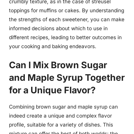
crumbly texture, as in the case of streusel
toppings for muffins or cakes. By understanding
the strengths of each sweetener, you can make
informed decisions about which to use in
different recipes, leading to better outcomes in
your cooking and baking endeavors.
Can I Mix Brown Sugar
and Maple Syrup Together
for a Unique Flavor?
Combining brown sugar and maple syrup can
indeed create a unique and complex flavor
profile, suitable for a variety of dishes. This
mixture can offer the best of both worlds: the