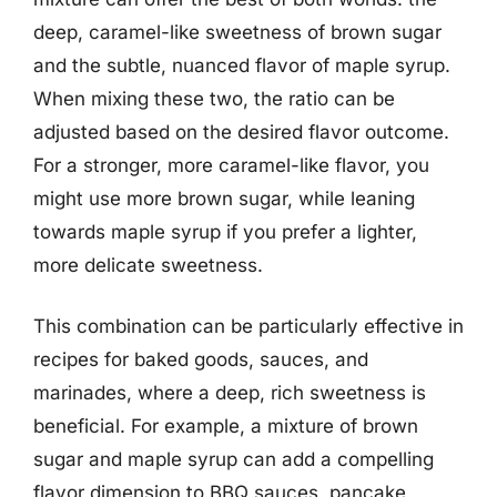
deep, caramel-like sweetness of brown sugar
and the subtle, nuanced flavor of maple syrup.
When mixing these two, the ratio can be
adjusted based on the desired flavor outcome.
For a stronger, more caramel-like flavor, you
might use more brown sugar, while leaning
towards maple syrup if you prefer a lighter,
more delicate sweetness.
This combination can be particularly effective in
recipes for baked goods, sauces, and
marinades, where a deep, rich sweetness is
beneficial. For example, a mixture of brown
sugar and maple syrup can add a compelling
flavor dimension to BBQ sauces, pancake