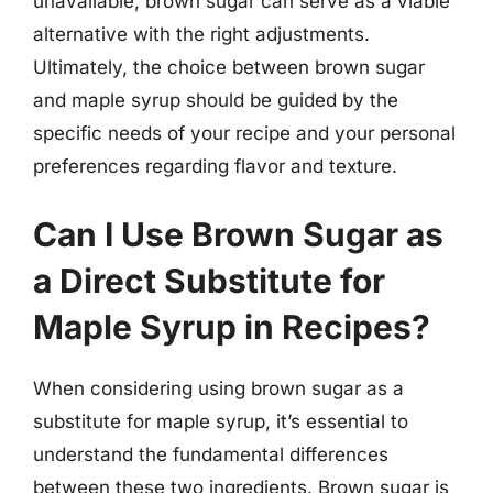
unavailable, brown sugar can serve as a viable
alternative with the right adjustments.
Ultimately, the choice between brown sugar
and maple syrup should be guided by the
specific needs of your recipe and your personal
preferences regarding flavor and texture.
Can I Use Brown Sugar as
a Direct Substitute for
Maple Syrup in Recipes?
When considering using brown sugar as a
substitute for maple syrup, it’s essential to
understand the fundamental differences
between these two ingredients. Brown sugar is