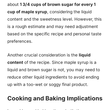
about
1 3/4 cups of brown sugar for every 1
cup of maple syrup
, considering the liquid
content and the sweetness level. However, this
is a rough estimate and may need adjustment
based on the specific recipe and personal taste
preferences.
Another crucial consideration is the
liquid
content
of the recipe. Since maple syrup is a
liquid and brown sugar is not, you may need to
reduce other liquid ingredients to avoid ending
up with a too-wet or soggy final product.
Cooking and Baking Implications