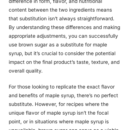
difference in form, flavor, and nutritional
content between the two ingredients means
that substitution isn’t always straightforward.
By understanding these differences and making
appropriate adjustments, you can successfully
use brown sugar as a substitute for maple
syrup, but it’s crucial to consider the potential
impact on the final product’s taste, texture, and
overall quality.
For those looking to replicate the exact flavor
and benefits of maple syrup, there’s no perfect
substitute. However, for recipes where the
unique flavor of maple syrup isn’t the focal
point, or in situations where maple syrup is