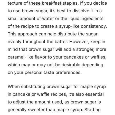
texture of these breakfast staples. If you decide
to use brown sugar, it’s best to dissolve it in a
small amount of water or the liquid ingredients
of the recipe to create a syrup-like consistency.
This approach can help distribute the sugar
evenly throughout the batter. However, keep in
mind that brown sugar will add a stronger, more
caramel-like flavor to your pancakes or waffles,
which may or may not be desirable depending
on your personal taste preferences.
When substituting brown sugar for maple syrup
in pancake or waffle recipes, it’s also essential
to adjust the amount used, as brown sugar is
generally sweeter than maple syrup. Starting