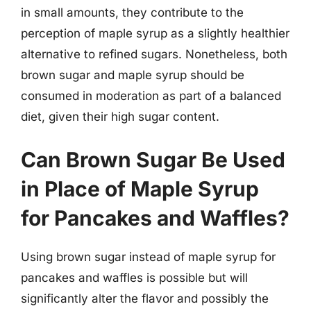
in small amounts, they contribute to the
perception of maple syrup as a slightly healthier
alternative to refined sugars. Nonetheless, both
brown sugar and maple syrup should be
consumed in moderation as part of a balanced
diet, given their high sugar content.
Can Brown Sugar Be Used
in Place of Maple Syrup
for Pancakes and Waffles?
Using brown sugar instead of maple syrup for
pancakes and waffles is possible but will
significantly alter the flavor and possibly the