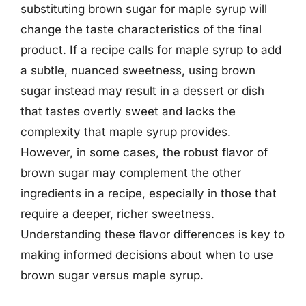
substituting brown sugar for maple syrup will
change the taste characteristics of the final
product. If a recipe calls for maple syrup to add
a subtle, nuanced sweetness, using brown
sugar instead may result in a dessert or dish
that tastes overtly sweet and lacks the
complexity that maple syrup provides.
However, in some cases, the robust flavor of
brown sugar may complement the other
ingredients in a recipe, especially in those that
require a deeper, richer sweetness.
Understanding these flavor differences is key to
making informed decisions about when to use
brown sugar versus maple syrup.