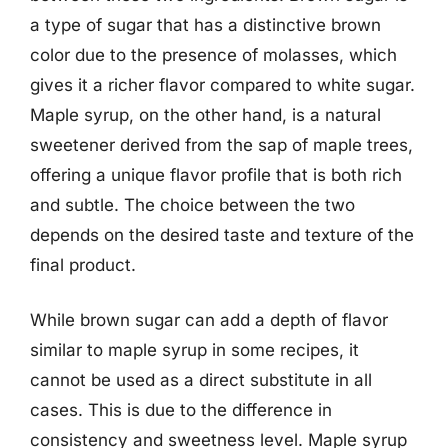
a type of sugar that has a distinctive brown
color due to the presence of molasses, which
gives it a richer flavor compared to white sugar.
Maple syrup, on the other hand, is a natural
sweetener derived from the sap of maple trees,
offering a unique flavor profile that is both rich
and subtle. The choice between the two
depends on the desired taste and texture of the
final product.
While brown sugar can add a depth of flavor
similar to maple syrup in some recipes, it
cannot be used as a direct substitute in all
cases. This is due to the difference in
consistency and sweetness level. Maple syrup