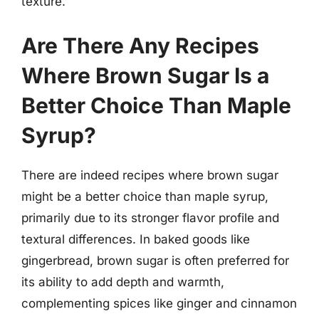
texture.
Are There Any Recipes
Where Brown Sugar Is a
Better Choice Than Maple
Syrup?
There are indeed recipes where brown sugar
might be a better choice than maple syrup,
primarily due to its stronger flavor profile and
textural differences. In baked goods like
gingerbread, brown sugar is often preferred for
its ability to add depth and warmth,
complementing spices like ginger and cinnamon