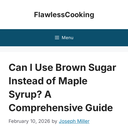
Skip
to
FlawlessCooking
content
Menu
Can I Use Brown Sugar
Instead of Maple
Syrup? A
Comprehensive Guide
February 10, 2026
by
Joseph Miller