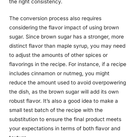
the right consistency.
The conversion process also requires
considering the flavor impact of using brown
sugar. Since brown sugar has a stronger, more
distinct flavor than maple syrup, you may need
to adjust the amounts of other spices or
flavorings in the recipe. For instance, if a recipe
includes cinnamon or nutmeg, you might
reduce the amount used to avoid overpowering
the dish, as the brown sugar will add its own
robust flavor. It’s also a good idea to make a
small test batch of the recipe with the
substitution to ensure the final product meets
your expectations in terms of both flavor and