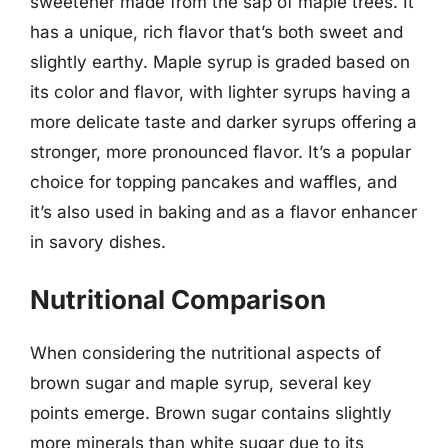
sweetener made from the sap of maple trees. It
has a unique, rich flavor that’s both sweet and
slightly earthy. Maple syrup is graded based on
its color and flavor, with lighter syrups having a
more delicate taste and darker syrups offering a
stronger, more pronounced flavor. It’s a popular
choice for topping pancakes and waffles, and
it’s also used in baking and as a flavor enhancer
in savory dishes.
Nutritional Comparison
When considering the nutritional aspects of
brown sugar and maple syrup, several key
points emerge. Brown sugar contains slightly
more minerals than white sugar due to its