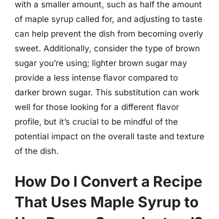
with a smaller amount, such as half the amount
of maple syrup called for, and adjusting to taste
can help prevent the dish from becoming overly
sweet. Additionally, consider the type of brown
sugar you’re using; lighter brown sugar may
provide a less intense flavor compared to
darker brown sugar. This substitution can work
well for those looking for a different flavor
profile, but it’s crucial to be mindful of the
potential impact on the overall taste and texture
of the dish.
How Do I Convert a Recipe
That Uses Maple Syrup to