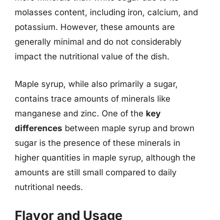
molasses content, including iron, calcium, and
potassium. However, these amounts are
generally minimal and do not considerably
impact the nutritional value of the dish.
Maple syrup, while also primarily a sugar,
contains trace amounts of minerals like
manganese and zinc. One of the
key
differences
between maple syrup and brown
sugar is the presence of these minerals in
higher quantities in maple syrup, although the
amounts are still small compared to daily
nutritional needs.
Flavor and Usage