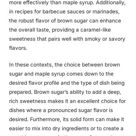
more effectively than maple syrup. Additionally,
in recipes for barbecue sauces or marinades,
the robust flavor of brown sugar can enhance
the overall taste, providing a caramel-like
sweetness that pairs well with smoky or savory
flavors.
In these contexts, the choice between brown
sugar and maple syrup comes down to the
desired flavor profile and the type of dish being
prepared. Brown sugar’s ability to add a deep,
rich sweetness makes it an excellent choice for
dishes where a pronounced sugar flavor is
desired. Furthermore, its solid form can make it
easier to mix into dry ingredients or to create a