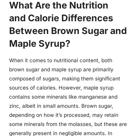
What Are the Nutrition
and Calorie Differences
Between Brown Sugar and
Maple Syrup?
When it comes to nutritional content, both
brown sugar and maple syrup are primarily
composed of sugars, making them significant
sources of calories. However, maple syrup
contains some minerals like manganese and
zinc, albeit in small amounts. Brown sugar,
depending on how it’s processed, may retain
some minerals from the molasses, but these are
generally present in negligible amounts. In