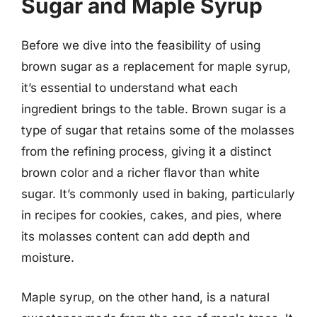
Sugar and Maple Syrup
Before we dive into the feasibility of using
brown sugar as a replacement for maple syrup,
it’s essential to understand what each
ingredient brings to the table. Brown sugar is a
type of sugar that retains some of the molasses
from the refining process, giving it a distinct
brown color and a richer flavor than white
sugar. It’s commonly used in baking, particularly
in recipes for cookies, cakes, and pies, where
its molasses content can add depth and
moisture.
Maple syrup, on the other hand, is a natural