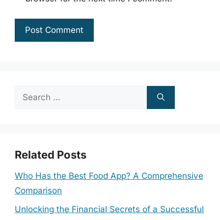
Search
for:
Related Posts
Who Has the Best Food App? A Comprehensive
Comparison
Unlocking the Financial Secrets of a Successful