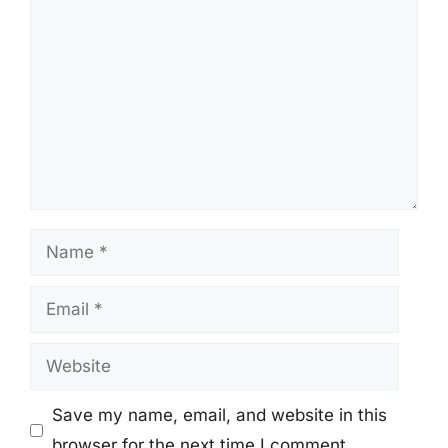
Comment
Name
Email
Website
Save my name, email, and website in this
browser for the next time I comment.