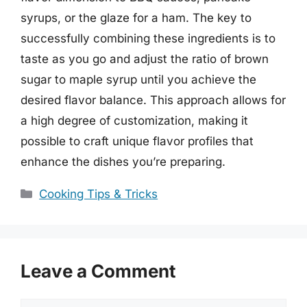
syrups, or the glaze for a ham. The key to
successfully combining these ingredients is to
taste as you go and adjust the ratio of brown
sugar to maple syrup until you achieve the
desired flavor balance. This approach allows for
a high degree of customization, making it
possible to craft unique flavor profiles that
enhance the dishes you’re preparing.
Categories
Cooking Tips & Tricks
Leave a Comment