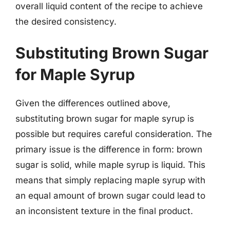
overall liquid content of the recipe to achieve
the desired consistency.
Substituting Brown Sugar
for Maple Syrup
Given the differences outlined above,
substituting brown sugar for maple syrup is
possible but requires careful consideration. The
primary issue is the difference in form: brown
sugar is solid, while maple syrup is liquid. This
means that simply replacing maple syrup with
an equal amount of brown sugar could lead to
an inconsistent texture in the final product.