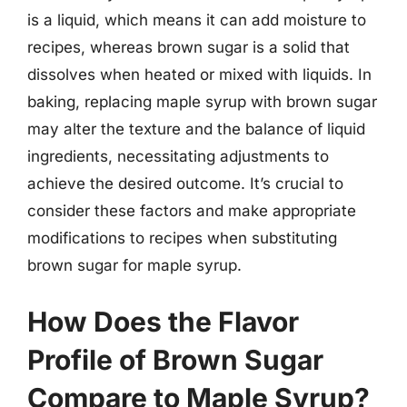
is a liquid, which means it can add moisture to
recipes, whereas brown sugar is a solid that
dissolves when heated or mixed with liquids. In
baking, replacing maple syrup with brown sugar
may alter the texture and the balance of liquid
ingredients, necessitating adjustments to
achieve the desired outcome. It’s crucial to
consider these factors and make appropriate
modifications to recipes when substituting
brown sugar for maple syrup.
How Does the Flavor
Profile of Brown Sugar
Compare to Maple Syrup?