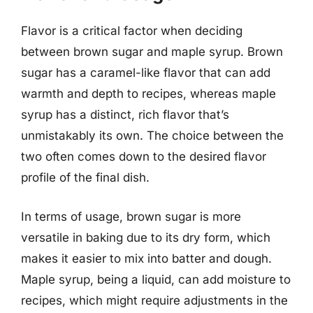
Flavor is a critical factor when deciding
between brown sugar and maple syrup. Brown
sugar has a caramel-like flavor that can add
warmth and depth to recipes, whereas maple
syrup has a distinct, rich flavor that’s
unmistakably its own. The choice between the
two often comes down to the desired flavor
profile of the final dish.
In terms of usage, brown sugar is more
versatile in baking due to its dry form, which
makes it easier to mix into batter and dough.
Maple syrup, being a liquid, can add moisture to
recipes, which might require adjustments in the