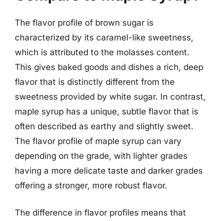
The flavor profile of brown sugar is
characterized by its caramel-like sweetness,
which is attributed to the molasses content.
This gives baked goods and dishes a rich, deep
flavor that is distinctly different from the
sweetness provided by white sugar. In contrast,
maple syrup has a unique, subtle flavor that is
often described as earthy and slightly sweet.
The flavor profile of maple syrup can vary
depending on the grade, with lighter grades
having a more delicate taste and darker grades
offering a stronger, more robust flavor.
The difference in flavor profiles means that