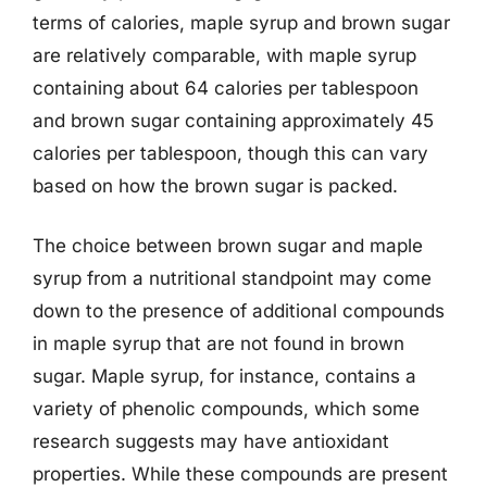
terms of calories, maple syrup and brown sugar
are relatively comparable, with maple syrup
containing about 64 calories per tablespoon
and brown sugar containing approximately 45
calories per tablespoon, though this can vary
based on how the brown sugar is packed.
The choice between brown sugar and maple
syrup from a nutritional standpoint may come
down to the presence of additional compounds
in maple syrup that are not found in brown
sugar. Maple syrup, for instance, contains a
variety of phenolic compounds, which some
research suggests may have antioxidant
properties. While these compounds are present