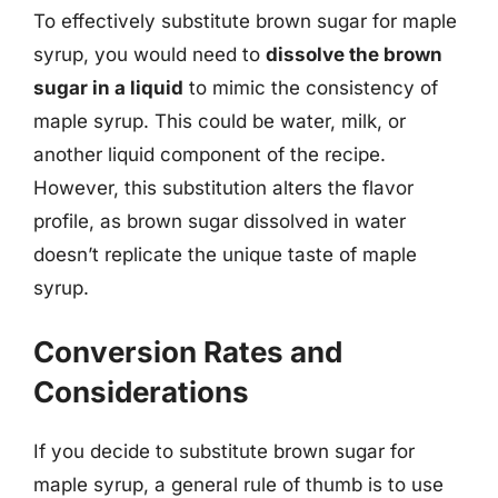
To effectively substitute brown sugar for maple
syrup, you would need to
dissolve the brown
sugar in a liquid
to mimic the consistency of
maple syrup. This could be water, milk, or
another liquid component of the recipe.
However, this substitution alters the flavor
profile, as brown sugar dissolved in water
doesn’t replicate the unique taste of maple
syrup.
Conversion Rates and
Considerations
If you decide to substitute brown sugar for
maple syrup, a general rule of thumb is to use