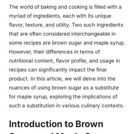
The world of baking and cooking is filled with a
myriad of ingredients, each with its unique
flavor, texture, and utility. Two such ingredients
that are often considered interchangeable in
some recipes are brown sugar and maple syrup.
However, their differences in terms of
nutritional content, flavor profile, and usage in
recipes can significantly impact the final
product. In this article, we will delve into the
nuances of using brown sugar as a substitute
for maple syrup, exploring the implications of
such a substitution in various culinary contexts.
Introduction to Brown