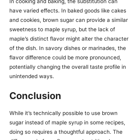
In cooking and baking, the substitution can
have varied effects. In baked goods like cakes
and cookies, brown sugar can provide a similar
sweetness to maple syrup, but the lack of
maple’s distinct flavor might alter the character
of the dish. In savory dishes or marinades, the
flavor difference could be more pronounced,
potentially changing the overall taste profile in
unintended ways.
Conclusion
While it’s technically possible to use brown
sugar instead of maple syrup in some recipes,
doing so requires a thoughtful approach. The