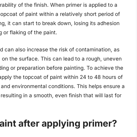
ability of the finish. When primer is applied to a
opcoat of paint within a relatively short period of
ong, it can start to break down, losing its adhesion
 or flaking of the paint.
od can also increase the risk of contamination, as
e on the surface. This can lead to a rough, uneven
ding or preparation before painting. To achieve the
apply the topcoat of paint within 24 to 48 hours of
 and environmental conditions. This helps ensure a
sulting in a smooth, even finish that will last for
aint after applying primer?