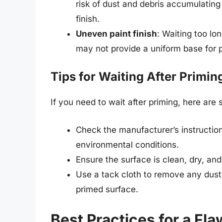
risk of dust and debris accumulating
finish.
Uneven paint finish
: Waiting too lo
may not provide a uniform base for p
Tips for Waiting After Primin
If you need to wait after priming, here are 
Check the manufacturer’s instruction
environmental conditions.
Ensure the surface is clean, dry, and
Use a tack cloth to remove any dust
primed surface.
Best Practices for a Fla