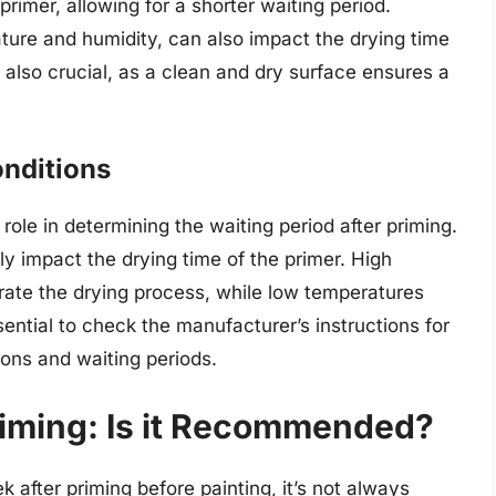
primer, allowing for a shorter waiting period.
ture and humidity, can also impact the drying time
s also crucial, as a clean and dry surface ensures a
onditions
role in determining the waiting period after priming.
ly impact the drying time of the primer. High
ate the drying process, while low temperatures
sential to check the manufacturer’s instructions for
ons and waiting periods.
riming: Is it Recommended?
ek after priming before painting, it’s not always