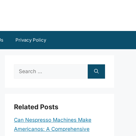
Us
Privacy Policy
Search
for:
Related Posts
Can Nespresso Machines Make
Americanos: A Comprehensive