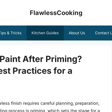
FlawlessCooking
ips & Tricks
Kitchen Guides
About Us
Contact 
Paint After Priming?
st Practices for a
less finish requires careful planning, preparation,
ting process is priming, which sets the stage for a