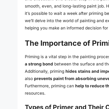
smooth, even, and long-lasting paint job.
it’s possible to wait a week after priming bef
we’ll delve into the world of painting and e
helping you make an informed decision for 
The Importance of Prim
Priming is a vital step in the painting proc
a strong bond
between the surface and the 
Additionally, priming
hides stains and imp
also
prevents paint from absorbing unev
Furthermore, priming can
help to reduce 
resources.
Types of Primer and Their 