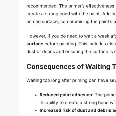
recommended. The primer’s effectiveness
create a strong bond with the paint. Additi
primed surface, compromising the paint’s a
However, if you do need to wait a week afte
surface
before painting. This includes cle
dust or debris and ensuring the surface is 
Consequences of Waiting 
Waiting too long after priming can have se
Reduced paint adhesion
: The prime
its ability to create a strong bond wi
Increased risk of dust and debris 