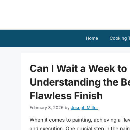
Skip
to
content
Home
Cooking T
Can I Wait a Week to 
Understanding the Be
Flawless Finish
February 3, 2026
by
Joseph Miller
When it comes to painting, achieving a flaw
and execution. One crucial step in the pain