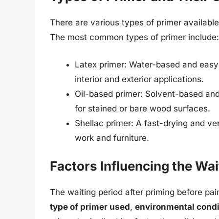
There are various types of primer available
The most common types of primer include:
Latex primer: Water-based and easy t
interior and exterior applications.
Oil-based primer: Solvent-based and 
for stained or bare wood surfaces.
Shellac primer: A fast-drying and vers
work and furniture.
Factors Influencing the Wai
The waiting period after priming before pa
type of primer used
,
environmental condi