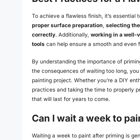
To achieve a flawless finish, it’s essential
proper surface preparation
,
selecting the
correctly
. Additionally,
working in a well-v
tools
can help ensure a smooth and even fi
By understanding the importance of priming
the consequences of waiting too long, you
painting project. Whether you’re a DIY enth
practices and taking the time to properly pr
that will last for years to come.
Can I wait a week to pai
Waiting a week to paint after priming is g