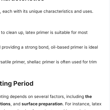
, each with its unique characteristics and uses.
o clean up, latex primer is suitable for most
providing a strong bond, oil-based primer is ideal
atile primer, shellac primer is often used for trim
ting Period
inting depends on several factors, including
the
tions
, and
surface preparation
. For instance, latex