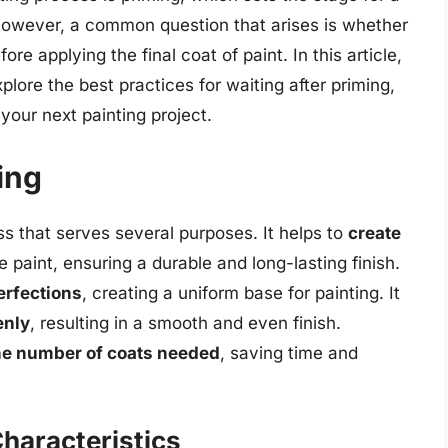
 However, a common question that arises is whether
ore applying the final coat of paint. In this article,
xplore the best practices for waiting after priming,
your next painting project.
ing
ess that serves several purposes. It helps to
create
paint, ensuring a durable and long-lasting finish.
erfections
, creating a uniform base for painting. It
enly
, resulting in a smooth and even finish.
the number of coats needed
, saving time and
Characteristics