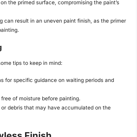
 on the primed surface, compromising the paint’s
ng can result in an uneven paint finish, as the primer
ainting.
g
some tips to keep in mind:
s for specific guidance on waiting periods and
 free of moisture before painting.
 or debris that may have accumulated on the
wless Finish