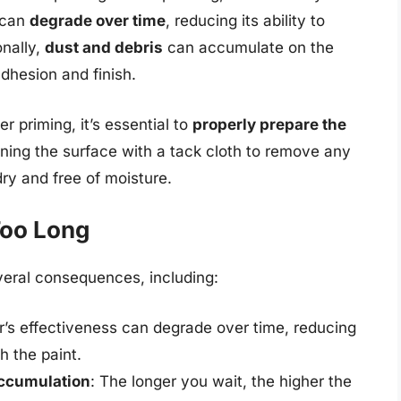
 can
degrade over time
, reducing its ability to
onally,
dust and debris
can accumulate on the
dhesion and finish.
r priming, it’s essential to
properly prepare the
aning the surface with a tack cloth to remove any
dry and free of moisture.
Too Long
veral consequences, including:
r’s effectiveness can degrade over time, reducing
th the paint.
accumulation
: The longer you wait, the higher the