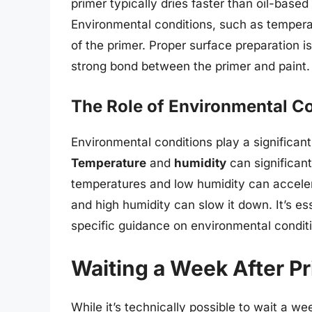
primer typically dries faster than oil-based 
Environmental conditions, such as tempera
of the primer. Proper surface preparation i
strong bond between the primer and paint.
The Role of Environmental C
Environmental conditions play a significant 
Temperature
and
humidity
can significant
temperatures and low humidity can acceler
and high humidity can slow it down. It’s es
specific guidance on environmental conditi
Waiting a Week After P
While it’s technically possible to wait a we