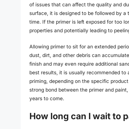
of issues that can affect the quality and dur
surface, it is designed to be followed by a t
time. If the primer is left exposed for too l
properties and potentially leading to peeling
Allowing primer to sit for an extended peri
dust, dirt, and other debris can accumulat
finish and may even require additional san
best results, it is usually recommended to 
priming, depending on the specific product
strong bond between the primer and paint, re
years to come.
How long can I wait to p