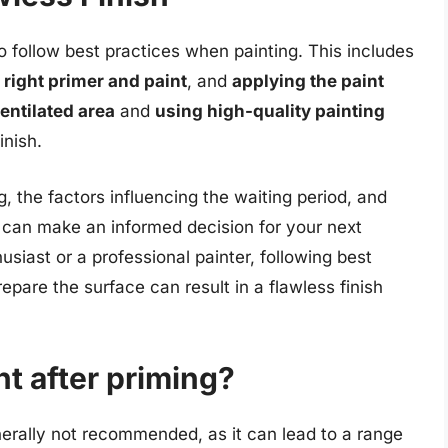
 to follow best practices when painting. This includes
 right primer and paint
, and
applying the paint
entilated area
and
using high-quality painting
nish.
, the factors influencing the waiting period, and
 can make an informed decision for your next
usiast or a professional painter, following best
epare the surface can result in a flawless finish
nt after priming?
enerally not recommended, as it can lead to a range