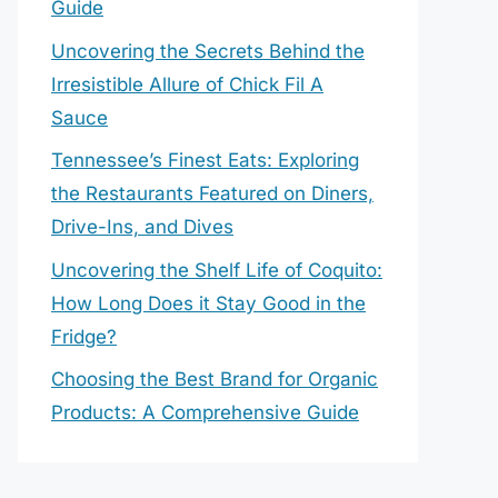
Guide
Uncovering the Secrets Behind the
Irresistible Allure of Chick Fil A
Sauce
Tennessee’s Finest Eats: Exploring
the Restaurants Featured on Diners,
Drive-Ins, and Dives
Uncovering the Shelf Life of Coquito:
How Long Does it Stay Good in the
Fridge?
Choosing the Best Brand for Organic
Products: A Comprehensive Guide