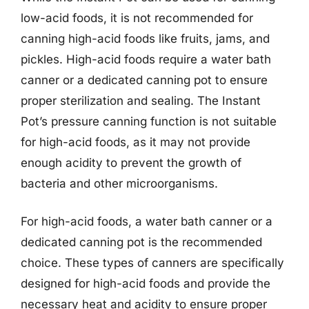
low-acid foods, it is not recommended for
canning high-acid foods like fruits, jams, and
pickles. High-acid foods require a water bath
canner or a dedicated canning pot to ensure
proper sterilization and sealing. The Instant
Pot’s pressure canning function is not suitable
for high-acid foods, as it may not provide
enough acidity to prevent the growth of
bacteria and other microorganisms.
For high-acid foods, a water bath canner or a
dedicated canning pot is the recommended
choice. These types of canners are specifically
designed for high-acid foods and provide the
necessary heat and acidity to ensure proper