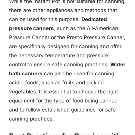
While the Instant Pot is not suitable for canning,
there are other appliances and methods that
can be used for this purpose.
Dedicated
pressure canners
, such as the All-American
Pressure Canner or the Presto Pressure Canner,
are specifically designed for canning and offer
the necessary temperature and pressure
control to ensure safe canning practices.
Water
bath canners
can also be used for canning
acidic foods, such as fruits and pickled
vegetables. It is essential to choose the right
equipment for the type of food being canned
and to follow established guidelines for safe
canning practices.