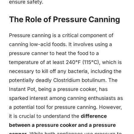
ensure safety.
The Role of Pressure Canning
Pressure canning is a critical component of
canning low-acid foods. It involves using a
pressure canner to heat the food to a
temperature of at least 240°F (115°C), which is
necessary to kill off any bacteria, including the
potentially deadly Clostridium botulinum. The
Instant Pot, being a pressure cooker, has
sparked interest among canning enthusiasts as
a potential tool for pressure canning. However,
it is crucial to understand the
difference
between a pressure cooker and a pressure
canner
. While both appliances use pressure to