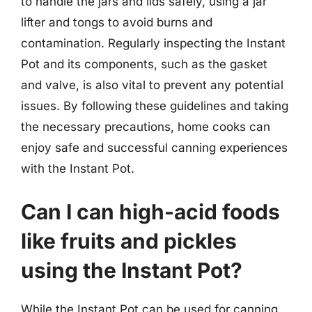
to handle the jars and lids safely, using a jar
lifter and tongs to avoid burns and
contamination. Regularly inspecting the Instant
Pot and its components, such as the gasket
and valve, is also vital to prevent any potential
issues. By following these guidelines and taking
the necessary precautions, home cooks can
enjoy safe and successful canning experiences
with the Instant Pot.
Can I can high-acid foods
like fruits and pickles
using the Instant Pot?
While the Instant Pot can be used for canning