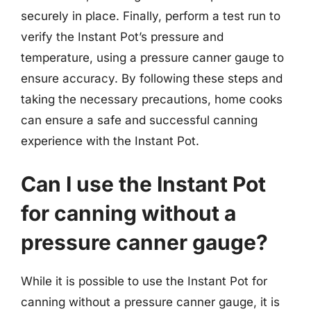
securely in place. Finally, perform a test run to
verify the Instant Pot’s pressure and
temperature, using a pressure canner gauge to
ensure accuracy. By following these steps and
taking the necessary precautions, home cooks
can ensure a safe and successful canning
experience with the Instant Pot.
Can I use the Instant Pot
for canning without a
pressure canner gauge?
While it is possible to use the Instant Pot for
canning without a pressure canner gauge, it is