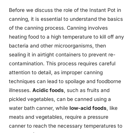
Before we discuss the role of the Instant Pot in
canning, it is essential to understand the basics
of the canning process. Canning involves
heating food to a high temperature to kill off any
bacteria and other microorganisms, then
sealing it in airtight containers to prevent re-
contamination. This process requires careful
attention to detail, as improper canning
techniques can lead to spoilage and foodborne
illnesses.
Acidic foods
, such as fruits and
pickled vegetables, can be canned using a
water bath canner, while
low-acid foods
, like
meats and vegetables, require a pressure
canner to reach the necessary temperatures to