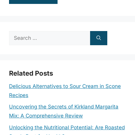
Search
for:
Related Posts
Delicious Alternatives to Sour Cream in Scone
Recipes
Uncovering the Secrets of Kirkland Margarita
Mix: A Comprehensive Review
Unlocking the Nutritional Potential: Are Roasted