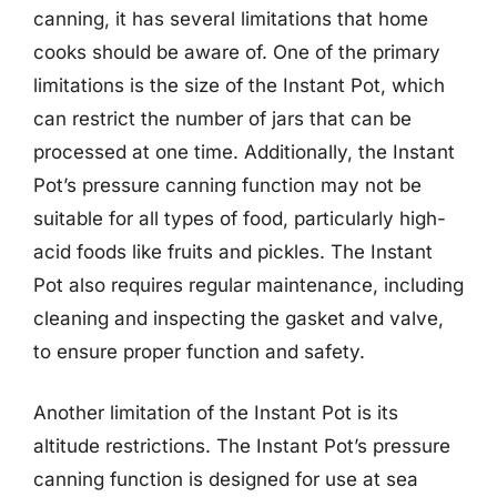
canning, it has several limitations that home
cooks should be aware of. One of the primary
limitations is the size of the Instant Pot, which
can restrict the number of jars that can be
processed at one time. Additionally, the Instant
Pot’s pressure canning function may not be
suitable for all types of food, particularly high-
acid foods like fruits and pickles. The Instant
Pot also requires regular maintenance, including
cleaning and inspecting the gasket and valve,
to ensure proper function and safety.
Another limitation of the Instant Pot is its
altitude restrictions. The Instant Pot’s pressure
canning function is designed for use at sea