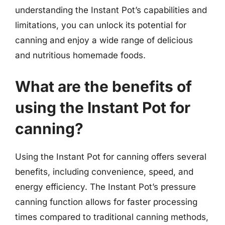
understanding the Instant Pot’s capabilities and
limitations, you can unlock its potential for
canning and enjoy a wide range of delicious
and nutritious homemade foods.
What are the benefits of
using the Instant Pot for
canning?
Using the Instant Pot for canning offers several
benefits, including convenience, speed, and
energy efficiency. The Instant Pot’s pressure
canning function allows for faster processing
times compared to traditional canning methods,