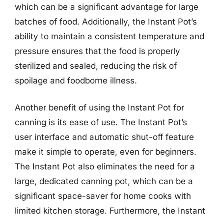
which can be a significant advantage for large
batches of food. Additionally, the Instant Pot’s
ability to maintain a consistent temperature and
pressure ensures that the food is properly
sterilized and sealed, reducing the risk of
spoilage and foodborne illness.
Another benefit of using the Instant Pot for
canning is its ease of use. The Instant Pot’s
user interface and automatic shut-off feature
make it simple to operate, even for beginners.
The Instant Pot also eliminates the need for a
large, dedicated canning pot, which can be a
significant space-saver for home cooks with
limited kitchen storage. Furthermore, the Instant