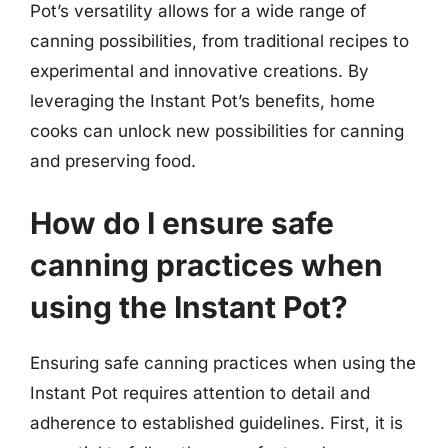
Pot’s versatility allows for a wide range of
canning possibilities, from traditional recipes to
experimental and innovative creations. By
leveraging the Instant Pot’s benefits, home
cooks can unlock new possibilities for canning
and preserving food.
How do I ensure safe
canning practices when
using the Instant Pot?
Ensuring safe canning practices when using the
Instant Pot requires attention to detail and
adherence to established guidelines. First, it is