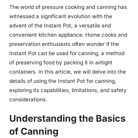
The world of pressure cooking and canning has
witnessed a significant evolution with the
advent of the Instant Pot, a versatile and
convenient kitchen appliance. Home cooks and
preservation enthusiasts often wonder if the
Instant Pot can be used for canning, a method
of preserving food by packing it in airtight
containers. In this article, we will delve into the
details of using the Instant Pot for canning,
exploring its capabilities, limitations, and safety
considerations.
Understanding the Basics
of Canning