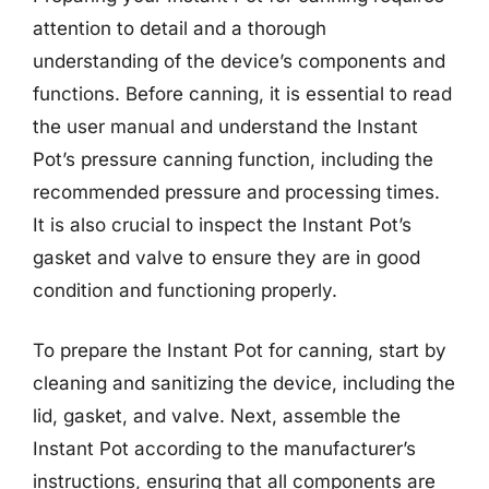
attention to detail and a thorough
understanding of the device’s components and
functions. Before canning, it is essential to read
the user manual and understand the Instant
Pot’s pressure canning function, including the
recommended pressure and processing times.
It is also crucial to inspect the Instant Pot’s
gasket and valve to ensure they are in good
condition and functioning properly.
To prepare the Instant Pot for canning, start by
cleaning and sanitizing the device, including the
lid, gasket, and valve. Next, assemble the
Instant Pot according to the manufacturer’s
instructions, ensuring that all components are