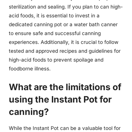
sterilization and sealing. If you plan to can high-
acid foods, it is essential to invest in a
dedicated canning pot or a water bath canner
to ensure safe and successful canning
experiences. Additionally, it is crucial to follow
tested and approved recipes and guidelines for
high-acid foods to prevent spoilage and
foodborne illness.
What are the limitations of
using the Instant Pot for
canning?
While the Instant Pot can be a valuable tool for