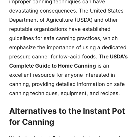
improper canning techniques can have
devastating consequences. The United States
Department of Agriculture (USDA) and other
reputable organizations have established
guidelines for safe canning practices, which
emphasize the importance of using a dedicated
pressure canner for low-acid foods.
The USDA’s
Complete Guide to Home Canning
is an
excellent resource for anyone interested in
canning, providing detailed information on safe
canning techniques, equipment, and recipes.
Alternatives to the Instant Pot
for Canning