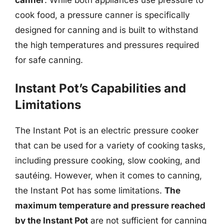
cook food, a pressure canner is specifically
designed for canning and is built to withstand
the high temperatures and pressures required
for safe canning.
Instant Pot’s Capabilities and
Limitations
The Instant Pot is an electric pressure cooker
that can be used for a variety of cooking tasks,
including pressure cooking, slow cooking, and
sautéing. However, when it comes to canning,
the Instant Pot has some limitations.
The
maximum temperature and pressure reached
by the Instant Pot
are not sufficient for canning