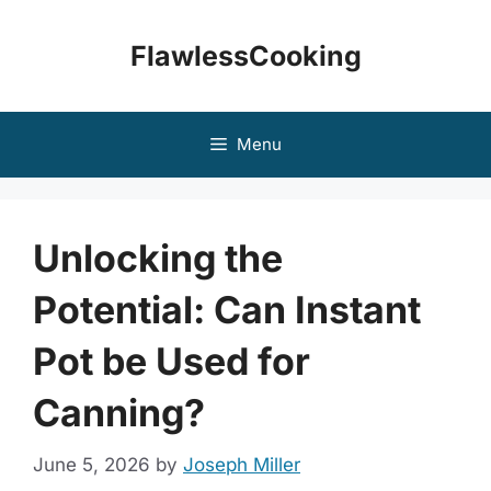
Skip
to
FlawlessCooking
content
Menu
Unlocking the
Potential: Can Instant
Pot be Used for
Canning?
June 5, 2026
by
Joseph Miller