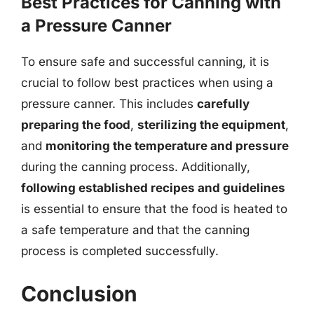
Best Practices for Canning with
a Pressure Canner
To ensure safe and successful canning, it is
crucial to follow best practices when using a
pressure canner. This includes
carefully
preparing the food
,
sterilizing the equipment
,
and
monitoring the temperature and pressure
during the canning process. Additionally,
following established recipes and guidelines
is essential to ensure that the food is heated to
a safe temperature and that the canning
process is completed successfully.
Conclusion