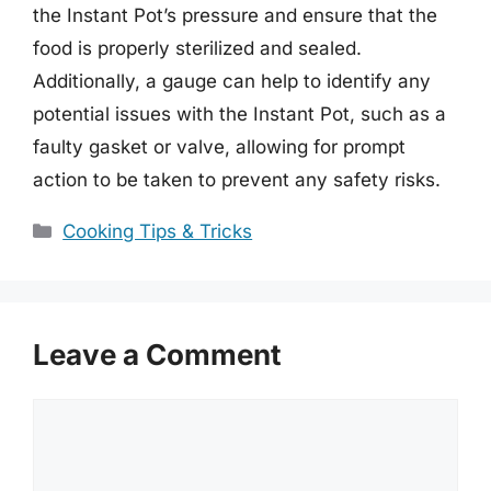
the Instant Pot’s pressure and ensure that the
food is properly sterilized and sealed.
Additionally, a gauge can help to identify any
potential issues with the Instant Pot, such as a
faulty gasket or valve, allowing for prompt
action to be taken to prevent any safety risks.
Categories
Cooking Tips & Tricks
Leave a Comment
Comment