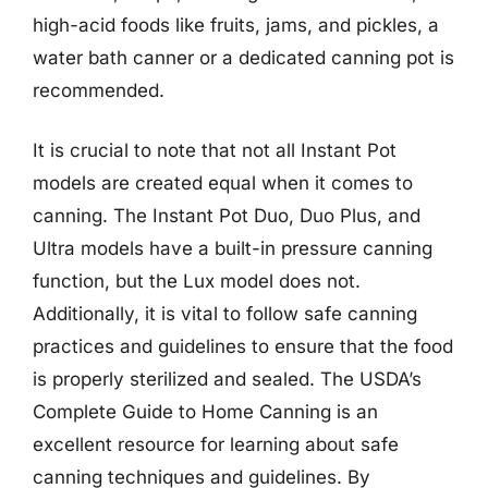
high-acid foods like fruits, jams, and pickles, a
water bath canner or a dedicated canning pot is
recommended.
It is crucial to note that not all Instant Pot
models are created equal when it comes to
canning. The Instant Pot Duo, Duo Plus, and
Ultra models have a built-in pressure canning
function, but the Lux model does not.
Additionally, it is vital to follow safe canning
practices and guidelines to ensure that the food
is properly sterilized and sealed. The USDA’s
Complete Guide to Home Canning is an
excellent resource for learning about safe
canning techniques and guidelines. By