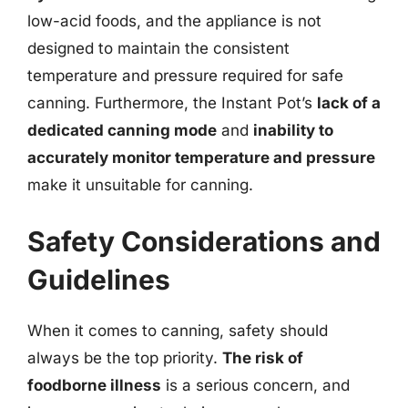
low-acid foods, and the appliance is not
designed to maintain the consistent
temperature and pressure required for safe
canning. Furthermore, the Instant Pot’s
lack of a
dedicated canning mode
and
inability to
accurately monitor temperature and pressure
make it unsuitable for canning.
Safety Considerations and
Guidelines
When it comes to canning, safety should
always be the top priority.
The risk of
foodborne illness
is a serious concern, and