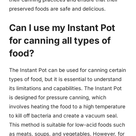
preserved foods are safe and delicious.
Can I use my Instant Pot
for canning all types of
food?
The Instant Pot can be used for canning certain
types of food, but it is essential to understand
its limitations and capabilities. The Instant Pot
is designed for pressure canning, which
involves heating the food to a high temperature
to kill off bacteria and create a vacuum seal.
This method is suitable for low-acid foods such
as meats, soups, and vegetables. However, for