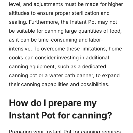
level, and adjustments must be made for higher
altitudes to ensure proper sterilization and
sealing. Furthermore, the Instant Pot may not
be suitable for canning large quantities of food,
as it can be time-consuming and labor-
intensive. To overcome these limitations, home
cooks can consider investing in additional
canning equipment, such as a dedicated
canning pot or a water bath canner, to expand
their canning capabilities and possibilities.
How do I prepare my
Instant Pot for canning?
Preparing your Instant Pot for canning requires