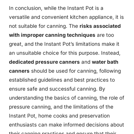
In conclusion, while the Instant Pot is a
versatile and convenient kitchen appliance, it is
not suitable for canning. The
risks associated
with improper canning techniques
are too
great, and the Instant Pot’s limitations make it
an unsuitable choice for this purpose. Instead,
dedicated pressure canners
and
water bath
canners
should be used for canning, following
established guidelines and best practices to
ensure safe and successful canning. By
understanding the basics of canning, the role of
pressure canning, and the limitations of the
Instant Pot, home cooks and preservation
enthusiasts can make informed decisions about
their canning practices and ensure that their