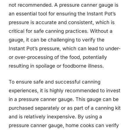
not recommended. A pressure canner gauge is
an essential tool for ensuring the Instant Pot’s
pressure is accurate and consistent, which is
critical for safe canning practices. Without a
gauge, it can be challenging to verify the
Instant Pot’s pressure, which can lead to under-
or over-processing of the food, potentially
resulting in spoilage or foodborne illness.
To ensure safe and successful canning
experiences, it is highly recommended to invest
in a pressure canner gauge. This gauge can be
purchased separately or as part of a canning kit
and is relatively inexpensive. By using a
pressure canner gauge, home cooks can verify