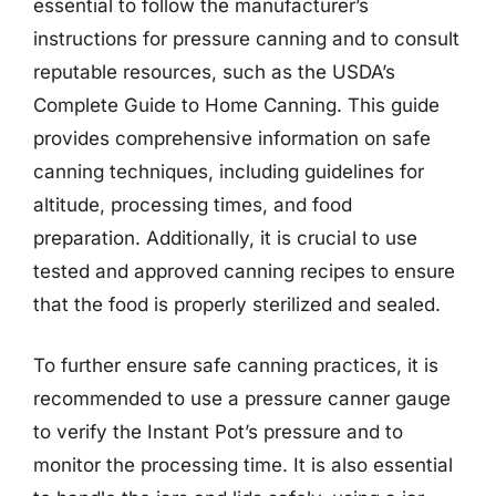
essential to follow the manufacturer’s
instructions for pressure canning and to consult
reputable resources, such as the USDA’s
Complete Guide to Home Canning. This guide
provides comprehensive information on safe
canning techniques, including guidelines for
altitude, processing times, and food
preparation. Additionally, it is crucial to use
tested and approved canning recipes to ensure
that the food is properly sterilized and sealed.
To further ensure safe canning practices, it is
recommended to use a pressure canner gauge
to verify the Instant Pot’s pressure and to
monitor the processing time. It is also essential