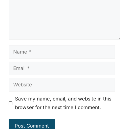
Name
Email
Website
Save my name, email, and website in this
browser for the next time I comment.