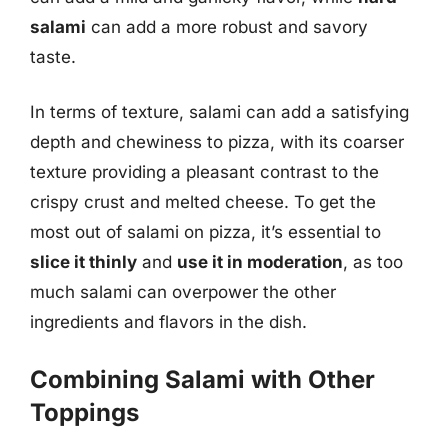
salami
can add a more robust and savory
taste.
In terms of texture, salami can add a satisfying
depth and chewiness to pizza, with its coarser
texture providing a pleasant contrast to the
crispy crust and melted cheese. To get the
most out of salami on pizza, it’s essential to
slice it thinly
and
use it in moderation
, as too
much salami can overpower the other
ingredients and flavors in the dish.
Combining Salami with Other
Toppings