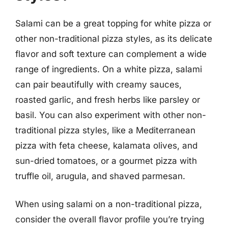
Salami can be a great topping for white pizza or
other non-traditional pizza styles, as its delicate
flavor and soft texture can complement a wide
range of ingredients. On a white pizza, salami
can pair beautifully with creamy sauces,
roasted garlic, and fresh herbs like parsley or
basil. You can also experiment with other non-
traditional pizza styles, like a Mediterranean
pizza with feta cheese, kalamata olives, and
sun-dried tomatoes, or a gourmet pizza with
truffle oil, arugula, and shaved parmesan.
When using salami on a non-traditional pizza,
consider the overall flavor profile you’re trying