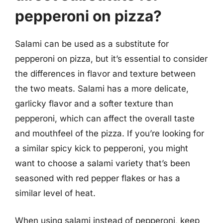
pepperoni on pizza?
Salami can be used as a substitute for
pepperoni on pizza, but it’s essential to consider
the differences in flavor and texture between
the two meats. Salami has a more delicate,
garlicky flavor and a softer texture than
pepperoni, which can affect the overall taste
and mouthfeel of the pizza. If you’re looking for
a similar spicy kick to pepperoni, you might
want to choose a salami variety that’s been
seasoned with red pepper flakes or has a
similar level of heat.
When using salami instead of pepperoni, keep