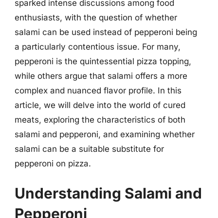
sparked intense discussions among food
enthusiasts, with the question of whether
salami can be used instead of pepperoni being
a particularly contentious issue. For many,
pepperoni is the quintessential pizza topping,
while others argue that salami offers a more
complex and nuanced flavor profile. In this
article, we will delve into the world of cured
meats, exploring the characteristics of both
salami and pepperoni, and examining whether
salami can be a suitable substitute for
pepperoni on pizza.
Understanding Salami and
Pepperoni