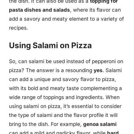
the dish. It can also be used as a
topping for
pasta dishes and salads
, where its flavor can
add a savory and meaty element to a variety of
recipes.
Using Salami on Pizza
So, can salami be used instead of pepperoni on
pizza? The answer is a resounding
yes
. Salami
can add a unique and savory flavor to pizza,
with its bold and meaty taste complementing a
wide range of toppings and ingredients. When
using salami on pizza, it’s essential to consider
the type of salami and the flavor profile it will
bring to the dish. For example,
genoa salami
can add a mild and garlicky flavor, while
hard