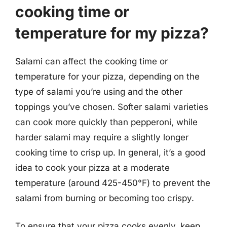
cooking time or
temperature for my pizza?
Salami can affect the cooking time or
temperature for your pizza, depending on the
type of salami you’re using and the other
toppings you’ve chosen. Softer salami varieties
can cook more quickly than pepperoni, while
harder salami may require a slightly longer
cooking time to crisp up. In general, it’s a good
idea to cook your pizza at a moderate
temperature (around 425-450°F) to prevent the
salami from burning or becoming too crispy.
To ensure that your pizza cooks evenly, keep