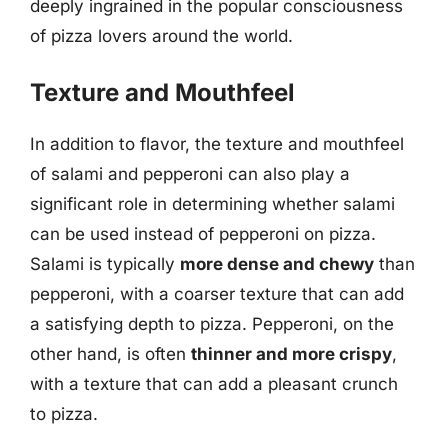
deeply ingrained in the popular consciousness
of pizza lovers around the world.
Texture and Mouthfeel
In addition to flavor, the texture and mouthfeel
of salami and pepperoni can also play a
significant role in determining whether salami
can be used instead of pepperoni on pizza.
Salami is typically
more dense and chewy
than
pepperoni, with a coarser texture that can add
a satisfying depth to pizza. Pepperoni, on the
other hand, is often
thinner and more crispy
,
with a texture that can add a pleasant crunch
to pizza.