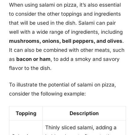
When using salami on pizza, it’s also essential
to consider the other toppings and ingredients
that will be used in the dish. Salami can pair
well with a wide range of ingredients, including
mushrooms, onions, bell peppers, and olives
.
It can also be combined with other meats, such
as
bacon or ham
, to add a smoky and savory
flavor to the dish.
To illustrate the potential of salami on pizza,
consider the following example:
Topping
Description
Thinly sliced salami, adding a