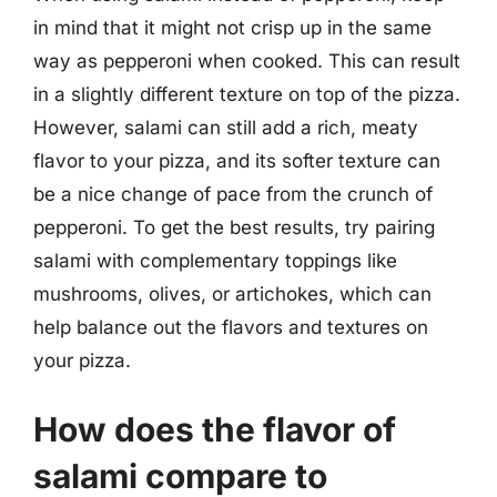
in mind that it might not crisp up in the same
way as pepperoni when cooked. This can result
in a slightly different texture on top of the pizza.
However, salami can still add a rich, meaty
flavor to your pizza, and its softer texture can
be a nice change of pace from the crunch of
pepperoni. To get the best results, try pairing
salami with complementary toppings like
mushrooms, olives, or artichokes, which can
help balance out the flavors and textures on
your pizza.
How does the flavor of
salami compare to