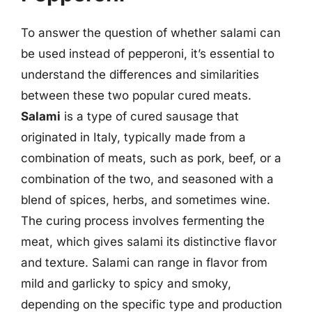
To answer the question of whether salami can
be used instead of pepperoni, it’s essential to
understand the differences and similarities
between these two popular cured meats.
Salami
is a type of cured sausage that
originated in Italy, typically made from a
combination of meats, such as pork, beef, or a
combination of the two, and seasoned with a
blend of spices, herbs, and sometimes wine.
The curing process involves fermenting the
meat, which gives salami its distinctive flavor
and texture. Salami can range in flavor from
mild and garlicky to spicy and smoky,
depending on the specific type and production