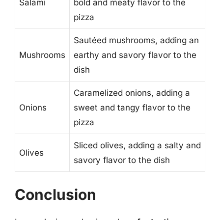
Salami
bold and meaty flavor to the
pizza
Sautéed mushrooms, adding an
Mushrooms
earthy and savory flavor to the
dish
Caramelized onions, adding a
Onions
sweet and tangy flavor to the
pizza
Sliced olives, adding a salty and
Olives
savory flavor to the dish
Conclusion