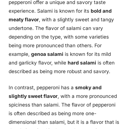
pepperoni offer a unique and savory taste
experience. Salami is known for its
bold and
meaty flavor
, with a slightly sweet and tangy
undertone. The flavor of salami can vary
depending on the type, with some varieties
being more pronounced than others. For
example,
genoa salami
is known for its mild
and garlicky flavor, while
hard salami
is often
described as being more robust and savory.
In contrast, pepperoni has a
smoky and
slightly sweet flavor
, with a more pronounced
spiciness than salami. The flavor of pepperoni
is often described as being more one-
dimensional than salami, but it is a flavor that is