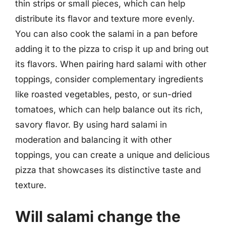
thin strips or small pieces, which can help
distribute its flavor and texture more evenly.
You can also cook the salami in a pan before
adding it to the pizza to crisp it up and bring out
its flavors. When pairing hard salami with other
toppings, consider complementary ingredients
like roasted vegetables, pesto, or sun-dried
tomatoes, which can help balance out its rich,
savory flavor. By using hard salami in
moderation and balancing it with other
toppings, you can create a unique and delicious
pizza that showcases its distinctive taste and
texture.
Will salami change the