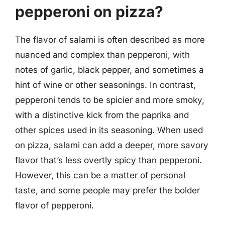
pepperoni on pizza?
The flavor of salami is often described as more
nuanced and complex than pepperoni, with
notes of garlic, black pepper, and sometimes a
hint of wine or other seasonings. In contrast,
pepperoni tends to be spicier and more smoky,
with a distinctive kick from the paprika and
other spices used in its seasoning. When used
on pizza, salami can add a deeper, more savory
flavor that’s less overtly spicy than pepperoni.
However, this can be a matter of personal
taste, and some people may prefer the bolder
flavor of pepperoni.