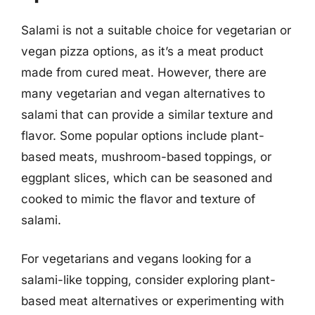
Salami is not a suitable choice for vegetarian or
vegan pizza options, as it’s a meat product
made from cured meat. However, there are
many vegetarian and vegan alternatives to
salami that can provide a similar texture and
flavor. Some popular options include plant-
based meats, mushroom-based toppings, or
eggplant slices, which can be seasoned and
cooked to mimic the flavor and texture of
salami.
For vegetarians and vegans looking for a
salami-like topping, consider exploring plant-
based meat alternatives or experimenting with