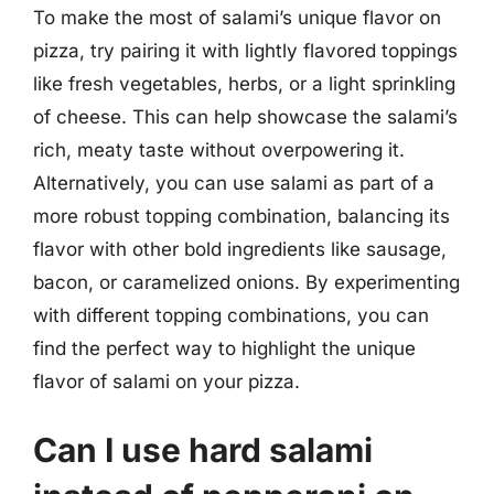
To make the most of salami’s unique flavor on
pizza, try pairing it with lightly flavored toppings
like fresh vegetables, herbs, or a light sprinkling
of cheese. This can help showcase the salami’s
rich, meaty taste without overpowering it.
Alternatively, you can use salami as part of a
more robust topping combination, balancing its
flavor with other bold ingredients like sausage,
bacon, or caramelized onions. By experimenting
with different topping combinations, you can
find the perfect way to highlight the unique
flavor of salami on your pizza.
Can I use hard salami