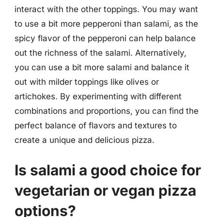
interact with the other toppings. You may want
to use a bit more pepperoni than salami, as the
spicy flavor of the pepperoni can help balance
out the richness of the salami. Alternatively,
you can use a bit more salami and balance it
out with milder toppings like olives or
artichokes. By experimenting with different
combinations and proportions, you can find the
perfect balance of flavors and textures to
create a unique and delicious pizza.
Is salami a good choice for
vegetarian or vegan pizza
options?