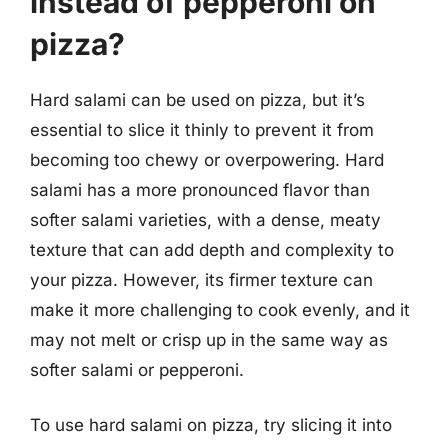
instead of pepperoni on
pizza?
Hard salami can be used on pizza, but it’s
essential to slice it thinly to prevent it from
becoming too chewy or overpowering. Hard
salami has a more pronounced flavor than
softer salami varieties, with a dense, meaty
texture that can add depth and complexity to
your pizza. However, its firmer texture can
make it more challenging to cook evenly, and it
may not melt or crisp up in the same way as
softer salami or pepperoni.
To use hard salami on pizza, try slicing it into