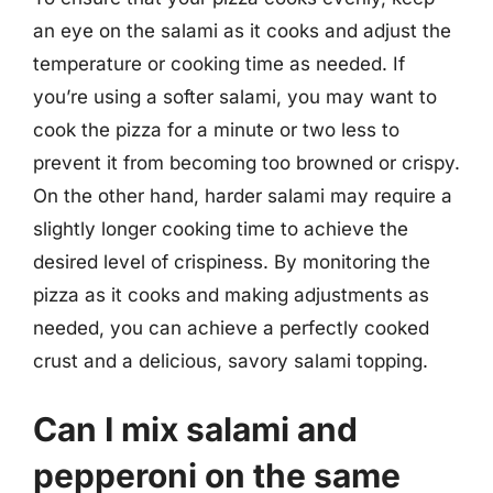
an eye on the salami as it cooks and adjust the
temperature or cooking time as needed. If
you’re using a softer salami, you may want to
cook the pizza for a minute or two less to
prevent it from becoming too browned or crispy.
On the other hand, harder salami may require a
slightly longer cooking time to achieve the
desired level of crispiness. By monitoring the
pizza as it cooks and making adjustments as
needed, you can achieve a perfectly cooked
crust and a delicious, savory salami topping.
Can I mix salami and
pepperoni on the same