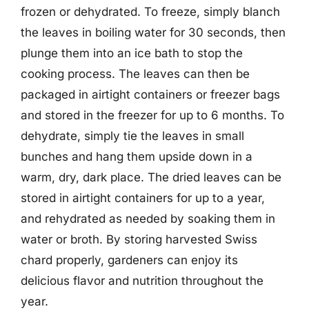
frozen or dehydrated. To freeze, simply blanch
the leaves in boiling water for 30 seconds, then
plunge them into an ice bath to stop the
cooking process. The leaves can then be
packaged in airtight containers or freezer bags
and stored in the freezer for up to 6 months. To
dehydrate, simply tie the leaves in small
bunches and hang them upside down in a
warm, dry, dark place. The dried leaves can be
stored in airtight containers for up to a year,
and rehydrated as needed by soaking them in
water or broth. By storing harvested Swiss
chard properly, gardeners can enjoy its
delicious flavor and nutrition throughout the
year.