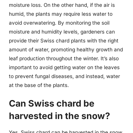
moisture loss. On the other hand, if the air is
humid, the plants may require less water to
avoid overwatering. By monitoring the soil
moisture and humidity levels, gardeners can
provide their Swiss chard plants with the right
amount of water, promoting healthy growth and
leaf production throughout the winter. It’s also
important to avoid getting water on the leaves
to prevent fungal diseases, and instead, water
at the base of the plants.
Can Swiss chard be
harvested in the snow?
Yes, Swiss chard can be harvested in the snow,