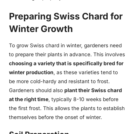
Preparing Swiss Chard for
Winter Growth
To grow Swiss chard in winter, gardeners need
to prepare their plants in advance. This involves
choosing a variety that is specifically bred for
winter production
, as these varieties tend to
be more cold-hardy and resistant to frost.
Gardeners should also
plant their Swiss chard
at the right time
, typically 8-10 weeks before
the first frost. This allows the plants to establish
themselves before the onset of winter.