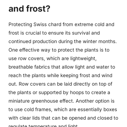
and frost?
Protecting Swiss chard from extreme cold and
frost is crucial to ensure its survival and
continued production during the winter months.
One effective way to protect the plants is to
use row covers, which are lightweight,
breathable fabrics that allow light and water to
reach the plants while keeping frost and wind
out. Row covers can be laid directly on top of
the plants or supported by hoops to create a
miniature greenhouse effect. Another option is
to use cold frames, which are essentially boxes
with clear lids that can be opened and closed to
regulate temperature and light.