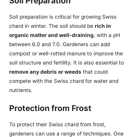
Soil Preparation
Soil preparation is critical for growing Swiss
chard in winter. The soil should be
rich in
organic matter and well-draining
, with a pH
between 6.0 and 7.0. Gardeners can add
compost or well-rotted manure to improve the
soil structure and fertility. It is also essential to
remove any debris or weeds
that could
compete with the Swiss chard for water and
nutrients.
Protection from Frost
To protect their Swiss chard from frost,
gardeners can use a range of techniques. One