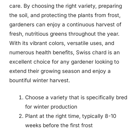
care. By choosing the right variety, preparing
the soil, and protecting the plants from frost,
gardeners can enjoy a continuous harvest of
fresh, nutritious greens throughout the year.
With its vibrant colors, versatile uses, and
numerous health benefits, Swiss chard is an
excellent choice for any gardener looking to
extend their growing season and enjoy a
bountiful winter harvest.
Choose a variety that is specifically bred
for winter production
Plant at the right time, typically 8-10
weeks before the first frost