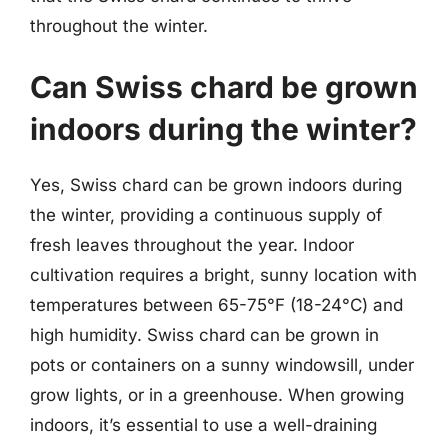
throughout the winter.
Can Swiss chard be grown
indoors during the winter?
Yes, Swiss chard can be grown indoors during
the winter, providing a continuous supply of
fresh leaves throughout the year. Indoor
cultivation requires a bright, sunny location with
temperatures between 65-75°F (18-24°C) and
high humidity. Swiss chard can be grown in
pots or containers on a sunny windowsill, under
grow lights, or in a greenhouse. When growing
indoors, it’s essential to use a well-draining