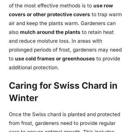
of the most effective methods is to
use row
covers or other protective covers
to trap warm
air and keep the plants warm. Gardeners can
also
mulch around the plants
to retain heat
and reduce moisture loss. In areas with
prolonged periods of frost, gardeners may need
to
use cold frames or greenhouses
to provide
additional protection.
Caring for Swiss Chard in
Winter
Once the Swiss chard is planted and protected
from frost, gardeners need to provide regular