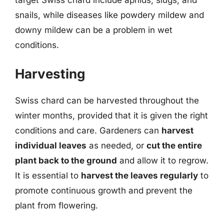
snails, while diseases like powdery mildew and
downy mildew can be a problem in wet
conditions.
Harvesting
Swiss chard can be harvested throughout the
winter months, provided that it is given the right
conditions and care. Gardeners can
harvest
individual leaves
as needed, or
cut the entire
plant back to the ground
and allow it to regrow.
It is essential to
harvest the leaves regularly
to
promote continuous growth and prevent the
plant from flowering.