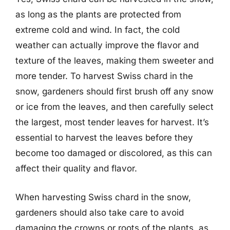
as long as the plants are protected from
extreme cold and wind. In fact, the cold
weather can actually improve the flavor and
texture of the leaves, making them sweeter and
more tender. To harvest Swiss chard in the
snow, gardeners should first brush off any snow
or ice from the leaves, and then carefully select
the largest, most tender leaves for harvest. It’s
essential to harvest the leaves before they
become too damaged or discolored, as this can
affect their quality and flavor.
When harvesting Swiss chard in the snow,
gardeners should also take care to avoid
damaging the crowns or roots of the plants, as