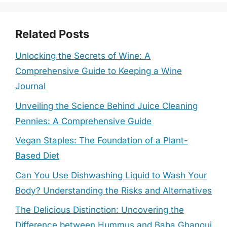
Related Posts
Unlocking the Secrets of Wine: A
Comprehensive Guide to Keeping a Wine
Journal
Unveiling the Science Behind Juice Cleaning
Pennies: A Comprehensive Guide
Vegan Staples: The Foundation of a Plant-
Based Diet
Can You Use Dishwashing Liquid to Wash Your
Body? Understanding the Risks and Alternatives
The Delicious Distinction: Uncovering the
Difference between Hummus and Baba Ghanouj