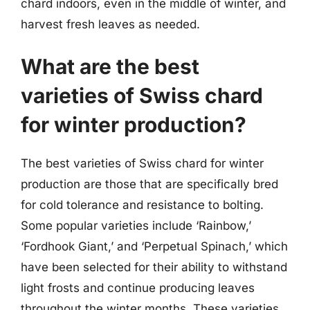
chard indoors, even in the middle of winter, and
harvest fresh leaves as needed.
What are the best
varieties of Swiss chard
for winter production?
The best varieties of Swiss chard for winter
production are those that are specifically bred
for cold tolerance and resistance to bolting.
Some popular varieties include ‘Rainbow,’
‘Fordhook Giant,’ and ‘Perpetual Spinach,’ which
have been selected for their ability to withstand
light frosts and continue producing leaves
throughout the winter months. These varieties