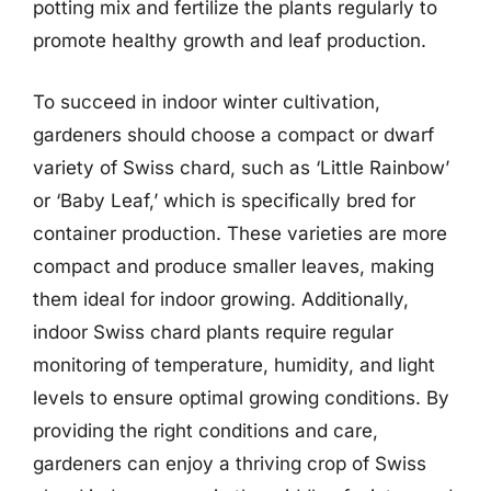
potting mix and fertilize the plants regularly to
promote healthy growth and leaf production.
To succeed in indoor winter cultivation,
gardeners should choose a compact or dwarf
variety of Swiss chard, such as ‘Little Rainbow’
or ‘Baby Leaf,’ which is specifically bred for
container production. These varieties are more
compact and produce smaller leaves, making
them ideal for indoor growing. Additionally,
indoor Swiss chard plants require regular
monitoring of temperature, humidity, and light
levels to ensure optimal growing conditions. By
providing the right conditions and care,
gardeners can enjoy a thriving crop of Swiss