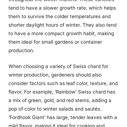
tend to have a slower growth rate, which helps
them to survive the colder temperatures and
shorter daylight hours of winter. They also tend
to have a more compact growth habit, making
them ideal for small gardens or container
production.
When choosing a variety of Swiss chard for
winter production, gardeners should also
consider factors such as leaf color, texture, and
flavor. For example, ‘Rainbow’ Swiss chard has
a mix of green, gold, and red stems, adding a
pop of color to winter salads and sautés.
‘Fordhook Giant’ has large, tender leaves with a
mild flavor, making it ideal for cooking and