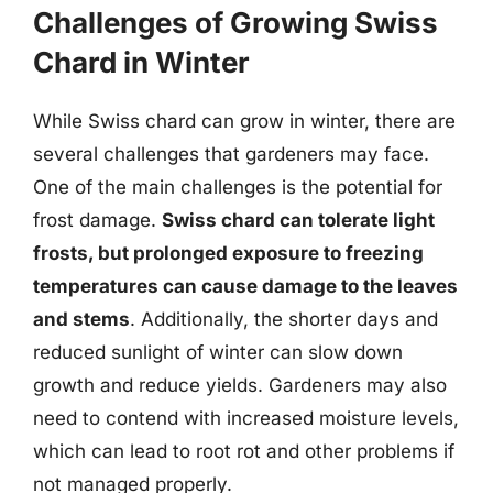
Challenges of Growing Swiss
Chard in Winter
While Swiss chard can grow in winter, there are
several challenges that gardeners may face.
One of the main challenges is the potential for
frost damage.
Swiss chard can tolerate light
frosts, but prolonged exposure to freezing
temperatures can cause damage to the leaves
and stems
. Additionally, the shorter days and
reduced sunlight of winter can slow down
growth and reduce yields. Gardeners may also
need to contend with increased moisture levels,
which can lead to root rot and other problems if
not managed properly.