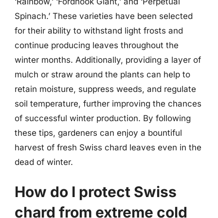
‘Rainbow,’ ‘Fordhook Giant,’ and ‘Perpetual
Spinach.’ These varieties have been selected
for their ability to withstand light frosts and
continue producing leaves throughout the
winter months. Additionally, providing a layer of
mulch or straw around the plants can help to
retain moisture, suppress weeds, and regulate
soil temperature, further improving the chances
of successful winter production. By following
these tips, gardeners can enjoy a bountiful
harvest of fresh Swiss chard leaves even in the
dead of winter.
How do I protect Swiss
chard from extreme cold