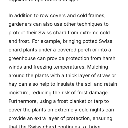
In addition to row covers and cold frames,
gardeners can also use other techniques to
protect their Swiss chard from extreme cold
and frost. For example, bringing potted Swiss
chard plants under a covered porch or into a
greenhouse can provide protection from harsh
winds and freezing temperatures. Mulching
around the plants with a thick layer of straw or
hay can also help to insulate the soil and retain
moisture, reducing the risk of frost damage.
Furthermore, using a frost blanket or tarp to
cover the plants on extremely cold nights can
provide an extra layer of protection, ensuring
that the Swiss chard continues to thrive