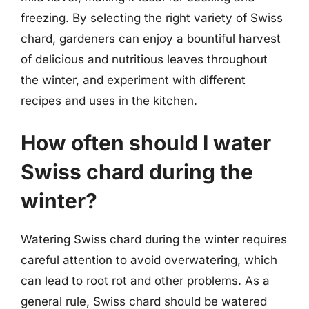
freezing. By selecting the right variety of Swiss
chard, gardeners can enjoy a bountiful harvest
of delicious and nutritious leaves throughout
the winter, and experiment with different
recipes and uses in the kitchen.
How often should I water
Swiss chard during the
winter?
Watering Swiss chard during the winter requires
careful attention to avoid overwatering, which
can lead to root rot and other problems. As a
general rule, Swiss chard should be watered