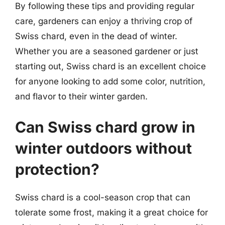
By following these tips and providing regular
care, gardeners can enjoy a thriving crop of
Swiss chard, even in the dead of winter.
Whether you are a seasoned gardener or just
starting out, Swiss chard is an excellent choice
for anyone looking to add some color, nutrition,
and flavor to their winter garden.
Can Swiss chard grow in
winter outdoors without
protection?
Swiss chard is a cool-season crop that can
tolerate some frost, making it a great choice for