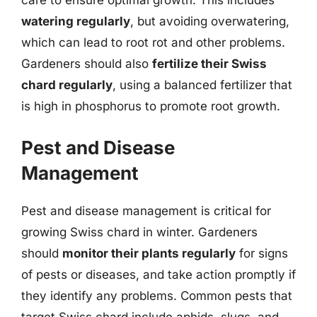
care to ensure optimal growth. This includes
watering regularly
, but avoiding overwatering,
which can lead to root rot and other problems.
Gardeners should also
fertilize their Swiss
chard regularly
, using a balanced fertilizer that
is high in phosphorus to promote root growth.
Pest and Disease
Management
Pest and disease management is critical for
growing Swiss chard in winter. Gardeners
should
monitor their plants regularly
for signs
of pests or diseases, and take action promptly if
they identify any problems. Common pests that
target Swiss chard include aphids, slugs, and