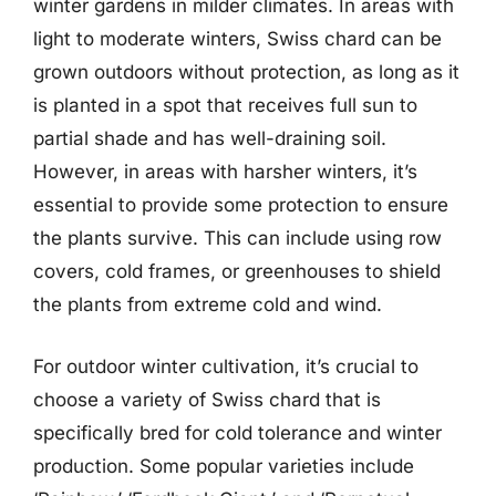
winter gardens in milder climates. In areas with
light to moderate winters, Swiss chard can be
grown outdoors without protection, as long as it
is planted in a spot that receives full sun to
partial shade and has well-draining soil.
However, in areas with harsher winters, it’s
essential to provide some protection to ensure
the plants survive. This can include using row
covers, cold frames, or greenhouses to shield
the plants from extreme cold and wind.
For outdoor winter cultivation, it’s crucial to
choose a variety of Swiss chard that is
specifically bred for cold tolerance and winter
production. Some popular varieties include