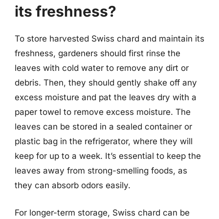
its freshness?
To store harvested Swiss chard and maintain its
freshness, gardeners should first rinse the
leaves with cold water to remove any dirt or
debris. Then, they should gently shake off any
excess moisture and pat the leaves dry with a
paper towel to remove excess moisture. The
leaves can be stored in a sealed container or
plastic bag in the refrigerator, where they will
keep for up to a week. It’s essential to keep the
leaves away from strong-smelling foods, as
they can absorb odors easily.
For longer-term storage, Swiss chard can be