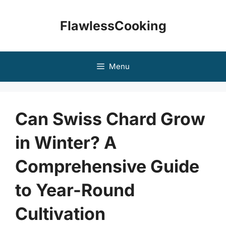
Skip
to
FlawlessCooking
content
Menu
Can Swiss Chard Grow
in Winter? A
Comprehensive Guide
to Year-Round
Cultivation