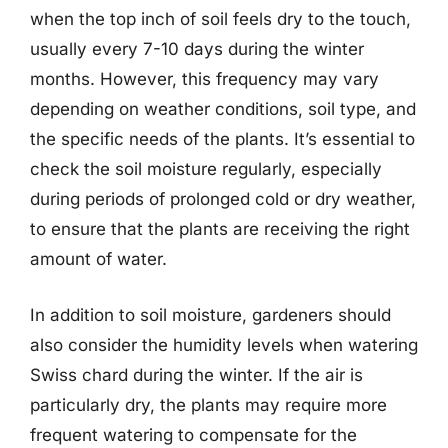
when the top inch of soil feels dry to the touch,
usually every 7-10 days during the winter
months. However, this frequency may vary
depending on weather conditions, soil type, and
the specific needs of the plants. It’s essential to
check the soil moisture regularly, especially
during periods of prolonged cold or dry weather,
to ensure that the plants are receiving the right
amount of water.
In addition to soil moisture, gardeners should
also consider the humidity levels when watering
Swiss chard during the winter. If the air is
particularly dry, the plants may require more
frequent watering to compensate for the