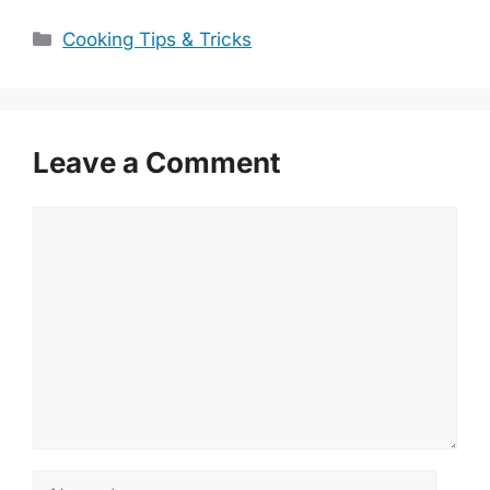
Categories
Cooking Tips & Tricks
Leave a Comment
Comment
Name