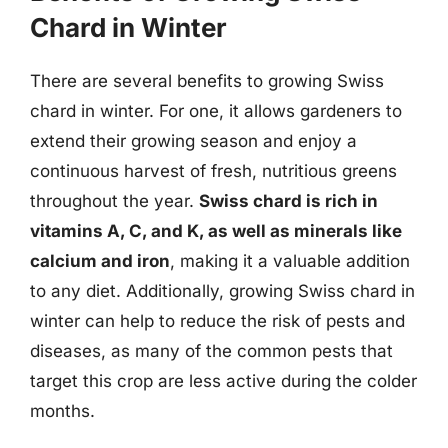
Chard in Winter
There are several benefits to growing Swiss
chard in winter. For one, it allows gardeners to
extend their growing season and enjoy a
continuous harvest of fresh, nutritious greens
throughout the year.
Swiss chard is rich in
vitamins A, C, and K, as well as minerals like
calcium and iron
, making it a valuable addition
to any diet. Additionally, growing Swiss chard in
winter can help to reduce the risk of pests and
diseases, as many of the common pests that
target this crop are less active during the colder
months.