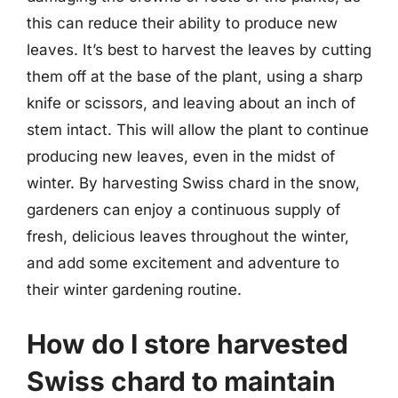
this can reduce their ability to produce new
leaves. It’s best to harvest the leaves by cutting
them off at the base of the plant, using a sharp
knife or scissors, and leaving about an inch of
stem intact. This will allow the plant to continue
producing new leaves, even in the midst of
winter. By harvesting Swiss chard in the snow,
gardeners can enjoy a continuous supply of
fresh, delicious leaves throughout the winter,
and add some excitement and adventure to
their winter gardening routine.
How do I store harvested
Swiss chard to maintain