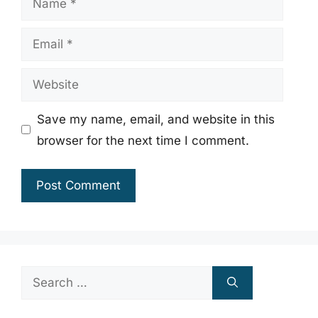
Email
Website
Save my name, email, and website in this
browser for the next time I comment.
Search
for: