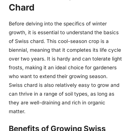
Chard
Before delving into the specifics of winter
growth, it is essential to understand the basics
of Swiss chard. This cool-season crop is a
biennial, meaning that it completes its life cycle
over two years. It is hardy and can tolerate light
frosts, making it an ideal choice for gardeners
who want to extend their growing season.
Swiss chard is also relatively easy to grow and
can thrive in a range of soil types, as long as
they are well-draining and rich in organic
matter.
Benefits of Growing Swiss