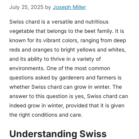
July 25, 2025
by
Joseph Miller
Swiss chard is a versatile and nutritious
vegetable that belongs to the beet family. It is
known for its vibrant colors, ranging from deep
reds and oranges to bright yellows and whites,
and its ability to thrive in a variety of
environments. One of the most common
questions asked by gardeners and farmers is
whether Swiss chard can grow in winter. The
answer to this question is yes, Swiss chard can
indeed grow in winter, provided that it is given
the right conditions and care.
Understanding Swiss