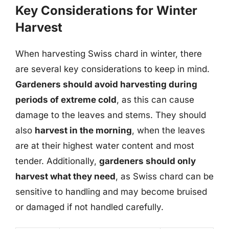
Key Considerations for Winter
Harvest
When harvesting Swiss chard in winter, there
are several key considerations to keep in mind.
Gardeners should avoid harvesting during
periods of extreme cold
, as this can cause
damage to the leaves and stems. They should
also
harvest in the morning
, when the leaves
are at their highest water content and most
tender. Additionally,
gardeners should only
harvest what they need
, as Swiss chard can be
sensitive to handling and may become bruised
or damaged if not handled carefully.