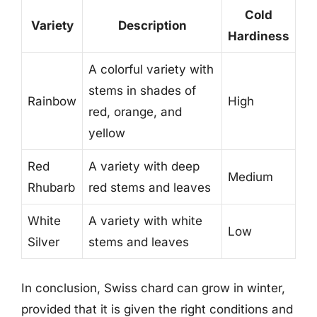
Cold
Variety
Description
Hardiness
A colorful variety with
stems in shades of
Rainbow
High
red, orange, and
yellow
Red
A variety with deep
Medium
Rhubarb
red stems and leaves
White
A variety with white
Low
Silver
stems and leaves
In conclusion, Swiss chard can grow in winter,
provided that it is given the right conditions and