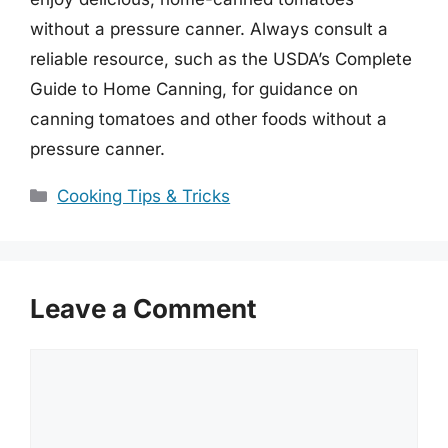
without a pressure canner. Always consult a
reliable resource, such as the USDA’s Complete
Guide to Home Canning, for guidance on
canning tomatoes and other foods without a
pressure canner.
Categories
Cooking Tips & Tricks
Leave a Comment
Comment