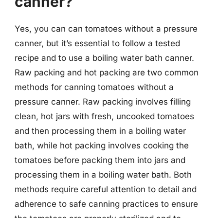
canner?
Yes, you can can tomatoes without a pressure
canner, but it’s essential to follow a tested
recipe and to use a boiling water bath canner.
Raw packing and hot packing are two common
methods for canning tomatoes without a
pressure canner. Raw packing involves filling
clean, hot jars with fresh, uncooked tomatoes
and then processing them in a boiling water
bath, while hot packing involves cooking the
tomatoes before packing them into jars and
processing them in a boiling water bath. Both
methods require careful attention to detail and
adherence to safe canning practices to ensure