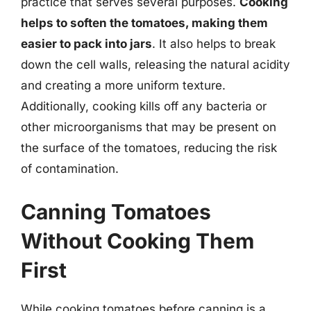
practice that serves several purposes.
Cooking
helps to soften the tomatoes, making them
easier to pack into jars
. It also helps to break
down the cell walls, releasing the natural acidity
and creating a more uniform texture.
Additionally, cooking kills off any bacteria or
other microorganisms that may be present on
the surface of the tomatoes, reducing the risk
of contamination.
Canning Tomatoes
Without Cooking Them
First
While cooking tomatoes before canning is a