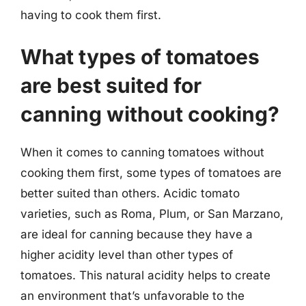
having to cook them first.
What types of tomatoes
are best suited for
canning without cooking?
When it comes to canning tomatoes without
cooking them first, some types of tomatoes are
better suited than others. Acidic tomato
varieties, such as Roma, Plum, or San Marzano,
are ideal for canning because they have a
higher acidity level than other types of
tomatoes. This natural acidity helps to create
an environment that’s unfavorable to the