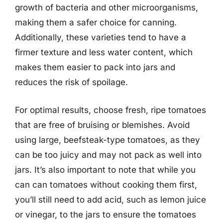
growth of bacteria and other microorganisms,
making them a safer choice for canning.
Additionally, these varieties tend to have a
firmer texture and less water content, which
makes them easier to pack into jars and
reduces the risk of spoilage.
For optimal results, choose fresh, ripe tomatoes
that are free of bruising or blemishes. Avoid
using large, beefsteak-type tomatoes, as they
can be too juicy and may not pack as well into
jars. It’s also important to note that while you
can can tomatoes without cooking them first,
you’ll still need to add acid, such as lemon juice
or vinegar, to the jars to ensure the tomatoes