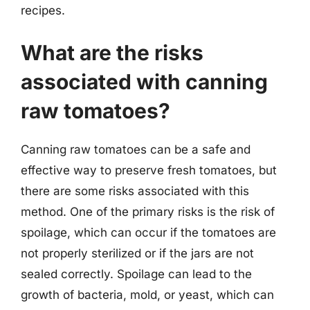
recipes.
What are the risks
associated with canning
raw tomatoes?
Canning raw tomatoes can be a safe and
effective way to preserve fresh tomatoes, but
there are some risks associated with this
method. One of the primary risks is the risk of
spoilage, which can occur if the tomatoes are
not properly sterilized or if the jars are not
sealed correctly. Spoilage can lead to the
growth of bacteria, mold, or yeast, which can