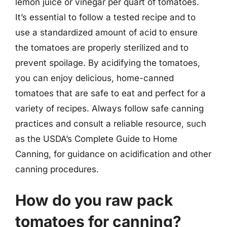
lemon juice or vinegar per quart of tomatoes.
It’s essential to follow a tested recipe and to
use a standardized amount of acid to ensure
the tomatoes are properly sterilized and to
prevent spoilage. By acidifying the tomatoes,
you can enjoy delicious, home-canned
tomatoes that are safe to eat and perfect for a
variety of recipes. Always follow safe canning
practices and consult a reliable resource, such
as the USDA’s Complete Guide to Home
Canning, for guidance on acidification and other
canning procedures.
How do you raw pack
tomatoes for canning?