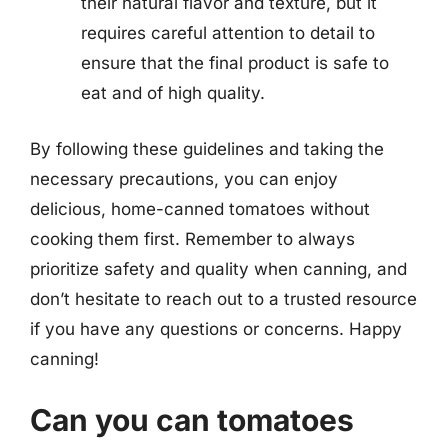
their natural flavor and texture, but it
requires careful attention to detail to
ensure that the final product is safe to
eat and of high quality.
By following these guidelines and taking the
necessary precautions, you can enjoy
delicious, home-canned tomatoes without
cooking them first. Remember to always
prioritize safety and quality when canning, and
don’t hesitate to reach out to a trusted resource
if you have any questions or concerns. Happy
canning!
Can you can tomatoes