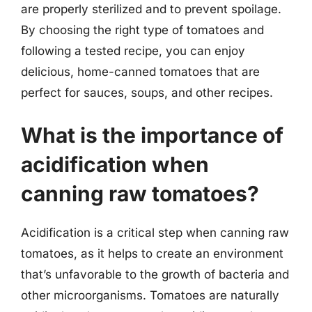
are properly sterilized and to prevent spoilage.
By choosing the right type of tomatoes and
following a tested recipe, you can enjoy
delicious, home-canned tomatoes that are
perfect for sauces, soups, and other recipes.
What is the importance of
acidification when
canning raw tomatoes?
Acidification is a critical step when canning raw
tomatoes, as it helps to create an environment
that’s unfavorable to the growth of bacteria and
other microorganisms. Tomatoes are naturally