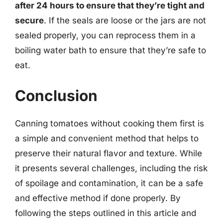
after 24 hours to ensure that they’re tight and
secure
. If the seals are loose or the jars are not
sealed properly, you can reprocess them in a
boiling water bath to ensure that they’re safe to
eat.
Conclusion
Canning tomatoes without cooking them first is
a simple and convenient method that helps to
preserve their natural flavor and texture. While
it presents several challenges, including the risk
of spoilage and contamination, it can be a safe
and effective method if done properly. By
following the steps outlined in this article and