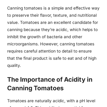
Canning tomatoes is a simple and effective way
to preserve their flavor, texture, and nutritional
value. Tomatoes are an excellent candidate for
canning because they’re acidic, which helps to
inhibit the growth of bacteria and other
microorganisms. However, canning tomatoes
requires careful attention to detail to ensure
that the final product is safe to eat and of high
quality.
The Importance of Acidity in
Canning Tomatoes
Tomatoes are naturally acidic, with a pH level