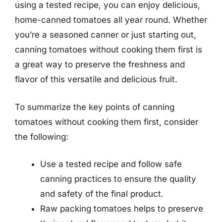
using a tested recipe, you can enjoy delicious,
home-canned tomatoes all year round. Whether
you’re a seasoned canner or just starting out,
canning tomatoes without cooking them first is
a great way to preserve the freshness and
flavor of this versatile and delicious fruit.
To summarize the key points of canning
tomatoes without cooking them first, consider
the following:
Use a tested recipe and follow safe
canning practices to ensure the quality
and safety of the final product.
Raw packing tomatoes helps to preserve