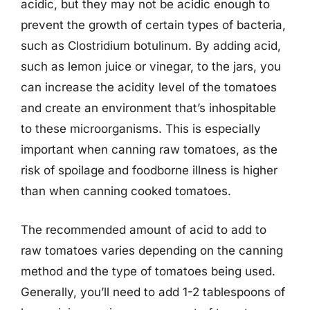
acidic, but they may not be acidic enough to
prevent the growth of certain types of bacteria,
such as Clostridium botulinum. By adding acid,
such as lemon juice or vinegar, to the jars, you
can increase the acidity level of the tomatoes
and create an environment that’s inhospitable
to these microorganisms. This is especially
important when canning raw tomatoes, as the
risk of spoilage and foodborne illness is higher
than when canning cooked tomatoes.
The recommended amount of acid to add to
raw tomatoes varies depending on the canning
method and the type of tomatoes being used.
Generally, you’ll need to add 1-2 tablespoons of