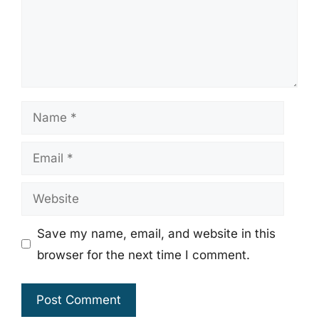
Name
Email
Website
Save my name, email, and website in this
browser for the next time I comment.