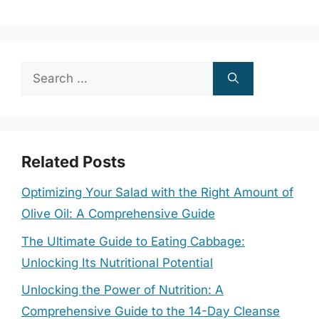
Search
for:
Related Posts
Optimizing Your Salad with the Right Amount of
Olive Oil: A Comprehensive Guide
The Ultimate Guide to Eating Cabbage:
Unlocking Its Nutritional Potential
Unlocking the Power of Nutrition: A
Comprehensive Guide to the 14-Day Cleanse