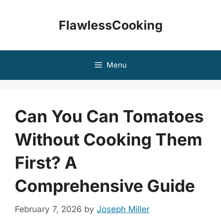
Skip
to
FlawlessCooking
content
Menu
Can You Can Tomatoes
Without Cooking Them
First? A
Comprehensive Guide
February 7, 2026
by
Joseph Miller