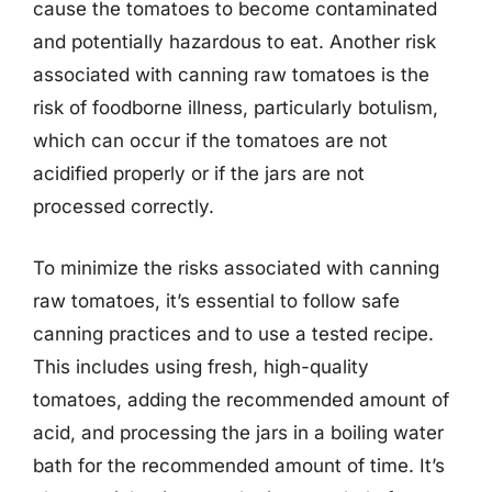
cause the tomatoes to become contaminated
and potentially hazardous to eat. Another risk
associated with canning raw tomatoes is the
risk of foodborne illness, particularly botulism,
which can occur if the tomatoes are not
acidified properly or if the jars are not
processed correctly.
To minimize the risks associated with canning
raw tomatoes, it’s essential to follow safe
canning practices and to use a tested recipe.
This includes using fresh, high-quality
tomatoes, adding the recommended amount of
acid, and processing the jars in a boiling water
bath for the recommended amount of time. It’s