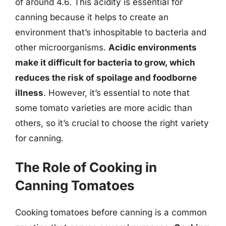
of around 4.6. This acidity is essential for
canning because it helps to create an
environment that’s inhospitable to bacteria and
other microorganisms.
Acidic environments
make it difficult for bacteria to grow, which
reduces the risk of spoilage and foodborne
illness
. However, it’s essential to note that
some tomato varieties are more acidic than
others, so it’s crucial to choose the right variety
for canning.
The Role of Cooking in
Canning Tomatoes
Cooking tomatoes before canning is a common