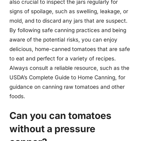
also crucial to inspect the jars regularly for
signs of spoilage, such as swelling, leakage, or
mold, and to discard any jars that are suspect.
By following safe canning practices and being
aware of the potential risks, you can enjoy
delicious, home-canned tomatoes that are safe
to eat and perfect for a variety of recipes.
Always consult a reliable resource, such as the
USDA’s Complete Guide to Home Canning, for
guidance on canning raw tomatoes and other
foods.
Can you can tomatoes
without a pressure