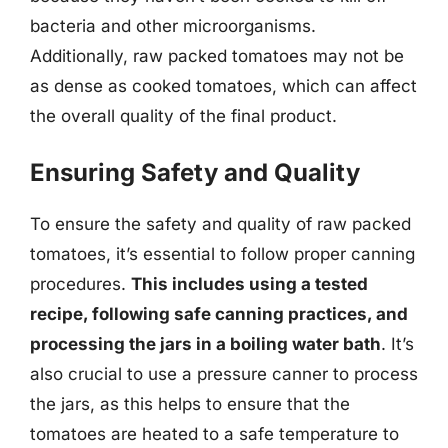
bacteria and other microorganisms.
Additionally, raw packed tomatoes may not be
as dense as cooked tomatoes, which can affect
the overall quality of the final product.
Ensuring Safety and Quality
To ensure the safety and quality of raw packed
tomatoes, it’s essential to follow proper canning
procedures.
This includes using a tested
recipe, following safe canning practices, and
processing the jars in a boiling water bath
. It’s
also crucial to use a pressure canner to process
the jars, as this helps to ensure that the
tomatoes are heated to a safe temperature to