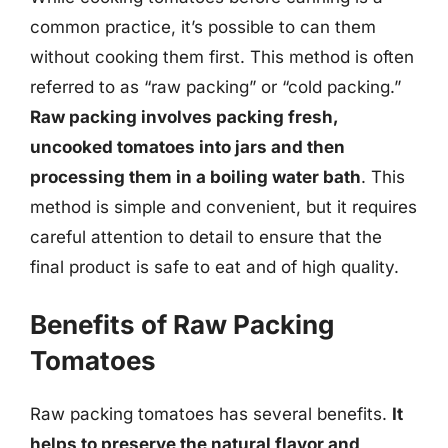
common practice, it’s possible to can them
without cooking them first. This method is often
referred to as “raw packing” or “cold packing.”
Raw packing involves packing fresh,
uncooked tomatoes into jars and then
processing them in a boiling water bath
. This
method is simple and convenient, but it requires
careful attention to detail to ensure that the
final product is safe to eat and of high quality.
Benefits of Raw Packing
Tomatoes
Raw packing tomatoes has several benefits.
It
helps to preserve the natural flavor and