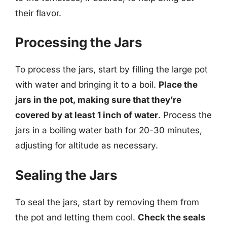
their flavor.
Processing the Jars
To process the jars, start by filling the large pot
with water and bringing it to a boil.
Place the
jars in the pot, making sure that they’re
covered by at least 1 inch of water
. Process the
jars in a boiling water bath for 20-30 minutes,
adjusting for altitude as necessary.
Sealing the Jars
To seal the jars, start by removing them from
the pot and letting them cool.
Check the seals