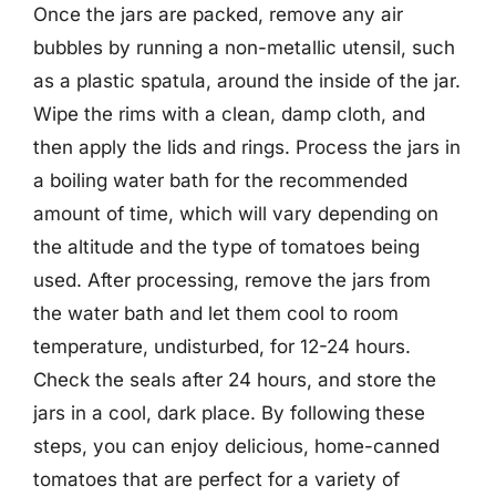
Once the jars are packed, remove any air
bubbles by running a non-metallic utensil, such
as a plastic spatula, around the inside of the jar.
Wipe the rims with a clean, damp cloth, and
then apply the lids and rings. Process the jars in
a boiling water bath for the recommended
amount of time, which will vary depending on
the altitude and the type of tomatoes being
used. After processing, remove the jars from
the water bath and let them cool to room
temperature, undisturbed, for 12-24 hours.
Check the seals after 24 hours, and store the
jars in a cool, dark place. By following these
steps, you can enjoy delicious, home-canned
tomatoes that are perfect for a variety of