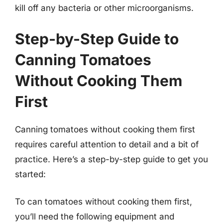
kill off any bacteria or other microorganisms.
Step-by-Step Guide to
Canning Tomatoes
Without Cooking Them
First
Canning tomatoes without cooking them first
requires careful attention to detail and a bit of
practice. Here’s a step-by-step guide to get you
started:
To can tomatoes without cooking them first,
you’ll need the following equipment and