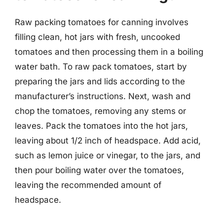
Raw packing tomatoes for canning involves
filling clean, hot jars with fresh, uncooked
tomatoes and then processing them in a boiling
water bath. To raw pack tomatoes, start by
preparing the jars and lids according to the
manufacturer’s instructions. Next, wash and
chop the tomatoes, removing any stems or
leaves. Pack the tomatoes into the hot jars,
leaving about 1/2 inch of headspace. Add acid,
such as lemon juice or vinegar, to the jars, and
then pour boiling water over the tomatoes,
leaving the recommended amount of
headspace.