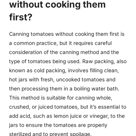
without cooking them
first?
Canning tomatoes without cooking them first is
a common practice, but it requires careful
consideration of the canning method and the
type of tomatoes being used. Raw packing, also
known as cold packing, involves filling clean,
hot jars with fresh, uncooked tomatoes and
then processing them in a boiling water bath.
This method is suitable for canning whole,
crushed, or juiced tomatoes, but it’s essential to
add acid, such as lemon juice or vinegar, to the
jars to ensure the tomatoes are properly
sterilized and to prevent spoilage.