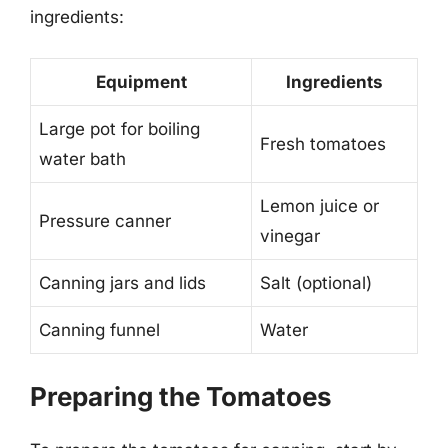
ingredients:
Equipment
Ingredients
Large pot for boiling
Fresh tomatoes
water bath
Lemon juice or
Pressure canner
vinegar
Canning jars and lids
Salt (optional)
Canning funnel
Water
Preparing the Tomatoes