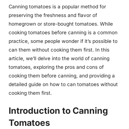
Canning tomatoes is a popular method for
preserving the freshness and flavor of
homegrown or store-bought tomatoes. While
cooking tomatoes before canning is a common
practice, some people wonder if it’s possible to
can them without cooking them first. In this
article, we’ll delve into the world of canning
tomatoes, exploring the pros and cons of
cooking them before canning, and providing a
detailed guide on how to can tomatoes without
cooking them first.
Introduction to Canning
Tomatoes