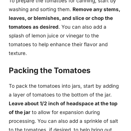
To prepare the tomatoes for canning, start by
washing and sorting them.
Remove any stems,
leaves, or blemishes, and slice or chop the
tomatoes as desired
. You can also add a
splash of lemon juice or vinegar to the
tomatoes to help enhance their flavor and
texture.
Packing the Tomatoes
To pack the tomatoes into jars, start by adding
a layer of tomatoes to the bottom of the jar.
Leave about 1/2 inch of headspace at the top
of the jar
to allow for expansion during
processing. You can also add a sprinkle of salt
to the tomatoes, if desired, to help bring out