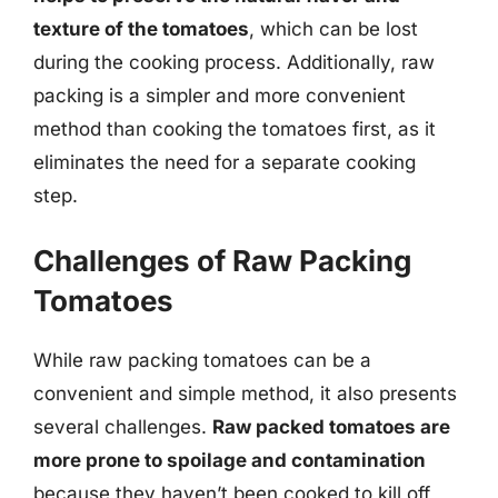
texture of the tomatoes
, which can be lost
during the cooking process. Additionally, raw
packing is a simpler and more convenient
method than cooking the tomatoes first, as it
eliminates the need for a separate cooking
step.
Challenges of Raw Packing
Tomatoes
While raw packing tomatoes can be a
convenient and simple method, it also presents
several challenges.
Raw packed tomatoes are
more prone to spoilage and contamination
because they haven’t been cooked to kill off