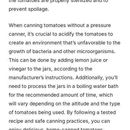
the tomatoes are properly sterilized and to
prevent spoilage.
When canning tomatoes without a pressure
canner, it’s crucial to acidify the tomatoes to
create an environment that’s unfavorable to the
growth of bacteria and other microorganisms.
This can be done by adding lemon juice or
vinegar to the jars, according to the
manufacturer’s instructions. Additionally, you’ll
need to process the jars in a boiling water bath
for the recommended amount of time, which
will vary depending on the altitude and the type
of tomatoes being used. By following a tested
recipe and safe canning practices, you can
enjoy delicious, home-canned tomatoes