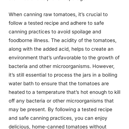
When canning raw tomatoes, it’s crucial to
follow a tested recipe and adhere to safe
canning practices to avoid spoilage and
foodborne illness. The acidity of the tomatoes,
along with the added acid, helps to create an
environment that’s unfavorable to the growth of
bacteria and other microorganisms. However,
it’s still essential to process the jars in a boiling
water bath to ensure that the tomatoes are
heated to a temperature that’s hot enough to kill
off any bacteria or other microorganisms that
may be present. By following a tested recipe
and safe canning practices, you can enjoy
delicious, home-canned tomatoes without