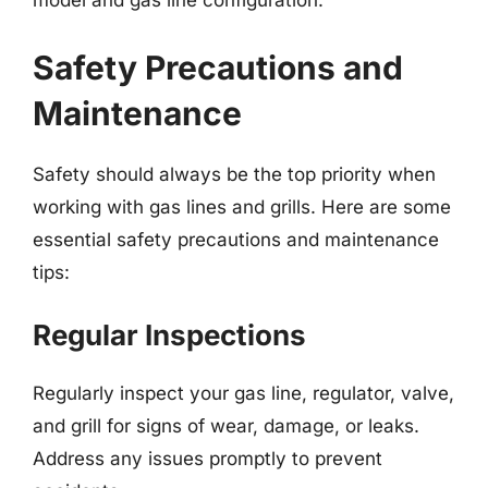
model and gas line configuration.
Safety Precautions and
Maintenance
Safety should always be the top priority when
working with gas lines and grills. Here are some
essential safety precautions and maintenance
tips:
Regular Inspections
Regularly inspect your gas line, regulator, valve,
and grill for signs of wear, damage, or leaks.
Address any issues promptly to prevent