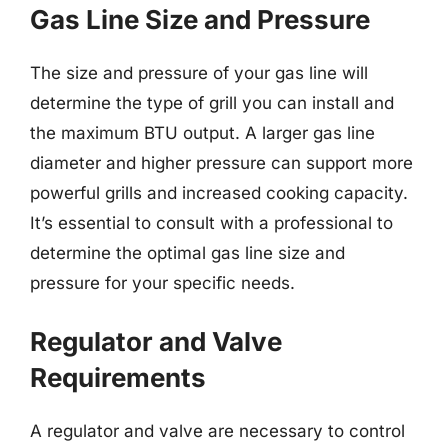
Gas Line Size and Pressure
The size and pressure of your gas line will
determine the type of grill you can install and
the maximum BTU output. A larger gas line
diameter and higher pressure can support more
powerful grills and increased cooking capacity.
It’s essential to consult with a professional to
determine the optimal gas line size and
pressure for your specific needs.
Regulator and Valve
Requirements
A regulator and valve are necessary to control