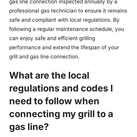
gas line connection inspected annually by a
professional gas technician to ensure it remains
safe and compliant with local regulations. By
following a regular maintenance schedule, you
can enjoy safe and efficient grilling
performance and extend the lifespan of your
grill and gas line connection.
What are the local
regulations and codes I
need to follow when
connecting my grill to a
gas line?