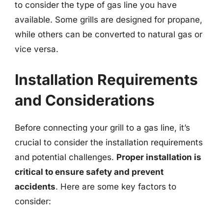
to consider the type of gas line you have
available. Some grills are designed for propane,
while others can be converted to natural gas or
vice versa.
Installation Requirements
and Considerations
Before connecting your grill to a gas line, it’s
crucial to consider the installation requirements
and potential challenges.
Proper installation is
critical to ensure safety and prevent
accidents
. Here are some key factors to
consider: