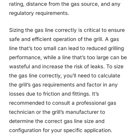
rating, distance from the gas source, and any
regulatory requirements.
Sizing the gas line correctly is critical to ensure
safe and efficient operation of the grill. A gas
line that’s too small can lead to reduced grilling
performance, while a line that’s too large can be
wasteful and increase the risk of leaks. To size
the gas line correctly, you’ll need to calculate
the grill’s gas requirements and factor in any
losses due to friction and fittings. It’s
recommended to consult a professional gas
technician or the grill’s manufacturer to
determine the correct gas line size and
configuration for your specific application.