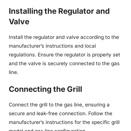
Installing the Regulator and
Valve
Install the regulator and valve according to the
manufacturer’s instructions and local
regulations. Ensure the regulator is properly set
and the valve is securely connected to the gas
line.
Connecting the Grill
Connect the grill to the gas line, ensuring a
secure and leak-free connection. Follow the
manufacturer’s instructions for the specific grill