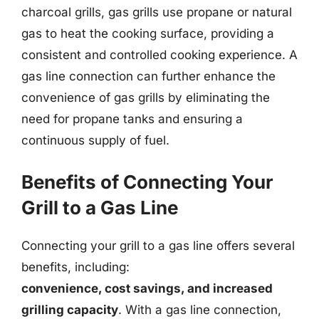
charcoal grills, gas grills use propane or natural
gas to heat the cooking surface, providing a
consistent and controlled cooking experience. A
gas line connection can further enhance the
convenience of gas grills by eliminating the
need for propane tanks and ensuring a
continuous supply of fuel.
Benefits of Connecting Your
Grill to a Gas Line
Connecting your grill to a gas line offers several
benefits, including:
convenience, cost savings, and increased
grilling capacity
. With a gas line connection,