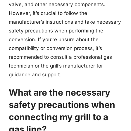
valve, and other necessary components.
However, it’s crucial to follow the
manufacturer’s instructions and take necessary
safety precautions when performing the
conversion. If you’re unsure about the
compatibility or conversion process, it’s
recommended to consult a professional gas
technician or the grill’s manufacturer for
guidance and support.
What are the necessary
safety precautions when
connecting my grill to a
gas line?