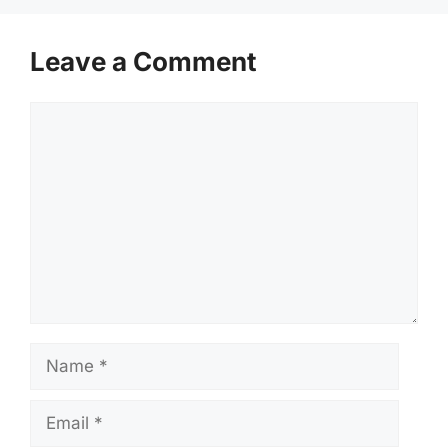
Leave a Comment
Comment
Name
Email