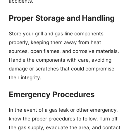
accidents.
Proper Storage and Handling
Store your grill and gas line components
properly, keeping them away from heat
sources, open flames, and corrosive materials.
Handle the components with care, avoiding
damage or scratches that could compromise
their integrity.
Emergency Procedures
In the event of a gas leak or other emergency,
know the proper procedures to follow. Turn off
the gas supply, evacuate the area, and contact