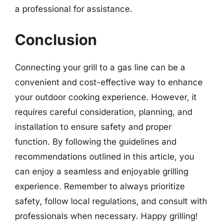
a professional for assistance.
Conclusion
Connecting your grill to a gas line can be a
convenient and cost-effective way to enhance
your outdoor cooking experience. However, it
requires careful consideration, planning, and
installation to ensure safety and proper
function. By following the guidelines and
recommendations outlined in this article, you
can enjoy a seamless and enjoyable grilling
experience. Remember to always prioritize
safety, follow local regulations, and consult with
professionals when necessary. Happy grilling!