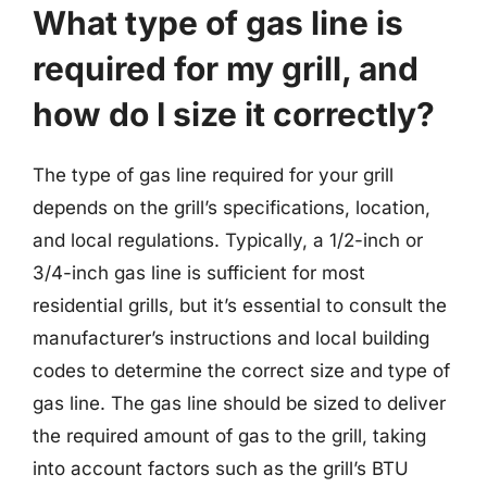
What type of gas line is
required for my grill, and
how do I size it correctly?
The type of gas line required for your grill
depends on the grill’s specifications, location,
and local regulations. Typically, a 1/2-inch or
3/4-inch gas line is sufficient for most
residential grills, but it’s essential to consult the
manufacturer’s instructions and local building
codes to determine the correct size and type of
gas line. The gas line should be sized to deliver
the required amount of gas to the grill, taking
into account factors such as the grill’s BTU