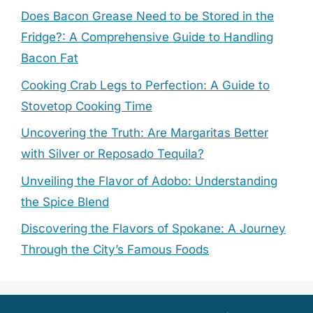
Does Bacon Grease Need to be Stored in the
Fridge?: A Comprehensive Guide to Handling
Bacon Fat
Cooking Crab Legs to Perfection: A Guide to
Stovetop Cooking Time
Uncovering the Truth: Are Margaritas Better
with Silver or Reposado Tequila?
Unveiling the Flavor of Adobo: Understanding
the Spice Blend
Discovering the Flavors of Spokane: A Journey
Through the City’s Famous Foods