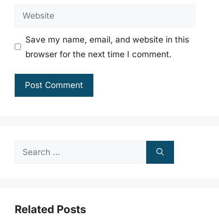
Website
Save my name, email, and website in this
browser for the next time I comment.
Search
for:
Related Posts