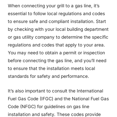
When connecting your grill to a gas line, it’s
essential to follow local regulations and codes
to ensure safe and compliant installation. Start
by checking with your local building department
or gas utility company to determine the specific
regulations and codes that apply to your area.
You may need to obtain a permit or inspection
before connecting the gas line, and you’ll need
to ensure that the installation meets local
standards for safety and performance.
It’s also important to consult the International
Fuel Gas Code (IFGC) and the National Fuel Gas
Code (NFGC) for guidelines on gas line
installation and safety. These codes provide