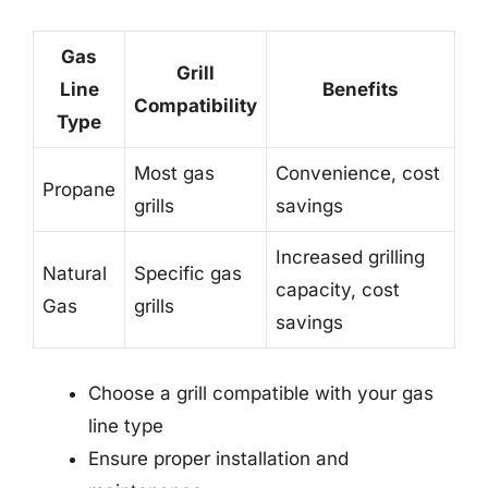
Gas
Grill
Line
Benefits
Compatibility
Type
Most gas
Convenience, cost
Propane
grills
savings
Increased grilling
Natural
Specific gas
capacity, cost
Gas
grills
savings
Choose a grill compatible with your gas
line type
Ensure proper installation and