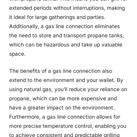
extended periods without interruptions, making
it ideal for large gatherings and parties.
Additionally, a gas line connection eliminates
the need to store and transport propane tanks,
which can be hazardous and take up valuable
space.
The benefits of a gas line connection also
extend to the environment and your wallet. By
using natural gas, you’ll reduce your reliance on
propane, which can be more expensive and
have a greater impact on the environment.
Furthermore, a gas line connection allows for
more precise temperature control, enabling you
to achieve consistent and predictable grilling