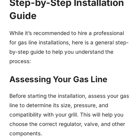
Step-by-Step Installation
Guide
While it’s recommended to hire a professional
for gas line installations, here is a general step-
by-step guide to help you understand the
process:
Assessing Your Gas Line
Before starting the installation, assess your gas
line to determine its size, pressure, and
compatibility with your grill. This will help you
choose the correct regulator, valve, and other
components.