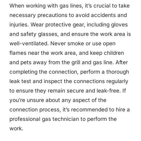
When working with gas lines, it’s crucial to take
necessary precautions to avoid accidents and
injuries. Wear protective gear, including gloves
and safety glasses, and ensure the work area is
well-ventilated. Never smoke or use open
flames near the work area, and keep children
and pets away from the grill and gas line. After
completing the connection, perform a thorough
leak test and inspect the connections regularly
to ensure they remain secure and leak-free. If
you’re unsure about any aspect of the
connection process, it’s recommended to hire a
professional gas technician to perform the
work.