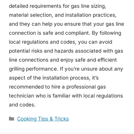
detailed requirements for gas line sizing,
material selection, and installation practices,
and they can help you ensure that your gas line
connection is safe and compliant. By following
local regulations and codes, you can avoid
potential risks and hazards associated with gas
line connections and enjoy safe and efficient
grilling performance. If you’re unsure about any
aspect of the installation process, it’s
recommended to hire a professional gas
technician who is familiar with local regulations
and codes.
Categories
Cooking Tips & Tricks