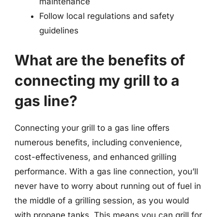
maintenance
Follow local regulations and safety
guidelines
What are the benefits of
connecting my grill to a
gas line?
Connecting your grill to a gas line offers
numerous benefits, including convenience,
cost-effectiveness, and enhanced grilling
performance. With a gas line connection, you’ll
never have to worry about running out of fuel in
the middle of a grilling session, as you would
with propane tanks. This means you can grill for