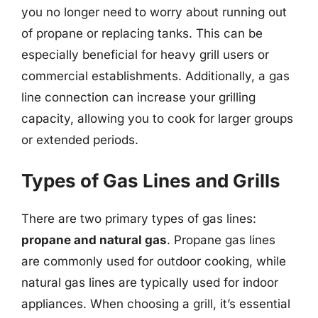
you no longer need to worry about running out
of propane or replacing tanks. This can be
especially beneficial for heavy grill users or
commercial establishments. Additionally, a gas
line connection can increase your grilling
capacity, allowing you to cook for larger groups
or extended periods.
Types of Gas Lines and Grills
There are two primary types of gas lines:
propane and natural gas
. Propane gas lines
are commonly used for outdoor cooking, while
natural gas lines are typically used for indoor
appliances. When choosing a grill, it’s essential