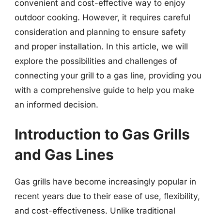
convenient and cost-effective way to enjoy
outdoor cooking. However, it requires careful
consideration and planning to ensure safety
and proper installation. In this article, we will
explore the possibilities and challenges of
connecting your grill to a gas line, providing you
with a comprehensive guide to help you make
an informed decision.
Introduction to Gas Grills
and Gas Lines
Gas grills have become increasingly popular in
recent years due to their ease of use, flexibility,
and cost-effectiveness. Unlike traditional