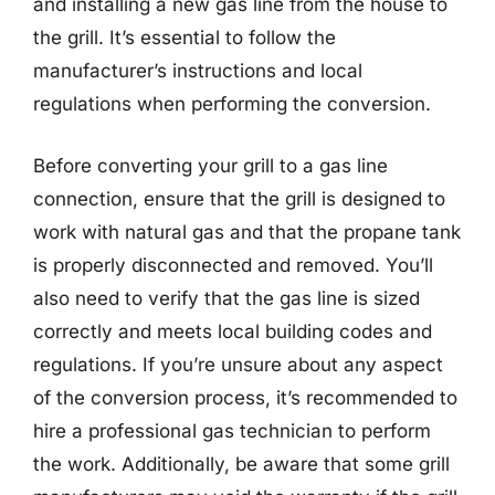
and installing a new gas line from the house to
the grill. It’s essential to follow the
manufacturer’s instructions and local
regulations when performing the conversion.
Before converting your grill to a gas line
connection, ensure that the grill is designed to
work with natural gas and that the propane tank
is properly disconnected and removed. You’ll
also need to verify that the gas line is sized
correctly and meets local building codes and
regulations. If you’re unsure about any aspect
of the conversion process, it’s recommended to
hire a professional gas technician to perform
the work. Additionally, be aware that some grill