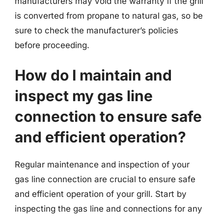
manufacturers may void the warranty if the grill
is converted from propane to natural gas, so be
sure to check the manufacturer’s policies
before proceeding.
How do I maintain and
inspect my gas line
connection to ensure safe
and efficient operation?
Regular maintenance and inspection of your
gas line connection are crucial to ensure safe
and efficient operation of your grill. Start by
inspecting the gas line and connections for any