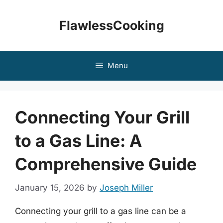
Skip
to
FlawlessCooking
content
Menu
Connecting Your Grill
to a Gas Line: A
Comprehensive Guide
January 15, 2026
by
Joseph Miller
Connecting your grill to a gas line can be a