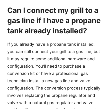
Can I connect my grill to a
gas line if I have a propane
tank already installed?
If you already have a propane tank installed,
you can still connect your grill to a gas line, but
it may require some additional hardware and
configuration. You’ll need to purchase a
conversion kit or have a professional gas
technician install a new gas line and valve
configuration. The conversion process typically
involves replacing the propane regulator and
valve with a natural gas regulator and valve,