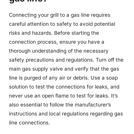
Connecting your grill to a gas line requires
careful attention to safety to avoid potential
risks and hazards. Before starting the
connection process, ensure you have a
thorough understanding of the necessary
safety precautions and regulations. Turn off the
main gas supply valve and verify that the gas
line is purged of any air or debris. Use a soap
solution to test the connections for leaks, and
never use an open flame to test for leaks. It’s
also essential to follow the manufacturer’s
instructions and local regulations regarding gas
line connections.