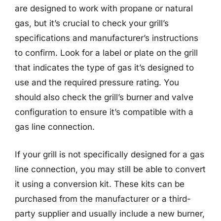
are designed to work with propane or natural
gas, but it’s crucial to check your grill’s
specifications and manufacturer’s instructions
to confirm. Look for a label or plate on the grill
that indicates the type of gas it’s designed to
use and the required pressure rating. You
should also check the grill’s burner and valve
configuration to ensure it’s compatible with a
gas line connection.
If your grill is not specifically designed for a gas
line connection, you may still be able to convert
it using a conversion kit. These kits can be
purchased from the manufacturer or a third-
party supplier and usually include a new burner,