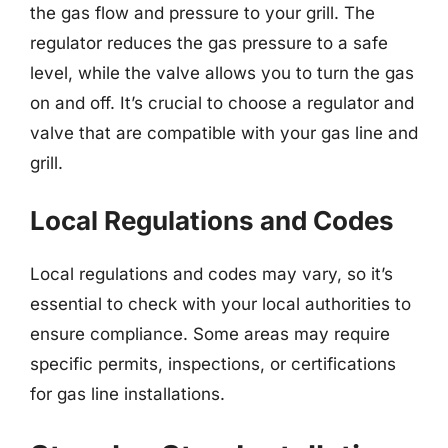
the gas flow and pressure to your grill. The
regulator reduces the gas pressure to a safe
level, while the valve allows you to turn the gas
on and off. It’s crucial to choose a regulator and
valve that are compatible with your gas line and
grill.
Local Regulations and Codes
Local regulations and codes may vary, so it’s
essential to check with your local authorities to
ensure compliance. Some areas may require
specific permits, inspections, or certifications
for gas line installations.