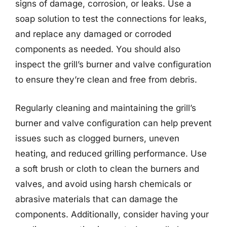
signs of damage, corrosion, or leaks. Use a
soap solution to test the connections for leaks,
and replace any damaged or corroded
components as needed. You should also
inspect the grill’s burner and valve configuration
to ensure they’re clean and free from debris.
Regularly cleaning and maintaining the grill’s
burner and valve configuration can help prevent
issues such as clogged burners, uneven
heating, and reduced grilling performance. Use
a soft brush or cloth to clean the burners and
valves, and avoid using harsh chemicals or
abrasive materials that can damage the
components. Additionally, consider having your