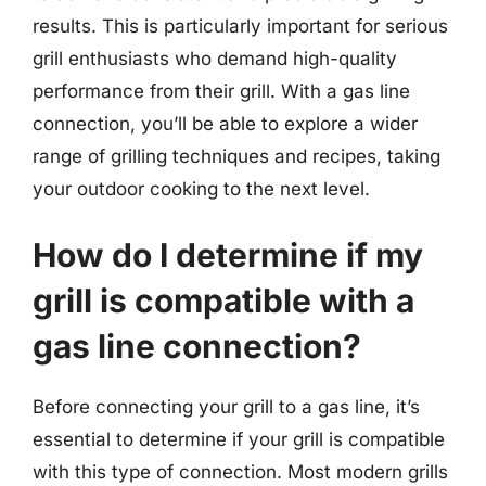
results. This is particularly important for serious
grill enthusiasts who demand high-quality
performance from their grill. With a gas line
connection, you’ll be able to explore a wider
range of grilling techniques and recipes, taking
your outdoor cooking to the next level.
How do I determine if my
grill is compatible with a
gas line connection?
Before connecting your grill to a gas line, it’s
essential to determine if your grill is compatible
with this type of connection. Most modern grills