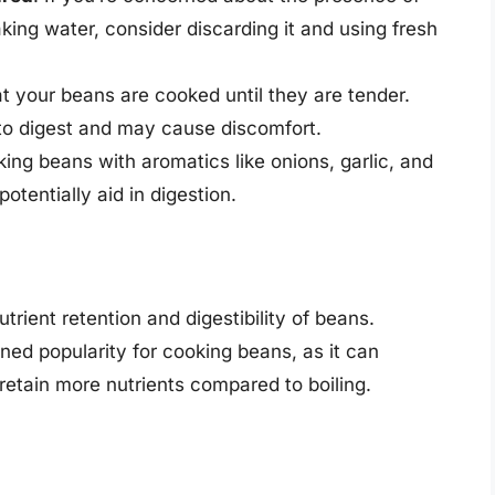
oaking water, consider discarding it and using fresh
at your beans are cooked until they are tender.
to digest and may cause discomfort.
king beans with aromatics like onions, garlic, and
otentially aid in digestion.
trient retention and digestibility of beans.
ned popularity for cooking beans, as it can
retain more nutrients compared to boiling.