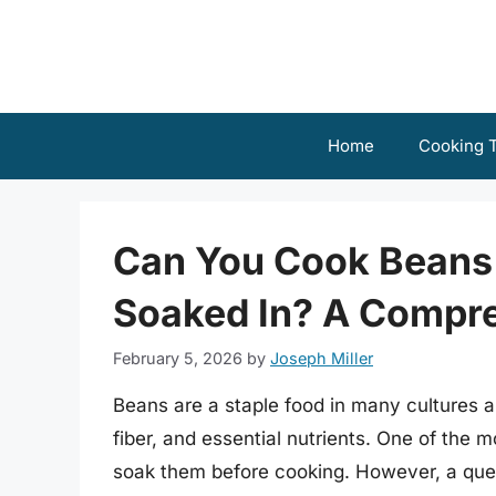
Skip
to
content
Home
Cooking T
Can You Cook Beans 
Soaked In? A Compr
February 5, 2026
by
Joseph Miller
Beans are a staple food in many cultures ar
fiber, and essential nutrients. One of the
soak them before cooking. However, a ques