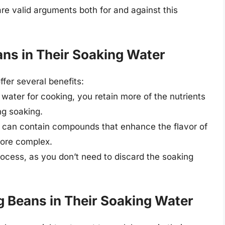
re valid arguments both for and against this
ns in Their Soaking Water
fer several benefits:
 water for cooking, you retain more of the nutrients
ng soaking.
r can contain compounds that enhance the flavor of
more complex.
process, as you don’t need to discard the soaking
 Beans in Their Soaking Water