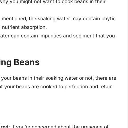
why you might not want to cook beans in their
s mentioned, the soaking water may contain phytic
nutrient absorption.
ater can contain impurities and sediment that you
king Beans
our beans in their soaking water or not, there are
at your beans are cooked to perfection and retain
ired
: If you’re concerned about the presence of