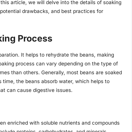
his article, we will delve into the details of soaking
 potential drawbacks, and best practices for
king Process
eparation. It helps to rehydrate the beans, making
oaking process can vary depending on the type of
times than others. Generally, most beans are soaked
his time, the beans absorb water, which helps to
at can cause digestive issues.
ten enriched with soluble nutrients and compounds
nclude proteins, carbohydrates, and minerals.