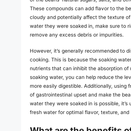
These compounds can add flavor to the bea
cloudy and potentially affect the texture o
water they were soaked in, make sure to r
remove any excess debris or impurities.
However, it’s generally recommended to di
cooking. This is because the soaking water
nutrients that can inhibit the absorption of
soaking water, you can help reduce the lev
more easily digestible. Additionally, using 
of gastrointestinal upset and make the bean
water they were soaked in is possible, it’s 
fresh water for optimal flavor, texture, and 
What are the benefits o