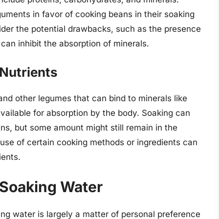
guments in favor of cooking beans in their soaking
sider the potential drawbacks, such as the presence
 can inhibit the absorption of minerals.
-Nutrients
nd other legumes that can bind to minerals like
available for absorption by the body. Soaking can
ans, but some amount might still remain in the
use of certain cooking methods or ingredients can
ients.
 Soaking Water
ng water is largely a matter of personal preference