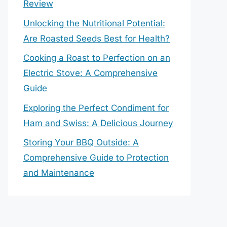
Review
Unlocking the Nutritional Potential:
Are Roasted Seeds Best for Health?
Cooking a Roast to Perfection on an
Electric Stove: A Comprehensive
Guide
Exploring the Perfect Condiment for
Ham and Swiss: A Delicious Journey
Storing Your BBQ Outside: A
Comprehensive Guide to Protection
and Maintenance