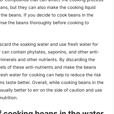
ns, but they can also make the cooking liquid
f the beans. If you decide to cook beans in the
inse the beans thoroughly before cooking to
scard the soaking water and use fresh water for
 can contain phytates, saponins, and other anti-
 minerals and other nutrients. By discarding the
els of these anti-nutrients and make the beans
fresh water for cooking can help to reduce the risk
s taste better. Overall, while cooking beans in the
usually better to err on the side of caution and use
nutrition.
f cooking beans in the water