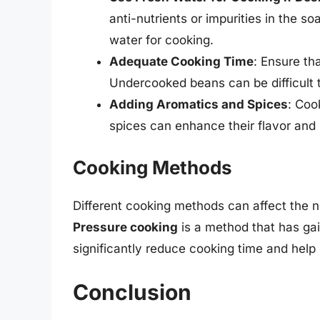
anti-nutrients or impurities in the s
water for cooking.
Adequate Cooking Time
: Ensure th
Undercooked beans can be difficult 
Adding Aromatics and Spices
: Coo
spices can enhance their flavor and p
Cooking Methods
Different cooking methods can affect the nu
Pressure cooking
is a method that has gai
significantly reduce cooking time and help 
Conclusion