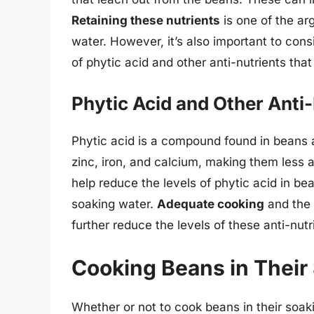
Retaining these nutrients
is one of the ar
water. However, it’s also important to con
of phytic acid and other anti-nutrients that
Phytic Acid and Other Anti
Phytic acid is a compound found in beans a
zinc, iron, and calcium, making them less 
help reduce the levels of phytic acid in be
soaking water.
Adequate cooking
and the 
further reduce the levels of these anti-nutr
Cooking Beans in Their
Whether or not to cook beans in their soaki