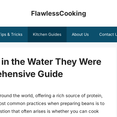
FlawlessCooking
ips & Tricks
Kitchen Guides
About Us
Contact 
in the Water They Were
ehensive Guide
ound the world, offering a rich source of protein,
 most common practices when preparing beans is to
tion that often arises is whether you can cook