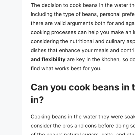
The decision to cook beans in the water t
including the type of beans, personal pref
there are valid arguments both for and aga
cooking processes can help you make an in
considering the nutritional and culinary as
dishes that enhance your meals and contri
and flexibility
are key in the kitchen, so do
find what works best for you.
Can you cook beans in 
in?
Cooking beans in the water they were soake
consider the pros and cons before doing s
of the beans’ natural sugars, salts, and o