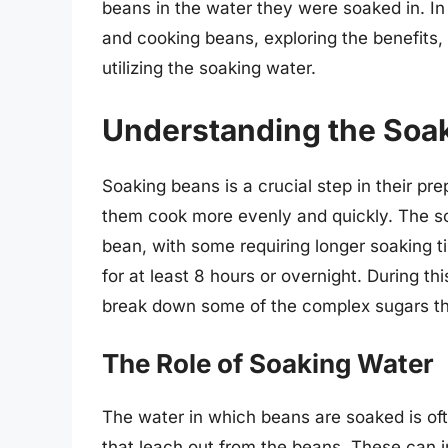
beans in the water they were soaked in. In t
and cooking beans, exploring the benefits,
utilizing the soaking water.
Understanding the Soa
Soaking beans is a crucial step in their pr
them cook more evenly and quickly. The s
bean, with some requiring longer soaking 
for at least 8 hours or overnight. During t
break down some of the complex sugars th
The Role of Soaking Water
The water in which beans are soaked is of
that leach out from the beans. These can i