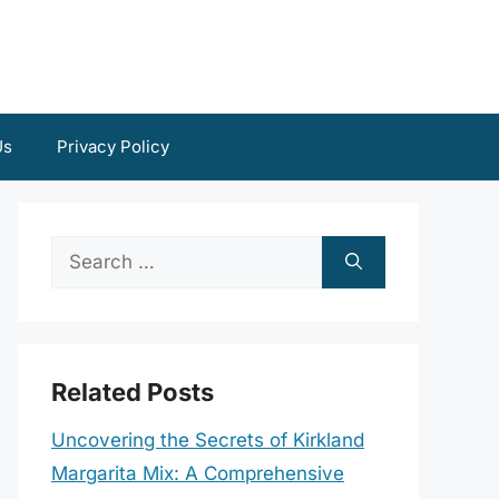
Us
Privacy Policy
Search
for:
Related Posts
Uncovering the Secrets of Kirkland
Margarita Mix: A Comprehensive