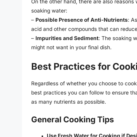
On the other hand, there are also reasons 
soaking water:
–
Possible Presence of Anti-Nutrients
: A
acid and other compounds that can reduce 
–
Impurities and Sediment
: The soaking w
might not want in your final dish.
Best Practices for Coo
Regardless of whether you choose to cook y
best practices you can follow to ensure th
as many nutrients as possible.
General Cooking Tips
Use Fresh Water for Cooking if Des