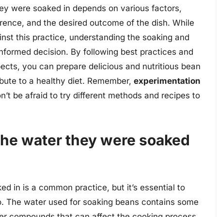
hey were soaked in depends on various factors,
erence, and the desired outcome of the dish. While
inst this practice, understanding the soaking and
formed decision. By following best practices and
pects, you can prepare delicious and nutritious bean
bute to a healthy diet. Remember,
experimentation
n’t be afraid to try different methods and recipes to
the water they were soaked
d in is a common practice, but it’s essential to
o. The water used for soaking beans contains some
ther compounds that can affect the cooking process.