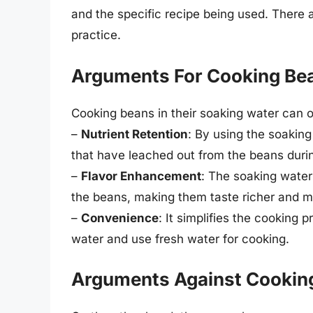
and the specific recipe being used. There a
practice.
Arguments For Cooking Bea
Cooking beans in their soaking water can of
–
Nutrient Retention
: By using the soaking
that have leached out from the beans duri
–
Flavor Enhancement
: The soaking wate
the beans, making them taste richer and 
–
Convenience
: It simplifies the cooking 
water and use fresh water for cooking.
Arguments Against Cooking