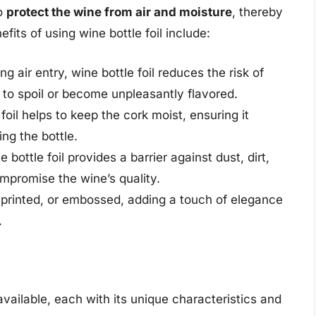
to
protect the wine from air and moisture
, thereby
efits of using wine bottle foil include:
ng air entry, wine bottle foil reduces the risk of
 to spoil or become unpleasantly flavored.
 foil helps to keep the cork moist, ensuring it
ing the bottle.
e bottle foil provides a barrier against dust, dirt,
promise the wine’s quality.
, printed, or embossed, adding a touch of elegance
.
available, each with its unique characteristics and