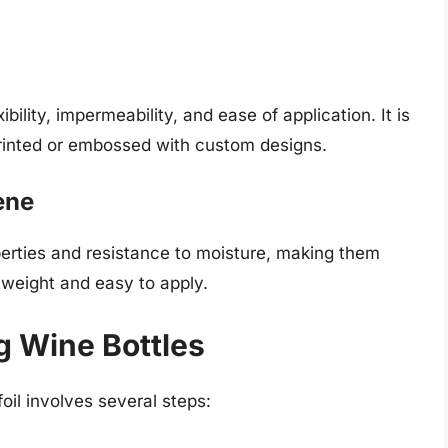
bility, impermeability, and ease of application. It is
printed or embossed with custom designs.
ene
operties and resistance to moisture, making them
ghtweight and easy to apply.
g Wine Bottles
oil involves several steps: