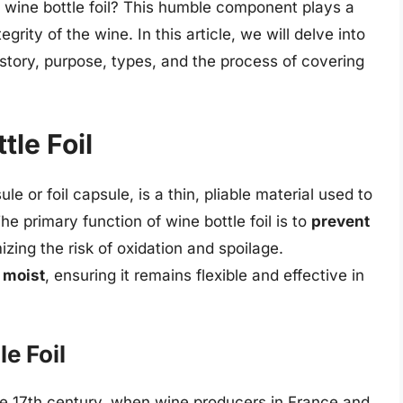
 wine bottle foil? This humble component plays a
egrity of the wine. In this article, we will delve into
 history, purpose, types, and the process of covering
tle Foil
e or foil capsule, is a thin, pliable material used to
e primary function of wine bottle foil is to
prevent
izing the risk of oxidation and spoilage.
 moist
, ensuring it remains flexible and effective in
le Foil
the 17th century, when wine producers in France and