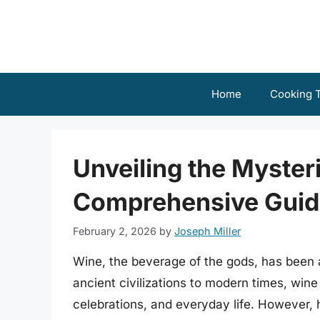
Skip
to
content
Home
Cooking T
Unveiling the Mysteri
Comprehensive Guid
February 2, 2026
by
Joseph Miller
Wine, the beverage of the gods, has been 
ancient civilizations to modern times, wine
celebrations, and everyday life. However, 