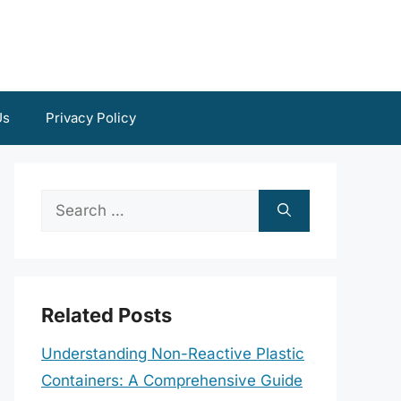
Us
Privacy Policy
Search
for:
Related Posts
Understanding Non-Reactive Plastic
Containers: A Comprehensive Guide