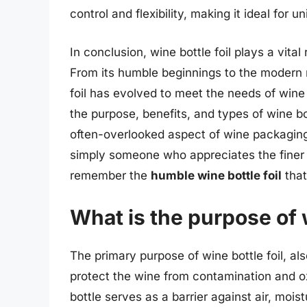
control and flexibility, making it ideal for
In conclusion, wine bottle foil plays a vital
From its humble beginnings to the modern 
foil has evolved to meet the needs of win
the purpose, benefits, and types of wine bo
often-overlooked aspect of wine packaging
simply someone who appreciates the finer th
remember the
humble wine bottle foil
that
What is the purpose of w
The primary purpose of wine bottle foil, als
protect the wine from contamination and ox
bottle serves as a barrier against air, mois