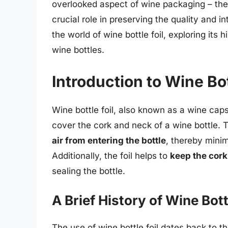
overlooked aspect of wine packaging – the
crucial role in preserving the quality and int
the world of wine bottle foil, exploring its
wine bottles.
Introduction to Wine Bot
Wine bottle foil, also known as a wine capsul
cover the cork and neck of a wine bottle. Th
air from entering the bottle
, thereby minim
Additionally, the foil helps to
keep the cork
sealing the bottle.
A Brief History of Wine Bott
The use of wine bottle foil dates back to 