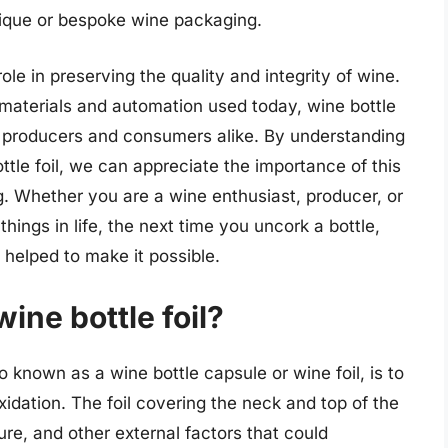
 unique or bespoke wine packaging.
 role in preserving the quality and integrity of wine.
materials and automation used today, wine bottle
e producers and consumers alike. By understanding
ttle foil, we can appreciate the importance of this
. Whether you are a wine enthusiast, producer, or
ings in life, the next time you uncork a bottle,
 helped to make it possible.
ine bottle foil?
o known as a wine bottle capsule or wine foil, is to
idation. The foil covering the neck and top of the
ture, and other external factors that could