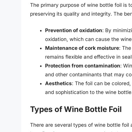
The primary purpose of wine bottle foil is 
preserving its quality and integrity. The ben
Prevention of oxidation
: By minimizi
oxidation, which can cause the wine
Maintenance of cork moisture
: The
remains flexible and effective in seal
Protection from contamination
: Win
and other contaminants that may com
Aesthetics
: The foil can be colored
and sophistication to the wine bottle
Types of Wine Bottle Foil
There are several types of wine bottle foil 