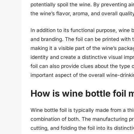
potentially spoil the wine. By preventing air
the wine’s flavor, aroma, and overall qualit
In addition to its functional purpose, wine b
and branding. The foil can be printed with t
making it a visible part of the wine’s packa
identity and create a distinctive visual im
foil can also provide clues about the type of
important aspect of the overall wine-drink
How is wine bottle foil
Wine bottle foil is typically made from a thi
combination of both. The manufacturing pro
cutting, and folding the foil into its distinc