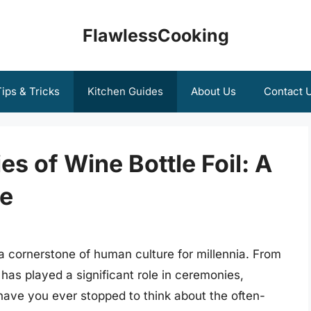
FlawlessCooking
ips & Tricks
Kitchen Guides
About Us
Contact 
es of Wine Bottle Foil: A
e
a cornerstone of human culture for millennia. From
 has played a significant role in ceremonies,
have you ever stopped to think about the often-