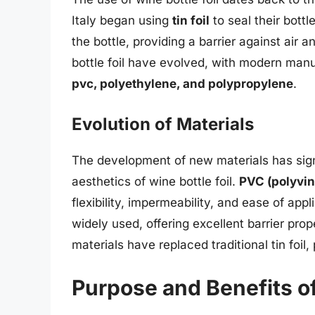
Italy began using
tin foil
to seal their bottl
the bottle, providing a barrier against air 
bottle foil have evolved, with modern manu
pvc, polyethylene, and polypropylene
.
Evolution of Materials
The development of new materials has sign
aesthetics of wine bottle foil.
PVC (polyvin
flexibility, impermeability, and ease of appl
widely used, offering excellent barrier pr
materials have replaced traditional tin foil,
Purpose and Benefits of