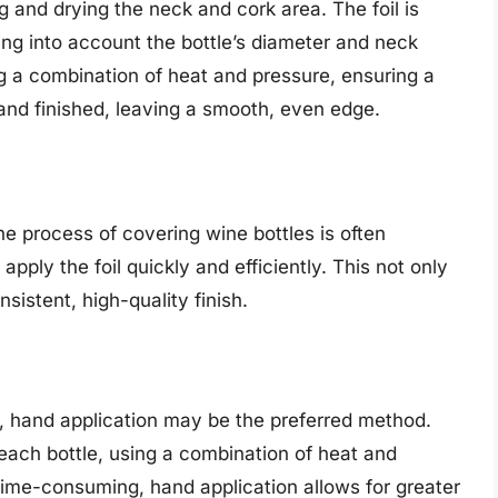
g and drying the neck and cork area. The foil is
ing into account the bottle’s diameter and neck
ing a combination of heat and pressure, ensuring a
ed and finished, leaving a smooth, even edge.
the process of covering wine bottles is often
pply the foil quickly and efficiently. This not only
sistent, high-quality finish.
s, hand application may be the preferred method.
 each bottle, using a combination of heat and
 time-consuming, hand application allows for greater