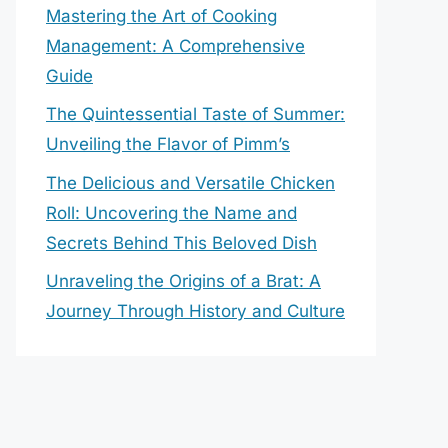
Mastering the Art of Cooking
Management: A Comprehensive
Guide
The Quintessential Taste of Summer:
Unveiling the Flavor of Pimm’s
The Delicious and Versatile Chicken
Roll: Uncovering the Name and
Secrets Behind This Beloved Dish
Unraveling the Origins of a Brat: A
Journey Through History and Culture