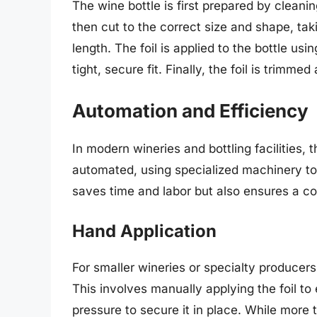
The wine bottle is first prepared by cleanin
then cut to the correct size and shape, tak
length. The foil is applied to the bottle us
tight, secure fit. Finally, the foil is trimm
Automation and Efficiency
In modern wineries and bottling facilities, 
automated, using specialized machinery to a
saves time and labor but also ensures a con
Hand Application
For smaller wineries or specialty producer
This involves manually applying the foil to
pressure to secure it in place. While more