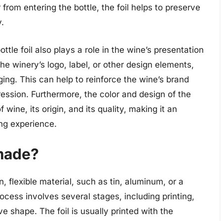
 from entering the bottle, the foil helps to preserve
y.
ottle foil also plays a role in the wine’s presentation
he winery’s logo, label, or other design elements,
ging. This can help to reinforce the wine’s brand
pression. Furthermore, the color and design of the
 wine, its origin, and its quality, making it an
ing experience.
 made?
n, flexible material, such as tin, aluminum, or a
cess involves several stages, including printing,
tive shape. The foil is usually printed with the