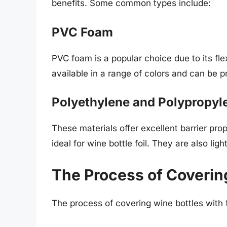
benefits. Some common types include:
PVC Foam
PVC foam is a popular choice due to its flexi
available in a range of colors and can be 
Polyethylene and Polypropyl
These materials offer excellent barrier pr
ideal for wine bottle foil. They are also li
The Process of Coverin
The process of covering wine bottles with f