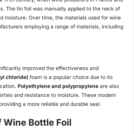
es. The tin foil was manually applied to the neck of
and moisture. Over time, the materials used for wine
facturers employing a range of materials, including
ificantly improved the effectiveness and
yl chloride)
foam is a popular choice due to its
ication.
Polyethylene and polypropylene
are also
operties and resistance to moisture. These modern
 providing a more reliable and durable seal.
 Wine Bottle Foil