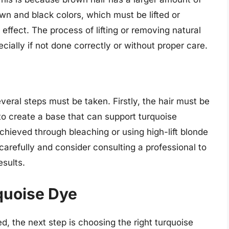
wn and black colors, which must be lifted or
effect. The process of lifting or removing natural
ially if not done correctly or without proper care.
veral steps must be taken. Firstly, the hair must be
to create a base that can support turquoise
chieved through bleaching or using high-lift blonde
 carefully and consider consulting a professional to
sults.
quoise Dye
ed, the next step is choosing the right turquoise