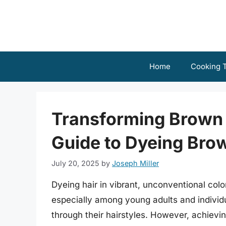
Skip
to
content
Home
Cooking T
Transforming Brown
Guide to Dyeing Bro
July 20, 2025
by
Joseph Miller
Dyeing hair in vibrant, unconventional colo
especially among young adults and individu
through their hairstyles. However, achievin