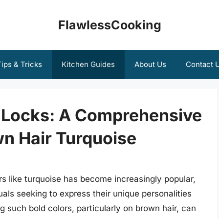
FlawlessCooking
ips & Tricks
Kitchen Guides
About Us
Contact 
 Locks: A Comprehensive
wn Hair Turquoise
rs like turquoise has become increasingly popular,
als seeking to express their unique personalities
g such bold colors, particularly on brown hair, can