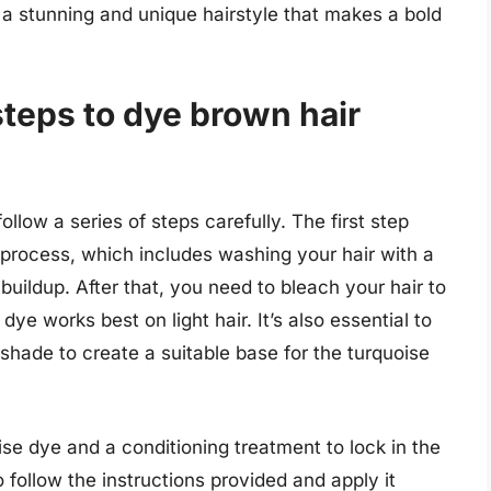
r a stunning and unique hairstyle that makes a bold
steps to dye brown hair
follow a series of steps carefully. The first step
g process, which includes washing your hair with a
uildup. After that, you need to bleach your hair to
dye works best on light hair. It’s also essential to
 shade to create a suitable base for the turquoise
se dye and a conditioning treatment to lock in the
follow the instructions provided and apply it