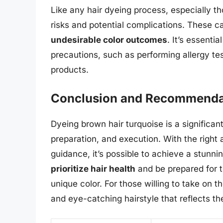
Like any hair dyeing process, especially th
risks and potential complications. These c
undesirable color outcomes
. It’s essenti
precautions, such as performing allergy tes
products.
Conclusion and Recommenda
Dyeing brown hair turquoise is a significan
preparation, and execution. With the right 
guidance, it’s possible to achieve a stunni
prioritize hair health
and be prepared for 
unique color. For those willing to take on t
and eye-catching hairstyle that reflects the