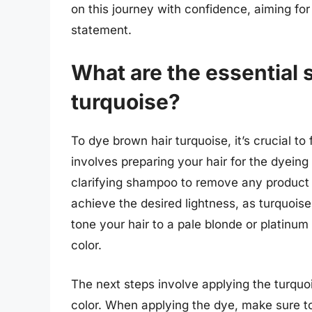
on this journey with confidence, aiming fo
statement.
What are the essential 
turquoise?
To dye brown hair turquoise, it’s crucial to 
involves preparing your hair for the dyein
clarifying shampoo to remove any product b
achieve the desired lightness, as turquoise 
tone your hair to a pale blonde or platinum
color.
The next steps involve applying the turquoi
color. When applying the dye, make sure to 