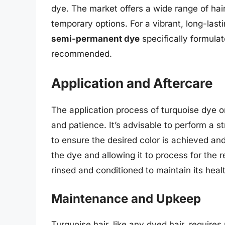
dye. The market offers a wide range of ha
temporary options. For a vibrant, long-last
semi-permanent dye
specifically formulat
recommended.
Application and Aftercare
The application process of turquoise dye o
and patience. It’s advisable to perform a s
to ensure the desired color is achieved and
the dye and allowing it to process for the
rinsed and conditioned to maintain its heal
Maintenance and Upkeep
Turquoise hair, like any dyed hair, require