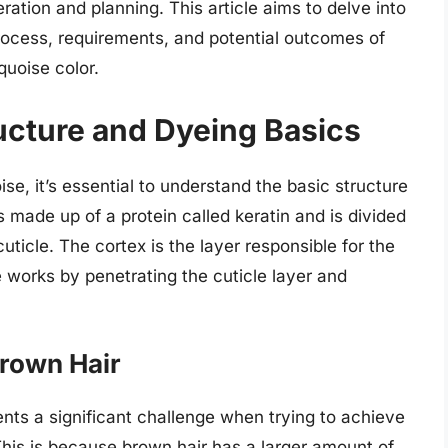
ration and planning. This article aims to delve into
process, requirements, and potential outcomes of
quoise color.
ucture and Dyeing Basics
se, it’s essential to understand the basic structure
is made up of a protein called keratin and is divided
cuticle. The cortex is the layer responsible for the
dye works by penetrating the cuticle layer and
Brown Hair
ents a significant challenge when trying to achieve
. This is because brown hair has a larger amount of