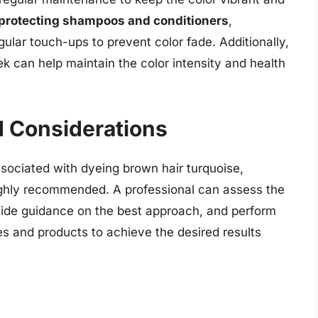
-protecting shampoos and conditioners
,
gular touch-ups to prevent color fade. Additionally,
 can help maintain the color intensity and health
d Considerations
ssociated with dyeing brown hair turquoise,
ghly recommended. A professional can assess the
rovide guidance on the best approach, and perform
es and products to achieve the desired results