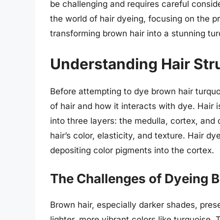
be challenging and requires careful conside
the world of hair dyeing, focusing on the 
transforming brown hair into a stunning tur
Understanding Hair Str
Before attempting to dye brown hair turquoi
of hair and how it interacts with dye. Hair 
into three layers: the medulla, cortex, and 
hair’s color, elasticity, and texture. Hair 
depositing color pigments into the cortex.
The Challenges of Dyeing 
Brown hair, especially darker shades, pres
lighter, more vibrant colors like turquoise