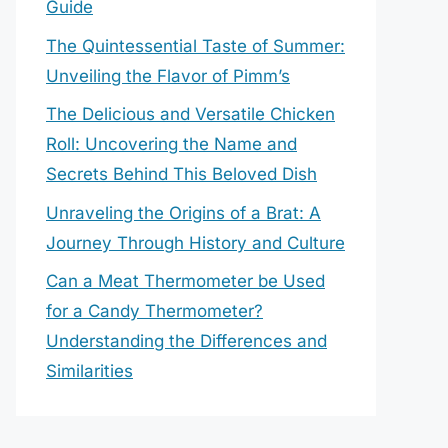
Guide
The Quintessential Taste of Summer:
Unveiling the Flavor of Pimm’s
The Delicious and Versatile Chicken
Roll: Uncovering the Name and
Secrets Behind This Beloved Dish
Unraveling the Origins of a Brat: A
Journey Through History and Culture
Can a Meat Thermometer be Used
for a Candy Thermometer?
Understanding the Differences and
Similarities