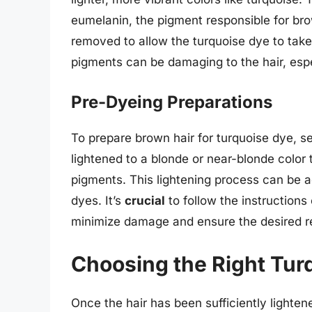
eumelanin, the pigment responsible for bro
removed to allow the turquoise dye to take 
pigments can be damaging to the hair, espec
Pre-Dyeing Preparations
To prepare brown hair for turquoise dye, se
lightened to a blonde or near-blonde color 
pigments. This lightening process can be a
dyes. It’s
crucial
to follow the instructions
minimize damage and ensure the desired re
Choosing the Right Tur
Once the hair has been sufficiently lighten