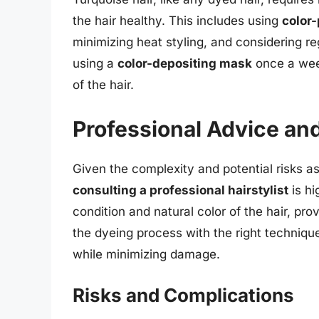
the hair healthy. This includes using
color
minimizing heat styling, and considering re
using a
color-depositing mask
once a week
of the hair.
Professional Advice an
Given the complexity and potential risks a
consulting a professional hairstylist
is hi
condition and natural color of the hair, p
the dyeing process with the right techniqu
while minimizing damage.
Risks and Complications