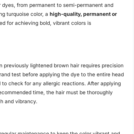
ir dyes, from permanent to semi-permanent and
ing turquoise color, a
high-quality, permanent or
ed for achieving bold, vibrant colors is
n previously lightened brown hair requires precision
trand test before applying the dye to the entire head
 to check for any allergic reactions. After applying
 recommended time, the hair must be thoroughly
th and vibrancy.
s regular maintenance to keep the color vibrant and