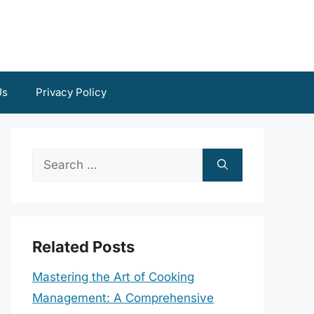
Us
Privacy Policy
Search
for:
Related Posts
Mastering the Art of Cooking
Management: A Comprehensive