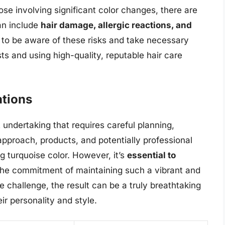
ose involving significant color changes, there are
an include
hair damage, allergic reactions, and
al to be aware of these risks and take necessary
ts and using high-quality, reputable hair care
tions
t undertaking that requires careful planning,
approach, products, and potentially professional
ng turquoise color. However, it’s
essential to
the commitment of maintaining such a vibrant and
he challenge, the result can be a truly breathtaking
ir personality and style.