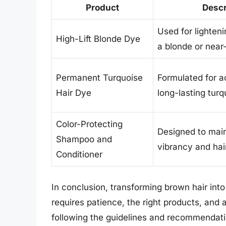
Product
Descr
Used for lighteni
High-Lift Blonde Dye
a blonde or near
Permanent Turquoise
Formulated for a
Hair Dye
long-lasting turq
Color-Protecting
Designed to main
Shampoo and
vibrancy and hair
Conditioner
In conclusion, transforming brown hair into
requires patience, the right products, and 
following the guidelines and recommendation