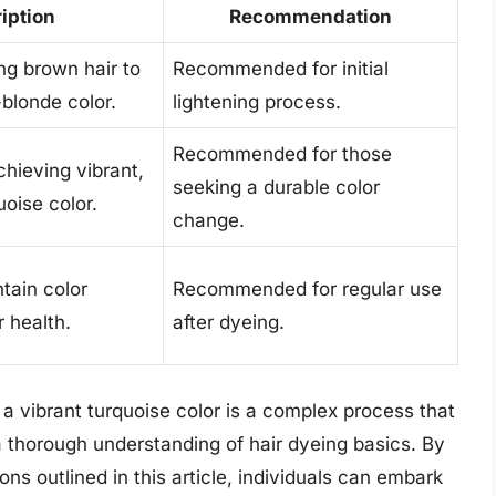
iption
Recommendation
ng brown hair to
Recommended for initial
-blonde color.
lightening process.
Recommended for those
chieving vibrant,
seeking a durable color
uoise color.
change.
tain color
Recommended for regular use
 health.
after dyeing.
 a vibrant turquoise color is a complex process that
a thorough understanding of hair dyeing basics. By
s outlined in this article, individuals can embark