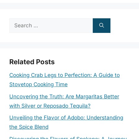
Search
for:
Related Posts
Cooking Crab Legs to Perfection: A Guide to
Stovetop Cooking Time
Uncovering the Truth: Are Margaritas Better
with Silver or Reposado Tequila?
Unveiling the Flavor of Adobo: Understanding
the Spice Blend
Discovering the Flavors of Spokane: A Journey