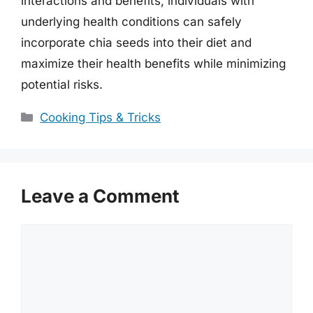
interactions and benefits, individuals with
underlying health conditions can safely
incorporate chia seeds into their diet and
maximize their health benefits while minimizing
potential risks.
Categories
Cooking Tips & Tricks
Leave a Comment
Comment