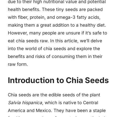
due to their high nutritional value and potential
health benefits. These tiny seeds are packed
with fiber, protein, and omega-3 fatty acids,
making them a great addition to a healthy diet.
However, many people are unsure if it’s safe to
eat chia seeds raw. In this article, we’ll delve
into the world of chia seeds and explore the
benefits and risks of consuming them in their
raw form.
Introduction to Chia Seeds
Chia seeds are the edible seeds of the plant
Salvia hispanica
, which is native to Central
America and Mexico. They have been a staple