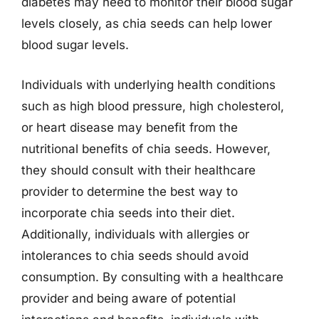
diabetes may need to monitor their blood sugar
levels closely, as chia seeds can help lower
blood sugar levels.
Individuals with underlying health conditions
such as high blood pressure, high cholesterol,
or heart disease may benefit from the
nutritional benefits of chia seeds. However,
they should consult with their healthcare
provider to determine the best way to
incorporate chia seeds into their diet.
Additionally, individuals with allergies or
intolerances to chia seeds should avoid
consumption. By consulting with a healthcare
provider and being aware of potential