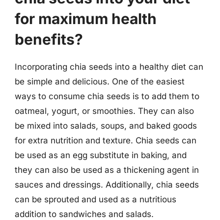
for maximum health
benefits?
Incorporating chia seeds into a healthy diet can
be simple and delicious. One of the easiest
ways to consume chia seeds is to add them to
oatmeal, yogurt, or smoothies. They can also
be mixed into salads, soups, and baked goods
for extra nutrition and texture. Chia seeds can
be used as an egg substitute in baking, and
they can also be used as a thickening agent in
sauces and dressings. Additionally, chia seeds
can be sprouted and used as a nutritious
addition to sandwiches and salads.