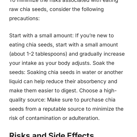
To minimize the risks associated with eating
raw chia seeds, consider the following
precautions:
Start with a small amount: If you’re new to
eating chia seeds, start with a small amount
(about 1-2 tablespoons) and gradually increase
your intake as your body adjusts. Soak the
seeds: Soaking chia seeds in water or another
liquid can help reduce their absorbency and
make them easier to digest. Choose a high-
quality source: Make sure to purchase chia
seeds from a reputable source to minimize the
risk of contamination or adulteration.
Risks and Side Effects