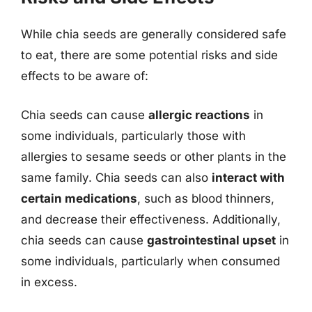
While chia seeds are generally considered safe
to eat, there are some potential risks and side
effects to be aware of:
Chia seeds can cause
allergic reactions
in
some individuals, particularly those with
allergies to sesame seeds or other plants in the
same family. Chia seeds can also
interact with
certain medications
, such as blood thinners,
and decrease their effectiveness. Additionally,
chia seeds can cause
gastrointestinal upset
in
some individuals, particularly when consumed
in excess.