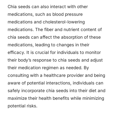
Chia seeds can also interact with other
medications, such as blood pressure
medications and cholesterol-lowering
medications. The fiber and nutrient content of
chia seeds can affect the absorption of these
medications, leading to changes in their
efficacy. It is crucial for individuals to monitor
their body’s response to chia seeds and adjust
their medication regimen as needed. By
consulting with a healthcare provider and being
aware of potential interactions, individuals can
safely incorporate chia seeds into their diet and
maximize their health benefits while minimizing
potential risks.