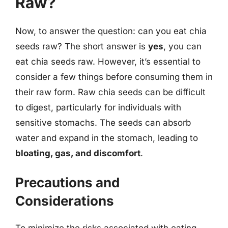
Raw?
Now, to answer the question: can you eat chia
seeds raw? The short answer is
yes
, you can
eat chia seeds raw. However, it’s essential to
consider a few things before consuming them in
their raw form. Raw chia seeds can be difficult
to digest, particularly for individuals with
sensitive stomachs. The seeds can absorb
water and expand in the stomach, leading to
bloating, gas, and discomfort
.
Precautions and
Considerations