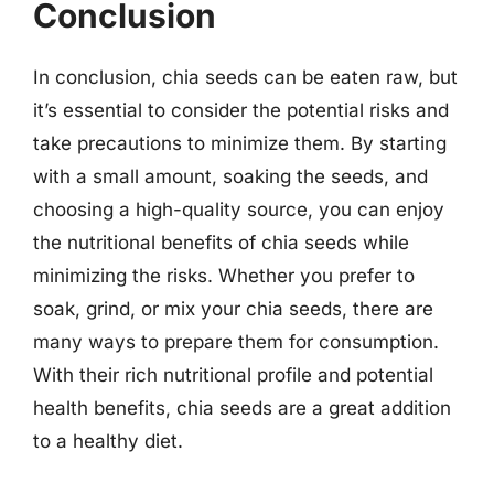
Conclusion
In conclusion, chia seeds can be eaten raw, but
it’s essential to consider the potential risks and
take precautions to minimize them. By starting
with a small amount, soaking the seeds, and
choosing a high-quality source, you can enjoy
the nutritional benefits of chia seeds while
minimizing the risks. Whether you prefer to
soak, grind, or mix your chia seeds, there are
many ways to prepare them for consumption.
With their rich nutritional profile and potential
health benefits, chia seeds are a great addition
to a healthy diet.