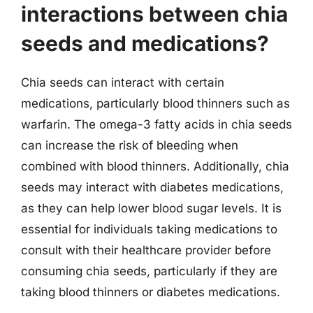
interactions between chia
seeds and medications?
Chia seeds can interact with certain
medications, particularly blood thinners such as
warfarin. The omega-3 fatty acids in chia seeds
can increase the risk of bleeding when
combined with blood thinners. Additionally, chia
seeds may interact with diabetes medications,
as they can help lower blood sugar levels. It is
essential for individuals taking medications to
consult with their healthcare provider before
consuming chia seeds, particularly if they are
taking blood thinners or diabetes medications.