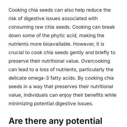
Cooking chia seeds can also help reduce the
risk of digestive issues associated with
consuming raw chia seeds. Cooking can break
down some of the phytic acid, making the
nutrients more bioavailable. However, it is
crucial to cook chia seeds gently and briefly to
preserve their nutritional value. Overcooking
can lead to a loss of nutrients, particularly the
delicate omega-3 fatty acids. By cooking chia
seeds in a way that preserves their nutritional
value, individuals can enjoy their benefits while
minimizing potential digestive issues.
Are there any potential