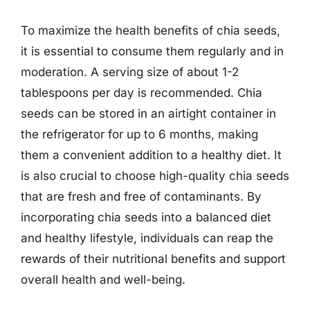
To maximize the health benefits of chia seeds,
it is essential to consume them regularly and in
moderation. A serving size of about 1-2
tablespoons per day is recommended. Chia
seeds can be stored in an airtight container in
the refrigerator for up to 6 months, making
them a convenient addition to a healthy diet. It
is also crucial to choose high-quality chia seeds
that are fresh and free of contaminants. By
incorporating chia seeds into a balanced diet
and healthy lifestyle, individuals can reap the
rewards of their nutritional benefits and support
overall health and well-being.