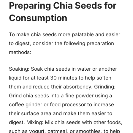
Preparing Chia Seeds for
Consumption
To make chia seeds more palatable and easier
to digest, consider the following preparation
methods:
Soaking: Soak chia seeds in water or another
liquid for at least 30 minutes to help soften
them and reduce their absorbency. Grinding:
Grind chia seeds into a fine powder using a
coffee grinder or food processor to increase
their surface area and make them easier to
digest. Mixing: Mix chia seeds with other foods,
such as yogurt, oatmeal, or smoothies, to help