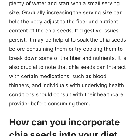
plenty of water and start with a small serving
size. Gradually increasing the serving size can
help the body adjust to the fiber and nutrient
content of the chia seeds. If digestive issues
persist, it may be helpful to soak the chia seeds
before consuming them or try cooking them to
break down some of the fiber and nutrients. It is
also crucial to note that chia seeds can interact
with certain medications, such as blood
thinners, and individuals with underlying health
conditions should consult with their healthcare
provider before consuming them.
How can you incorporate
chia seeds into your diet