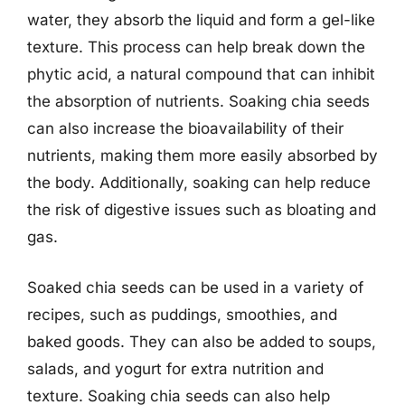
water, they absorb the liquid and form a gel-like
texture. This process can help break down the
phytic acid, a natural compound that can inhibit
the absorption of nutrients. Soaking chia seeds
can also increase the bioavailability of their
nutrients, making them more easily absorbed by
the body. Additionally, soaking can help reduce
the risk of digestive issues such as bloating and
gas.
Soaked chia seeds can be used in a variety of
recipes, such as puddings, smoothies, and
baked goods. They can also be added to soups,
salads, and yogurt for extra nutrition and
texture. Soaking chia seeds can also help