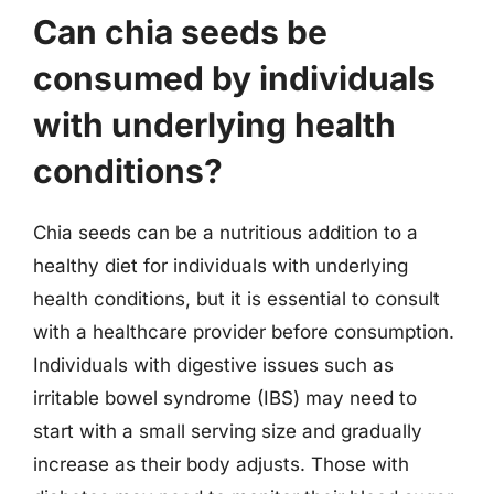
Can chia seeds be
consumed by individuals
with underlying health
conditions?
Chia seeds can be a nutritious addition to a
healthy diet for individuals with underlying
health conditions, but it is essential to consult
with a healthcare provider before consumption.
Individuals with digestive issues such as
irritable bowel syndrome (IBS) may need to
start with a small serving size and gradually
increase as their body adjusts. Those with