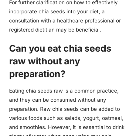
For further clarification on how to effectively
incorporate chia seeds into your diet, a
consultation with a healthcare professional or
registered dietitian may be beneficial.
Can you eat chia seeds
raw without any
preparation?
Eating chia seeds raw is a common practice,
and they can be consumed without any
preparation. Raw chia seeds can be added to
various foods such as salads, yogurt, oatmeal,
and smoothies. However, it is essential to drink