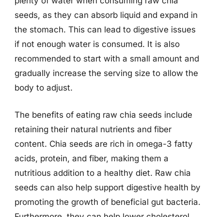
plenty of water when consuming raw chia
seeds, as they can absorb liquid and expand in
the stomach. This can lead to digestive issues
if not enough water is consumed. It is also
recommended to start with a small amount and
gradually increase the serving size to allow the
body to adjust.
The benefits of eating raw chia seeds include
retaining their natural nutrients and fiber
content. Chia seeds are rich in omega-3 fatty
acids, protein, and fiber, making them a
nutritious addition to a healthy diet. Raw chia
seeds can also help support digestive health by
promoting the growth of beneficial gut bacteria.
Furthermore, they can help lower cholesterol