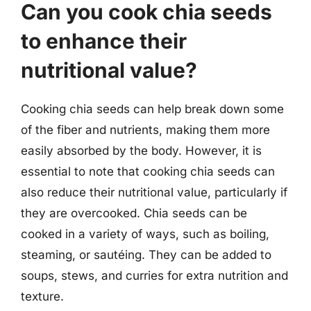
Can you cook chia seeds
to enhance their
nutritional value?
Cooking chia seeds can help break down some
of the fiber and nutrients, making them more
easily absorbed by the body. However, it is
essential to note that cooking chia seeds can
also reduce their nutritional value, particularly if
they are overcooked. Chia seeds can be
cooked in a variety of ways, such as boiling,
steaming, or sautéing. They can be added to
soups, stews, and curries for extra nutrition and
texture.