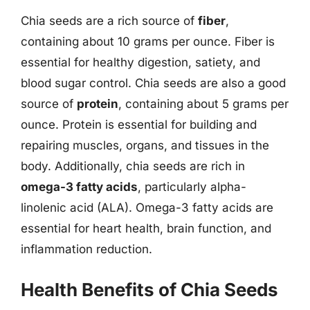
Chia seeds are a rich source of
fiber
,
containing about 10 grams per ounce. Fiber is
essential for healthy digestion, satiety, and
blood sugar control. Chia seeds are also a good
source of
protein
, containing about 5 grams per
ounce. Protein is essential for building and
repairing muscles, organs, and tissues in the
body. Additionally, chia seeds are rich in
omega-3 fatty acids
, particularly alpha-
linolenic acid (ALA). Omega-3 fatty acids are
essential for heart health, brain function, and
inflammation reduction.
Health Benefits of Chia Seeds