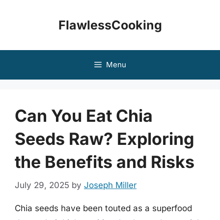
Skip
to
FlawlessCooking
content
Menu
Can You Eat Chia
Seeds Raw? Exploring
the Benefits and Risks
July 29, 2025
by
Joseph Miller
Chia seeds have been touted as a superfood