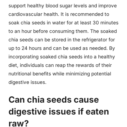
support healthy blood sugar levels and improve
cardiovascular health. It is recommended to
soak chia seeds in water for at least 30 minutes
to an hour before consuming them. The soaked
chia seeds can be stored in the refrigerator for
up to 24 hours and can be used as needed. By
incorporating soaked chia seeds into a healthy
diet, individuals can reap the rewards of their
nutritional benefits while minimizing potential
digestive issues.
Can chia seeds cause
digestive issues if eaten
raw?