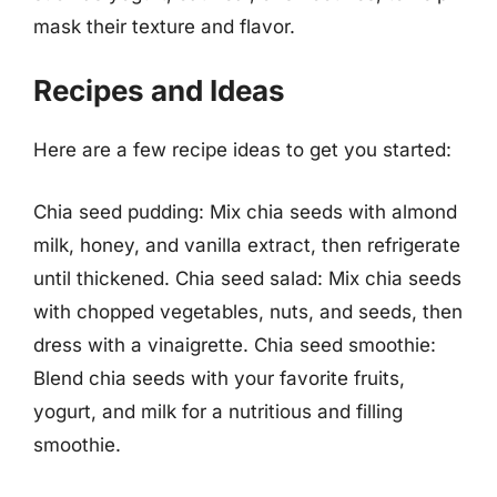
mask their texture and flavor.
Recipes and Ideas
Here are a few recipe ideas to get you started:
Chia seed pudding: Mix chia seeds with almond
milk, honey, and vanilla extract, then refrigerate
until thickened. Chia seed salad: Mix chia seeds
with chopped vegetables, nuts, and seeds, then
dress with a vinaigrette. Chia seed smoothie:
Blend chia seeds with your favorite fruits,
yogurt, and milk for a nutritious and filling
smoothie.