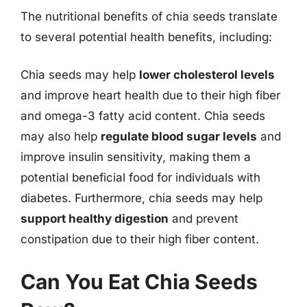
The nutritional benefits of chia seeds translate
to several potential health benefits, including:
Chia seeds may help
lower cholesterol levels
and improve heart health due to their high fiber
and omega-3 fatty acid content. Chia seeds
may also help
regulate blood sugar levels
and
improve insulin sensitivity, making them a
potential beneficial food for individuals with
diabetes. Furthermore, chia seeds may help
support healthy digestion
and prevent
constipation due to their high fiber content.
Can You Eat Chia Seeds