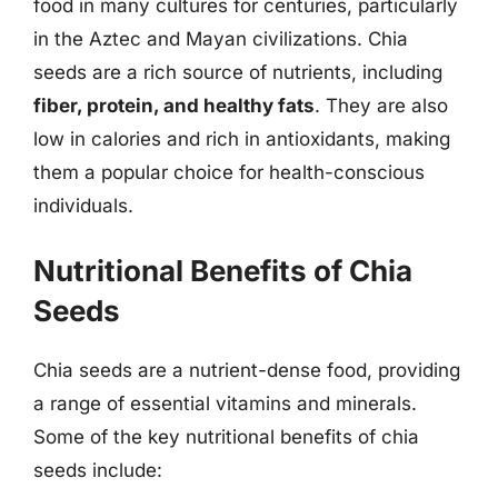
food in many cultures for centuries, particularly
in the Aztec and Mayan civilizations. Chia
seeds are a rich source of nutrients, including
fiber, protein, and healthy fats
. They are also
low in calories and rich in antioxidants, making
them a popular choice for health-conscious
individuals.
Nutritional Benefits of Chia
Seeds
Chia seeds are a nutrient-dense food, providing
a range of essential vitamins and minerals.
Some of the key nutritional benefits of chia
seeds include: