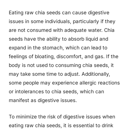
Eating raw chia seeds can cause digestive
issues in some individuals, particularly if they
are not consumed with adequate water. Chia
seeds have the ability to absorb liquid and
expand in the stomach, which can lead to
feelings of bloating, discomfort, and gas. If the
body is not used to consuming chia seeds, it
may take some time to adjust. Additionally,
some people may experience allergic reactions
or intolerances to chia seeds, which can
manifest as digestive issues.
To minimize the risk of digestive issues when
eating raw chia seeds, it is essential to drink