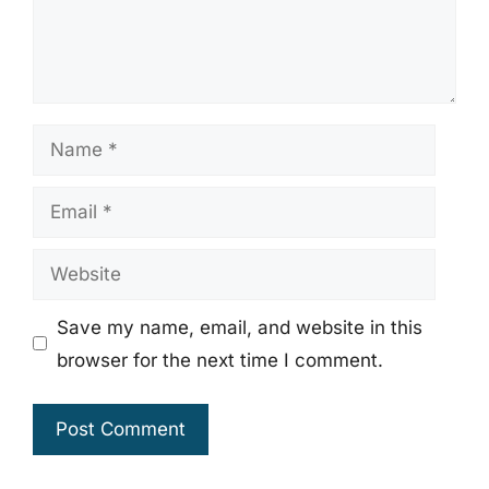
Name
Email
Website
Save my name, email, and website in this
browser for the next time I comment.