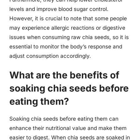
levels and improve blood sugar control.
However, it is crucial to note that some people
may experience allergic reactions or digestive
issues when consuming raw chia seeds, so it is
essential to monitor the body’s response and
adjust consumption accordingly.
What are the benefits of
soaking chia seeds before
eating them?
Soaking chia seeds before eating them can
enhance their nutritional value and make them
easier to digest. When chia seeds are soaked in