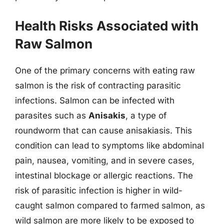
Health Risks Associated with
Raw Salmon
One of the primary concerns with eating raw
salmon is the risk of contracting parasitic
infections. Salmon can be infected with
parasites such as
Anisakis
, a type of
roundworm that can cause anisakiasis. This
condition can lead to symptoms like abdominal
pain, nausea, vomiting, and in severe cases,
intestinal blockage or allergic reactions. The
risk of parasitic infection is higher in wild-
caught salmon compared to farmed salmon, as
wild salmon are more likely to be exposed to