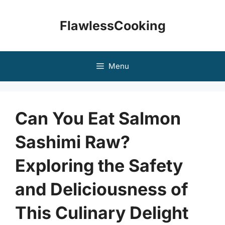
Skip
to
FlawlessCooking
content
Menu
Can You Eat Salmon
Sashimi Raw?
Exploring the Safety
and Deliciousness of
This Culinary Delight