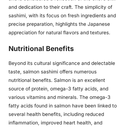
and dedication to their craft. The simplicity of
sashimi, with its focus on fresh ingredients and
precise preparation, highlights the Japanese
appreciation for natural flavors and textures.
Nutritional Benefits
Beyond its cultural significance and delectable
taste, salmon sashimi offers numerous
nutritional benefits. Salmon is an excellent
source of protein, omega-3 fatty acids, and
various vitamins and minerals. The omega-3
fatty acids found in salmon have been linked to
several health benefits, including reduced
inflammation, improved heart health, and