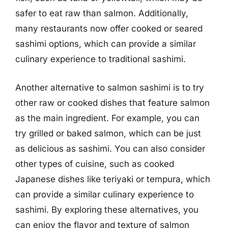
safer to eat raw than salmon. Additionally,
many restaurants now offer cooked or seared
sashimi options, which can provide a similar
culinary experience to traditional sashimi.
Another alternative to salmon sashimi is to try
other raw or cooked dishes that feature salmon
as the main ingredient. For example, you can
try grilled or baked salmon, which can be just
as delicious as sashimi. You can also consider
other types of cuisine, such as cooked
Japanese dishes like teriyaki or tempura, which
can provide a similar culinary experience to
sashimi. By exploring these alternatives, you
can enjoy the flavor and texture of salmon