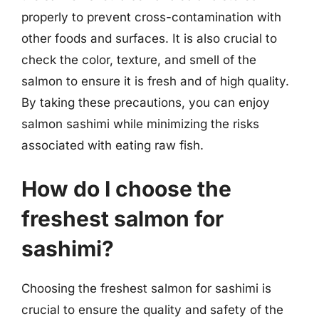
properly to prevent cross-contamination with
other foods and surfaces. It is also crucial to
check the color, texture, and smell of the
salmon to ensure it is fresh and of high quality.
By taking these precautions, you can enjoy
salmon sashimi while minimizing the risks
associated with eating raw fish.
How do I choose the
freshest salmon for
sashimi?
Choosing the freshest salmon for sashimi is
crucial to ensure the quality and safety of the