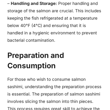
–
Handling and Storage:
Proper handling and
storage of the salmon are crucial. This includes
keeping the fish refrigerated at a temperature
below 40°F (4°C) and ensuring that it is
handled in a hygienic environment to prevent
bacterial contamination.
Preparation and
Consumption
For those who wish to consume salmon
sashimi, understanding the preparation process
is essential. The preparation of salmon sashimi
involves slicing the salmon into thin pieces.
This process requires great skill to achieve the