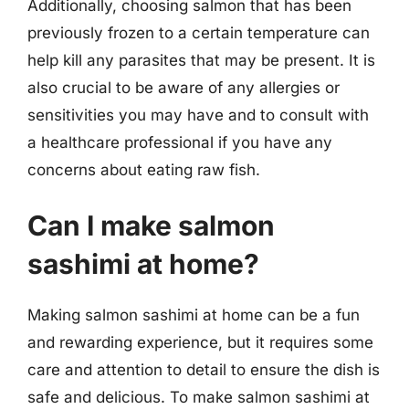
Additionally, choosing salmon that has been
previously frozen to a certain temperature can
help kill any parasites that may be present. It is
also crucial to be aware of any allergies or
sensitivities you may have and to consult with
a healthcare professional if you have any
concerns about eating raw fish.
Can I make salmon
sashimi at home?
Making salmon sashimi at home can be a fun
and rewarding experience, but it requires some
care and attention to detail to ensure the dish is
safe and delicious. To make salmon sashimi at