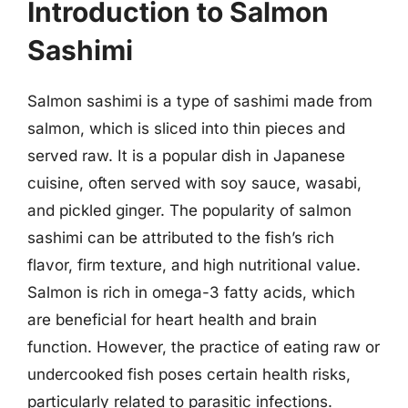
Introduction to Salmon
Sashimi
Salmon sashimi is a type of sashimi made from
salmon, which is sliced into thin pieces and
served raw. It is a popular dish in Japanese
cuisine, often served with soy sauce, wasabi,
and pickled ginger. The popularity of salmon
sashimi can be attributed to the fish’s rich
flavor, firm texture, and high nutritional value.
Salmon is rich in omega-3 fatty acids, which
are beneficial for heart health and brain
function. However, the practice of eating raw or
undercooked fish poses certain health risks,
particularly related to parasitic infections.