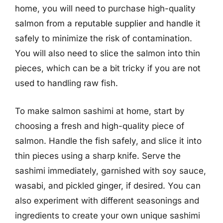
home, you will need to purchase high-quality
salmon from a reputable supplier and handle it
safely to minimize the risk of contamination.
You will also need to slice the salmon into thin
pieces, which can be a bit tricky if you are not
used to handling raw fish.
To make salmon sashimi at home, start by
choosing a fresh and high-quality piece of
salmon. Handle the fish safely, and slice it into
thin pieces using a sharp knife. Serve the
sashimi immediately, garnished with soy sauce,
wasabi, and pickled ginger, if desired. You can
also experiment with different seasonings and
ingredients to create your own unique sashimi