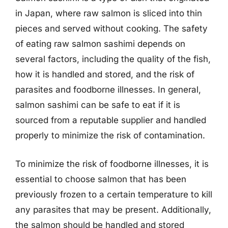
in Japan, where raw salmon is sliced into thin
pieces and served without cooking. The safety
of eating raw salmon sashimi depends on
several factors, including the quality of the fish,
how it is handled and stored, and the risk of
parasites and foodborne illnesses. In general,
salmon sashimi can be safe to eat if it is
sourced from a reputable supplier and handled
properly to minimize the risk of contamination.
To minimize the risk of foodborne illnesses, it is
essential to choose salmon that has been
previously frozen to a certain temperature to kill
any parasites that may be present. Additionally,
the salmon should be handled and stored