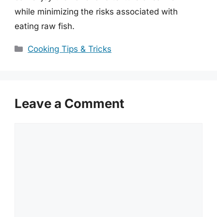
while minimizing the risks associated with
eating raw fish.
Categories
Cooking Tips & Tricks
Leave a Comment
Comment