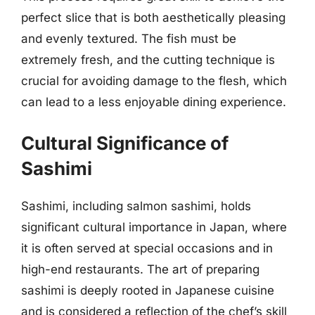
perfect slice that is both aesthetically pleasing
and evenly textured. The fish must be
extremely fresh, and the cutting technique is
crucial for avoiding damage to the flesh, which
can lead to a less enjoyable dining experience.
Cultural Significance of
Sashimi
Sashimi, including salmon sashimi, holds
significant cultural importance in Japan, where
it is often served at special occasions and in
high-end restaurants. The art of preparing
sashimi is deeply rooted in Japanese cuisine
and is considered a reflection of the chef’s skill