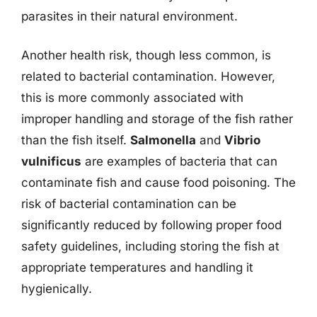
parasites in their natural environment.
Another health risk, though less common, is
related to bacterial contamination. However,
this is more commonly associated with
improper handling and storage of the fish rather
than the fish itself.
Salmonella
and
Vibrio
vulnificus
are examples of bacteria that can
contaminate fish and cause food poisoning. The
risk of bacterial contamination can be
significantly reduced by following proper food
safety guidelines, including storing the fish at
appropriate temperatures and handling it
hygienically.