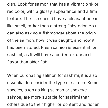
dish. Look for salmon that has a vibrant pink or
red color, with a glossy appearance and a firm
texture. The fish should have a pleasant ocean-
like smell, rather than a strong fishy odor. You
can also ask your fishmonger about the origin
of the salmon, how it was caught, and how it
has been stored. Fresh salmon is essential for
sashimi, as it will have a better texture and
flavor than older fish.
When purchasing salmon for sashimi, it is also
essential to consider the type of salmon. Some
species, such as king salmon or sockeye
salmon, are more suitable for sashimi than
others due to their higher oil content and richer