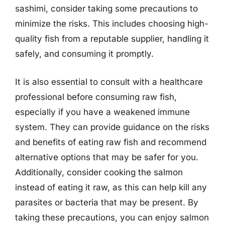
sashimi, consider taking some precautions to
minimize the risks. This includes choosing high-
quality fish from a reputable supplier, handling it
safely, and consuming it promptly.
It is also essential to consult with a healthcare
professional before consuming raw fish,
especially if you have a weakened immune
system. They can provide guidance on the risks
and benefits of eating raw fish and recommend
alternative options that may be safer for you.
Additionally, consider cooking the salmon
instead of eating it raw, as this can help kill any
parasites or bacteria that may be present. By
taking these precautions, you can enjoy salmon