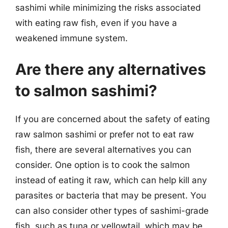
sashimi while minimizing the risks associated
with eating raw fish, even if you have a
weakened immune system.
Are there any alternatives
to salmon sashimi?
If you are concerned about the safety of eating
raw salmon sashimi or prefer not to eat raw
fish, there are several alternatives you can
consider. One option is to cook the salmon
instead of eating it raw, which can help kill any
parasites or bacteria that may be present. You
can also consider other types of sashimi-grade
fish, such as tuna or yellowtail, which may be