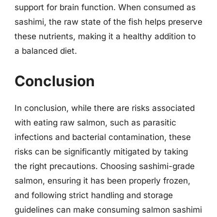
support for brain function. When consumed as
sashimi, the raw state of the fish helps preserve
these nutrients, making it a healthy addition to
a balanced diet.
Conclusion
In conclusion, while there are risks associated
with eating raw salmon, such as parasitic
infections and bacterial contamination, these
risks can be significantly mitigated by taking
the right precautions. Choosing sashimi-grade
salmon, ensuring it has been properly frozen,
and following strict handling and storage
guidelines can make consuming salmon sashimi