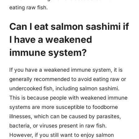
eating raw fish.
Can I eat salmon sashimi if
I have a weakened
immune system?
If you have a weakened immune system, it is
generally recommended to avoid eating raw or
undercooked fish, including salmon sashimi.
This is because people with weakened immune
systems are more susceptible to foodborne
illnesses, which can be caused by parasites,
bacteria, or viruses present in raw fish.
However, if you still want to enjoy salmon