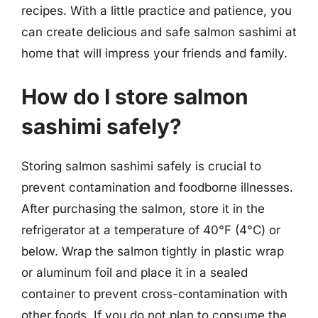
recipes. With a little practice and patience, you
can create delicious and safe salmon sashimi at
home that will impress your friends and family.
How do I store salmon
sashimi safely?
Storing salmon sashimi safely is crucial to
prevent contamination and foodborne illnesses.
After purchasing the salmon, store it in the
refrigerator at a temperature of 40°F (4°C) or
below. Wrap the salmon tightly in plastic wrap
or aluminum foil and place it in a sealed
container to prevent cross-contamination with
other foods. If you do not plan to consume the