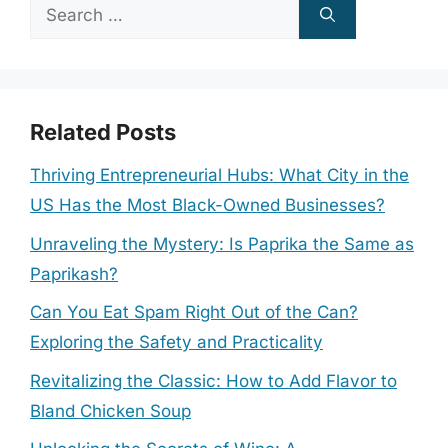
Search
for:
Related Posts
Thriving Entrepreneurial Hubs: What City in the
US Has the Most Black-Owned Businesses?
Unraveling the Mystery: Is Paprika the Same as
Paprikash?
Can You Eat Spam Right Out of the Can?
Exploring the Safety and Practicality
Revitalizing the Classic: How to Add Flavor to
Bland Chicken Soup