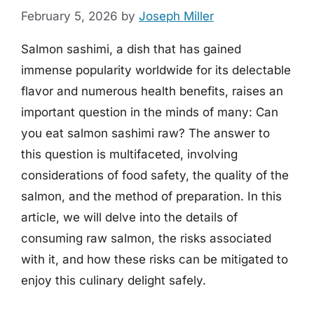
February 5, 2026
by
Joseph Miller
Salmon sashimi, a dish that has gained
immense popularity worldwide for its delectable
flavor and numerous health benefits, raises an
important question in the minds of many: Can
you eat salmon sashimi raw? The answer to
this question is multifaceted, involving
considerations of food safety, the quality of the
salmon, and the method of preparation. In this
article, we will delve into the details of
consuming raw salmon, the risks associated
with it, and how these risks can be mitigated to
enjoy this culinary delight safely.