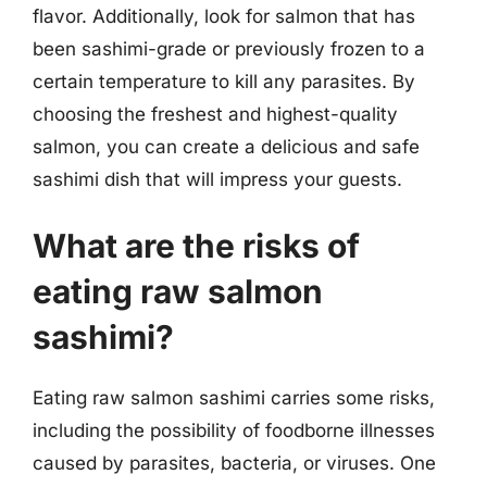
flavor. Additionally, look for salmon that has
been sashimi-grade or previously frozen to a
certain temperature to kill any parasites. By
choosing the freshest and highest-quality
salmon, you can create a delicious and safe
sashimi dish that will impress your guests.
What are the risks of
eating raw salmon
sashimi?
Eating raw salmon sashimi carries some risks,
including the possibility of foodborne illnesses
caused by parasites, bacteria, or viruses. One