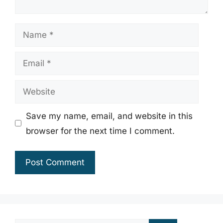
Name
Email
Website
Save my name, email, and website in this
browser for the next time I comment.