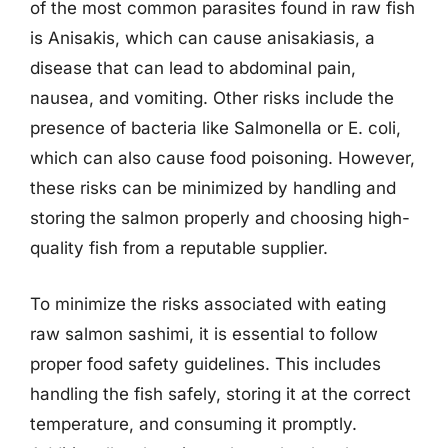
of the most common parasites found in raw fish
is Anisakis, which can cause anisakiasis, a
disease that can lead to abdominal pain,
nausea, and vomiting. Other risks include the
presence of bacteria like Salmonella or E. coli,
which can also cause food poisoning. However,
these risks can be minimized by handling and
storing the salmon properly and choosing high-
quality fish from a reputable supplier.
To minimize the risks associated with eating
raw salmon sashimi, it is essential to follow
proper food safety guidelines. This includes
handling the fish safely, storing it at the correct
temperature, and consuming it promptly.