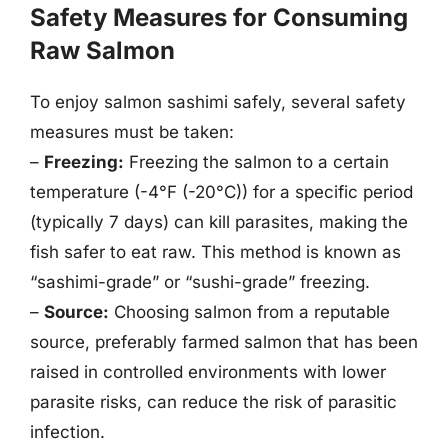
Safety Measures for Consuming
Raw Salmon
To enjoy salmon sashimi safely, several safety
measures must be taken:
–
Freezing:
Freezing the salmon to a certain
temperature (-4°F (-20°C)) for a specific period
(typically 7 days) can kill parasites, making the
fish safer to eat raw. This method is known as
“sashimi-grade” or “sushi-grade” freezing.
–
Source:
Choosing salmon from a reputable
source, preferably farmed salmon that has been
raised in controlled environments with lower
parasite risks, can reduce the risk of parasitic
infection.