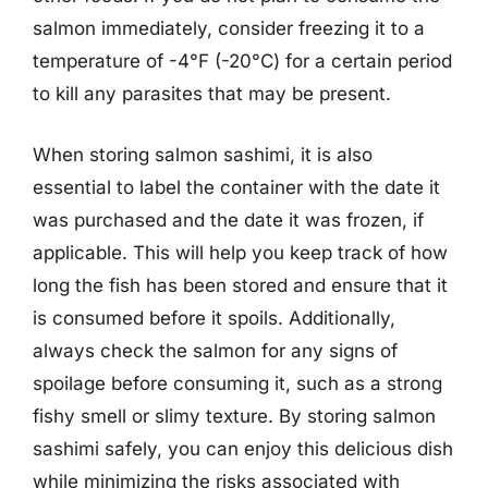
salmon immediately, consider freezing it to a
temperature of -4°F (-20°C) for a certain period
to kill any parasites that may be present.
When storing salmon sashimi, it is also
essential to label the container with the date it
was purchased and the date it was frozen, if
applicable. This will help you keep track of how
long the fish has been stored and ensure that it
is consumed before it spoils. Additionally,
always check the salmon for any signs of
spoilage before consuming it, such as a strong
fishy smell or slimy texture. By storing salmon
sashimi safely, you can enjoy this delicious dish
while minimizing the risks associated with