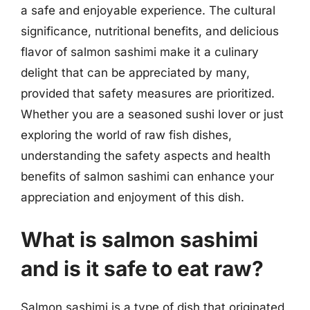
a safe and enjoyable experience. The cultural
significance, nutritional benefits, and delicious
flavor of salmon sashimi make it a culinary
delight that can be appreciated by many,
provided that safety measures are prioritized.
Whether you are a seasoned sushi lover or just
exploring the world of raw fish dishes,
understanding the safety aspects and health
benefits of salmon sashimi can enhance your
appreciation and enjoyment of this dish.
What is salmon sashimi
and is it safe to eat raw?
Salmon sashimi is a type of dish that originated