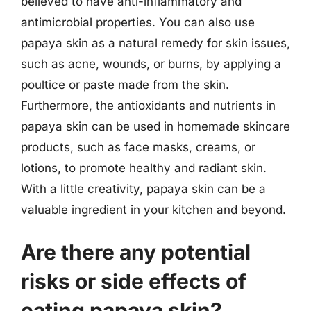
believed to have anti-inflammatory and
antimicrobial properties. You can also use
papaya skin as a natural remedy for skin issues,
such as acne, wounds, or burns, by applying a
poultice or paste made from the skin.
Furthermore, the antioxidants and nutrients in
papaya skin can be used in homemade skincare
products, such as face masks, creams, or
lotions, to promote healthy and radiant skin.
With a little creativity, papaya skin can be a
valuable ingredient in your kitchen and beyond.
Are there any potential
risks or side effects of
eating papaya skin?