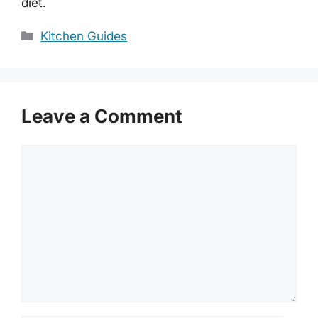
diet.
Categories
Kitchen Guides
Leave a Comment
Comment