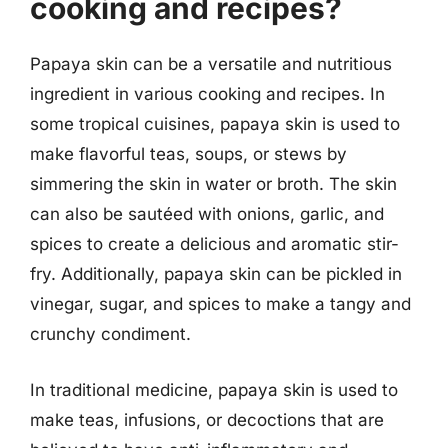
cooking and recipes?
Papaya skin can be a versatile and nutritious
ingredient in various cooking and recipes. In
some tropical cuisines, papaya skin is used to
make flavorful teas, soups, or stews by
simmering the skin in water or broth. The skin
can also be sautéed with onions, garlic, and
spices to create a delicious and aromatic stir-
fry. Additionally, papaya skin can be pickled in
vinegar, sugar, and spices to make a tangy and
crunchy condiment.
In traditional medicine, papaya skin is used to
make teas, infusions, or decoctions that are