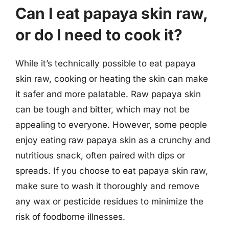
Can I eat papaya skin raw,
or do I need to cook it?
While it’s technically possible to eat papaya
skin raw, cooking or heating the skin can make
it safer and more palatable. Raw papaya skin
can be tough and bitter, which may not be
appealing to everyone. However, some people
enjoy eating raw papaya skin as a crunchy and
nutritious snack, often paired with dips or
spreads. If you choose to eat papaya skin raw,
make sure to wash it thoroughly and remove
any wax or pesticide residues to minimize the
risk of foodborne illnesses.