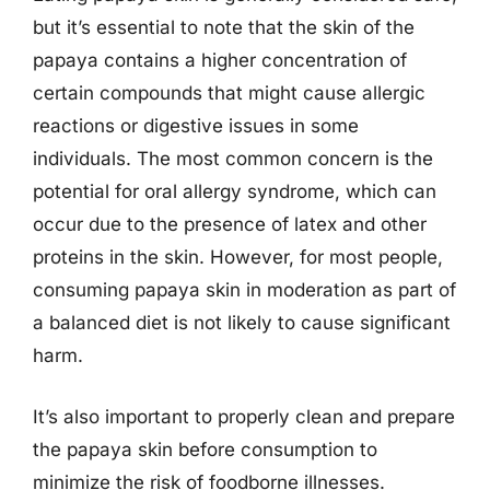
but it’s essential to note that the skin of the
papaya contains a higher concentration of
certain compounds that might cause allergic
reactions or digestive issues in some
individuals. The most common concern is the
potential for oral allergy syndrome, which can
occur due to the presence of latex and other
proteins in the skin. However, for most people,
consuming papaya skin in moderation as part of
a balanced diet is not likely to cause significant
harm.
It’s also important to properly clean and prepare
the papaya skin before consumption to
minimize the risk of foodborne illnesses.