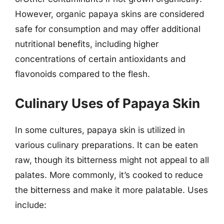
However, organic papaya skins are considered
safe for consumption and may offer additional
nutritional benefits, including higher
concentrations of certain antioxidants and
flavonoids compared to the flesh.
Culinary Uses of Papaya Skin
In some cultures, papaya skin is utilized in
various culinary preparations. It can be eaten
raw, though its bitterness might not appeal to all
palates. More commonly, it’s cooked to reduce
the bitterness and make it more palatable. Uses
include: