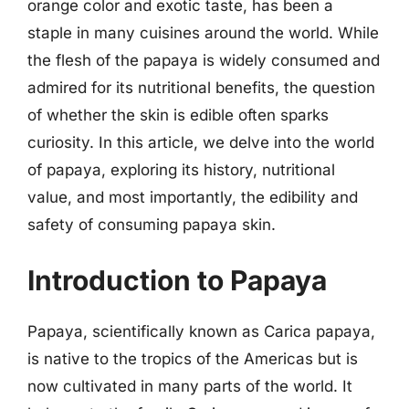
orange color and exotic taste, has been a
staple in many cuisines around the world. While
the flesh of the papaya is widely consumed and
admired for its nutritional benefits, the question
of whether the skin is edible often sparks
curiosity. In this article, we delve into the world
of papaya, exploring its history, nutritional
value, and most importantly, the edibility and
safety of consuming papaya skin.
Introduction to Papaya
Papaya, scientifically known as Carica papaya,
is native to the tropics of the Americas but is
now cultivated in many parts of the world. It