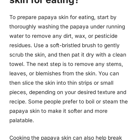
To prepare papaya skin for eating, start by
thoroughly washing the papaya under running
water to remove any dirt, wax, or pesticide
residues. Use a soft-bristled brush to gently
scrub the skin, and then pat it dry with a clean
towel. The next step is to remove any stems,
leaves, or blemishes from the skin. You can
then slice the skin into thin strips or small
pieces, depending on your desired texture and
recipe. Some people prefer to boil or steam the
papaya skin to make it softer and more
palatable.
Cooking the papaya skin can also help break