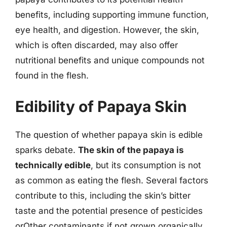
benefits, including supporting immune function,
eye health, and digestion. However, the skin,
which is often discarded, may also offer
nutritional benefits and unique compounds not
found in the flesh.
Edibility of Papaya Skin
The question of whether papaya skin is edible
sparks debate.
The skin of the papaya is
technically edible
, but its consumption is not
as common as eating the flesh. Several factors
contribute to this, including the skin’s bitter
taste and the potential presence of pesticides
orOther contaminants if not grown organically.