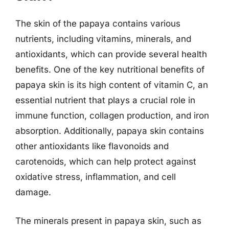
The skin of the papaya contains various
nutrients, including vitamins, minerals, and
antioxidants, which can provide several health
benefits. One of the key nutritional benefits of
papaya skin is its high content of vitamin C, an
essential nutrient that plays a crucial role in
immune function, collagen production, and iron
absorption. Additionally, papaya skin contains
other antioxidants like flavonoids and
carotenoids, which can help protect against
oxidative stress, inflammation, and cell
damage.
The minerals present in papaya skin, such as