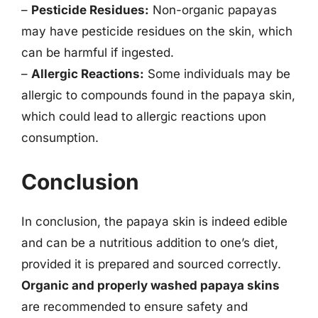
–
Pesticide Residues:
Non-organic papayas
may have pesticide residues on the skin, which
can be harmful if ingested.
–
Allergic Reactions:
Some individuals may be
allergic to compounds found in the papaya skin,
which could lead to allergic reactions upon
consumption.
Conclusion
In conclusion, the papaya skin is indeed edible
and can be a nutritious addition to one’s diet,
provided it is prepared and sourced correctly.
Organic and properly washed papaya skins
are recommended to ensure safety and