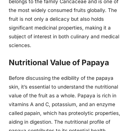
belongs to the family Caricaceae and is one of
the most widely consumed fruits globally. The
fruit is not only a delicacy but also holds
significant medicinal properties, making it a
subject of interest in both culinary and medical
sciences.
Nutritional Value of Papaya
Before discussing the edibility of the papaya
skin, it’s essential to understand the nutritional
value of the fruit as a whole. Papaya is rich in
vitamins A and C, potassium, and an enzyme
called papain, which has proteolytic properties,
aiding in digestion. The nutritional profile of
papaya contributes to its potential health