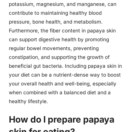
potassium, magnesium, and manganese, can
contribute to maintaining healthy blood
pressure, bone health, and metabolism.
Furthermore, the fiber content in papaya skin
can support digestive health by promoting
regular bowel movements, preventing
constipation, and supporting the growth of
beneficial gut bacteria. Including papaya skin in
your diet can be a nutrient-dense way to boost
your overall health and well-being, especially
when combined with a balanced diet and a
healthy lifestyle.
How do I prepare papaya
skin for eating?