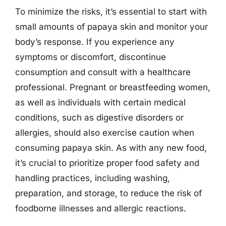
To minimize the risks, it’s essential to start with
small amounts of papaya skin and monitor your
body’s response. If you experience any
symptoms or discomfort, discontinue
consumption and consult with a healthcare
professional. Pregnant or breastfeeding women,
as well as individuals with certain medical
conditions, such as digestive disorders or
allergies, should also exercise caution when
consuming papaya skin. As with any new food,
it’s crucial to prioritize proper food safety and
handling practices, including washing,
preparation, and storage, to reduce the risk of
foodborne illnesses and allergic reactions.