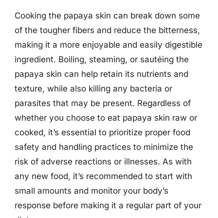
Cooking the papaya skin can break down some
of the tougher fibers and reduce the bitterness,
making it a more enjoyable and easily digestible
ingredient. Boiling, steaming, or sautéing the
papaya skin can help retain its nutrients and
texture, while also killing any bacteria or
parasites that may be present. Regardless of
whether you choose to eat papaya skin raw or
cooked, it’s essential to prioritize proper food
safety and handling practices to minimize the
risk of adverse reactions or illnesses. As with
any new food, it’s recommended to start with
small amounts and monitor your body’s
response before making it a regular part of your