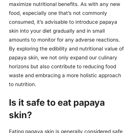
maximize nutritional benefits. As with any new
food, especially one that’s not commonly
consumed, it’s advisable to introduce papaya
skin into your diet gradually and in small
amounts to monitor for any adverse reactions.
By exploring the edibility and nutritional value of
papaya skin, we not only expand our culinary
horizons but also contribute to reducing food
waste and embracing a more holistic approach
to nutrition.
Is it safe to eat papaya
skin?
Eating papaya skin is generally considered safe,