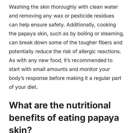
Washing the skin thoroughly with clean water
and removing any wax or pesticide residues
can help ensure safety. Additionally, cooking
the papaya skin, such as by boiling or steaming,
can break down some of the tougher fibers and
potentially reduce the risk of allergic reactions.
As with any new food, it’s recommended to
start with small amounts and monitor your
body’s response before making it a regular part
of your diet.
What are the nutritional
benefits of eating papaya
skin?