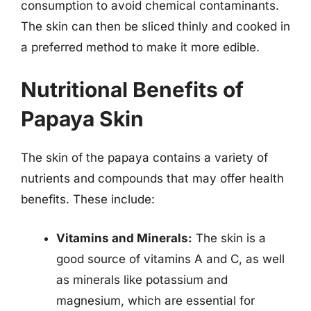
consumption to avoid chemical contaminants.
The skin can then be sliced thinly and cooked in
a preferred method to make it more edible.
Nutritional Benefits of
Papaya Skin
The skin of the papaya contains a variety of
nutrients and compounds that may offer health
benefits. These include:
Vitamins and Minerals:
The skin is a
good source of vitamins A and C, as well
as minerals like potassium and
magnesium, which are essential for