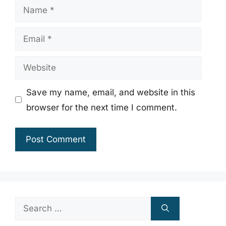
Name
Email
Website
Save my name, email, and website in this
browser for the next time I comment.
Search
for: