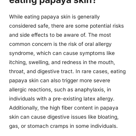
While eating papaya skin is generally
considered safe, there are some potential risks
and side effects to be aware of. The most
common concern is the risk of oral allergy
syndrome, which can cause symptoms like
itching, swelling, and redness in the mouth,
throat, and digestive tract. In rare cases, eating
papaya skin can also trigger more severe
allergic reactions, such as anaphylaxis, in
individuals with a pre-existing latex allergy.
Additionally, the high fiber content in papaya
skin can cause digestive issues like bloating,
gas, or stomach cramps in some individuals.