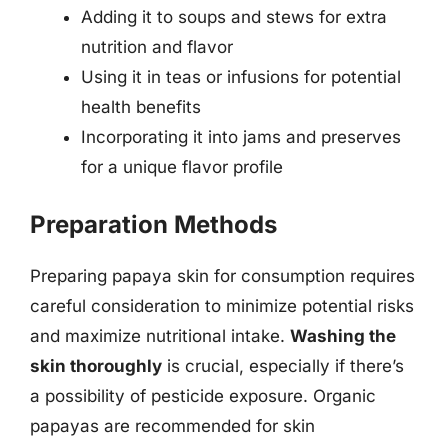
Adding it to soups and stews for extra
nutrition and flavor
Using it in teas or infusions for potential
health benefits
Incorporating it into jams and preserves
for a unique flavor profile
Preparation Methods
Preparing papaya skin for consumption requires
careful consideration to minimize potential risks
and maximize nutritional intake.
Washing the
skin thoroughly
is crucial, especially if there’s
a possibility of pesticide exposure. Organic
papayas are recommended for skin