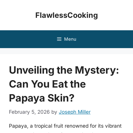
Skip
to
FlawlessCooking
content
Menu
Unveiling the Mystery:
Can You Eat the
Papaya Skin?
February 5, 2026
by
Joseph Miller
Papaya, a tropical fruit renowned for its vibrant