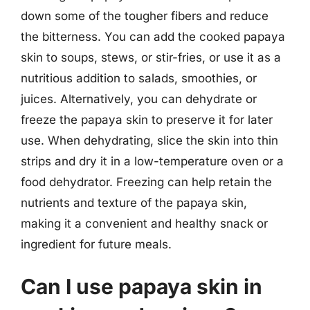
down some of the tougher fibers and reduce
the bitterness. You can add the cooked papaya
skin to soups, stews, or stir-fries, or use it as a
nutritious addition to salads, smoothies, or
juices. Alternatively, you can dehydrate or
freeze the papaya skin to preserve it for later
use. When dehydrating, slice the skin into thin
strips and dry it in a low-temperature oven or a
food dehydrator. Freezing can help retain the
nutrients and texture of the papaya skin,
making it a convenient and healthy snack or
ingredient for future meals.
Can I use papaya skin in