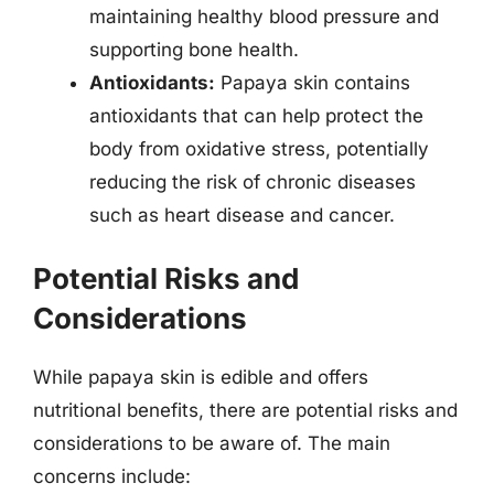
maintaining healthy blood pressure and
supporting bone health.
Antioxidants:
Papaya skin contains
antioxidants that can help protect the
body from oxidative stress, potentially
reducing the risk of chronic diseases
such as heart disease and cancer.
Potential Risks and
Considerations
While papaya skin is edible and offers
nutritional benefits, there are potential risks and
considerations to be aware of. The main
concerns include: