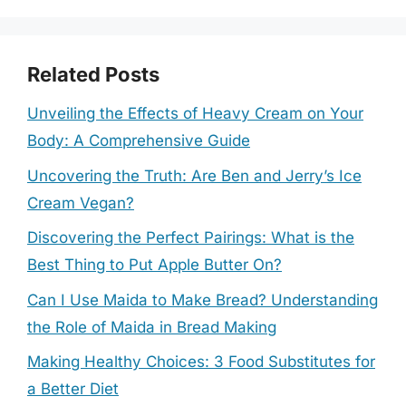
Related Posts
Unveiling the Effects of Heavy Cream on Your
Body: A Comprehensive Guide
Uncovering the Truth: Are Ben and Jerry’s Ice
Cream Vegan?
Discovering the Perfect Pairings: What is the
Best Thing to Put Apple Butter On?
Can I Use Maida to Make Bread? Understanding
the Role of Maida in Bread Making
Making Healthy Choices: 3 Food Substitutes for
a Better Diet