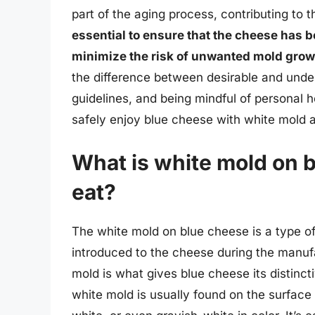
part of the aging process, contributing to 
essential to ensure that the cheese has b
minimize the risk of unwanted mold growt
the difference between desirable and undes
guidelines, and being mindful of personal 
safely enjoy blue cheese with white mold a
What is white mold on bl
eat?
The white mold on blue cheese is a type of
introduced to the cheese during the manufa
mold is what gives blue cheese its distinc
white mold is usually found on the surface 