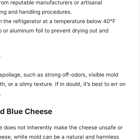
rom reputable manufacturers or artisanal
ng and handling procedures.
n the refrigerator at a temperature below 40°F
p or aluminum foil to prevent drying out and
y
spoilage, such as strong off-odors, visible mold
 or a slimy texture. If in doubt, it’s best to err on
.
nd Blue Cheese
e does not inherently make the cheese unsafe or
cheese, white mold can be a natural and harmless