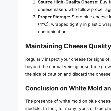
Source High-Quality Cheese:
Buy f
cheesemakers who follow proper agi
Proper Storage:
Store blue cheese i
(4°C), wrapped tightly in plastic wra
contamination.
Maintaining Cheese Qualit
Regularly inspect your cheese for signs of 
beyond the normal veining or surface growth,
the side of caution and discard the cheese
Conclusion on White Mold a
The presence of white mold on blue chees
inedible. In fact, for many types of blue 