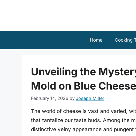
Skip
to
content
Home
Cooking T
Unveiling the Myster
Mold on Blue Chees
February 14, 2026
by
Joseph Miller
The world of cheese is vast and varied, wi
that tantalize our taste buds. Among the ma
distinctive veiny appearance and pungent f