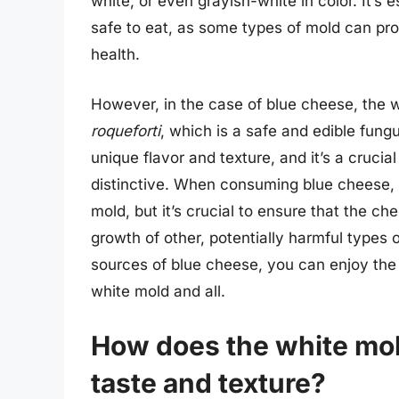
white, or even grayish-white in color. It’s 
safe to eat, as some types of mold can p
health.
However, in the case of blue cheese, the w
roqueforti
, which is a safe and edible fungus
unique flavor and texture, and it’s a cruc
distinctive. When consuming blue cheese, i
mold, but it’s crucial to ensure that the c
growth of other, potentially harmful types o
sources of blue cheese, you can enjoy the 
white mold and all.
How does the white mold
taste and texture?