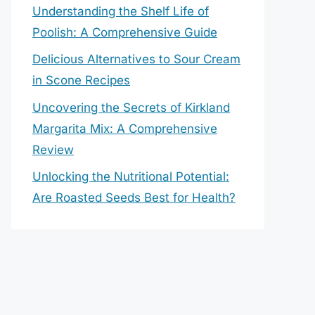
Understanding the Shelf Life of
Poolish: A Comprehensive Guide
Delicious Alternatives to Sour Cream
in Scone Recipes
Uncovering the Secrets of Kirkland
Margarita Mix: A Comprehensive
Review
Unlocking the Nutritional Potential:
Are Roasted Seeds Best for Health?