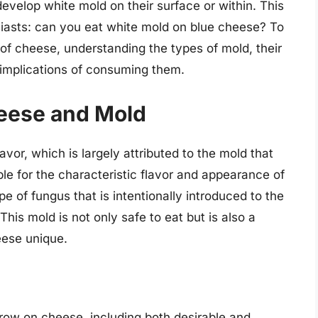
velop white mold on their surface or within. This
usiasts: can you eat white mold on blue cheese? To
 of cheese, understanding the types of mold, their
 implications of consuming them.
eese and Mold
avor, which is largely attributed to the mold that
le for the characteristic flavor and appearance of
ype of fungus that is intentionally introduced to the
is mold is not only safe to eat but is also a
ese unique.
row on cheese, including both desirable and