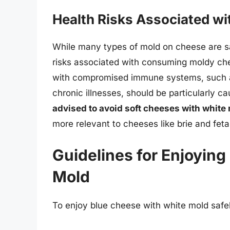
Health Risks Associated w
While many types of mold on cheese are sa
risks associated with consuming moldy chee
with compromised immune systems, such as
chronic illnesses, should be particularly c
advised to avoid soft cheeses with white m
more relevant to cheeses like brie and feta
Guidelines for Enjoyin
Mold
To enjoy blue cheese with white mold safel