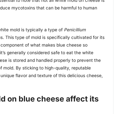
essential to note that not all white mold on cheese is
roduce mycotoxins that can be harmful to human
hite mold is typically a type of
Penicillium
. This type of mold is specifically cultivated for its
ial component of what makes blue cheese so
t’s generally considered safe to eat the white
heese is stored and handled properly to prevent the
f mold. By sticking to high-quality, reputable
unique flavor and texture of this delicious cheese,
 on blue cheese affect its