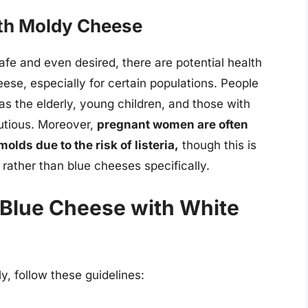
ith Moldy Cheese
fe and even desired, there are potential health
se, especially for certain populations. People
 the elderly, young children, and those with
autious. Moreover,
pregnant women are often
olds due to the risk of listeria,
though this is
 rather than blue cheeses specifically.
g Blue Cheese with White
y, follow these guidelines: