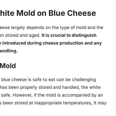
hite Mold on Blue Cheese
heese largely depends on the type of mold and the
en stored and aged.
It is crucial to distinguish
ly introduced during cheese production and any
andling.
 Mold
 blue cheese is safe to eat can be challenging
e has been properly stored and handled, the white
nd safe. However, if the mold is accompanied by an
has been stored at inappropriate temperatures, it may