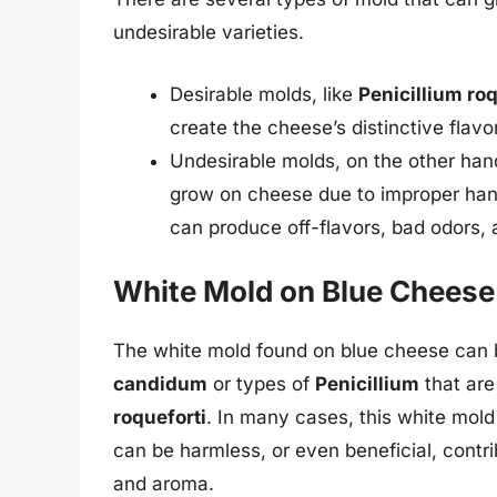
undesirable varieties.
Desirable molds, like
Penicillium roq
create the cheese’s distinctive flavo
Undesirable molds, on the other han
grow on cheese due to improper hand
can produce off-flavors, bad odors,
White Mold on Blue Cheese
The white mold found on blue cheese can b
candidum
or types of
Penicillium
that are
roqueforti
. In many cases, this white mold
can be harmless, or even beneficial, contr
and aroma.