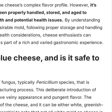
the cheese’s complex flavor profile. However,
it’s
een properly handled, stored, and aged to
h and potential health issues.
By understanding
irable mold, following proper storage and handling
health considerations, cheese enthusiasts can
s part of a rich and varied gastronomic experience.
ue cheese, and is it safe to
 fungus, typically
Penicillium
species, that is
cturing process. This deliberate introduction of
tive veiny appearance and pungent flavor. The
of the cheese, and it can be either white, greenish-