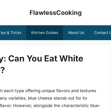
FlawlessCooking
ips & Tricks
Kitchen Guides
About Us
Contact 
y: Can You Eat White
e?
th each type offering unique flavors and textures
ny varieties, blue cheese stands out for its
lavor. However, alongside the characteristic blue-