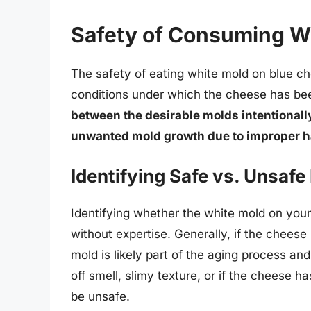
Safety of Consuming W
The safety of eating white mold on blue c
conditions under which the cheese has be
between the desirable molds intentional
unwanted mold growth due to improper h
Identifying Safe vs. Unsafe
Identifying whether the white mold on your
without expertise. Generally, if the chees
mold is likely part of the aging process a
off smell, slimy texture, or if the cheese 
be unsafe.