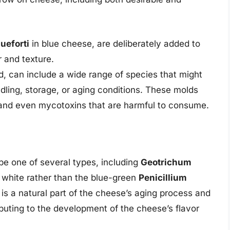
ueforti
in blue cheese, are deliberately added to
r and texture.
d, can include a wide range of species that might
ling, storage, or aging conditions. These molds
 and even mycotoxins that are harmful to consume.
e one of several types, including
Geotrichum
 white rather than the blue-green
Penicillium
 is a natural part of the cheese’s aging process and
ibuting to the development of the cheese’s flavor