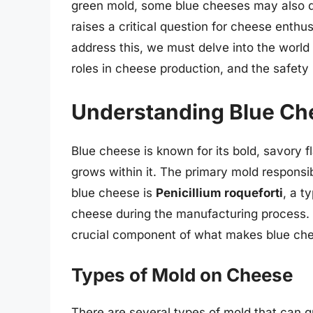
green mold, some blue cheeses may also de
raises a critical question for cheese enth
address this, we must delve into the world
roles in cheese production, and the safety
Understanding Blue Ch
Blue cheese is known for its bold, savory fl
grows within it. The primary mold responsib
blue cheese is
Penicillium roqueforti
, a t
cheese during the manufacturing process. Th
crucial component of what makes blue che
Types of Mold on Cheese
There are several types of mold that can g