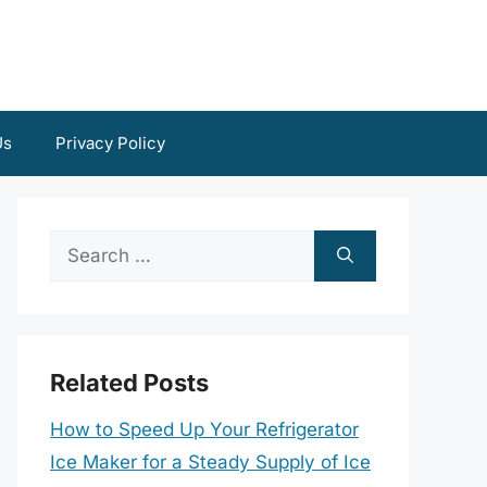
Us
Privacy Policy
Search
for:
Related Posts
How to Speed Up Your Refrigerator
Ice Maker for a Steady Supply of Ice