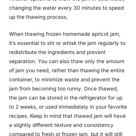
changing the water every 30 minutes to speed
up the thawing process.
When thawing frozen homemade apricot jam,
it’s essential to stir or whisk the jam regularly to
redistribute the ingredients and prevent
separation. You can also thaw only the amount
of jam you need, rather than thawing the entire
container, to minimize waste and prevent the
jam from becoming too runny. Once thawed,
the jam can be stored in the refrigerator for up
to 2 weeks, or used immediately in your favorite
recipes. Keep in mind that thawed jam will have
a slightly different texture and consistency
compared to fresh or frozen jam, but it will still