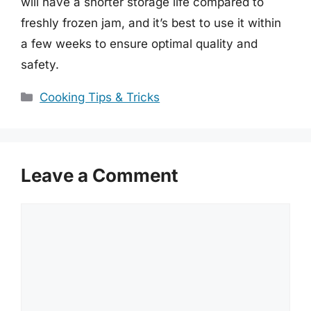
will have a shorter storage life compared to
freshly frozen jam, and it’s best to use it within
a few weeks to ensure optimal quality and
safety.
Categories
Cooking Tips & Tricks
Leave a Comment
Comment