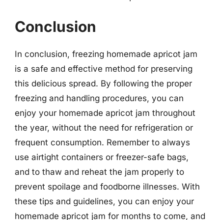
Conclusion
In conclusion, freezing homemade apricot jam
is a safe and effective method for preserving
this delicious spread. By following the proper
freezing and handling procedures, you can
enjoy your homemade apricot jam throughout
the year, without the need for refrigeration or
frequent consumption. Remember to always
use airtight containers or freezer-safe bags,
and to thaw and reheat the jam properly to
prevent spoilage and foodborne illnesses. With
these tips and guidelines, you can enjoy your
homemade apricot jam for months to come, and