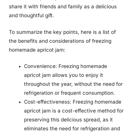
share it with friends and family as a delicious
and thoughtful gift.
To summarize the key points, here is a list of
the benefits and considerations of freezing
homemade apricot jam:
Convenience: Freezing homemade
apricot jam allows you to enjoy it
throughout the year, without the need for
refrigeration or frequent consumption.
Cost-effectiveness: Freezing homemade
apricot jam is a cost-effective method for
preserving this delicious spread, as it
eliminates the need for refrigeration and