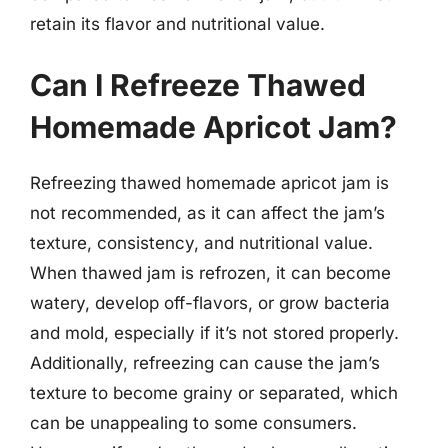
retain its flavor and nutritional value.
Can I Refreeze Thawed
Homemade Apricot Jam?
Refreezing thawed homemade apricot jam is
not recommended, as it can affect the jam’s
texture, consistency, and nutritional value.
When thawed jam is refrozen, it can become
watery, develop off-flavors, or grow bacteria
and mold, especially if it’s not stored properly.
Additionally, refreezing can cause the jam’s
texture to become grainy or separated, which
can be unappealing to some consumers.