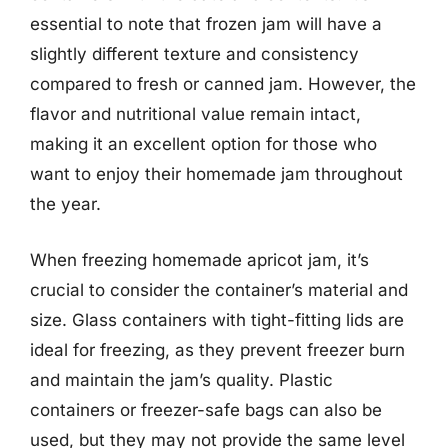
essential to note that frozen jam will have a
slightly different texture and consistency
compared to fresh or canned jam. However, the
flavor and nutritional value remain intact,
making it an excellent option for those who
want to enjoy their homemade jam throughout
the year.
When freezing homemade apricot jam, it’s
crucial to consider the container’s material and
size. Glass containers with tight-fitting lids are
ideal for freezing, as they prevent freezer burn
and maintain the jam’s quality. Plastic
containers or freezer-safe bags can also be
used, but they may not provide the same level