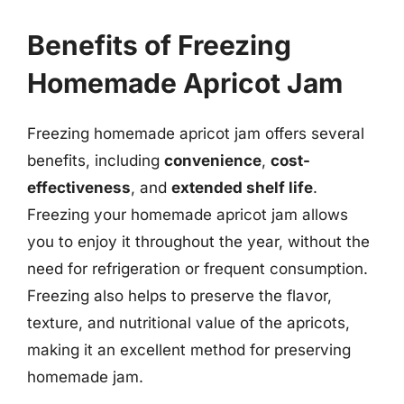
Benefits of Freezing
Homemade Apricot Jam
Freezing homemade apricot jam offers several
benefits, including
convenience
,
cost-
effectiveness
, and
extended shelf life
.
Freezing your homemade apricot jam allows
you to enjoy it throughout the year, without the
need for refrigeration or frequent consumption.
Freezing also helps to preserve the flavor,
texture, and nutritional value of the apricots,
making it an excellent method for preserving
homemade jam.