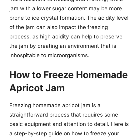
jam with a lower sugar content may be more
prone to ice crystal formation. The acidity level
of the jam can also impact the freezing
process, as high acidity can help to preserve
the jam by creating an environment that is
inhospitable to microorganisms.
How to Freeze Homemade
Apricot Jam
Freezing homemade apricot jam is a
straightforward process that requires some
basic equipment and attention to detail. Here is
a step-by-step guide on how to freeze your