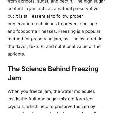
from apricots, sugar, and pectin. The high sugar
content in jam acts as a natural preservative,
but it is still essential to follow proper
preservation techniques to prevent spoilage
and foodborne illnesses. Freezing is a popular
method for preserving jam, as it helps to retain
the flavor, texture, and nutritional value of the
apricots.
The Science Behind Freezing
Jam
When you freeze jam, the water molecules
inside the fruit and sugar mixture form ice
crystals, which help to preserve the jam by