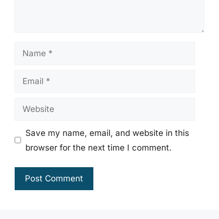
Name
Email
Website
Save my name, email, and website in this
browser for the next time I comment.