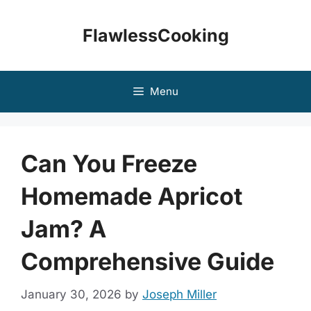
Skip
to
FlawlessCooking
content
Menu
Can You Freeze
Homemade Apricot
Jam? A
Comprehensive Guide
January 30, 2026
by
Joseph Miller