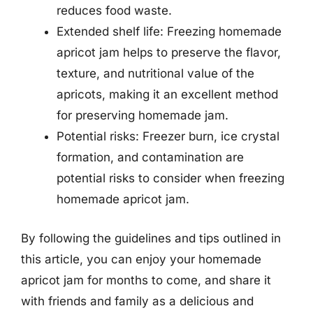
reduces food waste.
Extended shelf life: Freezing homemade
apricot jam helps to preserve the flavor,
texture, and nutritional value of the
apricots, making it an excellent method
for preserving homemade jam.
Potential risks: Freezer burn, ice crystal
formation, and contamination are
potential risks to consider when freezing
homemade apricot jam.
By following the guidelines and tips outlined in
this article, you can enjoy your homemade
apricot jam for months to come, and share it
with friends and family as a delicious and