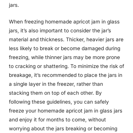
jars.
When freezing homemade apricot jam in glass
jars, it’s also important to consider the jar’s
material and thickness. Thicker, heavier jars are
less likely to break or become damaged during
freezing, while thinner jars may be more prone
to cracking or shattering. To minimize the risk of
breakage, it’s recommended to place the jars in
a single layer in the freezer, rather than
stacking them on top of each other. By
following these guidelines, you can safely
freeze your homemade apricot jam in glass jars
and enjoy it for months to come, without
worrying about the jars breaking or becoming