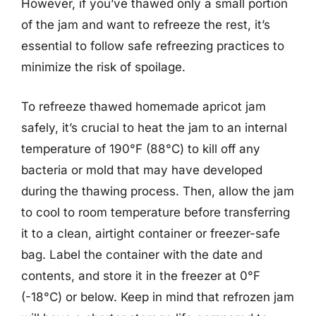
However, if you’ve thawed only a small portion
of the jam and want to refreeze the rest, it’s
essential to follow safe refreezing practices to
minimize the risk of spoilage.
To refreeze thawed homemade apricot jam
safely, it’s crucial to heat the jam to an internal
temperature of 190°F (88°C) to kill off any
bacteria or mold that may have developed
during the thawing process. Then, allow the jam
to cool to room temperature before transferring
it to a clean, airtight container or freezer-safe
bag. Label the container with the date and
contents, and store it in the freezer at 0°F
(-18°C) or below. Keep in mind that refrozen jam