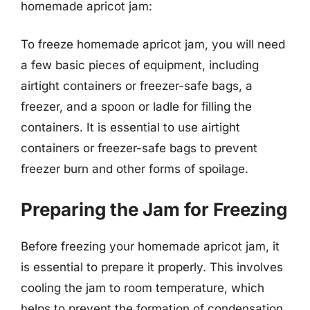
homemade apricot jam:
To freeze homemade apricot jam, you will need
a few basic pieces of equipment, including
airtight containers or freezer-safe bags, a
freezer, and a spoon or ladle for filling the
containers. It is essential to use airtight
containers or freezer-safe bags to prevent
freezer burn and other forms of spoilage.
Preparing the Jam for Freezing
Before freezing your homemade apricot jam, it
is essential to prepare it properly. This involves
cooling the jam to room temperature, which
helps to prevent the formation of condensation