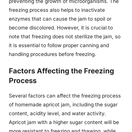
preventing the growth of microorganisms. The
freezing process also helps to inactivate
enzymes that can cause the jam to spoil or
become discolored. However, it is crucial to
note that freezing does not sterilize the jam, so
it is essential to follow proper canning and
handling procedures before freezing.
Factors Affecting the Freezing
Process
Several factors can affect the freezing process
of homemade apricot jam, including the sugar
content, acidity level, and water activity.
Apricot jam with a higher sugar content will be
more resistant to freezing and thawing, while