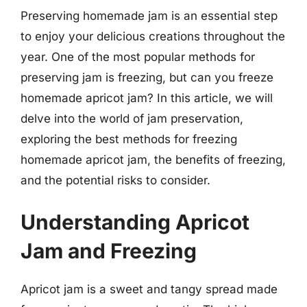
Preserving homemade jam is an essential step
to enjoy your delicious creations throughout the
year. One of the most popular methods for
preserving jam is freezing, but can you freeze
homemade apricot jam? In this article, we will
delve into the world of jam preservation,
exploring the best methods for freezing
homemade apricot jam, the benefits of freezing,
and the potential risks to consider.
Understanding Apricot
Jam and Freezing
Apricot jam is a sweet and tangy spread made