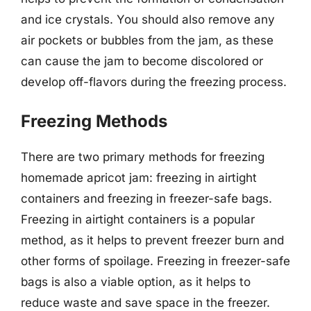
and ice crystals. You should also remove any
air pockets or bubbles from the jam, as these
can cause the jam to become discolored or
develop off-flavors during the freezing process.
Freezing Methods
There are two primary methods for freezing
homemade apricot jam: freezing in airtight
containers and freezing in freezer-safe bags.
Freezing in airtight containers is a popular
method, as it helps to prevent freezer burn and
other forms of spoilage. Freezing in freezer-safe
bags is also a viable option, as it helps to
reduce waste and save space in the freezer.