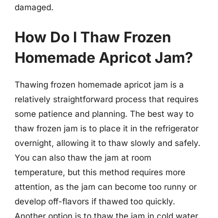
damaged.
How Do I Thaw Frozen
Homemade Apricot Jam?
Thawing frozen homemade apricot jam is a
relatively straightforward process that requires
some patience and planning. The best way to
thaw frozen jam is to place it in the refrigerator
overnight, allowing it to thaw slowly and safely.
You can also thaw the jam at room
temperature, but this method requires more
attention, as the jam can become too runny or
develop off-flavors if thawed too quickly.
Another option is to thaw the jam in cold water,