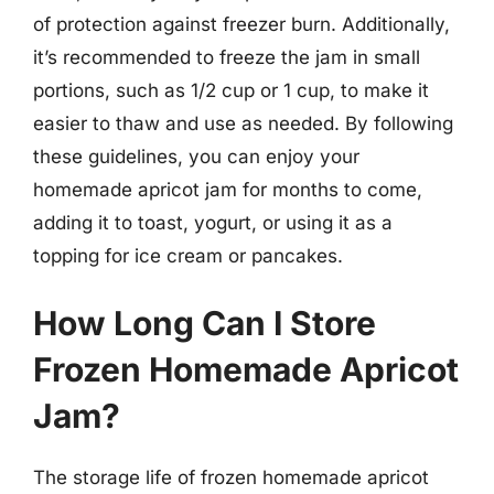
of protection against freezer burn. Additionally,
it’s recommended to freeze the jam in small
portions, such as 1/2 cup or 1 cup, to make it
easier to thaw and use as needed. By following
these guidelines, you can enjoy your
homemade apricot jam for months to come,
adding it to toast, yogurt, or using it as a
topping for ice cream or pancakes.
How Long Can I Store
Frozen Homemade Apricot
Jam?
The storage life of frozen homemade apricot