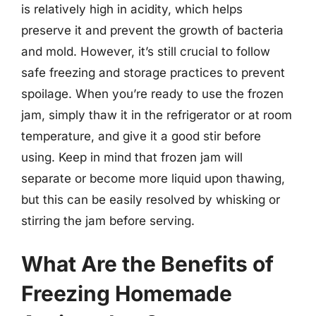
is relatively high in acidity, which helps
preserve it and prevent the growth of bacteria
and mold. However, it’s still crucial to follow
safe freezing and storage practices to prevent
spoilage. When you’re ready to use the frozen
jam, simply thaw it in the refrigerator or at room
temperature, and give it a good stir before
using. Keep in mind that frozen jam will
separate or become more liquid upon thawing,
but this can be easily resolved by whisking or
stirring the jam before serving.
What Are the Benefits of
Freezing Homemade