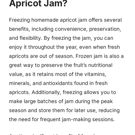
Apricot Jam?
Freezing homemade apricot jam offers several
benefits, including convenience, preservation,
and flexibility. By freezing the jam, you can
enjoy it throughout the year, even when fresh
apricots are out of season. Frozen jam is also a
great way to preserve the fruit’s nutritional
value, as it retains most of the vitamins,
minerals, and antioxidants found in fresh
apricots. Additionally, freezing allows you to
make large batches of jam during the peak
season and store them for later use, reducing
the need for frequent jam-making sessions.