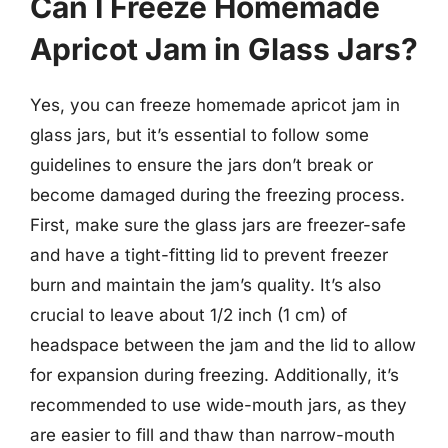
Can I Freeze Homemade
Apricot Jam in Glass Jars?
Yes, you can freeze homemade apricot jam in
glass jars, but it’s essential to follow some
guidelines to ensure the jars don’t break or
become damaged during the freezing process.
First, make sure the glass jars are freezer-safe
and have a tight-fitting lid to prevent freezer
burn and maintain the jam’s quality. It’s also
crucial to leave about 1/2 inch (1 cm) of
headspace between the jam and the lid to allow
for expansion during freezing. Additionally, it’s
recommended to use wide-mouth jars, as they
are easier to fill and thaw than narrow-mouth