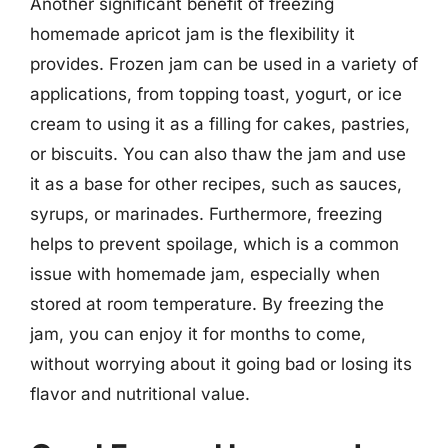
Another significant benefit of freezing
homemade apricot jam is the flexibility it
provides. Frozen jam can be used in a variety of
applications, from topping toast, yogurt, or ice
cream to using it as a filling for cakes, pastries,
or biscuits. You can also thaw the jam and use
it as a base for other recipes, such as sauces,
syrups, or marinades. Furthermore, freezing
helps to prevent spoilage, which is a common
issue with homemade jam, especially when
stored at room temperature. By freezing the
jam, you can enjoy it for months to come,
without worrying about it going bad or losing its
flavor and nutritional value.