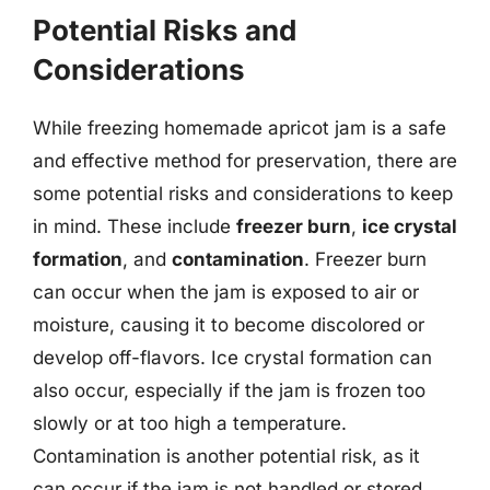
Potential Risks and
Considerations
While freezing homemade apricot jam is a safe
and effective method for preservation, there are
some potential risks and considerations to keep
in mind. These include
freezer burn
,
ice crystal
formation
, and
contamination
. Freezer burn
can occur when the jam is exposed to air or
moisture, causing it to become discolored or
develop off-flavors. Ice crystal formation can
also occur, especially if the jam is frozen too
slowly or at too high a temperature.
Contamination is another potential risk, as it
can occur if the jam is not handled or stored