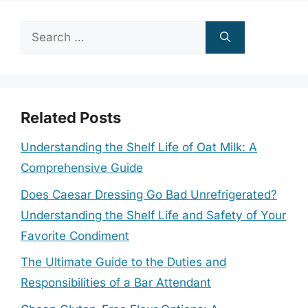
Search
for:
Related Posts
Understanding the Shelf Life of Oat Milk: A
Comprehensive Guide
Does Caesar Dressing Go Bad Unrefrigerated?
Understanding the Shelf Life and Safety of Your
Favorite Condiment
The Ultimate Guide to the Duties and
Responsibilities of a Bar Attendant