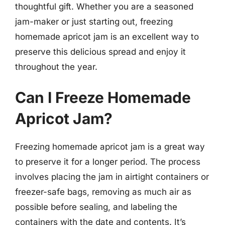
thoughtful gift. Whether you are a seasoned
jam-maker or just starting out, freezing
homemade apricot jam is an excellent way to
preserve this delicious spread and enjoy it
throughout the year.
Can I Freeze Homemade
Apricot Jam?
Freezing homemade apricot jam is a great way
to preserve it for a longer period. The process
involves placing the jam in airtight containers or
freezer-safe bags, removing as much air as
possible before sealing, and labeling the
containers with the date and contents. It’s