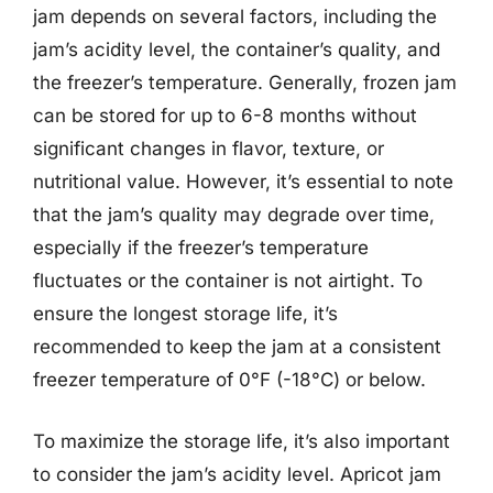
jam depends on several factors, including the
jam’s acidity level, the container’s quality, and
the freezer’s temperature. Generally, frozen jam
can be stored for up to 6-8 months without
significant changes in flavor, texture, or
nutritional value. However, it’s essential to note
that the jam’s quality may degrade over time,
especially if the freezer’s temperature
fluctuates or the container is not airtight. To
ensure the longest storage life, it’s
recommended to keep the jam at a consistent
freezer temperature of 0°F (-18°C) or below.
To maximize the storage life, it’s also important
to consider the jam’s acidity level. Apricot jam