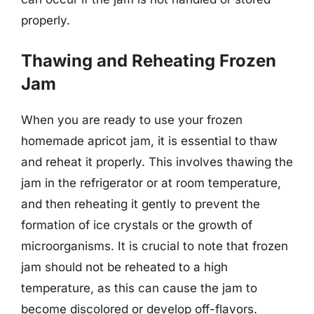
properly.
Thawing and Reheating Frozen
Jam
When you are ready to use your frozen
homemade apricot jam, it is essential to thaw
and reheat it properly. This involves thawing the
jam in the refrigerator or at room temperature,
and then reheating it gently to prevent the
formation of ice crystals or the growth of
microorganisms. It is crucial to note that frozen
jam should not be reheated to a high
temperature, as this can cause the jam to
become discolored or develop off-flavors.