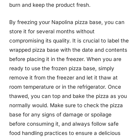
burn and keep the product fresh.
By freezing your Napolina pizza base, you can
store it for several months without
compromising its quality. It is crucial to label the
wrapped pizza base with the date and contents
before placing it in the freezer. When you are
ready to use the frozen pizza base, simply
remove it from the freezer and let it thaw at
room temperature or in the refrigerator. Once
thawed, you can top and bake the pizza as you
normally would. Make sure to check the pizza
base for any signs of damage or spoilage
before consuming it, and always follow safe
food handling practices to ensure a delicious