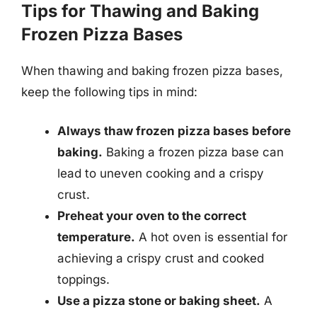
Tips for Thawing and Baking
Frozen Pizza Bases
When thawing and baking frozen pizza bases,
keep the following tips in mind:
Always thaw frozen pizza bases before
baking.
Baking a frozen pizza base can
lead to uneven cooking and a crispy
crust.
Preheat your oven to the correct
temperature.
A hot oven is essential for
achieving a crispy crust and cooked
toppings.
Use a pizza stone or baking sheet.
A