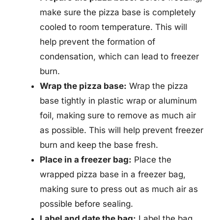
make sure the pizza base is completely
cooled to room temperature. This will
help prevent the formation of
condensation, which can lead to freezer
burn.
Wrap the pizza base:
Wrap the pizza
base tightly in plastic wrap or aluminum
foil, making sure to remove as much air
as possible. This will help prevent freezer
burn and keep the base fresh.
Place in a freezer bag:
Place the
wrapped pizza base in a freezer bag,
making sure to press out as much air as
possible before sealing.
Label and date the bag:
Label the bag