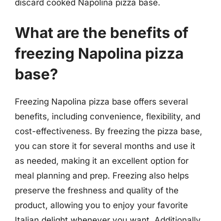
discard cooked Napolina pizza base.
What are the benefits of
freezing Napolina pizza
base?
Freezing Napolina pizza base offers several
benefits, including convenience, flexibility, and
cost-effectiveness. By freezing the pizza base,
you can store it for several months and use it
as needed, making it an excellent option for
meal planning and prep. Freezing also helps
preserve the freshness and quality of the
product, allowing you to enjoy your favorite
Italian delight whenever you want. Additionally,