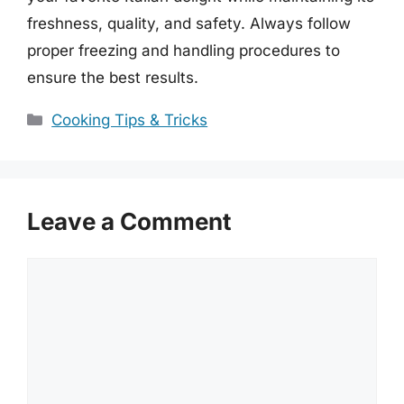
freshness, quality, and safety. Always follow
proper freezing and handling procedures to
ensure the best results.
Categories
Cooking Tips & Tricks
Leave a Comment
Comment