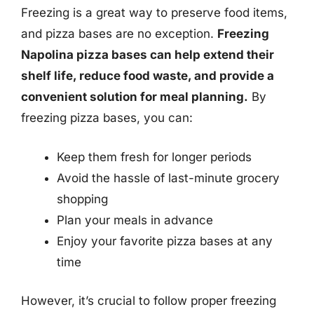
Freezing is a great way to preserve food items,
and pizza bases are no exception.
Freezing
Napolina pizza bases can help extend their
shelf life, reduce food waste, and provide a
convenient solution for meal planning.
By
freezing pizza bases, you can:
Keep them fresh for longer periods
Avoid the hassle of last-minute grocery
shopping
Plan your meals in advance
Enjoy your favorite pizza bases at any
time
However, it’s crucial to follow proper freezing