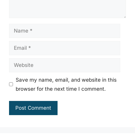
Name
Email
Website
Save my name, email, and website in this
browser for the next time I comment.