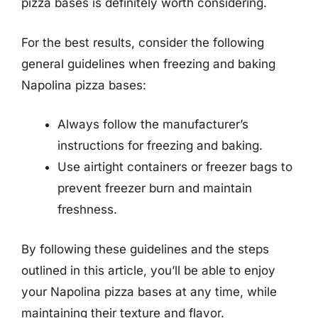
pizza bases is definitely worth considering.
For the best results, consider the following
general guidelines when freezing and baking
Napolina pizza bases:
Always follow the manufacturer’s
instructions for freezing and baking.
Use airtight containers or freezer bags to
prevent freezer burn and maintain
freshness.
By following these guidelines and the steps
outlined in this article, you’ll be able to enjoy
your Napolina pizza bases at any time, while
maintaining their texture and flavor.