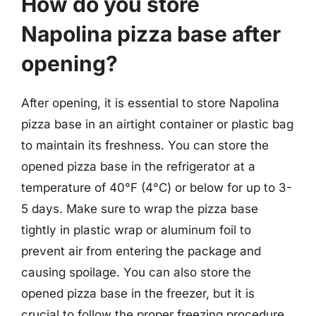
How do you store
Napolina pizza base after
opening?
After opening, it is essential to store Napolina
pizza base in an airtight container or plastic bag
to maintain its freshness. You can store the
opened pizza base in the refrigerator at a
temperature of 40°F (4°C) or below for up to 3-
5 days. Make sure to wrap the pizza base
tightly in plastic wrap or aluminum foil to
prevent air from entering the package and
causing spoilage. You can also store the
opened pizza base in the freezer, but it is
crucial to follow the proper freezing procedure