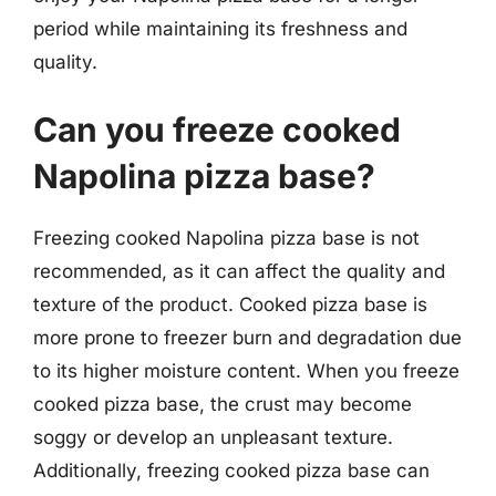
period while maintaining its freshness and
quality.
Can you freeze cooked
Napolina pizza base?
Freezing cooked Napolina pizza base is not
recommended, as it can affect the quality and
texture of the product. Cooked pizza base is
more prone to freezer burn and degradation due
to its higher moisture content. When you freeze
cooked pizza base, the crust may become
soggy or develop an unpleasant texture.
Additionally, freezing cooked pizza base can