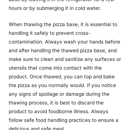
hours or by submerging it in cold water.
When thawing the pizza base, it is essential to
handling it safely to prevent cross-
contamination. Always wash your hands before
and after handling the thawed pizza base, and
make sure to clean and sanitize any surfaces or
utensils that come into contact with the
product. Once thawed, you can top and bake
the pizza as you normally would. If you notice
any signs of spoilage or damage during the
thawing process, it is best to discard the
product to avoid foodborne illness. Always
follow safe food handling practices to ensure a
delicious and safe meal.