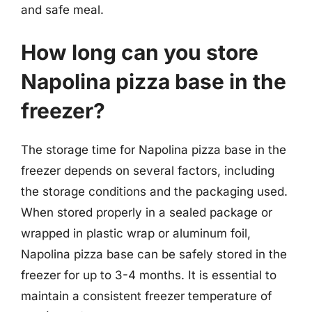
and safe meal.
How long can you store
Napolina pizza base in the
freezer?
The storage time for Napolina pizza base in the
freezer depends on several factors, including
the storage conditions and the packaging used.
When stored properly in a sealed package or
wrapped in plastic wrap or aluminum foil,
Napolina pizza base can be safely stored in the
freezer for up to 3-4 months. It is essential to
maintain a consistent freezer temperature of