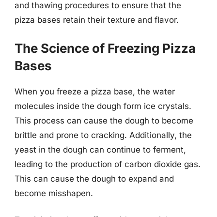
and thawing procedures to ensure that the
pizza bases retain their texture and flavor.
The Science of Freezing Pizza
Bases
When you freeze a pizza base, the water
molecules inside the dough form ice crystals.
This process can cause the dough to become
brittle and prone to cracking. Additionally, the
yeast in the dough can continue to ferment,
leading to the production of carbon dioxide gas.
This can cause the dough to expand and
become misshapen.