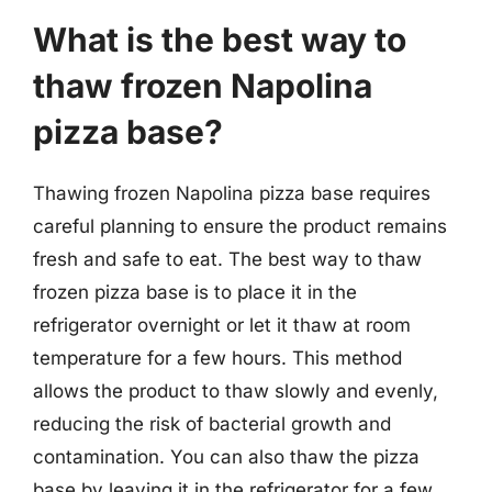
What is the best way to
thaw frozen Napolina
pizza base?
Thawing frozen Napolina pizza base requires
careful planning to ensure the product remains
fresh and safe to eat. The best way to thaw
frozen pizza base is to place it in the
refrigerator overnight or let it thaw at room
temperature for a few hours. This method
allows the product to thaw slowly and evenly,
reducing the risk of bacterial growth and
contamination. You can also thaw the pizza
base by leaving it in the refrigerator for a few