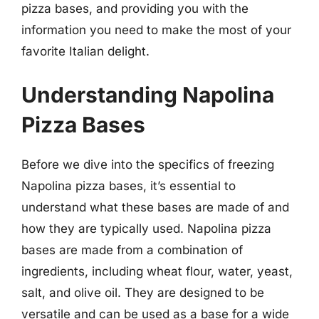
pizza bases, and providing you with the
information you need to make the most of your
favorite Italian delight.
Understanding Napolina
Pizza Bases
Before we dive into the specifics of freezing
Napolina pizza bases, it’s essential to
understand what these bases are made of and
how they are typically used. Napolina pizza
bases are made from a combination of
ingredients, including wheat flour, water, yeast,
salt, and olive oil. They are designed to be
versatile and can be used as a base for a wide