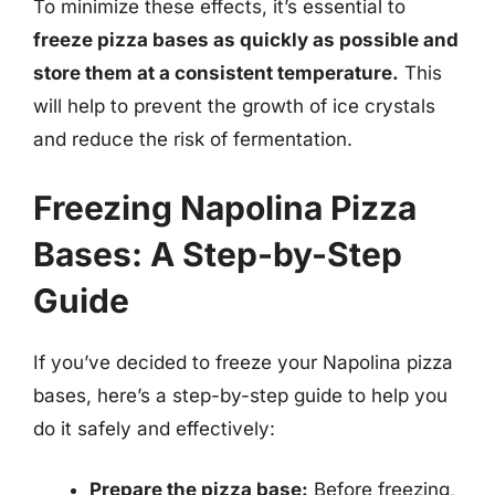
To minimize these effects, it’s essential to
freeze pizza bases as quickly as possible and
store them at a consistent temperature.
This
will help to prevent the growth of ice crystals
and reduce the risk of fermentation.
Freezing Napolina Pizza
Bases: A Step-by-Step
Guide
If you’ve decided to freeze your Napolina pizza
bases, here’s a step-by-step guide to help you
do it safely and effectively:
Prepare the pizza base:
Before freezing,