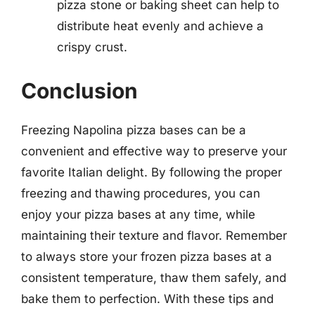
pizza stone or baking sheet can help to
distribute heat evenly and achieve a
crispy crust.
Conclusion
Freezing Napolina pizza bases can be a
convenient and effective way to preserve your
favorite Italian delight. By following the proper
freezing and thawing procedures, you can
enjoy your pizza bases at any time, while
maintaining their texture and flavor. Remember
to always store your frozen pizza bases at a
consistent temperature, thaw them safely, and
bake them to perfection. With these tips and