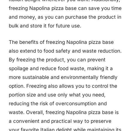
freezing Napolina pizza base can save you time
and money, as you can purchase the product in
bulk and store it for future use.
The benefits of freezing Napolina pizza base
also extend to food safety and waste reduction.
By freezing the product, you can prevent
spoilage and reduce food waste, making it a
more sustainable and environmentally friendly
option. Freezing also allows you to control the
portion size and use only what you need,
reducing the risk of overconsumption and
waste. Overall, freezing Napolina pizza base is
a convenient and practical way to preserve
your favorite Italian delight while maintaining its