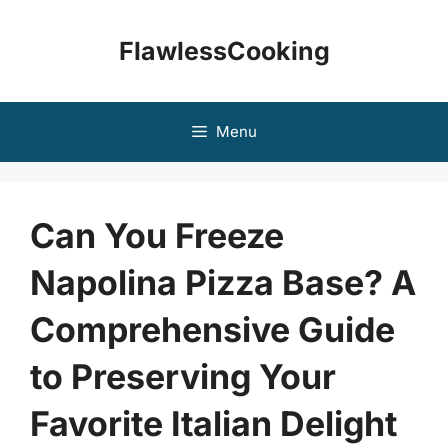
Skip
to
FlawlessCooking
content
Menu
Can You Freeze
Napolina Pizza Base? A
Comprehensive Guide
to Preserving Your
Favorite Italian Delight