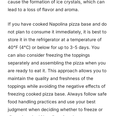
cause the formation of ice crystals, which can
lead to a loss of flavor and aroma.
If you have cooked Napolina pizza base and do
not plan to consume it immediately, it is best to
store it in the refrigerator at a temperature of
40°F (4°C) or below for up to 3-5 days. You
can also consider freezing the toppings
separately and assembling the pizza when you
are ready to eat it. This approach allows you to
maintain the quality and freshness of the
toppings while avoiding the negative effects of
freezing cooked pizza base. Always follow safe
food handling practices and use your best
judgment when deciding whether to freeze or