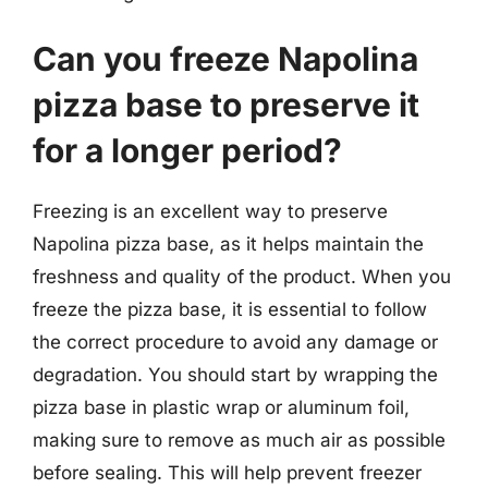
Can you freeze Napolina
pizza base to preserve it
for a longer period?
Freezing is an excellent way to preserve
Napolina pizza base, as it helps maintain the
freshness and quality of the product. When you
freeze the pizza base, it is essential to follow
the correct procedure to avoid any damage or
degradation. You should start by wrapping the
pizza base in plastic wrap or aluminum foil,
making sure to remove as much air as possible
before sealing. This will help prevent freezer