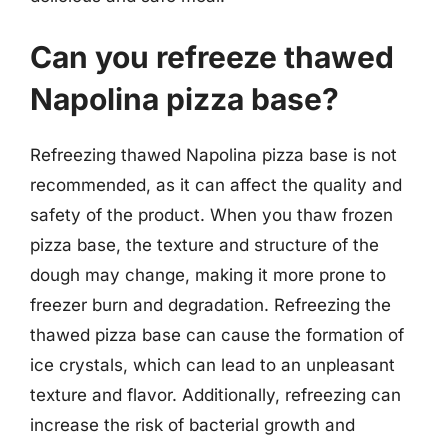
Can you refreeze thawed
Napolina pizza base?
Refreezing thawed Napolina pizza base is not
recommended, as it can affect the quality and
safety of the product. When you thaw frozen
pizza base, the texture and structure of the
dough may change, making it more prone to
freezer burn and degradation. Refreezing the
thawed pizza base can cause the formation of
ice crystals, which can lead to an unpleasant
texture and flavor. Additionally, refreezing can
increase the risk of bacterial growth and