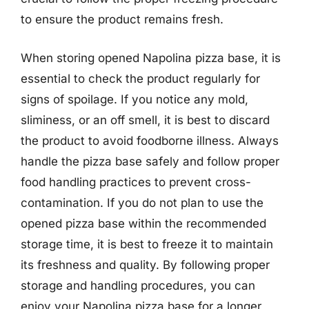
to ensure the product remains fresh.
When storing opened Napolina pizza base, it is
essential to check the product regularly for
signs of spoilage. If you notice any mold,
sliminess, or an off smell, it is best to discard
the product to avoid foodborne illness. Always
handle the pizza base safely and follow proper
food handling practices to prevent cross-
contamination. If you do not plan to use the
opened pizza base within the recommended
storage time, it is best to freeze it to maintain
its freshness and quality. By following proper
storage and handling procedures, you can
enjoy your Napolina pizza base for a longer