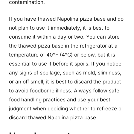
contamination.
If you have thawed Napolina pizza base and do
not plan to use it immediately, it is best to
consume it within a day or two. You can store
the thawed pizza base in the refrigerator at a
temperature of 40°F (4°C) or below, but it is
essential to use it before it spoils. If you notice
any signs of spoilage, such as mold, sliminess,
or an off smell, it is best to discard the product
to avoid foodborne illness. Always follow safe
food handling practices and use your best
judgment when deciding whether to refreeze or
discard thawed Napolina pizza base.