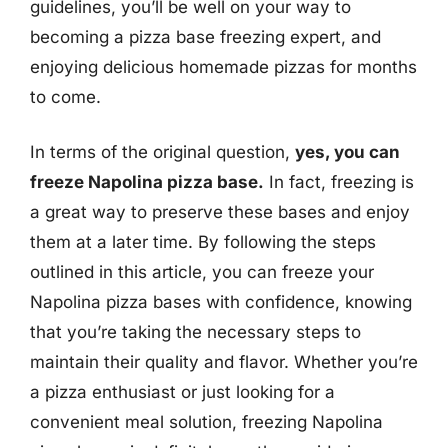
guidelines, you’ll be well on your way to
becoming a pizza base freezing expert, and
enjoying delicious homemade pizzas for months
to come.
In terms of the original question,
yes, you can
freeze Napolina pizza base.
In fact, freezing is
a great way to preserve these bases and enjoy
them at a later time. By following the steps
outlined in this article, you can freeze your
Napolina pizza bases with confidence, knowing
that you’re taking the necessary steps to
maintain their quality and flavor. Whether you’re
a pizza enthusiast or just looking for a
convenient meal solution, freezing Napolina