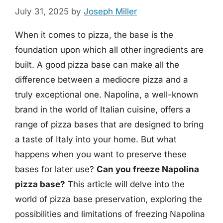
July 31, 2025
by
Joseph Miller
When it comes to pizza, the base is the
foundation upon which all other ingredients are
built. A good pizza base can make all the
difference between a mediocre pizza and a
truly exceptional one. Napolina, a well-known
brand in the world of Italian cuisine, offers a
range of pizza bases that are designed to bring
a taste of Italy into your home. But what
happens when you want to preserve these
bases for later use?
Can you freeze Napolina
pizza base?
This article will delve into the
world of pizza base preservation, exploring the
possibilities and limitations of freezing Napolina