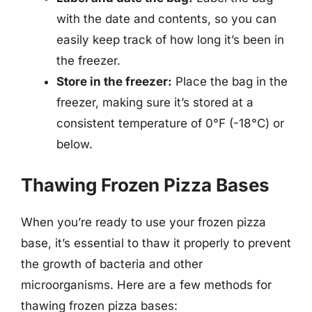
with the date and contents, so you can
easily keep track of how long it’s been in
the freezer.
Store in the freezer:
Place the bag in the
freezer, making sure it’s stored at a
consistent temperature of 0°F (-18°C) or
below.
Thawing Frozen Pizza Bases
When you’re ready to use your frozen pizza
base, it’s essential to thaw it properly to prevent
the growth of bacteria and other
microorganisms. Here are a few methods for
thawing frozen pizza bases: