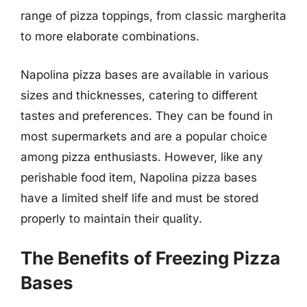
range of pizza toppings, from classic margherita
to more elaborate combinations.
Napolina pizza bases are available in various
sizes and thicknesses, catering to different
tastes and preferences. They can be found in
most supermarkets and are a popular choice
among pizza enthusiasts. However, like any
perishable food item, Napolina pizza bases
have a limited shelf life and must be stored
properly to maintain their quality.
The Benefits of Freezing Pizza
Bases