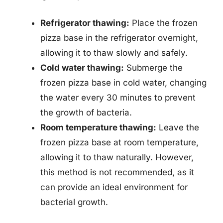
Refrigerator thawing:
Place the frozen
pizza base in the refrigerator overnight,
allowing it to thaw slowly and safely.
Cold water thawing:
Submerge the
frozen pizza base in cold water, changing
the water every 30 minutes to prevent
the growth of bacteria.
Room temperature thawing:
Leave the
frozen pizza base at room temperature,
allowing it to thaw naturally. However,
this method is not recommended, as it
can provide an ideal environment for
bacterial growth.