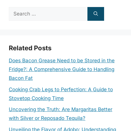
Search
for:
Related Posts
Does Bacon Grease Need to be Stored in the
Fridge?: A Comprehensive Guide to Handling
Bacon Fat
Cooking Crab Legs to Perfection: A Guide to
Stovetop Cooking Time
Uncovering the Truth: Are Margaritas Better
with Silver or Reposado Tequila?
Unveiling the Flavor of Adobo: Understanding