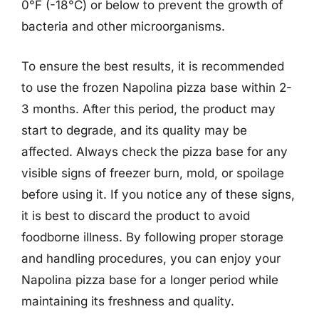
0°F (-18°C) or below to prevent the growth of
bacteria and other microorganisms.
To ensure the best results, it is recommended
to use the frozen Napolina pizza base within 2-
3 months. After this period, the product may
start to degrade, and its quality may be
affected. Always check the pizza base for any
visible signs of freezer burn, mold, or spoilage
before using it. If you notice any of these signs,
it is best to discard the product to avoid
foodborne illness. By following proper storage
and handling procedures, you can enjoy your
Napolina pizza base for a longer period while
maintaining its freshness and quality.