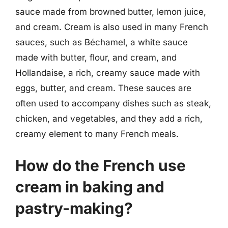
sauce made from browned butter, lemon juice,
and cream. Cream is also used in many French
sauces, such as Béchamel, a white sauce
made with butter, flour, and cream, and
Hollandaise, a rich, creamy sauce made with
eggs, butter, and cream. These sauces are
often used to accompany dishes such as steak,
chicken, and vegetables, and they add a rich,
creamy element to many French meals.
How do the French use
cream in baking and
pastry-making?