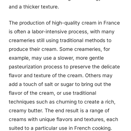
and a thicker texture.
The production of high-quality cream in France
is often a labor-intensive process, with many
creameries still using traditional methods to
produce their cream. Some creameries, for
example, may use a slower, more gentle
pasteurization process to preserve the delicate
flavor and texture of the cream. Others may
add a touch of salt or sugar to bring out the
flavor of the cream, or use traditional
techniques such as churning to create a rich,
creamy butter. The end result is a range of
creams with unique flavors and textures, each
suited to a particular use in French cooking.