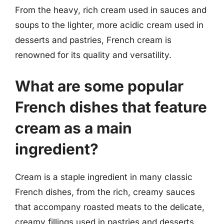
From the heavy, rich cream used in sauces and
soups to the lighter, more acidic cream used in
desserts and pastries, French cream is
renowned for its quality and versatility.
What are some popular
French dishes that feature
cream as a main
ingredient?
Cream is a staple ingredient in many classic
French dishes, from the rich, creamy sauces
that accompany roasted meats to the delicate,
creamy fillings used in pastries and desserts.