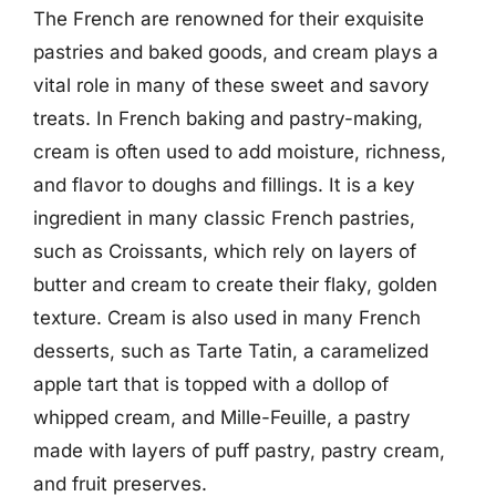
The French are renowned for their exquisite
pastries and baked goods, and cream plays a
vital role in many of these sweet and savory
treats. In French baking and pastry-making,
cream is often used to add moisture, richness,
and flavor to doughs and fillings. It is a key
ingredient in many classic French pastries,
such as Croissants, which rely on layers of
butter and cream to create their flaky, golden
texture. Cream is also used in many French
desserts, such as Tarte Tatin, a caramelized
apple tart that is topped with a dollop of
whipped cream, and Mille-Feuille, a pastry
made with layers of puff pastry, pastry cream,
and fruit preserves.