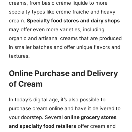
creams, from basic crème liquide to more
specialty types like crème fraiche and heavy
cream.
Specialty food stores and dairy shops
may offer even more varieties, including
organic and artisanal creams that are produced
in smaller batches and offer unique flavors and
textures.
Online Purchase and Delivery
of Cream
In today’s digital age, it’s also possible to
purchase cream online and have it delivered to
your doorstep. Several
online grocery stores
and specialty food retailers
offer cream and