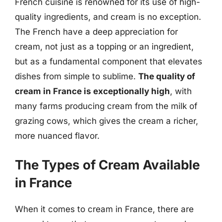
French cuisine is renowned for its use of high-
quality ingredients, and cream is no exception.
The French have a deep appreciation for
cream, not just as a topping or an ingredient,
but as a fundamental component that elevates
dishes from simple to sublime.
The quality of
cream in France is exceptionally high
, with
many farms producing cream from the milk of
grazing cows, which gives the cream a richer,
more nuanced flavor.
The Types of Cream Available
in France
When it comes to cream in France, there are