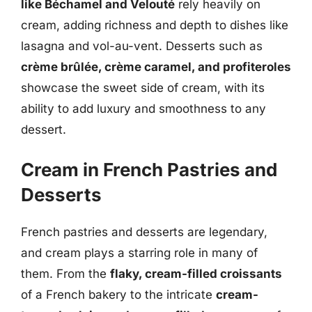
like Béchamel and Velouté
rely heavily on
cream, adding richness and depth to dishes like
lasagna and vol-au-vent. Desserts such as
crème brûlée, crème caramel, and profiteroles
showcase the sweet side of cream, with its
ability to add luxury and smoothness to any
dessert.
Cream in French Pastries and
Desserts
French pastries and desserts are legendary,
and cream plays a starring role in many of
them. From the
flaky, cream-filled croissants
of a French bakery to the intricate
cream-