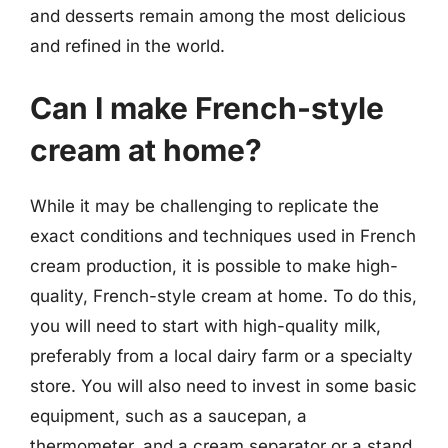
and desserts remain among the most delicious
and refined in the world.
Can I make French-style
cream at home?
While it may be challenging to replicate the
exact conditions and techniques used in French
cream production, it is possible to make high-
quality, French-style cream at home. To do this,
you will need to start with high-quality milk,
preferably from a local dairy farm or a specialty
store. You will also need to invest in some basic
equipment, such as a saucepan, a
thermometer, and a cream separator or a stand