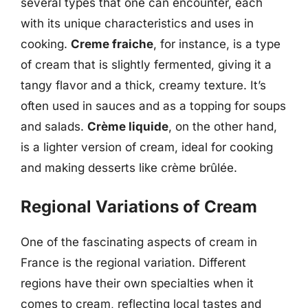
several types that one can encounter, each
with its unique characteristics and uses in
cooking.
Creme fraiche
, for instance, is a type
of cream that is slightly fermented, giving it a
tangy flavor and a thick, creamy texture. It’s
often used in sauces and as a topping for soups
and salads.
Crème liquide
, on the other hand,
is a lighter version of cream, ideal for cooking
and making desserts like crème brûlée.
Regional Variations of Cream
One of the fascinating aspects of cream in
France is the regional variation. Different
regions have their own specialties when it
comes to cream, reflecting local tastes and