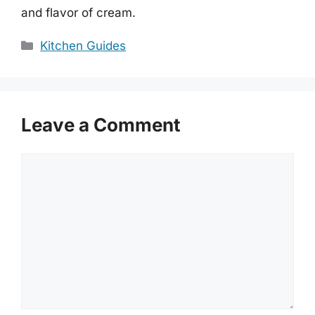
and flavor of cream.
Categories
Kitchen Guides
Leave a Comment
Comment