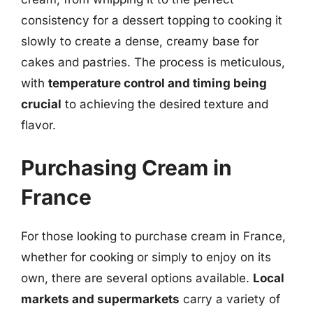
consistency for a dessert topping to cooking it
slowly to create a dense, creamy base for
cakes and pastries. The process is meticulous,
with
temperature control and timing being
crucial
to achieving the desired texture and
flavor.
Purchasing Cream in
France
For those looking to purchase cream in France,
whether for cooking or simply to enjoy on its
own, there are several options available.
Local
markets and supermarkets
carry a variety of