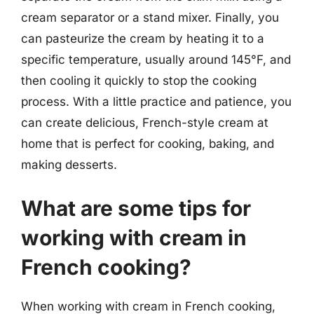
cream separator or a stand mixer. Finally, you
can pasteurize the cream by heating it to a
specific temperature, usually around 145°F, and
then cooling it quickly to stop the cooking
process. With a little practice and patience, you
can create delicious, French-style cream at
home that is perfect for cooking, baking, and
making desserts.
What are some tips for
working with cream in
French cooking?
When working with cream in French cooking,