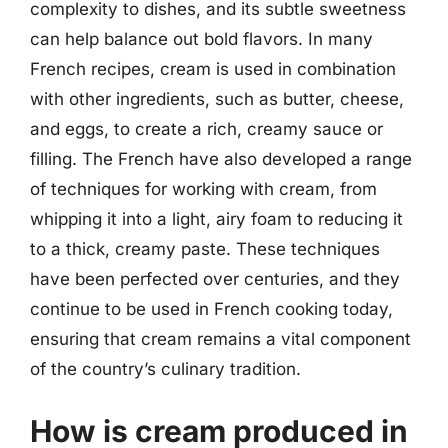
complexity to dishes, and its subtle sweetness
can help balance out bold flavors. In many
French recipes, cream is used in combination
with other ingredients, such as butter, cheese,
and eggs, to create a rich, creamy sauce or
filling. The French have also developed a range
of techniques for working with cream, from
whipping it into a light, airy foam to reducing it
to a thick, creamy paste. These techniques
have been perfected over centuries, and they
continue to be used in French cooking today,
ensuring that cream remains a vital component
of the country’s culinary tradition.
How is cream produced in