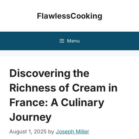
Skip
to
FlawlessCooking
content
Menu
Discovering the
Richness of Cream in
France: A Culinary
Journey
August 1, 2025
by
Joseph Miller