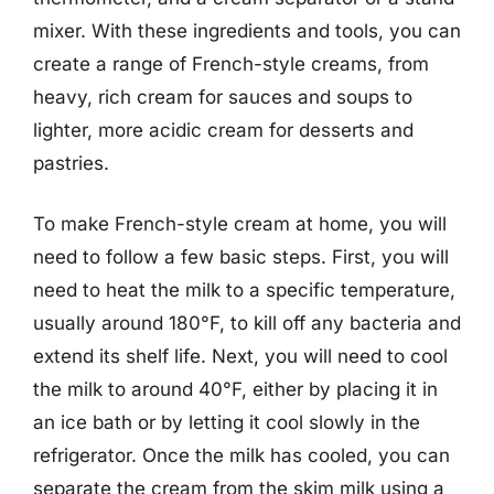
mixer. With these ingredients and tools, you can
create a range of French-style creams, from
heavy, rich cream for sauces and soups to
lighter, more acidic cream for desserts and
pastries.
To make French-style cream at home, you will
need to follow a few basic steps. First, you will
need to heat the milk to a specific temperature,
usually around 180°F, to kill off any bacteria and
extend its shelf life. Next, you will need to cool
the milk to around 40°F, either by placing it in
an ice bath or by letting it cool slowly in the
refrigerator. Once the milk has cooled, you can
separate the cream from the skim milk using a