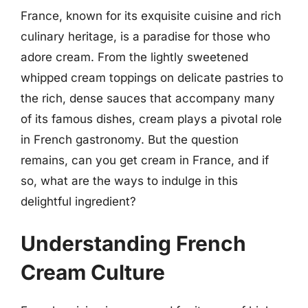
France, known for its exquisite cuisine and rich
culinary heritage, is a paradise for those who
adore cream. From the lightly sweetened
whipped cream toppings on delicate pastries to
the rich, dense sauces that accompany many
of its famous dishes, cream plays a pivotal role
in French gastronomy. But the question
remains, can you get cream in France, and if
so, what are the ways to indulge in this
delightful ingredient?
Understanding French
Cream Culture