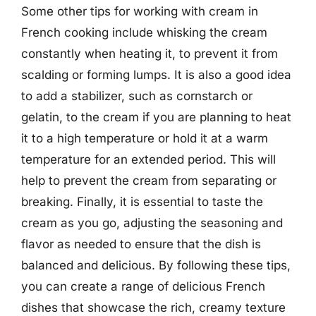
Some other tips for working with cream in
French cooking include whisking the cream
constantly when heating it, to prevent it from
scalding or forming lumps. It is also a good idea
to add a stabilizer, such as cornstarch or
gelatin, to the cream if you are planning to heat
it to a high temperature or hold it at a warm
temperature for an extended period. This will
help to prevent the cream from separating or
breaking. Finally, it is essential to taste the
cream as you go, adjusting the seasoning and
flavor as needed to ensure that the dish is
balanced and delicious. By following these tips,
you can create a range of delicious French
dishes that showcase the rich, creamy texture