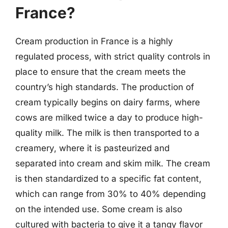
France?
Cream production in France is a highly
regulated process, with strict quality controls in
place to ensure that the cream meets the
country’s high standards. The production of
cream typically begins on dairy farms, where
cows are milked twice a day to produce high-
quality milk. The milk is then transported to a
creamery, where it is pasteurized and
separated into cream and skim milk. The cream
is then standardized to a specific fat content,
which can range from 30% to 40% depending
on the intended use. Some cream is also
cultured with bacteria to give it a tangy flavor