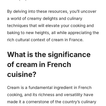
By delving into these resources, you’ll uncover
a world of creamy delights and culinary
techniques that will elevate your cooking and
baking to new heights, all while appreciating the
rich cultural context of cream in France.
What is the significance
of cream in French
cuisine?
Cream is a fundamental ingredient in French
cooking, and its richness and versatility have
made it a cornerstone of the country’s culinary