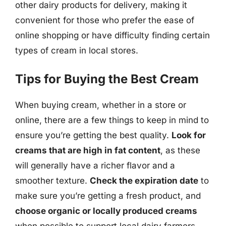
other dairy products for delivery, making it
convenient for those who prefer the ease of
online shopping or have difficulty finding certain
types of cream in local stores.
Tips for Buying the Best Cream
When buying cream, whether in a store or
online, there are a few things to keep in mind to
ensure you’re getting the best quality.
Look for
creams that are high in fat content
, as these
will generally have a richer flavor and a
smoother texture.
Check the expiration date
to
make sure you’re getting a fresh product, and
choose organic or locally produced creams