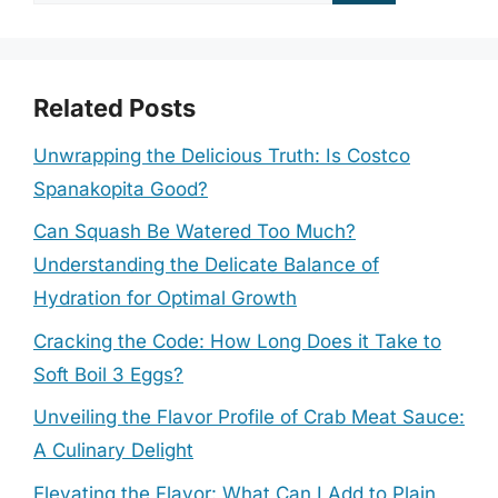
for:
Related Posts
Unwrapping the Delicious Truth: Is Costco
Spanakopita Good?
Can Squash Be Watered Too Much?
Understanding the Delicate Balance of
Hydration for Optimal Growth
Cracking the Code: How Long Does it Take to
Soft Boil 3 Eggs?
Unveiling the Flavor Profile of Crab Meat Sauce:
A Culinary Delight
Elevating the Flavor: What Can I Add to Plain