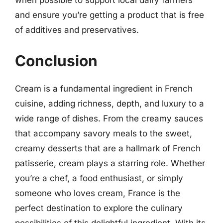
when possible to support local dairy farmers
and ensure you’re getting a product that is free
of additives and preservatives.
Conclusion
Cream is a fundamental ingredient in French
cuisine, adding richness, depth, and luxury to a
wide range of dishes. From the creamy sauces
that accompany savory meals to the sweet,
creamy desserts that are a hallmark of French
patisserie, cream plays a starring role. Whether
you’re a chef, a food enthusiast, or simply
someone who loves cream, France is the
perfect destination to explore the culinary
possibilities of this delightful ingredient. With its