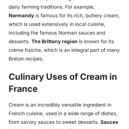
dairy farming traditions. For example,
Normandy
is famous for its rich, buttery cream,
which is used extensively in local cuisine,
including the famous Norman sauces and
desserts.
The Brittany region
is known for its
crème fraiche, which is an integral part of many
Breton recipes.
Culinary Uses of Cream in
France
Cream is an incredibly versatile ingredient in
French cuisine, used in a wide range of dishes,
from savory sauces to sweet desserts.
Sauces