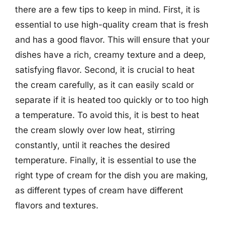
there are a few tips to keep in mind. First, it is
essential to use high-quality cream that is fresh
and has a good flavor. This will ensure that your
dishes have a rich, creamy texture and a deep,
satisfying flavor. Second, it is crucial to heat
the cream carefully, as it can easily scald or
separate if it is heated too quickly or to too high
a temperature. To avoid this, it is best to heat
the cream slowly over low heat, stirring
constantly, until it reaches the desired
temperature. Finally, it is essential to use the
right type of cream for the dish you are making,
as different types of cream have different
flavors and textures.