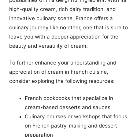
high-quality cream, rich dairy tradition, and
innovative culinary scene, France offers a
culinary journey like no other, one that is sure to
leave you with a deeper appreciation for the
beauty and versatility of cream.
To further enhance your understanding and
appreciation of cream in French cuisine,
consider exploring the following resources:
French cookbooks that specialize in
cream-based desserts and sauces
Culinary courses or workshops that focus
on French pastry-making and dessert
preparation