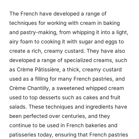
The French have developed a range of
techniques for working with cream in baking
and pastry-making, from whipping it into a light,
airy foam to cooking it with sugar and eggs to
create a rich, creamy custard. They have also
developed a range of specialized creams, such
as Crème Pâtissière, a thick, creamy custard
used as a filling for many French pastries, and
Crème Chantilly, a sweetened whipped cream
used to top desserts such as cakes and fruit
salads. These techniques and ingredients have
been perfected over centuries, and they
continue to be used in French bakeries and
patisseries today, ensuring that French pastries