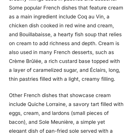
Some popular French dishes that feature cream
as a main ingredient include Coq au Vin, a
chicken dish cooked in red wine and cream,
and Bouillabaisse, a hearty fish soup that relies
on cream to add richness and depth. Cream is
also used in many French desserts, such as
Crème Brûlée, a rich custard base topped with
a layer of caramelized sugar, and Éclairs, long,
thin pastries filled with a light, creamy filling.
Other French dishes that showcase cream
include Quiche Lorraine, a savory tart filled with
eggs, cream, and lardons (small pieces of
bacon), and Sole Meunière, a simple yet
elegant dish of pan-fried sole served with a