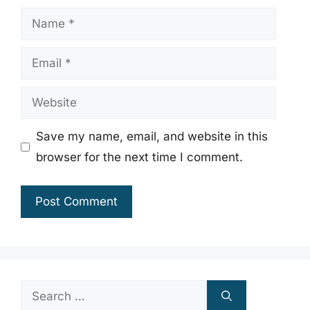
Name
Email
Website
Save my name, email, and website in this
browser for the next time I comment.
Search