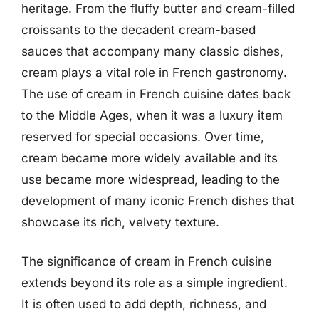
heritage. From the fluffy butter and cream-filled
croissants to the decadent cream-based
sauces that accompany many classic dishes,
cream plays a vital role in French gastronomy.
The use of cream in French cuisine dates back
to the Middle Ages, when it was a luxury item
reserved for special occasions. Over time,
cream became more widely available and its
use became more widespread, leading to the
development of many iconic French dishes that
showcase its rich, velvety texture.
The significance of cream in French cuisine
extends beyond its role as a simple ingredient.
It is often used to add depth, richness, and