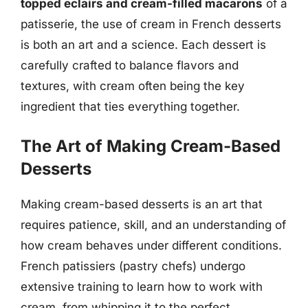
topped eclairs and cream-filled macarons
of a
patisserie, the use of cream in French desserts
is both an art and a science. Each dessert is
carefully crafted to balance flavors and
textures, with cream often being the key
ingredient that ties everything together.
The Art of Making Cream-Based
Desserts
Making cream-based desserts is an art that
requires patience, skill, and an understanding of
how cream behaves under different conditions.
French patissiers (pastry chefs) undergo
extensive training to learn how to work with
cream, from whipping it to the perfect