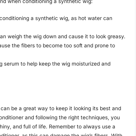
ind when conditioning a synthetic wig:
nditioning a synthetic wig, as hot water can
can weigh the wig down and cause it to look greasy.
cause the fibers to become too soft and prone to
ig serum to help keep the wig moisturized and
 can be a great way to keep it looking its best and
conditioner and following the right techniques, you
hiny, and full of life. Remember to always use a
itioner, as this can damage the wig’s fibers. With