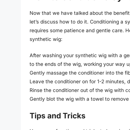
Now that we have talked about the benefit
let’s discuss how to do it. Conditioning a s
requires some patience and gentle care. H
synthetic wig:
After washing your synthetic wig with a g
to the ends of the wig, working your way up
Gently massage the conditioner into the fibe
Leave the conditioner on for 1-2 minutes, 
Rinse the conditioner out of the wig with c
Gently blot the wig with a towel to remove 
Tips and Tricks