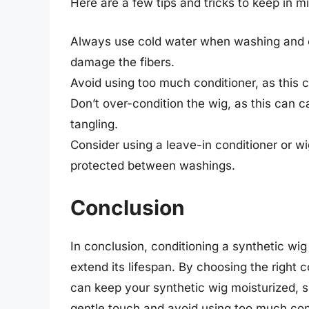
Here are a few tips and tricks to keep in m
Always use cold water when washing and co
damage the fibers.
Avoid using too much conditioner, as this 
Don’t over-condition the wig, as this can 
tangling.
Consider using a leave-in conditioner or w
protected between washings.
Conclusion
In conclusion, conditioning a synthetic wig
extend its lifespan. By choosing the right 
can keep your synthetic wig moisturized, s
gentle touch and avoid using too much cond