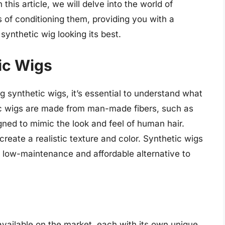
n this article, we will delve into the world of
s of conditioning them, providing you with a
ynthetic wig looking its best.
ic Wigs
ng synthetic wigs, it’s essential to understand what
c wigs are made from man-made fibers, such as
igned to mimic the look and feel of human hair.
create a realistic texture and color. Synthetic wigs
 a low-maintenance and affordable alternative to
available on the market, each with its own unique