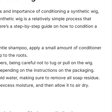
s and importance of conditioning a synthetic wig,
ynthetic wig is a relatively simple process that
ere’s a step-by-step guide on how to condition a
entle shampoo, apply a small amount of conditioner
 to the roots.
rs, being careful not to tug or pull on the wig.
depending on the instructions on the packaging.
old water, making sure to remove all soap residue.
excess moisture, and then allow it to air dry.