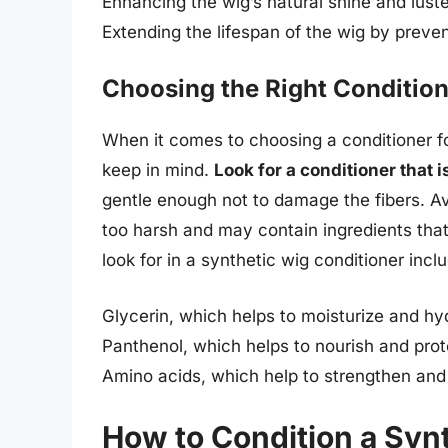
Enhancing the wig’s natural shine and luste
Extending the lifespan of the wig by prev
Choosing the Right Conditio
When it comes to choosing a conditioner fo
keep in mind.
Look for a conditioner that 
gentle enough not to damage the fibers. A
too harsh and may contain ingredients tha
look for in a synthetic wig conditioner incl
Glycerin, which helps to moisturize and hyd
Panthenol, which helps to nourish and prot
Amino acids, which help to strengthen and 
How to Condition a Syn