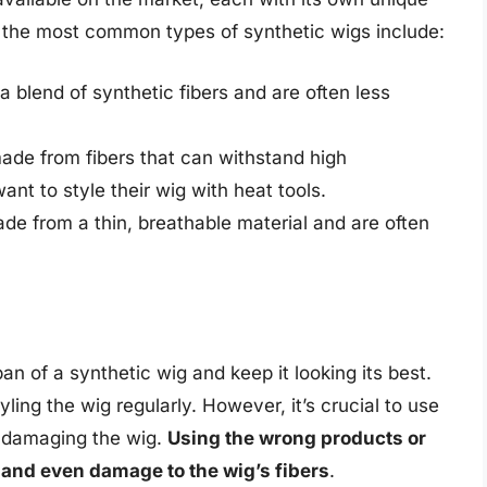
 the most common types of synthetic wigs include:
 blend of synthetic fibers and are often less
ade from fibers that can withstand high
nt to style their wig with heat tools.
e from a thin, breathable material and are often
pan of a synthetic wig and keep it looking its best.
ling the wig regularly. However, it’s crucial to use
d damaging the wig.
Using the wrong products or
 and even damage to the wig’s fibers
.