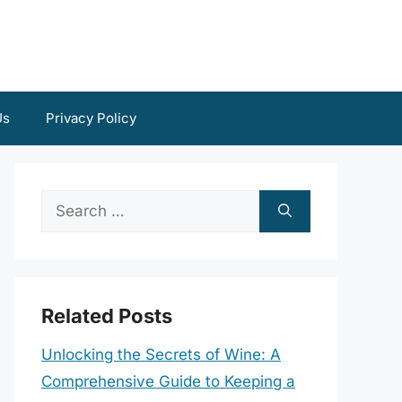
Us
Privacy Policy
Search
for:
Related Posts
Unlocking the Secrets of Wine: A
Comprehensive Guide to Keeping a