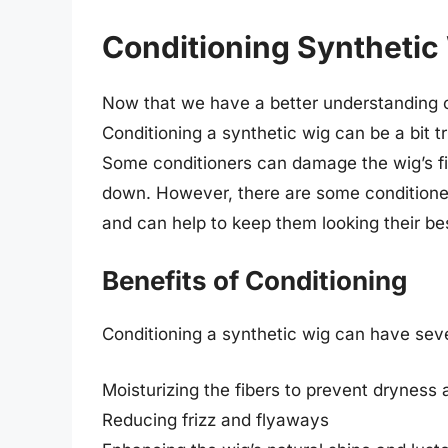
Conditioning Synthetic
Now that we have a better understanding of
Conditioning a synthetic wig can be a bit t
Some conditioners can damage the wig’s fi
down. However, there are some conditioners
and can help to keep them looking their be
Benefits of Conditioning
Conditioning a synthetic wig can have sever
Moisturizing the fibers to prevent dryness 
Reducing frizz and flyaways