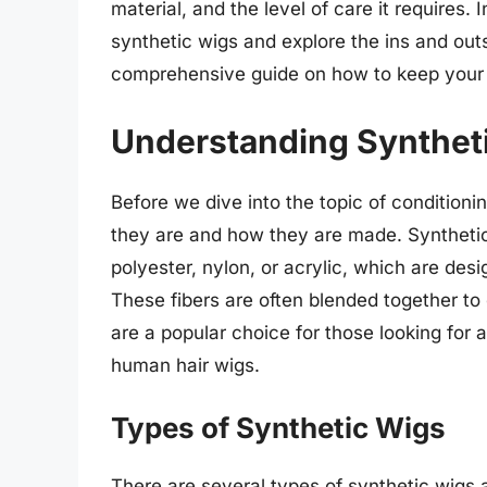
material, and the level of care it requires. I
synthetic wigs and explore the ins and out
comprehensive guide on how to keep your s
Understanding Synthet
Before we dive into the topic of conditioni
they are and how they are made. Syntheti
polyester, nylon, or acrylic, which are des
These fibers are often blended together to 
are a popular choice for those looking for
human hair wigs.
Types of Synthetic Wigs
There are several types of synthetic wigs 