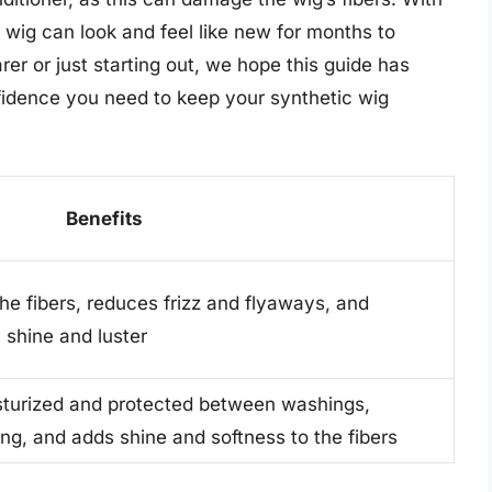
c wig can look and feel like new for months to
r or just starting out, we hope this guide has
fidence you need to keep your synthetic wig
Benefits
he fibers, reduces frizz and flyaways, and
 shine and luster
sturized and protected between washings,
ng, and adds shine and softness to the fibers