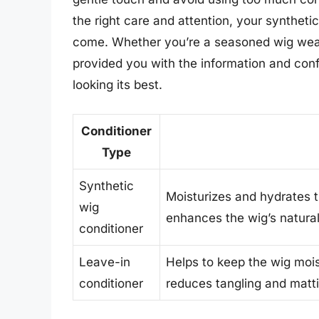
the right care and attention, your syntheti
come. Whether you’re a seasoned wig weare
provided you with the information and con
looking its best.
Conditioner
Type
Synthetic
Moisturizes and hydrates t
wig
enhances the wig’s natural
conditioner
Leave-in
Helps to keep the wig moi
conditioner
reduces tangling and matti