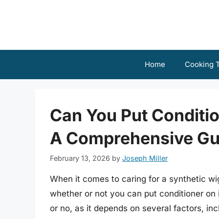
Skip
to
content
Home
Cooking T
Can You Put Conditio
A Comprehensive Gu
February 13, 2026
by
Joseph Miller
When it comes to caring for a synthetic wi
whether or not you can put conditioner on i
or no, as it depends on several factors, inc