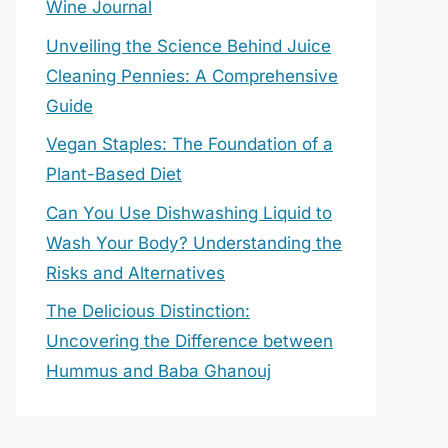
Wine Journal
Unveiling the Science Behind Juice
Cleaning Pennies: A Comprehensive
Guide
Vegan Staples: The Foundation of a
Plant-Based Diet
Can You Use Dishwashing Liquid to
Wash Your Body? Understanding the
Risks and Alternatives
The Delicious Distinction:
Uncovering the Difference between
Hummus and Baba Ghanouj