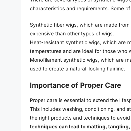
characteristics and requirements. Some of
Synthetic fiber wigs, which are made from a
expensive than other types of wigs.
Heat-resistant synthetic wigs, which are m
temperatures and are ideal for those who wa
Monofilament synthetic wigs, which are mad
used to create a natural-looking hairline.
Importance of Proper Care
Proper care is essential to extend the lifes
This includes washing, conditioning, and sty
the right products and techniques to avoi
techniques can lead to matting, tangling,