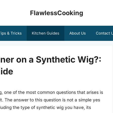
FlawlessCooking
ips & Tricks
Kitchen Guides
About Us
Contact 
ner on a Synthetic Wig?:
ide
g, one of the most common questions that arises is
t. The answer to this question is not a simple yes
luding the type of synthetic wig you have, its