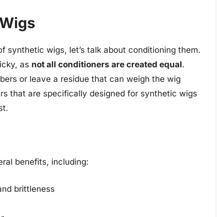
 Wigs
 synthetic wigs, let’s talk about conditioning them.
ricky, as
not all conditioners are created equal
.
bers or leave a residue that can weigh the wig
 that are specifically designed for synthetic wigs
st.
al benefits, including:
and brittleness