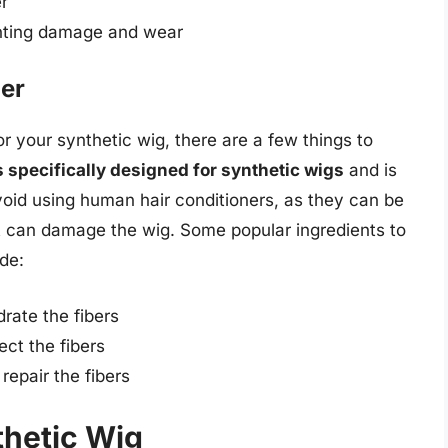
r
enting damage and wear
ner
r your synthetic wig, there are a few things to
is specifically designed for synthetic wigs
and is
void using human hair conditioners, as they can be
t can damage the wig. Some popular ingredients to
ude:
rate the fibers
ect the fibers
repair the fibers
thetic Wig