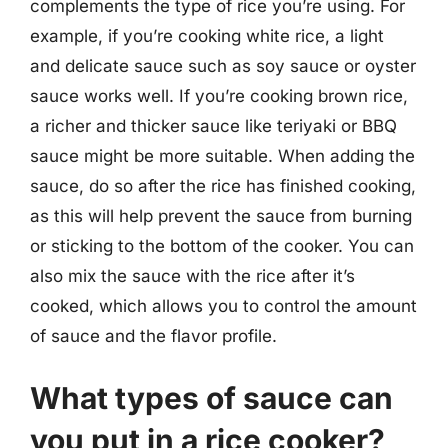
complements the type of rice you’re using. For
example, if you’re cooking white rice, a light
and delicate sauce such as soy sauce or oyster
sauce works well. If you’re cooking brown rice,
a richer and thicker sauce like teriyaki or BBQ
sauce might be more suitable. When adding the
sauce, do so after the rice has finished cooking,
as this will help prevent the sauce from burning
or sticking to the bottom of the cooker. You can
also mix the sauce with the rice after it’s
cooked, which allows you to control the amount
of sauce and the flavor profile.
What types of sauce can
you put in a rice cooker?