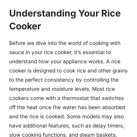
Understanding Your Rice
Cooker
Before we dive into the world of cooking with
sauce in your rice cooker, it’s essential to
understand how your appliance works. A rice
cooker is designed to cook rice and other grains
to the perfect consistency by controlling the
temperature and moisture levels. Most rice
cookers come with a thermostat that switches
off the heat once the water has been absorbed
and the rice is cooked. Some models may also
have additional features, such as delay timers,
slow cooking functions, and steam baskets.