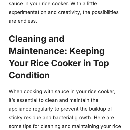
sauce in your rice cooker. With a little
experimentation and creativity, the possibilities
are endless.
Cleaning and
Maintenance: Keeping
Your Rice Cooker in Top
Condition
When cooking with sauce in your rice cooker,
it’s essential to clean and maintain the
appliance regularly to prevent the buildup of
sticky residue and bacterial growth. Here are
some tips for cleaning and maintaining your rice