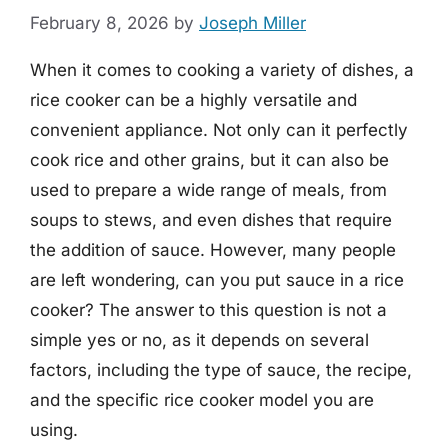
February 8, 2026
by
Joseph Miller
When it comes to cooking a variety of dishes, a
rice cooker can be a highly versatile and
convenient appliance. Not only can it perfectly
cook rice and other grains, but it can also be
used to prepare a wide range of meals, from
soups to stews, and even dishes that require
the addition of sauce. However, many people
are left wondering, can you put sauce in a rice
cooker? The answer to this question is not a
simple yes or no, as it depends on several
factors, including the type of sauce, the recipe,
and the specific rice cooker model you are
using.