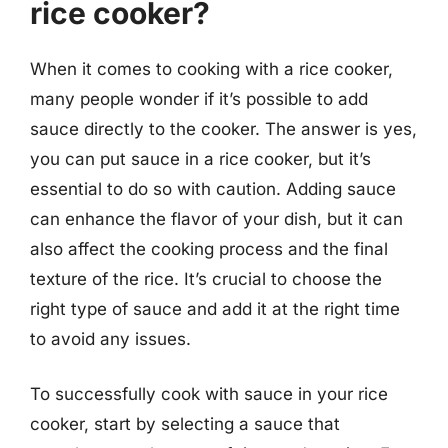
rice cooker?
When it comes to cooking with a rice cooker,
many people wonder if it’s possible to add
sauce directly to the cooker. The answer is yes,
you can put sauce in a rice cooker, but it’s
essential to do so with caution. Adding sauce
can enhance the flavor of your dish, but it can
also affect the cooking process and the final
texture of the rice. It’s crucial to choose the
right type of sauce and add it at the right time
to avoid any issues.
To successfully cook with sauce in your rice
cooker, start by selecting a sauce that