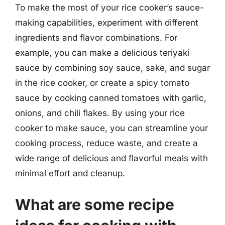
To make the most of your rice cooker’s sauce-
making capabilities, experiment with different
ingredients and flavor combinations. For
example, you can make a delicious teriyaki
sauce by combining soy sauce, sake, and sugar
in the rice cooker, or create a spicy tomato
sauce by cooking canned tomatoes with garlic,
onions, and chili flakes. By using your rice
cooker to make sauce, you can streamline your
cooking process, reduce waste, and create a
wide range of delicious and flavorful meals with
minimal effort and cleanup.
What are some recipe