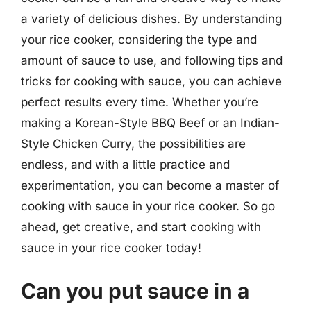
a variety of delicious dishes. By understanding
your rice cooker, considering the type and
amount of sauce to use, and following tips and
tricks for cooking with sauce, you can achieve
perfect results every time. Whether you’re
making a Korean-Style BBQ Beef or an Indian-
Style Chicken Curry, the possibilities are
endless, and with a little practice and
experimentation, you can become a master of
cooking with sauce in your rice cooker. So go
ahead, get creative, and start cooking with
sauce in your rice cooker today!
Can you put sauce in a