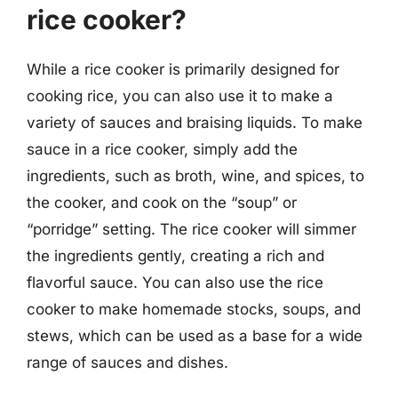
rice cooker?
While a rice cooker is primarily designed for
cooking rice, you can also use it to make a
variety of sauces and braising liquids. To make
sauce in a rice cooker, simply add the
ingredients, such as broth, wine, and spices, to
the cooker, and cook on the “soup” or
“porridge” setting. The rice cooker will simmer
the ingredients gently, creating a rich and
flavorful sauce. You can also use the rice
cooker to make homemade stocks, soups, and
stews, which can be used as a base for a wide
range of sauces and dishes.