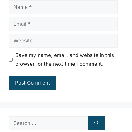
Name
Email
Website
Save my name, email, and website in this
browser for the next time I comment.
Search
for: