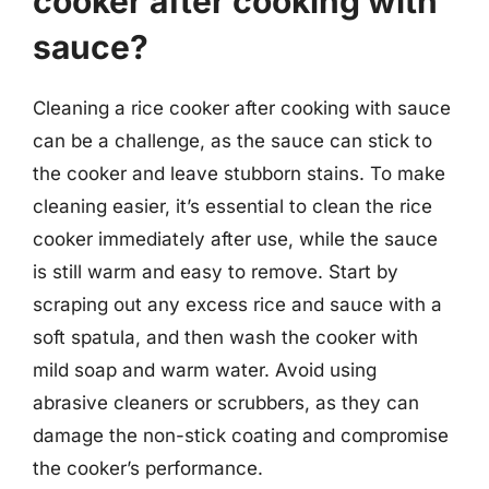
cooker after cooking with
sauce?
Cleaning a rice cooker after cooking with sauce
can be a challenge, as the sauce can stick to
the cooker and leave stubborn stains. To make
cleaning easier, it’s essential to clean the rice
cooker immediately after use, while the sauce
is still warm and easy to remove. Start by
scraping out any excess rice and sauce with a
soft spatula, and then wash the cooker with
mild soap and warm water. Avoid using
abrasive cleaners or scrubbers, as they can
damage the non-stick coating and compromise
the cooker’s performance.