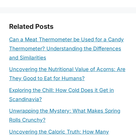
Related Posts
Can a Meat Thermometer be Used for a Candy
Thermometer? Understanding the Differences
and Similarities
Uncovering the Nutritional Value of Acorns: Are
They Good to Eat for Humans?
Exploring the Chill: How Cold Does it Get in
Scandinavia?
Unwrapping the Mystery: What Makes Spring
Rolls Crunchy?
Uncovering the Caloric Truth: How Many