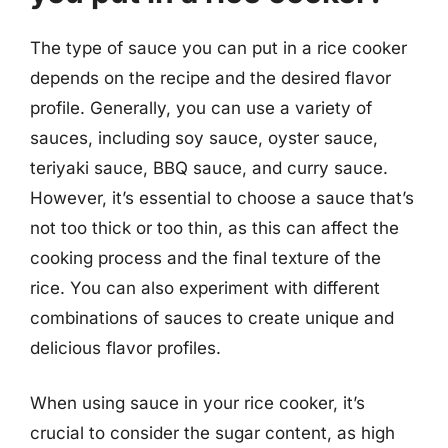
The type of sauce you can put in a rice cooker
depends on the recipe and the desired flavor
profile. Generally, you can use a variety of
sauces, including soy sauce, oyster sauce,
teriyaki sauce, BBQ sauce, and curry sauce.
However, it’s essential to choose a sauce that’s
not too thick or too thin, as this can affect the
cooking process and the final texture of the
rice. You can also experiment with different
combinations of sauces to create unique and
delicious flavor profiles.
When using sauce in your rice cooker, it’s
crucial to consider the sugar content, as high