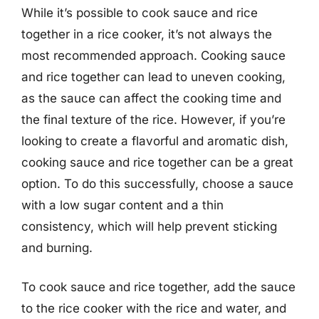
While it’s possible to cook sauce and rice
together in a rice cooker, it’s not always the
most recommended approach. Cooking sauce
and rice together can lead to uneven cooking,
as the sauce can affect the cooking time and
the final texture of the rice. However, if you’re
looking to create a flavorful and aromatic dish,
cooking sauce and rice together can be a great
option. To do this successfully, choose a sauce
with a low sugar content and a thin
consistency, which will help prevent sticking
and burning.
To cook sauce and rice together, add the sauce
to the rice cooker with the rice and water, and