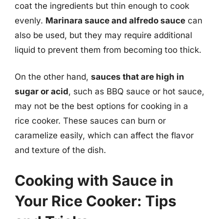
coat the ingredients but thin enough to cook
evenly.
Marinara sauce and alfredo sauce
can
also be used, but they may require additional
liquid to prevent them from becoming too thick.
On the other hand,
sauces that are high in
sugar or acid
, such as BBQ sauce or hot sauce,
may not be the best options for cooking in a
rice cooker. These sauces can burn or
caramelize easily, which can affect the flavor
and texture of the dish.
Cooking with Sauce in
Your Rice Cooker: Tips