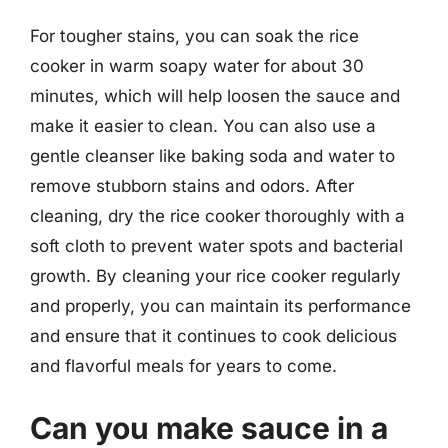
For tougher stains, you can soak the rice
cooker in warm soapy water for about 30
minutes, which will help loosen the sauce and
make it easier to clean. You can also use a
gentle cleanser like baking soda and water to
remove stubborn stains and odors. After
cleaning, dry the rice cooker thoroughly with a
soft cloth to prevent water spots and bacterial
growth. By cleaning your rice cooker regularly
and properly, you can maintain its performance
and ensure that it continues to cook delicious
and flavorful meals for years to come.
Can you make sauce in a