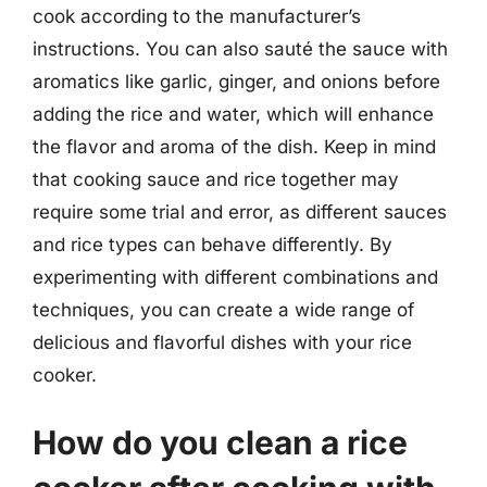
cook according to the manufacturer’s
instructions. You can also sauté the sauce with
aromatics like garlic, ginger, and onions before
adding the rice and water, which will enhance
the flavor and aroma of the dish. Keep in mind
that cooking sauce and rice together may
require some trial and error, as different sauces
and rice types can behave differently. By
experimenting with different combinations and
techniques, you can create a wide range of
delicious and flavorful dishes with your rice
cooker.
How do you clean a rice