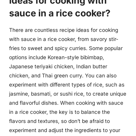
ideas for cooking with
sauce in a rice cooker?
There are countless recipe ideas for cooking
with sauce in a rice cooker, from savory stir-
fries to sweet and spicy curries. Some popular
options include Korean-style bibimbap,
Japanese teriyaki chicken, Indian butter
chicken, and Thai green curry. You can also
experiment with different types of rice, such as
jasmine, basmati, or sushi rice, to create unique
and flavorful dishes. When cooking with sauce
in a rice cooker, the key is to balance the
flavors and textures, so don’t be afraid to
experiment and adjust the ingredients to your