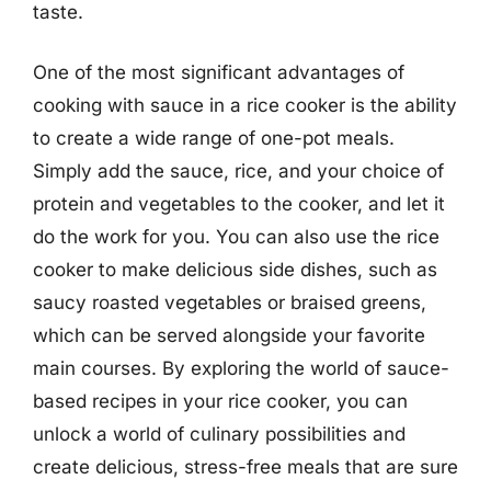
taste.
One of the most significant advantages of
cooking with sauce in a rice cooker is the ability
to create a wide range of one-pot meals.
Simply add the sauce, rice, and your choice of
protein and vegetables to the cooker, and let it
do the work for you. You can also use the rice
cooker to make delicious side dishes, such as
saucy roasted vegetables or braised greens,
which can be served alongside your favorite
main courses. By exploring the world of sauce-
based recipes in your rice cooker, you can
unlock a world of culinary possibilities and
create delicious, stress-free meals that are sure