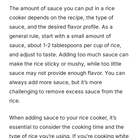
The amount of sauce you can put in a rice
cooker depends on the recipe, the type of
sauce, and the desired flavor profile. As a
general rule, start with a small amount of
sauce, about 1-2 tablespoons per cup of rice,
and adjust to taste. Adding too much sauce can
make the rice sticky or mushy, while too little
sauce may not provide enough flavor. You can
always add more sauce, but it’s more
challenging to remove excess sauce from the
rice.
When adding sauce to your rice cooker, it’s
essential to consider the cooking time and the
type of rice you’re using. If you’re cooking white