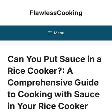
Skip
to
FlawlessCooking
content
Menu
Can You Put Sauce in a
Rice Cooker?: A
Comprehensive Guide
to Cooking with Sauce
in Your Rice Cooker