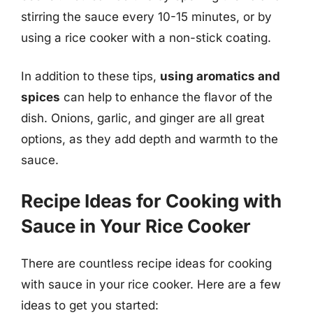
stirring the sauce every 10-15 minutes, or by
using a rice cooker with a non-stick coating.
In addition to these tips,
using aromatics and
spices
can help to enhance the flavor of the
dish. Onions, garlic, and ginger are all great
options, as they add depth and warmth to the
sauce.
Recipe Ideas for Cooking with
Sauce in Your Rice Cooker
There are countless recipe ideas for cooking
with sauce in your rice cooker. Here are a few
ideas to get you started: