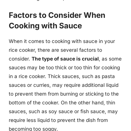
Factors to Consider When
Cooking with Sauce
When it comes to cooking with sauce in your
rice cooker, there are several factors to
consider.
The type of sauce is crucial
, as some
sauces may be too thick or too thin for cooking
in a rice cooker. Thick sauces, such as pasta
sauces or curries, may require additional liquid
to prevent them from burning or sticking to the
bottom of the cooker. On the other hand, thin
sauces, such as soy sauce or fish sauce, may
require less liquid to prevent the dish from
becoming too soggy.