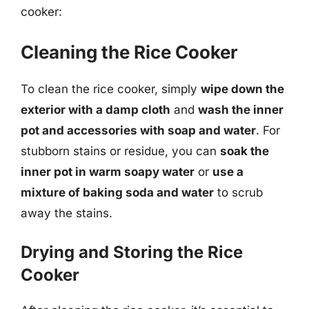
cooker:
Cleaning the Rice Cooker
To clean the rice cooker, simply
wipe down the
exterior with a damp cloth
and
wash the inner
pot and accessories with soap and water
. For
stubborn stains or residue, you can
soak the
inner pot in warm soapy water
or
use a
mixture of baking soda and water
to scrub
away the stains.
Drying and Storing the Rice
Cooker