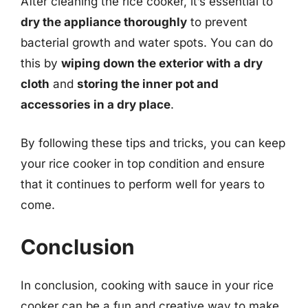
After cleaning the rice cooker, it’s essential to
dry the appliance thoroughly
to prevent
bacterial growth and water spots. You can do
this by
wiping down the exterior with a dry
cloth
and
storing the inner pot and
accessories in a dry place
.
By following these tips and tricks, you can keep
your rice cooker in top condition and ensure
that it continues to perform well for years to
come.
Conclusion
In conclusion, cooking with sauce in your rice
cooker can be a fun and creative way to make