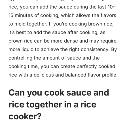
rice, you can add the sauce during the last 10-
15 minutes of cooking, which allows the flavors
to meld together. If you’re cooking brown rice,
it’s best to add the sauce after cooking, as
brown rice can be more dense and may require
more liquid to achieve the right consistency. By
controlling the amount of sauce and the
cooking time, you can create perfectly cooked
rice with a delicious and balanced flavor profile.
Can you cook sauce and
rice together in a rice
cooker?