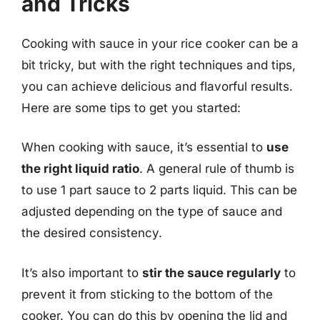
and Tricks
Cooking with sauce in your rice cooker can be a
bit tricky, but with the right techniques and tips,
you can achieve delicious and flavorful results.
Here are some tips to get you started:
When cooking with sauce, it’s essential to
use
the right liquid ratio
. A general rule of thumb is
to use 1 part sauce to 2 parts liquid. This can be
adjusted depending on the type of sauce and
the desired consistency.
It’s also important to
stir the sauce regularly
to
prevent it from sticking to the bottom of the
cooker. You can do this by opening the lid and