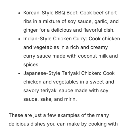
Korean-Style BBQ Beef: Cook beef short
ribs in a mixture of soy sauce, garlic, and
ginger for a delicious and flavorful dish.
Indian-Style Chicken Curry: Cook chicken
and vegetables in a rich and creamy
curry sauce made with coconut milk and
spices.
Japanese-Style Teriyaki Chicken: Cook
chicken and vegetables in a sweet and
savory teriyaki sauce made with soy
sauce, sake, and mirin.
These are just a few examples of the many
delicious dishes you can make by cooking with