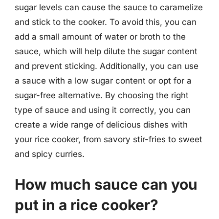
sugar levels can cause the sauce to caramelize
and stick to the cooker. To avoid this, you can
add a small amount of water or broth to the
sauce, which will help dilute the sugar content
and prevent sticking. Additionally, you can use
a sauce with a low sugar content or opt for a
sugar-free alternative. By choosing the right
type of sauce and using it correctly, you can
create a wide range of delicious dishes with
your rice cooker, from savory stir-fries to sweet
and spicy curries.
How much sauce can you
put in a rice cooker?