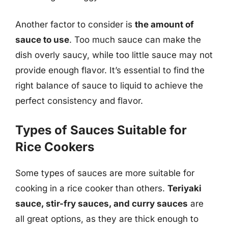
Another factor to consider is
the amount of
sauce to use
. Too much sauce can make the
dish overly saucy, while too little sauce may not
provide enough flavor. It’s essential to find the
right balance of sauce to liquid to achieve the
perfect consistency and flavor.
Types of Sauces Suitable for
Rice Cookers
Some types of sauces are more suitable for
cooking in a rice cooker than others.
Teriyaki
sauce, stir-fry sauces, and curry sauces
are
all great options, as they are thick enough to