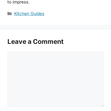
to impress.
Categories
Kitchen Guides
Leave a Comment
Comment