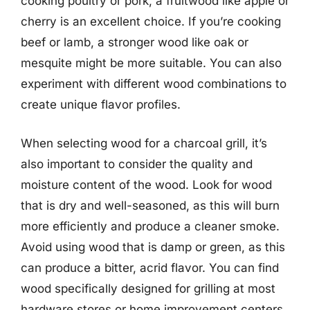
cooking poultry or pork, a fruitwood like apple or
cherry is an excellent choice. If you’re cooking
beef or lamb, a stronger wood like oak or
mesquite might be more suitable. You can also
experiment with different wood combinations to
create unique flavor profiles.
When selecting wood for a charcoal grill, it’s
also important to consider the quality and
moisture content of the wood. Look for wood
that is dry and well-seasoned, as this will burn
more efficiently and produce a cleaner smoke.
Avoid using wood that is damp or green, as this
can produce a bitter, acrid flavor. You can find
wood specifically designed for grilling at most
hardware stores or home improvement centers,