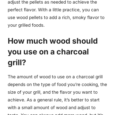
adjust the pellets as needed to achieve the
perfect flavor. With a little practice, you can
use wood pellets to add a rich, smoky flavor to
your grilled foods.
How much wood should
you use on a charcoal
grill?
The amount of wood to use on a charcoal grill
depends on the type of food you’re cooking, the
size of your grill, and the flavor you want to
achieve. As a general rule, it’s better to start
with a small amount of wood and adjust to