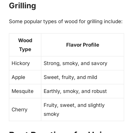
Grilling
Some popular types of wood for grilling include:
Wood
Flavor Profile
Type
Hickory
Strong, smoky, and savory
Apple
Sweet, fruity, and mild
Mesquite
Earthly, smoky, and robust
Fruity, sweet, and slightly
Cherry
smoky