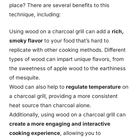
place? There are several benefits to this
technique, including:
Using wood on a charcoal grill can add a
rich,
smoky flavor
to your food that’s hard to
replicate with other cooking methods. Different
types of wood can impart unique flavors, from
the sweetness of apple wood to the earthiness
of mesquite.
Wood can also help to
regulate temperature
on
a charcoal grill, providing a more consistent
heat source than charcoal alone.
Additionally, using wood on a charcoal grill can
create a more engaging and interactive
cooking experience
, allowing you to