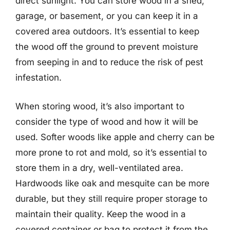
direct sunlight. You can store wood in a shed,
garage, or basement, or you can keep it in a
covered area outdoors. It’s essential to keep
the wood off the ground to prevent moisture
from seeping in and to reduce the risk of pest
infestation.
When storing wood, it’s also important to
consider the type of wood and how it will be
used. Softer woods like apple and cherry can be
more prone to rot and mold, so it’s essential to
store them in a dry, well-ventilated area.
Hardwoods like oak and mesquite can be more
durable, but they still require proper storage to
maintain their quality. Keep the wood in a
covered container or bag to protect it from the