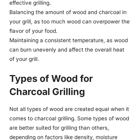
effective grilling.
Balancing the amount of wood and charcoal in
your grill, as too much wood can overpower the
flavor of your food.
Maintaining a consistent temperature, as wood
can burn unevenly and affect the overall heat
of your grill.
Types of Wood for
Charcoal Grilling
Not all types of wood are created equal when it
comes to charcoal grilling. Some types of wood
are better suited for grilling than others,
depending on factors like density, moisture