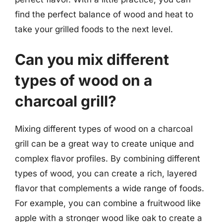
find the perfect balance of wood and heat to
take your grilled foods to the next level.
Can you mix different
types of wood on a
charcoal grill?
Mixing different types of wood on a charcoal
grill can be a great way to create unique and
complex flavor profiles. By combining different
types of wood, you can create a rich, layered
flavor that complements a wide range of foods.
For example, you can combine a fruitwood like
apple with a stronger wood like oak to create a