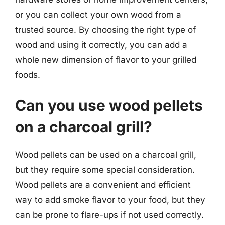
or you can collect your own wood from a
trusted source. By choosing the right type of
wood and using it correctly, you can add a
whole new dimension of flavor to your grilled
foods.
Can you use wood pellets
on a charcoal grill?
Wood pellets can be used on a charcoal grill,
but they require some special consideration.
Wood pellets are a convenient and efficient
way to add smoke flavor to your food, but they
can be prone to flare-ups if not used correctly.