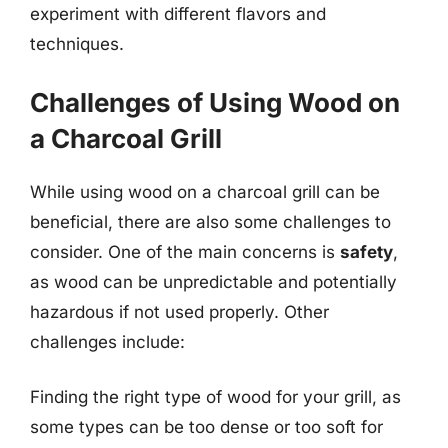
experiment with different flavors and
techniques.
Challenges of Using Wood on
a Charcoal Grill
While using wood on a charcoal grill can be
beneficial, there are also some challenges to
consider. One of the main concerns is
safety
,
as wood can be unpredictable and potentially
hazardous if not used properly. Other
challenges include:
Finding the right type of wood for your grill, as
some types can be too dense or too soft for