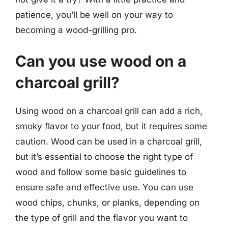
patience, you’ll be well on your way to
becoming a wood-grilling pro.
Can you use wood on a
charcoal grill?
Using wood on a charcoal grill can add a rich,
smoky flavor to your food, but it requires some
caution. Wood can be used in a charcoal grill,
but it’s essential to choose the right type of
wood and follow some basic guidelines to
ensure safe and effective use. You can use
wood chips, chunks, or planks, depending on
the type of grill and the flavor you want to