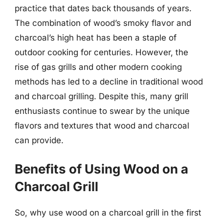
practice that dates back thousands of years.
The combination of wood’s smoky flavor and
charcoal’s high heat has been a staple of
outdoor cooking for centuries. However, the
rise of gas grills and other modern cooking
methods has led to a decline in traditional wood
and charcoal grilling. Despite this, many grill
enthusiasts continue to swear by the unique
flavors and textures that wood and charcoal
can provide.
Benefits of Using Wood on a
Charcoal Grill
So, why use wood on a charcoal grill in the first