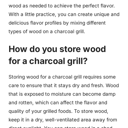
wood as needed to achieve the perfect flavor.
With a little practice, you can create unique and
delicious flavor profiles by mixing different
types of wood on a charcoal grill.
How do you store wood
for a charcoal grill?
Storing wood for a charcoal grill requires some
care to ensure that it stays dry and fresh. Wood
that is exposed to moisture can become damp
and rotten, which can affect the flavor and
quality of your grilled foods. To store wood,
keep it in a dry, well-ventilated area away from