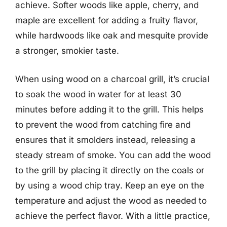
achieve. Softer woods like apple, cherry, and
maple are excellent for adding a fruity flavor,
while hardwoods like oak and mesquite provide
a stronger, smokier taste.
When using wood on a charcoal grill, it’s crucial
to soak the wood in water for at least 30
minutes before adding it to the grill. This helps
to prevent the wood from catching fire and
ensures that it smolders instead, releasing a
steady stream of smoke. You can add the wood
to the grill by placing it directly on the coals or
by using a wood chip tray. Keep an eye on the
temperature and adjust the wood as needed to
achieve the perfect flavor. With a little practice,