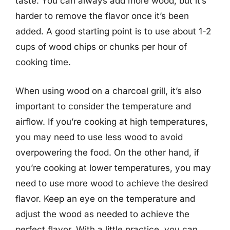
taste. You can always add more wood, but it’s
harder to remove the flavor once it’s been
added. A good starting point is to use about 1-2
cups of wood chips or chunks per hour of
cooking time.
When using wood on a charcoal grill, it’s also
important to consider the temperature and
airflow. If you’re cooking at high temperatures,
you may need to use less wood to avoid
overpowering the food. On the other hand, if
you’re cooking at lower temperatures, you may
need to use more wood to achieve the desired
flavor. Keep an eye on the temperature and
adjust the wood as needed to achieve the
perfect flavor. With a little practice, you can