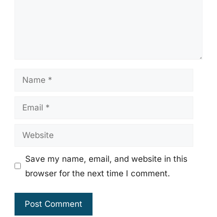
Name
Email
Website
Save my name, email, and website in this
browser for the next time I comment.