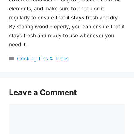
elements, and make sure to check on it
regularly to ensure that it stays fresh and dry.
By storing wood properly, you can ensure that it
stays fresh and ready to use whenever you
need it.
Categories
Cooking Tips & Tricks
Leave a Comment
Comment