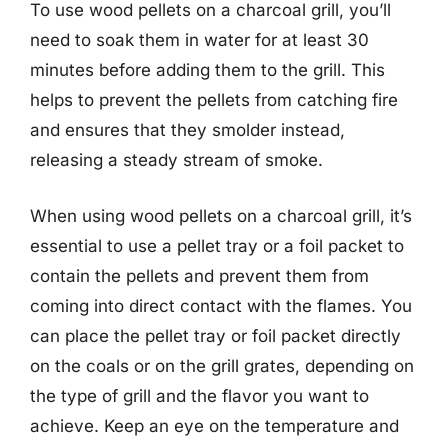
To use wood pellets on a charcoal grill, you’ll
need to soak them in water for at least 30
minutes before adding them to the grill. This
helps to prevent the pellets from catching fire
and ensures that they smolder instead,
releasing a steady stream of smoke.
When using wood pellets on a charcoal grill, it’s
essential to use a pellet tray or a foil packet to
contain the pellets and prevent them from
coming into direct contact with the flames. You
can place the pellet tray or foil packet directly
on the coals or on the grill grates, depending on
the type of grill and the flavor you want to
achieve. Keep an eye on the temperature and