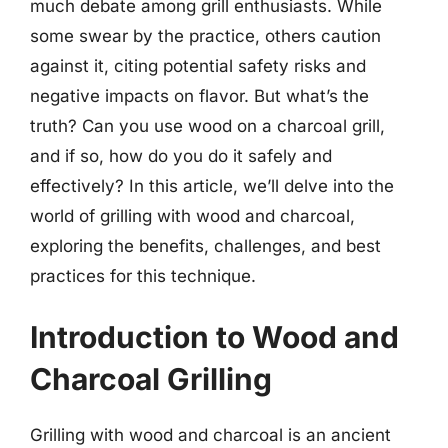
much debate among grill enthusiasts. While
some swear by the practice, others caution
against it, citing potential safety risks and
negative impacts on flavor. But what’s the
truth? Can you use wood on a charcoal grill,
and if so, how do you do it safely and
effectively? In this article, we’ll delve into the
world of grilling with wood and charcoal,
exploring the benefits, challenges, and best
practices for this technique.
Introduction to Wood and
Charcoal Grilling
Grilling with wood and charcoal is an ancient