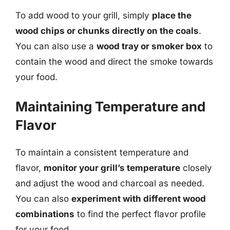
To add wood to your grill, simply
place the
wood chips or chunks directly on the coals
.
You can also use a
wood tray or smoker box
to
contain the wood and direct the smoke towards
your food.
Maintaining Temperature and
Flavor
To maintain a consistent temperature and
flavor,
monitor your grill’s temperature
closely
and adjust the wood and charcoal as needed.
You can also
experiment with different wood
combinations
to find the perfect flavor profile
for your food.