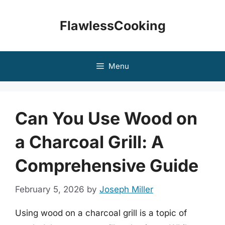
Skip
to
FlawlessCooking
content
Menu
Can You Use Wood on
a Charcoal Grill: A
Comprehensive Guide
February 5, 2026
by
Joseph Miller
Using wood on a charcoal grill is a topic of