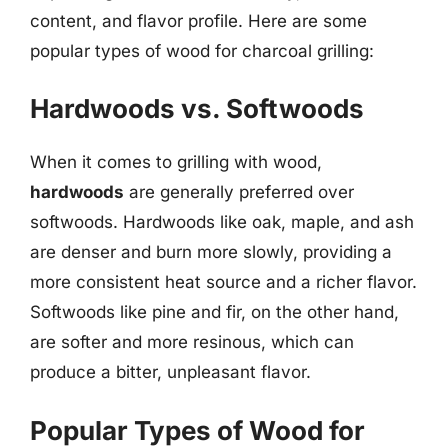
content, and flavor profile. Here are some
popular types of wood for charcoal grilling:
Hardwoods vs. Softwoods
When it comes to grilling with wood,
hardwoods
are generally preferred over
softwoods. Hardwoods like oak, maple, and ash
are denser and burn more slowly, providing a
more consistent heat source and a richer flavor.
Softwoods like pine and fir, on the other hand,
are softer and more resinous, which can
produce a bitter, unpleasant flavor.
Popular Types of Wood for