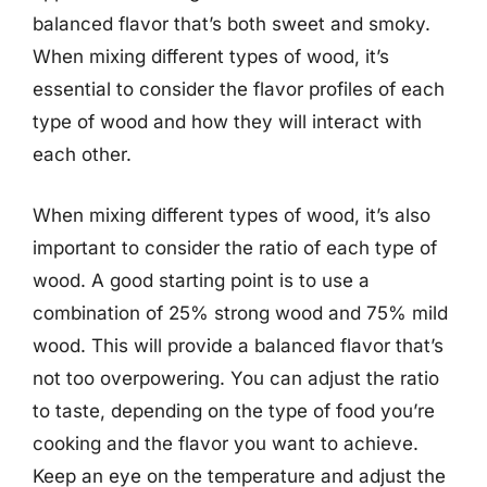
balanced flavor that’s both sweet and smoky.
When mixing different types of wood, it’s
essential to consider the flavor profiles of each
type of wood and how they will interact with
each other.
When mixing different types of wood, it’s also
important to consider the ratio of each type of
wood. A good starting point is to use a
combination of 25% strong wood and 75% mild
wood. This will provide a balanced flavor that’s
not too overpowering. You can adjust the ratio
to taste, depending on the type of food you’re
cooking and the flavor you want to achieve.
Keep an eye on the temperature and adjust the