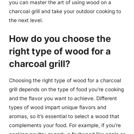
you can master the art of using wood on a
charcoal grill and take your outdoor cooking to
the next level.
How do you choose the
right type of wood for a
charcoal grill?
Choosing the right type of wood for a charcoal
grill depends on the type of food you’re cooking
and the flavor you want to achieve. Different
types of wood impart unique flavors and
aromas, so it’s essential to select a wood that
complements your food. For example, if you’re