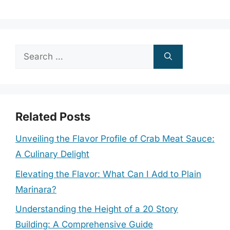
Search
for:
Related Posts
Unveiling the Flavor Profile of Crab Meat Sauce:
A Culinary Delight
Elevating the Flavor: What Can I Add to Plain
Marinara?
Understanding the Height of a 20 Story
Building: A Comprehensive Guide