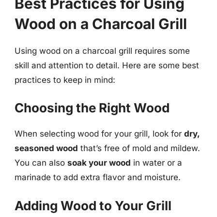
Best Practices for Using
Wood on a Charcoal Grill
Using wood on a charcoal grill requires some
skill and attention to detail. Here are some best
practices to keep in mind:
Choosing the Right Wood
When selecting wood for your grill, look for
dry,
seasoned wood
that’s free of mold and mildew.
You can also
soak your wood
in water or a
marinade to add extra flavor and moisture.
Adding Wood to Your Grill