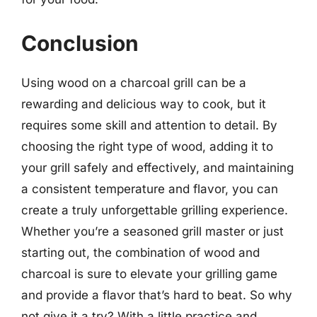
Conclusion
Using wood on a charcoal grill can be a
rewarding and delicious way to cook, but it
requires some skill and attention to detail. By
choosing the right type of wood, adding it to
your grill safely and effectively, and maintaining
a consistent temperature and flavor, you can
create a truly unforgettable grilling experience.
Whether you’re a seasoned grill master or just
starting out, the combination of wood and
charcoal is sure to elevate your grilling game
and provide a flavor that’s hard to beat. So why
not give it a try? With a little practice and