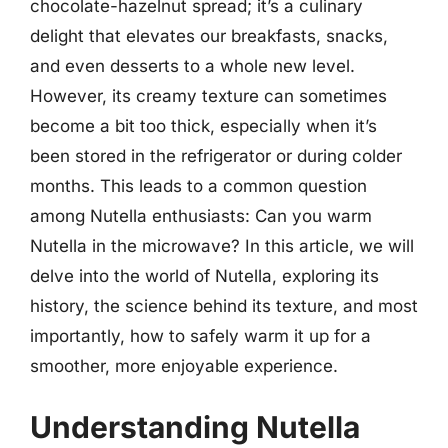
chocolate-hazelnut spread; it’s a culinary
delight that elevates our breakfasts, snacks,
and even desserts to a whole new level.
However, its creamy texture can sometimes
become a bit too thick, especially when it’s
been stored in the refrigerator or during colder
months. This leads to a common question
among Nutella enthusiasts: Can you warm
Nutella in the microwave? In this article, we will
delve into the world of Nutella, exploring its
history, the science behind its texture, and most
importantly, how to safely warm it up for a
smoother, more enjoyable experience.
Understanding Nutella