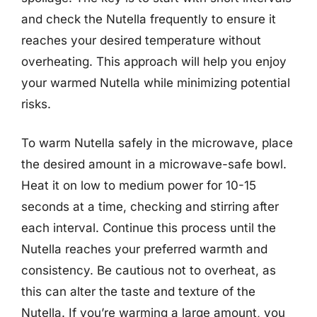
and check the Nutella frequently to ensure it
reaches your desired temperature without
overheating. This approach will help you enjoy
your warmed Nutella while minimizing potential
risks.
To warm Nutella safely in the microwave, place
the desired amount in a microwave-safe bowl.
Heat it on low to medium power for 10-15
seconds at a time, checking and stirring after
each interval. Continue this process until the
Nutella reaches your preferred warmth and
consistency. Be cautious not to overheat, as
this can alter the taste and texture of the
Nutella. If you’re warming a large amount, you