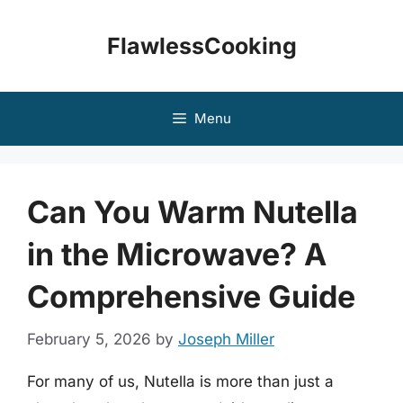
Skip
to
FlawlessCooking
content
Menu
Can You Warm Nutella
in the Microwave? A
Comprehensive Guide
February 5, 2026
by
Joseph Miller
For many of us, Nutella is more than just a