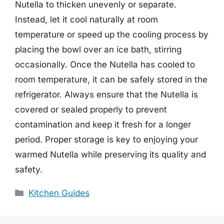
Nutella to thicken unevenly or separate.
Instead, let it cool naturally at room
temperature or speed up the cooling process by
placing the bowl over an ice bath, stirring
occasionally. Once the Nutella has cooled to
room temperature, it can be safely stored in the
refrigerator. Always ensure that the Nutella is
covered or sealed properly to prevent
contamination and keep it fresh for a longer
period. Proper storage is key to enjoying your
warmed Nutella while preserving its quality and
safety.
Categories
Kitchen Guides