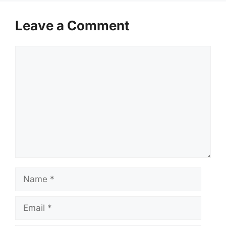
Leave a Comment
Comment
Name
Email