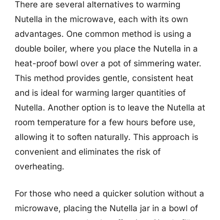
There are several alternatives to warming
Nutella in the microwave, each with its own
advantages. One common method is using a
double boiler, where you place the Nutella in a
heat-proof bowl over a pot of simmering water.
This method provides gentle, consistent heat
and is ideal for warming larger quantities of
Nutella. Another option is to leave the Nutella at
room temperature for a few hours before use,
allowing it to soften naturally. This approach is
convenient and eliminates the risk of
overheating.
For those who need a quicker solution without a
microwave, placing the Nutella jar in a bowl of