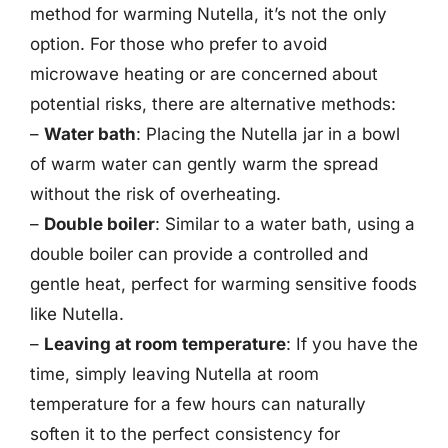
method for warming Nutella, it’s not the only
option. For those who prefer to avoid
microwave heating or are concerned about
potential risks, there are alternative methods:
–
Water bath
: Placing the Nutella jar in a bowl
of warm water can gently warm the spread
without the risk of overheating.
–
Double boiler
: Similar to a water bath, using a
double boiler can provide a controlled and
gentle heat, perfect for warming sensitive foods
like Nutella.
–
Leaving at room temperature
: If you have the
time, simply leaving Nutella at room
temperature for a few hours can naturally
soften it to the perfect consistency for