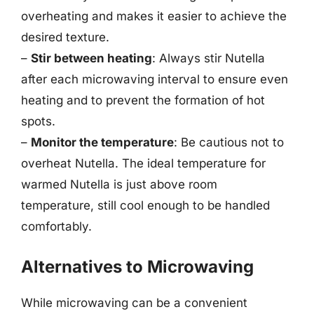
overheating and makes it easier to achieve the
desired texture.
–
Stir between heating
: Always stir Nutella
after each microwaving interval to ensure even
heating and to prevent the formation of hot
spots.
–
Monitor the temperature
: Be cautious not to
overheat Nutella. The ideal temperature for
warmed Nutella is just above room
temperature, still cool enough to be handled
comfortably.
Alternatives to Microwaving
While microwaving can be a convenient