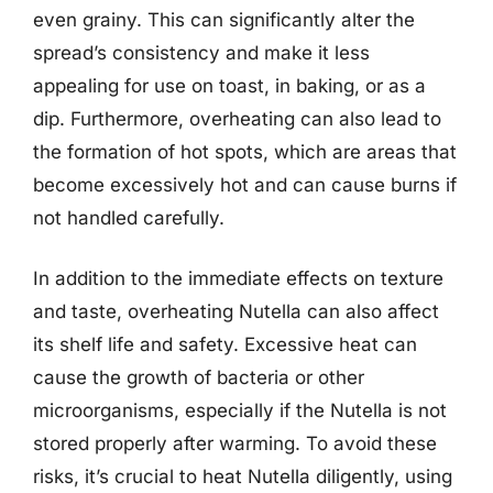
even grainy. This can significantly alter the
spread’s consistency and make it less
appealing for use on toast, in baking, or as a
dip. Furthermore, overheating can also lead to
the formation of hot spots, which are areas that
become excessively hot and can cause burns if
not handled carefully.
In addition to the immediate effects on texture
and taste, overheating Nutella can also affect
its shelf life and safety. Excessive heat can
cause the growth of bacteria or other
microorganisms, especially if the Nutella is not
stored properly after warming. To avoid these
risks, it’s crucial to heat Nutella diligently, using