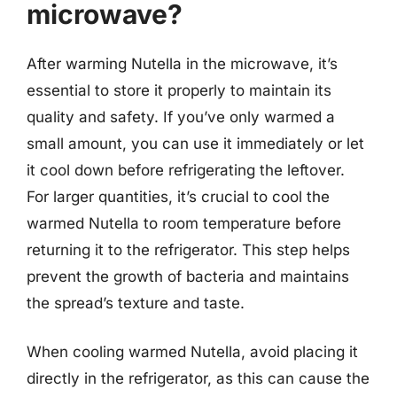
microwave?
After warming Nutella in the microwave, it’s
essential to store it properly to maintain its
quality and safety. If you’ve only warmed a
small amount, you can use it immediately or let
it cool down before refrigerating the leftover.
For larger quantities, it’s crucial to cool the
warmed Nutella to room temperature before
returning it to the refrigerator. This step helps
prevent the growth of bacteria and maintains
the spread’s texture and taste.
When cooling warmed Nutella, avoid placing it
directly in the refrigerator, as this can cause the