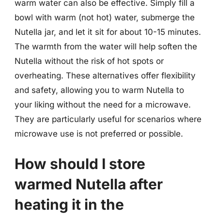
warm water can also be effective. Simply fill a
bowl with warm (not hot) water, submerge the
Nutella jar, and let it sit for about 10-15 minutes.
The warmth from the water will help soften the
Nutella without the risk of hot spots or
overheating. These alternatives offer flexibility
and safety, allowing you to warm Nutella to
your liking without the need for a microwave.
They are particularly useful for scenarios where
microwave use is not preferred or possible.
How should I store
warmed Nutella after
heating it in the