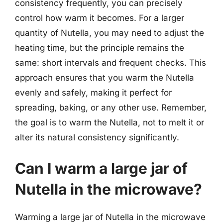
consistency frequently, you can precisely
control how warm it becomes. For a larger
quantity of Nutella, you may need to adjust the
heating time, but the principle remains the
same: short intervals and frequent checks. This
approach ensures that you warm the Nutella
evenly and safely, making it perfect for
spreading, baking, or any other use. Remember,
the goal is to warm the Nutella, not to melt it or
alter its natural consistency significantly.
Can I warm a large jar of
Nutella in the microwave?
Warming a large jar of Nutella in the microwave