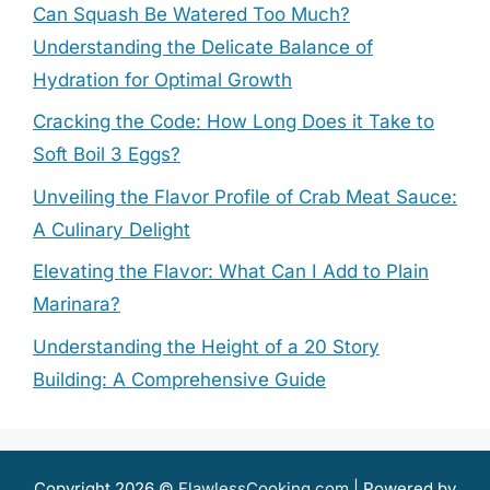
Can Squash Be Watered Too Much?
Understanding the Delicate Balance of
Hydration for Optimal Growth
Cracking the Code: How Long Does it Take to
Soft Boil 3 Eggs?
Unveiling the Flavor Profile of Crab Meat Sauce:
A Culinary Delight
Elevating the Flavor: What Can I Add to Plain
Marinara?
Understanding the Height of a 20 Story
Building: A Comprehensive Guide
Copyright 2026 ©
FlawlessCooking.com
| Powered by