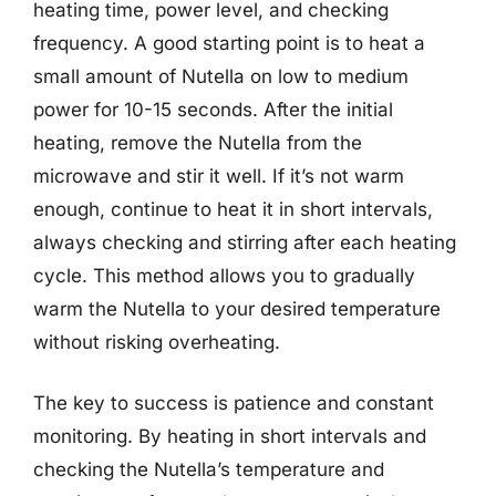
heating time, power level, and checking
frequency. A good starting point is to heat a
small amount of Nutella on low to medium
power for 10-15 seconds. After the initial
heating, remove the Nutella from the
microwave and stir it well. If it’s not warm
enough, continue to heat it in short intervals,
always checking and stirring after each heating
cycle. This method allows you to gradually
warm the Nutella to your desired temperature
without risking overheating.
The key to success is patience and constant
monitoring. By heating in short intervals and
checking the Nutella’s temperature and