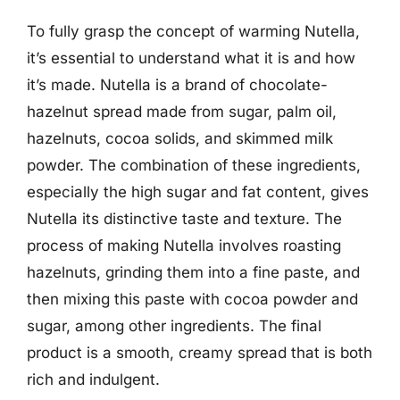
To fully grasp the concept of warming Nutella,
it’s essential to understand what it is and how
it’s made. Nutella is a brand of chocolate-
hazelnut spread made from sugar, palm oil,
hazelnuts, cocoa solids, and skimmed milk
powder. The combination of these ingredients,
especially the high sugar and fat content, gives
Nutella its distinctive taste and texture. The
process of making Nutella involves roasting
hazelnuts, grinding them into a fine paste, and
then mixing this paste with cocoa powder and
sugar, among other ingredients. The final
product is a smooth, creamy spread that is both
rich and indulgent.