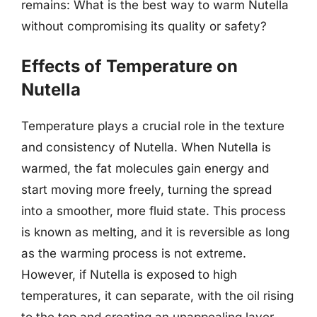
remains: What is the best way to warm Nutella
without compromising its quality or safety?
Effects of Temperature on
Nutella
Temperature plays a crucial role in the texture
and consistency of Nutella. When Nutella is
warmed, the fat molecules gain energy and
start moving more freely, turning the spread
into a smoother, more fluid state. This process
is known as melting, and it is reversible as long
as the warming process is not extreme.
However, if Nutella is exposed to high
temperatures, it can separate, with the oil rising