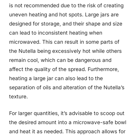
is not recommended due to the risk of creating
uneven heating and hot spots. Large jars are
designed for storage, and their shape and size
can lead to inconsistent heating when
microwaved. This can result in some parts of
the Nutella being excessively hot while others
remain cool, which can be dangerous and
affect the quality of the spread. Furthermore,
heating a large jar can also lead to the
separation of oils and alteration of the Nutella’s
texture.
For larger quantities, it’s advisable to scoop out
the desired amount into a microwave-safe bowl
and heat it as needed. This approach allows for