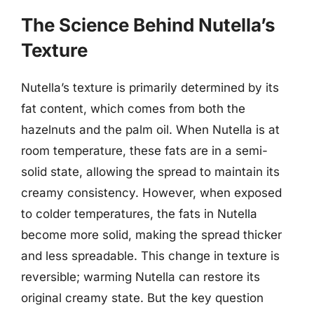
The Science Behind Nutella’s
Texture
Nutella’s texture is primarily determined by its
fat content, which comes from both the
hazelnuts and the palm oil. When Nutella is at
room temperature, these fats are in a semi-
solid state, allowing the spread to maintain its
creamy consistency. However, when exposed
to colder temperatures, the fats in Nutella
become more solid, making the spread thicker
and less spreadable. This change in texture is
reversible; warming Nutella can restore its
original creamy state. But the key question