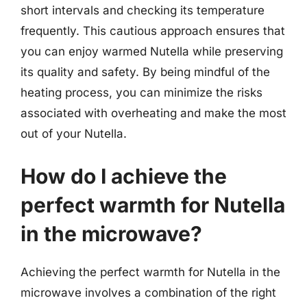
short intervals and checking its temperature
frequently. This cautious approach ensures that
you can enjoy warmed Nutella while preserving
its quality and safety. By being mindful of the
heating process, you can minimize the risks
associated with overheating and make the most
out of your Nutella.
How do I achieve the
perfect warmth for Nutella
in the microwave?
Achieving the perfect warmth for Nutella in the
microwave involves a combination of the right