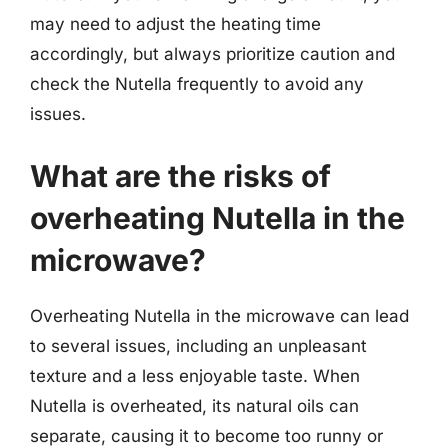
may need to adjust the heating time
accordingly, but always prioritize caution and
check the Nutella frequently to avoid any
issues.
What are the risks of
overheating Nutella in the
microwave?
Overheating Nutella in the microwave can lead
to several issues, including an unpleasant
texture and a less enjoyable taste. When
Nutella is overheated, its natural oils can
separate, causing it to become too runny or