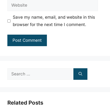
Website
Save my name, email, and website in this
browser for the next time I comment.
Search
for:
Related Posts