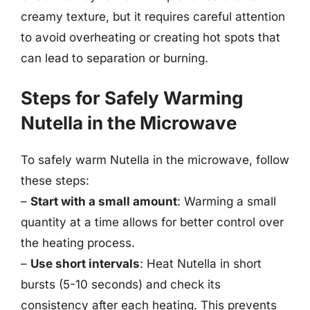
creamy texture, but it requires careful attention
to avoid overheating or creating hot spots that
can lead to separation or burning.
Steps for Safely Warming
Nutella in the Microwave
To safely warm Nutella in the microwave, follow
these steps:
–
Start with a small amount
: Warming a small
quantity at a time allows for better control over
the heating process.
–
Use short intervals
: Heat Nutella in short
bursts (5-10 seconds) and check its
consistency after each heating. This prevents