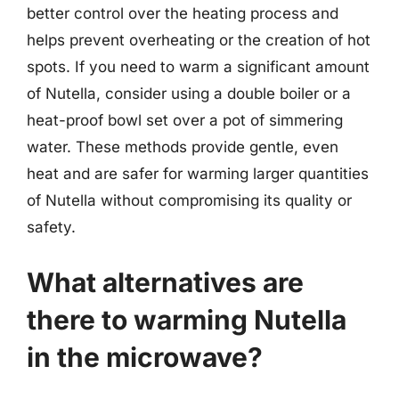
better control over the heating process and
helps prevent overheating or the creation of hot
spots. If you need to warm a significant amount
of Nutella, consider using a double boiler or a
heat-proof bowl set over a pot of simmering
water. These methods provide gentle, even
heat and are safer for warming larger quantities
of Nutella without compromising its quality or
safety.
What alternatives are
there to warming Nutella
in the microwave?