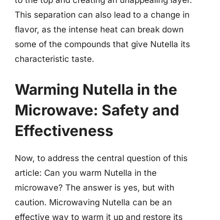
to the top and creating an unappealing layer.
This separation can also lead to a change in
flavor, as the intense heat can break down
some of the compounds that give Nutella its
characteristic taste.
Warming Nutella in the
Microwave: Safety and
Effectiveness
Now, to address the central question of this
article: Can you warm Nutella in the
microwave? The answer is yes, but with
caution. Microwaving Nutella can be an
effective way to warm it up and restore its