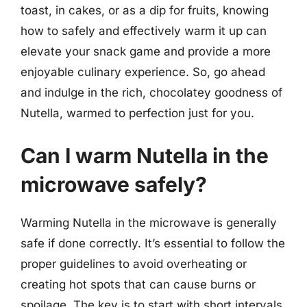
toast, in cakes, or as a dip for fruits, knowing
how to safely and effectively warm it up can
elevate your snack game and provide a more
enjoyable culinary experience. So, go ahead
and indulge in the rich, chocolatey goodness of
Nutella, warmed to perfection just for you.
Can I warm Nutella in the
microwave safely?
Warming Nutella in the microwave is generally
safe if done correctly. It’s essential to follow the
proper guidelines to avoid overheating or
creating hot spots that can cause burns or
spoilage. The key is to start with short intervals