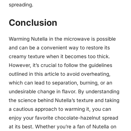
spreading.
Conclusion
Warming Nutella in the microwave is possible
and can be a convenient way to restore its
creamy texture when it becomes too thick.
However, it’s crucial to follow the guidelines
outlined in this article to avoid overheating,
which can lead to separation, burning, or an
undesirable change in flavor. By understanding
the science behind Nutella’s texture and taking
a cautious approach to warming it, you can
enjoy your favorite chocolate-hazelnut spread
at its best. Whether you’re a fan of Nutella on