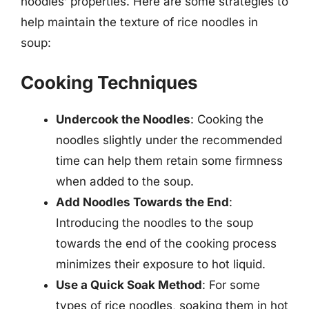
noodles’ properties. Here are some strategies to
help maintain the texture of rice noodles in
soup:
Cooking Techniques
Undercook the Noodles
: Cooking the
noodles slightly under the recommended
time can help them retain some firmness
when added to the soup.
Add Noodles Towards the End
:
Introducing the noodles to the soup
towards the end of the cooking process
minimizes their exposure to hot liquid.
Use a Quick Soak Method
: For some
types of rice noodles, soaking them in hot