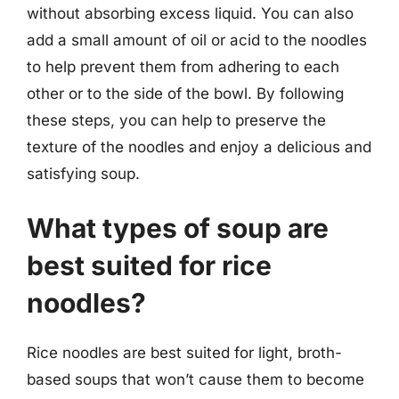
without absorbing excess liquid. You can also
add a small amount of oil or acid to the noodles
to help prevent them from adhering to each
other or to the side of the bowl. By following
these steps, you can help to preserve the
texture of the noodles and enjoy a delicious and
satisfying soup.
What types of soup are
best suited for rice
noodles?
Rice noodles are best suited for light, broth-
based soups that won’t cause them to become