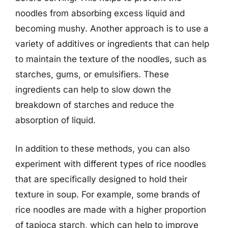
noodles from absorbing excess liquid and
becoming mushy. Another approach is to use a
variety of additives or ingredients that can help
to maintain the texture of the noodles, such as
starches, gums, or emulsifiers. These
ingredients can help to slow down the
breakdown of starches and reduce the
absorption of liquid.
In addition to these methods, you can also
experiment with different types of rice noodles
that are specifically designed to hold their
texture in soup. For example, some brands of
rice noodles are made with a higher proportion
of tapioca starch, which can help to improve