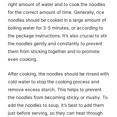
right amount of water and to cook the noodles
for the correct amount of time. Generally, rice
noodles should be cooked in a large amount of
boiling water for 3-5 minutes, or according to
the package instructions. It’s also crucial to stir
the noodles gently and constantly to prevent
them from sticking together and to promote
even cooking.
After cooking, the noodles should be rinsed with
cold water to stop the cooking process and
remove excess starch. This helps to prevent
the noodles from becoming sticky or mushy. To
add the noodles to soup, it’s best to add them
just before serving, so they can heat through