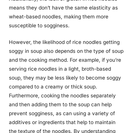
means they don’t have the same elasticity as
wheat-based noodles, making them more
susceptible to sogginess.
However, the likelihood of rice noodles getting
soggy in soup also depends on the type of soup
and the cooking method. For example, if you’re
serving rice noodles in a light, broth-based
soup, they may be less likely to become soggy
compared to a creamy or thick soup.
Furthermore, cooking the noodles separately
and then adding them to the soup can help
prevent sogginess, as can using a variety of
additives or ingredients that help to maintain
the texture of the noodles. By understanding