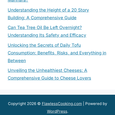
Marinara?
Understanding the Height of a 20 Story
Building: A Comprehensive Guide
Can Tea Tree Oil Be Left Overnight?
Understanding Its Safety and Efficacy
Unlocking the Secrets of Daily Tofu
Consumption: Benefits, Risks, and Everything in
Between
Unveiling the Unhealthiest Cheeses: A
Comprehensive Guide to Cheese Lovers
Copyright 2026 ©
FlawlessCooking.com
| Powered by
WordPress
.