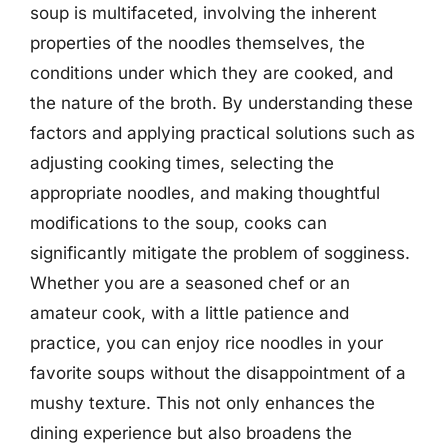
soup is multifaceted, involving the inherent
properties of the noodles themselves, the
conditions under which they are cooked, and
the nature of the broth. By understanding these
factors and applying practical solutions such as
adjusting cooking times, selecting the
appropriate noodles, and making thoughtful
modifications to the soup, cooks can
significantly mitigate the problem of sogginess.
Whether you are a seasoned chef or an
amateur cook, with a little patience and
practice, you can enjoy rice noodles in your
favorite soups without the disappointment of a
mushy texture. This not only enhances the
dining experience but also broadens the