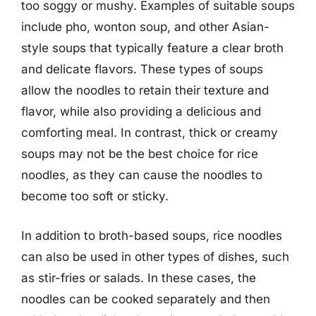
too soggy or mushy. Examples of suitable soups
include pho, wonton soup, and other Asian-
style soups that typically feature a clear broth
and delicate flavors. These types of soups
allow the noodles to retain their texture and
flavor, while also providing a delicious and
comforting meal. In contrast, thick or creamy
soups may not be the best choice for rice
noodles, as they can cause the noodles to
become too soft or sticky.
In addition to broth-based soups, rice noodles
can also be used in other types of dishes, such
as stir-fries or salads. In these cases, the
noodles can be cooked separately and then