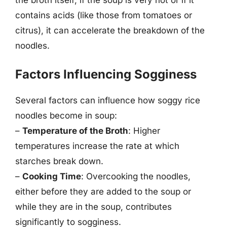
contains acids (like those from tomatoes or
citrus), it can accelerate the breakdown of the
noodles.
Factors Influencing Sogginess
Several factors can influence how soggy rice
noodles become in soup:
–
Temperature of the Broth
: Higher
temperatures increase the rate at which
starches break down.
–
Cooking Time
: Overcooking the noodles,
either before they are added to the soup or
while they are in the soup, contributes
significantly to sogginess.