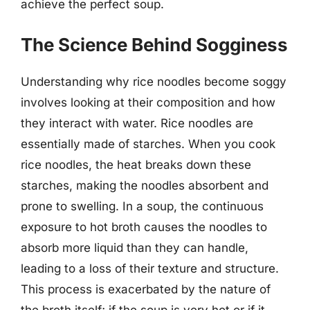
achieve the perfect soup.
The Science Behind Sogginess
Understanding why rice noodles become soggy
involves looking at their composition and how
they interact with water. Rice noodles are
essentially made of starches. When you cook
rice noodles, the heat breaks down these
starches, making the noodles absorbent and
prone to swelling. In a soup, the continuous
exposure to hot broth causes the noodles to
absorb more liquid than they can handle,
leading to a loss of their texture and structure.
This process is exacerbated by the nature of
the broth itself; if the soup is very hot or if it