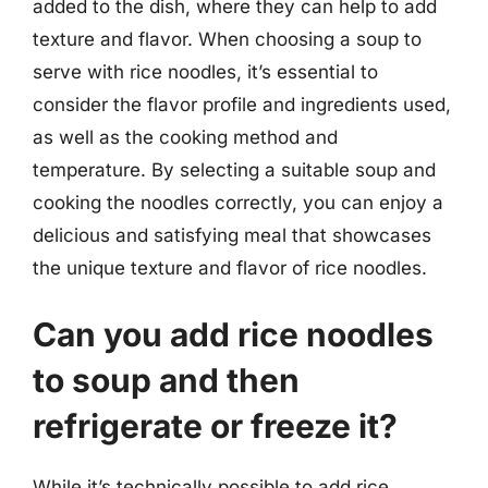
added to the dish, where they can help to add
texture and flavor. When choosing a soup to
serve with rice noodles, it’s essential to
consider the flavor profile and ingredients used,
as well as the cooking method and
temperature. By selecting a suitable soup and
cooking the noodles correctly, you can enjoy a
delicious and satisfying meal that showcases
the unique texture and flavor of rice noodles.
Can you add rice noodles
to soup and then
refrigerate or freeze it?
While it’s technically possible to add rice