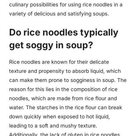
culinary possibilities for using rice noodles in a
variety of delicious and satisfying soups.
Do rice noodles typically
get soggy in soup?
Rice noodles are known for their delicate
texture and propensity to absorb liquid, which
can make them prone to sogginess in soup. The
reason for this lies in the composition of rice
noodles, which are made from rice flour and
water. The starches in the rice flour can break
down quickly when exposed to hot liquid,
leading to a soft and mushy texture.
Additionally, the lack of gluten in rice noodles