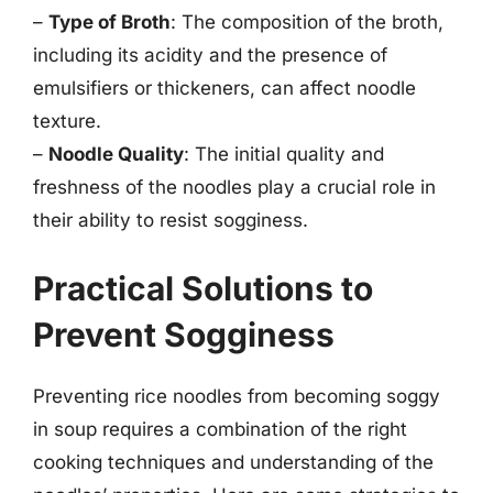
–
Type of Broth
: The composition of the broth,
including its acidity and the presence of
emulsifiers or thickeners, can affect noodle
texture.
–
Noodle Quality
: The initial quality and
freshness of the noodles play a crucial role in
their ability to resist sogginess.
Practical Solutions to
Prevent Sogginess
Preventing rice noodles from becoming soggy
in soup requires a combination of the right
cooking techniques and understanding of the