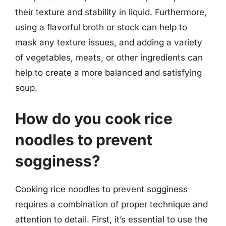
their texture and stability in liquid. Furthermore,
using a flavorful broth or stock can help to
mask any texture issues, and adding a variety
of vegetables, meats, or other ingredients can
help to create a more balanced and satisfying
soup.
How do you cook rice
noodles to prevent
sogginess?
Cooking rice noodles to prevent sogginess
requires a combination of proper technique and
attention to detail. First, it’s essential to use the