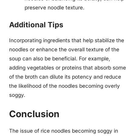
preserve noodle texture.
Additional Tips
Incorporating ingredients that help stabilize the
noodles or enhance the overall texture of the
soup can also be beneficial. For example,
adding vegetables or proteins that absorb some
of the broth can dilute its potency and reduce
the likelihood of the noodles becoming overly
soggy.
Conclusion
The issue of rice noodles becoming soggy in