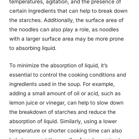
temperatures, agitation, and the presence of
certain ingredients that can help to break down
the starches. Additionally, the surface area of
the noodles can also play a role, as noodles
with a larger surface area may be more prone
to absorbing liquid.
To minimize the absorption of liquid, it’s
essential to control the cooking conditions and
ingredients used in the soup. For example,
adding a small amount of oil or acid, such as
lemon juice or vinegar, can help to slow down
the breakdown of starches and reduce the
absorption of liquid. Similarly, using a lower
temperature or shorter cooking time can also