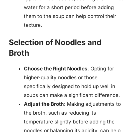
water for a short period before adding
them to the soup can help control their
texture.
Selection of Noodles and
Broth
Choose the Right Noodles
: Opting for
higher-quality noodles or those
specifically designed to hold up well in
soups can make a significant difference.
Adjust the Broth
: Making adjustments to
the broth, such as reducing its
temperature slightly before adding the
noodles or balancing its acidity, can help