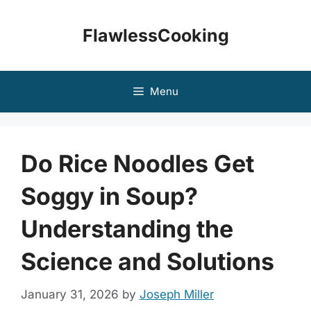
Skip
to
FlawlessCooking
content
Menu
Do Rice Noodles Get
Soggy in Soup?
Understanding the
Science and Solutions
January 31, 2026
by
Joseph Miller