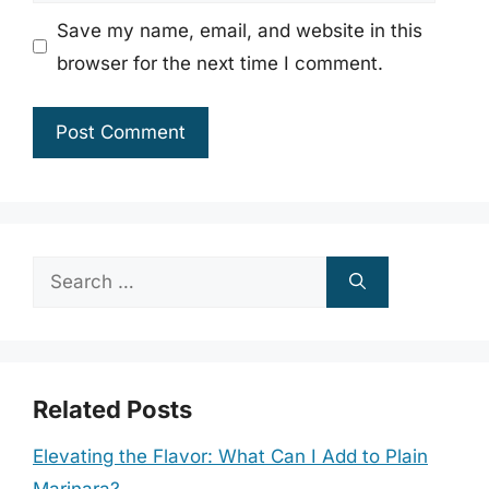
Save my name, email, and website in this
browser for the next time I comment.
Search
for:
Related Posts
Elevating the Flavor: What Can I Add to Plain