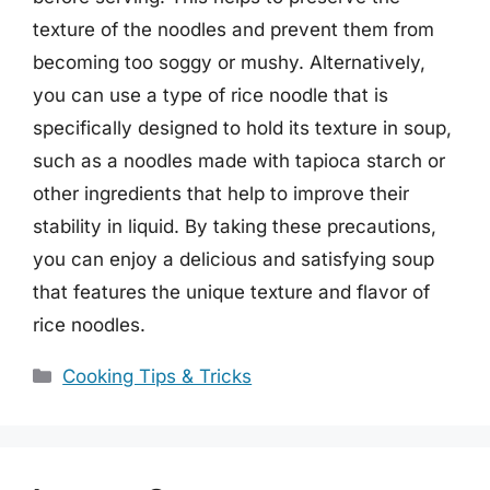
texture of the noodles and prevent them from
becoming too soggy or mushy. Alternatively,
you can use a type of rice noodle that is
specifically designed to hold its texture in soup,
such as a noodles made with tapioca starch or
other ingredients that help to improve their
stability in liquid. By taking these precautions,
you can enjoy a delicious and satisfying soup
that features the unique texture and flavor of
rice noodles.
Categories
Cooking Tips & Tricks