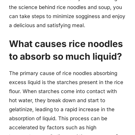
the science behind rice noodles and soup, you
can take steps to minimize sogginess and enjoy
a delicious and satisfying meal.
What causes rice noodles
to absorb so much liquid?
The primary cause of rice noodles absorbing
excess liquid is the starches present in the rice
flour. When starches come into contact with
hot water, they break down and start to
gelatinize, leading to a rapid increase in the
absorption of liquid. This process can be
accelerated by factors such as high