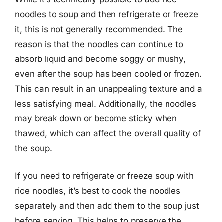
noodles to soup and then refrigerate or freeze
it, this is not generally recommended. The
reason is that the noodles can continue to
absorb liquid and become soggy or mushy,
even after the soup has been cooled or frozen.
This can result in an unappealing texture and a
less satisfying meal. Additionally, the noodles
may break down or become sticky when
thawed, which can affect the overall quality of
the soup.
If you need to refrigerate or freeze soup with
rice noodles, it’s best to cook the noodles
separately and then add them to the soup just
before serving. This helps to preserve the