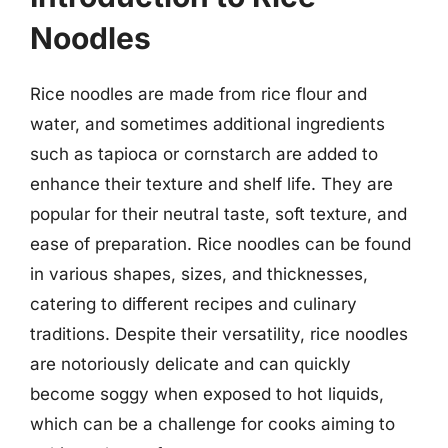
Noodles
Rice noodles are made from rice flour and
water, and sometimes additional ingredients
such as tapioca or cornstarch are added to
enhance their texture and shelf life. They are
popular for their neutral taste, soft texture, and
ease of preparation. Rice noodles can be found
in various shapes, sizes, and thicknesses,
catering to different recipes and culinary
traditions. Despite their versatility, rice noodles
are notoriously delicate and can quickly
become soggy when exposed to hot liquids,
which can be a challenge for cooks aiming to