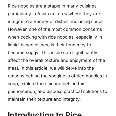
Rice noodles are a staple in many cuisines,
particularly in Asian cultures where they are
integral to a variety of dishes, including soups.
However, one of the most common concerns
when cooking with rice noodles, especially in
liquid-based dishes, is their tendency to
become soggy. This issue can significantly
affect the overall texture and enjoyment of the
meal. In this article, we will delve into the
reasons behind the sogginess of rice noodles in
soup, explore the science behind this
phenomenon, and discuss practical solutions to
maintain their texture and integrity.
Introduction to Rice