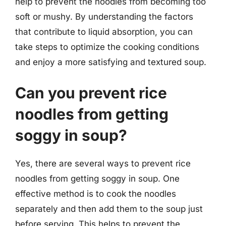
help to prevent the noodles from becoming too
soft or mushy. By understanding the factors
that contribute to liquid absorption, you can
take steps to optimize the cooking conditions
and enjoy a more satisfying and textured soup.
Can you prevent rice
noodles from getting
soggy in soup?
Yes, there are several ways to prevent rice
noodles from getting soggy in soup. One
effective method is to cook the noodles
separately and then add them to the soup just
before serving. This helps to prevent the