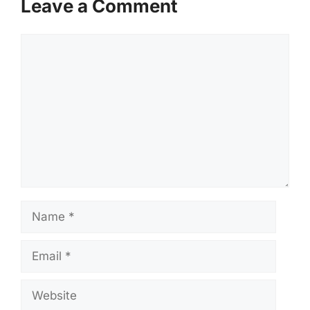
Leave a Comment
Comment
Name
Email
Website