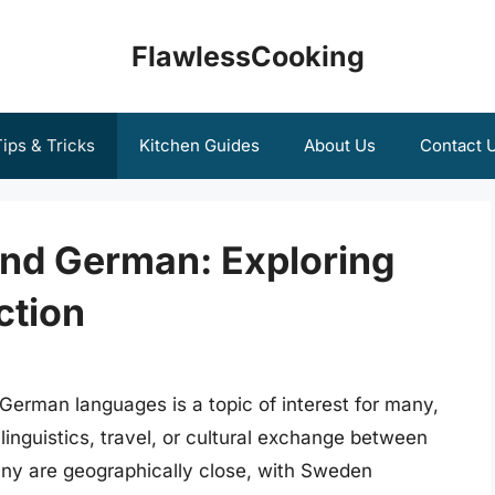
FlawlessCooking
ips & Tricks
Kitchen Guides
About Us
Contact 
nd German: Exploring
ction
erman languages is a topic of interest for many,
 linguistics, travel, or cultural exchange between
 are geographically close, with Sweden