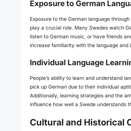
Exposure to German Langu
Exposure to the German language through me
play a crucial role. Many Swedes watch Ge
listen to German music, or have friends a
increase familiarity with the language an
Individual Language Learnin
People’s ability to learn and understand la
pick up German due to their individual aptit
Additionally, learning strategies and the 
influence how well a Swede understands t
Cultural and Historical 