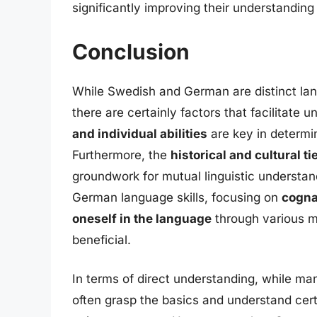
significantly improving their understanding
Conclusion
While Swedish and German are distinct lan
there are certainly factors that facilitat
and individual abilities
are key in determ
Furthermore, the
historical and cultural ti
groundwork for mutual linguistic understand
German language skills, focusing on
cogna
oneself in the language
through various me
beneficial.
In terms of direct understanding, while m
often grasp the basics and understand cert