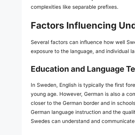
complexities like separable prefixes.
Factors Influencing Un
Several factors can influence how well S
exposure to the language, and individual la
Education and Language T
In Sweden, English is typically the first fo
young age. However, German is also a com
closer to the German border and in school
German language instruction and the qualit
Swedes can understand and communicate