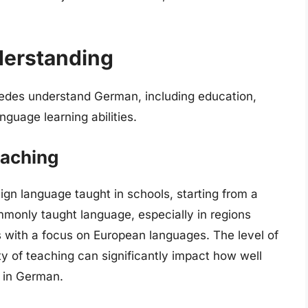
derstanding
wedes understand German, including education,
nguage learning abilities.
eaching
reign language taught in schools, starting from a
monly taught language, especially in regions
s with a focus on European languages. The level of
y of teaching can significantly impact how well
 in German.