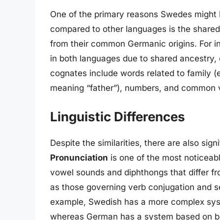
One of the primary reasons Swedes might 
compared to other languages is the share
from their common Germanic origins. For i
in both languages due to shared ancestry,
cognates include words related to family (e
meaning “father”), numbers, and common 
Linguistic Differences
Despite the similarities, there are also s
Pronunciation
is one of the most noticeabl
vowel sounds and diphthongs that differ f
as those governing verb conjugation and se
example, Swedish has a more complex syst
whereas German has a system based on bot