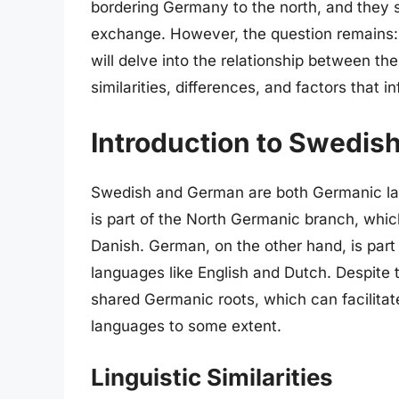
bordering Germany to the north, and they s
exchange. However, the question remains:
will delve into the relationship between t
similarities, differences, and factors tha
Introduction to Swedi
Swedish and German are both Germanic lan
is part of the North Germanic branch, whi
Danish. German, on the other hand, is par
languages like English and Dutch. Despite th
shared Germanic roots, which can facilita
languages to some extent.
Linguistic Similarities