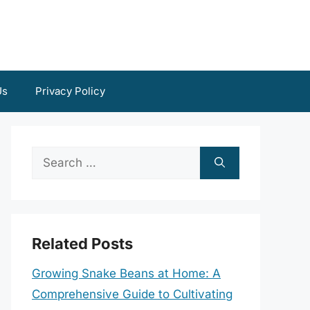
Us
Privacy Policy
Search
for:
Related Posts
Growing Snake Beans at Home: A
Comprehensive Guide to Cultivating