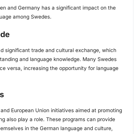
den and Germany has a significant impact on the
nguage among Swedes.
ade
 significant trade and cultural exchange, which
erstanding and language knowledge. Many Swedes
ce versa, increasing the opportunity for language
ms
 and European Union initiatives aimed at promoting
ng also play a role. These programs can provide
hemselves in the German language and culture,