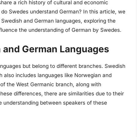
hare a rich history of cultural and economic
 do Swedes understand German? In this article, we
he Swedish and German languages, exploring the
t influence the understanding of German by Swedes.
sh and German Languages
guages but belong to different branches. Swedish
ch also includes languages like Norwegian and
t of the West Germanic branch, along with
ese differences, there are similarities due to their
te understanding between speakers of these