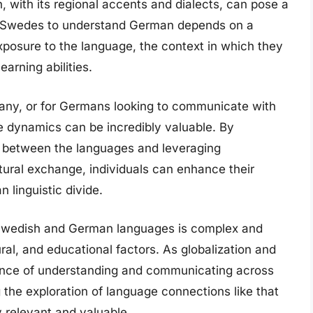
 with its regional accents and dialects, can pose a
 of Swedes to understand German depends on a
 exposure to the language, the context in which they
earning abilities.
rmany, or for Germans looking to communicate with
 dynamics can be incredibly valuable. By
es between the languages and leveraging
ltural exchange, individuals can enhance their
linguistic divide.
Swedish and German languages is complex and
ural, and educational factors. As globalization and
tance of understanding and communicating across
g the exploration of language connections like that
relevant and valuable.