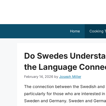
Skip
to
content
Home
Cooking T
Do Swedes Understa
the Language Conne
February 14, 2026
by
Joseph Miller
The connection between the Swedish and G
particularly for those who are interested in
Sweden and Germany. Sweden and Germany