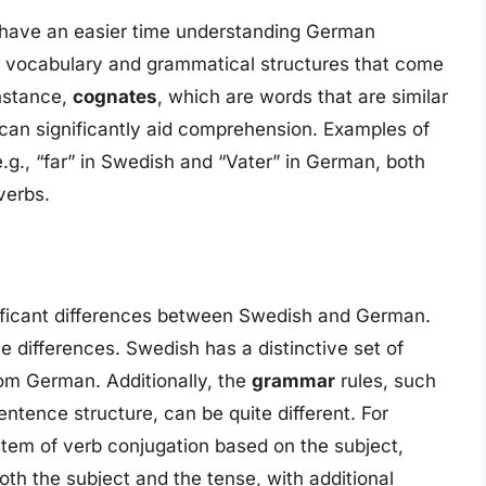
have an easier time understanding German
d vocabulary and grammatical structures that come
nstance,
cognates
, which are words that are similar
 can significantly aid comprehension. Examples of
.g., “far” in Swedish and “Vater” in German, both
verbs.
ignificant differences between Swedish and German.
e differences. Swedish has a distinctive set of
rom German. Additionally, the
grammar
rules, such
ntence structure, can be quite different. For
em of verb conjugation based on the subject,
h the subject and the tense, with additional