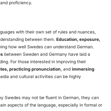
 and proficiency.
guages with their own set of rules and nuances,
e understanding between them.
Education, exposure,
ining how well Swedes can understand German.
es
between Sweden and Germany have laid a
ing. For those interested in improving their
tes, practicing pronunciation
, and
immersing
dia and cultural activities can be highly
any Swedes may not be fluent in German, they can
ain aspects of the language, especially in formal or