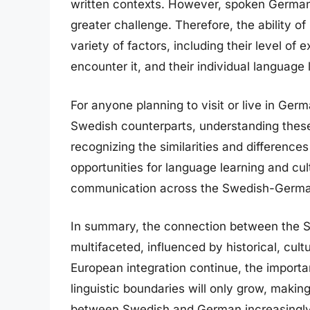
written contexts. However, spoken German,
greater challenge. Therefore, the ability
variety of factors, including their level of
encounter it, and their individual language l
For anyone planning to visit or live in Ge
Swedish counterparts, understanding these
recognizing the similarities and differenc
opportunities for language learning and cu
communication across the Swedish-German 
In summary, the connection between the 
multifaceted, influenced by historical, cult
European integration continue, the impor
linguistic boundaries will only grow, makin
between Swedish and German increasingly 