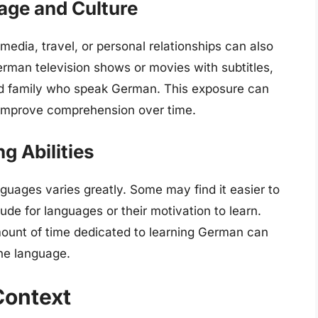
age and Culture
dia, travel, or personal relationships can also
rman television shows or movies with subtitles,
nd family who speak German. This exposure can
d improve comprehension over time.
g Abilities
nguages varies greatly. Some may find it easier to
ude for languages or their motivation to learn.
amount of time dedicated to learning German can
he language.
Context