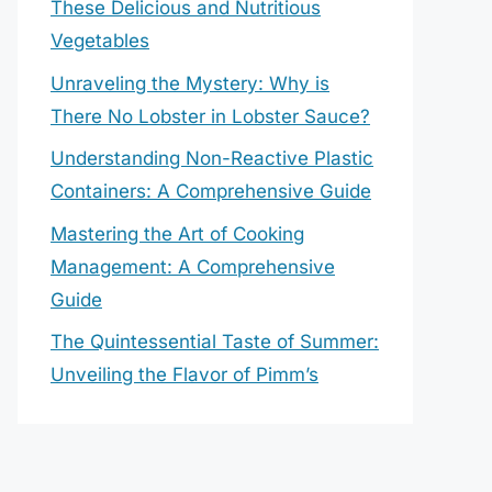
These Delicious and Nutritious
Vegetables
Unraveling the Mystery: Why is
There No Lobster in Lobster Sauce?
Understanding Non-Reactive Plastic
Containers: A Comprehensive Guide
Mastering the Art of Cooking
Management: A Comprehensive
Guide
The Quintessential Taste of Summer:
Unveiling the Flavor of Pimm’s