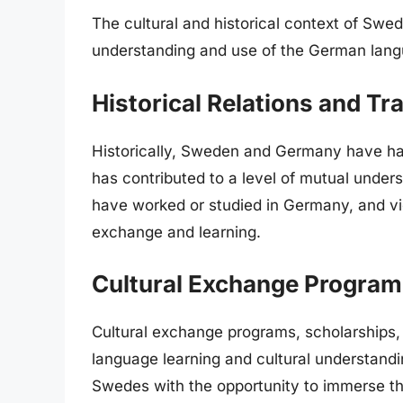
The cultural and historical context of Swe
understanding and use of the German la
Historical Relations and Tr
Historically, Sweden and Germany have had
has contributed to a level of mutual und
have worked or studied in Germany, and vi
exchange and learning.
Cultural Exchange Progra
Cultural exchange programs, scholarships,
language learning and cultural understandi
Swedes with the opportunity to immerse t