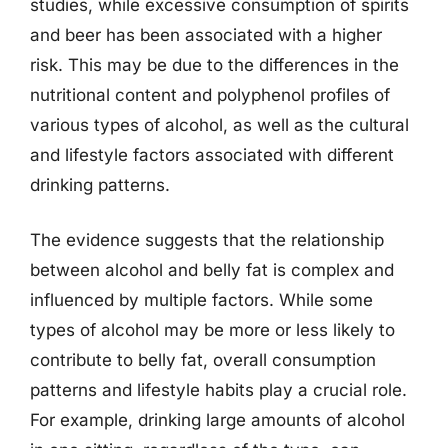
studies, while excessive consumption of spirits
and beer has been associated with a higher
risk. This may be due to the differences in the
nutritional content and polyphenol profiles of
various types of alcohol, as well as the cultural
and lifestyle factors associated with different
drinking patterns.
The evidence suggests that the relationship
between alcohol and belly fat is complex and
influenced by multiple factors. While some
types of alcohol may be more or less likely to
contribute to belly fat, overall consumption
patterns and lifestyle habits play a crucial role.
For example, drinking large amounts of alcohol