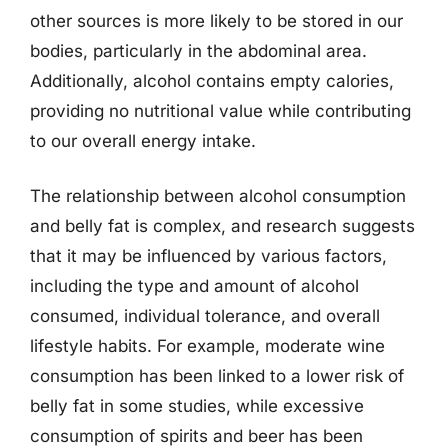
other sources is more likely to be stored in our
bodies, particularly in the abdominal area.
Additionally, alcohol contains empty calories,
providing no nutritional value while contributing
to our overall energy intake.
The relationship between alcohol consumption
and belly fat is complex, and research suggests
that it may be influenced by various factors,
including the type and amount of alcohol
consumed, individual tolerance, and overall
lifestyle habits. For example, moderate wine
consumption has been linked to a lower risk of
belly fat in some studies, while excessive
consumption of spirits and beer has been