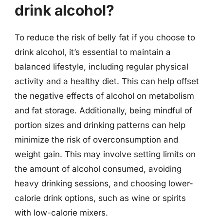
drink alcohol?
To reduce the risk of belly fat if you choose to
drink alcohol, it’s essential to maintain a
balanced lifestyle, including regular physical
activity and a healthy diet. This can help offset
the negative effects of alcohol on metabolism
and fat storage. Additionally, being mindful of
portion sizes and drinking patterns can help
minimize the risk of overconsumption and
weight gain. This may involve setting limits on
the amount of alcohol consumed, avoiding
heavy drinking sessions, and choosing lower-
calorie drink options, such as wine or spirits
with low-calorie mixers.