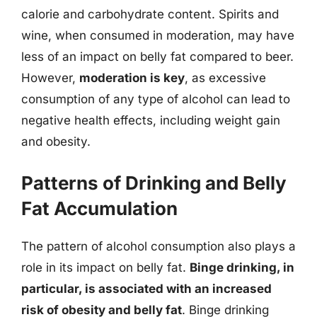
calorie and carbohydrate content. Spirits and
wine, when consumed in moderation, may have
less of an impact on belly fat compared to beer.
However,
moderation is key
, as excessive
consumption of any type of alcohol can lead to
negative health effects, including weight gain
and obesity.
Patterns of Drinking and Belly
Fat Accumulation
The pattern of alcohol consumption also plays a
role in its impact on belly fat.
Binge drinking, in
particular, is associated with an increased
risk of obesity and belly fat
. Binge drinking