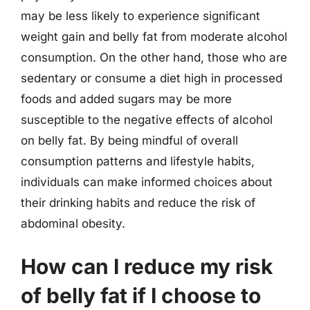
may be less likely to experience significant
weight gain and belly fat from moderate alcohol
consumption. On the other hand, those who are
sedentary or consume a diet high in processed
foods and added sugars may be more
susceptible to the negative effects of alcohol
on belly fat. By being mindful of overall
consumption patterns and lifestyle habits,
individuals can make informed choices about
their drinking habits and reduce the risk of
abdominal obesity.
How can I reduce my risk
of belly fat if I choose to