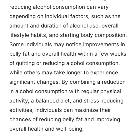
reducing alcohol consumption can vary
depending on individual factors, such as the
amount and duration of alcohol use, overall
lifestyle habits, and starting body composition.
Some individuals may notice improvements in
belly fat and overall health within a few weeks
of quitting or reducing alcohol consumption,
while others may take longer to experience
significant changes. By combining a reduction
in alcohol consumption with regular physical
activity, a balanced diet, and stress-reducing
activities, individuals can maximize their
chances of reducing belly fat and improving
overall health and well-being.