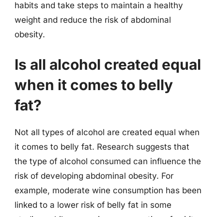
habits and take steps to maintain a healthy
weight and reduce the risk of abdominal
obesity.
Is all alcohol created equal
when it comes to belly
fat?
Not all types of alcohol are created equal when
it comes to belly fat. Research suggests that
the type of alcohol consumed can influence the
risk of developing abdominal obesity. For
example, moderate wine consumption has been
linked to a lower risk of belly fat in some