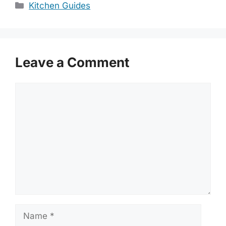
Categories
Kitchen Guides
Leave a Comment
Comment
Name