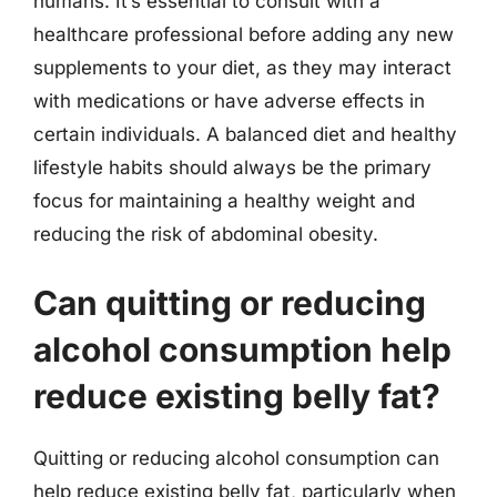
humans. It’s essential to consult with a
healthcare professional before adding any new
supplements to your diet, as they may interact
with medications or have adverse effects in
certain individuals. A balanced diet and healthy
lifestyle habits should always be the primary
focus for maintaining a healthy weight and
reducing the risk of abdominal obesity.
Can quitting or reducing
alcohol consumption help
reduce existing belly fat?
Quitting or reducing alcohol consumption can
help reduce existing belly fat, particularly when