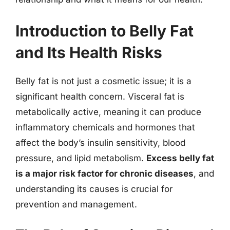
Introduction to Belly Fat
and Its Health Risks
Belly fat is not just a cosmetic issue; it is a
significant health concern. Visceral fat is
metabolically active, meaning it can produce
inflammatory chemicals and hormones that
affect the body’s insulin sensitivity, blood
pressure, and lipid metabolism.
Excess belly fat
is a major risk factor for chronic diseases
, and
understanding its causes is crucial for
prevention and management.