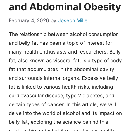
and Abdominal Obesity
February 4, 2026
by
Joseph Miller
The relationship between alcohol consumption
and belly fat has been a topic of interest for
many health enthusiasts and researchers. Belly
fat, also known as visceral fat, is a type of body
fat that accumulates in the abdominal cavity
and surrounds internal organs. Excessive belly
fat is linked to various health risks, including
cardiovascular disease, type 2 diabetes, and
certain types of cancer. In this article, we will
delve into the world of alcohol and its impact on
belly fat, exploring the science behind this
relationship and what it means for our health.