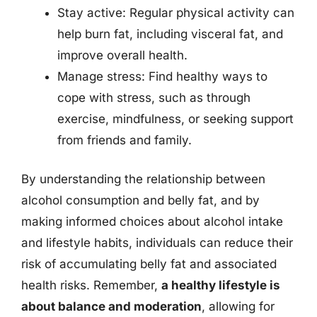
Stay active: Regular physical activity can
help burn fat, including visceral fat, and
improve overall health.
Manage stress: Find healthy ways to
cope with stress, such as through
exercise, mindfulness, or seeking support
from friends and family.
By understanding the relationship between
alcohol consumption and belly fat, and by
making informed choices about alcohol intake
and lifestyle habits, individuals can reduce their
risk of accumulating belly fat and associated
health risks. Remember,
a healthy lifestyle is
about balance and moderation
, allowing for