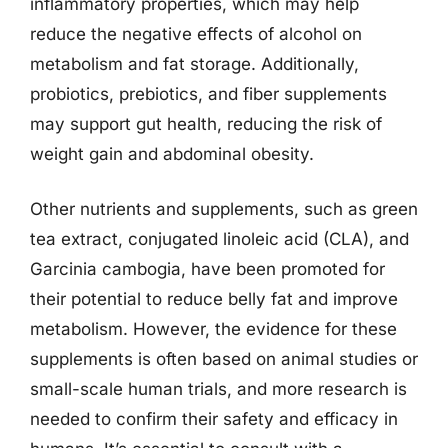
inflammatory properties, which may help
reduce the negative effects of alcohol on
metabolism and fat storage. Additionally,
probiotics, prebiotics, and fiber supplements
may support gut health, reducing the risk of
weight gain and abdominal obesity.
Other nutrients and supplements, such as green
tea extract, conjugated linoleic acid (CLA), and
Garcinia cambogia, have been promoted for
their potential to reduce belly fat and improve
metabolism. However, the evidence for these
supplements is often based on animal studies or
small-scale human trials, and more research is
needed to confirm their safety and efficacy in