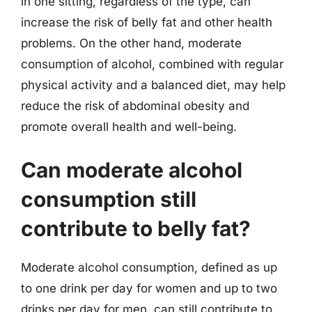
in one sitting, regardless of the type, can
increase the risk of belly fat and other health
problems. On the other hand, moderate
consumption of alcohol, combined with regular
physical activity and a balanced diet, may help
reduce the risk of abdominal obesity and
promote overall health and well-being.
Can moderate alcohol
consumption still
contribute to belly fat?
Moderate alcohol consumption, defined as up
to one drink per day for women and up to two
drinks per day for men, can still contribute to