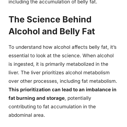
including the accumulation of belly fat.
The Science Behind
Alcohol and Belly Fat
To understand how alcohol affects belly fat, it’s
essential to look at the science. When alcohol
is ingested, it is primarily metabolized in the
liver. The liver prioritizes alcohol metabolism
over other processes, including fat metabolism.
This prioritization can lead to an imbalance in
fat burning and storage
, potentially
contributing to fat accumulation in the
abdominal area.