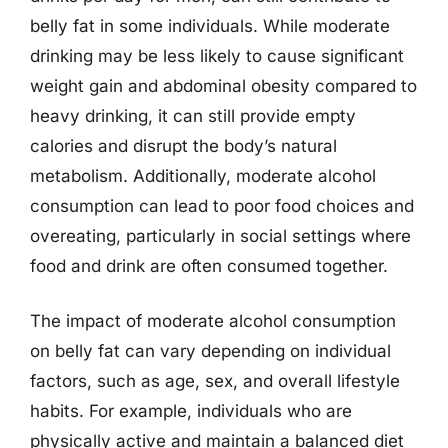
belly fat in some individuals. While moderate
drinking may be less likely to cause significant
weight gain and abdominal obesity compared to
heavy drinking, it can still provide empty
calories and disrupt the body’s natural
metabolism. Additionally, moderate alcohol
consumption can lead to poor food choices and
overeating, particularly in social settings where
food and drink are often consumed together.
The impact of moderate alcohol consumption
on belly fat can vary depending on individual
factors, such as age, sex, and overall lifestyle
habits. For example, individuals who are
physically active and maintain a balanced diet