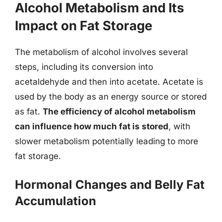
Alcohol Metabolism and Its
Impact on Fat Storage
The metabolism of alcohol involves several
steps, including its conversion into
acetaldehyde and then into acetate. Acetate is
used by the body as an energy source or stored
as fat.
The efficiency of alcohol metabolism
can influence how much fat is stored
, with
slower metabolism potentially leading to more
fat storage.
Hormonal Changes and Belly Fat
Accumulation