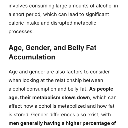
involves consuming large amounts of alcohol in
a short period, which can lead to significant
caloric intake and disrupted metabolic
processes.
Age, Gender, and Belly Fat
Accumulation
Age and gender are also factors to consider
when looking at the relationship between
alcohol consumption and belly fat.
As people
age, their metabolism slows down
, which can
affect how alcohol is metabolized and how fat
is stored. Gender differences also exist, with
men generally having a higher percentage of