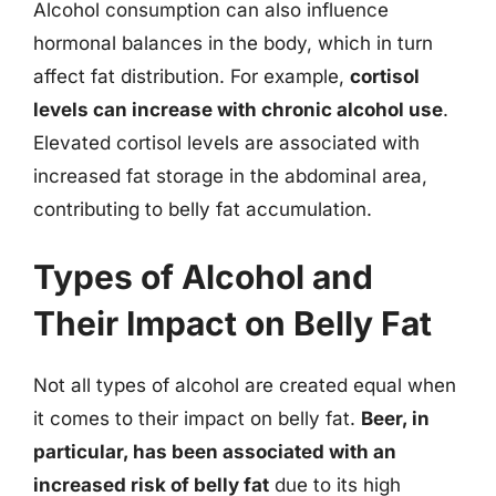
Alcohol consumption can also influence
hormonal balances in the body, which in turn
affect fat distribution. For example,
cortisol
levels can increase with chronic alcohol use
.
Elevated cortisol levels are associated with
increased fat storage in the abdominal area,
contributing to belly fat accumulation.
Types of Alcohol and
Their Impact on Belly Fat
Not all types of alcohol are created equal when
it comes to their impact on belly fat.
Beer, in
particular, has been associated with an
increased risk of belly fat
due to its high