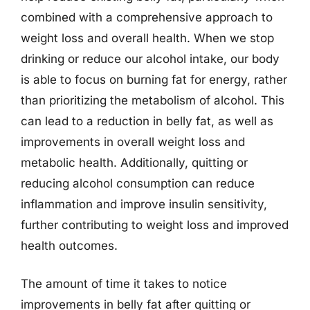
combined with a comprehensive approach to
weight loss and overall health. When we stop
drinking or reduce our alcohol intake, our body
is able to focus on burning fat for energy, rather
than prioritizing the metabolism of alcohol. This
can lead to a reduction in belly fat, as well as
improvements in overall weight loss and
metabolic health. Additionally, quitting or
reducing alcohol consumption can reduce
inflammation and improve insulin sensitivity,
further contributing to weight loss and improved
health outcomes.
The amount of time it takes to notice
improvements in belly fat after quitting or