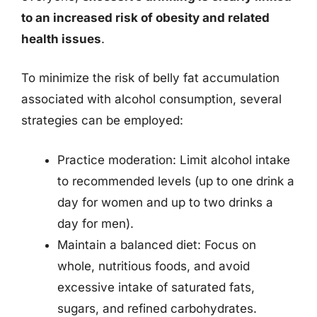
to an increased risk of obesity and related
health issues
.
To minimize the risk of belly fat accumulation
associated with alcohol consumption, several
strategies can be employed:
Practice moderation: Limit alcohol intake
to recommended levels (up to one drink a
day for women and up to two drinks a
day for men).
Maintain a balanced diet: Focus on
whole, nutritious foods, and avoid
excessive intake of saturated fats,
sugars, and refined carbohydrates.