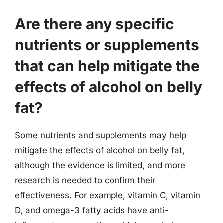
Are there any specific
nutrients or supplements
that can help mitigate the
effects of alcohol on belly
fat?
Some nutrients and supplements may help
mitigate the effects of alcohol on belly fat,
although the evidence is limited, and more
research is needed to confirm their
effectiveness. For example, vitamin C, vitamin
D, and omega-3 fatty acids have anti-