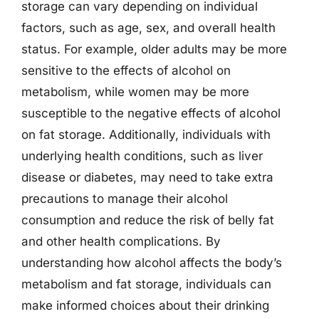
storage can vary depending on individual
factors, such as age, sex, and overall health
status. For example, older adults may be more
sensitive to the effects of alcohol on
metabolism, while women may be more
susceptible to the negative effects of alcohol
on fat storage. Additionally, individuals with
underlying health conditions, such as liver
disease or diabetes, may need to take extra
precautions to manage their alcohol
consumption and reduce the risk of belly fat
and other health complications. By
understanding how alcohol affects the body’s
metabolism and fat storage, individuals can
make informed choices about their drinking