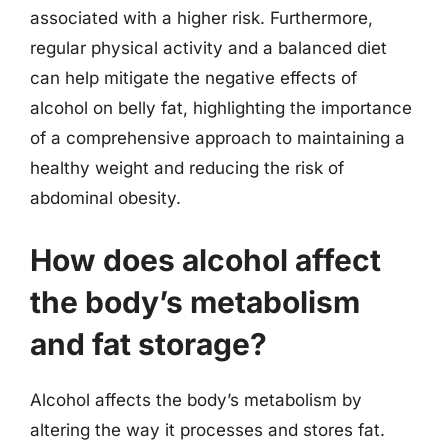
associated with a higher risk. Furthermore,
regular physical activity and a balanced diet
can help mitigate the negative effects of
alcohol on belly fat, highlighting the importance
of a comprehensive approach to maintaining a
healthy weight and reducing the risk of
abdominal obesity.
How does alcohol affect
the body’s metabolism
and fat storage?
Alcohol affects the body’s metabolism by
altering the way it processes and stores fat.