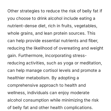
Other strategies to reduce the risk of belly fat if
you choose to drink alcohol include eating a
nutrient-dense diet, rich in fruits, vegetables,
whole grains, and lean protein sources. This
can help provide essential nutrients and fiber,
reducing the likelihood of overeating and weight
gain. Furthermore, incorporating stress-
reducing activities, such as yoga or meditation,
can help manage cortisol levels and promote a
healthier metabolism. By adopting a
comprehensive approach to health and
wellness, individuals can enjoy moderate
alcohol consumption while minimizing the risk
of belly fat and other health complications.