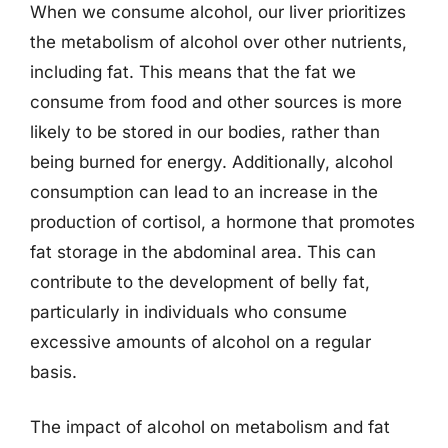
When we consume alcohol, our liver prioritizes
the metabolism of alcohol over other nutrients,
including fat. This means that the fat we
consume from food and other sources is more
likely to be stored in our bodies, rather than
being burned for energy. Additionally, alcohol
consumption can lead to an increase in the
production of cortisol, a hormone that promotes
fat storage in the abdominal area. This can
contribute to the development of belly fat,
particularly in individuals who consume
excessive amounts of alcohol on a regular
basis.
The impact of alcohol on metabolism and fat