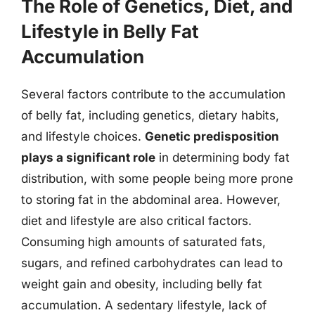
The Role of Genetics, Diet, and
Lifestyle in Belly Fat
Accumulation
Several factors contribute to the accumulation
of belly fat, including genetics, dietary habits,
and lifestyle choices.
Genetic predisposition
plays a significant role
in determining body fat
distribution, with some people being more prone
to storing fat in the abdominal area. However,
diet and lifestyle are also critical factors.
Consuming high amounts of saturated fats,
sugars, and refined carbohydrates can lead to
weight gain and obesity, including belly fat
accumulation. A sedentary lifestyle, lack of