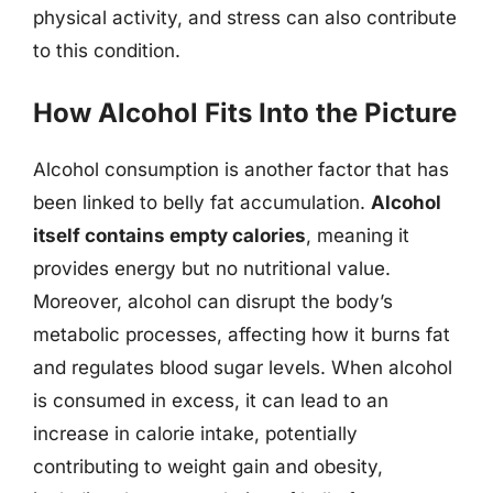
physical activity, and stress can also contribute
to this condition.
How Alcohol Fits Into the Picture
Alcohol consumption is another factor that has
been linked to belly fat accumulation.
Alcohol
itself contains empty calories
, meaning it
provides energy but no nutritional value.
Moreover, alcohol can disrupt the body’s
metabolic processes, affecting how it burns fat
and regulates blood sugar levels. When alcohol
is consumed in excess, it can lead to an
increase in calorie intake, potentially
contributing to weight gain and obesity,