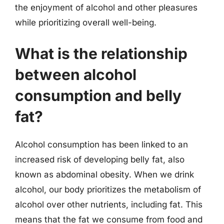
the enjoyment of alcohol and other pleasures
while prioritizing overall well-being.
What is the relationship
between alcohol
consumption and belly
fat?
Alcohol consumption has been linked to an
increased risk of developing belly fat, also
known as abdominal obesity. When we drink
alcohol, our body prioritizes the metabolism of
alcohol over other nutrients, including fat. This
means that the fat we consume from food and