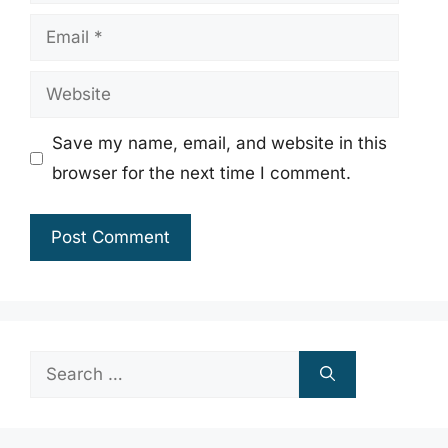
Email
Website
Save my name, email, and website in this
browser for the next time I comment.
Search
for: