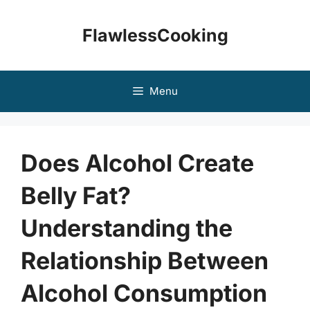
Skip
to
FlawlessCooking
content
Menu
Does Alcohol Create
Belly Fat?
Understanding the
Relationship Between
Alcohol Consumption