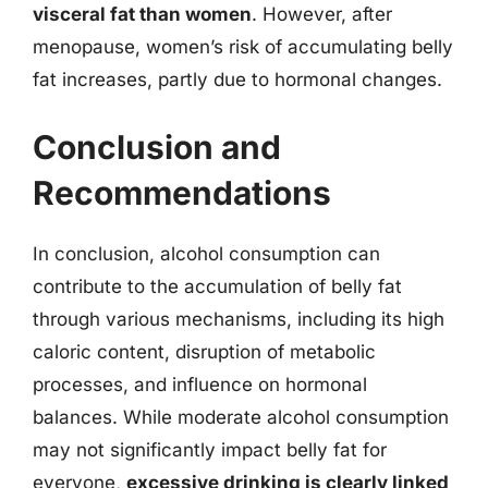
visceral fat than women
. However, after
menopause, women’s risk of accumulating belly
fat increases, partly due to hormonal changes.
Conclusion and
Recommendations
In conclusion, alcohol consumption can
contribute to the accumulation of belly fat
through various mechanisms, including its high
caloric content, disruption of metabolic
processes, and influence on hormonal
balances. While moderate alcohol consumption
may not significantly impact belly fat for
everyone,
excessive drinking is clearly linked