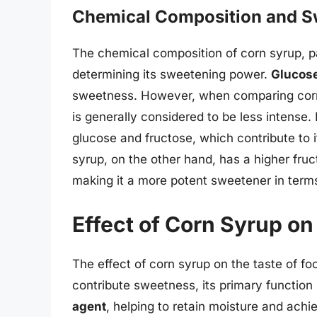
Chemical Composition and S
The chemical composition of corn syrup, part
determining its sweetening power.
Glucos
sweetness. However, when comparing corn
is generally considered to be less intense.
glucose and fructose, which contribute to 
syrup, on the other hand, has a higher fru
making it a more potent sweetener in term
Effect of Corn Syrup on
The effect of corn syrup on the taste of fo
contribute sweetness, its primary function
agent
, helping to retain moisture and achie