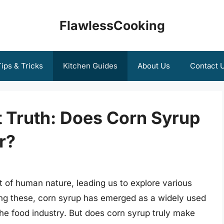
FlawlessCooking
ips & Tricks
Kitchen Guides
About Us
Contact 
t Truth: Does Corn Syrup
r?
t of human nature, leading us to explore various
ng these, corn syrup has emerged as a widely used
he food industry. But does corn syrup truly make