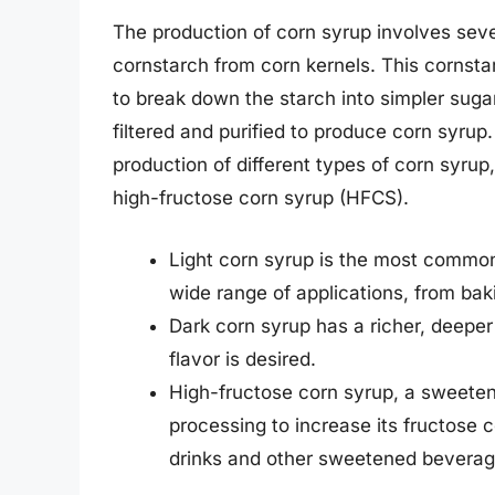
The production of corn syrup involves sever
cornstarch from corn kernels. This cornst
to break down the starch into simpler sugars
filtered and purified to produce corn syrup
production of different types of corn syrup,
high-fructose corn syrup (HFCS).
Light corn syrup is the most common t
wide range of applications, from bak
Dark corn syrup has a richer, deeper
flavor is desired.
High-fructose corn syrup, a sweeten
processing to increase its fructose c
drinks and other sweetened beverag