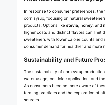
In response to consumer preferences, the f
corn syrup, focusing on natural sweeteners
products. Options like
stevia
,
honey
, and
higher costs and distinct flavors can limit 
sweeteners with lower calorie counts and m
consumer demand for healthier and more n
Sustainability and Future Pr
The sustainability of corn syrup production
water usage, pesticide application, and th
As consumers become more aware of these 
farming practices and the exploration of a
sources.