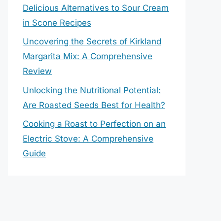
Delicious Alternatives to Sour Cream
in Scone Recipes
Uncovering the Secrets of Kirkland
Margarita Mix: A Comprehensive
Review
Unlocking the Nutritional Potential:
Are Roasted Seeds Best for Health?
Cooking a Roast to Perfection on an
Electric Stove: A Comprehensive
Guide