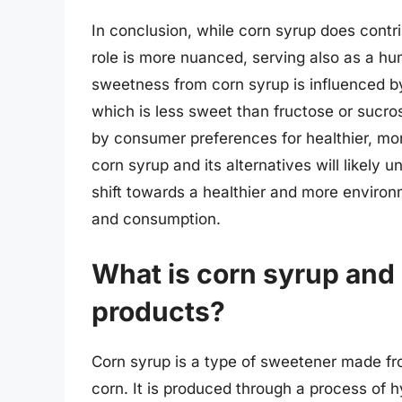
In conclusion, while corn syrup does contr
role is more nuanced, serving also as a h
sweetness from corn syrup is influenced by
which is less sweet than fructose or sucro
by consumer preferences for healthier, mor
corn syrup and its alternatives will likely 
shift towards a healthier and more enviro
and consumption.
What is corn syrup and 
products?
Corn syrup is a type of sweetener made fr
corn. It is produced through a process of 