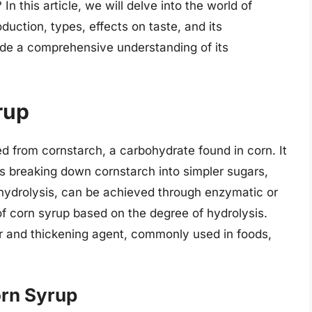
In this article, we will delve into the world of
duction, types, effects on taste, and its
de a comprehensive understanding of its
rup
ed from cornstarch, a carbohydrate found in corn. It
s breaking down cornstarch into simpler sugars,
 hydrolysis, can be achieved through enzymatic or
 of corn syrup based on the degree of hydrolysis.
r and thickening agent, commonly used in foods,
orn Syrup