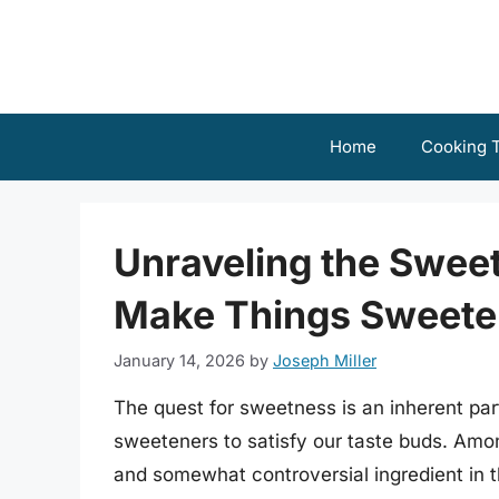
Skip
to
content
Home
Cooking T
Unraveling the Swee
Make Things Sweete
January 14, 2026
by
Joseph Miller
The quest for sweetness is an inherent par
sweeteners to satisfy our taste buds. Amo
and somewhat controversial ingredient in t