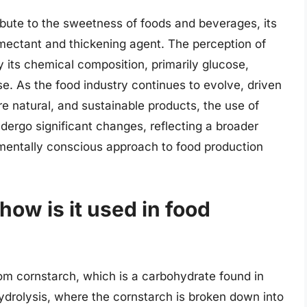
ibute to the sweetness of foods and beverages, its
umectant and thickening agent. The perception of
 its chemical composition, primarily glucose,
se. As the food industry continues to evolve, driven
e natural, and sustainable products, the use of
undergo significant changes, reflecting a broader
nmentally conscious approach to food production
how is it used in food
om cornstarch, which is a carbohydrate found in
hydrolysis, where the cornstarch is broken down into