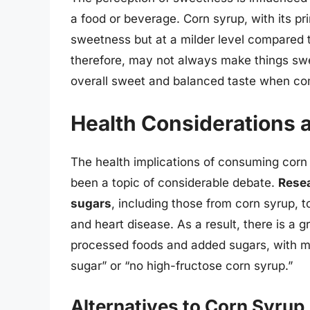
a food or beverage. Corn syrup, with its pr
sweetness but at a milder level compared t
therefore, may not always make things swe
overall sweet and balanced taste when com
Health Considerations 
The health implications of consuming corn 
been a topic of considerable debate.
Resea
sugars
, including those from corn syrup, t
and heart disease. As a result, there is a
processed foods and added sugars, with m
sugar” or “no high-fructose corn syrup.”
Alternatives to Corn Syrup