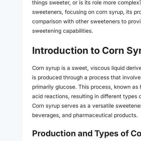
things sweeter, or is its role more complex? 
sweeteners, focusing on corn syrup, its pro
comparison with other sweeteners to provi
sweetening capabilities.
Introduction to Corn Sy
Corn syrup is a sweet, viscous liquid deriv
is produced through a process that involve
primarily glucose. This process, known as
acid reactions, resulting in different types
Corn syrup serves as a versatile sweetene
beverages, and pharmaceutical products.
Production and Types of C