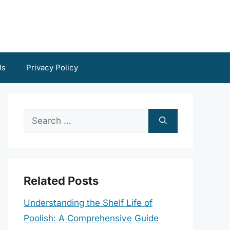
Us
Privacy Policy
Search
for:
Related Posts
Understanding the Shelf Life of
Poolish: A Comprehensive Guide