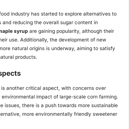
ood industry has started to explore alternatives to
 and reducing the overall sugar content in
maple syrup
are gaining popularity, although their
their use. Additionally, the development of new
ore natural origins is underway, aiming to satisfy
atural products.
ospects
 is another critical aspect, with concerns over
e environmental impact of large-scale corn farming.
issues, there is a push towards more sustainable
lternative, more environmentally friendly sweetener