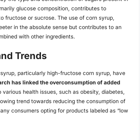
imarily glucose composition, contributes to
o fructose or sucrose. The use of corn syrup,
eter in the absolute sense but contributes to an
bined with other ingredients.
and Trends
syrup, particularly high-fructose corn syrup, have
rch has linked the overconsumption of added
o various health issues, such as obesity, diabetes,
 growing trend towards reducing the consumption of
any consumers opting for products labeled as “low