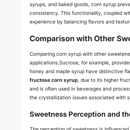
syrups, and baked goods, corn syrup preven
consistency. This functionality, coupled wi
experience by balancing flavors and textur
Comparison with Other Sw
Comparing corn syrup with other sweetener
applications.Sucrose, for example, provi
honey and maple syrup have distinctive fl
fructose corn syrup
, due to its higher fr
and is often used in beverages and proces
the crystallization issues associated with 
Sweetness Perception and th
The perception of sweetness is influenced 