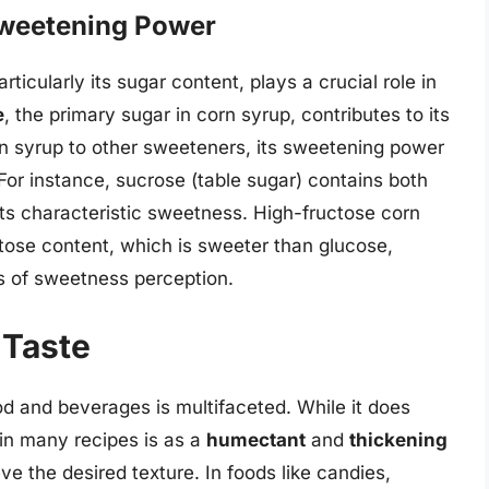
weetening Power
icularly its sugar content, plays a crucial role in
e
, the primary sugar in corn syrup, contributes to its
 syrup to other sweeteners, its sweetening power
 For instance, sucrose (table sugar) contains both
its characteristic sweetness. High-fructose corn
ctose content, which is sweeter than glucose,
s of sweetness perception.
 Taste
od and beverages is multifaceted. While it does
 in many recipes is as a
humectant
and
thickening
ve the desired texture. In foods like candies,