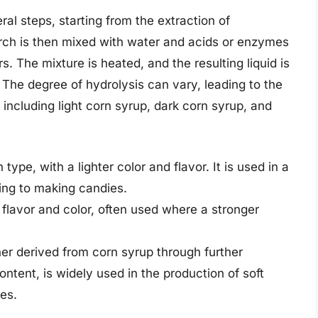
al steps, starting from the extraction of
arch is then mixed with water and acids or enzymes
. The mixture is heated, and the resulting liquid is
. The degree of hydrolysis can vary, leading to the
 including light corn syrup, dark corn syrup, and
ype, with a lighter color and flavor. It is used in a
ing to making candies.
 flavor and color, often used where a stronger
er derived from corn syrup through further
ontent, is widely used in the production of soft
es.