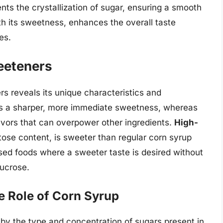
ts the crystallization of sugar, ensuring a smooth
th its sweetness, enhances the overall taste
es.
eeteners
s reveals its unique characteristics and
des a sharper, more immediate sweetness, whereas
avors that can overpower other ingredients.
High-
uctose content, is sweeter than regular corn syrup
sed foods where a sweeter taste is desired without
sucrose.
e Role of Corn Syrup
by the type and concentration of sugars present in