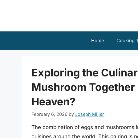
Skip
to
content
Home
Cooking T
Exploring the Culina
Mushroom Together 
Heaven?
February 6, 2026
by
Joseph Miller
The combination of eggs and mushrooms in 
cuisines around the world. This pairing is n