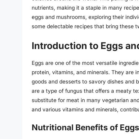
nutrients, making it a staple in many recipes
eggs and mushrooms, exploring their individ
some delectable recipes that bring these t
Introduction to Eggs 
Eggs are one of the most versatile ingredie
protein, vitamins, and minerals. They are i
goods and desserts to savory dishes and 
are a type of fungus that offers a meaty t
substitute for meat in many vegetarian and 
and various vitamins and minerals, contribu
Nutritional Benefits of Eg