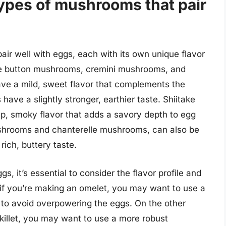
types of mushrooms that pair
ir well with eggs, each with its own unique flavor
ude button mushrooms, cremini mushrooms, and
e a mild, sweet flavor that complements the
ave a slightly stronger, earthier taste. Shiitake
, smoky flavor that adds a savory depth to egg
ushrooms and chanterelle mushrooms, can also be
 rich, buttery taste.
 it’s essential to consider the flavor profile and
 if you’re making an omelet, you may want to use a
 to avoid overpowering the eggs. On the other
skillet, you may want to use a more robust