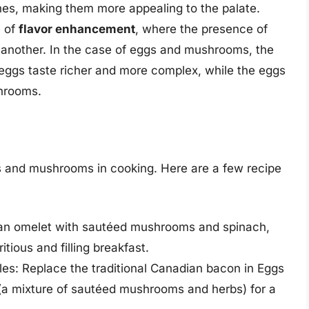
es, making them more appealing to the palate.
e of
flavor enhancement
, where the presence of
 another. In the case of eggs and mushrooms, the
eggs taste richer and more complex, while the eggs
shrooms.
 and mushrooms in cooking. Here are a few recipe
 an omelet with sautéed mushrooms and spinach,
tious and filling breakfast.
s: Replace the traditional Canadian bacon in Eggs
(a mixture of sautéed mushrooms and herbs) for a