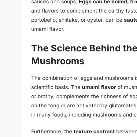
sauces and soups.
Eggs can be boiled, fr
and flavors to complement the earthy tas
portobello, shiitake, or oyster, can be
saute
umami flavor.
The Science Behind the
Mushrooms
The combination of eggs and mushrooms is m
scientific basis. The
umami flavor
of mushr
or brothy, complements the richness of eg
on the tongue are activated by glutamates
in many foods, including mushrooms and e
Furthermore, the
texture contrast
between 