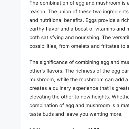
The combination of egg and mushroom is a 
reason. The union of these two ingredients
and nutritional benefits. Eggs provide a ri
earthy flavor and a boost of vitamins and 
both satisfying and nourishing. The versatil
possibilities, from omelets and frittatas to 
The significance of combining egg and mush
other’s flavors. The richness of the egg can
mushroom, while the mushroom can add a s
creates a culinary experience that is great
elevating the other to new heights. Wheth
combination of egg and mushroom is a matc
taste buds and leave you wanting more.