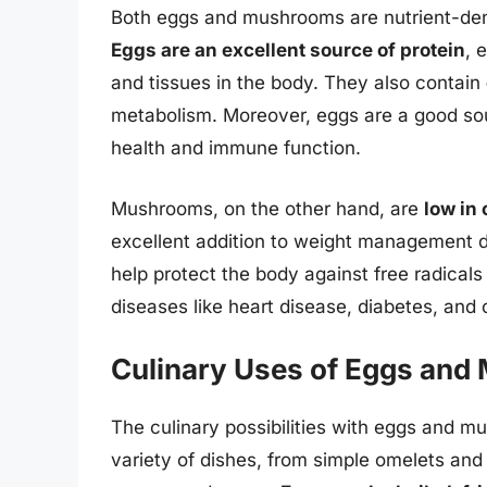
Both eggs and mushrooms are nutrient-dens
Eggs are an excellent source of protein
, 
and tissues in the body. They also contain
metabolism. Moreover, eggs are a good so
health and immune function.
Mushrooms, on the other hand, are
low in 
excellent addition to weight management d
help protect the body against free radicals 
diseases like heart disease, diabetes, and 
Culinary Uses of Eggs an
The culinary possibilities with eggs and 
variety of dishes, from simple omelets an