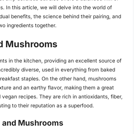
. In this article, we will delve into the world of
ual benefits, the science behind their pairing, and
wo ingredients together.
and Mushrooms
nts in the kitchen, providing an excellent source of
ncredibly diverse, used in everything from baked
breakfast staples. On the other hand, mushrooms
exture and an earthy flavor, making them a great
vegan recipes. They are rich in antioxidants, fiber,
ting to their reputation as a superfood.
gs and Mushrooms