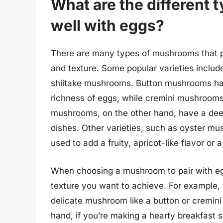
What are the different 
well with eggs?
There are many types of mushrooms that pa
and texture. Some popular varieties incl
shiitake mushrooms. Button mushrooms hav
richness of eggs, while cremini mushrooms h
mushrooms, on the other hand, have a deep
dishes. Other varieties, such as oyster m
used to add a fruity, apricot-like flavor or a
When choosing a mushroom to pair with eggs,
texture you want to achieve. For example,
delicate mushroom like a button or cremini
hand, if you’re making a hearty breakfast 