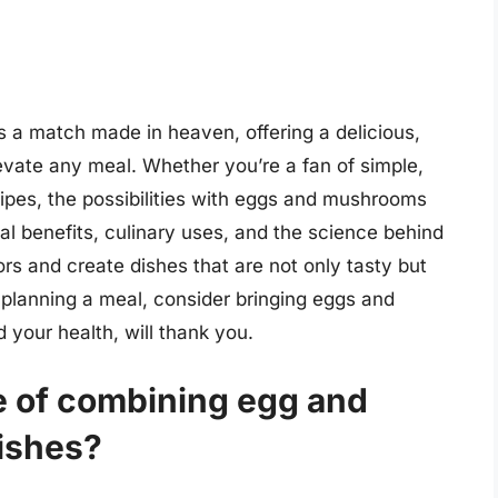
a match made in heaven, offering a delicious,
elevate any meal. Whether you’re a fan of simple,
ipes, the possibilities with eggs and mushrooms
al benefits, culinary uses, and the science behind
ors and create dishes that are not only tasty but
e planning a meal, consider bringing eggs and
your health, will thank you.
ce of combining egg and
ishes?