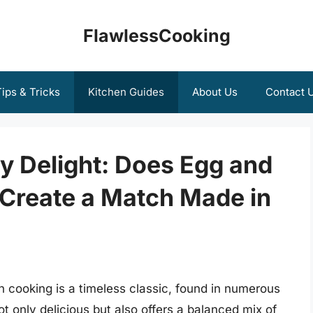
FlawlessCooking
ips & Tricks
Kitchen Guides
About Us
Contact 
ry Delight: Does Egg and
Create a Match Made in
cooking is a timeless classic, found in numerous
ot only delicious but also offers a balanced mix of