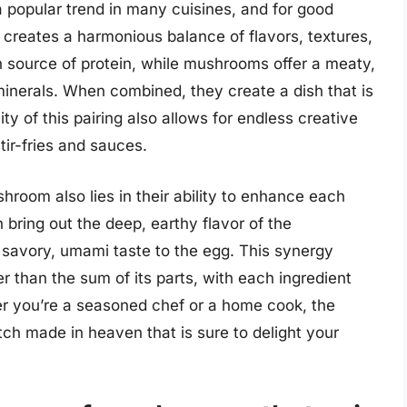
popular trend in many cuisines, and for good
 creates a harmonious balance of flavors, textures,
ch source of protein, while mushrooms offer a meaty,
minerals. When combined, they create a dish that is
ity of this pairing also allows for endless creative
stir-fries and sauces.
room also lies in their ability to enhance each
 bring out the deep, earthy flavor of the
avory, umami taste to the egg. This synergy
er than the sum of its parts, with each ingredient
er you’re a seasoned chef or a home cook, the
h made in heaven that is sure to delight your