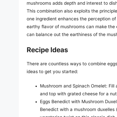
mushrooms adds depth and interest to dish
This combination also exploits the principl
one ingredient enhances the perception of
earthy flavor of mushrooms can make the 
can balance out the earthiness of the mu
Recipe Ideas
There are countless ways to combine eggs
ideas to get you started:
Mushroom and Spinach Omelet: Fill
and top with grated cheese for a nutri
Eggs Benedict with Mushroom Duxelle
Benedict with a mushroom duxelles 