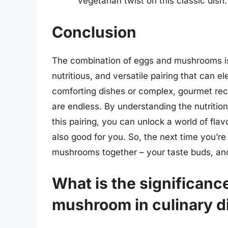
vegetarian twist on this classic dish.
Conclusion
The combination of eggs and mushrooms is 
nutritious, and versatile pairing that can 
comforting dishes or complex, gourmet rec
are endless. By understanding the nutrition
this pairing, you can unlock a world of flav
also good for you. So, the next time you’r
mushrooms together – your taste buds, and 
What is the significan
mushroom in culinary d