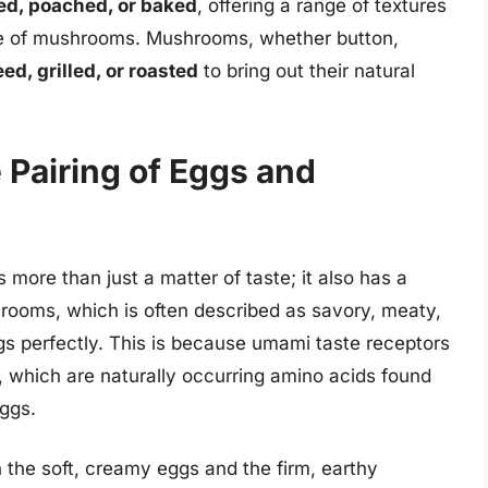
ied, poached, or baked
, offering a range of textures
te of mushrooms. Mushrooms, whether button,
ed, grilled, or roasted
to bring out their natural
 Pairing of Eggs and
ore than just a matter of taste; it also has a
ooms, which is often described as savory, meaty,
gs perfectly. This is because umami taste receptors
, which are naturally occurring amino acids found
ggs.
the soft, creamy eggs and the firm, earthy