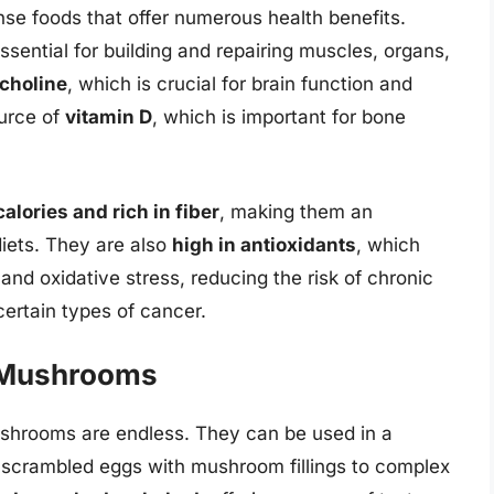
e foods that offer numerous health benefits.
essential for building and repairing muscles, organs,
choline
, which is crucial for brain function and
urce of
vitamin D
, which is important for bone
calories and rich in fiber
, making them an
iets. They are also
high in antioxidants
, which
and oxidative stress, reducing the risk of chronic
certain types of cancer.
d Mushrooms
mushrooms are endless. They can be used in a
d scrambled eggs with mushroom fillings to complex