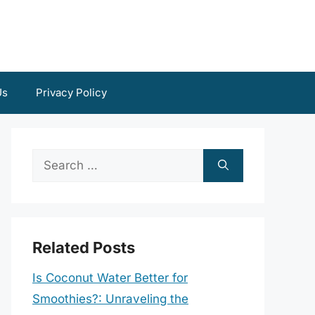
Us
Privacy Policy
Search
for:
Related Posts
Is Coconut Water Better for
Smoothies?: Unraveling the