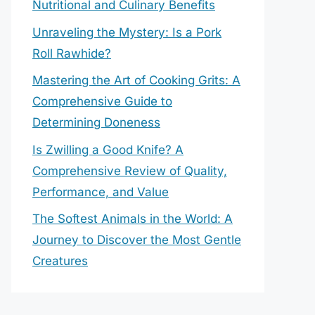
Nutritional and Culinary Benefits
Unraveling the Mystery: Is a Pork
Roll Rawhide?
Mastering the Art of Cooking Grits: A
Comprehensive Guide to
Determining Doneness
Is Zwilling a Good Knife? A
Comprehensive Review of Quality,
Performance, and Value
The Softest Animals in the World: A
Journey to Discover the Most Gentle
Creatures