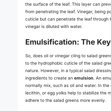
the surface of the leaf. This layer can pr
from penetrating the leaf. Vinegar, being p
cuticle but can penetrate the leaf through 
vinegar is diluted with water.
Emulsification: The Key
So, does oil or vinegar cling to salad green
to the hydrophobic cuticle of the salad gre
nature. However, in a typical salad dressin
ingredients to create an
emulsion
. An emul
normally mix, such as oil and water. In the 
lecithin, or egg yolks help to stabilize the 
adhere to the salad greens more evenly.