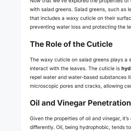
Now that we’ve explored the properties of o
with salad greens. Salad greens, such as l
that includes a waxy cuticle on their surfac
preventing water loss and protecting the l
The Role of the Cuticle
The waxy cuticle on salad greens plays a si
interact with the leaves. The cuticle is
hyd
repel water and water-based substances li
microscopic pores and cracks, allowing cer
Oil and Vinegar Penetration
Given the properties of oil and vinegar, it’s
differently. Oil, being hydrophobic, tends t