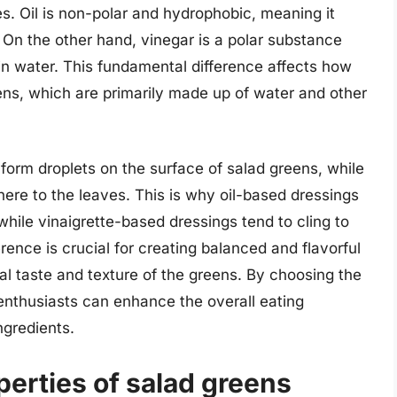
ies. Oil is non-polar and hydrophobic, meaning it
 On the other hand, vinegar is a polar substance
 in water. This fundamental difference affects how
eens, which are primarily made up of water and other
o form droplets on the surface of salad greens, while
here to the leaves. This is why oil-based dressings
hile vinaigrette-based dressings tend to cling to
ence is crucial for creating balanced and flavorful
l taste and texture of the greens. By choosing the
 enthusiasts can enhance the overall eating
ngredients.
erties of salad greens