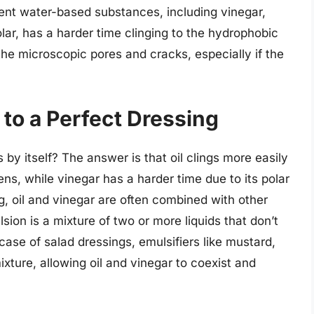
event water-based substances, including vinegar,
olar, has a harder time clinging to the hydrophobic
the microscopic pores and cracks, especially if the
 to a Perfect Dressing
s by itself? The answer is that oil clings more easily
ens, while vinegar has a harder time due to its polar
g, oil and vinegar are often combined with other
sion is a mixture of two or more liquids that don’t
case of salad dressings, emulsifiers like mustard,
mixture, allowing oil and vinegar to coexist and