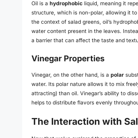
Oil is a
hydrophobic
liquid, meaning it repe
structure, which is non-polar, allowing it t
the context of salad greens, oil’s hydropho
water content present in the leaves. Instea
a barrier that can affect the taste and text
Vinegar Properties
Vinegar, on the other hand, is a
polar
subst
water. Its polar nature allows it to mix fre
attracting) than oil. Vinegar’s ability to dis
helps to distribute flavors evenly througho
The Interaction with Sa