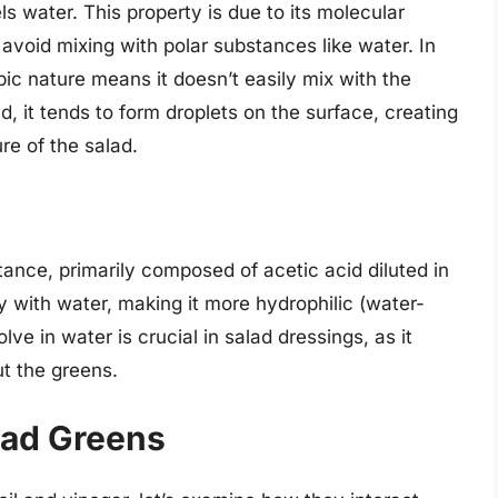
ls water. This property is due to its molecular
o avoid mixing with polar substances like water. In
bic nature means it doesn’t easily mix with the
d, it tends to form droplets on the surface, creating
ure of the salad.
ance, primarily composed of acetic acid diluted in
ely with water, making it more hydrophilic (water-
solve in water is crucial in salad dressings, as it
ut the greens.
lad Greens