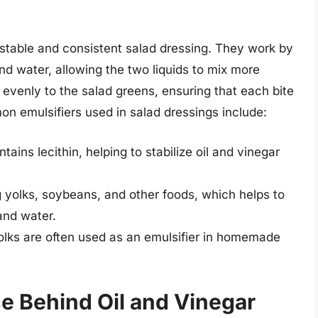
 a stable and consistent salad dressing. They work by
nd water, allowing the two liquids to mix more
gs evenly to the salad greens, ensuring that each bite
n emulsifiers used in salad dressings include:
tains lecithin, helping to stabilize oil and vinegar
g yolks, soybeans, and other foods, which helps to
and water.
yolks are often used as an emulsifier in homemade
e Behind Oil and Vinegar