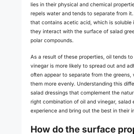
lies in their physical and chemical propert
repels water and tends to separate from it.
that contains acetic acid, which is soluble
they interact with the surface of salad gr
polar compounds.
As a result of these properties, oil tends t
vinegar is more likely to spread out and ad
often appear to separate from the greens, w
them more evenly. Understanding this differ
salad dressings that complement the natura
right combination of oil and vinegar, salad
experience and bring out the best in their i
How do the surface prop