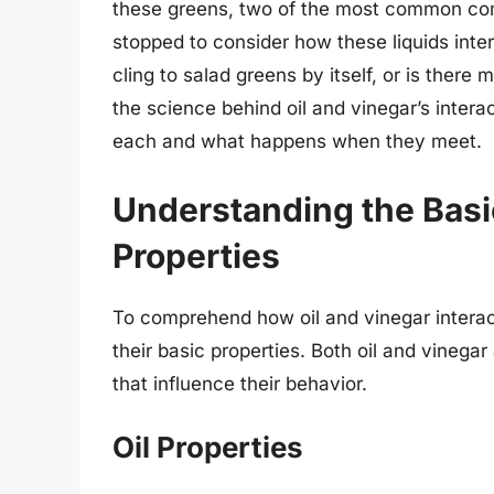
these greens, two of the most common com
stopped to consider how these liquids inter
cling to salad greens by itself, or is there m
the science behind oil and vinegar’s interac
each and what happens when they meet.
Understanding the Basi
Properties
To comprehend how oil and vinegar interact
their basic properties. Both oil and vinegar 
that influence their behavior.
Oil Properties