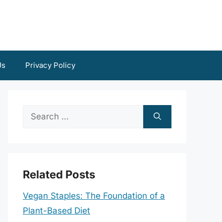
Us
Privacy Policy
Search
for:
Related Posts
Vegan Staples: The Foundation of a
Plant-Based Diet