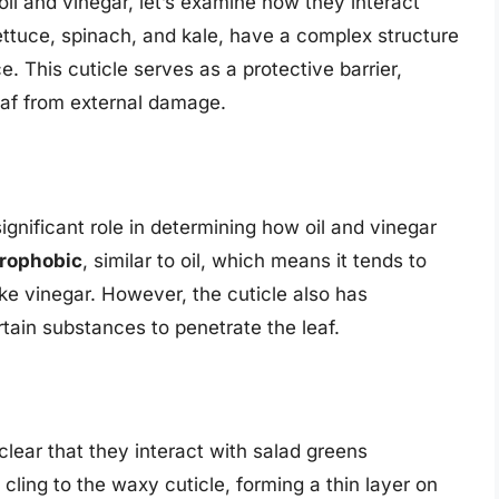
il and vinegar, let’s examine how they interact
ettuce, spinach, and kale, have a complex structure
e. This cuticle serves as a protective barrier,
eaf from external damage.
gnificant role in determining how oil and vinegar
rophobic
, similar to oil, which means it tends to
ke vinegar. However, the cuticle also has
tain substances to penetrate the leaf.
 clear that they interact with salad greens
o cling to the waxy cuticle, forming a thin layer on