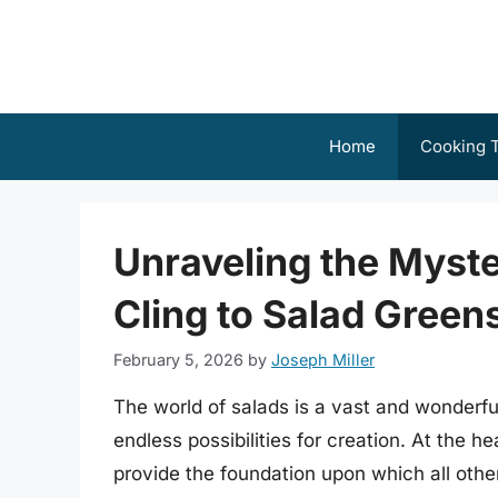
Skip
to
content
Home
Cooking T
Unraveling the Myste
Cling to Salad Greens
February 5, 2026
by
Joseph Miller
The world of salads is a vast and wonderful
endless possibilities for creation. At the h
provide the foundation upon which all othe