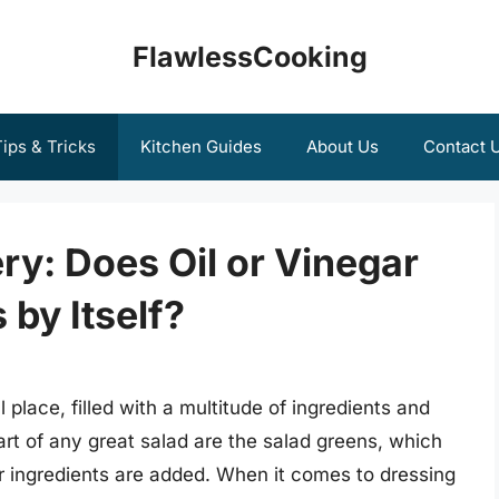
FlawlessCooking
ips & Tricks
Kitchen Guides
About Us
Contact 
ry: Does Oil or Vinegar
 by Itself?
 place, filled with a multitude of ingredients and
eart of any great salad are the salad greens, which
r ingredients are added. When it comes to dressing