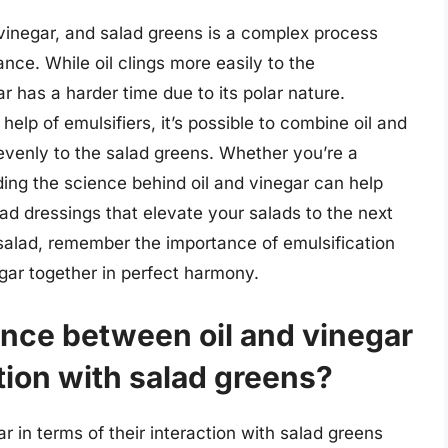
 vinegar, and salad greens is a complex process
nce. While oil clings more easily to the
r has a harder time due to its polar nature.
elp of emulsifiers, it’s possible to combine oil and
 evenly to the salad greens. Whether you’re a
ng the science behind oil and vinegar can help
ad dressings that elevate your salads to the next
a salad, remember the importance of emulsification
negar together in perfect harmony.
ence between oil and vinegar
ction with salad greens?
 in terms of their interaction with salad greens