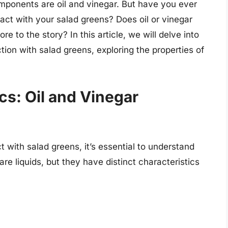
ponents are oil and vinegar. But have you ever
act with your salad greens? Does oil or vinegar
ore to the story? In this article, we will delve into
tion with salad greens, exploring the properties of
cs: Oil and Vinegar
 with salad greens, it’s essential to understand
are liquids, but they have distinct characteristics