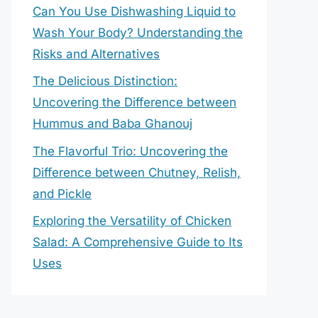
Can You Use Dishwashing Liquid to
Wash Your Body? Understanding the
Risks and Alternatives
The Delicious Distinction:
Uncovering the Difference between
Hummus and Baba Ghanouj
The Flavorful Trio: Uncovering the
Difference between Chutney, Relish,
and Pickle
Exploring the Versatility of Chicken
Salad: A Comprehensive Guide to Its
Uses