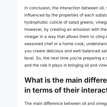
In conclusion, the interaction between oil,
influenced by the properties of each substa
hydrophobic cuticle of salad greens, vinega
However, by creating an emulsion with the h
vinegar in a way that allows them to cling
seasoned chef or a home cook, understandi
you create delicious and well-balanced sal
level. So, the next time you’re preparing 
and the role it plays in bringing oil and vi
What is the main differ
in terms of their intera
The main difference between oil and vinegar