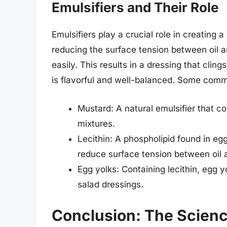
Emulsifiers and Their Role
Emulsifiers play a crucial role in creating
reducing the surface tension between oil a
easily. This results in a dressing that clin
is flavorful and well-balanced. Some commo
Mustard: A natural emulsifier that con
mixtures.
Lecithin: A phospholipid found in eg
reduce surface tension between oil 
Egg yolks: Containing lecithin, egg 
salad dressings.
Conclusion: The Scienc