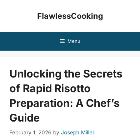
Skip
to
FlawlessCooking
content
Menu
Unlocking the Secrets
of Rapid Risotto
Preparation: A Chef’s
Guide
February 1, 2026
by
Joseph Miller