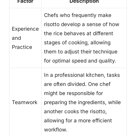
Factor
Description
Chefs who frequently make
risotto develop a sense of how
Experience
the rice behaves at different
and
stages of cooking, allowing
Practice
them to adjust their technique
for optimal speed and quality.
In a professional kitchen, tasks
are often divided. One chef
might be responsible for
Teamwork
preparing the ingredients, while
another cooks the risotto,
allowing for a more efficient
workflow.