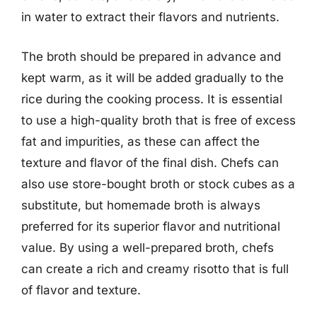
in water to extract their flavors and nutrients.
The broth should be prepared in advance and
kept warm, as it will be added gradually to the
rice during the cooking process. It is essential
to use a high-quality broth that is free of excess
fat and impurities, as these can affect the
texture and flavor of the final dish. Chefs can
also use store-bought broth or stock cubes as a
substitute, but homemade broth is always
preferred for its superior flavor and nutritional
value. By using a well-prepared broth, chefs
can create a rich and creamy risotto that is full
of flavor and texture.