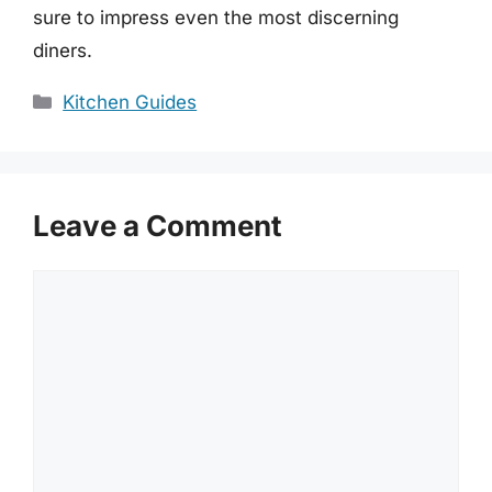
sure to impress even the most discerning
diners.
Categories
Kitchen Guides
Leave a Comment
Comment