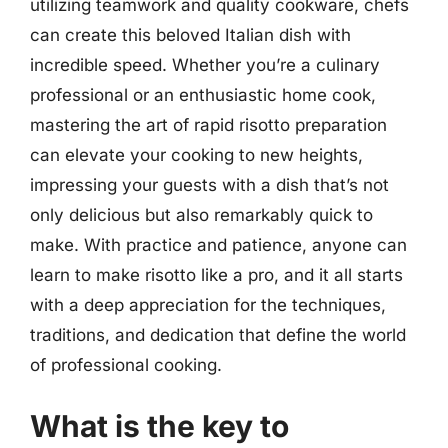
utilizing teamwork and quality cookware, chefs
can create this beloved Italian dish with
incredible speed. Whether you’re a culinary
professional or an enthusiastic home cook,
mastering the art of rapid risotto preparation
can elevate your cooking to new heights,
impressing your guests with a dish that’s not
only delicious but also remarkably quick to
make. With practice and patience, anyone can
learn to make risotto like a pro, and it all starts
with a deep appreciation for the techniques,
traditions, and dedication that define the world
of professional cooking.
What is the key to