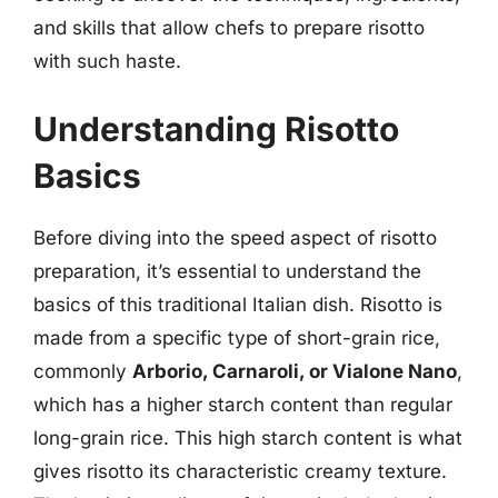
and skills that allow chefs to prepare risotto
with such haste.
Understanding Risotto
Basics
Before diving into the speed aspect of risotto
preparation, it’s essential to understand the
basics of this traditional Italian dish. Risotto is
made from a specific type of short-grain rice,
commonly
Arborio, Carnaroli, or Vialone Nano
,
which has a higher starch content than regular
long-grain rice. This high starch content is what
gives risotto its characteristic creamy texture.