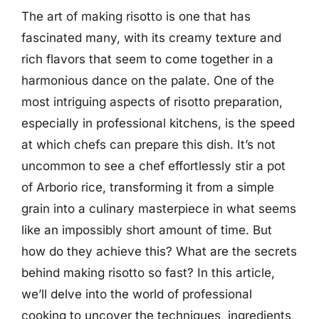
The art of making risotto is one that has
fascinated many, with its creamy texture and
rich flavors that seem to come together in a
harmonious dance on the palate. One of the
most intriguing aspects of risotto preparation,
especially in professional kitchens, is the speed
at which chefs can prepare this dish. It’s not
uncommon to see a chef effortlessly stir a pot
of Arborio rice, transforming it from a simple
grain into a culinary masterpiece in what seems
like an impossibly short amount of time. But
how do they achieve this? What are the secrets
behind making risotto so fast? In this article,
we’ll delve into the world of professional
cooking to uncover the techniques, ingredients,