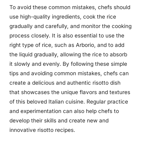
To avoid these common mistakes, chefs should
use high-quality ingredients, cook the rice
gradually and carefully, and monitor the cooking
process closely. It is also essential to use the
right type of rice, such as Arborio, and to add
the liquid gradually, allowing the rice to absorb
it slowly and evenly. By following these simple
tips and avoiding common mistakes, chefs can
create a delicious and authentic risotto dish
that showcases the unique flavors and textures
of this beloved Italian cuisine. Regular practice
and experimentation can also help chefs to
develop their skills and create new and
innovative risotto recipes.