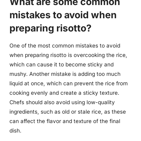
What are some common
mistakes to avoid when
preparing risotto?
One of the most common mistakes to avoid
when preparing risotto is overcooking the rice,
which can cause it to become sticky and
mushy. Another mistake is adding too much
liquid at once, which can prevent the rice from
cooking evenly and create a sticky texture.
Chefs should also avoid using low-quality
ingredients, such as old or stale rice, as these
can affect the flavor and texture of the final
dish.