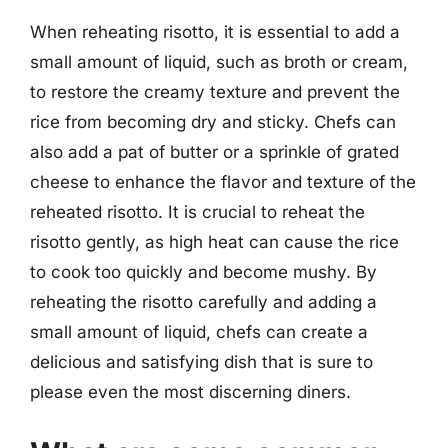
When reheating risotto, it is essential to add a
small amount of liquid, such as broth or cream,
to restore the creamy texture and prevent the
rice from becoming dry and sticky. Chefs can
also add a pat of butter or a sprinkle of grated
cheese to enhance the flavor and texture of the
reheated risotto. It is crucial to reheat the
risotto gently, as high heat can cause the rice
to cook too quickly and become mushy. By
reheating the risotto carefully and adding a
small amount of liquid, chefs can create a
delicious and satisfying dish that is sure to
please even the most discerning diners.