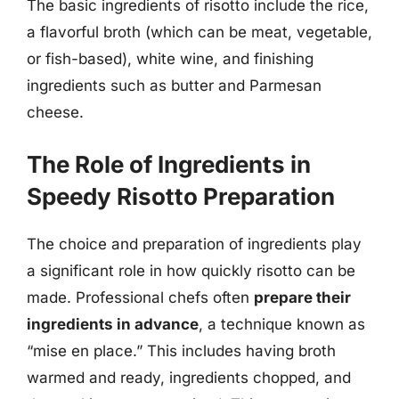
The basic ingredients of risotto include the rice,
a flavorful broth (which can be meat, vegetable,
or fish-based), white wine, and finishing
ingredients such as butter and Parmesan
cheese.
The Role of Ingredients in
Speedy Risotto Preparation
The choice and preparation of ingredients play
a significant role in how quickly risotto can be
made. Professional chefs often
prepare their
ingredients in advance
, a technique known as
“mise en place.” This includes having broth
warmed and ready, ingredients chopped, and