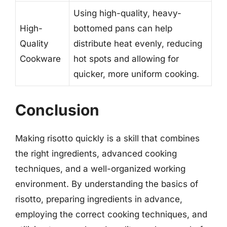
Using high-quality, heavy-
High-
bottomed pans can help
Quality
distribute heat evenly, reducing
Cookware
hot spots and allowing for
quicker, more uniform cooking.
Conclusion
Making risotto quickly is a skill that combines
the right ingredients, advanced cooking
techniques, and a well-organized working
environment. By understanding the basics of
risotto, preparing ingredients in advance,
employing the correct cooking techniques, and