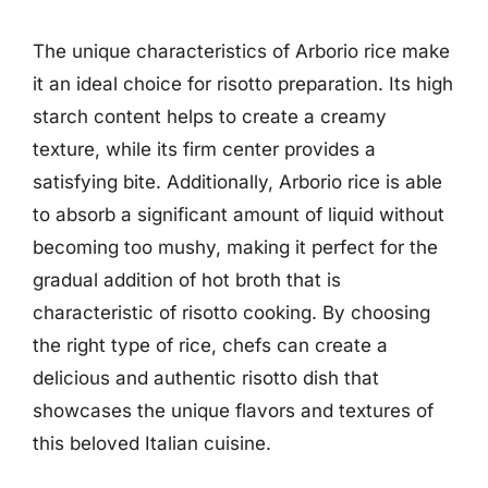
The unique characteristics of Arborio rice make
it an ideal choice for risotto preparation. Its high
starch content helps to create a creamy
texture, while its firm center provides a
satisfying bite. Additionally, Arborio rice is able
to absorb a significant amount of liquid without
becoming too mushy, making it perfect for the
gradual addition of hot broth that is
characteristic of risotto cooking. By choosing
the right type of rice, chefs can create a
delicious and authentic risotto dish that
showcases the unique flavors and textures of
this beloved Italian cuisine.