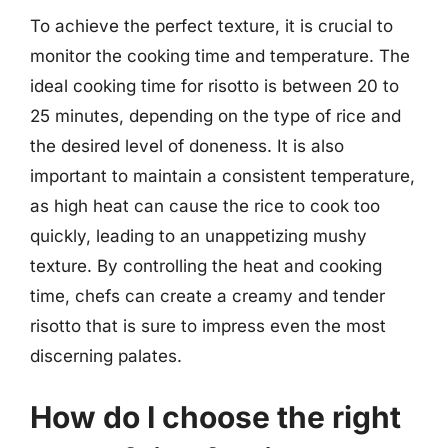
To achieve the perfect texture, it is crucial to
monitor the cooking time and temperature. The
ideal cooking time for risotto is between 20 to
25 minutes, depending on the type of rice and
the desired level of doneness. It is also
important to maintain a consistent temperature,
as high heat can cause the rice to cook too
quickly, leading to an unappetizing mushy
texture. By controlling the heat and cooking
time, chefs can create a creamy and tender
risotto that is sure to impress even the most
discerning palates.
How do I choose the right