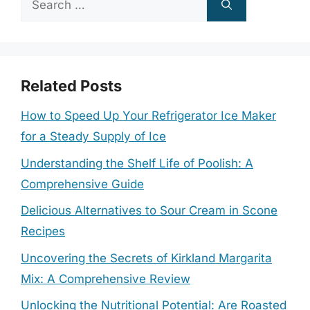
for:
Related Posts
How to Speed Up Your Refrigerator Ice Maker
for a Steady Supply of Ice
Understanding the Shelf Life of Poolish: A
Comprehensive Guide
Delicious Alternatives to Sour Cream in Scone
Recipes
Uncovering the Secrets of Kirkland Margarita
Mix: A Comprehensive Review
Unlocking the Nutritional Potential: Are Roasted