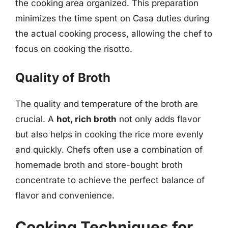
the cooking area organized. This preparation
minimizes the time spent on Casa duties during
the actual cooking process, allowing the chef to
focus on cooking the risotto.
Quality of Broth
The quality and temperature of the broth are
crucial. A
hot, rich broth
not only adds flavor
but also helps in cooking the rice more evenly
and quickly. Chefs often use a combination of
homemade broth and store-bought broth
concentrate to achieve the perfect balance of
flavor and convenience.
Cooking Techniques for