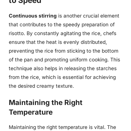
to Speed
Continuous stirring
is another crucial element
that contributes to the speedy preparation of
risotto. By constantly agitating the rice, chefs
ensure that the heat is evenly distributed,
preventing the rice from sticking to the bottom
of the pan and promoting uniform cooking. This
technique also helps in releasing the starches
from the rice, which is essential for achieving
the desired creamy texture.
Maintaining the Right
Temperature
Maintaining the right temperature is vital. The