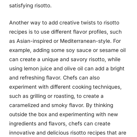
satisfying risotto.
Another way to add creative twists to risotto
recipes is to use different flavor profiles, such
as Asian-inspired or Mediterranean-style. For
example, adding some soy sauce or sesame oil
can create a unique and savory risotto, while
using lemon juice and olive oil can add a bright
and refreshing flavor. Chefs can also
experiment with different cooking techniques,
such as grilling or roasting, to create a
caramelized and smoky flavor. By thinking
outside the box and experimenting with new
ingredients and flavors, chefs can create
innovative and delicious risotto recipes that are