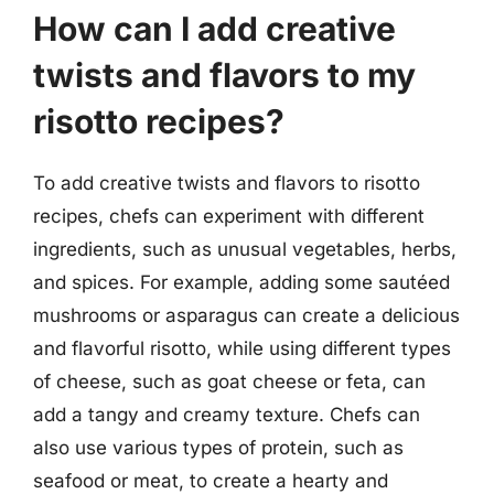
How can I add creative
twists and flavors to my
risotto recipes?
To add creative twists and flavors to risotto
recipes, chefs can experiment with different
ingredients, such as unusual vegetables, herbs,
and spices. For example, adding some sautéed
mushrooms or asparagus can create a delicious
and flavorful risotto, while using different types
of cheese, such as goat cheese or feta, can
add a tangy and creamy texture. Chefs can
also use various types of protein, such as
seafood or meat, to create a hearty and