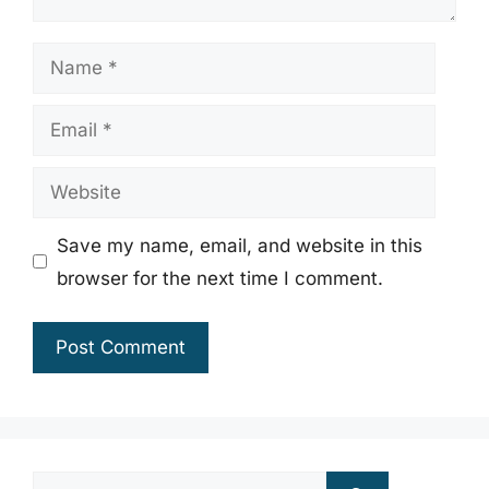
Name
Email
Website
Save my name, email, and website in this
browser for the next time I comment.
Search