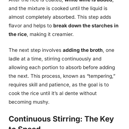
and the mixture is cooked until the liquid is
almost completely absorbed. This step adds
flavor and helps to
break down the starches in
the rice
, making it creamier.
The next step involves
adding the broth
, one
ladle at a time, stirring continuously and
allowing each portion to absorb before adding
the next. This process, known as “tempering,”
requires skill and patience, as the goal is to
cook the rice until it’s al dente without
becoming mushy.
Continuous Stirring: The Key