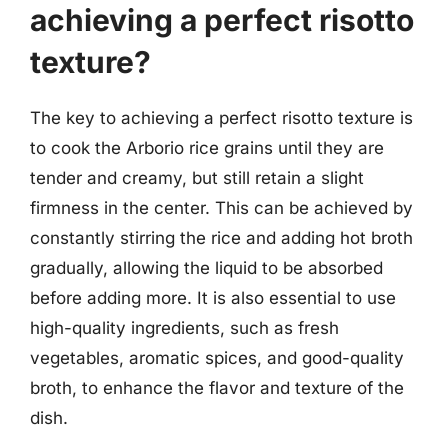
achieving a perfect risotto
texture?
The key to achieving a perfect risotto texture is
to cook the Arborio rice grains until they are
tender and creamy, but still retain a slight
firmness in the center. This can be achieved by
constantly stirring the rice and adding hot broth
gradually, allowing the liquid to be absorbed
before adding more. It is also essential to use
high-quality ingredients, such as fresh
vegetables, aromatic spices, and good-quality
broth, to enhance the flavor and texture of the
dish.