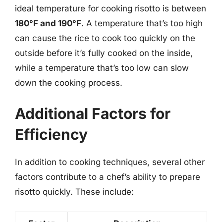
ideal temperature for cooking risotto is between
180°F and 190°F
. A temperature that’s too high
can cause the rice to cook too quickly on the
outside before it’s fully cooked on the inside,
while a temperature that’s too low can slow
down the cooking process.
Additional Factors for
Efficiency
In addition to cooking techniques, several other
factors contribute to a chef’s ability to prepare
risotto quickly. These include: