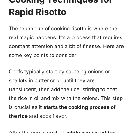
Rapid Risotto
The technique of cooking risotto is where the
real magic happens. It’s a process that requires
constant attention and a bit of finesse. Here are
some key points to consider:
Chefs typically start by sautéing onions or
shallots in butter or oil until they are
translucent, then add the rice, stirring to coat
the rice in oil and mix with the onions. This step
is crucial as it
starts the cooking process of
the rice
and adds flavor.
After the rice is coated,
white wine is added
,