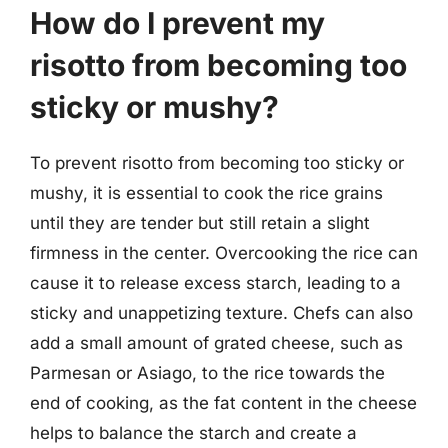
How do I prevent my
risotto from becoming too
sticky or mushy?
To prevent risotto from becoming too sticky or
mushy, it is essential to cook the rice grains
until they are tender but still retain a slight
firmness in the center. Overcooking the rice can
cause it to release excess starch, leading to a
sticky and unappetizing texture. Chefs can also
add a small amount of grated cheese, such as
Parmesan or Asiago, to the rice towards the
end of cooking, as the fat content in the cheese
helps to balance the starch and create a