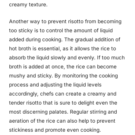
creamy texture.
Another way to prevent risotto from becoming
too sticky is to control the amount of liquid
added during cooking. The gradual addition of
hot broth is essential, as it allows the rice to
absorb the liquid slowly and evenly. If too much
broth is added at once, the rice can become
mushy and sticky. By monitoring the cooking
process and adjusting the liquid levels
accordingly, chefs can create a creamy and
tender risotto that is sure to delight even the
most discerning palates. Regular stirring and
aeration of the rice can also help to prevent
stickiness and promote even cooking.