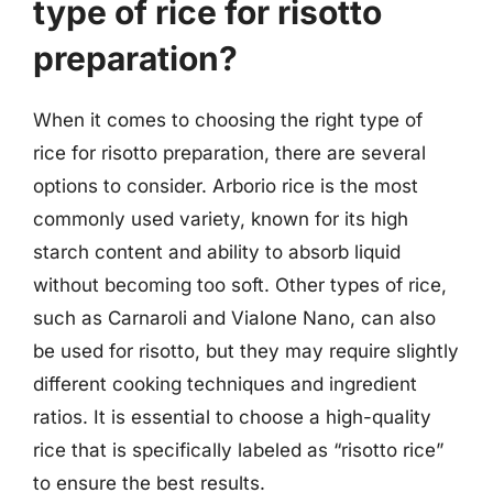
type of rice for risotto
preparation?
When it comes to choosing the right type of
rice for risotto preparation, there are several
options to consider. Arborio rice is the most
commonly used variety, known for its high
starch content and ability to absorb liquid
without becoming too soft. Other types of rice,
such as Carnaroli and Vialone Nano, can also
be used for risotto, but they may require slightly
different cooking techniques and ingredient
ratios. It is essential to choose a high-quality
rice that is specifically labeled as “risotto rice”
to ensure the best results.