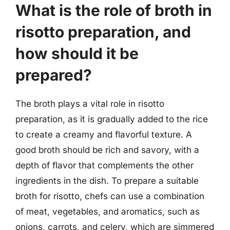
What is the role of broth in
risotto preparation, and
how should it be
prepared?
The broth plays a vital role in risotto
preparation, as it is gradually added to the rice
to create a creamy and flavorful texture. A
good broth should be rich and savory, with a
depth of flavor that complements the other
ingredients in the dish. To prepare a suitable
broth for risotto, chefs can use a combination
of meat, vegetables, and aromatics, such as
onions, carrots, and celery, which are simmered