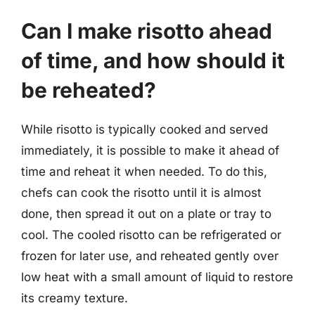
Can I make risotto ahead
of time, and how should it
be reheated?
While risotto is typically cooked and served
immediately, it is possible to make it ahead of
time and reheat it when needed. To do this,
chefs can cook the risotto until it is almost
done, then spread it out on a plate or tray to
cool. The cooled risotto can be refrigerated or
frozen for later use, and reheated gently over
low heat with a small amount of liquid to restore
its creamy texture.