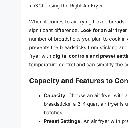
<h3Choosing the Right Air Fryer
When it comes to air frying frozen breadsti
significant difference.
Look for an air frye
number of breadsticks you plan to cook in o
prevents the breadsticks from sticking and 
fryer with
digital controls and preset sett
temperature control and can simplify the 
Capacity and Features to Con
Capacity:
Choose an air fryer with a
breadsticks, a 2-4 quart air fryer is 
batches.
Preset Settings:
An air fryer with p