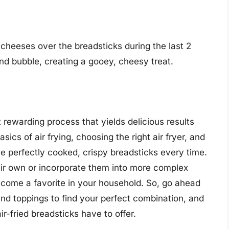
 cheeses over the breadsticks during the last 2
nd bubble, creating a gooey, cheesy treat.
t rewarding process that yields delicious results
sics of air frying, choosing the right air fryer, and
ve perfectly cooked, crispy breadsticks every time.
ir own or incorporate them into more complex
become a favorite in your household. So, go ahead
nd toppings to find your perfect combination, and
r-fried breadsticks have to offer.