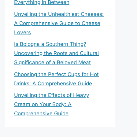
Everything in Between
Unveiling the Unhealthiest Cheeses:
A Comprehensive Guide to Cheese
Lovers
Is Bologna a Southern Thing?
Uncovering the Roots and Cultural
Significance of a Beloved Meat
Choosing the Perfect Cups for Hot
Drinks: A Comprehensive Guide
Unveiling the Effects of Heavy
Cream on Your Body: A
Comprehensive Guide