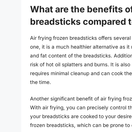
What are the benefits of
breadsticks compared to
Air frying frozen breadsticks offers several
one, it is a much healthier alternative as it 
and fat content of the breadsticks. Additiona
risk of hot oil splatters and burns. It is al
requires minimal cleanup and can cook the b
the time.
Another significant benefit of air frying fro
With air frying, you can precisely control 
your breadsticks are cooked to your desired 
frozen breadsticks, which can be prone to