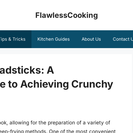
FlawlessCooking
ips & Tricks
Kitchen Guides
About Us
Contact 
eadsticks: A
 to Achieving Crunchy
ok, allowing for the preparation of a variety of
 deep-frying methods. One of the most convenient