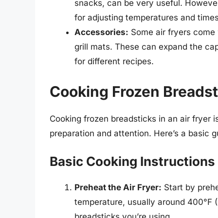
snacks, can be very useful. However
for adjusting temperatures and times 
Accessories:
Some air fryers come 
grill mats. These can expand the capa
for different recipes.
Cooking Frozen Breadsti
Cooking frozen breadsticks in an air fryer 
preparation and attention. Here’s a basic g
Basic Cooking Instructions
Preheat the Air Fryer:
Start by preh
temperature, usually around 400°F (
breadsticks you’re using.