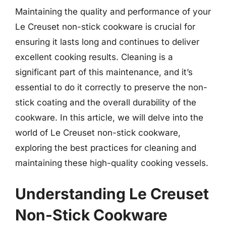
Maintaining the quality and performance of your
Le Creuset non-stick cookware is crucial for
ensuring it lasts long and continues to deliver
excellent cooking results. Cleaning is a
significant part of this maintenance, and it’s
essential to do it correctly to preserve the non-
stick coating and the overall durability of the
cookware. In this article, we will delve into the
world of Le Creuset non-stick cookware,
exploring the best practices for cleaning and
maintaining these high-quality cooking vessels.
Understanding Le Creuset
Non-Stick Cookware