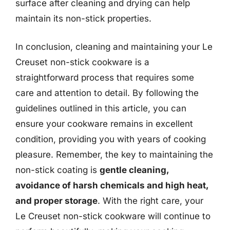
surface after cleaning and drying can help
maintain its non-stick properties.
In conclusion, cleaning and maintaining your Le
Creuset non-stick cookware is a
straightforward process that requires some
care and attention to detail. By following the
guidelines outlined in this article, you can
ensure your cookware remains in excellent
condition, providing you with years of cooking
pleasure. Remember, the key to maintaining the
non-stick coating is
gentle cleaning,
avoidance of harsh chemicals and high heat,
and proper storage
. With the right care, your
Le Creuset non-stick cookware will continue to