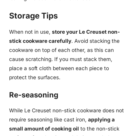
Storage Tips
When not in use,
store your Le Creuset non-
stick cookware carefully
. Avoid stacking the
cookware on top of each other, as this can
cause scratching. If you must stack them,
place a soft cloth between each piece to
protect the surfaces.
Re-seasoning
While Le Creuset non-stick cookware does not
require seasoning like cast iron,
applying a
small amount of cooking oil
to the non-stick