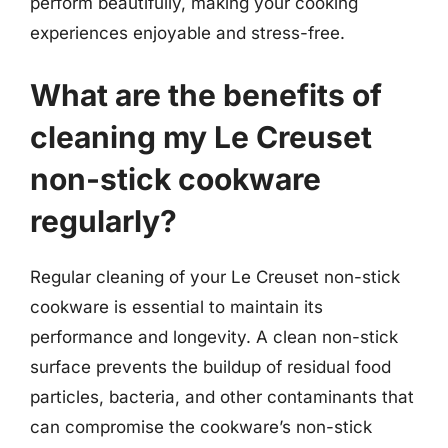
perform beautifully, making your cooking
experiences enjoyable and stress-free.
What are the benefits of
cleaning my Le Creuset
non-stick cookware
regularly?
Regular cleaning of your Le Creuset non-stick
cookware is essential to maintain its
performance and longevity. A clean non-stick
surface prevents the buildup of residual food
particles, bacteria, and other contaminants that
can compromise the cookware’s non-stick