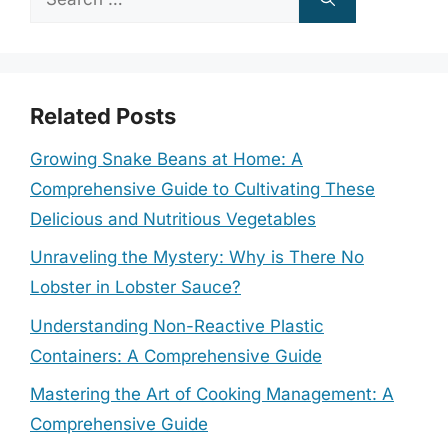
for:
Related Posts
Growing Snake Beans at Home: A
Comprehensive Guide to Cultivating These
Delicious and Nutritious Vegetables
Unraveling the Mystery: Why is There No
Lobster in Lobster Sauce?
Understanding Non-Reactive Plastic
Containers: A Comprehensive Guide
Mastering the Art of Cooking Management: A
Comprehensive Guide