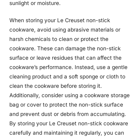
sunlight or moisture.
When storing your Le Creuset non-stick
cookware, avoid using abrasive materials or
harsh chemicals to clean or protect the
cookware. These can damage the non-stick
surface or leave residues that can affect the
cookware’s performance. Instead, use a gentle
cleaning product and a soft sponge or cloth to
clean the cookware before storing it.
Additionally, consider using a cookware storage
bag or cover to protect the non-stick surface
and prevent dust or debris from accumulating.
By storing your Le Creuset non-stick cookware
carefully and maintaining it regularly, you can