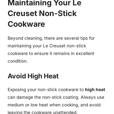
Maintaining Your Le
Creuset Non-Stick
Cookware
Beyond cleaning, there are several tips for
maintaining your Le Creuset non-stick
cookware to ensure it remains in excellent
condition.
Avoid High Heat
Exposing your non-stick cookware to
high heat
can damage the non-stick coating. Always use
medium or low heat when cooking, and avoid
leaving the cookware unattended.