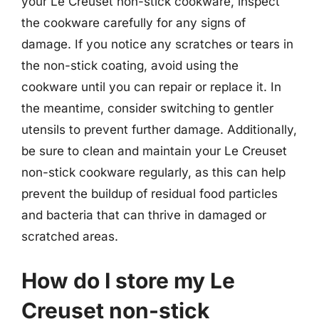
your Le Creuset non-stick cookware, inspect
the cookware carefully for any signs of
damage. If you notice any scratches or tears in
the non-stick coating, avoid using the
cookware until you can repair or replace it. In
the meantime, consider switching to gentler
utensils to prevent further damage. Additionally,
be sure to clean and maintain your Le Creuset
non-stick cookware regularly, as this can help
prevent the buildup of residual food particles
and bacteria that can thrive in damaged or
scratched areas.
How do I store my Le
Creuset non-stick