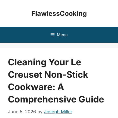
Skip
to
FlawlessCooking
content
Menu
Cleaning Your Le
Creuset Non-Stick
Cookware: A
Comprehensive Guide
June 5, 2026
by
Joseph Miller