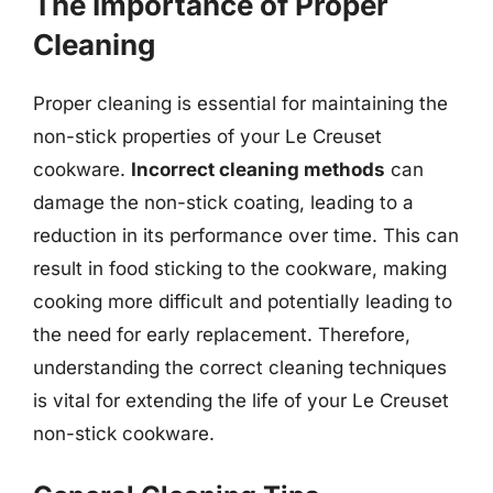
The Importance of Proper
Cleaning
Proper cleaning is essential for maintaining the
non-stick properties of your Le Creuset
cookware.
Incorrect cleaning methods
can
damage the non-stick coating, leading to a
reduction in its performance over time. This can
result in food sticking to the cookware, making
cooking more difficult and potentially leading to
the need for early replacement. Therefore,
understanding the correct cleaning techniques
is vital for extending the life of your Le Creuset
non-stick cookware.