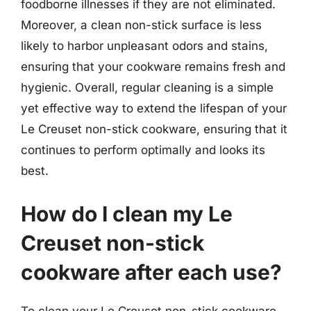
foodborne illnesses if they are not eliminated.
Moreover, a clean non-stick surface is less
likely to harbor unpleasant odors and stains,
ensuring that your cookware remains fresh and
hygienic. Overall, regular cleaning is a simple
yet effective way to extend the lifespan of your
Le Creuset non-stick cookware, ensuring that it
continues to perform optimally and looks its
best.
How do I clean my Le
Creuset non-stick
cookware after each use?
To clean your Le Creuset non-stick cookware