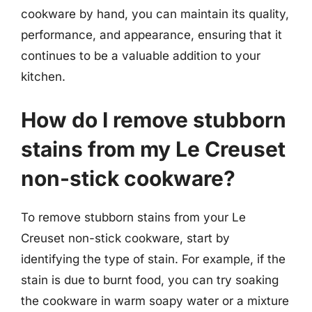
cookware by hand, you can maintain its quality,
performance, and appearance, ensuring that it
continues to be a valuable addition to your
kitchen.
How do I remove stubborn
stains from my Le Creuset
non-stick cookware?
To remove stubborn stains from your Le
Creuset non-stick cookware, start by
identifying the type of stain. For example, if the
stain is due to burnt food, you can try soaking
the cookware in warm soapy water or a mixture