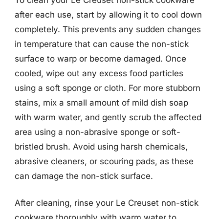
after each use, start by allowing it to cool down
completely. This prevents any sudden changes
in temperature that can cause the non-stick
surface to warp or become damaged. Once
cooled, wipe out any excess food particles
using a soft sponge or cloth. For more stubborn
stains, mix a small amount of mild dish soap
with warm water, and gently scrub the affected
area using a non-abrasive sponge or soft-
bristled brush. Avoid using harsh chemicals,
abrasive cleaners, or scouring pads, as these
can damage the non-stick surface.
After cleaning, rinse your Le Creuset non-stick
cookware thoroughly with warm water to