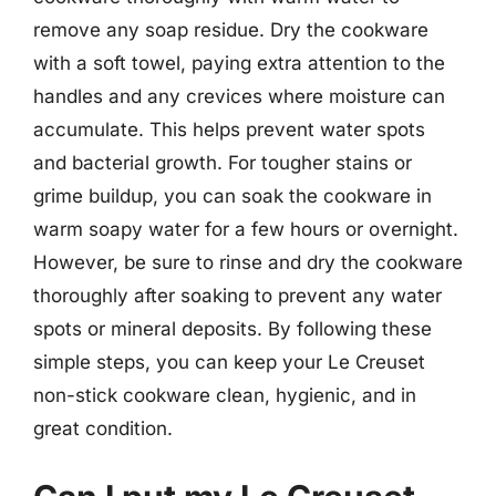
remove any soap residue. Dry the cookware
with a soft towel, paying extra attention to the
handles and any crevices where moisture can
accumulate. This helps prevent water spots
and bacterial growth. For tougher stains or
grime buildup, you can soak the cookware in
warm soapy water for a few hours or overnight.
However, be sure to rinse and dry the cookware
thoroughly after soaking to prevent any water
spots or mineral deposits. By following these
simple steps, you can keep your Le Creuset
non-stick cookware clean, hygienic, and in
great condition.