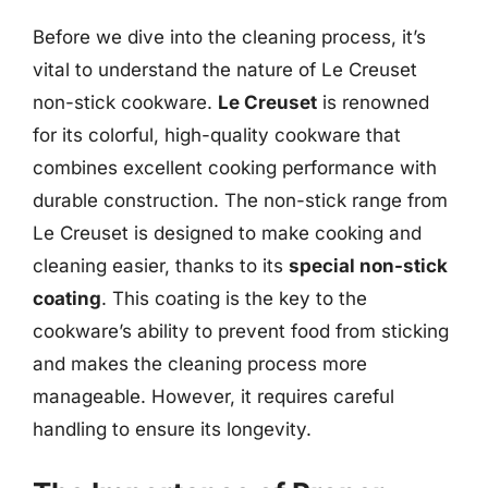
Before we dive into the cleaning process, it’s
vital to understand the nature of Le Creuset
non-stick cookware.
Le Creuset
is renowned
for its colorful, high-quality cookware that
combines excellent cooking performance with
durable construction. The non-stick range from
Le Creuset is designed to make cooking and
cleaning easier, thanks to its
special non-stick
coating
. This coating is the key to the
cookware’s ability to prevent food from sticking
and makes the cleaning process more
manageable. However, it requires careful
handling to ensure its longevity.