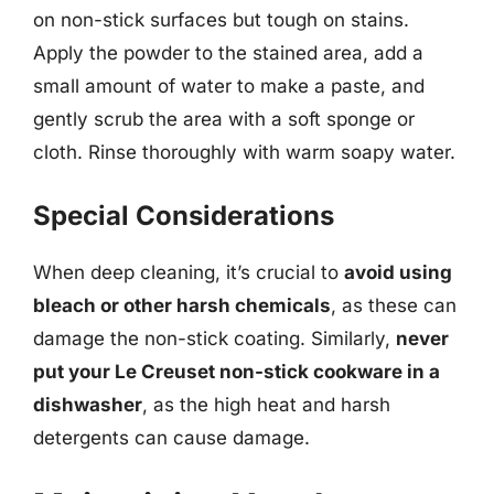
on non-stick surfaces but tough on stains.
Apply the powder to the stained area, add a
small amount of water to make a paste, and
gently scrub the area with a soft sponge or
cloth. Rinse thoroughly with warm soapy water.
Special Considerations
When deep cleaning, it’s crucial to
avoid using
bleach or other harsh chemicals
, as these can
damage the non-stick coating. Similarly,
never
put your Le Creuset non-stick cookware in a
dishwasher
, as the high heat and harsh
detergents can cause damage.