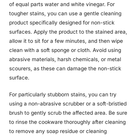
of equal parts water and white vinegar. For
tougher stains, you can use a gentle cleaning
product specifically designed for non-stick
surfaces. Apply the product to the stained area,
allow it to sit for a few minutes, and then wipe
clean with a soft sponge or cloth. Avoid using
abrasive materials, harsh chemicals, or metal
scourers, as these can damage the non-stick
surface.
For particularly stubborn stains, you can try
using a non-abrasive scrubber or a soft-bristled
brush to gently scrub the affected area. Be sure
to rinse the cookware thoroughly after cleaning
to remove any soap residue or cleaning