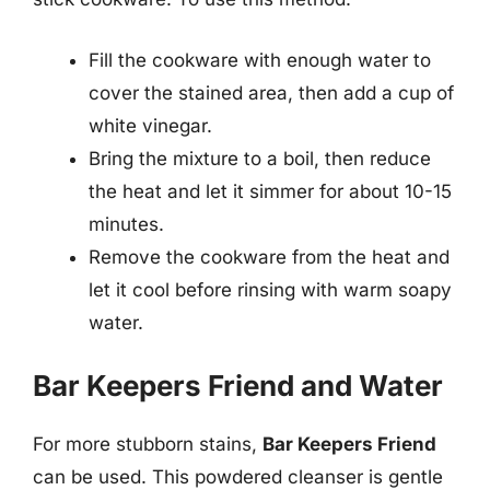
Fill the cookware with enough water to
cover the stained area, then add a cup of
white vinegar.
Bring the mixture to a boil, then reduce
the heat and let it simmer for about 10-15
minutes.
Remove the cookware from the heat and
let it cool before rinsing with warm soapy
water.
Bar Keepers Friend and Water
For more stubborn stains,
Bar Keepers Friend
can be used. This powdered cleanser is gentle