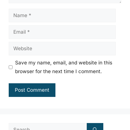
Name
Email
Website
Save my name, email, and website in this
browser for the next time I comment.
Search