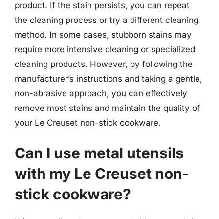
product. If the stain persists, you can repeat
the cleaning process or try a different cleaning
method. In some cases, stubborn stains may
require more intensive cleaning or specialized
cleaning products. However, by following the
manufacturer’s instructions and taking a gentle,
non-abrasive approach, you can effectively
remove most stains and maintain the quality of
your Le Creuset non-stick cookware.
Can I use metal utensils
with my Le Creuset non-
stick cookware?