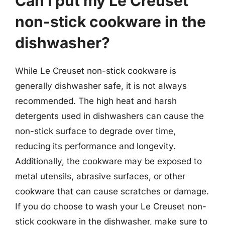
Can I put my Le Creuset
non-stick cookware in the
dishwasher?
While Le Creuset non-stick cookware is
generally dishwasher safe, it is not always
recommended. The high heat and harsh
detergents used in dishwashers can cause the
non-stick surface to degrade over time,
reducing its performance and longevity.
Additionally, the cookware may be exposed to
metal utensils, abrasive surfaces, or other
cookware that can cause scratches or damage.
If you do choose to wash your Le Creuset non-
stick cookware in the dishwasher, make sure to