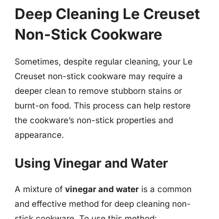
Deep Cleaning Le Creuset
Non-Stick Cookware
Sometimes, despite regular cleaning, your Le
Creuset non-stick cookware may require a
deeper clean to remove stubborn stains or
burnt-on food. This process can help restore
the cookware’s non-stick properties and
appearance.
Using Vinegar and Water
A mixture of
vinegar and water
is a common
and effective method for deep cleaning non-
stick cookware. To use this method: