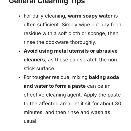
General Cleaning Tips
For daily cleaning,
warm soapy water
is
often sufficient. Simply wipe out any food
residue with a soft cloth or sponge, then
rinse the cookware thoroughly.
Avoid using metal utensils or abrasive
cleaners
, as these can scratch the non-
stick surface.
For tougher residue, mixing
baking soda
and water to form a paste
can be an
effective cleaning agent. Apply the paste
to the affected area, let it sit for about 30
minutes, and then rinse and wash as
usual.