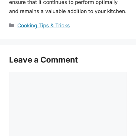
ensure that it continues to perform optimally
and remains a valuable addition to your kitchen.
Categories
Cooking Tips & Tricks
Leave a Comment
Comment