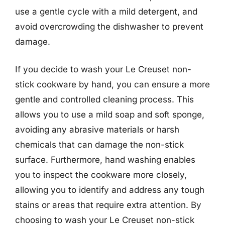
use a gentle cycle with a mild detergent, and
avoid overcrowding the dishwasher to prevent
damage.
If you decide to wash your Le Creuset non-
stick cookware by hand, you can ensure a more
gentle and controlled cleaning process. This
allows you to use a mild soap and soft sponge,
avoiding any abrasive materials or harsh
chemicals that can damage the non-stick
surface. Furthermore, hand washing enables
you to inspect the cookware more closely,
allowing you to identify and address any tough
stains or areas that require extra attention. By
choosing to wash your Le Creuset non-stick