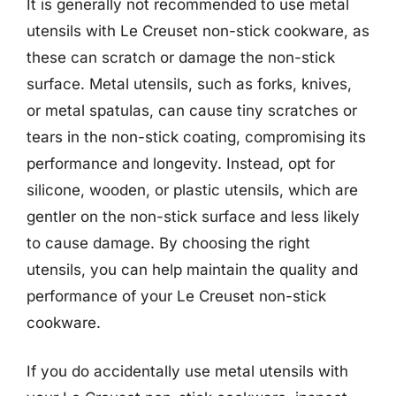
It is generally not recommended to use metal
utensils with Le Creuset non-stick cookware, as
these can scratch or damage the non-stick
surface. Metal utensils, such as forks, knives,
or metal spatulas, can cause tiny scratches or
tears in the non-stick coating, compromising its
performance and longevity. Instead, opt for
silicone, wooden, or plastic utensils, which are
gentler on the non-stick surface and less likely
to cause damage. By choosing the right
utensils, you can help maintain the quality and
performance of your Le Creuset non-stick
cookware.
If you do accidentally use metal utensils with