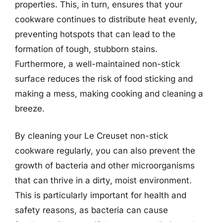
properties. This, in turn, ensures that your
cookware continues to distribute heat evenly,
preventing hotspots that can lead to the
formation of tough, stubborn stains.
Furthermore, a well-maintained non-stick
surface reduces the risk of food sticking and
making a mess, making cooking and cleaning a
breeze.
By cleaning your Le Creuset non-stick
cookware regularly, you can also prevent the
growth of bacteria and other microorganisms
that can thrive in a dirty, moist environment.
This is particularly important for health and
safety reasons, as bacteria can cause