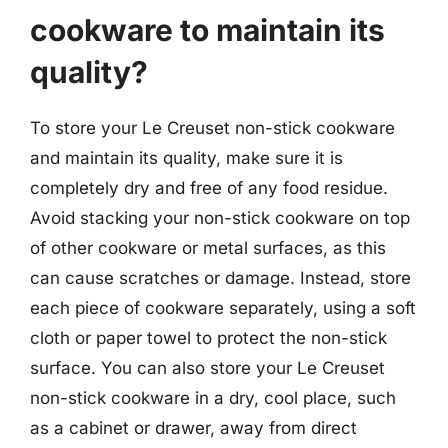
cookware to maintain its
quality?
To store your Le Creuset non-stick cookware
and maintain its quality, make sure it is
completely dry and free of any food residue.
Avoid stacking your non-stick cookware on top
of other cookware or metal surfaces, as this
can cause scratches or damage. Instead, store
each piece of cookware separately, using a soft
cloth or paper towel to protect the non-stick
surface. You can also store your Le Creuset
non-stick cookware in a dry, cool place, such
as a cabinet or drawer, away from direct