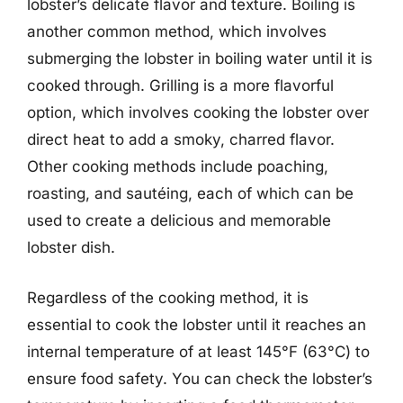
lobster’s delicate flavor and texture. Boiling is
another common method, which involves
submerging the lobster in boiling water until it is
cooked through. Grilling is a more flavorful
option, which involves cooking the lobster over
direct heat to add a smoky, charred flavor.
Other cooking methods include poaching,
roasting, and sautéing, each of which can be
used to create a delicious and memorable
lobster dish.
Regardless of the cooking method, it is
essential to cook the lobster until it reaches an
internal temperature of at least 145°F (63°C) to
ensure food safety. You can check the lobster’s