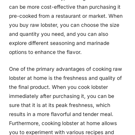
can be more cost-effective than purchasing it
pre-cooked from a restaurant or market. When
you buy raw lobster, you can choose the size
and quantity you need, and you can also
explore different seasoning and marinade
options to enhance the flavor.
One of the primary advantages of cooking raw
lobster at home is the freshness and quality of
the final product. When you cook lobster
immediately after purchasing it, you can be
sure that it is at its peak freshness, which
results in a more flavorful and tender meal.
Furthermore, cooking lobster at home allows
you to experiment with various recipes and