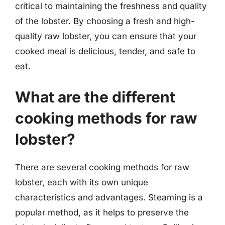
critical to maintaining the freshness and quality
of the lobster. By choosing a fresh and high-
quality raw lobster, you can ensure that your
cooked meal is delicious, tender, and safe to
eat.
What are the different
cooking methods for raw
lobster?
There are several cooking methods for raw
lobster, each with its own unique
characteristics and advantages. Steaming is a
popular method, as it helps to preserve the