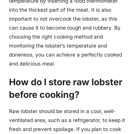
temperature by inserting a food thermometer
into the thickest part of the meat. It is also
important to not overcook the lobster, as this
can cause it to become tough and rubbery. By
choosing the right cooking method and
monitoring the lobster’s temperature and
doneness, you can achieve a perfectly cooked
and delicious meal.
How do I store raw lobster
before cooking?
Raw lobster should be stored in a cool, well-
ventilated area, such as a refrigerator, to keep it
fresh and prevent spoilage. If you plan to cook