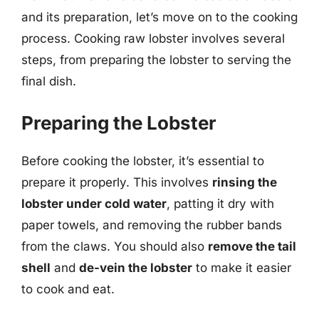
and its preparation, let’s move on to the cooking
process. Cooking raw lobster involves several
steps, from preparing the lobster to serving the
final dish.
Preparing the Lobster
Before cooking the lobster, it’s essential to
prepare it properly. This involves
rinsing the
lobster under cold water
, patting it dry with
paper towels, and removing the rubber bands
from the claws. You should also
remove the tail
shell
and
de-vein the lobster
to make it easier
to cook and eat.