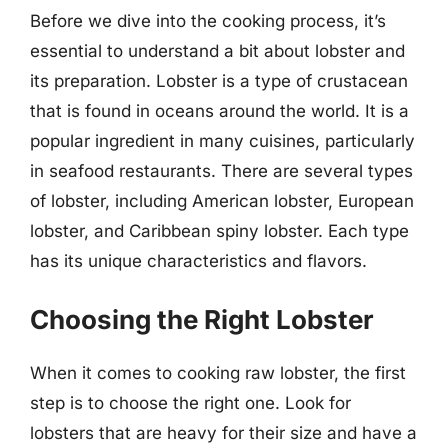
Before we dive into the cooking process, it’s
essential to understand a bit about lobster and
its preparation. Lobster is a type of crustacean
that is found in oceans around the world. It is a
popular ingredient in many cuisines, particularly
in seafood restaurants. There are several types
of lobster, including American lobster, European
lobster, and Caribbean spiny lobster. Each type
has its unique characteristics and flavors.
Choosing the Right Lobster
When it comes to cooking raw lobster, the first
step is to choose the right one. Look for
lobsters that are heavy for their size and have a