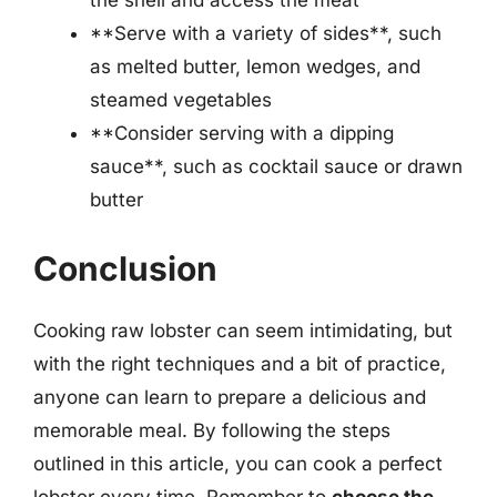
the shell and access the meat
**Serve with a variety of sides**, such
as melted butter, lemon wedges, and
steamed vegetables
**Consider serving with a dipping
sauce**, such as cocktail sauce or drawn
butter
Conclusion
Cooking raw lobster can seem intimidating, but
with the right techniques and a bit of practice,
anyone can learn to prepare a delicious and
memorable meal. By following the steps
outlined in this article, you can cook a perfect
lobster every time. Remember to
choose the