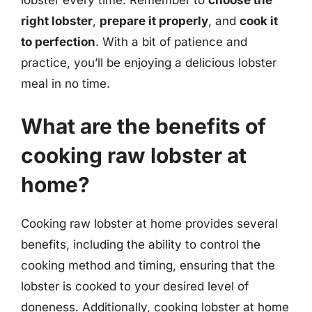
right lobster
,
prepare it properly
, and
cook it
to perfection
. With a bit of patience and
practice, you’ll be enjoying a delicious lobster
meal in no time.
What are the benefits of
cooking raw lobster at
home?
Cooking raw lobster at home provides several
benefits, including the ability to control the
cooking method and timing, ensuring that the
lobster is cooked to your desired level of
doneness. Additionally, cooking lobster at home