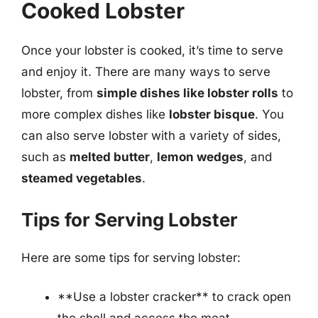
Cooked Lobster
Once your lobster is cooked, it’s time to serve
and enjoy it. There are many ways to serve
lobster, from
simple dishes like lobster rolls
to
more complex dishes like
lobster bisque
. You
can also serve lobster with a variety of sides,
such as
melted butter
,
lemon wedges
, and
steamed vegetables
.
Tips for Serving Lobster
Here are some tips for serving lobster:
**Use a lobster cracker** to crack open