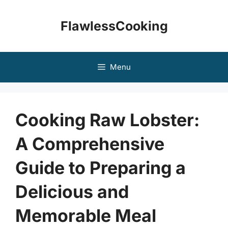
Skip
to
FlawlessCooking
content
Menu
Cooking Raw Lobster:
A Comprehensive
Guide to Preparing a
Delicious and
Memorable Meal