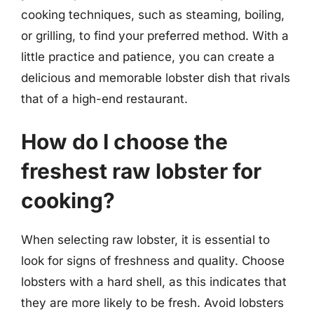
cooking techniques, such as steaming, boiling,
or grilling, to find your preferred method. With a
little practice and patience, you can create a
delicious and memorable lobster dish that rivals
that of a high-end restaurant.
How do I choose the
freshest raw lobster for
cooking?
When selecting raw lobster, it is essential to
look for signs of freshness and quality. Choose
lobsters with a hard shell, as this indicates that
they are more likely to be fresh. Avoid lobsters