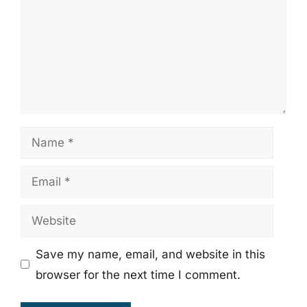
Name
Email
Website
Save my name, email, and website in this
browser for the next time I comment.