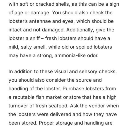
with soft or cracked shells, as this can be a sign
of age or damage. You should also check the
lobster’s antennae and eyes, which should be
intact and not damaged. Additionally, give the
lobster a sniff – fresh lobsters should have a
mild, salty smell, while old or spoiled lobsters
may have a strong, ammonia-like odor.
In addition to these visual and sensory checks,
you should also consider the source and
handling of the lobster. Purchase lobsters from
a reputable fish market or store that has a high
turnover of fresh seafood. Ask the vendor when
the lobsters were delivered and how they have
been stored. Proper storage and handling are