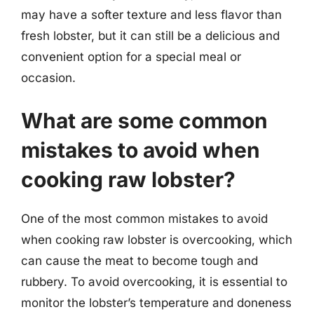
may have a softer texture and less flavor than
fresh lobster, but it can still be a delicious and
convenient option for a special meal or
occasion.
What are some common
mistakes to avoid when
cooking raw lobster?
One of the most common mistakes to avoid
when cooking raw lobster is overcooking, which
can cause the meat to become tough and
rubbery. To avoid overcooking, it is essential to
monitor the lobster’s temperature and doneness