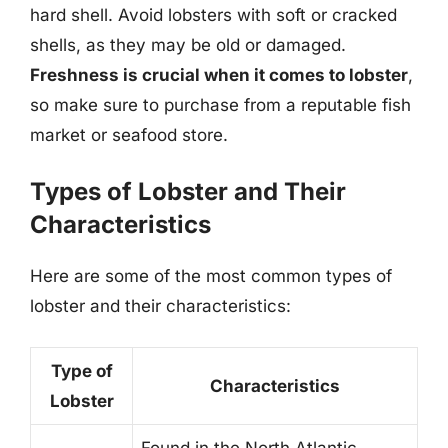
hard shell. Avoid lobsters with soft or cracked
shells, as they may be old or damaged.
Freshness is crucial when it comes to lobster
,
so make sure to purchase from a reputable fish
market or seafood store.
Types of Lobster and Their
Characteristics
Here are some of the most common types of
lobster and their characteristics:
Type of
Characteristics
Lobster
Found in the North Atlantic,