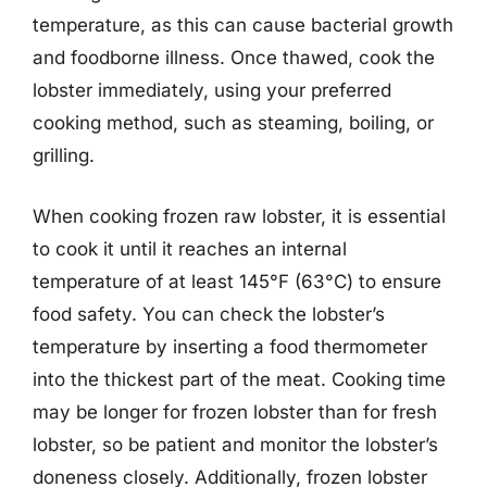
temperature, as this can cause bacterial growth
and foodborne illness. Once thawed, cook the
lobster immediately, using your preferred
cooking method, such as steaming, boiling, or
grilling.
When cooking frozen raw lobster, it is essential
to cook it until it reaches an internal
temperature of at least 145°F (63°C) to ensure
food safety. You can check the lobster’s
temperature by inserting a food thermometer
into the thickest part of the meat. Cooking time
may be longer for frozen lobster than for fresh
lobster, so be patient and monitor the lobster’s
doneness closely. Additionally, frozen lobster