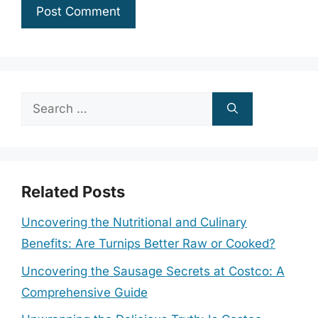
Search
for:
Related Posts
Uncovering the Nutritional and Culinary
Benefits: Are Turnips Better Raw or Cooked?
Uncovering the Sausage Secrets at Costco: A
Comprehensive Guide