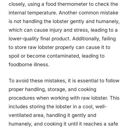
closely, using a food thermometer to check the
internal temperature. Another common mistake
is not handling the lobster gently and humanely,
which can cause injury and stress, leading to a
lower-quality final product. Additionally, failing
to store raw lobster properly can cause it to
spoil or become contaminated, leading to
foodborne illness.
To avoid these mistakes, it is essential to follow
proper handling, storage, and cooking
procedures when working with raw lobster. This
includes storing the lobster in a cool, well-
ventilated area, handling it gently and
humanely, and cooking it until it reaches a safe