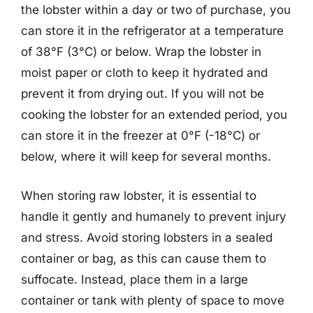
the lobster within a day or two of purchase, you
can store it in the refrigerator at a temperature
of 38°F (3°C) or below. Wrap the lobster in
moist paper or cloth to keep it hydrated and
prevent it from drying out. If you will not be
cooking the lobster for an extended period, you
can store it in the freezer at 0°F (-18°C) or
below, where it will keep for several months.
When storing raw lobster, it is essential to
handle it gently and humanely to prevent injury
and stress. Avoid storing lobsters in a sealed
container or bag, as this can cause them to
suffocate. Instead, place them in a large
container or tank with plenty of space to move