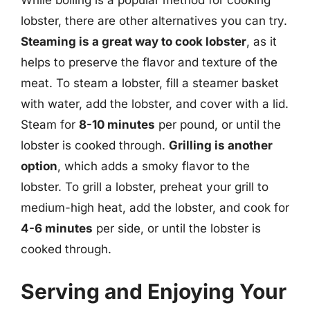
lobster, there are other alternatives you can try.
Steaming is a great way to cook lobster
, as it
helps to preserve the flavor and texture of the
meat. To steam a lobster, fill a steamer basket
with water, add the lobster, and cover with a lid.
Steam for
8-10 minutes
per pound, or until the
lobster is cooked through.
Grilling is another
option
, which adds a smoky flavor to the
lobster. To grill a lobster, preheat your grill to
medium-high heat, add the lobster, and cook for
4-6 minutes
per side, or until the lobster is
cooked through.
Serving and Enjoying Your