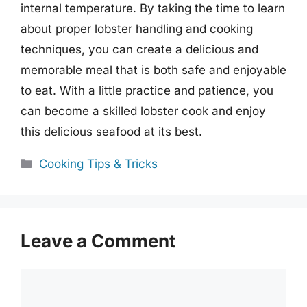
internal temperature. By taking the time to learn
about proper lobster handling and cooking
techniques, you can create a delicious and
memorable meal that is both safe and enjoyable
to eat. With a little practice and patience, you
can become a skilled lobster cook and enjoy
this delicious seafood at its best.
Categories
Cooking Tips & Tricks
Leave a Comment
Comment