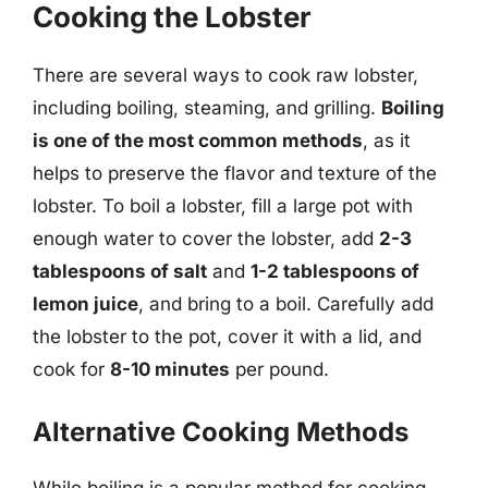
Cooking the Lobster
There are several ways to cook raw lobster,
including boiling, steaming, and grilling.
Boiling
is one of the most common methods
, as it
helps to preserve the flavor and texture of the
lobster. To boil a lobster, fill a large pot with
enough water to cover the lobster, add
2-3
tablespoons of salt
and
1-2 tablespoons of
lemon juice
, and bring to a boil. Carefully add
the lobster to the pot, cover it with a lid, and
cook for
8-10 minutes
per pound.
Alternative Cooking Methods
While boiling is a popular method for cooking