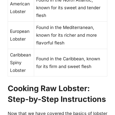
American
known for its sweet and tender
Lobster
flesh
Found in the Mediterranean,
European
known for its richer and more
Lobster
flavorful flesh
Caribbean
Found in the Caribbean, known
Spiny
for its firm and sweet flesh
Lobster
Cooking Raw Lobster:
Step-by-Step Instructions
Now that we have covered the basics of lobster