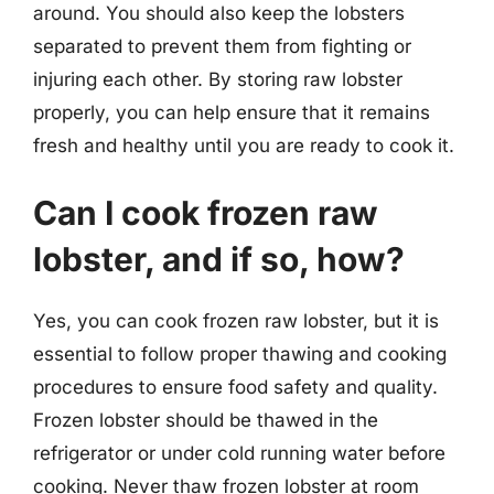
around. You should also keep the lobsters
separated to prevent them from fighting or
injuring each other. By storing raw lobster
properly, you can help ensure that it remains
fresh and healthy until you are ready to cook it.
Can I cook frozen raw
lobster, and if so, how?
Yes, you can cook frozen raw lobster, but it is
essential to follow proper thawing and cooking
procedures to ensure food safety and quality.
Frozen lobster should be thawed in the
refrigerator or under cold running water before
cooking. Never thaw frozen lobster at room