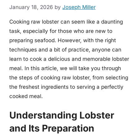
January 18, 2026
by
Joseph Miller
Cooking raw lobster can seem like a daunting
task, especially for those who are new to
preparing seafood. However, with the right
techniques and a bit of practice, anyone can
learn to cook a delicious and memorable lobster
meal. In this article, we will take you through
the steps of cooking raw lobster, from selecting
the freshest ingredients to serving a perfectly
cooked meal.
Understanding Lobster
and Its Preparation