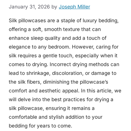
January 31, 2026
by
Joseph Miller
Silk pillowcases are a staple of luxury bedding,
offering a soft, smooth texture that can
enhance sleep quality and add a touch of
elegance to any bedroom. However, caring for
silk requires a gentle touch, especially when it
comes to drying. Incorrect drying methods can
lead to shrinkage, discoloration, or damage to
the silk fibers, diminishing the pillowcase’s
comfort and aesthetic appeal. In this article, we
will delve into the best practices for drying a
silk pillowcase, ensuring it remains a
comfortable and stylish addition to your
bedding for years to come.