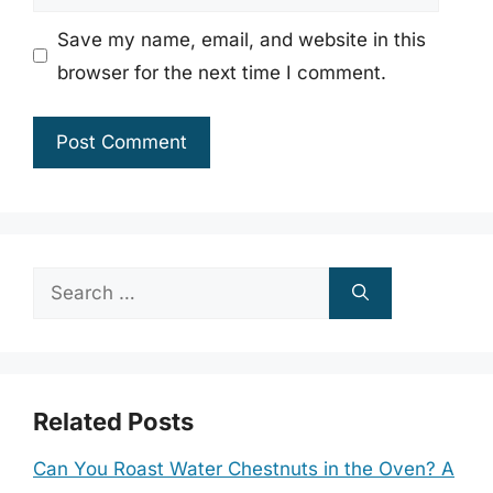
Save my name, email, and website in this
browser for the next time I comment.
Search
for:
Related Posts
Can You Roast Water Chestnuts in the Oven? A