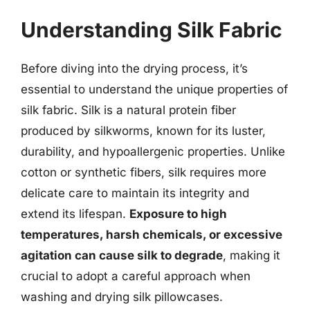
Understanding Silk Fabric
Before diving into the drying process, it’s
essential to understand the unique properties of
silk fabric. Silk is a natural protein fiber
produced by silkworms, known for its luster,
durability, and hypoallergenic properties. Unlike
cotton or synthetic fibers, silk requires more
delicate care to maintain its integrity and
extend its lifespan.
Exposure to high
temperatures, harsh chemicals, or excessive
agitation can cause silk to degrade
, making it
crucial to adopt a careful approach when
washing and drying silk pillowcases.