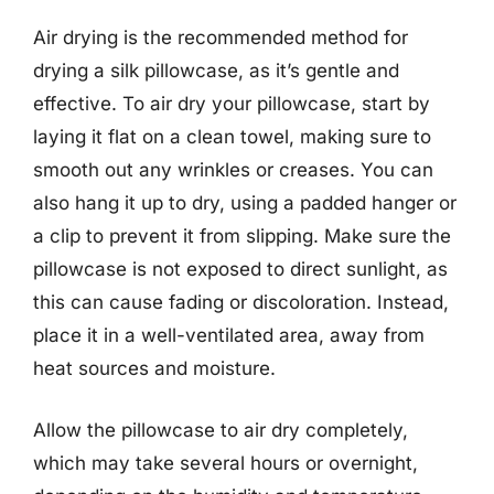
Air drying is the recommended method for
drying a silk pillowcase, as it’s gentle and
effective. To air dry your pillowcase, start by
laying it flat on a clean towel, making sure to
smooth out any wrinkles or creases. You can
also hang it up to dry, using a padded hanger or
a clip to prevent it from slipping. Make sure the
pillowcase is not exposed to direct sunlight, as
this can cause fading or discoloration. Instead,
place it in a well-ventilated area, away from
heat sources and moisture.
Allow the pillowcase to air dry completely,
which may take several hours or overnight,