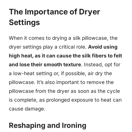
The Importance of Dryer
Settings
When it comes to drying a silk pillowcase, the
dryer settings play a critical role.
Avoid using
high heat, as it can cause the silk fibers to felt
and lose their smooth texture
. Instead, opt for
a low-heat setting or, if possible, air dry the
pillowcase. It’s also important to remove the
pillowcase from the dryer as soon as the cycle
is complete, as prolonged exposure to heat can
cause damage.
Reshaping and Ironing