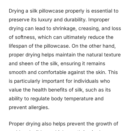
Drying a silk pillowcase properly is essential to
preserve its luxury and durability. Improper
drying can lead to shrinkage, creasing, and loss
of softness, which can ultimately reduce the
lifespan of the pillowcase. On the other hand,
proper drying helps maintain the natural texture
and sheen of the silk, ensuring it remains
smooth and comfortable against the skin. This
is particularly important for individuals who
value the health benefits of silk, such as its
ability to regulate body temperature and
prevent allergies.
Proper drying also helps prevent the growth of