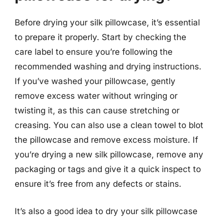
Before drying your silk pillowcase, it’s essential
to prepare it properly. Start by checking the
care label to ensure you’re following the
recommended washing and drying instructions.
If you’ve washed your pillowcase, gently
remove excess water without wringing or
twisting it, as this can cause stretching or
creasing. You can also use a clean towel to blot
the pillowcase and remove excess moisture. If
you’re drying a new silk pillowcase, remove any
packaging or tags and give it a quick inspect to
ensure it’s free from any defects or stains.
It’s also a good idea to dry your silk pillowcase