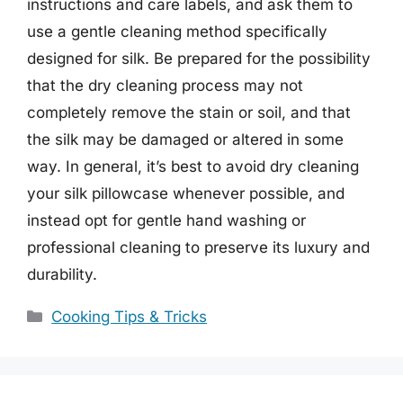
instructions and care labels, and ask them to
use a gentle cleaning method specifically
designed for silk. Be prepared for the possibility
that the dry cleaning process may not
completely remove the stain or soil, and that
the silk may be damaged or altered in some
way. In general, it’s best to avoid dry cleaning
your silk pillowcase whenever possible, and
instead opt for gentle hand washing or
professional cleaning to preserve its luxury and
durability.
Categories
Cooking Tips & Tricks