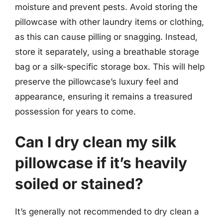
moisture and prevent pests. Avoid storing the
pillowcase with other laundry items or clothing,
as this can cause pilling or snagging. Instead,
store it separately, using a breathable storage
bag or a silk-specific storage box. This will help
preserve the pillowcase’s luxury feel and
appearance, ensuring it remains a treasured
possession for years to come.
Can I dry clean my silk
pillowcase if it’s heavily
soiled or stained?
It’s generally not recommended to dry clean a