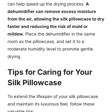
can help speed up the drying process.
A
dehumidifier can remove excess moisture
from the air, allowing the silk pillowcase to dry
faster and reducing the risk of mold or
mildew
. Place the dehumidifier in the same
room as the pillowcase, and set it to a
moderate humidity level to promote gentle
drying.
Tips for Caring for Your
Silk Pillowcase
To extend the lifespan of your silk pillowcase
and maintain its luxurious feel, follow these
valuable tips: