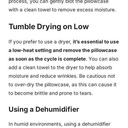
process, you can gently blot the pillowcase
with a clean towel to remove excess moisture.
Tumble Drying on Low
If you prefer to use a dryer,
it’s essential to use
a low-heat setting and remove the pillowcase
as soon as the cycle is complete
. You can also
add a clean towel to the dryer to help absorb
moisture and reduce wrinkles. Be cautious not
to over-dry the pillowcase, as this can cause it
to become brittle and prone to tears.
Using a Dehumidifier
In humid environments, using a dehumidifier