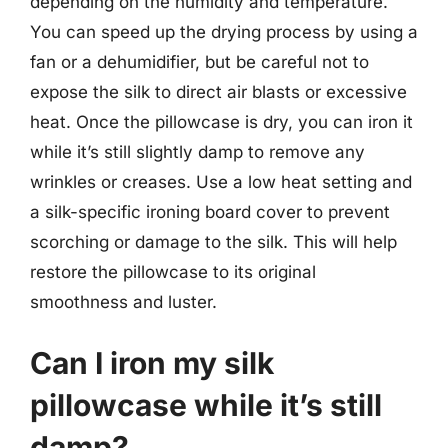
depending on the humidity and temperature.
You can speed up the drying process by using a
fan or a dehumidifier, but be careful not to
expose the silk to direct air blasts or excessive
heat. Once the pillowcase is dry, you can iron it
while it’s still slightly damp to remove any
wrinkles or creases. Use a low heat setting and
a silk-specific ironing board cover to prevent
scorching or damage to the silk. This will help
restore the pillowcase to its original
smoothness and luster.
Can I iron my silk
pillowcase while it’s still
damp?