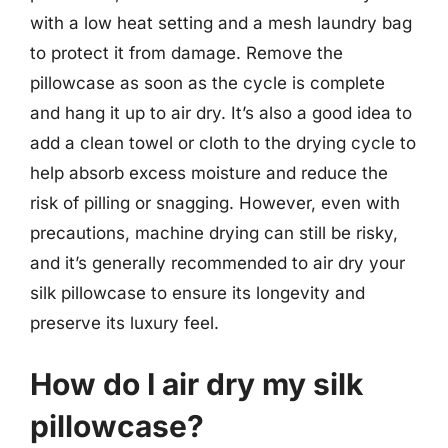
with a low heat setting and a mesh laundry bag
to protect it from damage. Remove the
pillowcase as soon as the cycle is complete
and hang it up to air dry. It’s also a good idea to
add a clean towel or cloth to the drying cycle to
help absorb excess moisture and reduce the
risk of pilling or snagging. However, even with
precautions, machine drying can still be risky,
and it’s generally recommended to air dry your
silk pillowcase to ensure its longevity and
preserve its luxury feel.
How do I air dry my silk
pillowcase?