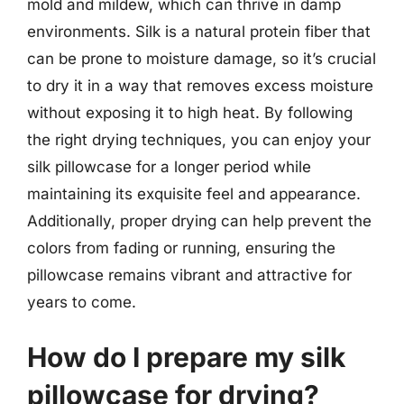
mold and mildew, which can thrive in damp
environments. Silk is a natural protein fiber that
can be prone to moisture damage, so it’s crucial
to dry it in a way that removes excess moisture
without exposing it to high heat. By following
the right drying techniques, you can enjoy your
silk pillowcase for a longer period while
maintaining its exquisite feel and appearance.
Additionally, proper drying can help prevent the
colors from fading or running, ensuring the
pillowcase remains vibrant and attractive for
years to come.
How do I prepare my silk
pillowcase for drying?