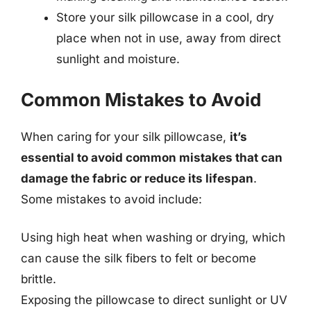
Store your silk pillowcase in a cool, dry
place when not in use, away from direct
sunlight and moisture.
Common Mistakes to Avoid
When caring for your silk pillowcase,
it’s
essential to avoid common mistakes that can
damage the fabric or reduce its lifespan
.
Some mistakes to avoid include:
Using high heat when washing or drying, which
can cause the silk fibers to felt or become
brittle.
Exposing the pillowcase to direct sunlight or UV