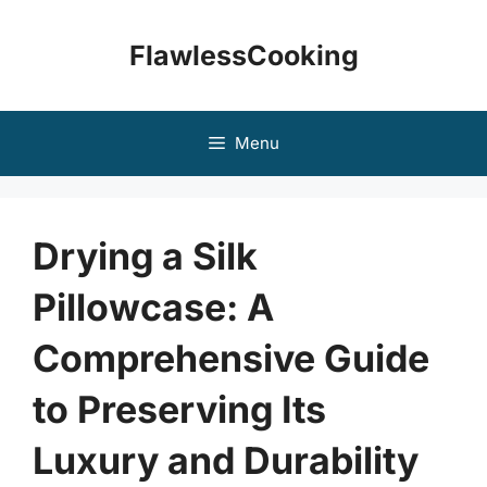
Skip
to
FlawlessCooking
content
Menu
Drying a Silk
Pillowcase: A
Comprehensive Guide
to Preserving Its
Luxury and Durability