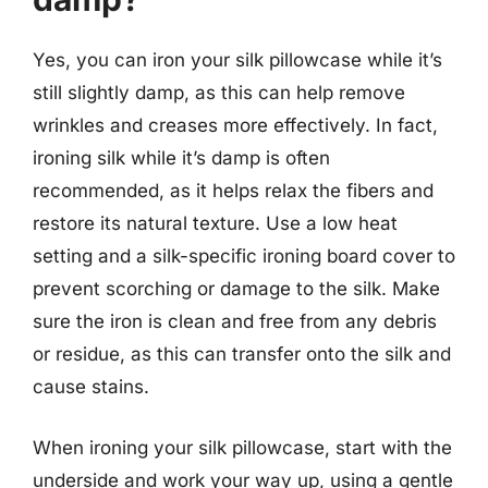
Yes, you can iron your silk pillowcase while it’s
still slightly damp, as this can help remove
wrinkles and creases more effectively. In fact,
ironing silk while it’s damp is often
recommended, as it helps relax the fibers and
restore its natural texture. Use a low heat
setting and a silk-specific ironing board cover to
prevent scorching or damage to the silk. Make
sure the iron is clean and free from any debris
or residue, as this can transfer onto the silk and
cause stains.
When ironing your silk pillowcase, start with the
underside and work your way up, using a gentle