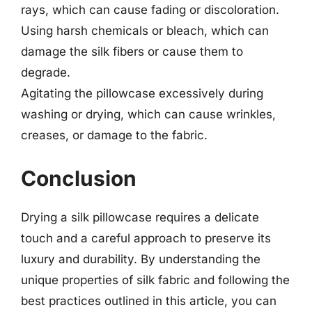
rays, which can cause fading or discoloration.
Using harsh chemicals or bleach, which can
damage the silk fibers or cause them to
degrade.
Agitating the pillowcase excessively during
washing or drying, which can cause wrinkles,
creases, or damage to the fabric.
Conclusion
Drying a silk pillowcase requires a delicate
touch and a careful approach to preserve its
luxury and durability. By understanding the
unique properties of silk fabric and following the
best practices outlined in this article, you can