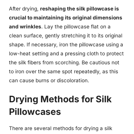
After drying,
reshaping the silk pillowcase is
crucial to maintaining its original dimensions
and wrinkles
. Lay the pillowcase flat on a
clean surface, gently stretching it to its original
shape. If necessary, iron the pillowcase using a
low-heat setting and a pressing cloth to protect
the silk fibers from scorching. Be cautious not
to iron over the same spot repeatedly, as this
can cause burns or discoloration.
Drying Methods for Silk
Pillowcases
There are several methods for drying a silk