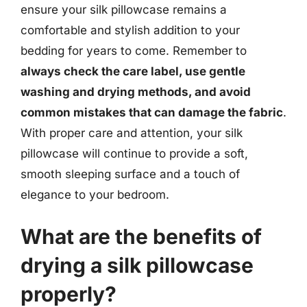
ensure your silk pillowcase remains a
comfortable and stylish addition to your
bedding for years to come. Remember to
always check the care label, use gentle
washing and drying methods, and avoid
common mistakes that can damage the fabric
.
With proper care and attention, your silk
pillowcase will continue to provide a soft,
smooth sleeping surface and a touch of
elegance to your bedroom.
What are the benefits of
drying a silk pillowcase
properly?