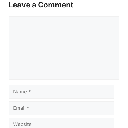
Leave a Comment
Comment
Name
Email
Website