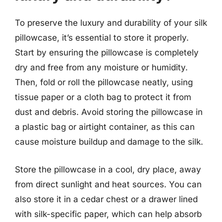
To preserve the luxury and durability of your silk
pillowcase, it’s essential to store it properly.
Start by ensuring the pillowcase is completely
dry and free from any moisture or humidity.
Then, fold or roll the pillowcase neatly, using
tissue paper or a cloth bag to protect it from
dust and debris. Avoid storing the pillowcase in
a plastic bag or airtight container, as this can
cause moisture buildup and damage to the silk.
Store the pillowcase in a cool, dry place, away
from direct sunlight and heat sources. You can
also store it in a cedar chest or a drawer lined
with silk-specific paper, which can help absorb