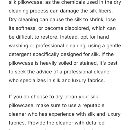
silk pillowcase, as the chemicals used in the dry
cleaning process can damage the silk fibers.
Dry cleaning can cause the silk to shrink, lose
its softness, or become discolored, which can
be difficult to restore. Instead, opt for hand
washing or professional cleaning, using a gentle
detergent specifically designed for silk. If the
pillowcase is heavily soiled or stained, it’s best
to seek the advice of a professional cleaner
who specializes in silk and luxury fabrics.
If you do choose to dry clean your silk
pillowcase, make sure to use a reputable
cleaner who has experience with silk and luxury
fabrics. Provide the cleaner with detailed