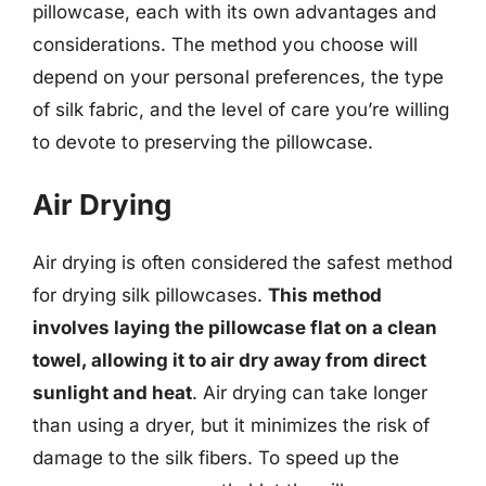
pillowcase, each with its own advantages and
considerations. The method you choose will
depend on your personal preferences, the type
of silk fabric, and the level of care you’re willing
to devote to preserving the pillowcase.
Air Drying
Air drying is often considered the safest method
for drying silk pillowcases.
This method
involves laying the pillowcase flat on a clean
towel, allowing it to air dry away from direct
sunlight and heat
. Air drying can take longer
than using a dryer, but it minimizes the risk of
damage to the silk fibers. To speed up the