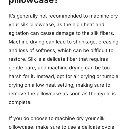
It’s generally not recommended to machine dry
your silk pillowcase, as the high heat and
agitation can cause damage to the silk fibers.
Machine drying can lead to shrinkage, creasing,
and loss of softness, which can be difficult to
restore. Silk is a delicate fiber that requires
gentle care, and machine drying can be too
harsh for it. Instead, opt for air drying or tumble
drying on a low heat setting, making sure to
remove the pillowcase as soon as the cycle is
complete.
If you do choose to machine dry your silk
pillowcase, make sure to use a delicate cycle