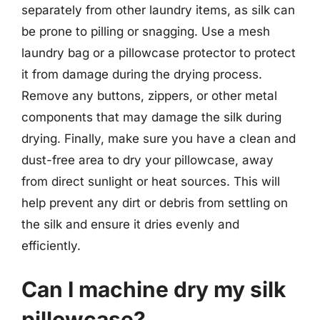
separately from other laundry items, as silk can
be prone to pilling or snagging. Use a mesh
laundry bag or a pillowcase protector to protect
it from damage during the drying process.
Remove any buttons, zippers, or other metal
components that may damage the silk during
drying. Finally, make sure you have a clean and
dust-free area to dry your pillowcase, away
from direct sunlight or heat sources. This will
help prevent any dirt or debris from settling on
the silk and ensure it dries evenly and
efficiently.
Can I machine dry my silk
pillowcase?