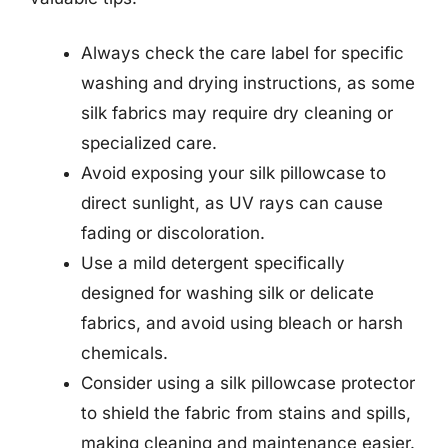
Always check the care label for specific
washing and drying instructions, as some
silk fabrics may require dry cleaning or
specialized care.
Avoid exposing your silk pillowcase to
direct sunlight, as UV rays can cause
fading or discoloration.
Use a mild detergent specifically
designed for washing silk or delicate
fabrics, and avoid using bleach or harsh
chemicals.
Consider using a silk pillowcase protector
to shield the fabric from stains and spills,
making cleaning and maintenance easier.