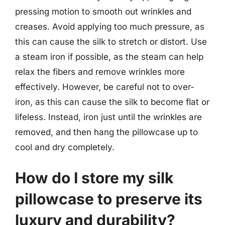
pressing motion to smooth out wrinkles and
creases. Avoid applying too much pressure, as
this can cause the silk to stretch or distort. Use
a steam iron if possible, as the steam can help
relax the fibers and remove wrinkles more
effectively. However, be careful not to over-
iron, as this can cause the silk to become flat or
lifeless. Instead, iron just until the wrinkles are
removed, and then hang the pillowcase up to
cool and dry completely.
How do I store my silk
pillowcase to preserve its
luxury and durability?