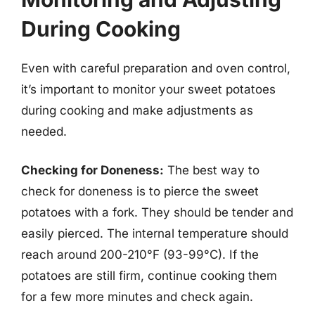
During Cooking
Even with careful preparation and oven control,
it’s important to monitor your sweet potatoes
during cooking and make adjustments as
needed.
Checking for Doneness:
The best way to
check for doneness is to pierce the sweet
potatoes with a fork. They should be tender and
easily pierced. The internal temperature should
reach around 200-210°F (93-99°C). If the
potatoes are still firm, continue cooking them
for a few more minutes and check again.