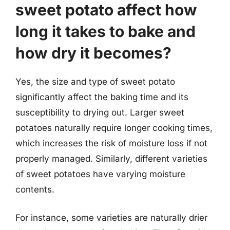
sweet potato affect how
long it takes to bake and
how dry it becomes?
Yes, the size and type of sweet potato
significantly affect the baking time and its
susceptibility to drying out. Larger sweet
potatoes naturally require longer cooking times,
which increases the risk of moisture loss if not
properly managed. Similarly, different varieties
of sweet potatoes have varying moisture
contents.
For instance, some varieties are naturally drier