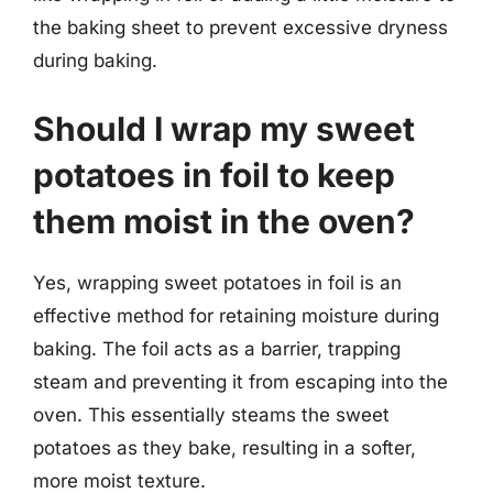
the baking sheet to prevent excessive dryness
during baking.
Should I wrap my sweet
potatoes in foil to keep
them moist in the oven?
Yes, wrapping sweet potatoes in foil is an
effective method for retaining moisture during
baking. The foil acts as a barrier, trapping
steam and preventing it from escaping into the
oven. This essentially steams the sweet
potatoes as they bake, resulting in a softer,
more moist texture.