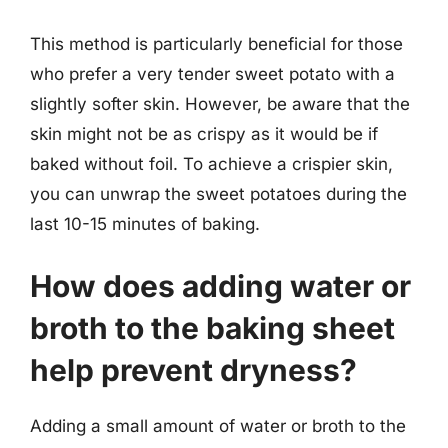
This method is particularly beneficial for those
who prefer a very tender sweet potato with a
slightly softer skin. However, be aware that the
skin might not be as crispy as it would be if
baked without foil. To achieve a crispier skin,
you can unwrap the sweet potatoes during the
last 10-15 minutes of baking.
How does adding water or
broth to the baking sheet
help prevent dryness?
Adding a small amount of water or broth to the