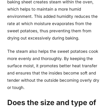
baking sheet creates steam within the oven,
which helps to maintain a more humid
environment. This added humidity reduces the
rate at which moisture evaporates from the
sweet potatoes, thus preventing them from
drying out excessively during baking.
The steam also helps the sweet potatoes cook
more evenly and thoroughly. By keeping the
surface moist, it promotes better heat transfer
and ensures that the insides become soft and
tender without the outside becoming overly dry
or tough.
Does the size and type of