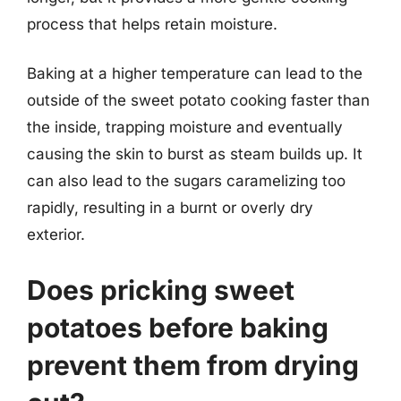
process that helps retain moisture.
Baking at a higher temperature can lead to the
outside of the sweet potato cooking faster than
the inside, trapping moisture and eventually
causing the skin to burst as steam builds up. It
can also lead to the sugars caramelizing too
rapidly, resulting in a burnt or overly dry
exterior.
Does pricking sweet
potatoes before baking
prevent them from drying