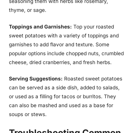
seasoning them with herbs like rosemary,
thyme, or sage.
Toppings and Garnishes:
Top your roasted
sweet potatoes with a variety of toppings and
garnishes to add flavor and texture. Some
popular options include chopped nuts, crumbled
cheese, dried cranberries, and fresh herbs.
Serving Suggestions:
Roasted sweet potatoes
can be served as a side dish, added to salads,
or used as a filling for tacos or burritos. They
can also be mashed and used as a base for
soups or stews.
Troubleshooting Common