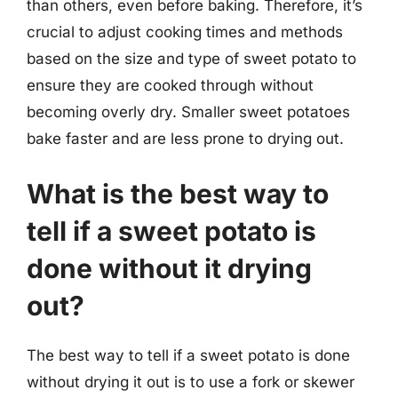
than others, even before baking. Therefore, it’s
crucial to adjust cooking times and methods
based on the size and type of sweet potato to
ensure they are cooked through without
becoming overly dry. Smaller sweet potatoes
bake faster and are less prone to drying out.
What is the best way to
tell if a sweet potato is
done without it drying
out?
The best way to tell if a sweet potato is done
without drying it out is to use a fork or skewer