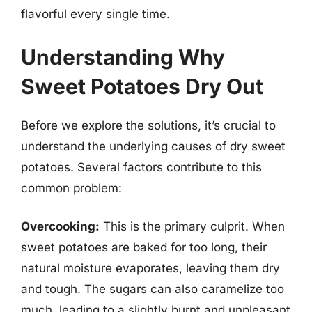
flavorful every single time.
Understanding Why
Sweet Potatoes Dry Out
Before we explore the solutions, it’s crucial to
understand the underlying causes of dry sweet
potatoes. Several factors contribute to this
common problem:
Overcooking:
This is the primary culprit. When
sweet potatoes are baked for too long, their
natural moisture evaporates, leaving them dry
and tough. The sugars can also caramelize too
much, leading to a slightly burnt and unpleasant