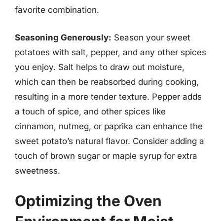
favorite combination.
Seasoning Generously:
Season your sweet
potatoes with salt, pepper, and any other spices
you enjoy. Salt helps to draw out moisture,
which can then be reabsorbed during cooking,
resulting in a more tender texture. Pepper adds
a touch of spice, and other spices like
cinnamon, nutmeg, or paprika can enhance the
sweet potato’s natural flavor. Consider adding a
touch of brown sugar or maple syrup for extra
sweetness.
Optimizing the Oven