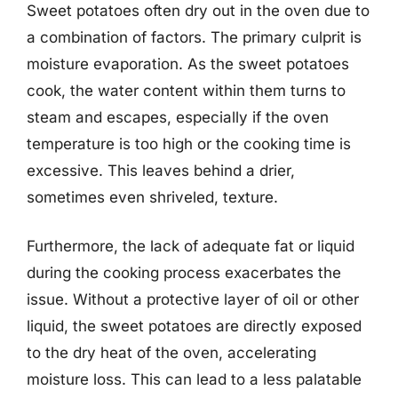
Sweet potatoes often dry out in the oven due to
a combination of factors. The primary culprit is
moisture evaporation. As the sweet potatoes
cook, the water content within them turns to
steam and escapes, especially if the oven
temperature is too high or the cooking time is
excessive. This leaves behind a drier,
sometimes even shriveled, texture.
Furthermore, the lack of adequate fat or liquid
during the cooking process exacerbates the
issue. Without a protective layer of oil or other
liquid, the sweet potatoes are directly exposed
to the dry heat of the oven, accelerating
moisture loss. This can lead to a less palatable