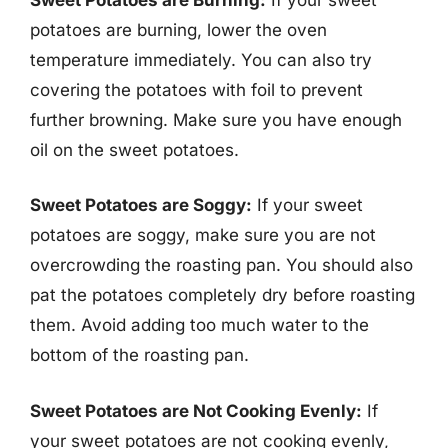
potatoes are burning, lower the oven
temperature immediately. You can also try
covering the potatoes with foil to prevent
further browning. Make sure you have enough
oil on the sweet potatoes.
Sweet Potatoes are Soggy:
If your sweet
potatoes are soggy, make sure you are not
overcrowding the roasting pan. You should also
pat the potatoes completely dry before roasting
them. Avoid adding too much water to the
bottom of the roasting pan.
Sweet Potatoes are Not Cooking Evenly:
If
your sweet potatoes are not cooking evenly,