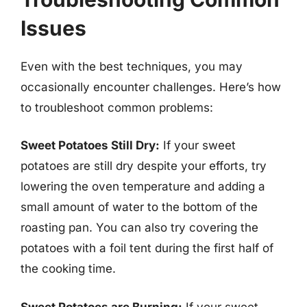
Issues
Even with the best techniques, you may
occasionally encounter challenges. Here’s how
to troubleshoot common problems:
Sweet Potatoes Still Dry:
If your sweet
potatoes are still dry despite your efforts, try
lowering the oven temperature and adding a
small amount of water to the bottom of the
roasting pan. You can also try covering the
potatoes with a foil tent during the first half of
the cooking time.
Sweet Potatoes are Burning:
If your sweet