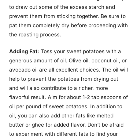
to draw out some of the excess starch and
prevent them from sticking together. Be sure to
pat them completely dry before proceeding with
the roasting process.
Adding Fat:
Toss your sweet potatoes with a
generous amount of oil. Olive oil, coconut oil, or
avocado oil are all excellent choices. The oil will
help to prevent the potatoes from drying out
and will also contribute to a richer, more
flavorful result. Aim for about 1-2 tablespoons of
oil per pound of sweet potatoes. In addition to
oil, you can also add other fats like melted
butter or ghee for added flavor. Don’t be afraid
to experiment with different fats to find your