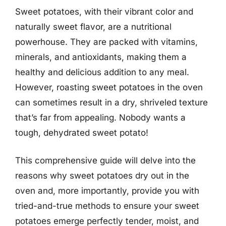
Sweet potatoes, with their vibrant color and
naturally sweet flavor, are a nutritional
powerhouse. They are packed with vitamins,
minerals, and antioxidants, making them a
healthy and delicious addition to any meal.
However, roasting sweet potatoes in the oven
can sometimes result in a dry, shriveled texture
that’s far from appealing. Nobody wants a
tough, dehydrated sweet potato!
This comprehensive guide will delve into the
reasons why sweet potatoes dry out in the
oven and, more importantly, provide you with
tried-and-true methods to ensure your sweet
potatoes emerge perfectly tender, moist, and