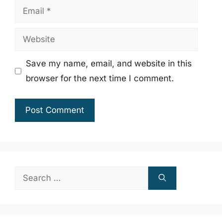
Email
Website
Save my name, email, and website in this
browser for the next time I comment.
Search
for: