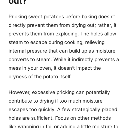
out?
Pricking sweet potatoes before baking doesn’t
directly prevent them from drying out; rather, it
prevents them from exploding. The holes allow
steam to escape during cooking, relieving
internal pressure that can build up as moisture
converts to steam. While it indirectly prevents a
mess in your oven, it doesn’t impact the
dryness of the potato itself.
However, excessive pricking can potentially
contribute to drying if too much moisture
escapes too quickly. A few strategically placed
holes are sufficient. Focus on other methods
like wrapping in foil or adding a little moisture to