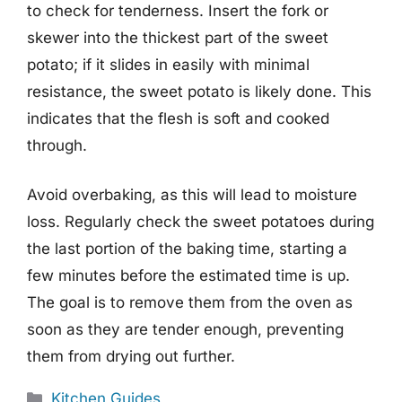
to check for tenderness. Insert the fork or
skewer into the thickest part of the sweet
potato; if it slides in easily with minimal
resistance, the sweet potato is likely done. This
indicates that the flesh is soft and cooked
through.
Avoid overbaking, as this will lead to moisture
loss. Regularly check the sweet potatoes during
the last portion of the baking time, starting a
few minutes before the estimated time is up.
The goal is to remove them from the oven as
soon as they are tender enough, preventing
them from drying out further.
Categories
Kitchen Guides