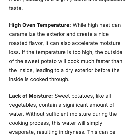
taste.
High Oven Temperature:
While high heat can
caramelize the exterior and create a nice
roasted flavor, it can also accelerate moisture
loss. If the temperature is too high, the outside
of the sweet potato will cook much faster than
the inside, leading to a dry exterior before the
inside is cooked through.
Lack of Moisture:
Sweet potatoes, like all
vegetables, contain a significant amount of
water. Without sufficient moisture during the
cooking process, this water will simply
evaporate, resulting in dryness. This can be