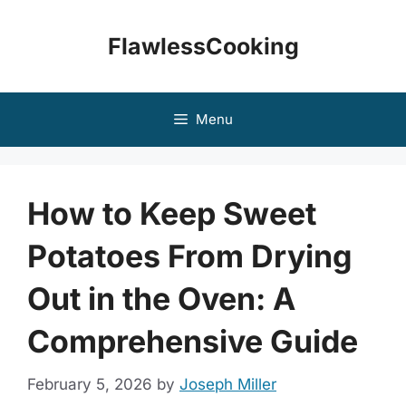
Skip
to
FlawlessCooking
content
Menu
How to Keep Sweet
Potatoes From Drying
Out in the Oven: A
Comprehensive Guide
February 5, 2026
by
Joseph Miller