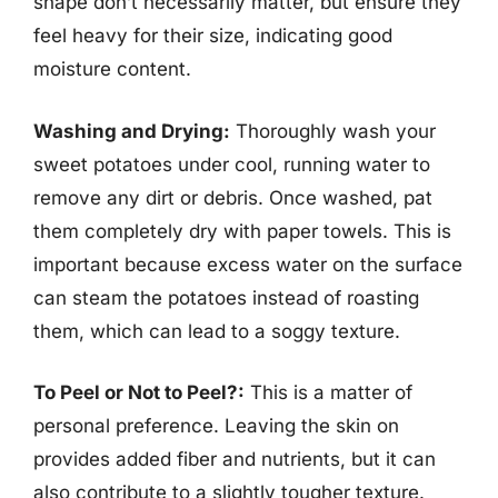
shape don’t necessarily matter, but ensure they
feel heavy for their size, indicating good
moisture content.
Washing and Drying:
Thoroughly wash your
sweet potatoes under cool, running water to
remove any dirt or debris. Once washed, pat
them completely dry with paper towels. This is
important because excess water on the surface
can steam the potatoes instead of roasting
them, which can lead to a soggy texture.
To Peel or Not to Peel?:
This is a matter of
personal preference. Leaving the skin on
provides added fiber and nutrients, but it can
also contribute to a slightly tougher texture.