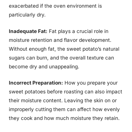
exacerbated if the oven environment is
particularly dry.
Inadequate Fat:
Fat plays a crucial role in
moisture retention and flavor development.
Without enough fat, the sweet potato’s natural
sugars can burn, and the overall texture can
become dry and unappealing.
Incorrect Preparation:
How you prepare your
sweet potatoes before roasting can also impact
their moisture content. Leaving the skin on or
improperly cutting them can affect how evenly
they cook and how much moisture they retain.