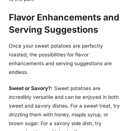
Flavor Enhancements and
Serving Suggestions
Once your sweet potatoes are perfectly
roasted, the possibilities for flavor
enhancements and serving suggestions are
endless.
Sweet or Savory?:
Sweet potatoes are
incredibly versatile and can be enjoyed in both
sweet and savory dishes. For a sweet treat, try
drizzling them with honey, maple syrup, or
brown sugar. For a savory side dish, try