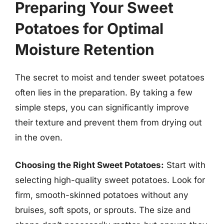
Preparing Your Sweet
Potatoes for Optimal
Moisture Retention
The secret to moist and tender sweet potatoes
often lies in the preparation. By taking a few
simple steps, you can significantly improve
their texture and prevent them from drying out
in the oven.
Choosing the Right Sweet Potatoes:
Start with
selecting high-quality sweet potatoes. Look for
firm, smooth-skinned potatoes without any
bruises, soft spots, or sprouts. The size and