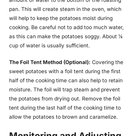
pan. This will create steam in the oven, which
will help to keep the potatoes moist during
cooking. Be careful not to add too much water,
as this can make the potatoes soggy. About ¼
cup of water is usually sufficient.
The Foil Tent Method (Optional):
Covering the
sweet potatoes with a foil tent during the first
half of the cooking time can also help to retain
moisture. The foil will trap steam and prevent
the potatoes from drying out. Remove the foil
tent during the last half of the cooking time to
allow the potatoes to brown and caramelize.
Monitoring and Adjusting