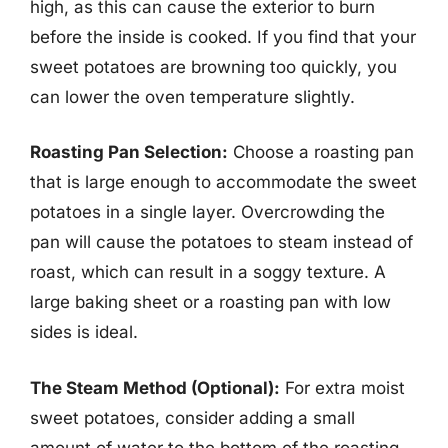
high, as this can cause the exterior to burn
before the inside is cooked. If you find that your
sweet potatoes are browning too quickly, you
can lower the oven temperature slightly.
Roasting Pan Selection:
Choose a roasting pan
that is large enough to accommodate the sweet
potatoes in a single layer. Overcrowding the
pan will cause the potatoes to steam instead of
roast, which can result in a soggy texture. A
large baking sheet or a roasting pan with low
sides is ideal.
The Steam Method (Optional):
For extra moist
sweet potatoes, consider adding a small
amount of water to the bottom of the roasting