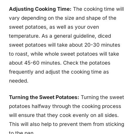
Adjusting Cooking Time:
The cooking time will
vary depending on the size and shape of the
sweet potatoes, as well as your oven
temperature. As a general guideline, diced
sweet potatoes will take about 20-30 minutes
to roast, while whole sweet potatoes will take
about 45-60 minutes. Check the potatoes
frequently and adjust the cooking time as
needed.
Turning the Sweet Potatoes:
Turning the sweet
potatoes halfway through the cooking process
will ensure that they cook evenly on all sides.
This will also help to prevent them from sticking
to the pan.