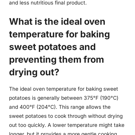
and less nutritious final product.
What is the ideal oven
temperature for baking
sweet potatoes and
preventing them from
drying out?
The ideal oven temperature for baking sweet
potatoes is generally between 375°F (190°C)
and 400°F (204°C). This range allows the
sweet potatoes to cook through without drying
out too quickly. A lower temperature might take
longer, but it provides a more gentle cooking