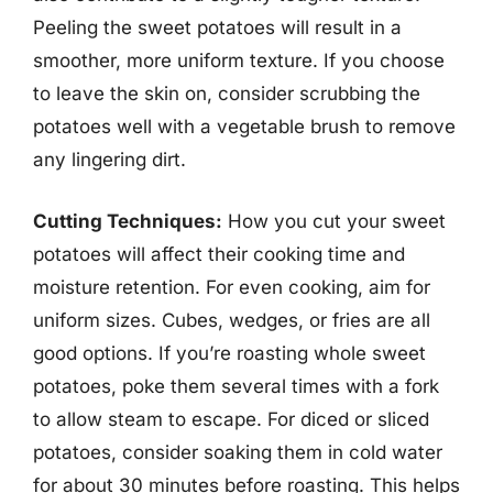
Peeling the sweet potatoes will result in a
smoother, more uniform texture. If you choose
to leave the skin on, consider scrubbing the
potatoes well with a vegetable brush to remove
any lingering dirt.
Cutting Techniques:
How you cut your sweet
potatoes will affect their cooking time and
moisture retention. For even cooking, aim for
uniform sizes. Cubes, wedges, or fries are all
good options. If you’re roasting whole sweet
potatoes, poke them several times with a fork
to allow steam to escape. For diced or sliced
potatoes, consider soaking them in cold water
for about 30 minutes before roasting. This helps