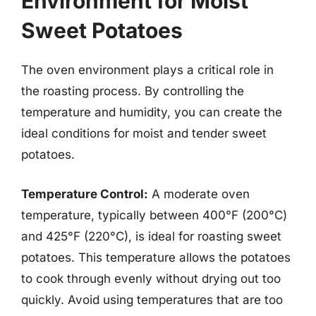
Environment for Moist
Sweet Potatoes
The oven environment plays a critical role in
the roasting process. By controlling the
temperature and humidity, you can create the
ideal conditions for moist and tender sweet
potatoes.
Temperature Control:
A moderate oven
temperature, typically between 400°F (200°C)
and 425°F (220°C), is ideal for roasting sweet
potatoes. This temperature allows the potatoes
to cook through evenly without drying out too
quickly. Avoid using temperatures that are too