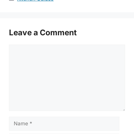
Leave a Comment
Comment
Name