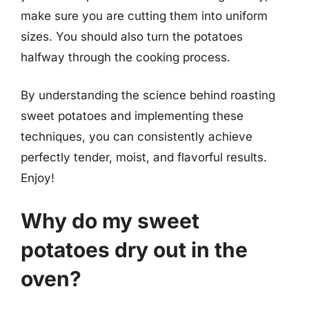
make sure you are cutting them into uniform
sizes. You should also turn the potatoes
halfway through the cooking process.
By understanding the science behind roasting
sweet potatoes and implementing these
techniques, you can consistently achieve
perfectly tender, moist, and flavorful results.
Enjoy!
Why do my sweet
potatoes dry out in the
oven?