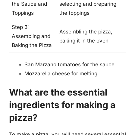
the Sauce and
selecting and preparing
Toppings
the toppings
Step 3:
Assembling the pizza,
Assembling and
baking it in the oven
Baking the Pizza
San Marzano tomatoes for the sauce
Mozzarella cheese for melting
What are the essential
ingredients for making a
pizza?
To make a pizza, you will need several essential