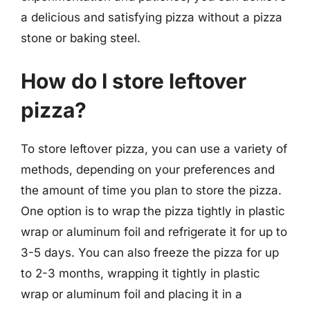
a delicious and satisfying pizza without a pizza
stone or baking steel.
How do I store leftover
pizza?
To store leftover pizza, you can use a variety of
methods, depending on your preferences and
the amount of time you plan to store the pizza.
One option is to wrap the pizza tightly in plastic
wrap or aluminum foil and refrigerate it for up to
3-5 days. You can also freeze the pizza for up
to 2-3 months, wrapping it tightly in plastic
wrap or aluminum foil and placing it in a