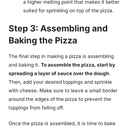
a higher melting point that makes it better
suited for sprinkling on top of the pizza.
Step 3: Assembling and
Baking the Pizza
The final step in making a pizza is assembling
and baking it.
To assemble the pizza, start by
spreading a layer of sauce over the dough
.
Then, add your desired toppings and sprinkle
with cheese. Make sure to leave a small border
around the edges of the pizza to prevent the
toppings from falling off.
Once the pizza is assembled, it is time to bake