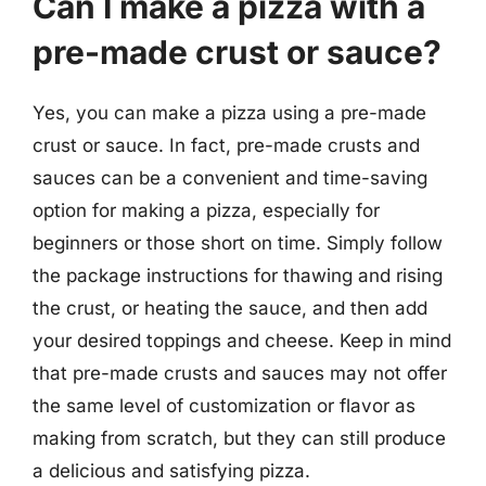
Can I make a pizza with a
pre-made crust or sauce?
Yes, you can make a pizza using a pre-made
crust or sauce. In fact, pre-made crusts and
sauces can be a convenient and time-saving
option for making a pizza, especially for
beginners or those short on time. Simply follow
the package instructions for thawing and rising
the crust, or heating the sauce, and then add
your desired toppings and cheese. Keep in mind
that pre-made crusts and sauces may not offer
the same level of customization or flavor as
making from scratch, but they can still produce
a delicious and satisfying pizza.