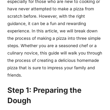
especially for those who are new to cooking or
have never attempted to make a pizza from
scratch before. However, with the right
guidance, it can be a fun and rewarding
experience. In this article, we will break down
the process of making a pizza into three simple
steps. Whether you are a seasoned chef or a
culinary novice, this guide will walk you through
the process of creating a delicious homemade
pizza that is sure to impress your family and
friends.
Step 1: Preparing the
Dough