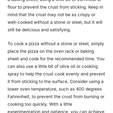
flour to prevent the crust from sticking. Keep in
mind that the crust may not be as crispy or
well-cooked without a stone or steel, but it will
still be delicious and satisfying.
To cook a pizza without a stone or steel, simply
place the pizza on the oven rack or baking
sheet and cook for the recommended time. You
can also use a little bit of olive oil or cooking
spray to help the crust cook evenly and prevent
it from sticking to the surface. Consider using a
lower oven temperature, such as 400 degrees
Fahrenheit, to prevent the crust from burning or
cooking too quickly. With a little
experimentation and patience, you can achieve