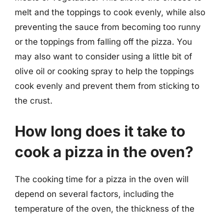
melt and the toppings to cook evenly, while also
preventing the sauce from becoming too runny
or the toppings from falling off the pizza. You
may also want to consider using a little bit of
olive oil or cooking spray to help the toppings
cook evenly and prevent them from sticking to
the crust.
How long does it take to
cook a pizza in the oven?
The cooking time for a pizza in the oven will
depend on several factors, including the
temperature of the oven, the thickness of the