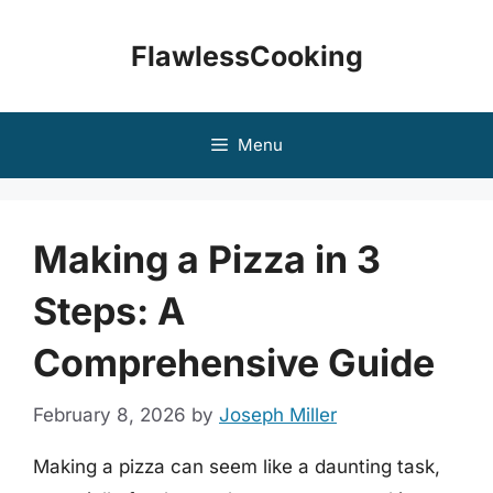
Skip
to
FlawlessCooking
content
Menu
Making a Pizza in 3
Steps: A
Comprehensive Guide
February 8, 2026
by
Joseph Miller
Making a pizza can seem like a daunting task,