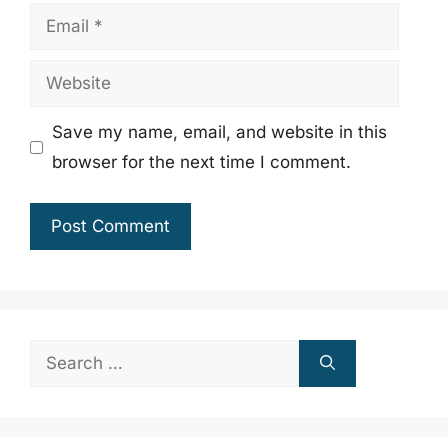
Email
Website
Save my name, email, and website in this
browser for the next time I comment.
Search
for: