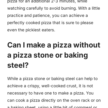
pizza for an additional 2-3 minutes, while
watching carefully to avoid burning. With a little
practice and patience, you can achieve a
perfectly cooked pizza that is sure to please
even the pickiest eaters.
Can I make a pizza without
a pizza stone or baking
steel?
While a pizza stone or baking steel can help to
achieve a crispy, well-cooked crust, it is not
necessary to have one to make a pizza. You
can cook a pizza directly on the oven rack or on
a baking sheet, using a little bit of cornmeal or