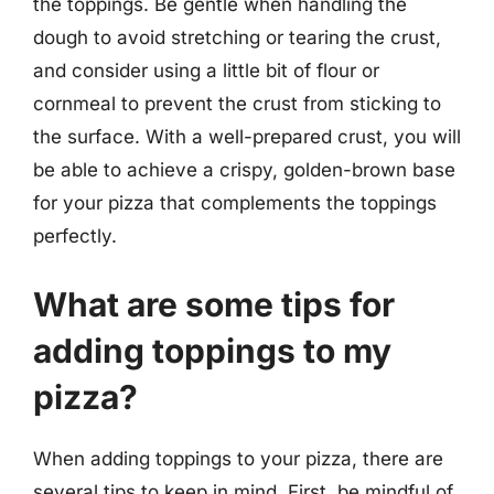
the toppings. Be gentle when handling the
dough to avoid stretching or tearing the crust,
and consider using a little bit of flour or
cornmeal to prevent the crust from sticking to
the surface. With a well-prepared crust, you will
be able to achieve a crispy, golden-brown base
for your pizza that complements the toppings
perfectly.
What are some tips for
adding toppings to my
pizza?
When adding toppings to your pizza, there are
several tips to keep in mind. First, be mindful of