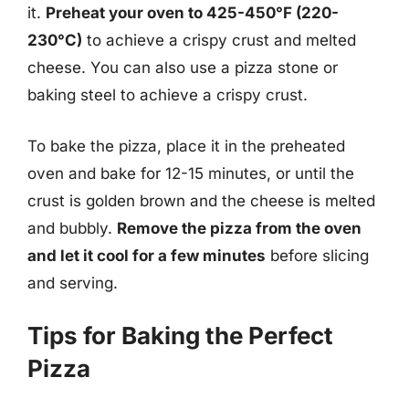
it.
Preheat your oven to 425-450°F (220-
230°C)
to achieve a crispy crust and melted
cheese. You can also use a pizza stone or
baking steel to achieve a crispy crust.
To bake the pizza, place it in the preheated
oven and bake for 12-15 minutes, or until the
crust is golden brown and the cheese is melted
and bubbly.
Remove the pizza from the oven
and let it cool for a few minutes
before slicing
and serving.
Tips for Baking the Perfect
Pizza