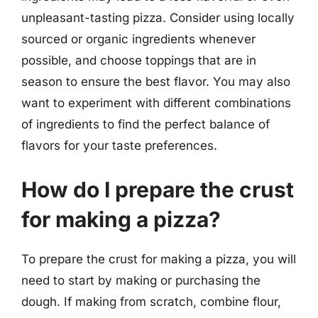
unpleasant-tasting pizza. Consider using locally
sourced or organic ingredients whenever
possible, and choose toppings that are in
season to ensure the best flavor. You may also
want to experiment with different combinations
of ingredients to find the perfect balance of
flavors for your taste preferences.
How do I prepare the crust
for making a pizza?
To prepare the crust for making a pizza, you will
need to start by making or purchasing the
dough. If making from scratch, combine flour,