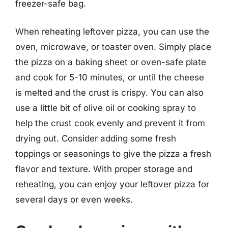
freezer-safe bag.
When reheating leftover pizza, you can use the
oven, microwave, or toaster oven. Simply place
the pizza on a baking sheet or oven-safe plate
and cook for 5-10 minutes, or until the cheese
is melted and the crust is crispy. You can also
use a little bit of olive oil or cooking spray to
help the crust cook evenly and prevent it from
drying out. Consider adding some fresh
toppings or seasonings to give the pizza a fresh
flavor and texture. With proper storage and
reheating, you can enjoy your leftover pizza for
several days or even weeks.