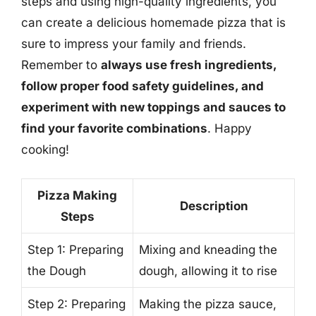
steps and using high-quality ingredients, you
can create a delicious homemade pizza that is
sure to impress your family and friends.
Remember to
always use fresh ingredients,
follow proper food safety guidelines, and
experiment with new toppings and sauces to
find your favorite combinations
. Happy
cooking!
Pizza Making
Description
Steps
Step 1: Preparing
Mixing and kneading the
the Dough
dough, allowing it to rise
Step 2: Preparing
Making the pizza sauce,