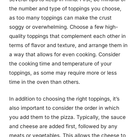
the number and type of toppings you choose,
as too many toppings can make the crust
soggy or overwhelming. Choose a few high-
quality toppings that complement each other in
terms of flavor and texture, and arrange them in
a way that allows for even cooking. Consider
the cooking time and temperature of your
toppings, as some may require more or less
time in the oven than others.
In addition to choosing the right toppings, it’s
also important to consider the order in which
you add them to the pizza. Typically, the sauce
and cheese are added first, followed by any
meats or vegetables. This allows the cheese to