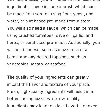
ingredients. These include a crust, which can
be made from scratch using flour, yeast, and
water, or purchased pre-made from a store.
You will also need a sauce, which can be made
using crushed tomatoes, olive oil, garlic, and
herbs, or purchased pre-made. Additionally, you
will need cheese, such as mozzarella or a
blend, and any desired toppings, such as
vegetables, meats, or seafood.
The quality of your ingredients can greatly
impact the flavor and texture of your pizza.
Fresh, high-quality ingredients will result in a
better-tasting pizza, while low-quality
ingredients may lead to a less flavorful or even