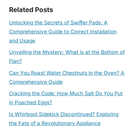
Related Posts
Unlocking the Secrets of Swiffer Pads: A
Comprehensive Guide to Correct Installation
and Usage
Unveiling the Mystery: What is at the Bottom of
Flan?
Can You Roast Water Chestnuts in the Oven? A
Comprehensive Guide
Cracking the Code: How Much Salt Do You Put
in Poached Eggs?
Is Whirlpool Sidekick Discontinued? Exploring
the Fate of a Revolutionary Appliance