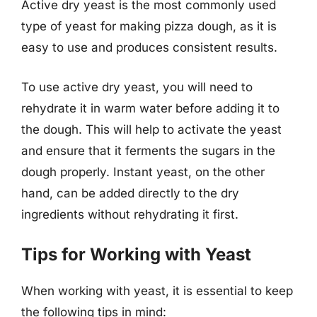
Active dry yeast is the most commonly used
type of yeast for making pizza dough, as it is
easy to use and produces consistent results.
To use active dry yeast, you will need to
rehydrate it in warm water before adding it to
the dough. This will help to activate the yeast
and ensure that it ferments the sugars in the
dough properly. Instant yeast, on the other
hand, can be added directly to the dry
ingredients without rehydrating it first.
Tips for Working with Yeast
When working with yeast, it is essential to keep
the following tips in mind: