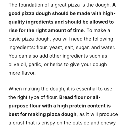
The foundation of a great pizza is the dough.
A
good pizza dough should be made with high-
quality ingredients and should be allowed to
rise for the right amount of time
. To make a
basic pizza dough, you will need the following
ingredients: flour, yeast, salt, sugar, and water.
You can also add other ingredients such as
olive oil, garlic, or herbs to give your dough
more flavor.
When making the dough, it is essential to use
the right type of flour.
Bread flour or all-
purpose flour with a high protein content is
best for making pizza dough
, as it will produce
a crust that is crispy on the outside and chewy