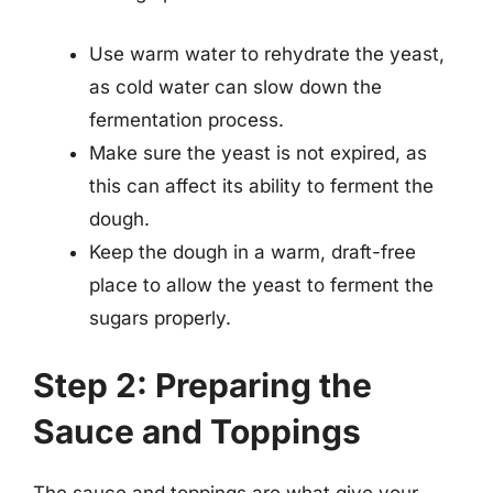
Use warm water to rehydrate the yeast,
as cold water can slow down the
fermentation process.
Make sure the yeast is not expired, as
this can affect its ability to ferment the
dough.
Keep the dough in a warm, draft-free
place to allow the yeast to ferment the
sugars properly.
Step 2: Preparing the
Sauce and Toppings