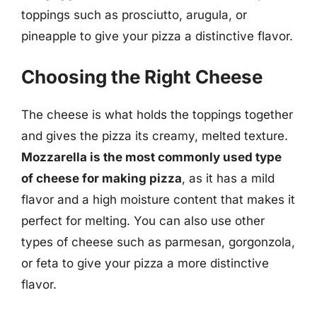
toppings such as prosciutto, arugula, or
pineapple to give your pizza a distinctive flavor.
Choosing the Right Cheese
The cheese is what holds the toppings together
and gives the pizza its creamy, melted texture.
Mozzarella is the most commonly used type
of cheese for making pizza
, as it has a mild
flavor and a high moisture content that makes it
perfect for melting. You can also use other
types of cheese such as parmesan, gorgonzola,
or feta to give your pizza a more distinctive
flavor.