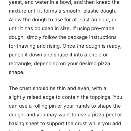
yeast, and water in a bowl, and then knead the
mixture until it forms a smooth, elastic dough.
Allow the dough to rise for at least an hour, or
until it has doubled in size. If using pre-made
dough, simply follow the package instructions
for thawing and rising. Once the dough is ready,
punch it down and shape it into a circle or
rectangle, depending on your desired pizza
shape.
The crust should be thin and even, with a
slightly raised edge to contain the toppings. You
can use a rolling pin or your hands to shape the
dough, and you may want to use a pizza peel or
baking sheet to support the crust while you add