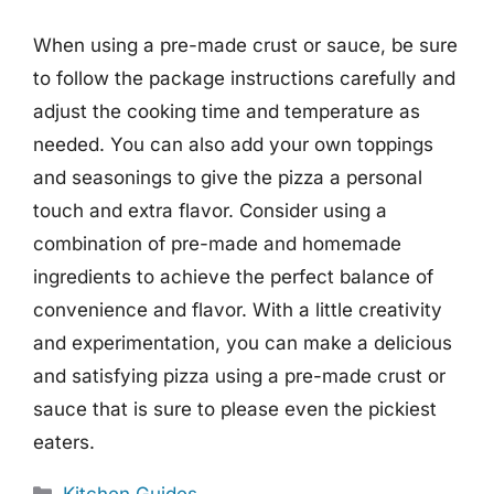
When using a pre-made crust or sauce, be sure
to follow the package instructions carefully and
adjust the cooking time and temperature as
needed. You can also add your own toppings
and seasonings to give the pizza a personal
touch and extra flavor. Consider using a
combination of pre-made and homemade
ingredients to achieve the perfect balance of
convenience and flavor. With a little creativity
and experimentation, you can make a delicious
and satisfying pizza using a pre-made crust or
sauce that is sure to please even the pickiest
eaters.
Categories