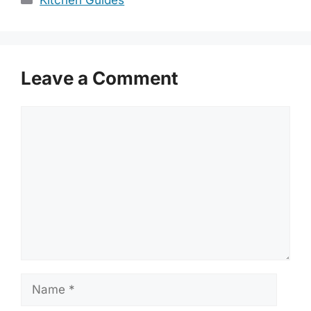
Kitchen Guides
Leave a Comment
Comment
Name