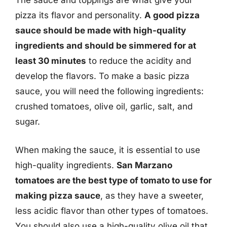
The sauce and toppings are what give your
pizza its flavor and personality.
A good pizza
sauce should be made with high-quality
ingredients and should be simmered for at
least 30 minutes
to reduce the acidity and
develop the flavors. To make a basic pizza
sauce, you will need the following ingredients:
crushed tomatoes, olive oil, garlic, salt, and
sugar.
When making the sauce, it is essential to use
high-quality ingredients.
San Marzano
tomatoes are the best type of tomato to use for
making pizza sauce
, as they have a sweeter,
less acidic flavor than other types of tomatoes.
You should also use a high-quality olive oil that