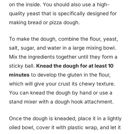
on the inside. You should also use a high-
quality yeast that is specifically designed for
making bread or pizza dough.
To make the dough, combine the flour, yeast,
salt, sugar, and water in a large mixing bowl.
Mix the ingredients together until they form a
sticky ball.
Knead the dough for at least 10
minutes
to develop the gluten in the flour,
which will give your crust its chewy texture.
You can knead the dough by hand or use a
stand mixer with a dough hook attachment.
Once the dough is kneaded, place it in a lightly
oiled bowl, cover it with plastic wrap, and let it