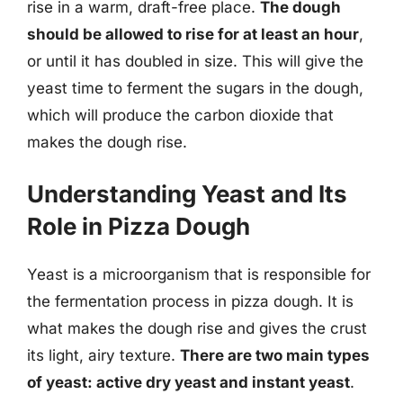
rise in a warm, draft-free place.
The dough
should be allowed to rise for at least an hour
,
or until it has doubled in size. This will give the
yeast time to ferment the sugars in the dough,
which will produce the carbon dioxide that
makes the dough rise.
Understanding Yeast and Its
Role in Pizza Dough
Yeast is a microorganism that is responsible for
the fermentation process in pizza dough. It is
what makes the dough rise and gives the crust
its light, airy texture.
There are two main types
of yeast: active dry yeast and instant yeast
.