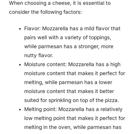
When choosing a cheese, it is essential to
consider the following factors:
Flavor: Mozzarella has a mild flavor that
pairs well with a variety of toppings,
while parmesan has a stronger, more
nutty flavor.
Moisture content: Mozzarella has a high
moisture content that makes it perfect for
melting, while parmesan has a lower
moisture content that makes it better
suited for sprinkling on top of the pizza.
Melting point: Mozzarella has a relatively
low melting point that makes it perfect for
melting in the oven, while parmesan has