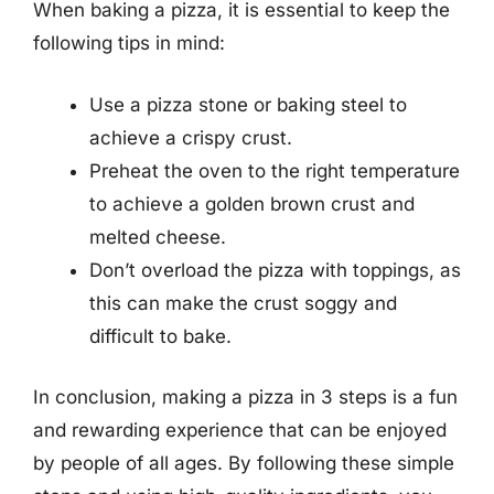
When baking a pizza, it is essential to keep the
following tips in mind:
Use a pizza stone or baking steel to
achieve a crispy crust.
Preheat the oven to the right temperature
to achieve a golden brown crust and
melted cheese.
Don’t overload the pizza with toppings, as
this can make the crust soggy and
difficult to bake.
In conclusion, making a pizza in 3 steps is a fun
and rewarding experience that can be enjoyed
by people of all ages. By following these simple