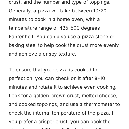
crust, and the number and type of toppings.
Generally, a pizza will take between 10-20
minutes to cook in a home oven, with a
temperature range of 425-500 degrees
Fahrenheit. You can also use a pizza stone or
baking steel to help cook the crust more evenly
and achieve a crispy texture.
To ensure that your pizza is cooked to
perfection, you can check on it after 8-10
minutes and rotate it to achieve even cooking.
Look for a golden-brown crust, melted cheese,
and cooked toppings, and use a thermometer to
check the internal temperature of the pizza. If
you prefer a crisper crust, you can cook the