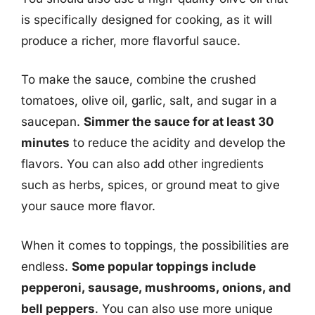
is specifically designed for cooking, as it will
produce a richer, more flavorful sauce.
To make the sauce, combine the crushed
tomatoes, olive oil, garlic, salt, and sugar in a
saucepan.
Simmer the sauce for at least 30
minutes
to reduce the acidity and develop the
flavors. You can also add other ingredients
such as herbs, spices, or ground meat to give
your sauce more flavor.
When it comes to toppings, the possibilities are
endless.
Some popular toppings include
pepperoni, sausage, mushrooms, onions, and
bell peppers
. You can also use more unique