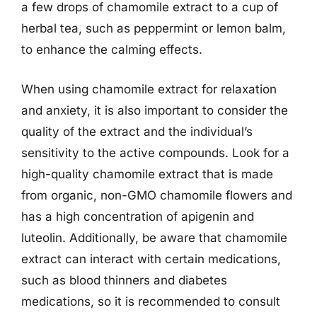
a few drops of chamomile extract to a cup of
herbal tea, such as peppermint or lemon balm,
to enhance the calming effects.
When using chamomile extract for relaxation
and anxiety, it is also important to consider the
quality of the extract and the individual’s
sensitivity to the active compounds. Look for a
high-quality chamomile extract that is made
from organic, non-GMO chamomile flowers and
has a high concentration of apigenin and
luteolin. Additionally, be aware that chamomile
extract can interact with certain medications,
such as blood thinners and diabetes
medications, so it is recommended to consult