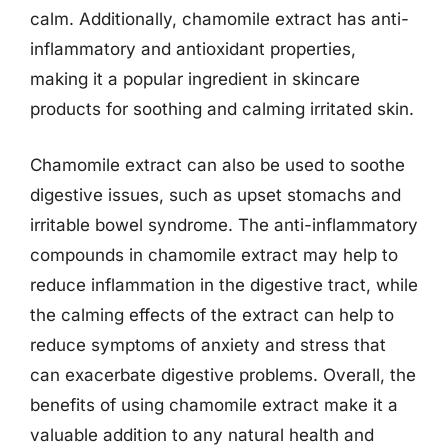
calm. Additionally, chamomile extract has anti-
inflammatory and antioxidant properties,
making it a popular ingredient in skincare
products for soothing and calming irritated skin.
Chamomile extract can also be used to soothe
digestive issues, such as upset stomachs and
irritable bowel syndrome. The anti-inflammatory
compounds in chamomile extract may help to
reduce inflammation in the digestive tract, while
the calming effects of the extract can help to
reduce symptoms of anxiety and stress that
can exacerbate digestive problems. Overall, the
benefits of using chamomile extract make it a
valuable addition to any natural health and