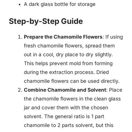
A dark glass bottle for storage
Step-by-Step Guide
Prepare the Chamomile Flowers
: If using
fresh chamomile flowers, spread them
out in a cool, dry place to dry slightly.
This helps prevent mold from forming
during the extraction process. Dried
chamomile flowers can be used directly.
Combine Chamomile and Solvent
: Place
the chamomile flowers in the clean glass
jar and cover them with the chosen
solvent. The general ratio is 1 part
chamomile to 2 parts solvent, but this