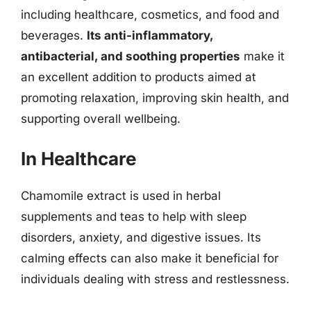
including healthcare, cosmetics, and food and
beverages.
Its anti-inflammatory,
antibacterial, and soothing properties
make it
an excellent addition to products aimed at
promoting relaxation, improving skin health, and
supporting overall wellbeing.
In Healthcare
Chamomile extract is used in herbal
supplements and teas to help with sleep
disorders, anxiety, and digestive issues. Its
calming effects can also make it beneficial for
individuals dealing with stress and restlessness.