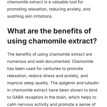
chamomile extract is a valuable tool for
promoting relaxation, reducing anxiety, and
soothing skin irritations.
What are the benefits of
using chamomile extract?
The benefits of using chamomile extract are
numerous and well-documented. Chamomile
has been used for centuries to promote
relaxation, reduce stress and anxiety, and
improve sleep quality. The apigenin and luteolin
in chamomile extract have been shown to bind
to GABA receptors in the brain, which helps to
calm nervous activity and promote a sense of