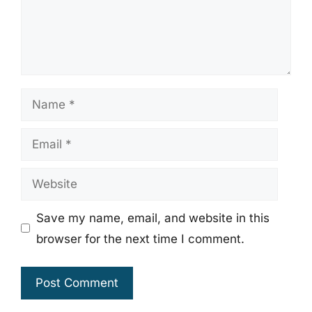
Name
Email
Website
Save my name, email, and website in this
browser for the next time I comment.