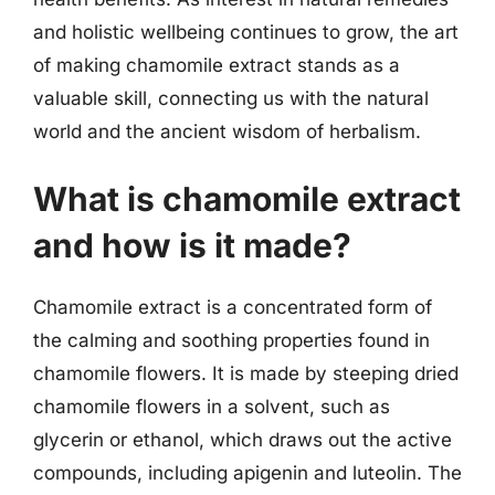
and holistic wellbeing continues to grow, the art
of making chamomile extract stands as a
valuable skill, connecting us with the natural
world and the ancient wisdom of herbalism.
What is chamomile extract
and how is it made?
Chamomile extract is a concentrated form of
the calming and soothing properties found in
chamomile flowers. It is made by steeping dried
chamomile flowers in a solvent, such as
glycerin or ethanol, which draws out the active
compounds, including apigenin and luteolin. The