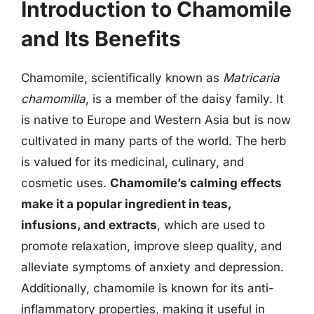
Introduction to Chamomile
and Its Benefits
Chamomile, scientifically known as
Matricaria
chamomilla
, is a member of the daisy family. It
is native to Europe and Western Asia but is now
cultivated in many parts of the world. The herb
is valued for its medicinal, culinary, and
cosmetic uses.
Chamomile’s calming effects
make it a popular ingredient in teas,
infusions, and extracts
, which are used to
promote relaxation, improve sleep quality, and
alleviate symptoms of anxiety and depression.
Additionally, chamomile is known for its anti-
inflammatory properties, making it useful in