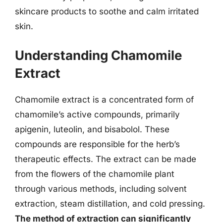
skincare products to soothe and calm irritated
skin.
Understanding Chamomile
Extract
Chamomile extract is a concentrated form of
chamomile’s active compounds, primarily
apigenin, luteolin, and bisabolol. These
compounds are responsible for the herb’s
therapeutic effects. The extract can be made
from the flowers of the chamomile plant
through various methods, including solvent
extraction, steam distillation, and cold pressing.
The method of extraction can significantly