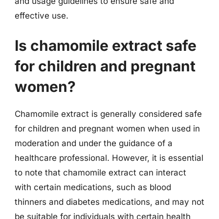
and usage guidelines to ensure safe and
effective use.
Is chamomile extract safe
for children and pregnant
women?
Chamomile extract is generally considered safe
for children and pregnant women when used in
moderation and under the guidance of a
healthcare professional. However, it is essential
to note that chamomile extract can interact
with certain medications, such as blood
thinners and diabetes medications, and may not
be suitable for individuals with certain health