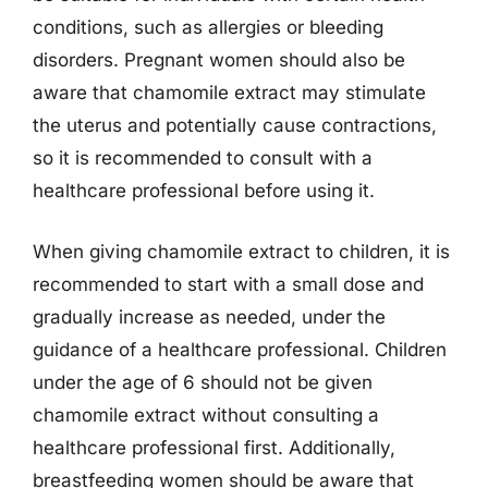
conditions, such as allergies or bleeding
disorders. Pregnant women should also be
aware that chamomile extract may stimulate
the uterus and potentially cause contractions,
so it is recommended to consult with a
healthcare professional before using it.
When giving chamomile extract to children, it is
recommended to start with a small dose and
gradually increase as needed, under the
guidance of a healthcare professional. Children
under the age of 6 should not be given
chamomile extract without consulting a
healthcare professional first. Additionally,
breastfeeding women should be aware that