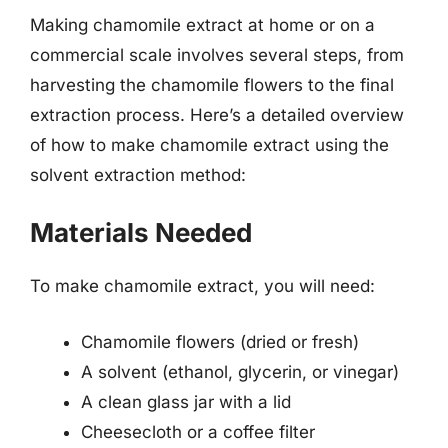
Making chamomile extract at home or on a
commercial scale involves several steps, from
harvesting the chamomile flowers to the final
extraction process. Here’s a detailed overview
of how to make chamomile extract using the
solvent extraction method:
Materials Needed
To make chamomile extract, you will need:
Chamomile flowers (dried or fresh)
A solvent (ethanol, glycerin, or vinegar)
A clean glass jar with a lid
Cheesecloth or a coffee filter