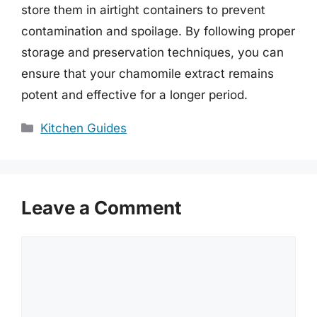
store them in airtight containers to prevent
contamination and spoilage. By following proper
storage and preservation techniques, you can
ensure that your chamomile extract remains
potent and effective for a longer period.
Categories
Kitchen Guides
Leave a Comment
Comment