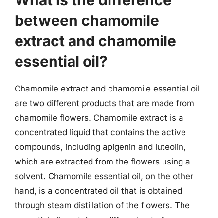
What is the difference
between chamomile
extract and chamomile
essential oil?
Chamomile extract and chamomile essential oil
are two different products that are made from
chamomile flowers. Chamomile extract is a
concentrated liquid that contains the active
compounds, including apigenin and luteolin,
which are extracted from the flowers using a
solvent. Chamomile essential oil, on the other
hand, is a concentrated oil that is obtained
through steam distillation of the flowers. The