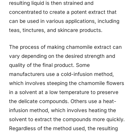
resulting liquid is then strained and
concentrated to create a potent extract that
can be used in various applications, including
teas, tinctures, and skincare products.
The process of making chamomile extract can
vary depending on the desired strength and
quality of the final product. Some
manufacturers use a cold-infusion method,
which involves steeping the chamomile flowers
in a solvent at a low temperature to preserve
the delicate compounds. Others use a heat-
infusion method, which involves heating the
solvent to extract the compounds more quickly.
Regardless of the method used, the resulting