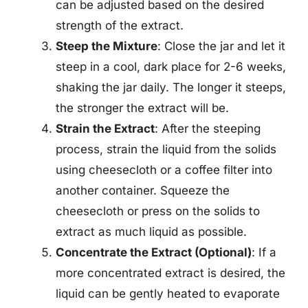
can be adjusted based on the desired
strength of the extract.
Steep the Mixture
: Close the jar and let it
steep in a cool, dark place for 2-6 weeks,
shaking the jar daily. The longer it steeps,
the stronger the extract will be.
Strain the Extract
: After the steeping
process, strain the liquid from the solids
using cheesecloth or a coffee filter into
another container. Squeeze the
cheesecloth or press on the solids to
extract as much liquid as possible.
Concentrate the Extract (Optional)
: If a
more concentrated extract is desired, the
liquid can be gently heated to evaporate