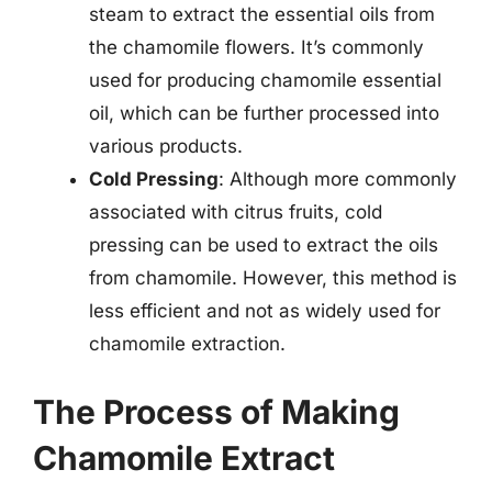
steam to extract the essential oils from
the chamomile flowers. It’s commonly
used for producing chamomile essential
oil, which can be further processed into
various products.
Cold Pressing
: Although more commonly
associated with citrus fruits, cold
pressing can be used to extract the oils
from chamomile. However, this method is
less efficient and not as widely used for
chamomile extraction.
The Process of Making
Chamomile Extract