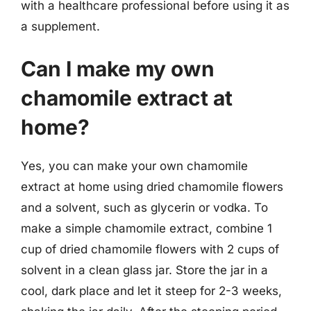
with a healthcare professional before using it as
a supplement.
Can I make my own
chamomile extract at
home?
Yes, you can make your own chamomile
extract at home using dried chamomile flowers
and a solvent, such as glycerin or vodka. To
make a simple chamomile extract, combine 1
cup of dried chamomile flowers with 2 cups of
solvent in a clean glass jar. Store the jar in a
cool, dark place and let it steep for 2-3 weeks,