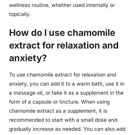
wellness routine, whether used internally or
topically.
How do I use chamomile
extract for relaxation and
anxiety?
To use chamomile extract for relaxation and
anxiety, you can add it to a warm bath, use it in
a massage oil, or take it as a supplement in the
form of a capsule or tincture. When using
chamomile extract as a supplement, it is
recommended to start with a small dose and
gradually increase as needed. You can also add