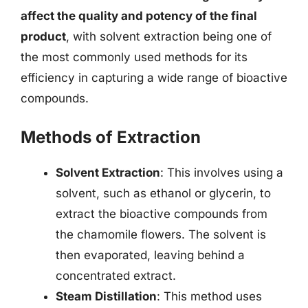
affect the quality and potency of the final
product
, with solvent extraction being one of
the most commonly used methods for its
efficiency in capturing a wide range of bioactive
compounds.
Methods of Extraction
Solvent Extraction
: This involves using a
solvent, such as ethanol or glycerin, to
extract the bioactive compounds from
the chamomile flowers. The solvent is
then evaporated, leaving behind a
concentrated extract.
Steam Distillation
: This method uses