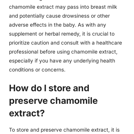
chamomile extract may pass into breast milk
and potentially cause drowsiness or other
adverse effects in the baby. As with any
supplement or herbal remedy, it is crucial to
prioritize caution and consult with a healthcare
professional before using chamomile extract,
especially if you have any underlying health
conditions or concerns.
How do I store and
preserve chamomile
extract?
To store and preserve chamomile extract, it is