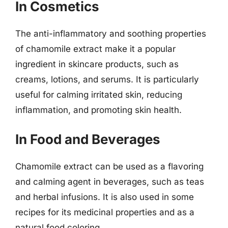
In Cosmetics
The anti-inflammatory and soothing properties
of chamomile extract make it a popular
ingredient in skincare products, such as
creams, lotions, and serums. It is particularly
useful for calming irritated skin, reducing
inflammation, and promoting skin health.
In Food and Beverages
Chamomile extract can be used as a flavoring
and calming agent in beverages, such as teas
and herbal infusions. It is also used in some
recipes for its medicinal properties and as a
natural food coloring.