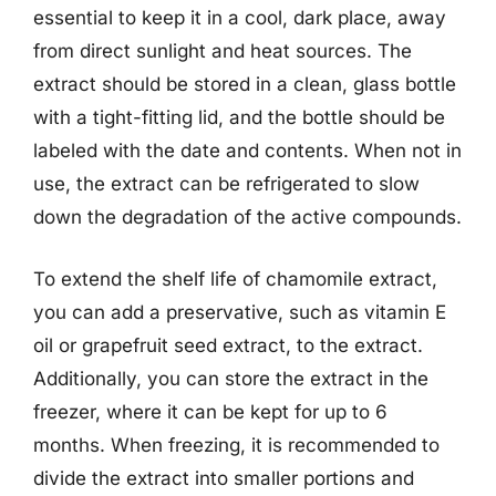
essential to keep it in a cool, dark place, away
from direct sunlight and heat sources. The
extract should be stored in a clean, glass bottle
with a tight-fitting lid, and the bottle should be
labeled with the date and contents. When not in
use, the extract can be refrigerated to slow
down the degradation of the active compounds.
To extend the shelf life of chamomile extract,
you can add a preservative, such as vitamin E
oil or grapefruit seed extract, to the extract.
Additionally, you can store the extract in the
freezer, where it can be kept for up to 6
months. When freezing, it is recommended to
divide the extract into smaller portions and