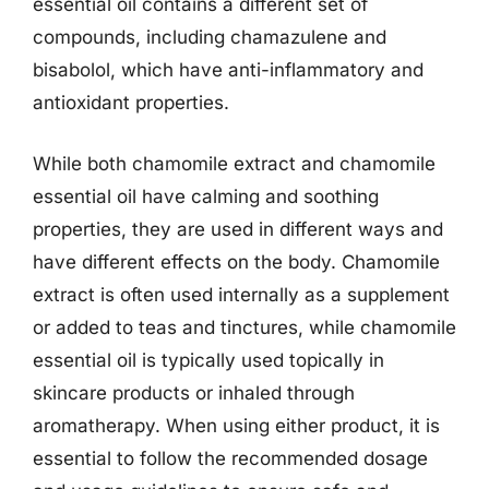
essential oil contains a different set of
compounds, including chamazulene and
bisabolol, which have anti-inflammatory and
antioxidant properties.
While both chamomile extract and chamomile
essential oil have calming and soothing
properties, they are used in different ways and
have different effects on the body. Chamomile
extract is often used internally as a supplement
or added to teas and tinctures, while chamomile
essential oil is typically used topically in
skincare products or inhaled through
aromatherapy. When using either product, it is
essential to follow the recommended dosage