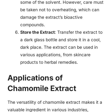
some of the solvent. However, care must
be taken not to overheating, which can
damage the extract’s bioactive
compounds.
Store the Extract
: Transfer the extract to
a dark glass bottle and store it in a cool,
dark place. The extract can be used in
various applications, from skincare
products to herbal remedies.
Applications of
Chamomile Extract
The versatility of chamomile extract makes it a
valuable ingredient in various industries,