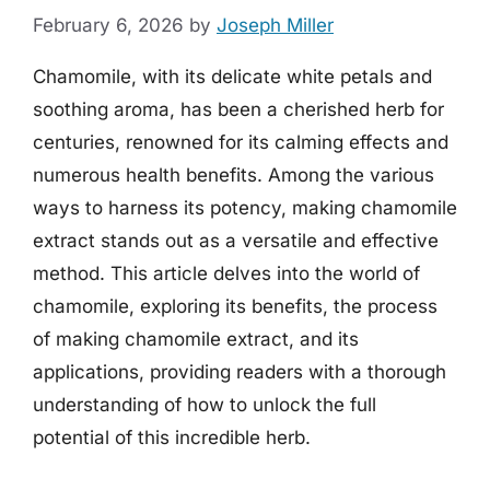
February 6, 2026
by
Joseph Miller
Chamomile, with its delicate white petals and
soothing aroma, has been a cherished herb for
centuries, renowned for its calming effects and
numerous health benefits. Among the various
ways to harness its potency, making chamomile
extract stands out as a versatile and effective
method. This article delves into the world of
chamomile, exploring its benefits, the process
of making chamomile extract, and its
applications, providing readers with a thorough
understanding of how to unlock the full
potential of this incredible herb.