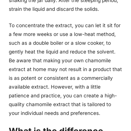
shaking the jar daily. After the steeping period,
strain the liquid and discard the solids.
To concentrate the extract, you can let it sit for
a few more weeks or use a low-heat method,
such as a double boiler or a slow cooker, to
gently heat the liquid and reduce the solvent.
Be aware that making your own chamomile
extract at home may not result in a product that
is as potent or consistent as a commercially
available extract. However, with a little
patience and practice, you can create a high-
quality chamomile extract that is tailored to
your individual needs and preferences.