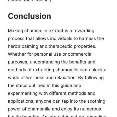
Conclusion
Making chamomile extract is a rewarding
process that allows individuals to harness the
herb’s calming and therapeutic properties.
Whether for personal use or commercial
purposes, understanding the benefits and
methods of extracting chamomile can unlock a
world of wellness and relaxation. By following
the steps outlined in this guide and
experimenting with different methods and
applications, anyone can tap into the soothing
power of chamomile and enjoy its numerous
health benefits. As interest in natural remedies