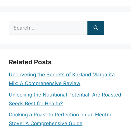
Search
for:
Related Posts
Uncovering the Secrets of Kirkland Margarita
Mix: A Comprehensive Review
Unlocking the Nutritional Potential: Are Roasted
Seeds Best for Health?
Cooking a Roast to Perfection on an Electric
Stove: A Comprehensive Guide