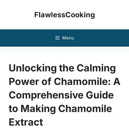
Skip
to
FlawlessCooking
content
Menu
Unlocking the Calming
Power of Chamomile: A
Comprehensive Guide
to Making Chamomile
Extract