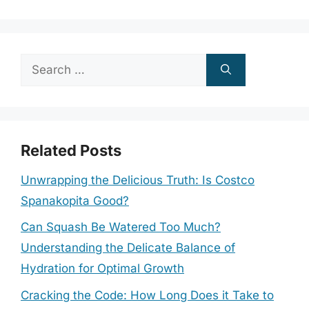
Search
for:
Related Posts
Unwrapping the Delicious Truth: Is Costco
Spanakopita Good?
Can Squash Be Watered Too Much?
Understanding the Delicate Balance of
Hydration for Optimal Growth
Cracking the Code: How Long Does it Take to