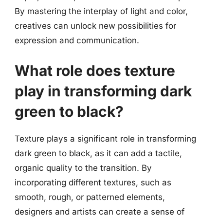
By mastering the interplay of light and color,
creatives can unlock new possibilities for
expression and communication.
What role does texture
play in transforming dark
green to black?
Texture plays a significant role in transforming
dark green to black, as it can add a tactile,
organic quality to the transition. By
incorporating different textures, such as
smooth, rough, or patterned elements,
designers and artists can create a sense of