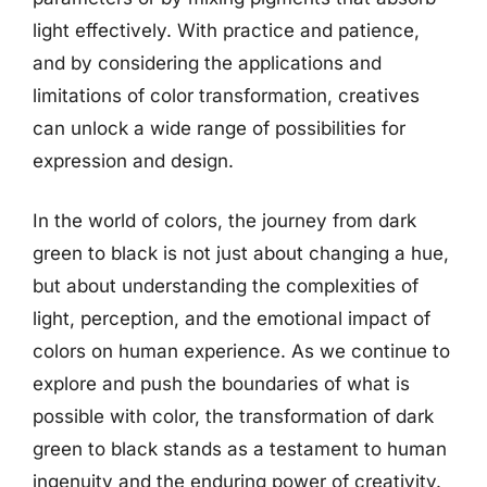
light effectively. With practice and patience,
and by considering the applications and
limitations of color transformation, creatives
can unlock a wide range of possibilities for
expression and design.
In the world of colors, the journey from dark
green to black is not just about changing a hue,
but about understanding the complexities of
light, perception, and the emotional impact of
colors on human experience. As we continue to
explore and push the boundaries of what is
possible with color, the transformation of dark
green to black stands as a testament to human
ingenuity and the enduring power of creativity.