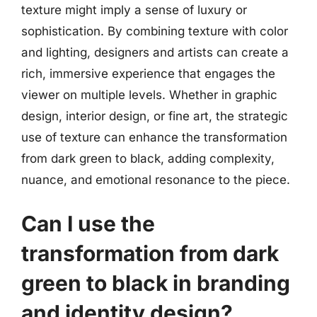
texture might imply a sense of luxury or
sophistication. By combining texture with color
and lighting, designers and artists can create a
rich, immersive experience that engages the
viewer on multiple levels. Whether in graphic
design, interior design, or fine art, the strategic
use of texture can enhance the transformation
from dark green to black, adding complexity,
nuance, and emotional resonance to the piece.
Can I use the
transformation from dark
green to black in branding
and identity design?