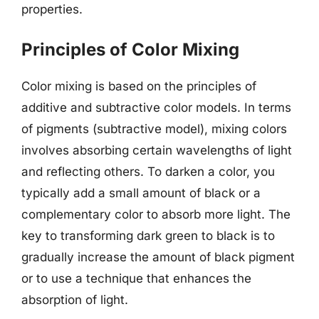
properties.
Principles of Color Mixing
Color mixing is based on the principles of
additive and subtractive color models. In terms
of pigments (subtractive model), mixing colors
involves absorbing certain wavelengths of light
and reflecting others. To darken a color, you
typically add a small amount of black or a
complementary color to absorb more light. The
key to transforming dark green to black is to
gradually increase the amount of black pigment
or to use a technique that enhances the
absorption of light.