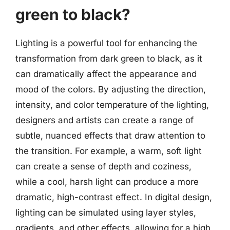
green to black?
Lighting is a powerful tool for enhancing the
transformation from dark green to black, as it
can dramatically affect the appearance and
mood of the colors. By adjusting the direction,
intensity, and color temperature of the lighting,
designers and artists can create a range of
subtle, nuanced effects that draw attention to
the transition. For example, a warm, soft light
can create a sense of depth and coziness,
while a cool, harsh light can produce a more
dramatic, high-contrast effect. In digital design,
lighting can be simulated using layer styles,
gradients, and other effects, allowing for a high