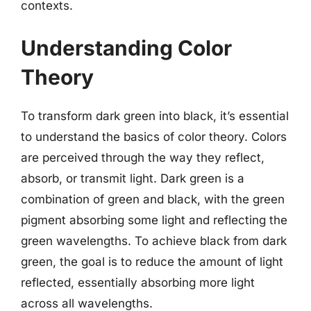
contexts.
Understanding Color
Theory
To transform dark green into black, it’s essential
to understand the basics of color theory. Colors
are perceived through the way they reflect,
absorb, or transmit light. Dark green is a
combination of green and black, with the green
pigment absorbing some light and reflecting the
green wavelengths. To achieve black from dark
green, the goal is to reduce the amount of light
reflected, essentially absorbing more light
across all wavelengths.