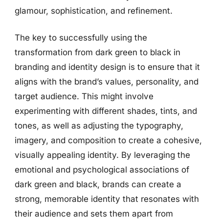
glamour, sophistication, and refinement.
The key to successfully using the
transformation from dark green to black in
branding and identity design is to ensure that it
aligns with the brand’s values, personality, and
target audience. This might involve
experimenting with different shades, tints, and
tones, as well as adjusting the typography,
imagery, and composition to create a cohesive,
visually appealing identity. By leveraging the
emotional and psychological associations of
dark green and black, brands can create a
strong, memorable identity that resonates with
their audience and sets them apart from