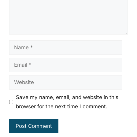
Name
Email
Website
Save my name, email, and website in this
browser for the next time I comment.