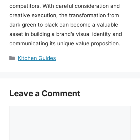
competitors. With careful consideration and
creative execution, the transformation from
dark green to black can become a valuable
asset in building a brand’s visual identity and
communicating its unique value proposition.
Categories
Kitchen Guides
Leave a Comment
Comment