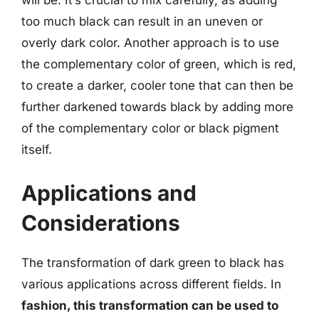
too much black can result in an uneven or
overly dark color. Another approach is to use
the complementary color of green, which is red,
to create a darker, cooler tone that can then be
further darkened towards black by adding more
of the complementary color or black pigment
itself.
Applications and
Considerations
The transformation of dark green to black has
various applications across different fields. In
fashion, this transformation can be used to