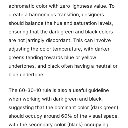
achromatic color with zero lightness value. To
create a harmonious transition, designers
should balance the hue and saturation levels,
ensuring that the dark green and black colors
are not jarringly discordant. This can involve
adjusting the color temperature, with darker
greens tending towards blue or yellow
undertones, and black often having a neutral or
blue undertone.
The 60-30-10 rule is also a useful guideline
when working with dark green and black,
suggesting that the dominant color (dark green)
should occupy around 60% of the visual space,
with the secondary color (black) occupying