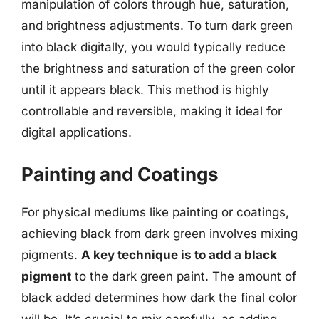
manipulation of colors through hue, saturation,
and brightness adjustments. To turn dark green
into black digitally, you would typically reduce
the brightness and saturation of the green color
until it appears black. This method is highly
controllable and reversible, making it ideal for
digital applications.
Painting and Coatings
For physical mediums like painting or coatings,
achieving black from dark green involves mixing
pigments.
A key technique is to add a black
pigment
to the dark green paint. The amount of
black added determines how dark the final color
will be. It’s crucial to mix carefully, as adding