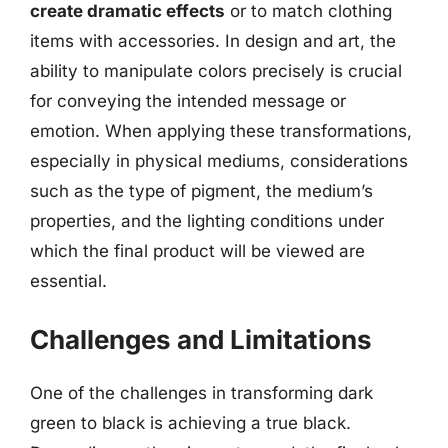
create dramatic effects
or to match clothing
items with accessories. In design and art, the
ability to manipulate colors precisely is crucial
for conveying the intended message or
emotion. When applying these transformations,
especially in physical mediums, considerations
such as the type of pigment, the medium’s
properties, and the lighting conditions under
which the final product will be viewed are
essential.
Challenges and Limitations
One of the challenges in transforming dark
green to black is achieving a true black.