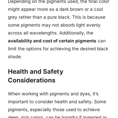
Depending on the pigments used, the final color
might appear more as a dark brown or a cool
grey rather than a pure black. This is because
some pigments may not absorb light evenly
across all wavelengths. Additionally, the
availability and cost of certain pigments
can
limit the options for achieving the desired black
shade.
Health and Safety
Considerations
When working with pigments and dyes, it’s
important to consider health and safety. Some
pigments, especially those used to achieve
deep, rich colors, can be harmful if ingested or