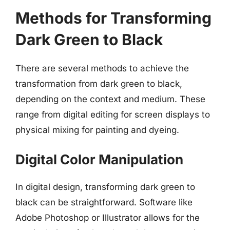
Methods for Transforming
Dark Green to Black
There are several methods to achieve the
transformation from dark green to black,
depending on the context and medium. These
range from digital editing for screen displays to
physical mixing for painting and dyeing.
Digital Color Manipulation
In digital design, transforming dark green to
black can be straightforward. Software like
Adobe Photoshop or Illustrator allows for the