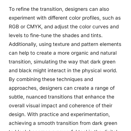
To refine the transition, designers can also
experiment with different color profiles, such as
RGB or CMYK, and adjust the color curves and
levels to fine-tune the shades and tints.
Additionally, using texture and pattern elements
can help to create a more organic and natural
transition, simulating the way that dark green
and black might interact in the physical world.
By combining these techniques and
approaches, designers can create a range of
subtle, nuanced transitions that enhance the
overall visual impact and coherence of their
design. With practice and experimentation,
achieving a smooth transition from dark green