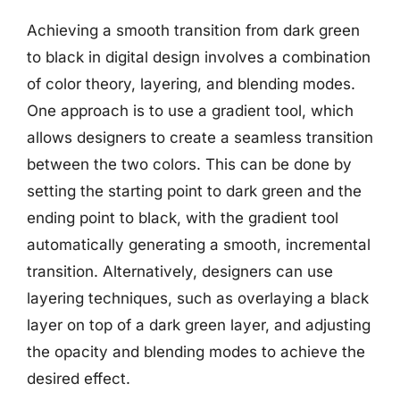
Achieving a smooth transition from dark green
to black in digital design involves a combination
of color theory, layering, and blending modes.
One approach is to use a gradient tool, which
allows designers to create a seamless transition
between the two colors. This can be done by
setting the starting point to dark green and the
ending point to black, with the gradient tool
automatically generating a smooth, incremental
transition. Alternatively, designers can use
layering techniques, such as overlaying a black
layer on top of a dark green layer, and adjusting
the opacity and blending modes to achieve the
desired effect.