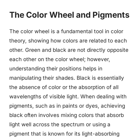
The Color Wheel and Pigments
The color wheel is a fundamental tool in color
theory, showing how colors are related to each
other. Green and black are not directly opposite
each other on the color wheel; however,
understanding their positions helps in
manipulating their shades. Black is essentially
the absence of color or the absorption of all
wavelengths of visible light. When dealing with
pigments, such as in paints or dyes, achieving
black often involves mixing colors that absorb
light well across the spectrum or using a
pigment that is known for its light-absorbing