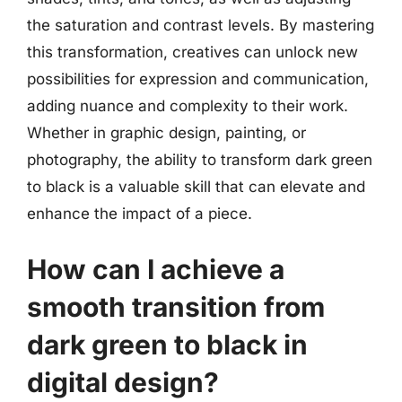
the saturation and contrast levels. By mastering
this transformation, creatives can unlock new
possibilities for expression and communication,
adding nuance and complexity to their work.
Whether in graphic design, painting, or
photography, the ability to transform dark green
to black is a valuable skill that can elevate and
enhance the impact of a piece.
How can I achieve a
smooth transition from
dark green to black in
digital design?