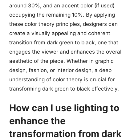
around 30%, and an accent color (if used)
occupying the remaining 10%. By applying
these color theory principles, designers can
create a visually appealing and coherent
transition from dark green to black, one that
engages the viewer and enhances the overall
aesthetic of the piece. Whether in graphic
design, fashion, or interior design, a deep
understanding of color theory is crucial for
transforming dark green to black effectively.
How can I use lighting to
enhance the
transformation from dark