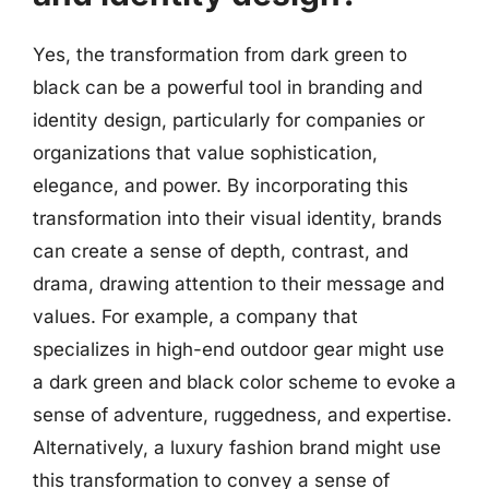
Yes, the transformation from dark green to
black can be a powerful tool in branding and
identity design, particularly for companies or
organizations that value sophistication,
elegance, and power. By incorporating this
transformation into their visual identity, brands
can create a sense of depth, contrast, and
drama, drawing attention to their message and
values. For example, a company that
specializes in high-end outdoor gear might use
a dark green and black color scheme to evoke a
sense of adventure, ruggedness, and expertise.
Alternatively, a luxury fashion brand might use
this transformation to convey a sense of