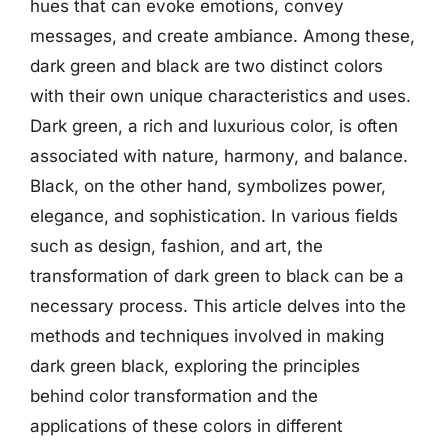
hues that can evoke emotions, convey
messages, and create ambiance. Among these,
dark green and black are two distinct colors
with their own unique characteristics and uses.
Dark green, a rich and luxurious color, is often
associated with nature, harmony, and balance.
Black, on the other hand, symbolizes power,
elegance, and sophistication. In various fields
such as design, fashion, and art, the
transformation of dark green to black can be a
necessary process. This article delves into the
methods and techniques involved in making
dark green black, exploring the principles
behind color transformation and the
applications of these colors in different