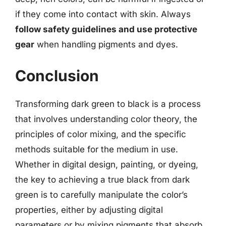
if they come into contact with skin. Always
follow safety guidelines and use protective
gear
when handling pigments and dyes.
Conclusion
Transforming dark green to black is a process
that involves understanding color theory, the
principles of color mixing, and the specific
methods suitable for the medium in use.
Whether in digital design, painting, or dyeing,
the key to achieving a true black from dark
green is to carefully manipulate the color’s
properties, either by adjusting digital
parameters or by mixing pigments that absorb