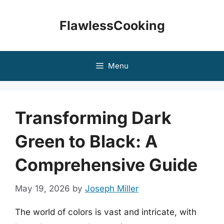
Skip
to
FlawlessCooking
content
Menu
Transforming Dark
Green to Black: A
Comprehensive Guide
May 19, 2026
by
Joseph Miller
The world of colors is vast and intricate, with