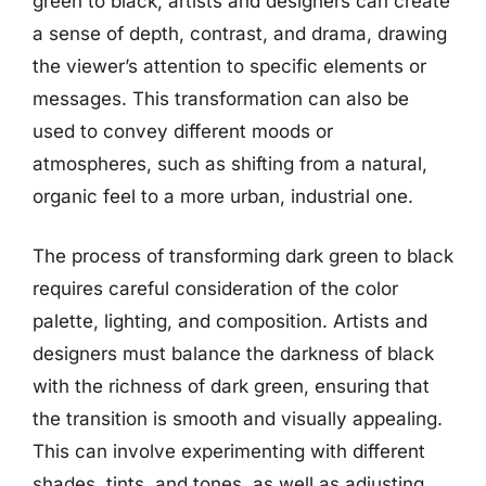
green to black, artists and designers can create
a sense of depth, contrast, and drama, drawing
the viewer’s attention to specific elements or
messages. This transformation can also be
used to convey different moods or
atmospheres, such as shifting from a natural,
organic feel to a more urban, industrial one.
The process of transforming dark green to black
requires careful consideration of the color
palette, lighting, and composition. Artists and
designers must balance the darkness of black
with the richness of dark green, ensuring that
the transition is smooth and visually appealing.
This can involve experimenting with different
shades, tints, and tones, as well as adjusting