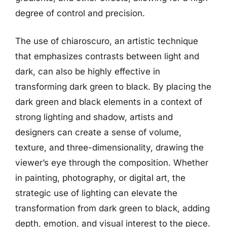
degree of control and precision.
The use of chiaroscuro, an artistic technique
that emphasizes contrasts between light and
dark, can also be highly effective in
transforming dark green to black. By placing the
dark green and black elements in a context of
strong lighting and shadow, artists and
designers can create a sense of volume,
texture, and three-dimensionality, drawing the
viewer’s eye through the composition. Whether
in painting, photography, or digital art, the
strategic use of lighting can elevate the
transformation from dark green to black, adding
depth, emotion, and visual interest to the piece.