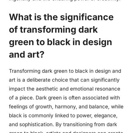
What is the significance
of transforming dark
green to black in design
and art?
Transforming dark green to black in design and
art is a deliberate choice that can significantly
impact the aesthetic and emotional resonance
of a piece. Dark green is often associated with
feelings of growth, harmony, and balance, while
black is commonly linked to power, elegance,
and sophistication. By transitioning from dark