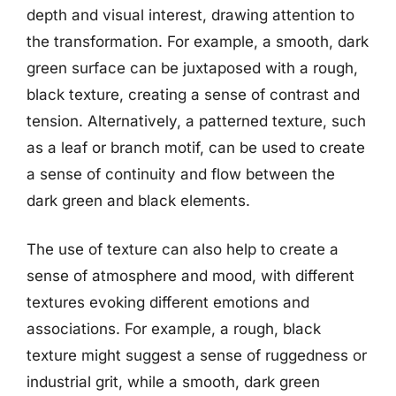
depth and visual interest, drawing attention to
the transformation. For example, a smooth, dark
green surface can be juxtaposed with a rough,
black texture, creating a sense of contrast and
tension. Alternatively, a patterned texture, such
as a leaf or branch motif, can be used to create
a sense of continuity and flow between the
dark green and black elements.
The use of texture can also help to create a
sense of atmosphere and mood, with different
textures evoking different emotions and
associations. For example, a rough, black
texture might suggest a sense of ruggedness or
industrial grit, while a smooth, dark green