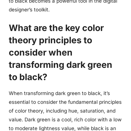
to black becomes a powerful tool in the digital
designer’s toolkit.
What are the key color
theory principles to
consider when
transforming dark green
to black?
When transforming dark green to black, it’s
essential to consider the fundamental principles
of color theory, including hue, saturation, and
value. Dark green is a cool, rich color with a low
to moderate lightness value, while black is an