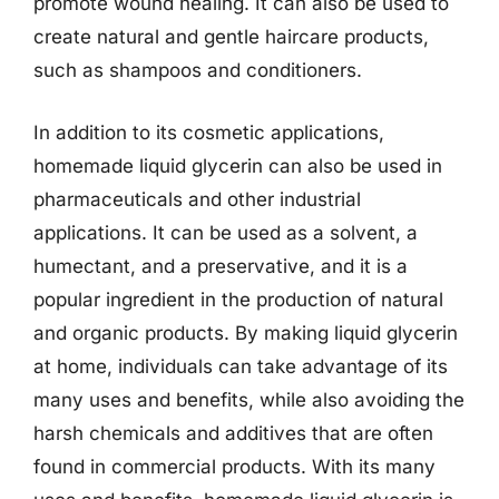
promote wound healing. It can also be used to
create natural and gentle haircare products,
such as shampoos and conditioners.
In addition to its cosmetic applications,
homemade liquid glycerin can also be used in
pharmaceuticals and other industrial
applications. It can be used as a solvent, a
humectant, and a preservative, and it is a
popular ingredient in the production of natural
and organic products. By making liquid glycerin
at home, individuals can take advantage of its
many uses and benefits, while also avoiding the
harsh chemicals and additives that are often
found in commercial products. With its many