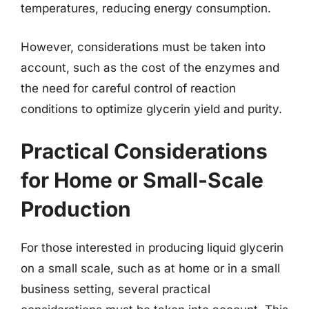
temperatures, reducing energy consumption.
However, considerations must be taken into
account, such as the cost of the enzymes and
the need for careful control of reaction
conditions to optimize glycerin yield and purity.
Practical Considerations
for Home or Small-Scale
Production
For those interested in producing liquid glycerin
on a small scale, such as at home or in a small
business setting, several practical