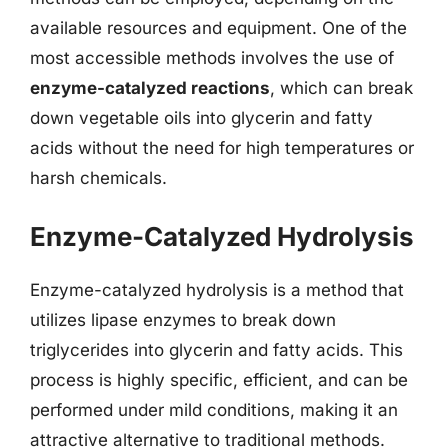
available resources and equipment. One of the
most accessible methods involves the use of
enzyme-catalyzed reactions
, which can break
down vegetable oils into glycerin and fatty
acids without the need for high temperatures or
harsh chemicals.
Enzyme-Catalyzed Hydrolysis
Enzyme-catalyzed hydrolysis is a method that
utilizes lipase enzymes to break down
triglycerides into glycerin and fatty acids. This
process is highly specific, efficient, and can be
performed under mild conditions, making it an
attractive alternative to traditional methods.