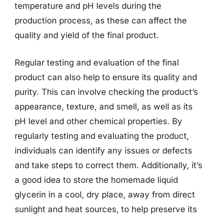
temperature and pH levels during the
production process, as these can affect the
quality and yield of the final product.
Regular testing and evaluation of the final
product can also help to ensure its quality and
purity. This can involve checking the product’s
appearance, texture, and smell, as well as its
pH level and other chemical properties. By
regularly testing and evaluating the product,
individuals can identify any issues or defects
and take steps to correct them. Additionally, it’s
a good idea to store the homemade liquid
glycerin in a cool, dry place, away from direct
sunlight and heat sources, to help preserve its