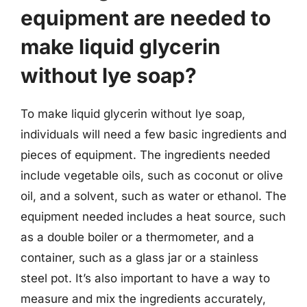
equipment are needed to
make liquid glycerin
without lye soap?
To make liquid glycerin without lye soap,
individuals will need a few basic ingredients and
pieces of equipment. The ingredients needed
include vegetable oils, such as coconut or olive
oil, and a solvent, such as water or ethanol. The
equipment needed includes a heat source, such
as a double boiler or a thermometer, and a
container, such as a glass jar or a stainless
steel pot. It’s also important to have a way to
measure and mix the ingredients accurately,