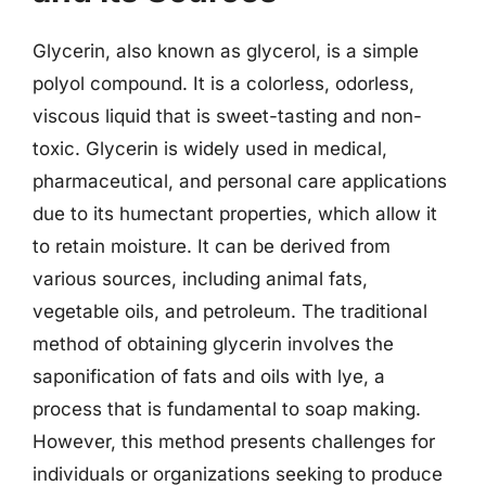
Glycerin, also known as glycerol, is a simple
polyol compound. It is a colorless, odorless,
viscous liquid that is sweet-tasting and non-
toxic. Glycerin is widely used in medical,
pharmaceutical, and personal care applications
due to its humectant properties, which allow it
to retain moisture. It can be derived from
various sources, including animal fats,
vegetable oils, and petroleum. The traditional
method of obtaining glycerin involves the
saponification of fats and oils with lye, a
process that is fundamental to soap making.
However, this method presents challenges for
individuals or organizations seeking to produce