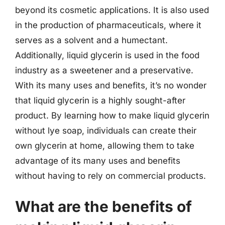
beyond its cosmetic applications. It is also used
in the production of pharmaceuticals, where it
serves as a solvent and a humectant.
Additionally, liquid glycerin is used in the food
industry as a sweetener and a preservative.
With its many uses and benefits, it’s no wonder
that liquid glycerin is a highly sought-after
product. By learning how to make liquid glycerin
without lye soap, individuals can create their
own glycerin at home, allowing them to take
advantage of its many uses and benefits
without having to rely on commercial products.
What are the benefits of