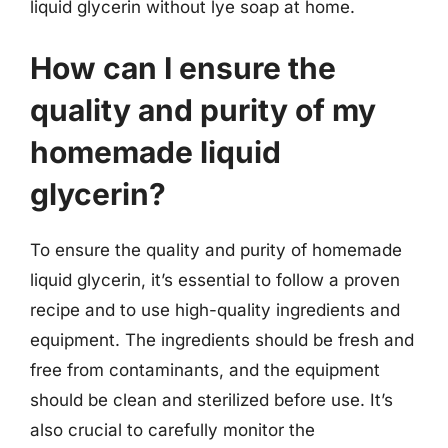
liquid glycerin without lye soap at home.
How can I ensure the
quality and purity of my
homemade liquid
glycerin?
To ensure the quality and purity of homemade
liquid glycerin, it’s essential to follow a proven
recipe and to use high-quality ingredients and
equipment. The ingredients should be fresh and
free from contaminants, and the equipment
should be clean and sterilized before use. It’s
also crucial to carefully monitor the