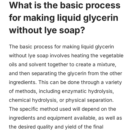
What is the basic process
for making liquid glycerin
without lye soap?
The basic process for making liquid glycerin
without lye soap involves heating the vegetable
oils and solvent together to create a mixture,
and then separating the glycerin from the other
ingredients. This can be done through a variety
of methods, including enzymatic hydrolysis,
chemical hydrolysis, or physical separation.
The specific method used will depend on the
ingredients and equipment available, as well as
the desired quality and yield of the final