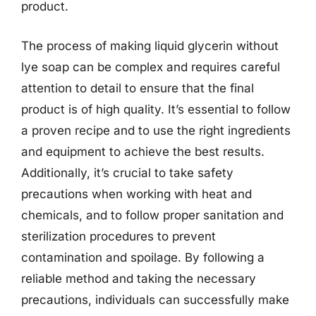
product.
The process of making liquid glycerin without
lye soap can be complex and requires careful
attention to detail to ensure that the final
product is of high quality. It’s essential to follow
a proven recipe and to use the right ingredients
and equipment to achieve the best results.
Additionally, it’s crucial to take safety
precautions when working with heat and
chemicals, and to follow proper sanitation and
sterilization procedures to prevent
contamination and spoilage. By following a
reliable method and taking the necessary
precautions, individuals can successfully make