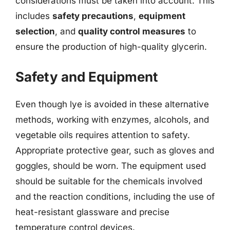
considerations must be taken into account. This
includes
safety precautions
,
equipment
selection
, and
quality control measures
to
ensure the production of high-quality glycerin.
Safety and Equipment
Even though lye is avoided in these alternative
methods, working with enzymes, alcohols, and
vegetable oils requires attention to safety.
Appropriate protective gear, such as gloves and
goggles, should be worn. The equipment used
should be suitable for the chemicals involved
and the reaction conditions, including the use of
heat-resistant glassware and precise
temperature control devices.