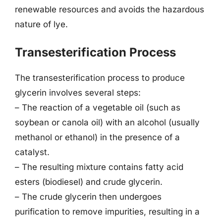
renewable resources and avoids the hazardous
nature of lye.
Transesterification Process
The transesterification process to produce
glycerin involves several steps:
– The reaction of a vegetable oil (such as
soybean or canola oil) with an alcohol (usually
methanol or ethanol) in the presence of a
catalyst.
– The resulting mixture contains fatty acid
esters (biodiesel) and crude glycerin.
– The crude glycerin then undergoes
purification to remove impurities, resulting in a