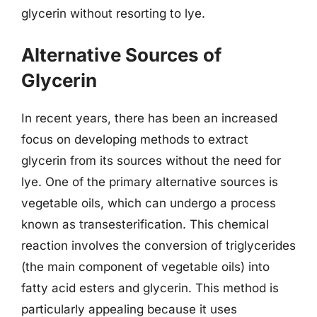
glycerin without resorting to lye.
Alternative Sources of
Glycerin
In recent years, there has been an increased
focus on developing methods to extract
glycerin from its sources without the need for
lye. One of the primary alternative sources is
vegetable oils, which can undergo a process
known as transesterification. This chemical
reaction involves the conversion of triglycerides
(the main component of vegetable oils) into
fatty acid esters and glycerin. This method is
particularly appealing because it uses