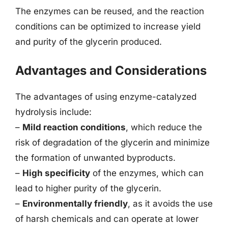
The enzymes can be reused, and the reaction
conditions can be optimized to increase yield
and purity of the glycerin produced.
Advantages and Considerations
The advantages of using enzyme-catalyzed
hydrolysis include:
–
Mild reaction conditions
, which reduce the
risk of degradation of the glycerin and minimize
the formation of unwanted byproducts.
–
High specificity
of the enzymes, which can
lead to higher purity of the glycerin.
–
Environmentally friendly
, as it avoids the use
of harsh chemicals and can operate at lower