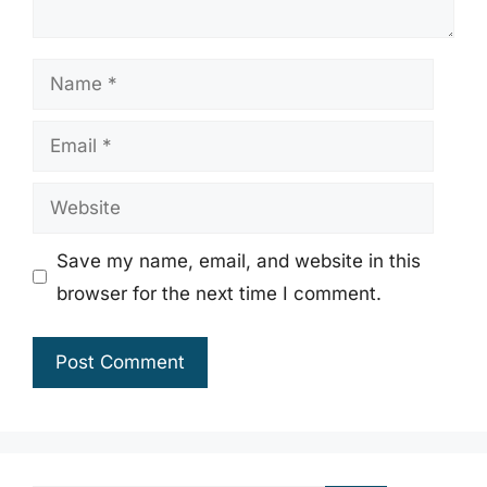
Name
Email
Website
Save my name, email, and website in this
browser for the next time I comment.