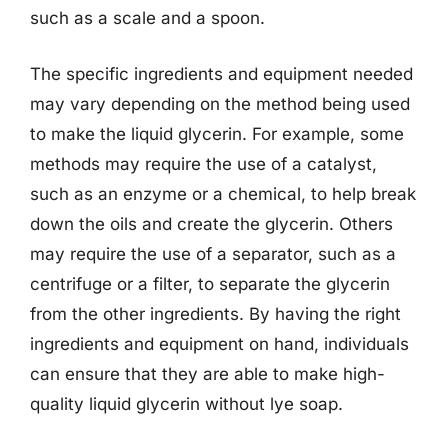
such as a scale and a spoon.
The specific ingredients and equipment needed
may vary depending on the method being used
to make the liquid glycerin. For example, some
methods may require the use of a catalyst,
such as an enzyme or a chemical, to help break
down the oils and create the glycerin. Others
may require the use of a separator, such as a
centrifuge or a filter, to separate the glycerin
from the other ingredients. By having the right
ingredients and equipment on hand, individuals
can ensure that they are able to make high-
quality liquid glycerin without lye soap.