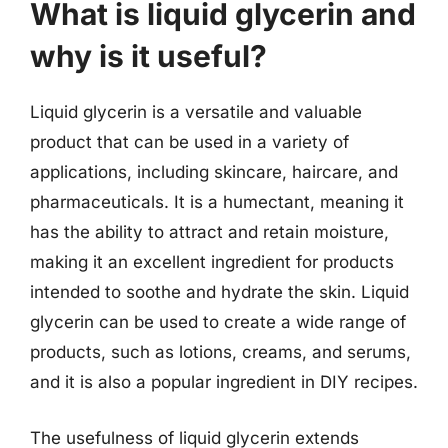
What is liquid glycerin and
why is it useful?
Liquid glycerin is a versatile and valuable
product that can be used in a variety of
applications, including skincare, haircare, and
pharmaceuticals. It is a humectant, meaning it
has the ability to attract and retain moisture,
making it an excellent ingredient for products
intended to soothe and hydrate the skin. Liquid
glycerin can be used to create a wide range of
products, such as lotions, creams, and serums,
and it is also a popular ingredient in DIY recipes.
The usefulness of liquid glycerin extends