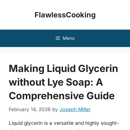
Skip
to
FlawlessCooking
content
Menu
Making Liquid Glycerin
without Lye Soap: A
Comprehensive Guide
February 14, 2026
by
Joseph Miller
Liquid glycerin is a versatile and highly sought-