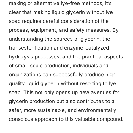
making or alternative lye-free methods, it’s
clear that making liquid glycerin without lye
soap requires careful consideration of the
process, equipment, and safety measures. By
understanding the sources of glycerin, the
transesterification and enzyme-catalyzed
hydrolysis processes, and the practical aspects
of small-scale production, individuals and
organizations can successfully produce high-
quality liquid glycerin without resorting to lye
soap. This not only opens up new avenues for
glycerin production but also contributes to a
safer, more sustainable, and environmentally
conscious approach to this valuable compound.