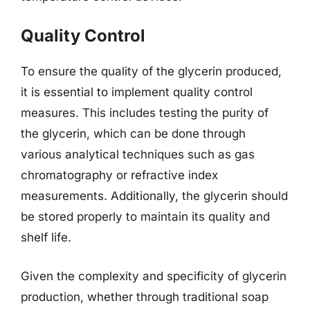
Quality Control
To ensure the quality of the glycerin produced,
it is essential to implement quality control
measures. This includes testing the purity of
the glycerin, which can be done through
various analytical techniques such as gas
chromatography or refractive index
measurements. Additionally, the glycerin should
be stored properly to maintain its quality and
shelf life.
Given the complexity and specificity of glycerin
production, whether through traditional soap