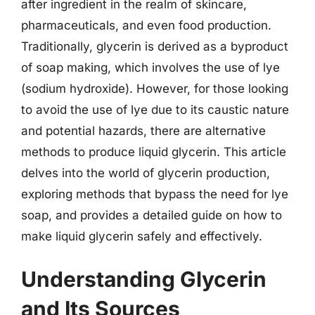
after ingredient in the realm of skincare,
pharmaceuticals, and even food production.
Traditionally, glycerin is derived as a byproduct
of soap making, which involves the use of lye
(sodium hydroxide). However, for those looking
to avoid the use of lye due to its caustic nature
and potential hazards, there are alternative
methods to produce liquid glycerin. This article
delves into the world of glycerin production,
exploring methods that bypass the need for lye
soap, and provides a detailed guide on how to
make liquid glycerin safely and effectively.
Understanding Glycerin
and Its Sources