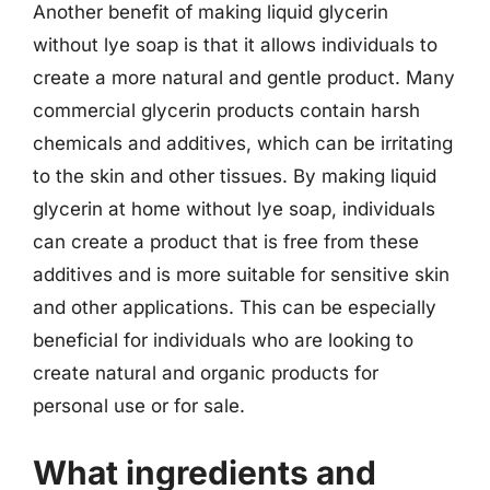
Another benefit of making liquid glycerin
without lye soap is that it allows individuals to
create a more natural and gentle product. Many
commercial glycerin products contain harsh
chemicals and additives, which can be irritating
to the skin and other tissues. By making liquid
glycerin at home without lye soap, individuals
can create a product that is free from these
additives and is more suitable for sensitive skin
and other applications. This can be especially
beneficial for individuals who are looking to
create natural and organic products for
personal use or for sale.
What ingredients and