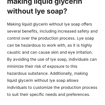
making liquid glycerin
without lye soap?
Making liquid glycerin without lye soap offers
several benefits, including increased safety and
control over the production process. Lye soap
can be hazardous to work with, as it is highly
caustic and can cause skin and eye irritation.
By avoiding the use of lye soap, individuals can
minimize their risk of exposure to this
hazardous substance. Additionally, making
liquid glycerin without lye soap allows
individuals to customize the production process
to suit their specific needs and preferences.