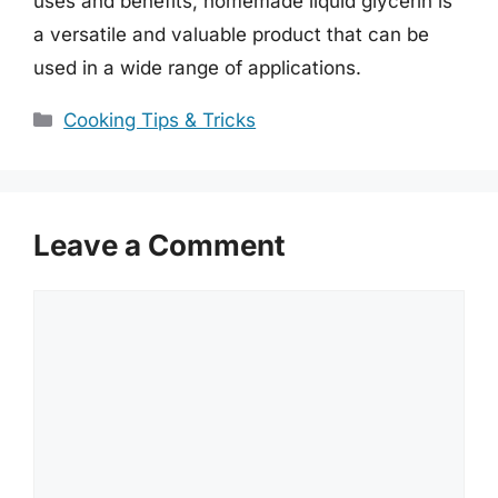
uses and benefits, homemade liquid glycerin is
a versatile and valuable product that can be
used in a wide range of applications.
Categories
Cooking Tips & Tricks
Leave a Comment
Comment