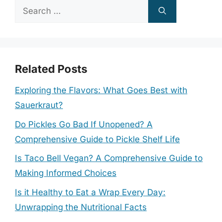
Search
for:
Related Posts
Exploring the Flavors: What Goes Best with
Sauerkraut?
Do Pickles Go Bad If Unopened? A
Comprehensive Guide to Pickle Shelf Life
Is Taco Bell Vegan? A Comprehensive Guide to
Making Informed Choices
Is it Healthy to Eat a Wrap Every Day:
Unwrapping the Nutritional Facts