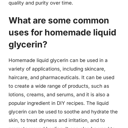
quality and purity over time.
What are some common
uses for homemade liquid
glycerin?
Homemade liquid glycerin can be used in a
variety of applications, including skincare,
haircare, and pharmaceuticals. It can be used
to create a wide range of products, such as
lotions, creams, and serums, and it is also a
popular ingredient in DIY recipes. The liquid
glycerin can be used to soothe and hydrate the
skin, to treat dryness and irritation, and to