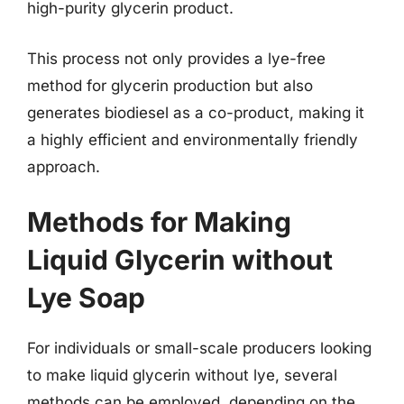
high-purity glycerin product.
This process not only provides a lye-free
method for glycerin production but also
generates biodiesel as a co-product, making it
a highly efficient and environmentally friendly
approach.
Methods for Making
Liquid Glycerin without
Lye Soap
For individuals or small-scale producers looking
to make liquid glycerin without lye, several
methods can be employed, depending on the