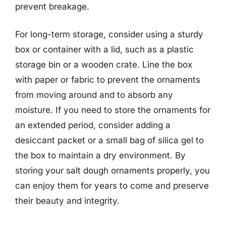
prevent breakage.
For long-term storage, consider using a sturdy
box or container with a lid, such as a plastic
storage bin or a wooden crate. Line the box
with paper or fabric to prevent the ornaments
from moving around and to absorb any
moisture. If you need to store the ornaments for
an extended period, consider adding a
desiccant packet or a small bag of silica gel to
the box to maintain a dry environment. By
storing your salt dough ornaments properly, you
can enjoy them for years to come and preserve
their beauty and integrity.