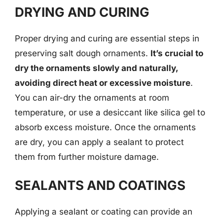
DRYING AND CURING
Proper drying and curing are essential steps in
preserving salt dough ornaments.
It’s crucial to
dry the ornaments slowly and naturally,
avoiding direct heat or excessive moisture
.
You can air-dry the ornaments at room
temperature, or use a desiccant like silica gel to
absorb excess moisture. Once the ornaments
are dry, you can apply a sealant to protect
them from further moisture damage.
SEALANTS AND COATINGS
Applying a sealant or coating can provide an