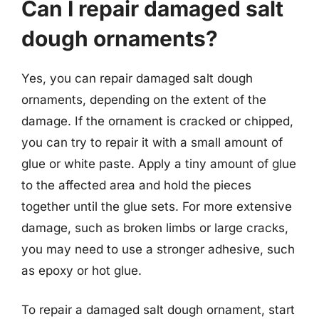
Can I repair damaged salt
dough ornaments?
Yes, you can repair damaged salt dough
ornaments, depending on the extent of the
damage. If the ornament is cracked or chipped,
you can try to repair it with a small amount of
glue or white paste. Apply a tiny amount of glue
to the affected area and hold the pieces
together until the glue sets. For more extensive
damage, such as broken limbs or large cracks,
you may need to use a stronger adhesive, such
as epoxy or hot glue.
To repair a damaged salt dough ornament, start