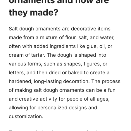
they made?
Salt dough ornaments are decorative items
made from a mixture of flour, salt, and water,
often with added ingredients like glue, oil, or
cream of tartar. The dough is shaped into
various forms, such as shapes, figures, or
letters, and then dried or baked to create a
hardened, long-lasting decoration. The process
of making salt dough ornaments can be a fun
and creative activity for people of all ages,
allowing for personalized designs and
customization.