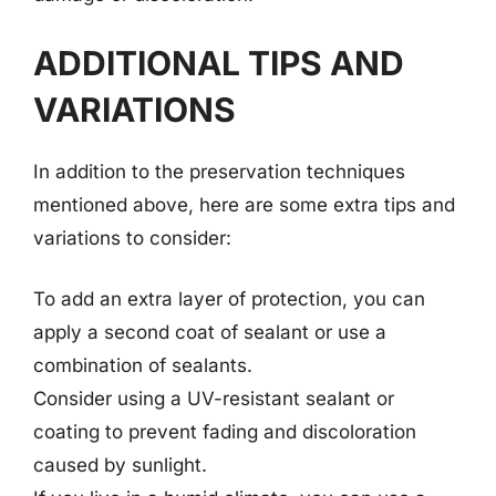
ADDITIONAL TIPS AND
VARIATIONS
In addition to the preservation techniques
mentioned above, here are some extra tips and
variations to consider:
To add an extra layer of protection, you can
apply a second coat of sealant or use a
combination of sealants.
Consider using a UV-resistant sealant or
coating to prevent fading and discoloration
caused by sunlight.