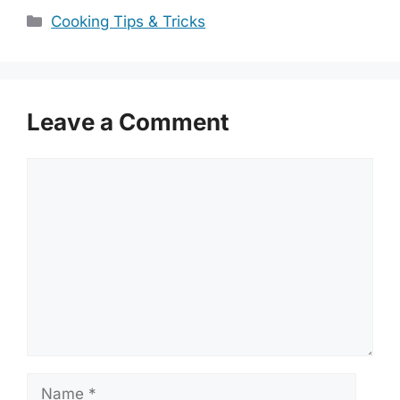
Categories
Cooking Tips & Tricks
Leave a Comment
Comment
Name