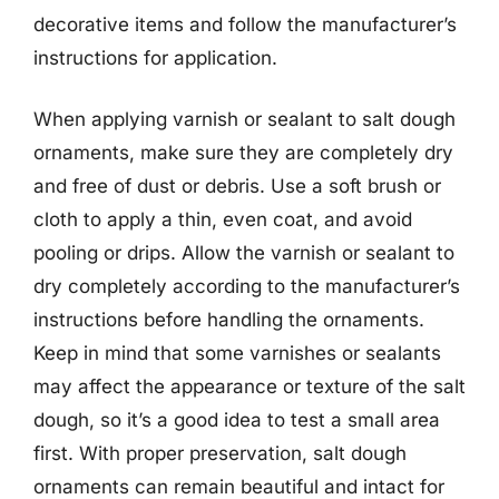
decorative items and follow the manufacturer’s
instructions for application.
When applying varnish or sealant to salt dough
ornaments, make sure they are completely dry
and free of dust or debris. Use a soft brush or
cloth to apply a thin, even coat, and avoid
pooling or drips. Allow the varnish or sealant to
dry completely according to the manufacturer’s
instructions before handling the ornaments.
Keep in mind that some varnishes or sealants
may affect the appearance or texture of the salt
dough, so it’s a good idea to test a small area
first. With proper preservation, salt dough
ornaments can remain beautiful and intact for