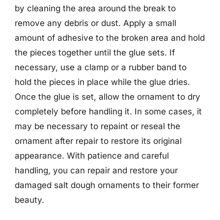
by cleaning the area around the break to
remove any debris or dust. Apply a small
amount of adhesive to the broken area and hold
the pieces together until the glue sets. If
necessary, use a clamp or a rubber band to
hold the pieces in place while the glue dries.
Once the glue is set, allow the ornament to dry
completely before handling it. In some cases, it
may be necessary to repaint or reseal the
ornament after repair to restore its original
appearance. With patience and careful
handling, you can repair and restore your
damaged salt dough ornaments to their former
beauty.