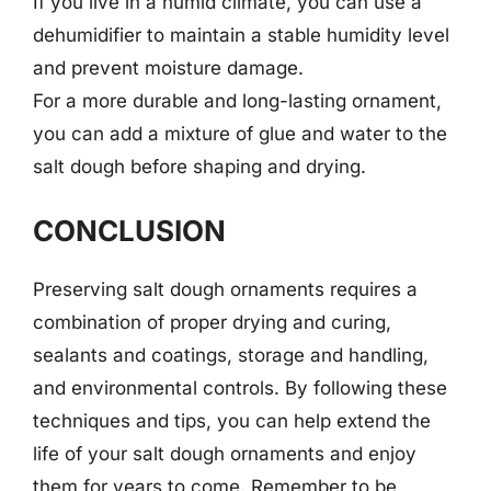
If you live in a humid climate, you can use a
dehumidifier to maintain a stable humidity level
and prevent moisture damage.
For a more durable and long-lasting ornament,
you can add a mixture of glue and water to the
salt dough before shaping and drying.
CONCLUSION
Preserving salt dough ornaments requires a
combination of proper drying and curing,
sealants and coatings, storage and handling,
and environmental controls. By following these
techniques and tips, you can help extend the
life of your salt dough ornaments and enjoy
them for years to come. Remember to be