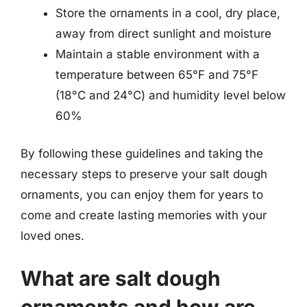
Store the ornaments in a cool, dry place,
away from direct sunlight and moisture
Maintain a stable environment with a
temperature between 65°F and 75°F
(18°C and 24°C) and humidity level below
60%
By following these guidelines and taking the
necessary steps to preserve your salt dough
ornaments, you can enjoy them for years to
come and create lasting memories with your
loved ones.
What are salt dough
ornaments and how are