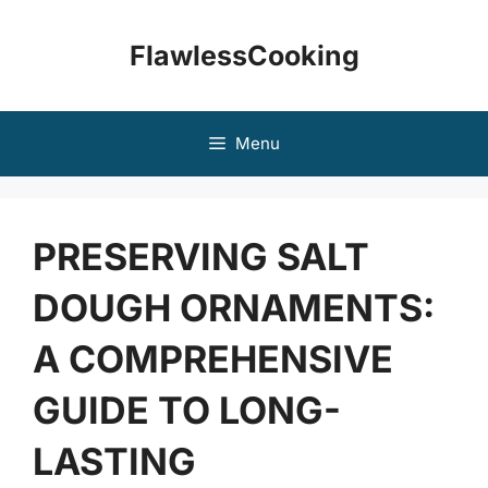
Skip
to
FlawlessCooking
content
Menu
PRESERVING SALT
DOUGH ORNAMENTS:
A COMPREHENSIVE
GUIDE TO LONG-
LASTING