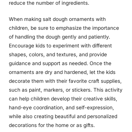
reduce the number of ingredients.
When making salt dough ornaments with
children, be sure to emphasize the importance
of handling the dough gently and patiently.
Encourage kids to experiment with different
shapes, colors, and textures, and provide
guidance and support as needed. Once the
ornaments are dry and hardened, let the kids
decorate them with their favorite craft supplies,
such as paint, markers, or stickers. This activity
can help children develop their creative skills,
hand-eye coordination, and self-expression,
while also creating beautiful and personalized
decorations for the home or as gifts.