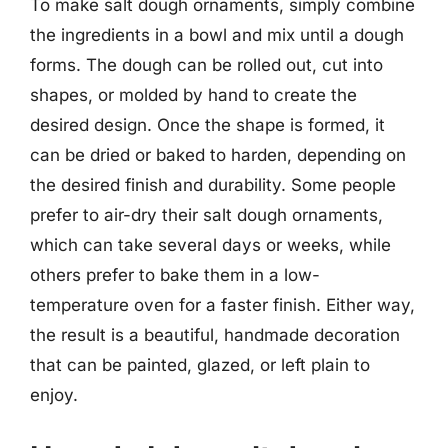
To make salt dough ornaments, simply combine
the ingredients in a bowl and mix until a dough
forms. The dough can be rolled out, cut into
shapes, or molded by hand to create the
desired design. Once the shape is formed, it
can be dried or baked to harden, depending on
the desired finish and durability. Some people
prefer to air-dry their salt dough ornaments,
which can take several days or weeks, while
others prefer to bake them in a low-
temperature oven for a faster finish. Either way,
the result is a beautiful, handmade decoration
that can be painted, glazed, or left plain to
enjoy.