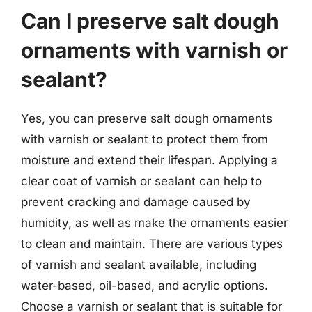
Can I preserve salt dough
ornaments with varnish or
sealant?
Yes, you can preserve salt dough ornaments
with varnish or sealant to protect them from
moisture and extend their lifespan. Applying a
clear coat of varnish or sealant can help to
prevent cracking and damage caused by
humidity, as well as make the ornaments easier
to clean and maintain. There are various types
of varnish and sealant available, including
water-based, oil-based, and acrylic options.
Choose a varnish or sealant that is suitable for