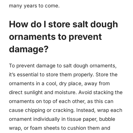
many years to come.
How do I store salt dough
ornaments to prevent
damage?
To prevent damage to salt dough ornaments,
it’s essential to store them properly. Store the
ornaments in a cool, dry place, away from
direct sunlight and moisture. Avoid stacking the
ornaments on top of each other, as this can
cause chipping or cracking. Instead, wrap each
ornament individually in tissue paper, bubble
wrap, or foam sheets to cushion them and