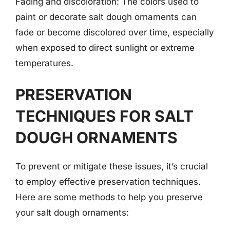
Fading and discoloration: The colors used to
paint or decorate salt dough ornaments can
fade or become discolored over time, especially
when exposed to direct sunlight or extreme
temperatures.
PRESERVATION
TECHNIQUES FOR SALT
DOUGH ORNAMENTS
To prevent or mitigate these issues, it’s crucial
to employ effective preservation techniques.
Here are some methods to help you preserve
your salt dough ornaments: