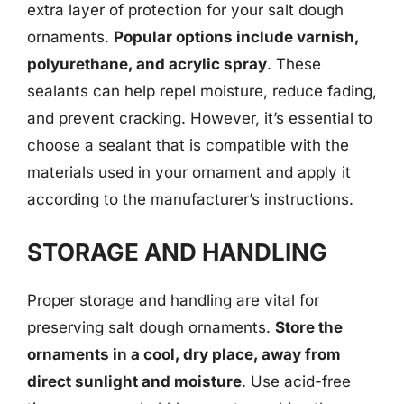
extra layer of protection for your salt dough
ornaments.
Popular options include varnish,
polyurethane, and acrylic spray
. These
sealants can help repel moisture, reduce fading,
and prevent cracking. However, it’s essential to
choose a sealant that is compatible with the
materials used in your ornament and apply it
according to the manufacturer’s instructions.
STORAGE AND HANDLING
Proper storage and handling are vital for
preserving salt dough ornaments.
Store the
ornaments in a cool, dry place, away from
direct sunlight and moisture
. Use acid-free