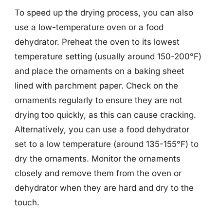
To speed up the drying process, you can also
use a low-temperature oven or a food
dehydrator. Preheat the oven to its lowest
temperature setting (usually around 150-200°F)
and place the ornaments on a baking sheet
lined with parchment paper. Check on the
ornaments regularly to ensure they are not
drying too quickly, as this can cause cracking.
Alternatively, you can use a food dehydrator
set to a low temperature (around 135-155°F) to
dry the ornaments. Monitor the ornaments
closely and remove them from the oven or
dehydrator when they are hard and dry to the
touch.