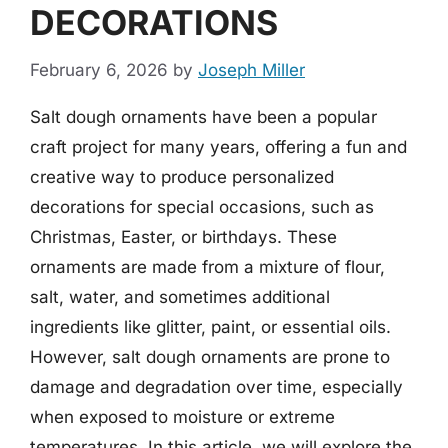
DECORATIONS
February 6, 2026
by
Joseph Miller
Salt dough ornaments have been a popular
craft project for many years, offering a fun and
creative way to produce personalized
decorations for special occasions, such as
Christmas, Easter, or birthdays. These
ornaments are made from a mixture of flour,
salt, water, and sometimes additional
ingredients like glitter, paint, or essential oils.
However, salt dough ornaments are prone to
damage and degradation over time, especially
when exposed to moisture or extreme
temperatures. In this article, we will explore the