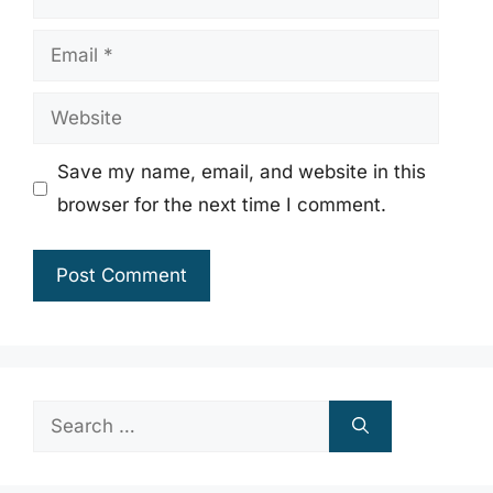
Email
Website
Save my name, email, and website in this
browser for the next time I comment.
Search
for: