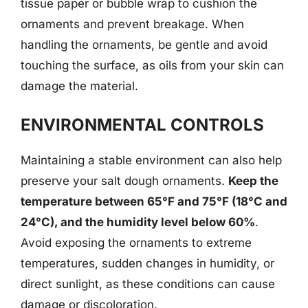
tissue paper or bubble wrap to cushion the
ornaments and prevent breakage. When
handling the ornaments, be gentle and avoid
touching the surface, as oils from your skin can
damage the material.
ENVIRONMENTAL CONTROLS
Maintaining a stable environment can also help
preserve your salt dough ornaments.
Keep the
temperature between 65°F and 75°F (18°C and
24°C), and the humidity level below 60%
.
Avoid exposing the ornaments to extreme
temperatures, sudden changes in humidity, or
direct sunlight, as these conditions can cause
damage or discoloration.