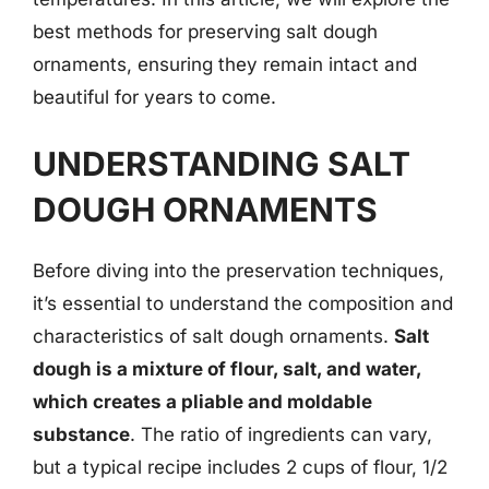
best methods for preserving salt dough
ornaments, ensuring they remain intact and
beautiful for years to come.
UNDERSTANDING SALT
DOUGH ORNAMENTS
Before diving into the preservation techniques,
it’s essential to understand the composition and
characteristics of salt dough ornaments.
Salt
dough is a mixture of flour, salt, and water,
which creates a pliable and moldable
substance
. The ratio of ingredients can vary,
but a typical recipe includes 2 cups of flour, 1/2