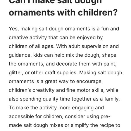
ornaments with children?
Yes, making salt dough ornaments is a fun and
creative activity that can be enjoyed by
children of all ages. With adult supervision and
guidance, kids can help mix the dough, shape
the ornaments, and decorate them with paint,
glitter, or other craft supplies. Making salt dough
ornaments is a great way to encourage
children’s creativity and fine motor skills, while
also spending quality time together as a family.
To make the activity more engaging and
accessible for children, consider using pre-
made salt dough mixes or simplify the recipe to