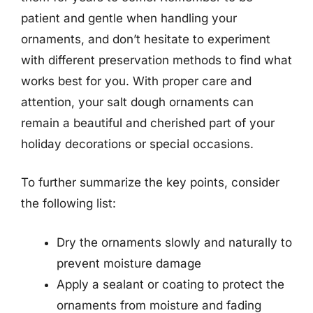
patient and gentle when handling your
ornaments, and don’t hesitate to experiment
with different preservation methods to find what
works best for you. With proper care and
attention, your salt dough ornaments can
remain a beautiful and cherished part of your
holiday decorations or special occasions.
To further summarize the key points, consider
the following list:
Dry the ornaments slowly and naturally to
prevent moisture damage
Apply a sealant or coating to protect the
ornaments from moisture and fading