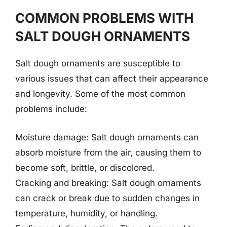
COMMON PROBLEMS WITH
SALT DOUGH ORNAMENTS
Salt dough ornaments are susceptible to
various issues that can affect their appearance
and longevity. Some of the most common
problems include:
Moisture damage: Salt dough ornaments can
absorb moisture from the air, causing them to
become soft, brittle, or discolored.
Cracking and breaking: Salt dough ornaments
can crack or break due to sudden changes in
temperature, humidity, or handling.