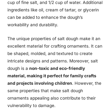
cup of fine salt, and 1/2 cup of water. Additional
ingredients like oil, cream of tartar, or glycerin
can be added to enhance the dough’s
workability and durability.
The unique properties of salt dough make it an
excellent material for crafting ornaments. It can
be shaped, molded, and textured to create
intricate designs and patterns. Moreover, salt
dough is a
non-toxic and eco-friendly
material, making it perfect for family crafts
and projects involving children
. However, the
same properties that make salt dough
ornaments appealing also contribute to their
vulnerability to damage.