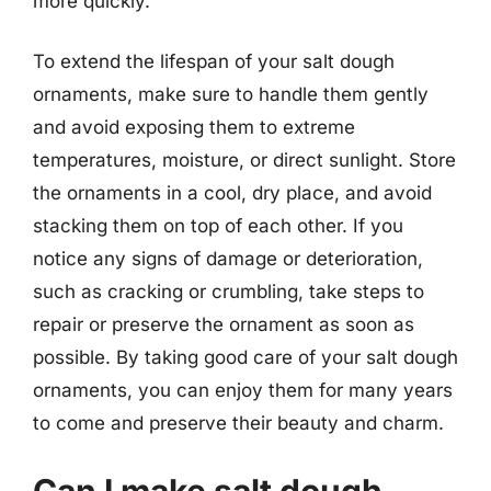
more quickly.
To extend the lifespan of your salt dough
ornaments, make sure to handle them gently
and avoid exposing them to extreme
temperatures, moisture, or direct sunlight. Store
the ornaments in a cool, dry place, and avoid
stacking them on top of each other. If you
notice any signs of damage or deterioration,
such as cracking or crumbling, take steps to
repair or preserve the ornament as soon as
possible. By taking good care of your salt dough
ornaments, you can enjoy them for many years
to come and preserve their beauty and charm.
Can I make salt dough