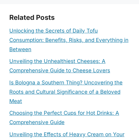
Related Posts
Unlocking the Secrets of Daily Tofu
Consumption: Benefits, Risks, and Everything in
Between
Unveiling the Unhealthiest Cheeses: A
Comprehensive Guide to Cheese Lovers
Is Bologna a Southern Thing? Uncovering the
Roots and Cultural Significance of a Beloved
Meat
Choosing the Perfect Cups for Hot Drinks: A
Comprehensive Guide
Unveiling the Effects of Heavy Cream on Your