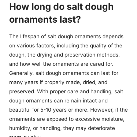
How long do salt dough
ornaments last?
The lifespan of salt dough ornaments depends
on various factors, including the quality of the
dough, the drying and preservation methods,
and how well the ornaments are cared for.
Generally, salt dough ornaments can last for
many years if properly made, dried, and
preserved. With proper care and handling, salt
dough ornaments can remain intact and
beautiful for 5-10 years or more. However, if the
ornaments are exposed to excessive moisture,
humidity, or handling, they may deteriorate