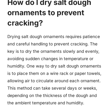
How do I dry salt dough
ornaments to prevent
cracking?
Drying salt dough ornaments requires patience
and careful handling to prevent cracking. The
key is to dry the ornaments slowly and evenly,
avoiding sudden changes in temperature or
humidity. One way to dry salt dough ornaments
is to place them on a wire rack or paper towels,
allowing air to circulate around each ornament.
This method can take several days or weeks,
depending on the thickness of the dough and
the ambient temperature and humidity.