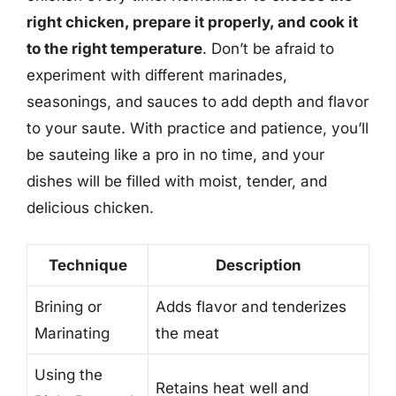
right chicken, prepare it properly, and cook it
to the right temperature
. Don’t be afraid to
experiment with different marinades,
seasonings, and sauces to add depth and flavor
to your saute. With practice and patience, you’ll
be sauteing like a pro in no time, and your
dishes will be filled with moist, tender, and
delicious chicken.
Technique
Description
Brining or
Adds flavor and tenderizes
Marinating
the meat
Using the
Retains heat well and