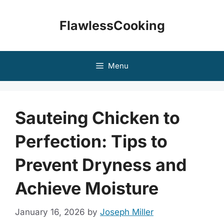
Skip
to
FlawlessCooking
content
Menu
Sauteing Chicken to
Perfection: Tips to
Prevent Dryness and
Achieve Moisture
January 16, 2026
by
Joseph Miller