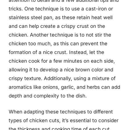
tricks. One technique is to use a cast-iron or
stainless steel pan, as these retain heat well
and can help create a crispy crust on the
chicken. Another technique is to not stir the
chicken too much, as this can prevent the
formation of a nice crust. Instead, let the
chicken cook for a few minutes on each side,
allowing it to develop a nice brown color and
crispy texture. Additionally, using a mixture of
aromatics like onions, garlic, and herbs can add
depth and complexity to the dish.
When adapting these techniques to different
types of chicken cuts, it’s essential to consider
the thickness and cooking time of each cut.