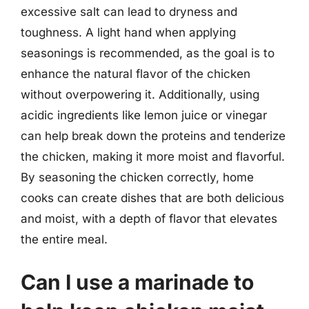
excessive salt can lead to dryness and
toughness. A light hand when applying
seasonings is recommended, as the goal is to
enhance the natural flavor of the chicken
without overpowering it. Additionally, using
acidic ingredients like lemon juice or vinegar
can help break down the proteins and tenderize
the chicken, making it more moist and flavorful.
By seasoning the chicken correctly, home
cooks can create dishes that are both delicious
and moist, with a depth of flavor that elevates
the entire meal.
Can I use a marinade to