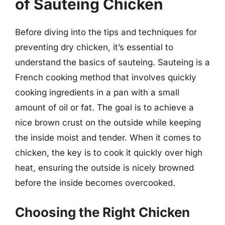
of Sauteing Chicken
Before diving into the tips and techniques for
preventing dry chicken, it’s essential to
understand the basics of sauteing. Sauteing is a
French cooking method that involves quickly
cooking ingredients in a pan with a small
amount of oil or fat. The goal is to achieve a
nice brown crust on the outside while keeping
the inside moist and tender. When it comes to
chicken, the key is to cook it quickly over high
heat, ensuring the outside is nicely browned
before the inside becomes overcooked.
Choosing the Right Chicken