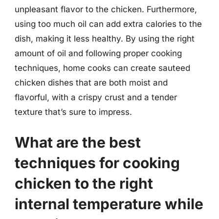
unpleasant flavor to the chicken. Furthermore,
using too much oil can add extra calories to the
dish, making it less healthy. By using the right
amount of oil and following proper cooking
techniques, home cooks can create sauteed
chicken dishes that are both moist and
flavorful, with a crispy crust and a tender
texture that’s sure to impress.
What are the best
techniques for cooking
chicken to the right
internal temperature while