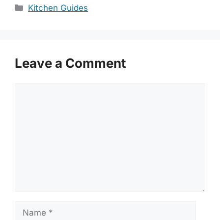
Categories
Kitchen Guides
Leave a Comment
Comment
Name