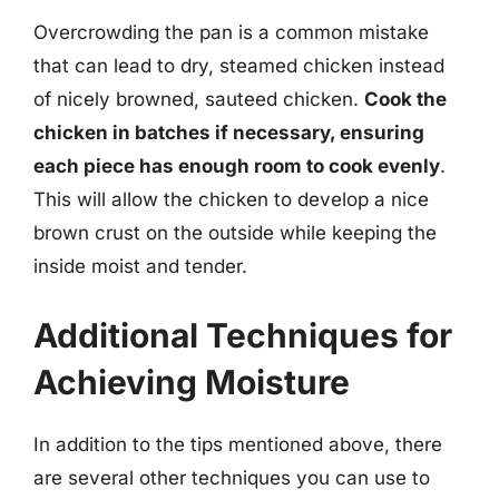
Overcrowding the pan is a common mistake
that can lead to dry, steamed chicken instead
of nicely browned, sauteed chicken.
Cook the
chicken in batches if necessary, ensuring
each piece has enough room to cook evenly
.
This will allow the chicken to develop a nice
brown crust on the outside while keeping the
inside moist and tender.
Additional Techniques for
Achieving Moisture
In addition to the tips mentioned above, there
are several other techniques you can use to