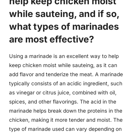
help keep chicken moist
while sauteing, and if so,
what types of marinades
are most effective?
Using a marinade is an excellent way to help
keep chicken moist while sauteing, as it can
add flavor and tenderize the meat. A marinade
typically consists of an acidic ingredient, such
as vinegar or citrus juice, combined with oil,
spices, and other flavorings. The acid in the
marinade helps break down the proteins in the
chicken, making it more tender and moist. The
type of marinade used can vary depending on