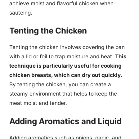
achieve moist and flavorful chicken when
sauteing.
Tenting the Chicken
Tenting the chicken involves covering the pan
with a lid or foil to trap moisture and heat.
This
technique is particularly useful for cooking
chicken breasts, which can dry out quickly
.
By tenting the chicken, you can create a
steamy environment that helps to keep the
meat moist and tender.
Adding Aromatics and Liquid
Adding aromatics such as onions, garlic, and