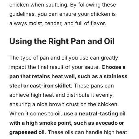
chicken when sauteing. By following these
guidelines, you can ensure your chicken is
always moist, tender, and full of flavor.
Using the Right Pan and Oil
The type of pan and oil you use can greatly
impact the final result of your saute.
Choose a
pan that retains heat well, such as a stainless
steel or cast-iron skillet
. These pans can
achieve high heat and distribute it evenly,
ensuring a nice brown crust on the chicken.
When it comes to oil,
use a neutral-tasting oil
with a high smoke point, such as avocado or
grapeseed oil
. These oils can handle high heat