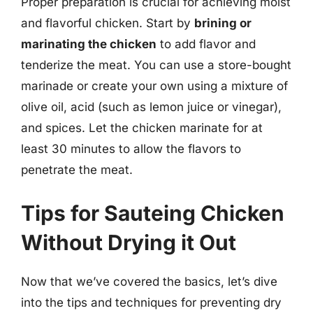
Proper preparation is crucial for achieving moist
and flavorful chicken. Start by
brining or
marinating the chicken
to add flavor and
tenderize the meat. You can use a store-bought
marinade or create your own using a mixture of
olive oil, acid (such as lemon juice or vinegar),
and spices. Let the chicken marinate for at
least 30 minutes to allow the flavors to
penetrate the meat.
Tips for Sauteing Chicken
Without Drying it Out
Now that we’ve covered the basics, let’s dive
into the tips and techniques for preventing dry