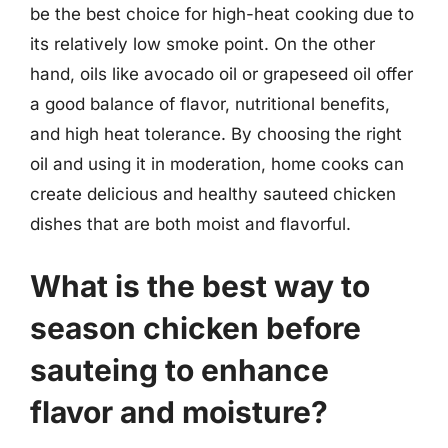
be the best choice for high-heat cooking due to
its relatively low smoke point. On the other
hand, oils like avocado oil or grapeseed oil offer
a good balance of flavor, nutritional benefits,
and high heat tolerance. By choosing the right
oil and using it in moderation, home cooks can
create delicious and healthy sauteed chicken
dishes that are both moist and flavorful.
What is the best way to
season chicken before
sauteing to enhance
flavor and moisture?