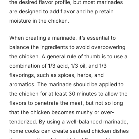
the desired flavor profile, but most marinades
are designed to add flavor and help retain
moisture in the chicken.
When creating a marinade, it’s essential to
balance the ingredients to avoid overpowering
the chicken. A general rule of thumb is to use a
combination of 1/3 acid, 1/3 oil, and 1/3
flavorings, such as spices, herbs, and
aromatics. The marinade should be applied to
the chicken for at least 30 minutes to allow the
flavors to penetrate the meat, but not so long
that the chicken becomes mushy or over-
tenderized. By using a well-balanced marinade,
home cooks can create sauteed chicken dishes