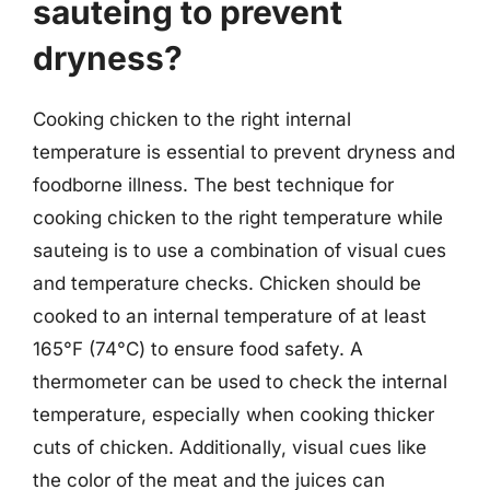
sauteing to prevent
dryness?
Cooking chicken to the right internal
temperature is essential to prevent dryness and
foodborne illness. The best technique for
cooking chicken to the right temperature while
sauteing is to use a combination of visual cues
and temperature checks. Chicken should be
cooked to an internal temperature of at least
165°F (74°C) to ensure food safety. A
thermometer can be used to check the internal
temperature, especially when cooking thicker
cuts of chicken. Additionally, visual cues like
the color of the meat and the juices can