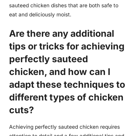
sauteed chicken dishes that are both safe to
eat and deliciously moist.
Are there any additional
tips or tricks for achieving
perfectly sauteed
chicken, and how can I
adapt these techniques to
different types of chicken
cuts?
Achieving perfectly sauteed chicken requires
attention to detail and a few additional tips and