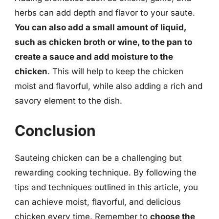
herbs can add depth and flavor to your saute.
You can also add a small amount of liquid,
such as chicken broth or wine, to the pan to
create a sauce and add moisture to the
chicken
. This will help to keep the chicken
moist and flavorful, while also adding a rich and
savory element to the dish.
Conclusion
Sauteing chicken can be a challenging but
rewarding cooking technique. By following the
tips and techniques outlined in this article, you
can achieve moist, flavorful, and delicious
chicken every time. Remember to
choose the