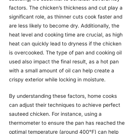
factors. The chicken’s thickness and cut play a
significant role, as thinner cuts cook faster and
are less likely to become dry. Additionally, the
heat level and cooking time are crucial, as high
heat can quickly lead to dryness if the chicken
is overcooked. The type of pan and cooking oil
used also impact the final result, as a hot pan
with a small amount of oil can help create a
crispy exterior while locking in moisture.
By understanding these factors, home cooks
can adjust their techniques to achieve perfect
sauteed chicken. For instance, using a
thermometer to ensure the pan has reached the
optimal temperature (around 400°F) can help