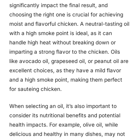
significantly impact the final result, and
choosing the right one is crucial for achieving
moist and flavorful chicken. A neutral-tasting oil
with a high smoke point is ideal, as it can
handle high heat without breaking down or
imparting a strong flavor to the chicken. Oils
like avocado oil, grapeseed oil, or peanut oil are
excellent choices, as they have a mild flavor
and a high smoke point, making them perfect
for sauteing chicken.
When selecting an oil, it’s also important to
consider its nutritional benefits and potential
health impacts. For example, olive oil, while
delicious and healthy in many dishes, may not