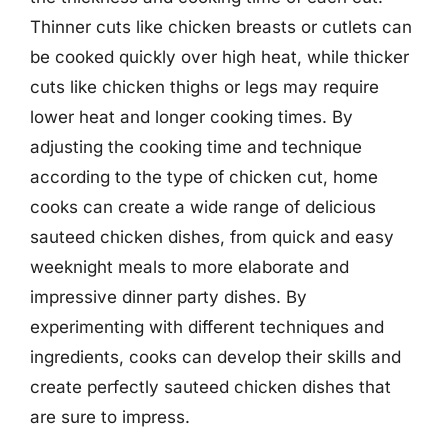
Thinner cuts like chicken breasts or cutlets can
be cooked quickly over high heat, while thicker
cuts like chicken thighs or legs may require
lower heat and longer cooking times. By
adjusting the cooking time and technique
according to the type of chicken cut, home
cooks can create a wide range of delicious
sauteed chicken dishes, from quick and easy
weeknight meals to more elaborate and
impressive dinner party dishes. By
experimenting with different techniques and
ingredients, cooks can develop their skills and
create perfectly sauteed chicken dishes that
are sure to impress.