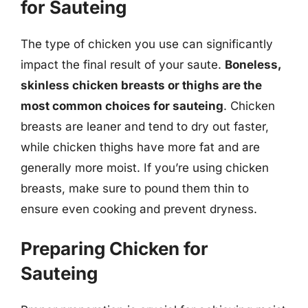
for Sauteing
The type of chicken you use can significantly
impact the final result of your saute.
Boneless,
skinless chicken breasts or thighs are the
most common choices for sauteing
. Chicken
breasts are leaner and tend to dry out faster,
while chicken thighs have more fat and are
generally more moist. If you’re using chicken
breasts, make sure to pound them thin to
ensure even cooking and prevent dryness.
Preparing Chicken for
Sauteing