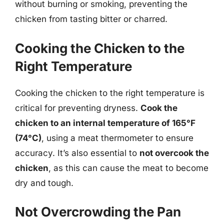
without burning or smoking, preventing the
chicken from tasting bitter or charred.
Cooking the Chicken to the
Right Temperature
Cooking the chicken to the right temperature is
critical for preventing dryness.
Cook the
chicken to an internal temperature of 165°F
(74°C)
, using a meat thermometer to ensure
accuracy. It’s also essential to
not overcook the
chicken
, as this can cause the meat to become
dry and tough.
Not Overcrowding the Pan