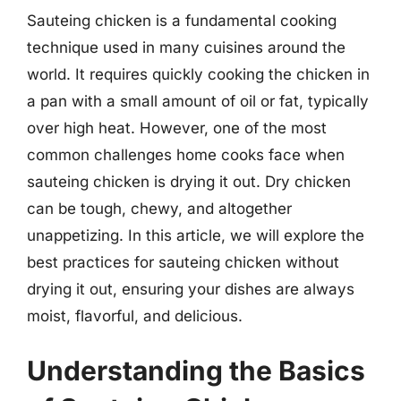
Sauteing chicken is a fundamental cooking
technique used in many cuisines around the
world. It requires quickly cooking the chicken in
a pan with a small amount of oil or fat, typically
over high heat. However, one of the most
common challenges home cooks face when
sauteing chicken is drying it out. Dry chicken
can be tough, chewy, and altogether
unappetizing. In this article, we will explore the
best practices for sauteing chicken without
drying it out, ensuring your dishes are always
moist, flavorful, and delicious.
Understanding the Basics