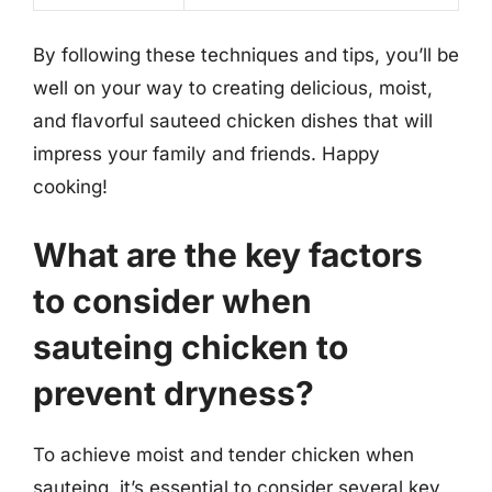
By following these techniques and tips, you’ll be
well on your way to creating delicious, moist,
and flavorful sauteed chicken dishes that will
impress your family and friends. Happy
cooking!
What are the key factors
to consider when
sauteing chicken to
prevent dryness?
To achieve moist and tender chicken when
sauteing, it’s essential to consider several key