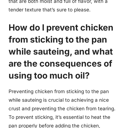
that are both moist and full of flavor, with a
tender texture that’s sure to please.
How do I prevent chicken
from sticking to the pan
while sauteing, and what
are the consequences of
using too much oil?
Preventing chicken from sticking to the pan
while sauteing is crucial to achieving a nice
crust and preventing the chicken from tearing.
To prevent sticking, it’s essential to heat the
pan properly before adding the chicken,