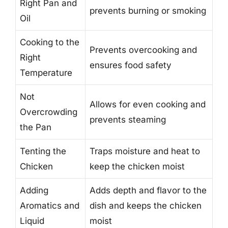
Right Pan and
prevents burning or smoking
Oil
Cooking to the
Prevents overcooking and
Right
ensures food safety
Temperature
Not
Allows for even cooking and
Overcrowding
prevents steaming
the Pan
Tenting the
Traps moisture and heat to
Chicken
keep the chicken moist
Adding
Adds depth and flavor to the
Aromatics and
dish and keeps the chicken
Liquid
moist