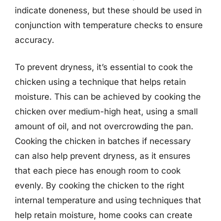
indicate doneness, but these should be used in
conjunction with temperature checks to ensure
accuracy.
To prevent dryness, it’s essential to cook the
chicken using a technique that helps retain
moisture. This can be achieved by cooking the
chicken over medium-high heat, using a small
amount of oil, and not overcrowding the pan.
Cooking the chicken in batches if necessary
can also help prevent dryness, as it ensures
that each piece has enough room to cook
evenly. By cooking the chicken to the right
internal temperature and using techniques that
help retain moisture, home cooks can create