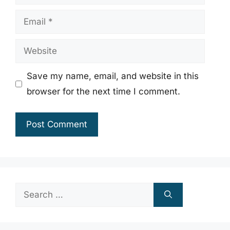
Email
Website
Save my name, email, and website in this
browser for the next time I comment.
Search
for: