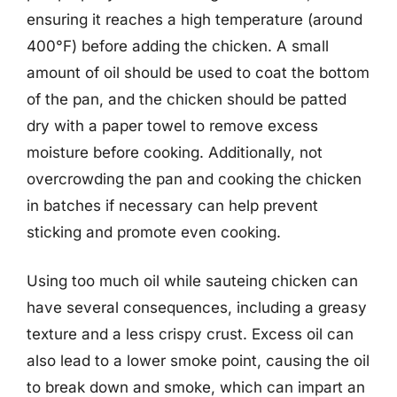
ensuring it reaches a high temperature (around
400°F) before adding the chicken. A small
amount of oil should be used to coat the bottom
of the pan, and the chicken should be patted
dry with a paper towel to remove excess
moisture before cooking. Additionally, not
overcrowding the pan and cooking the chicken
in batches if necessary can help prevent
sticking and promote even cooking.
Using too much oil while sauteing chicken can
have several consequences, including a greasy
texture and a less crispy crust. Excess oil can
also lead to a lower smoke point, causing the oil
to break down and smoke, which can impart an