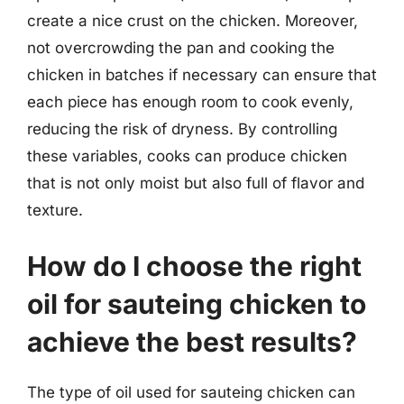
create a nice crust on the chicken. Moreover,
not overcrowding the pan and cooking the
chicken in batches if necessary can ensure that
each piece has enough room to cook evenly,
reducing the risk of dryness. By controlling
these variables, cooks can produce chicken
that is not only moist but also full of flavor and
texture.
How do I choose the right
oil for sauteing chicken to
achieve the best results?
The type of oil used for sauteing chicken can