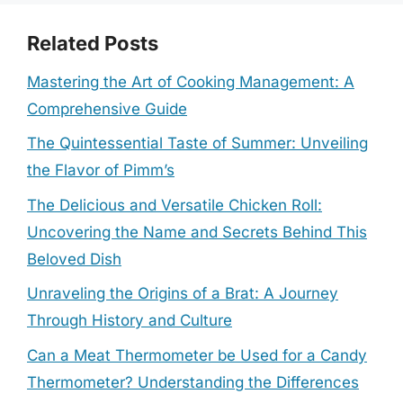
Related Posts
Mastering the Art of Cooking Management: A
Comprehensive Guide
The Quintessential Taste of Summer: Unveiling
the Flavor of Pimm’s
The Delicious and Versatile Chicken Roll:
Uncovering the Name and Secrets Behind This
Beloved Dish
Unraveling the Origins of a Brat: A Journey
Through History and Culture
Can a Meat Thermometer be Used for a Candy
Thermometer? Understanding the Differences