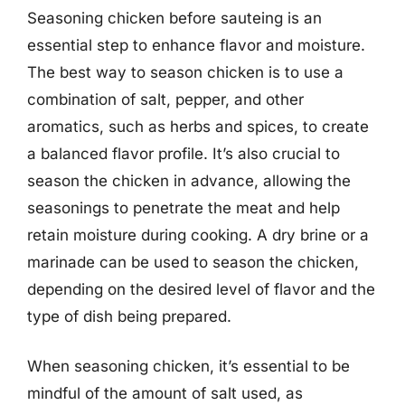
Seasoning chicken before sauteing is an
essential step to enhance flavor and moisture.
The best way to season chicken is to use a
combination of salt, pepper, and other
aromatics, such as herbs and spices, to create
a balanced flavor profile. It’s also crucial to
season the chicken in advance, allowing the
seasonings to penetrate the meat and help
retain moisture during cooking. A dry brine or a
marinade can be used to season the chicken,
depending on the desired level of flavor and the
type of dish being prepared.
When seasoning chicken, it’s essential to be
mindful of the amount of salt used, as