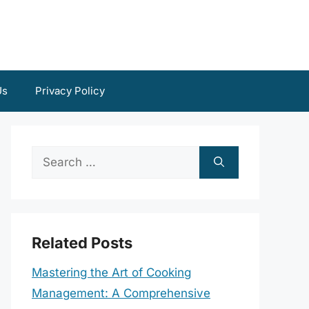
Us
Privacy Policy
Search
for:
Related Posts
Mastering the Art of Cooking
Management: A Comprehensive