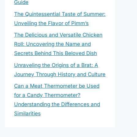
Guide
The Quintessential Taste of Summer:
Unveiling the Flavor of Pimm’s
The Delicious and Versatile Chicken
Roll: Uncovering the Name and
Secrets Behind This Beloved Dish
Unraveling the Origins of a Brat: A
Journey Through History and Culture
Can a Meat Thermometer be Used
for a Candy Thermometer?
Understanding the Differences and
Similarities