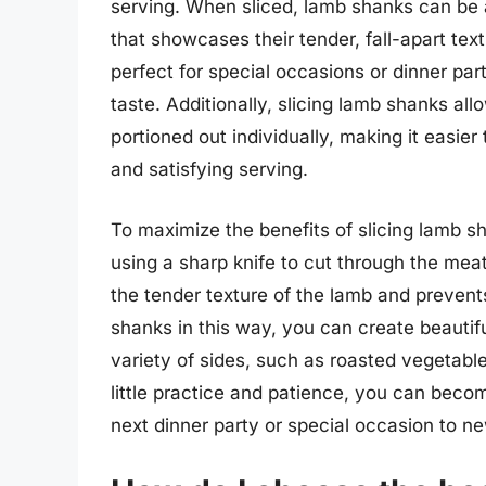
serving. When sliced, lamb shanks can be a
that showcases their tender, fall-apart tex
perfect for special occasions or dinner par
taste. Additionally, slicing lamb shanks all
portioned out individually, making it easie
and satisfying serving.
To maximize the benefits of slicing lamb sha
using a sharp knife to cut through the mea
the tender texture of the lamb and prevents 
shanks in this way, you can create beautiful
variety of sides, such as roasted vegetab
little practice and patience, you can beco
next dinner party or special occasion to n