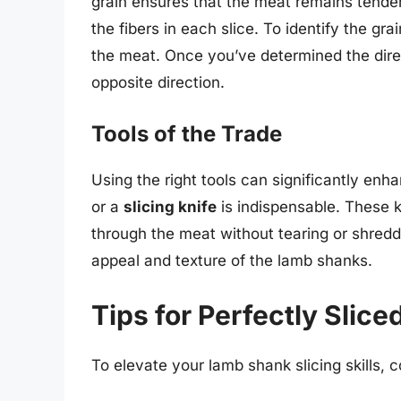
grain ensures that the meat remains tender
the fibers in each slice. To identify the grai
the meat. Once you’ve determined the direct
opposite direction.
Tools of the Trade
Using the right tools can significantly enh
or a
slicing knife
is indispensable. These 
through the meat without tearing or shreddin
appeal and texture of the lamb shanks.
Tips for Perfectly Slic
To elevate your lamb shank slicing skills, c