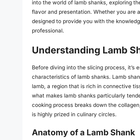
into the world of lamb shanks, exploring t
flavor and presentation. Whether you are a
designed to provide you with the knowledg
professional.
Understanding Lamb S
Before diving into the slicing process, it’
characteristics of lamb shanks. Lamb shank
lamb, a region that is rich in connective ti
what makes lamb shanks particularly tend
cooking process breaks down the collagen, r
is highly prized in culinary circles.
Anatomy of a Lamb Shank