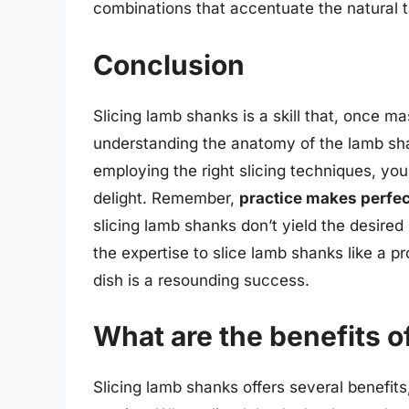
combinations that accentuate the natural t
Conclusion
Slicing lamb shanks is a skill that, once m
understanding the anatomy of the lamb sha
employing the right slicing techniques, you 
delight. Remember,
practice makes perfec
slicing lamb shanks don’t yield the desired
the expertise to slice lamb shanks like a pr
dish is a resounding success.
What are the benefits o
Slicing lamb shanks offers several benefits