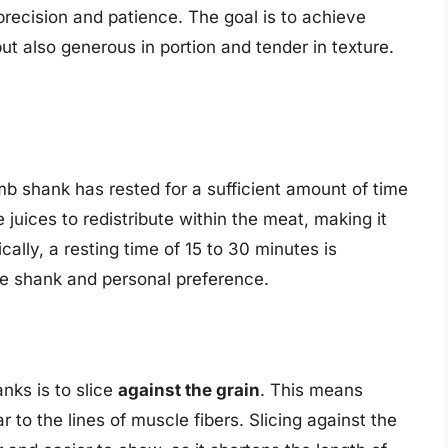
 precision and patience. The goal is to achieve
but also generous in portion and tender in texture.
amb shank has rested for a sufficient amount of time
e juices to redistribute within the meat, making it
cally, a resting time of 15 to 30 minutes is
e shank and personal preference.
anks is to slice
against the grain
. This means
r to the lines of muscle fibers. Slicing against the