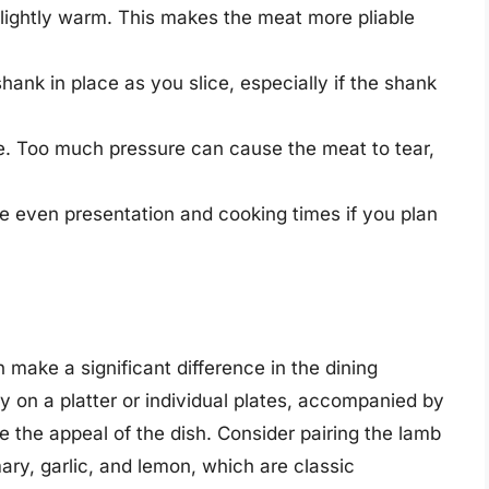
 slightly warm. This makes the meat more pliable
hank in place as you slice, especially if the shank
fe. Too much pressure can cause the meat to tear,
re even presentation and cooking times if you plan
make a significant difference in the dining
ly on a platter or individual plates, accompanied by
e the appeal of the dish. Consider pairing the lamb
ry, garlic, and lemon, which are classic