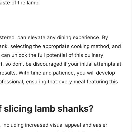
aste of the lamb.
astered, can elevate any dining experience. By
nk, selecting the appropriate cooking method, and
can unlock the full potential of this culinary
t
, so don’t be discouraged if your initial attempts at
 results. With time and patience, you will develop
ofessional, ensuring that every meal featuring this
f slicing lamb shanks?
, including increased visual appeal and easier