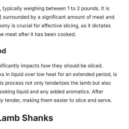
, typically weighing between 1 to 2 pounds. It is
e) surrounded by a significant amount of meat and
y is crucial for effective slicing, as it dictates
he meat after it has been cooked.
od
ficantly impacts how they should be sliced.
s in liquid over low heat for an extended period, is
s process not only tenderizes the lamb but also
 cooking liquid and any added aromatics. After
y tender, making them easier to slice and serve.
 Lamb Shanks