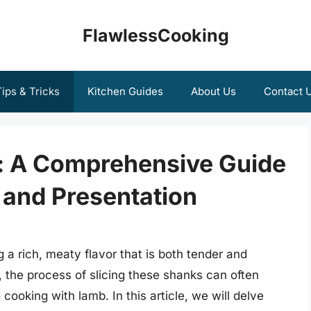
FlawlessCooking
ips & Tricks
Kitchen Guides
About Us
Contact 
: A Comprehensive Guide
 and Presentation
g a rich, meaty flavor that is both tender and
the process of slicing these shanks can often
cooking with lamb. In this article, we will delve