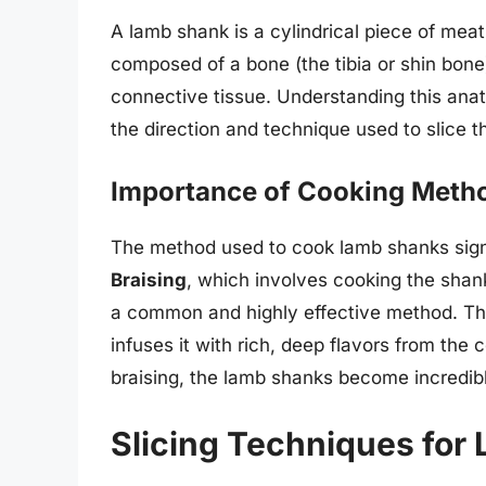
A lamb shank is a cylindrical piece of meat
composed of a bone (the tibia or shin bon
connective tissue. Understanding this anatom
the direction and technique used to slice t
Importance of Cooking Meth
The method used to cook lamb shanks signi
Braising
, which involves cooking the shank
a common and highly effective method. Thi
infuses it with rich, deep flavors from the
braising, the lamb shanks become incredibl
Slicing Techniques for