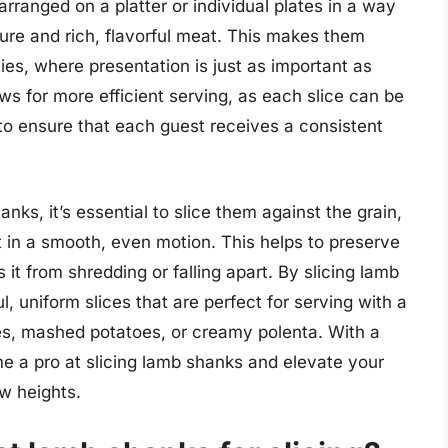
rranged on a platter or individual plates in a way
ture and rich, flavorful meat. This makes them
ties, where presentation is just as important as
ows for more efficient serving, as each slice can be
r to ensure that each guest receives a consistent
nks, it’s essential to slice them against the grain,
t in a smooth, even motion. This helps to preserve
it from shredding or falling apart. By slicing lamb
, uniform slices that are perfect for serving with a
les, mashed potatoes, or creamy polenta. With a
me a pro at slicing lamb shanks and elevate your
ew heights.