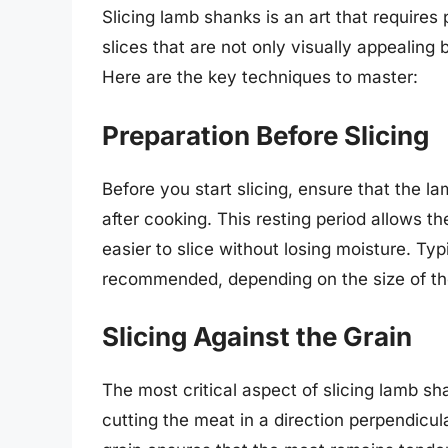
Slicing lamb shanks is an art that requires
slices that are not only visually appealing 
Here are the key techniques to master:
Preparation Before Slicing
Before you start slicing, ensure that the l
after cooking. This resting period allows th
easier to slice without losing moisture. Typi
recommended, depending on the size of th
Slicing Against the Grain
The most critical aspect of slicing lamb sh
cutting the meat in a direction perpendicula