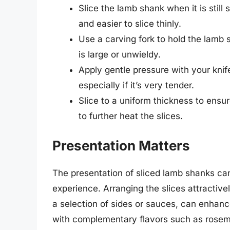
Slice the lamb shank when it is still
and easier to slice thinly.
Use a carving fork to hold the lamb s
is large or unwieldy.
Apply gentle pressure with your kni
especially if it’s very tender.
Slice to a uniform thickness to ensu
to further heat the slices.
Presentation Matters
The presentation of sliced lamb shanks can 
experience. Arranging the slices attractive
a selection of sides or sauces, can enhanc
with complementary flavors such as rosema