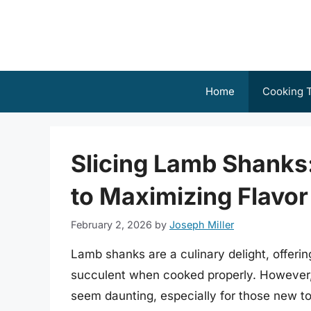
Skip
to
content
Home
Cooking T
Slicing Lamb Shanks
to Maximizing Flavor
February 2, 2026
by
Joseph Miller
Lamb shanks are a culinary delight, offerin
succulent when cooked properly. However, 
seem daunting, especially for those new to 