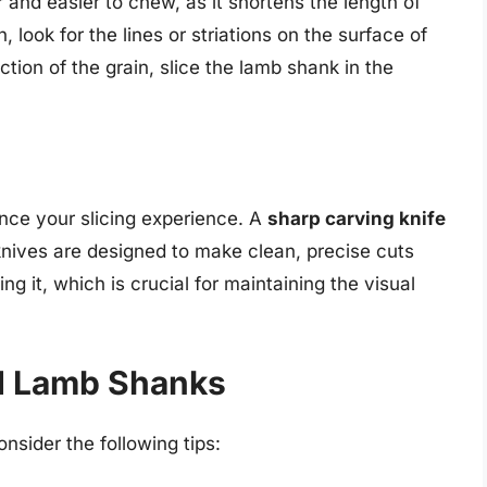
 and easier to chew, as it shortens the length of
n, look for the lines or striations on the surface of
ion of the grain, slice the lamb shank in the
ance your slicing experience. A
sharp carving knife
knives are designed to make clean, precise cuts
g it, which is crucial for maintaining the visual
ed Lamb Shanks
onsider the following tips: