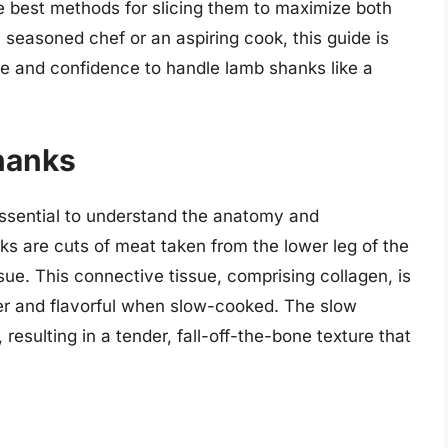
he best methods for slicing them to maximize both
 seasoned chef or an aspiring cook, this guide is
e and confidence to handle lamb shanks like a
hanks
s essential to understand the anatomy and
s are cuts of meat taken from the lower leg of the
ssue. This connective tissue, comprising collagen, is
er and flavorful when slow-cooked. The slow
esulting in a tender, fall-off-the-bone texture that