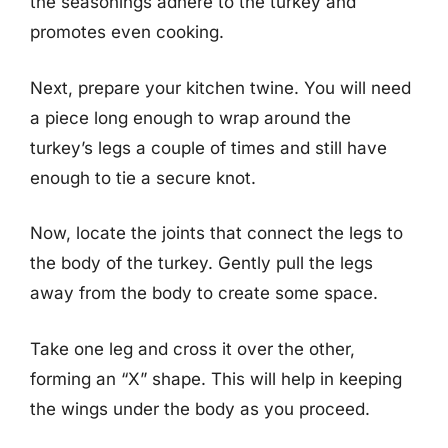
the seasonings adhere to the turkey and
promotes even cooking.
Next, prepare your kitchen twine. You will need
a piece long enough to wrap around the
turkey’s legs a couple of times and still have
enough to tie a secure knot.
Now, locate the joints that connect the legs to
the body of the turkey. Gently pull the legs
away from the body to create some space.
Take one leg and cross it over the other,
forming an “X” shape. This will help in keeping
the wings under the body as you proceed.