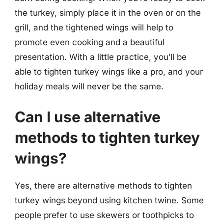
the turkey, simply place it in the oven or on the
grill, and the tightened wings will help to
promote even cooking and a beautiful
presentation. With a little practice, you’ll be
able to tighten turkey wings like a pro, and your
holiday meals will never be the same.
Can I use alternative
methods to tighten turkey
wings?
Yes, there are alternative methods to tighten
turkey wings beyond using kitchen twine. Some
people prefer to use skewers or toothpicks to