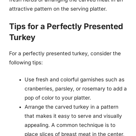
attractive pattern on the serving platter.
Tips for a Perfectly Presented
Turkey
For a perfectly presented turkey, consider the
following tips:
Use fresh and colorful garnishes such as
cranberries, parsley, or rosemary to add a
pop of color to your platter.
Arrange the carved turkey in a pattern
that makes it easy to serve and visually
appealing. A common technique is to
place slices of breast meat in the center,