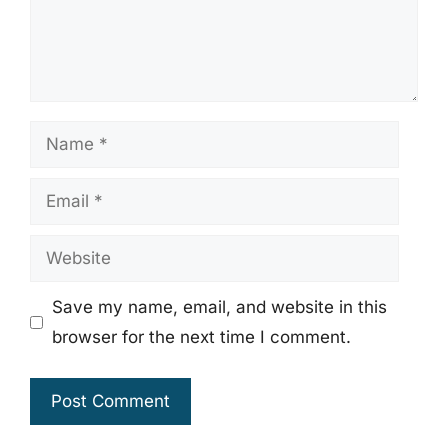
Name
Email
Website
Save my name, email, and website in this
browser for the next time I comment.