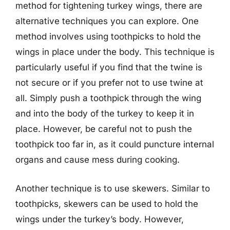
method for tightening turkey wings, there are
alternative techniques you can explore. One
method involves using toothpicks to hold the
wings in place under the body. This technique is
particularly useful if you find that the twine is
not secure or if you prefer not to use twine at
all. Simply push a toothpick through the wing
and into the body of the turkey to keep it in
place. However, be careful not to push the
toothpick too far in, as it could puncture internal
organs and cause mess during cooking.
Another technique is to use skewers. Similar to
toothpicks, skewers can be used to hold the
wings under the turkey’s body. However,