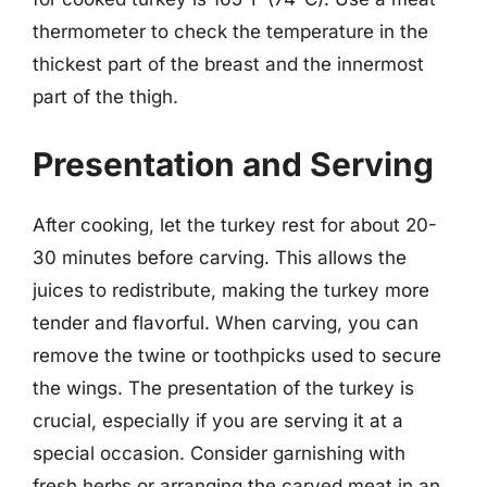
thermometer to check the temperature in the
thickest part of the breast and the innermost
part of the thigh.
Presentation and Serving
After cooking, let the turkey rest for about 20-
30 minutes before carving. This allows the
juices to redistribute, making the turkey more
tender and flavorful. When carving, you can
remove the twine or toothpicks used to secure
the wings. The presentation of the turkey is
crucial, especially if you are serving it at a
special occasion. Consider garnishing with
fresh herbs or arranging the carved meat in an