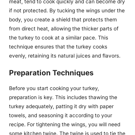
meat, tend to cook quickly and can become dry
if not protected. By tucking the wings under the
body, you create a shield that protects them
from direct heat, allowing the thicker parts of
the turkey to cook at a similar pace. This
technique ensures that the turkey cooks
evenly, retaining its natural juices and flavors.
Preparation Techniques
Before you start cooking your turkey,
preparation is key. This includes thawing the
turkey adequately, patting it dry with paper
towels, and seasoning it according to your
recipe. For tightening the wings, you will need
some kitchen twine. The twine is used to tie the