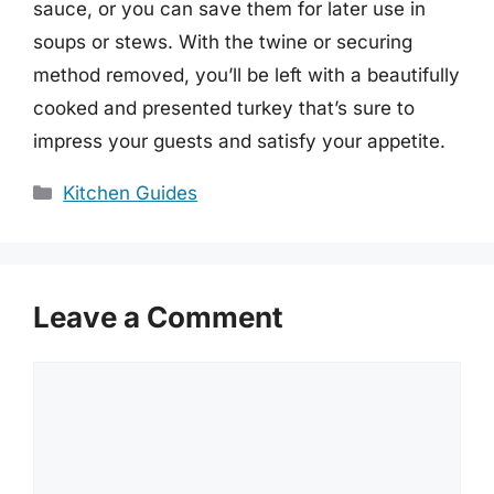
sauce, or you can save them for later use in
soups or stews. With the twine or securing
method removed, you’ll be left with a beautifully
cooked and presented turkey that’s sure to
impress your guests and satisfy your appetite.
Categories
Kitchen Guides
Leave a Comment
Comment