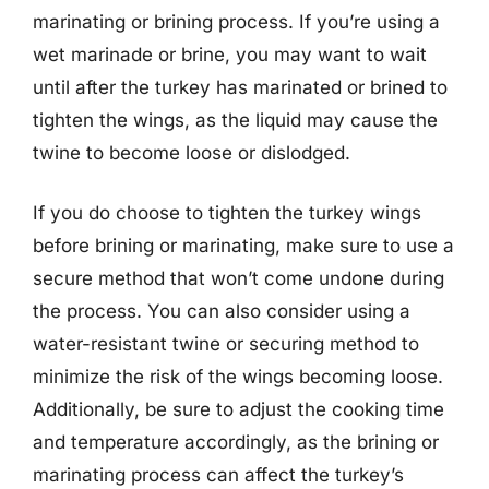
marinating or brining process. If you’re using a
wet marinade or brine, you may want to wait
until after the turkey has marinated or brined to
tighten the wings, as the liquid may cause the
twine to become loose or dislodged.
If you do choose to tighten the turkey wings
before brining or marinating, make sure to use a
secure method that won’t come undone during
the process. You can also consider using a
water-resistant twine or securing method to
minimize the risk of the wings becoming loose.
Additionally, be sure to adjust the cooking time
and temperature accordingly, as the brining or
marinating process can affect the turkey’s