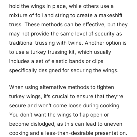
hold the wings in place, while others use a
mixture of foil and string to create a makeshift
truss. These methods can be effective, but they
may not provide the same level of security as
traditional trussing with twine. Another option is
to use a turkey trussing kit, which usually
includes a set of elastic bands or clips
specifically designed for securing the wings.
When using alternative methods to tighten
turkey wings, it’s crucial to ensure that they’re
secure and won’t come loose during cooking.
You don’t want the wings to flap open or
become dislodged, as this can lead to uneven
cooking and a less-than-desirable presentation.