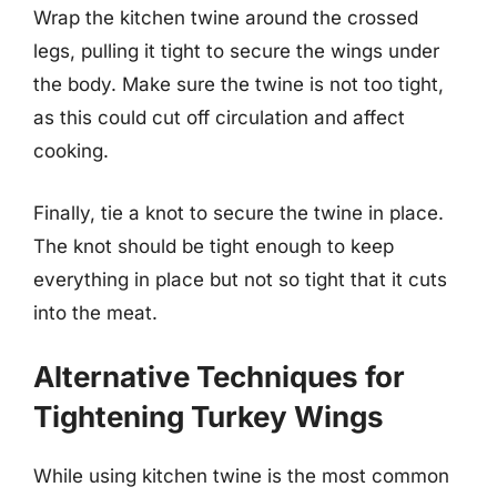
Wrap the kitchen twine around the crossed
legs, pulling it tight to secure the wings under
the body. Make sure the twine is not too tight,
as this could cut off circulation and affect
cooking.
Finally, tie a knot to secure the twine in place.
The knot should be tight enough to keep
everything in place but not so tight that it cuts
into the meat.
Alternative Techniques for
Tightening Turkey Wings
While using kitchen twine is the most common