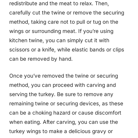
redistribute and the meat to relax. Then,
carefully cut the twine or remove the securing
method, taking care not to pull or tug on the
wings or surrounding meat. If you’re using
kitchen twine, you can simply cut it with
scissors or a knife, while elastic bands or clips
can be removed by hand.
Once you’ve removed the twine or securing
method, you can proceed with carving and
serving the turkey. Be sure to remove any
remaining twine or securing devices, as these
can be a choking hazard or cause discomfort
when eating. After carving, you can use the
turkey wings to make a delicious gravy or