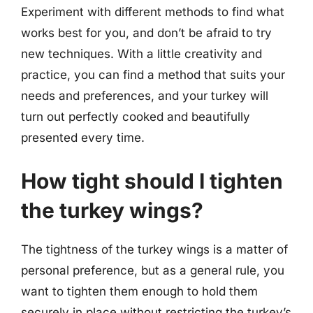
Experiment with different methods to find what
works best for you, and don’t be afraid to try
new techniques. With a little creativity and
practice, you can find a method that suits your
needs and preferences, and your turkey will
turn out perfectly cooked and beautifully
presented every time.
How tight should I tighten
the turkey wings?
The tightness of the turkey wings is a matter of
personal preference, but as a general rule, you
want to tighten them enough to hold them
securely in place without restricting the turkey’s