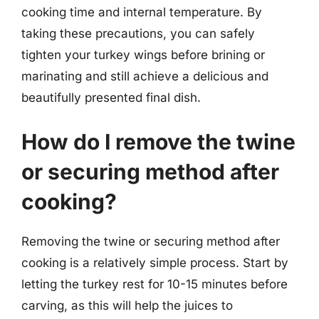
cooking time and internal temperature. By
taking these precautions, you can safely
tighten your turkey wings before brining or
marinating and still achieve a delicious and
beautifully presented final dish.
How do I remove the twine
or securing method after
cooking?
Removing the twine or securing method after
cooking is a relatively simple process. Start by
letting the turkey rest for 10-15 minutes before
carving, as this will help the juices to