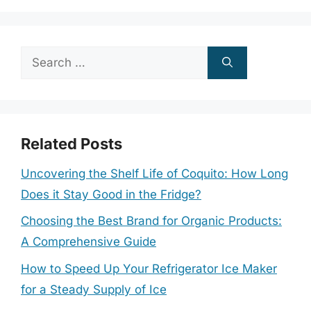
Search
for:
Related Posts
Uncovering the Shelf Life of Coquito: How Long
Does it Stay Good in the Fridge?
Choosing the Best Brand for Organic Products:
A Comprehensive Guide
How to Speed Up Your Refrigerator Ice Maker
for a Steady Supply of Ice