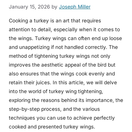
January 15, 2026
by
Joseph Miller
Cooking a turkey is an art that requires
attention to detail, especially when it comes to
the wings. Turkey wings can often end up loose
and unappetizing if not handled correctly. The
method of tightening turkey wings not only
improves the aesthetic appeal of the bird but
also ensures that the wings cook evenly and
retain their juices. In this article, we will delve
into the world of turkey wing tightening,
exploring the reasons behind its importance, the
step-by-step process, and the various
techniques you can use to achieve perfectly
cooked and presented turkey wings.