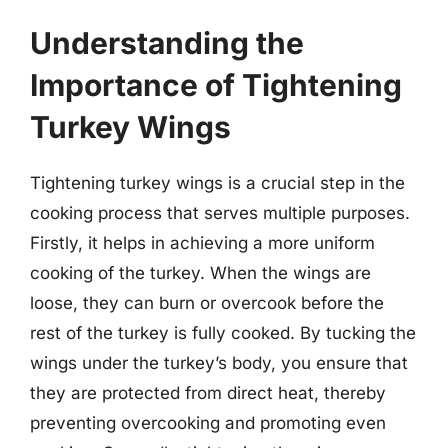
Understanding the
Importance of Tightening
Turkey Wings
Tightening turkey wings is a crucial step in the
cooking process that serves multiple purposes.
Firstly, it helps in achieving a more uniform
cooking of the turkey. When the wings are
loose, they can burn or overcook before the
rest of the turkey is fully cooked. By tucking the
wings under the turkey’s body, you ensure that
they are protected from direct heat, thereby
preventing overcooking and promoting even