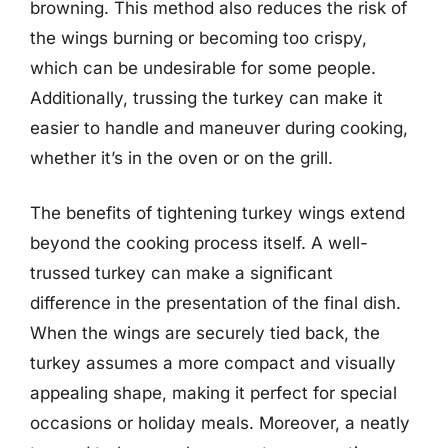
browning. This method also reduces the risk of
the wings burning or becoming too crispy,
which can be undesirable for some people.
Additionally, trussing the turkey can make it
easier to handle and maneuver during cooking,
whether it’s in the oven or on the grill.
The benefits of tightening turkey wings extend
beyond the cooking process itself. A well-
trussed turkey can make a significant
difference in the presentation of the final dish.
When the wings are securely tied back, the
turkey assumes a more compact and visually
appealing shape, making it perfect for special
occasions or holiday meals. Moreover, a neatly