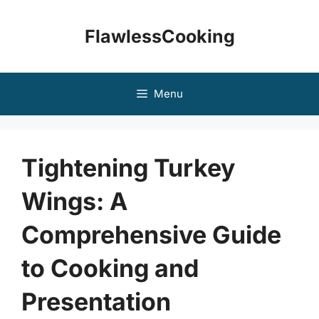
Skip
to
FlawlessCooking
content
Menu
Tightening Turkey
Wings: A
Comprehensive Guide
to Cooking and
Presentation