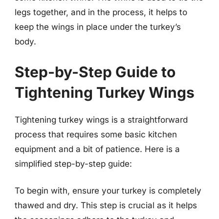
legs together, and in the process, it helps to
keep the wings in place under the turkey’s
body.
Step-by-Step Guide to
Tightening Turkey Wings
Tightening turkey wings is a straightforward
process that requires some basic kitchen
equipment and a bit of patience. Here is a
simplified step-by-step guide:
To begin with, ensure your turkey is completely
thawed and dry. This step is crucial as it helps