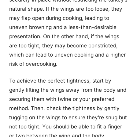
natural shape. If the wings are too loose, they
may flap open during cooking, leading to
uneven browning and a less-than-desirable
presentation. On the other hand, if the wings
are too tight, they may become constricted,
which can lead to uneven cooking and a higher
risk of overcooking.
To achieve the perfect tightness, start by
gently lifting the wings away from the body and
securing them with twine or your preferred
method. Then, check the tightness by gently
tugging on the wings to ensure they’re snug but
not too tight. You should be able to fit a finger
or two between the wing and the body,