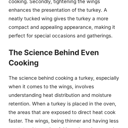
cooking. Secondly, tightening the wings
enhances the presentation of the turkey. A
neatly tucked wing gives the turkey a more
compact and appealing appearance, making it
perfect for special occasions and gatherings.
The Science Behind Even
Cooking
The science behind cooking a turkey, especially
when it comes to the wings, involves
understanding heat distribution and moisture
retention. When a turkey is placed in the oven,
the areas that are exposed to direct heat cook
faster. The wings, being thinner and having less