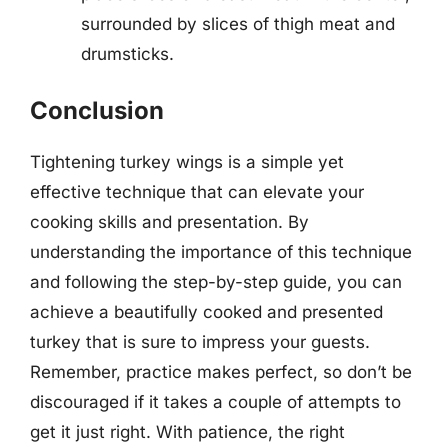
surrounded by slices of thigh meat and
drumsticks.
Conclusion
Tightening turkey wings is a simple yet
effective technique that can elevate your
cooking skills and presentation. By
understanding the importance of this technique
and following the step-by-step guide, you can
achieve a beautifully cooked and presented
turkey that is sure to impress your guests.
Remember, practice makes perfect, so don’t be
discouraged if it takes a couple of attempts to
get it just right. With patience, the right