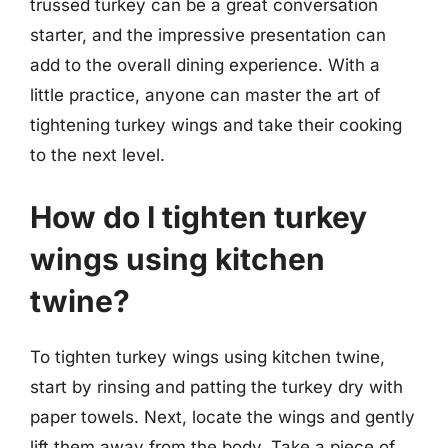
trussed turkey can be a great conversation
starter, and the impressive presentation can
add to the overall dining experience. With a
little practice, anyone can master the art of
tightening turkey wings and take their cooking
to the next level.
How do I tighten turkey
wings using kitchen
twine?
To tighten turkey wings using kitchen twine,
start by rinsing and patting the turkey dry with
paper towels. Next, locate the wings and gently
lift them away from the body. Take a piece of