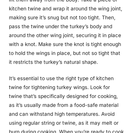
kitchen twine and wrap it around the wing joint,
making sure it’s snug but not too tight. Then,
pass the twine under the turkey’s body and
around the other wing joint, securing it in place
with a knot. Make sure the knot is tight enough
to hold the wings in place, but not so tight that
it restricts the turkey’s natural shape.
It’s essential to use the right type of kitchen
twine for tightening turkey wings. Look for
twine that’s specifically designed for cooking,
as it’s usually made from a food-safe material
and can withstand high temperatures. Avoid
using regular string or twine, as it may melt or
burn during cooking. When you’re ready to cook