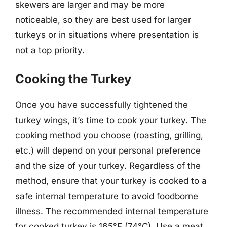
skewers are larger and may be more
noticeable, so they are best used for larger
turkeys or in situations where presentation is
not a top priority.
Cooking the Turkey
Once you have successfully tightened the
turkey wings, it’s time to cook your turkey. The
cooking method you choose (roasting, grilling,
etc.) will depend on your personal preference
and the size of your turkey. Regardless of the
method, ensure that your turkey is cooked to a
safe internal temperature to avoid foodborne
illness. The recommended internal temperature
for cooked turkey is 165°F (74°C). Use a meat