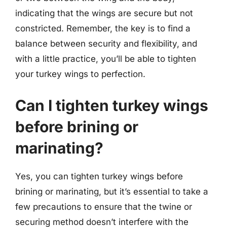
indicating that the wings are secure but not
constricted. Remember, the key is to find a
balance between security and flexibility, and
with a little practice, you’ll be able to tighten
your turkey wings to perfection.
Can I tighten turkey wings
before brining or
marinating?
Yes, you can tighten turkey wings before
brining or marinating, but it’s essential to take a
few precautions to ensure that the twine or
securing method doesn’t interfere with the