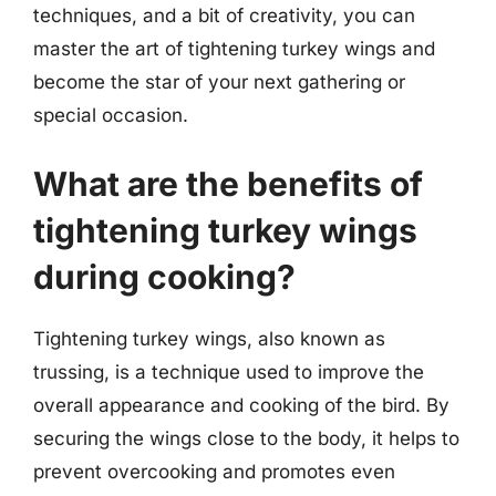
techniques, and a bit of creativity, you can
master the art of tightening turkey wings and
become the star of your next gathering or
special occasion.
What are the benefits of
tightening turkey wings
during cooking?
Tightening turkey wings, also known as
trussing, is a technique used to improve the
overall appearance and cooking of the bird. By
securing the wings close to the body, it helps to
prevent overcooking and promotes even