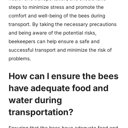
steps to minimize stress and promote the
comfort and well-being of the bees during
transport. By taking the necessary precautions
and being aware of the potential risks,
beekeepers can help ensure a safe and
successful transport and minimize the risk of
problems.
How can I ensure the bees
have adequate food and
water during
transportation?