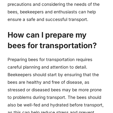
precautions and considering the needs of the
bees, beekeepers and enthusiasts can help
ensure a safe and successful transport.
How can I prepare my
bees for transportation?
Preparing bees for transportation requires
careful planning and attention to detail.
Beekeepers should start by ensuring that the
bees are healthy and free of disease, as
stressed or diseased bees may be more prone
to problems during transport. The bees should
also be well-fed and hydrated before transport,
as this can help reduce stress and prevent