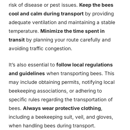
risk of disease or pest issues.
Keep the bees
cool and calm during transport
by providing
adequate ventilation and maintaining a stable
temperature.
Minimize the time spent in
transit
by planning your route carefully and
avoiding traffic congestion.
It’s also essential to
follow local regulations
and guidelines
when transporting bees. This
may include obtaining permits, notifying local
beekeeping associations, or adhering to
specific rules regarding the transportation of
bees.
Always wear protective clothing
,
including a beekeeping suit, veil, and gloves,
when handling bees during transport.