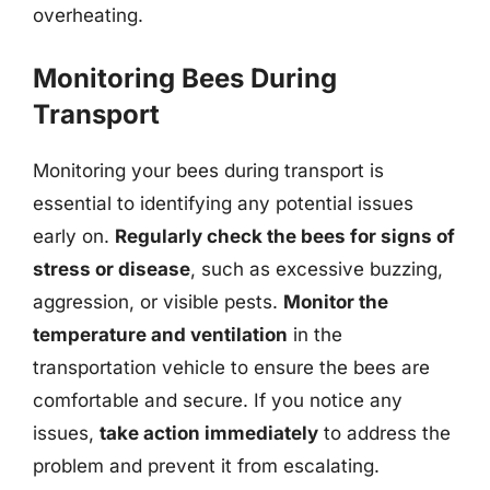
overheating.
Monitoring Bees During
Transport
Monitoring your bees during transport is
essential to identifying any potential issues
early on.
Regularly check the bees for signs of
stress or disease
, such as excessive buzzing,
aggression, or visible pests.
Monitor the
temperature and ventilation
in the
transportation vehicle to ensure the bees are
comfortable and secure. If you notice any
issues,
take action immediately
to address the
problem and prevent it from escalating.