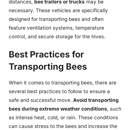
distances,
bee trailers or trucks
may be
necessary. These vehicles are specifically
designed for transporting bees and often
feature ventilation systems, temperature
control, and secure storage for the hives.
Best Practices for
Transporting Bees
When it comes to transporting bees, there are
several best practices to follow to ensure a
safe and successful move.
Avoid transporting
bees during extreme weather conditions
, such
as intense heat, cold, or rain. These conditions
can cause stress to the bees and increase the