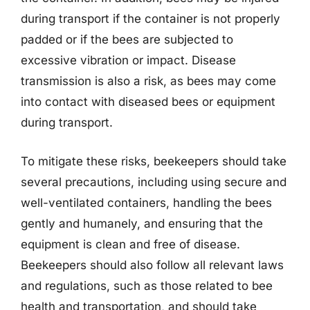
during transport if the container is not properly
padded or if the bees are subjected to
excessive vibration or impact. Disease
transmission is also a risk, as bees may come
into contact with diseased bees or equipment
during transport.
To mitigate these risks, beekeepers should take
several precautions, including using secure and
well-ventilated containers, handling the bees
gently and humanely, and ensuring that the
equipment is clean and free of disease.
Beekeepers should also follow all relevant laws
and regulations, such as those related to bee
health and transportation, and should take