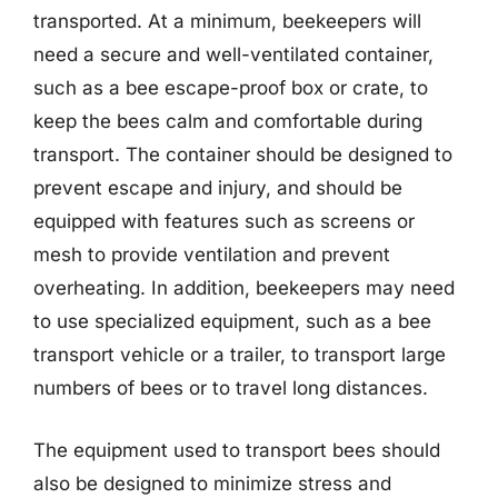
transported. At a minimum, beekeepers will
need a secure and well-ventilated container,
such as a bee escape-proof box or crate, to
keep the bees calm and comfortable during
transport. The container should be designed to
prevent escape and injury, and should be
equipped with features such as screens or
mesh to provide ventilation and prevent
overheating. In addition, beekeepers may need
to use specialized equipment, such as a bee
transport vehicle or a trailer, to transport large
numbers of bees or to travel long distances.
The equipment used to transport bees should
also be designed to minimize stress and