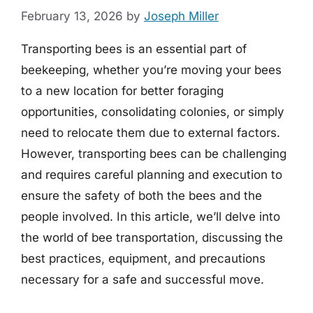
February 13, 2026
by
Joseph Miller
Transporting bees is an essential part of
beekeeping, whether you’re moving your bees
to a new location for better foraging
opportunities, consolidating colonies, or simply
need to relocate them due to external factors.
However, transporting bees can be challenging
and requires careful planning and execution to
ensure the safety of both the bees and the
people involved. In this article, we’ll delve into
the world of bee transportation, discussing the
best practices, equipment, and precautions
necessary for a safe and successful move.