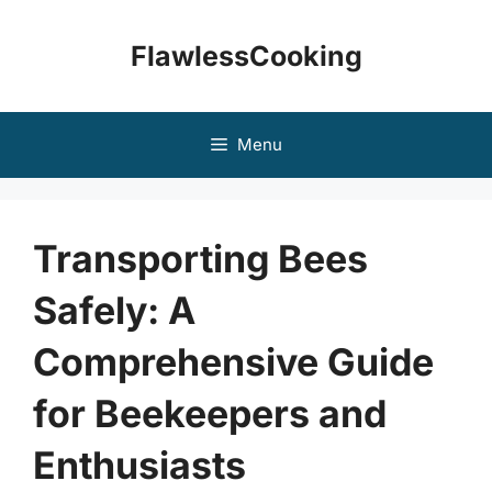
Skip
to
FlawlessCooking
content
Menu
Transporting Bees
Safely: A
Comprehensive Guide
for Beekeepers and
Enthusiasts