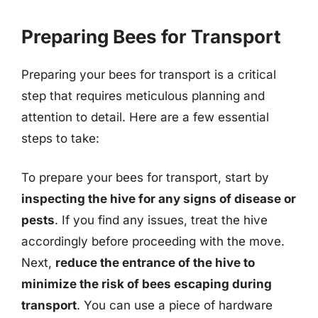
Preparing Bees for Transport
Preparing your bees for transport is a critical
step that requires meticulous planning and
attention to detail. Here are a few essential
steps to take:
To prepare your bees for transport, start by
inspecting the hive for any signs of disease or
pests
. If you find any issues, treat the hive
accordingly before proceeding with the move.
Next,
reduce the entrance of the hive to
minimize the risk of bees escaping during
transport
. You can use a piece of hardware