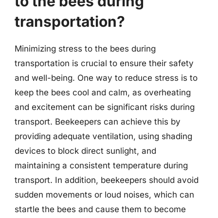
to the bees during
transportation?
Minimizing stress to the bees during
transportation is crucial to ensure their safety
and well-being. One way to reduce stress is to
keep the bees cool and calm, as overheating
and excitement can be significant risks during
transport. Beekeepers can achieve this by
providing adequate ventilation, using shading
devices to block direct sunlight, and
maintaining a consistent temperature during
transport. In addition, beekeepers should avoid
sudden movements or loud noises, which can
startle the bees and cause them to become