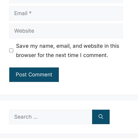
Email
Website
Save my name, email, and website in this
browser for the next time I comment.
Search
for: