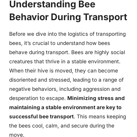
Understanding Bee
Behavior During Transport
Before we dive into the logistics of transporting
bees, it’s crucial to understand how bees
behave during transport. Bees are highly social
creatures that thrive in a stable environment.
When their hive is moved, they can become
disoriented and stressed, leading to a range of
negative behaviors, including aggression and
desperation to escape.
Minimizing stress and
maintaining a stable environment are key to
successful bee transport
. This means keeping
the bees cool, calm, and secure during the
move.