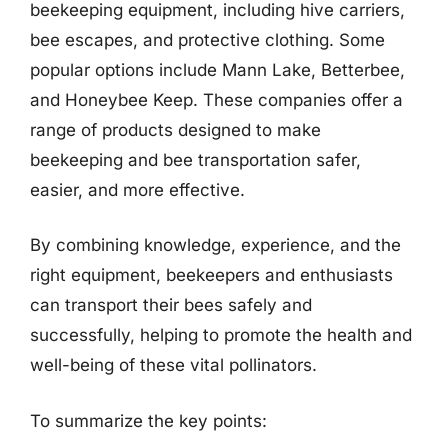
beekeeping equipment, including hive carriers,
bee escapes, and protective clothing. Some
popular options include Mann Lake, Betterbee,
and Honeybee Keep. These companies offer a
range of products designed to make
beekeeping and bee transportation safer,
easier, and more effective.
By combining knowledge, experience, and the
right equipment, beekeepers and enthusiasts
can transport their bees safely and
successfully, helping to promote the health and
well-being of these vital pollinators.
To summarize the key points: