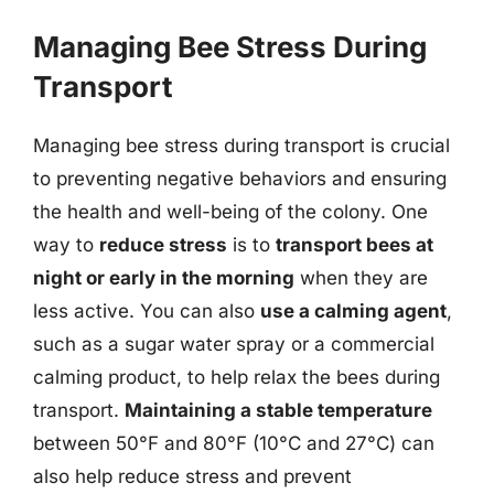
Managing Bee Stress During
Transport
Managing bee stress during transport is crucial
to preventing negative behaviors and ensuring
the health and well-being of the colony. One
way to
reduce stress
is to
transport bees at
night or early in the morning
when they are
less active. You can also
use a calming agent
,
such as a sugar water spray or a commercial
calming product, to help relax the bees during
transport.
Maintaining a stable temperature
between 50°F and 80°F (10°C and 27°C) can
also help reduce stress and prevent