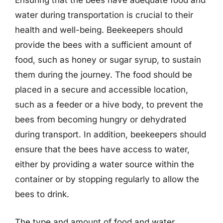
Ensuring that the bees have adequate food and
water during transportation is crucial to their
health and well-being. Beekeepers should
provide the bees with a sufficient amount of
food, such as honey or sugar syrup, to sustain
them during the journey. The food should be
placed in a secure and accessible location,
such as a feeder or a hive body, to prevent the
bees from becoming hungry or dehydrated
during transport. In addition, beekeepers should
ensure that the bees have access to water,
either by providing a water source within the
container or by stopping regularly to allow the
bees to drink.
The type and amount of food and water