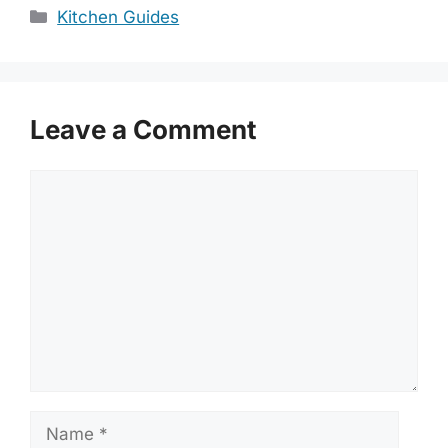
Categories
Kitchen Guides
Leave a Comment
Comment
Name