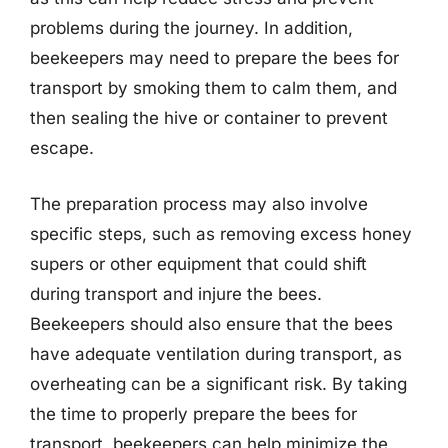
problems during the journey. In addition,
beekeepers may need to prepare the bees for
transport by smoking them to calm them, and
then sealing the hive or container to prevent
escape.
The preparation process may also involve
specific steps, such as removing excess honey
supers or other equipment that could shift
during transport and injure the bees.
Beekeepers should also ensure that the bees
have adequate ventilation during transport, as
overheating can be a significant risk. By taking
the time to properly prepare the bees for
transport, beekeepers can help minimize the