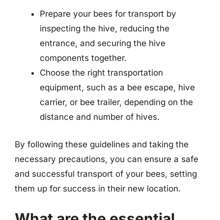
Prepare your bees for transport by
inspecting the hive, reducing the
entrance, and securing the hive
components together.
Choose the right transportation
equipment, such as a bee escape, hive
carrier, or bee trailer, depending on the
distance and number of hives.
By following these guidelines and taking the
necessary precautions, you can ensure a safe
and successful transport of your bees, setting
them up for success in their new location.
What are the essential