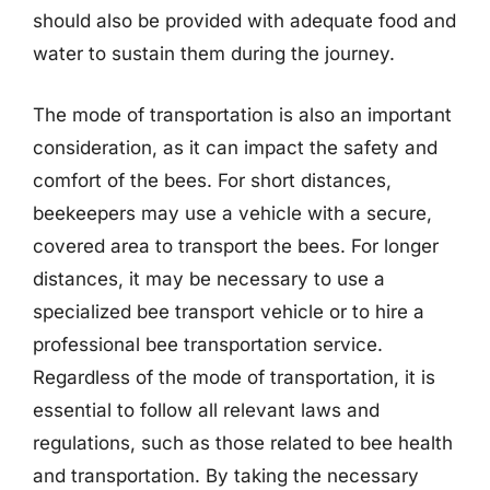
should also be provided with adequate food and
water to sustain them during the journey.
The mode of transportation is also an important
consideration, as it can impact the safety and
comfort of the bees. For short distances,
beekeepers may use a vehicle with a secure,
covered area to transport the bees. For longer
distances, it may be necessary to use a
specialized bee transport vehicle or to hire a
professional bee transportation service.
Regardless of the mode of transportation, it is
essential to follow all relevant laws and
regulations, such as those related to bee health
and transportation. By taking the necessary