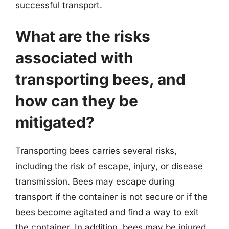
successful transport.
What are the risks
associated with
transporting bees, and
how can they be
mitigated?
Transporting bees carries several risks,
including the risk of escape, injury, or disease
transmission. Bees may escape during
transport if the container is not secure or if the
bees become agitated and find a way to exit
the container. In addition, bees may be injured