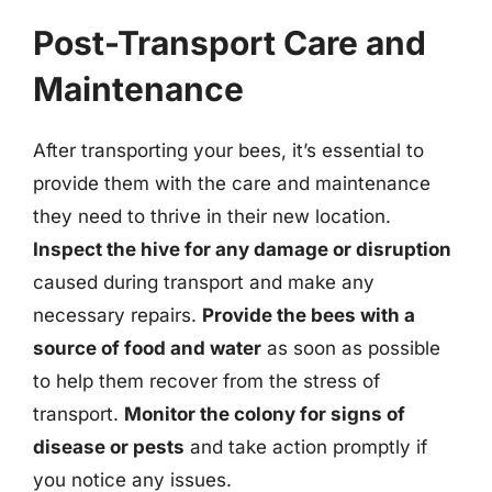
Post-Transport Care and
Maintenance
After transporting your bees, it’s essential to
provide them with the care and maintenance
they need to thrive in their new location.
Inspect the hive for any damage or disruption
caused during transport and make any
necessary repairs.
Provide the bees with a
source of food and water
as soon as possible
to help them recover from the stress of
transport.
Monitor the colony for signs of
disease or pests
and take action promptly if
you notice any issues.