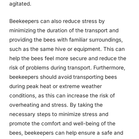
agitated.
Beekeepers can also reduce stress by
minimizing the duration of the transport and
providing the bees with familiar surroundings,
such as the same hive or equipment. This can
help the bees feel more secure and reduce the
risk of problems during transport. Furthermore,
beekeepers should avoid transporting bees
during peak heat or extreme weather
conditions, as this can increase the risk of
overheating and stress. By taking the
necessary steps to minimize stress and
promote the comfort and well-being of the
bees, beekeepers can help ensure a safe and