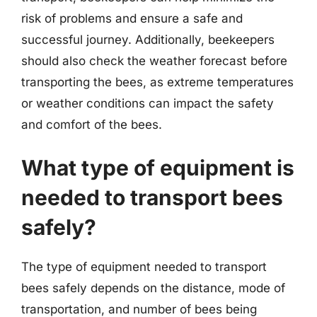
risk of problems and ensure a safe and
successful journey. Additionally, beekeepers
should also check the weather forecast before
transporting the bees, as extreme temperatures
or weather conditions can impact the safety
and comfort of the bees.
What type of equipment is
needed to transport bees
safely?
The type of equipment needed to transport
bees safely depends on the distance, mode of
transportation, and number of bees being