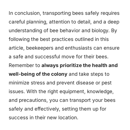
In conclusion, transporting bees safely requires
careful planning, attention to detail, and a deep
understanding of bee behavior and biology. By
following the best practices outlined in this
article, beekeepers and enthusiasts can ensure
a safe and successful move for their bees.
Remember to
always prioritize the health and
well-being of the colony
and take steps to
minimize stress and prevent disease or pest
issues. With the right equipment, knowledge,
and precautions, you can transport your bees
safely and effectively, setting them up for
success in their new location.