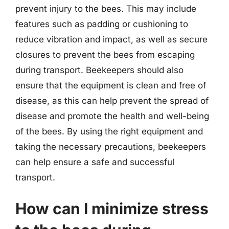
prevent injury to the bees. This may include
features such as padding or cushioning to
reduce vibration and impact, as well as secure
closures to prevent the bees from escaping
during transport. Beekeepers should also
ensure that the equipment is clean and free of
disease, as this can help prevent the spread of
disease and promote the health and well-being
of the bees. By using the right equipment and
taking the necessary precautions, beekeepers
can help ensure a safe and successful
transport.
How can I minimize stress