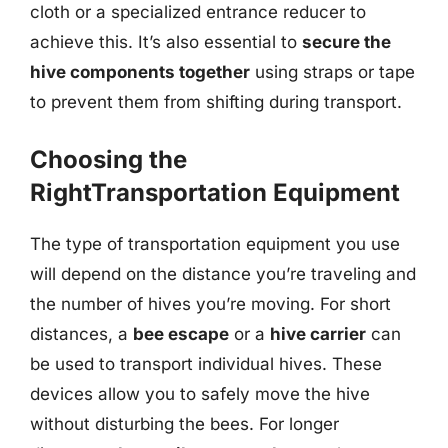
cloth or a specialized entrance reducer to
achieve this. It’s also essential to
secure the
hive components together
using straps or tape
to prevent them from shifting during transport.
Choosing the
RightTransportation Equipment
The type of transportation equipment you use
will depend on the distance you’re traveling and
the number of hives you’re moving. For short
distances, a
bee escape
or a
hive carrier
can
be used to transport individual hives. These
devices allow you to safely move the hive
without disturbing the bees. For longer