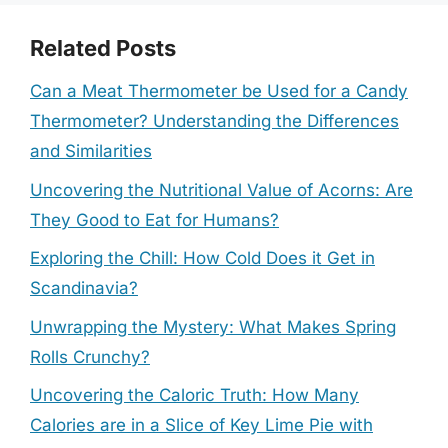
Related Posts
Can a Meat Thermometer be Used for a Candy
Thermometer? Understanding the Differences
and Similarities
Uncovering the Nutritional Value of Acorns: Are
They Good to Eat for Humans?
Exploring the Chill: How Cold Does it Get in
Scandinavia?
Unwrapping the Mystery: What Makes Spring
Rolls Crunchy?
Uncovering the Caloric Truth: How Many
Calories are in a Slice of Key Lime Pie with