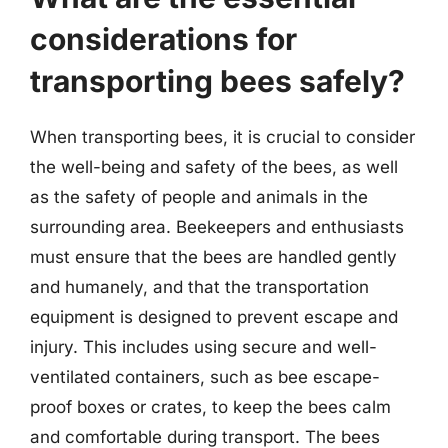
considerations for
transporting bees safely?
When transporting bees, it is crucial to consider
the well-being and safety of the bees, as well
as the safety of people and animals in the
surrounding area. Beekeepers and enthusiasts
must ensure that the bees are handled gently
and humanely, and that the transportation
equipment is designed to prevent escape and
injury. This includes using secure and well-
ventilated containers, such as bee escape-
proof boxes or crates, to keep the bees calm
and comfortable during transport. The bees