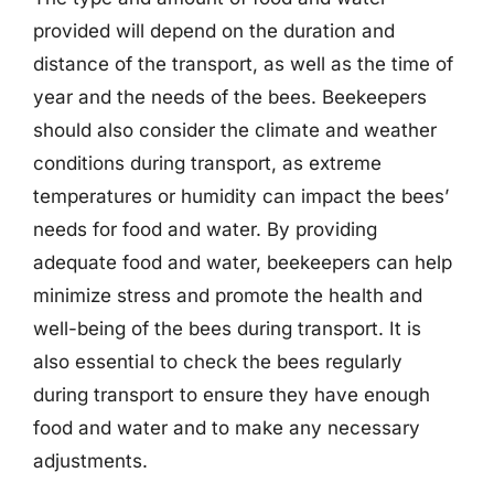
provided will depend on the duration and
distance of the transport, as well as the time of
year and the needs of the bees. Beekeepers
should also consider the climate and weather
conditions during transport, as extreme
temperatures or humidity can impact the bees’
needs for food and water. By providing
adequate food and water, beekeepers can help
minimize stress and promote the health and
well-being of the bees during transport. It is
also essential to check the bees regularly
during transport to ensure they have enough
food and water and to make any necessary
adjustments.