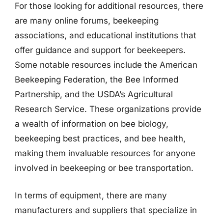
For those looking for additional resources, there
are many online forums, beekeeping
associations, and educational institutions that
offer guidance and support for beekeepers.
Some notable resources include the American
Beekeeping Federation, the Bee Informed
Partnership, and the USDA’s Agricultural
Research Service. These organizations provide
a wealth of information on bee biology,
beekeeping best practices, and bee health,
making them invaluable resources for anyone
involved in beekeeping or bee transportation.
In terms of equipment, there are many
manufacturers and suppliers that specialize in