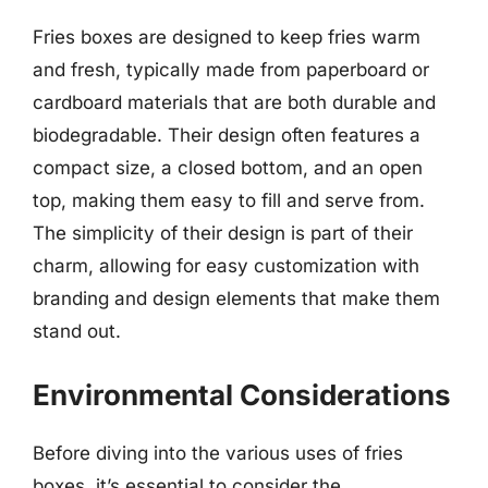
Fries boxes are designed to keep fries warm
and fresh, typically made from paperboard or
cardboard materials that are both durable and
biodegradable. Their design often features a
compact size, a closed bottom, and an open
top, making them easy to fill and serve from.
The simplicity of their design is part of their
charm, allowing for easy customization with
branding and design elements that make them
stand out.
Environmental Considerations
Before diving into the various uses of fries
boxes, it’s essential to consider the