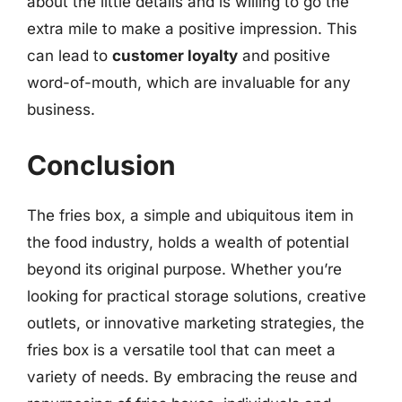
about the little details and is willing to go the
extra mile to make a positive impression. This
can lead to
customer loyalty
and positive
word-of-mouth, which are invaluable for any
business.
Conclusion
The fries box, a simple and ubiquitous item in
the food industry, holds a wealth of potential
beyond its original purpose. Whether you’re
looking for practical storage solutions, creative
outlets, or innovative marketing strategies, the
fries box is a versatile tool that can meet a
variety of needs. By embracing the reuse and