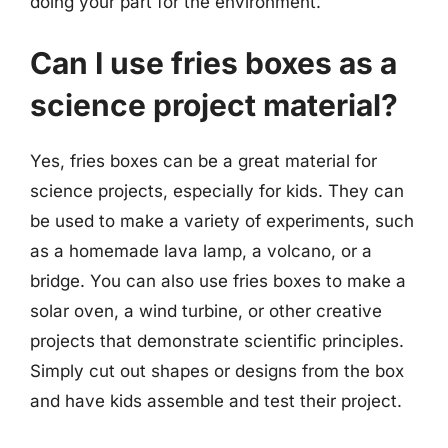
doing your part for the environment.
Can I use fries boxes as a
science project material?
Yes, fries boxes can be a great material for
science projects, especially for kids. They can
be used to make a variety of experiments, such
as a homemade lava lamp, a volcano, or a
bridge. You can also use fries boxes to make a
solar oven, a wind turbine, or other creative
projects that demonstrate scientific principles.
Simply cut out shapes or designs from the box
and have kids assemble and test their project.