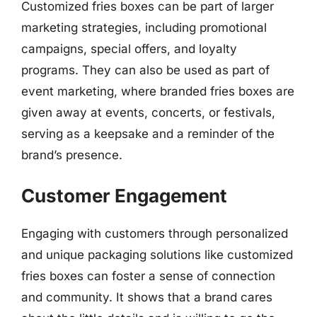
Customized fries boxes can be part of larger
marketing strategies, including promotional
campaigns, special offers, and loyalty
programs. They can also be used as part of
event marketing, where branded fries boxes are
given away at events, concerts, or festivals,
serving as a keepsake and a reminder of the
brand’s presence.
Customer Engagement
Engaging with customers through personalized
and unique packaging solutions like customized
fries boxes can foster a sense of connection
and community. It shows that a brand cares