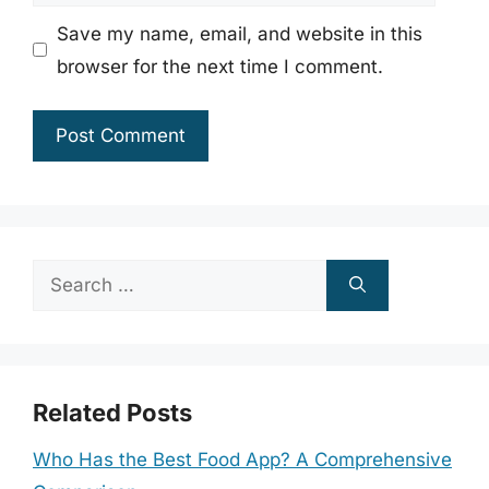
Save my name, email, and website in this
browser for the next time I comment.
Search
for:
Related Posts
Who Has the Best Food App? A Comprehensive