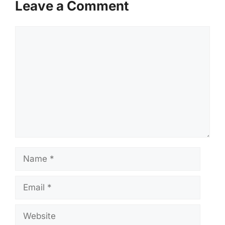
Leave a Comment
Comment
Name
Email
Website