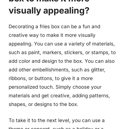
visually appealing?
Decorating a fries box can be a fun and
creative way to make it more visually
appealing. You can use a variety of materials,
such as paint, markers, stickers, or stamps, to
add color and design to the box. You can also
add other embellishments, such as glitter,
ribbons, or buttons, to give it a more
personalized touch. Simply choose your
materials and get creative, adding patterns,
shapes, or designs to the box.
To take it to the next level, you can use a
theme or concept, such as a holiday or a