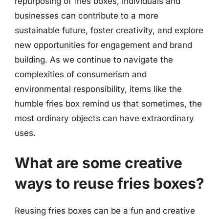
repurposing of fries boxes, individuals and
businesses can contribute to a more
sustainable future, foster creativity, and explore
new opportunities for engagement and brand
building. As we continue to navigate the
complexities of consumerism and
environmental responsibility, items like the
humble fries box remind us that sometimes, the
most ordinary objects can have extraordinary
uses.
What are some creative
ways to reuse fries boxes?
Reusing fries boxes can be a fun and creative