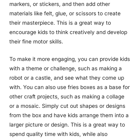
markers, or stickers, and then add other
materials like felt, glue, or scissors to create
their masterpiece. This is a great way to
encourage kids to think creatively and develop
their fine motor skills.
To make it more engaging, you can provide kids
with a theme or challenge, such as making a
robot or a castle, and see what they come up
with. You can also use fries boxes as a base for
other craft projects, such as making a collage
or a mosaic. Simply cut out shapes or designs
from the box and have kids arrange them into a
larger picture or design. This is a great way to
spend quality time with kids, while also