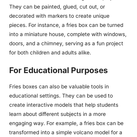
They can be painted, glued, cut out, or
decorated with markers to create unique
pieces. For instance, a fries box can be turned
into a miniature house, complete with windows,
doors, and a chimney, serving as a fun project
for both children and adults alike.
For Educational Purposes
Fries boxes can also be valuable tools in
educational settings. They can be used to
create interactive models that help students
learn about different subjects in a more
engaging way. For example, a fries box can be
transformed into a simple volcano model for a