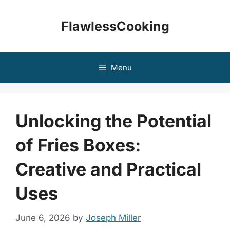
Skip
to
FlawlessCooking
content
Menu
Unlocking the Potential
of Fries Boxes:
Creative and Practical
Uses
June 6, 2026
by
Joseph Miller