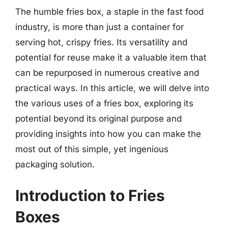
The humble fries box, a staple in the fast food
industry, is more than just a container for
serving hot, crispy fries. Its versatility and
potential for reuse make it a valuable item that
can be repurposed in numerous creative and
practical ways. In this article, we will delve into
the various uses of a fries box, exploring its
potential beyond its original purpose and
providing insights into how you can make the
most out of this simple, yet ingenious
packaging solution.
Introduction to Fries
Boxes