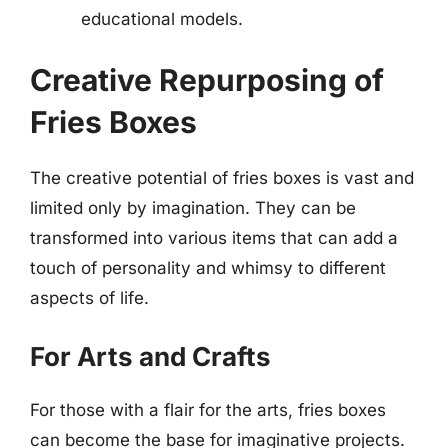
educational models.
Creative Repurposing of
Fries Boxes
The creative potential of fries boxes is vast and
limited only by imagination. They can be
transformed into various items that can add a
touch of personality and whimsy to different
aspects of life.
For Arts and Crafts
For those with a flair for the arts, fries boxes
can become the base for imaginative projects.