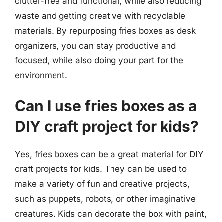
clutter-free and functional, while also reducing
waste and getting creative with recyclable
materials. By repurposing fries boxes as desk
organizers, you can stay productive and
focused, while also doing your part for the
environment.
Can I use fries boxes as a
DIY craft project for kids?
Yes, fries boxes can be a great material for DIY
craft projects for kids. They can be used to
make a variety of fun and creative projects,
such as puppets, robots, or other imaginative
creatures. Kids can decorate the box with paint,