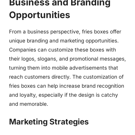
Business and Branding
Opportunities
From a business perspective, fries boxes offer
unique branding and marketing opportunities.
Companies can customize these boxes with
their logos, slogans, and promotional messages,
turning them into mobile advertisements that
reach customers directly. The customization of
fries boxes can help increase brand recognition
and loyalty, especially if the design is catchy
and memorable.
Marketing Strategies