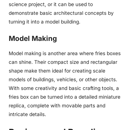
science project, or it can be used to
demonstrate basic architectural concepts by
turning it into a model building.
Model Making
Model making is another area where fries boxes
can shine. Their compact size and rectangular
shape make them ideal for creating scale
models of buildings, vehicles, or other objects.
With some creativity and basic crafting tools, a
fries box can be turned into a detailed miniature
replica, complete with movable parts and
intricate details.