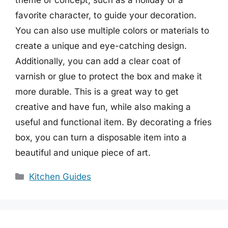
favorite character, to guide your decoration.
You can also use multiple colors or materials to
create a unique and eye-catching design.
Additionally, you can add a clear coat of
varnish or glue to protect the box and make it
more durable. This is a great way to get
creative and have fun, while also making a
useful and functional item. By decorating a fries
box, you can turn a disposable item into a
beautiful and unique piece of art.
Categories
Kitchen Guides