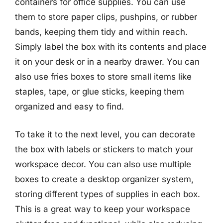
containers for office supplies. You can use
them to store paper clips, pushpins, or rubber
bands, keeping them tidy and within reach.
Simply label the box with its contents and place
it on your desk or in a nearby drawer. You can
also use fries boxes to store small items like
staples, tape, or glue sticks, keeping them
organized and easy to find.
To take it to the next level, you can decorate
the box with labels or stickers to match your
workspace decor. You can also use multiple
boxes to create a desktop organizer system,
storing different types of supplies in each box.
This is a great way to keep your workspace