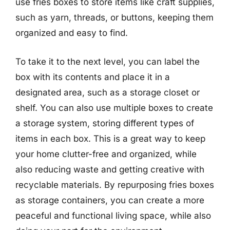
use fries boxes to store items like craft supplies,
such as yarn, threads, or buttons, keeping them
organized and easy to find.
To take it to the next level, you can label the
box with its contents and place it in a
designated area, such as a storage closet or
shelf. You can also use multiple boxes to create
a storage system, storing different types of
items in each box. This is a great way to keep
your home clutter-free and organized, while
also reducing waste and getting creative with
recyclable materials. By repurposing fries boxes
as storage containers, you can create a more
peaceful and functional living space, while also