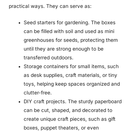
practical ways. They can serve as:
Seed starters for gardening. The boxes
can be filled with soil and used as mini
greenhouses for seeds, protecting them
until they are strong enough to be
transferred outdoors.
Storage containers for small items, such
as desk supplies, craft materials, or tiny
toys, helping keep spaces organized and
clutter-free.
DIY craft projects. The sturdy paperboard
can be cut, shaped, and decorated to
create unique craft pieces, such as gift
boxes, puppet theaters, or even