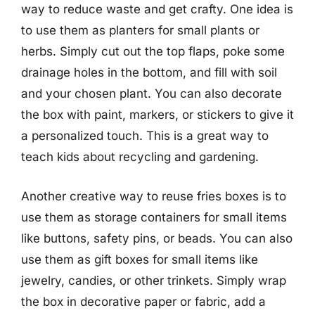
way to reduce waste and get crafty. One idea is
to use them as planters for small plants or
herbs. Simply cut out the top flaps, poke some
drainage holes in the bottom, and fill with soil
and your chosen plant. You can also decorate
the box with paint, markers, or stickers to give it
a personalized touch. This is a great way to
teach kids about recycling and gardening.
Another creative way to reuse fries boxes is to
use them as storage containers for small items
like buttons, safety pins, or beads. You can also
use them as gift boxes for small items like
jewelry, candies, or other trinkets. Simply wrap
the box in decorative paper or fabric, add a