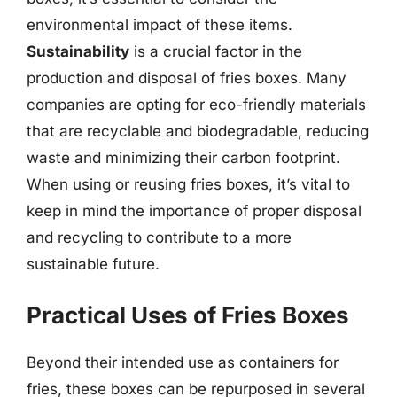
environmental impact of these items.
Sustainability
is a crucial factor in the
production and disposal of fries boxes. Many
companies are opting for eco-friendly materials
that are recyclable and biodegradable, reducing
waste and minimizing their carbon footprint.
When using or reusing fries boxes, it’s vital to
keep in mind the importance of proper disposal
and recycling to contribute to a more
sustainable future.
Practical Uses of Fries Boxes
Beyond their intended use as containers for
fries, these boxes can be repurposed in several