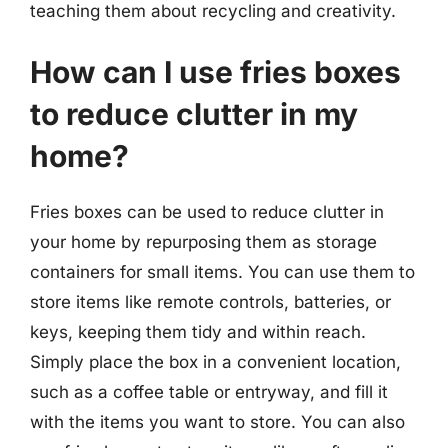
teaching them about recycling and creativity.
How can I use fries boxes
to reduce clutter in my
home?
Fries boxes can be used to reduce clutter in
your home by repurposing them as storage
containers for small items. You can use them to
store items like remote controls, batteries, or
keys, keeping them tidy and within reach.
Simply place the box in a convenient location,
such as a coffee table or entryway, and fill it
with the items you want to store. You can also