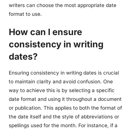
writers can choose the most appropriate date
format to use.
How can I ensure
consistency in writing
dates?
Ensuring consistency in writing dates is crucial
to maintain clarity and avoid confusion. One
way to achieve this is by selecting a specific
date format and using it throughout a document
or publication. This applies to both the format of
the date itself and the style of abbreviations or
spellings used for the month. For instance, if a