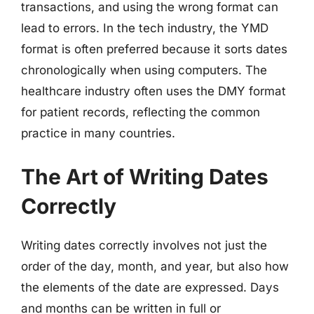
transactions, and using the wrong format can
lead to errors. In the tech industry, the YMD
format is often preferred because it sorts dates
chronologically when using computers. The
healthcare industry often uses the DMY format
for patient records, reflecting the common
practice in many countries.
The Art of Writing Dates
Correctly
Writing dates correctly involves not just the
order of the day, month, and year, but also how
the elements of the date are expressed. Days
and months can be written in full or