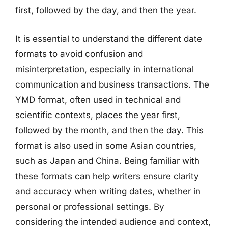
first, followed by the day, and then the year.
It is essential to understand the different date
formats to avoid confusion and
misinterpretation, especially in international
communication and business transactions. The
YMD format, often used in technical and
scientific contexts, places the year first,
followed by the month, and then the day. This
format is also used in some Asian countries,
such as Japan and China. Being familiar with
these formats can help writers ensure clarity
and accuracy when writing dates, whether in
personal or professional settings. By
considering the intended audience and context,