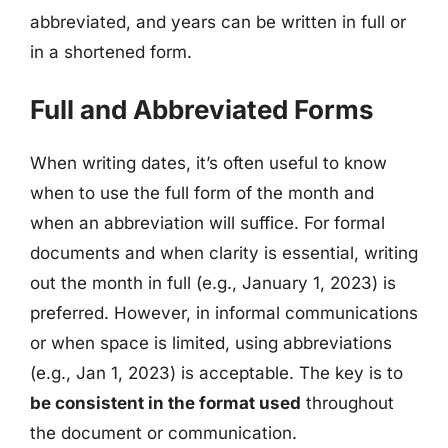
abbreviated, and years can be written in full or
in a shortened form.
Full and Abbreviated Forms
When writing dates, it’s often useful to know
when to use the full form of the month and
when an abbreviation will suffice. For formal
documents and when clarity is essential, writing
out the month in full (e.g., January 1, 2023) is
preferred. However, in informal communications
or when space is limited, using abbreviations
(e.g., Jan 1, 2023) is acceptable. The key is to
be consistent in the format used
throughout
the document or communication.