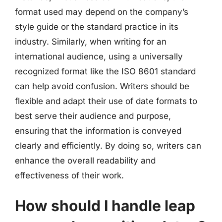
format used may depend on the company’s
style guide or the standard practice in its
industry. Similarly, when writing for an
international audience, using a universally
recognized format like the ISO 8601 standard
can help avoid confusion. Writers should be
flexible and adapt their use of date formats to
best serve their audience and purpose,
ensuring that the information is conveyed
clearly and efficiently. By doing so, writers can
enhance the overall readability and
effectiveness of their work.
How should I handle leap