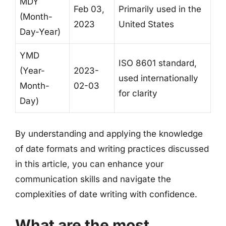
MDY
Feb 03,
Primarily used in the
(Month-
2023
United States
Day-Year)
YMD
ISO 8601 standard,
(Year-
2023-
used internationally
Month-
02-03
for clarity
Day)
By understanding and applying the knowledge
of date formats and writing practices discussed
in this article, you can enhance your
communication skills and navigate the
complexities of date writing with confidence.
What are the most