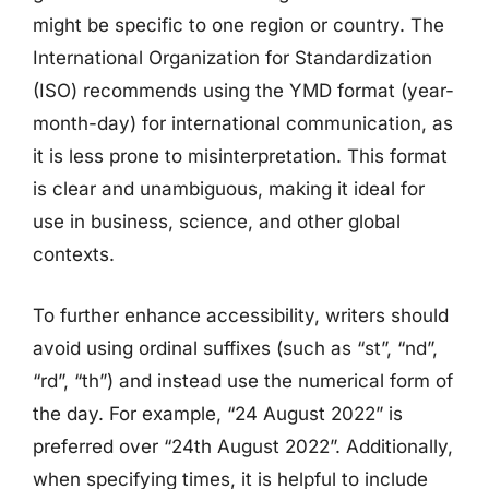
might be specific to one region or country. The
International Organization for Standardization
(ISO) recommends using the YMD format (year-
month-day) for international communication, as
it is less prone to misinterpretation. This format
is clear and unambiguous, making it ideal for
use in business, science, and other global
contexts.
To further enhance accessibility, writers should
avoid using ordinal suffixes (such as “st”, “nd”,
“rd”, “th”) and instead use the numerical form of
the day. For example, “24 August 2022” is
preferred over “24th August 2022”. Additionally,
when specifying times, it is helpful to include