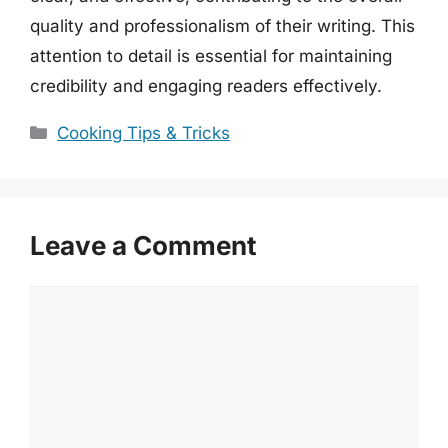
quality and professionalism of their writing. This
attention to detail is essential for maintaining
credibility and engaging readers effectively.
Categories
Cooking Tips & Tricks
Leave a Comment
Comment