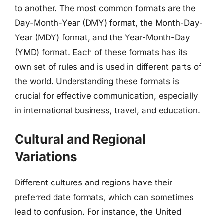
to another. The most common formats are the
Day-Month-Year (DMY) format, the Month-Day-
Year (MDY) format, and the Year-Month-Day
(YMD) format. Each of these formats has its
own set of rules and is used in different parts of
the world. Understanding these formats is
crucial for effective communication, especially
in international business, travel, and education.
Cultural and Regional
Variations
Different cultures and regions have their
preferred date formats, which can sometimes
lead to confusion. For instance, the United