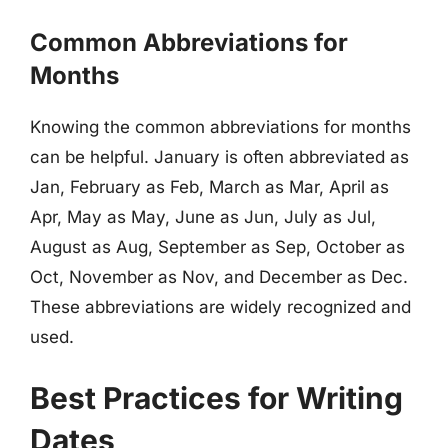
Common Abbreviations for
Months
Knowing the common abbreviations for months
can be helpful. January is often abbreviated as
Jan, February as Feb, March as Mar, April as
Apr, May as May, June as Jun, July as Jul,
August as Aug, September as Sep, October as
Oct, November as Nov, and December as Dec.
These abbreviations are widely recognized and
used.
Best Practices for Writing
Dates