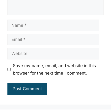
Name
Email
Website
Save my name, email, and website in this
browser for the next time I comment.