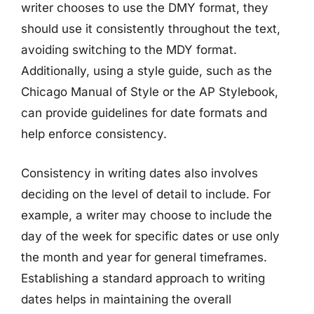
writer chooses to use the DMY format, they
should use it consistently throughout the text,
avoiding switching to the MDY format.
Additionally, using a style guide, such as the
Chicago Manual of Style or the AP Stylebook,
can provide guidelines for date formats and
help enforce consistency.
Consistency in writing dates also involves
deciding on the level of detail to include. For
example, a writer may choose to include the
day of the week for specific dates or use only
the month and year for general timeframes.
Establishing a standard approach to writing
dates helps in maintaining the overall