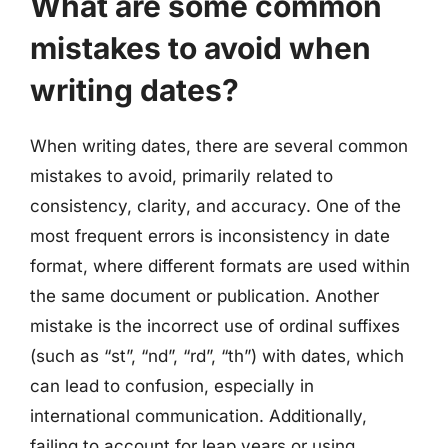
What are some common
mistakes to avoid when
writing dates?
When writing dates, there are several common
mistakes to avoid, primarily related to
consistency, clarity, and accuracy. One of the
most frequent errors is inconsistency in date
format, where different formats are used within
the same document or publication. Another
mistake is the incorrect use of ordinal suffixes
(such as “st”, “nd”, “rd”, “th”) with dates, which
can lead to confusion, especially in
international communication. Additionally,
failing to account for leap years or using