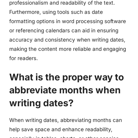
professionalism and readability of the text.
Furthermore, using tools such as date
formatting options in word processing software
or referencing calendars can aid in ensuring
accuracy and consistency when writing dates,
making the content more reliable and engaging
for readers.
What is the proper way to
abbreviate months when
writing dates?
When writing dates, abbreviating months can
help save space and enhance readability,