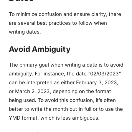
To minimize confusion and ensure clarity, there
are several best practices to follow when
writing dates.
Avoid Ambiguity
The primary goal when writing a date is to avoid
ambiguity. For instance, the date “02/03/2023”
can be interpreted as either February 3, 2023,
or March 2, 2023, depending on the format
being used. To avoid this confusion, it’s often
better to write the month out in full or to use the
YMD format, which is less ambiguous.