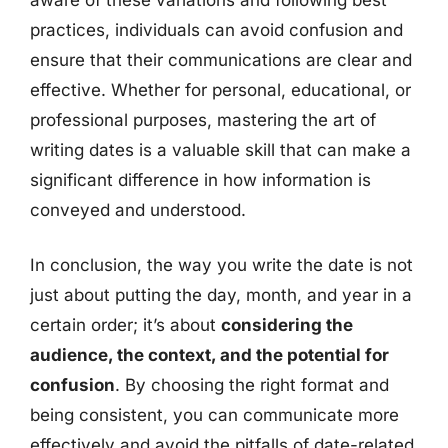
practices, individuals can avoid confusion and
ensure that their communications are clear and
effective. Whether for personal, educational, or
professional purposes, mastering the art of
writing dates is a valuable skill that can make a
significant difference in how information is
conveyed and understood.
In conclusion, the way you write the date is not
just about putting the day, month, and year in a
certain order; it’s about
considering the
audience, the context, and the potential for
confusion
. By choosing the right format and
being consistent, you can communicate more
effectively and avoid the pitfalls of date-related