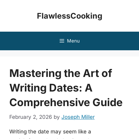
Skip
to
FlawlessCooking
content
Menu
Mastering the Art of
Writing Dates: A
Comprehensive Guide
February 2, 2026
by
Joseph Miller
Writing the date may seem like a