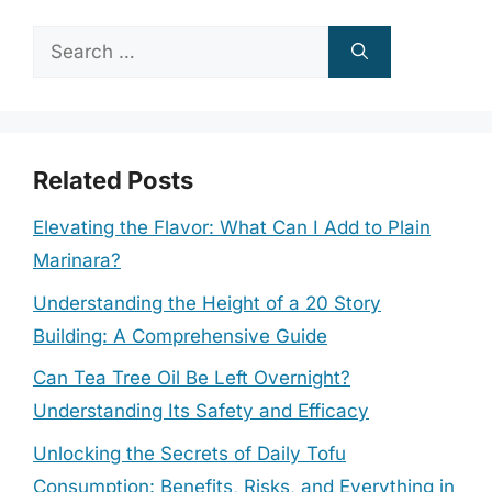
Search
for:
Related Posts
Elevating the Flavor: What Can I Add to Plain
Marinara?
Understanding the Height of a 20 Story
Building: A Comprehensive Guide
Can Tea Tree Oil Be Left Overnight?
Understanding Its Safety and Efficacy
Unlocking the Secrets of Daily Tofu
Consumption: Benefits, Risks, and Everything in