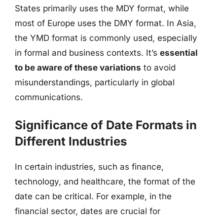
States primarily uses the MDY format, while
most of Europe uses the DMY format. In Asia,
the YMD format is commonly used, especially
in formal and business contexts. It’s
essential
to be aware of these variations
to avoid
misunderstandings, particularly in global
communications.
Significance of Date Formats in
Different Industries
In certain industries, such as finance,
technology, and healthcare, the format of the
date can be critical. For example, in the
financial sector, dates are crucial for