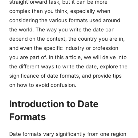
straightforward task, but it can be more
complex than you think, especially when
considering the various formats used around
the world. The way you write the date can
depend on the context, the country you are in,
and even the specific industry or profession
you are part of. In this article, we will delve into
the different ways to write the date, explore the
significance of date formats, and provide tips
on how to avoid confusion.
Introduction to Date
Formats
Date formats vary significantly from one region