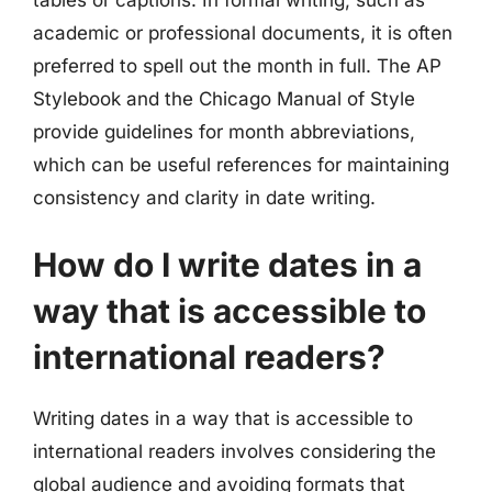
academic or professional documents, it is often
preferred to spell out the month in full. The AP
Stylebook and the Chicago Manual of Style
provide guidelines for month abbreviations,
which can be useful references for maintaining
consistency and clarity in date writing.
How do I write dates in a
way that is accessible to
international readers?
Writing dates in a way that is accessible to
international readers involves considering the
global audience and avoiding formats that