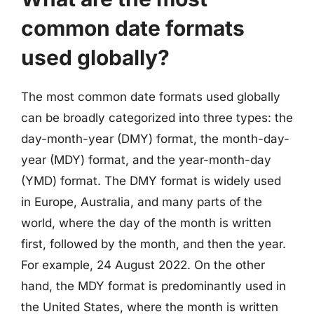
common date formats
used globally?
The most common date formats used globally
can be broadly categorized into three types: the
day-month-year (DMY) format, the month-day-
year (MDY) format, and the year-month-day
(YMD) format. The DMY format is widely used
in Europe, Australia, and many parts of the
world, where the day of the month is written
first, followed by the month, and then the year.
For example, 24 August 2022. On the other
hand, the MDY format is predominantly used in
the United States, where the month is written