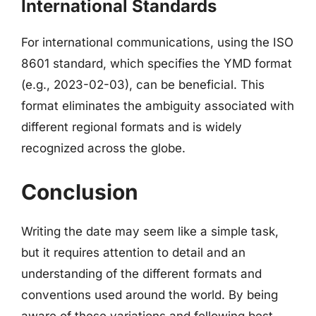
International Standards
For international communications, using the ISO
8601 standard, which specifies the YMD format
(e.g., 2023-02-03), can be beneficial. This
format eliminates the ambiguity associated with
different regional formats and is widely
recognized across the globe.
Conclusion
Writing the date may seem like a simple task,
but it requires attention to detail and an
understanding of the different formats and
conventions used around the world. By being
aware of these variations and following best