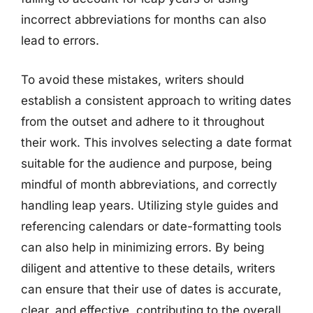
incorrect abbreviations for months can also
lead to errors.
To avoid these mistakes, writers should
establish a consistent approach to writing dates
from the outset and adhere to it throughout
their work. This involves selecting a date format
suitable for the audience and purpose, being
mindful of month abbreviations, and correctly
handling leap years. Utilizing style guides and
referencing calendars or date-formatting tools
can also help in minimizing errors. By being
diligent and attentive to these details, writers
can ensure that their use of dates is accurate,
clear, and effective, contributing to the overall