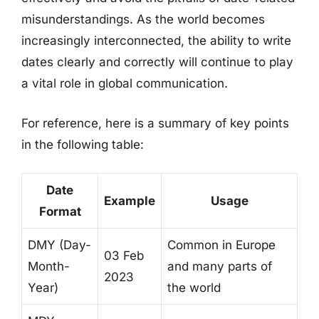
misunderstandings. As the world becomes
increasingly interconnected, the ability to write
dates clearly and correctly will continue to play
a vital role in global communication.
For reference, here is a summary of key points
in the following table:
Date
Example
Usage
Format
DMY (Day-
Common in Europe
03 Feb
Month-
and many parts of
2023
Year)
the world