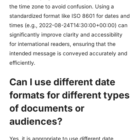
the time zone to avoid confusion. Using a
standardized format like ISO 8601 for dates and
times (e.g., 2022-08-24T14:30:00+00:00) can
significantly improve clarity and accessibility
for international readers, ensuring that the
intended message is conveyed accurately and
efficiently.
Can I use different date
formats for different types
of documents or
audiences?
Yes, it is appropriate to use different date