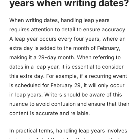
years when writing dates?
When writing dates, handling leap years
requires attention to detail to ensure accuracy.
A leap year occurs every four years, where an
extra day is added to the month of February,
making it a 29-day month. When referring to
dates in a leap year, it is essential to consider
this extra day. For example, if a recurring event
is scheduled for February 29, it will only occur
in leap years. Writers should be aware of this
nuance to avoid confusion and ensure that their
content is accurate and reliable.
In practical terms, handling leap years involves