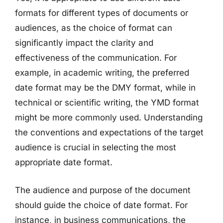
formats for different types of documents or
audiences, as the choice of format can
significantly impact the clarity and
effectiveness of the communication. For
example, in academic writing, the preferred
date format may be the DMY format, while in
technical or scientific writing, the YMD format
might be more commonly used. Understanding
the conventions and expectations of the target
audience is crucial in selecting the most
appropriate date format.
The audience and purpose of the document
should guide the choice of date format. For
instance, in business communications, the