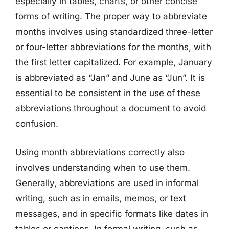
especially in tables, charts, or other concise
forms of writing. The proper way to abbreviate
months involves using standardized three-letter
or four-letter abbreviations for the months, with
the first letter capitalized. For example, January
is abbreviated as “Jan” and June as “Jun”. It is
essential to be consistent in the use of these
abbreviations throughout a document to avoid
confusion.
Using month abbreviations correctly also
involves understanding when to use them.
Generally, abbreviations are used in informal
writing, such as in emails, memos, or text
messages, and in specific formats like dates in
tables or captions. In formal writing, such as