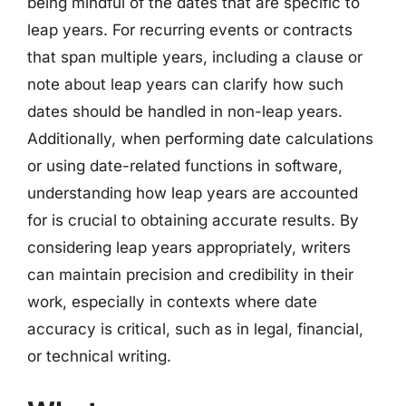
being mindful of the dates that are specific to
leap years. For recurring events or contracts
that span multiple years, including a clause or
note about leap years can clarify how such
dates should be handled in non-leap years.
Additionally, when performing date calculations
or using date-related functions in software,
understanding how leap years are accounted
for is crucial to obtaining accurate results. By
considering leap years appropriately, writers
can maintain precision and credibility in their
work, especially in contexts where date
accuracy is critical, such as in legal, financial,
or technical writing.