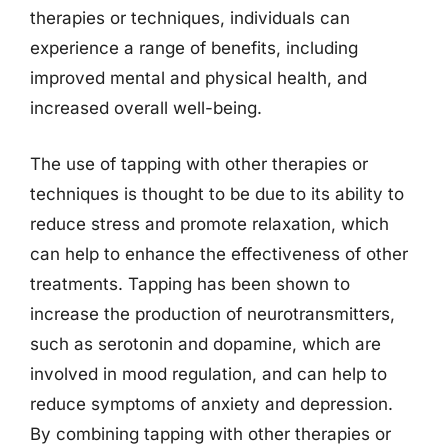
therapies or techniques, individuals can
experience a range of benefits, including
improved mental and physical health, and
increased overall well-being.
The use of tapping with other therapies or
techniques is thought to be due to its ability to
reduce stress and promote relaxation, which
can help to enhance the effectiveness of other
treatments. Tapping has been shown to
increase the production of neurotransmitters,
such as serotonin and dopamine, which are
involved in mood regulation, and can help to
reduce symptoms of anxiety and depression.
By combining tapping with other therapies or