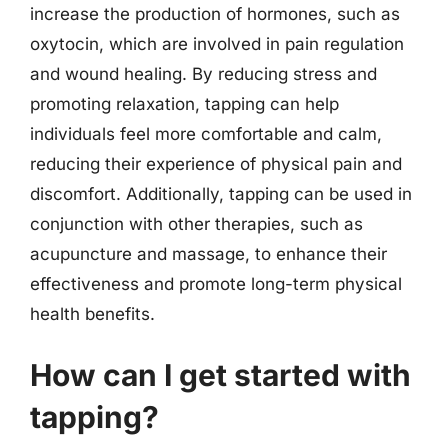
increase the production of hormones, such as
oxytocin, which are involved in pain regulation
and wound healing. By reducing stress and
promoting relaxation, tapping can help
individuals feel more comfortable and calm,
reducing their experience of physical pain and
discomfort. Additionally, tapping can be used in
conjunction with other therapies, such as
acupuncture and massage, to enhance their
effectiveness and promote long-term physical
health benefits.
How can I get started with
tapping?