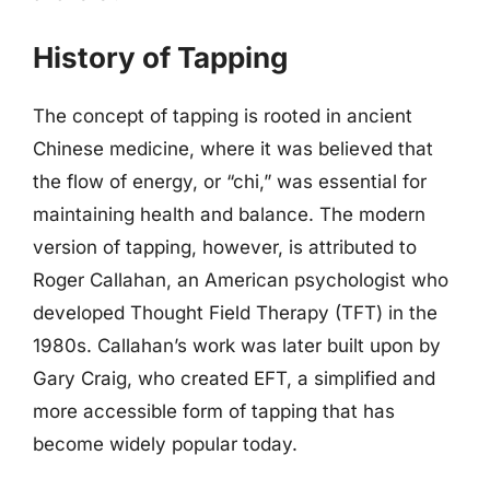
History of Tapping
The concept of tapping is rooted in ancient
Chinese medicine, where it was believed that
the flow of energy, or “chi,” was essential for
maintaining health and balance. The modern
version of tapping, however, is attributed to
Roger Callahan, an American psychologist who
developed Thought Field Therapy (TFT) in the
1980s. Callahan’s work was later built upon by
Gary Craig, who created EFT, a simplified and
more accessible form of tapping that has
become widely popular today.