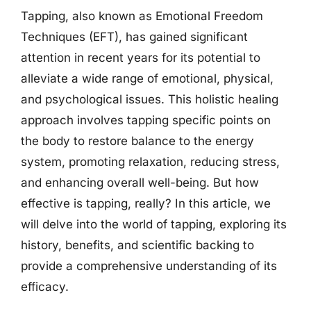
Tapping, also known as Emotional Freedom
Techniques (EFT), has gained significant
attention in recent years for its potential to
alleviate a wide range of emotional, physical,
and psychological issues. This holistic healing
approach involves tapping specific points on
the body to restore balance to the energy
system, promoting relaxation, reducing stress,
and enhancing overall well-being. But how
effective is tapping, really? In this article, we
will delve into the world of tapping, exploring its
history, benefits, and scientific backing to
provide a comprehensive understanding of its
efficacy.