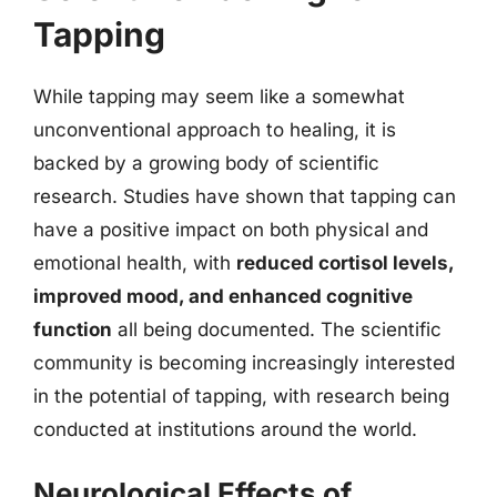
Tapping
While tapping may seem like a somewhat
unconventional approach to healing, it is
backed by a growing body of scientific
research. Studies have shown that tapping can
have a positive impact on both physical and
emotional health, with
reduced cortisol levels,
improved mood, and enhanced cognitive
function
all being documented. The scientific
community is becoming increasingly interested
in the potential of tapping, with research being
conducted at institutions around the world.
Neurological Effects of