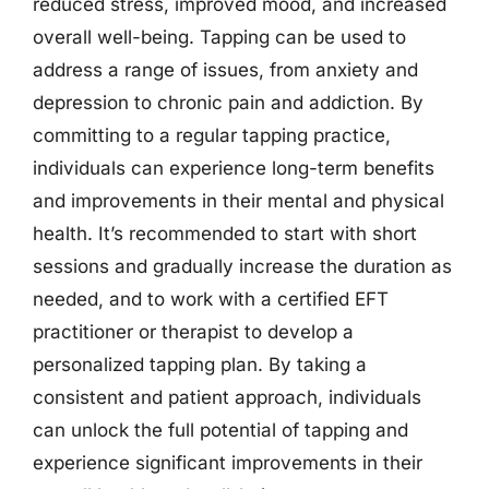
reduced stress, improved mood, and increased
overall well-being. Tapping can be used to
address a range of issues, from anxiety and
depression to chronic pain and addiction. By
committing to a regular tapping practice,
individuals can experience long-term benefits
and improvements in their mental and physical
health. It’s recommended to start with short
sessions and gradually increase the duration as
needed, and to work with a certified EFT
practitioner or therapist to develop a
personalized tapping plan. By taking a
consistent and patient approach, individuals
can unlock the full potential of tapping and
experience significant improvements in their