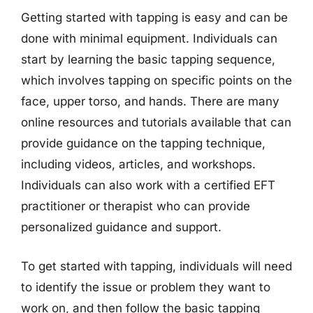
Getting started with tapping is easy and can be
done with minimal equipment. Individuals can
start by learning the basic tapping sequence,
which involves tapping on specific points on the
face, upper torso, and hands. There are many
online resources and tutorials available that can
provide guidance on the tapping technique,
including videos, articles, and workshops.
Individuals can also work with a certified EFT
practitioner or therapist who can provide
personalized guidance and support.
To get started with tapping, individuals will need
to identify the issue or problem they want to
work on, and then follow the basic tapping