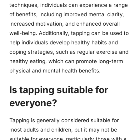
techniques, individuals can experience a range
of benefits, including improved mental clarity,
increased motivation, and enhanced overall
well-being. Additionally, tapping can be used to
help individuals develop healthy habits and
coping strategies, such as regular exercise and
healthy eating, which can promote long-term
physical and mental health benefits.
Is tapping suitable for
everyone?
Tapping is generally considered suitable for
most adults and children, but it may not be
suitable for everyone, particularly those with a