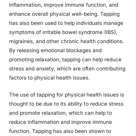
inflammation, improve immune function, and
enhance overall physical well-being. Tapping
has also been used to help individuals manage
symptoms of irritable bowel syndrome (IBS),
migraines, and other chronic health conditions.
By releasing emotional blockages and
promoting relaxation, tapping can help reduce
stress and anxiety, which are often contributing
factors to physical health issues.
The use of tapping for physical health issues is
thought to be due to its ability to reduce stress
and promote relaxation, which can help to
reduce inflammation and improve immune
function. Tapping has also been shown to