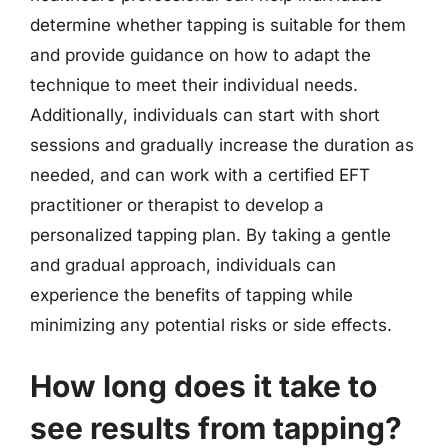
determine whether tapping is suitable for them
and provide guidance on how to adapt the
technique to meet their individual needs.
Additionally, individuals can start with short
sessions and gradually increase the duration as
needed, and can work with a certified EFT
practitioner or therapist to develop a
personalized tapping plan. By taking a gentle
and gradual approach, individuals can
experience the benefits of tapping while
minimizing any potential risks or side effects.
How long does it take to
see results from tapping?