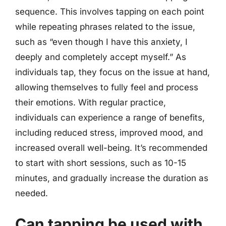
sequence. This involves tapping on each point
while repeating phrases related to the issue,
such as “even though I have this anxiety, I
deeply and completely accept myself.” As
individuals tap, they focus on the issue at hand,
allowing themselves to fully feel and process
their emotions. With regular practice,
individuals can experience a range of benefits,
including reduced stress, improved mood, and
increased overall well-being. It’s recommended
to start with short sessions, such as 10-15
minutes, and gradually increase the duration as
needed.
Can tapping be used with