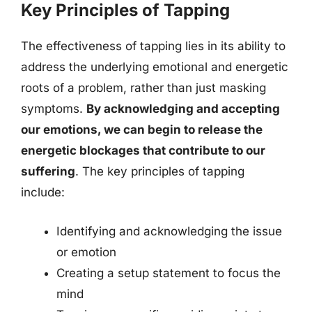
Key Principles of Tapping
The effectiveness of tapping lies in its ability to
address the underlying emotional and energetic
roots of a problem, rather than just masking
symptoms.
By acknowledging and accepting
our emotions, we can begin to release the
energetic blockages that contribute to our
suffering
. The key principles of tapping
include:
Identifying and acknowledging the issue
or emotion
Creating a setup statement to focus the
mind