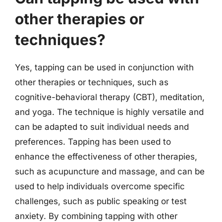
other therapies or
techniques?
Yes, tapping can be used in conjunction with
other therapies or techniques, such as
cognitive-behavioral therapy (CBT), meditation,
and yoga. The technique is highly versatile and
can be adapted to suit individual needs and
preferences. Tapping has been used to
enhance the effectiveness of other therapies,
such as acupuncture and massage, and can be
used to help individuals overcome specific
challenges, such as public speaking or test
anxiety. By combining tapping with other