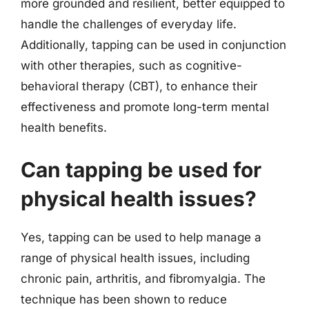
more grounded and resilient, better equipped to
handle the challenges of everyday life.
Additionally, tapping can be used in conjunction
with other therapies, such as cognitive-
behavioral therapy (CBT), to enhance their
effectiveness and promote long-term mental
health benefits.
Can tapping be used for
physical health issues?
Yes, tapping can be used to help manage a
range of physical health issues, including
chronic pain, arthritis, and fibromyalgia. The
technique has been shown to reduce