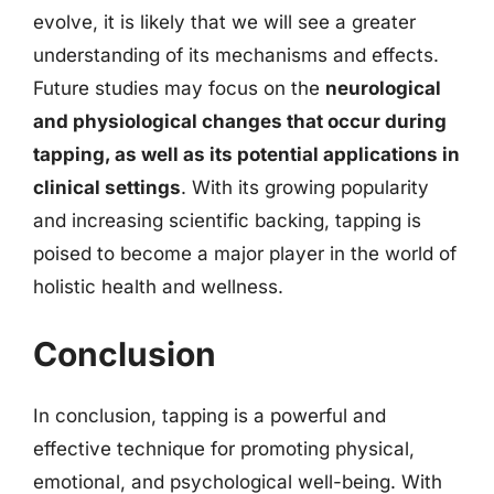
evolve, it is likely that we will see a greater
understanding of its mechanisms and effects.
Future studies may focus on the
neurological
and physiological changes that occur during
tapping, as well as its potential applications in
clinical settings
. With its growing popularity
and increasing scientific backing, tapping is
poised to become a major player in the world of
holistic health and wellness.
Conclusion
In conclusion, tapping is a powerful and
effective technique for promoting physical,
emotional, and psychological well-being. With