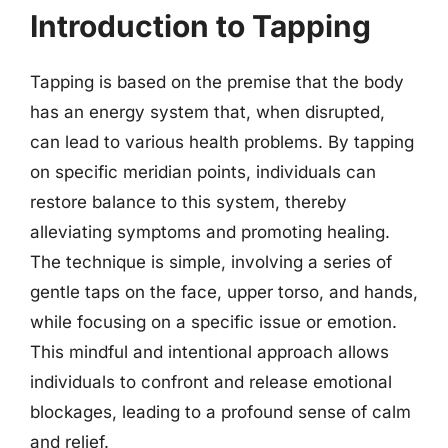
Introduction to Tapping
Tapping is based on the premise that the body
has an energy system that, when disrupted,
can lead to various health problems. By tapping
on specific meridian points, individuals can
restore balance to this system, thereby
alleviating symptoms and promoting healing.
The technique is simple, involving a series of
gentle taps on the face, upper torso, and hands,
while focusing on a specific issue or emotion.
This mindful and intentional approach allows
individuals to confront and release emotional
blockages, leading to a profound sense of calm
and relief.