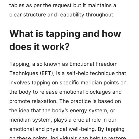
tables as per the request but it maintains a
clear structure and readability throughout.
What is tapping and how
does it work?
Tapping, also known as Emotional Freedom
Techniques (EFT), is a self-help technique that
involves tapping on specific meridian points on
the body to release emotional blockages and
promote relaxation. The practice is based on
the idea that the body’s energy system, or
meridian system, plays a crucial role in our
emotional and physical well-being. By tapping
on these points, individuals can help to restore