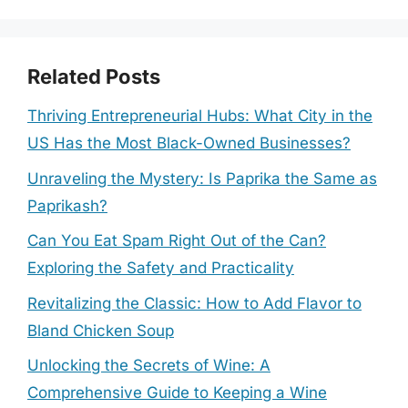
Related Posts
Thriving Entrepreneurial Hubs: What City in the
US Has the Most Black-Owned Businesses?
Unraveling the Mystery: Is Paprika the Same as
Paprikash?
Can You Eat Spam Right Out of the Can?
Exploring the Safety and Practicality
Revitalizing the Classic: How to Add Flavor to
Bland Chicken Soup
Unlocking the Secrets of Wine: A
Comprehensive Guide to Keeping a Wine