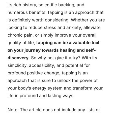
its rich history, scientific backing, and
numerous benefits, tapping is an approach that
is definitely worth considering. Whether you are
looking to reduce stress and anxiety, alleviate
chronic pain, or simply improve your overall
quality of life,
tapping can be a valuable tool
on your journey towards healing and self-
discovery
. So why not give it a try? With its
simplicity, accessibility, and potential for
profound positive change, tapping is an
approach that is sure to unlock the power of
your body’s energy system and transform your
life in profound and lasting ways.
Note: The article does not include any lists or