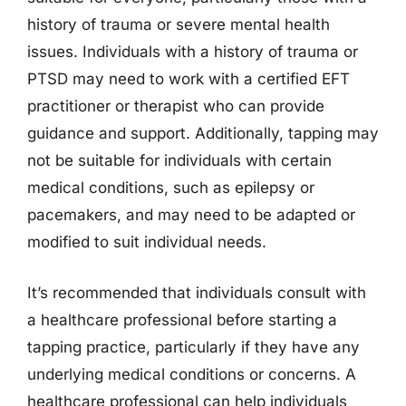
history of trauma or severe mental health
issues. Individuals with a history of trauma or
PTSD may need to work with a certified EFT
practitioner or therapist who can provide
guidance and support. Additionally, tapping may
not be suitable for individuals with certain
medical conditions, such as epilepsy or
pacemakers, and may need to be adapted or
modified to suit individual needs.
It’s recommended that individuals consult with
a healthcare professional before starting a
tapping practice, particularly if they have any
underlying medical conditions or concerns. A
healthcare professional can help individuals