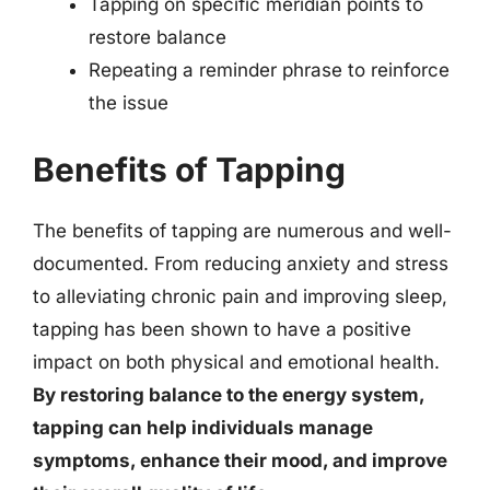
Tapping on specific meridian points to
restore balance
Repeating a reminder phrase to reinforce
the issue
Benefits of Tapping
The benefits of tapping are numerous and well-
documented. From reducing anxiety and stress
to alleviating chronic pain and improving sleep,
tapping has been shown to have a positive
impact on both physical and emotional health.
By restoring balance to the energy system,
tapping can help individuals manage
symptoms, enhance their mood, and improve