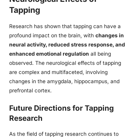
Tapping
Research has shown that tapping can have a
profound impact on the brain, with
changes in
neural activity, reduced stress response, and
enhanced emotional regulation
all being
observed. The neurological effects of tapping
are complex and multifaceted, involving
changes in the amygdala, hippocampus, and
prefrontal cortex.
Future Directions for Tapping
Research
As the field of tapping research continues to