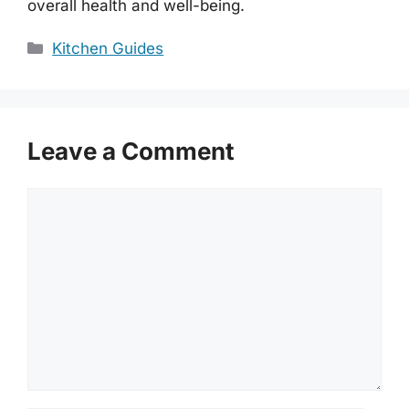
overall health and well-being.
Categories
Kitchen Guides
Leave a Comment
Comment