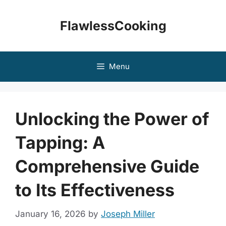
Skip
to
FlawlessCooking
content
Menu
Unlocking the Power of
Tapping: A
Comprehensive Guide
to Its Effectiveness
January 16, 2026
by
Joseph Miller