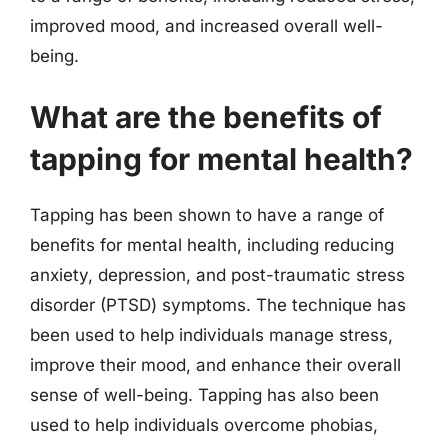
improved mood, and increased overall well-
being.
What are the benefits of
tapping for mental health?
Tapping has been shown to have a range of
benefits for mental health, including reducing
anxiety, depression, and post-traumatic stress
disorder (PTSD) symptoms. The technique has
been used to help individuals manage stress,
improve their mood, and enhance their overall
sense of well-being. Tapping has also been
used to help individuals overcome phobias,