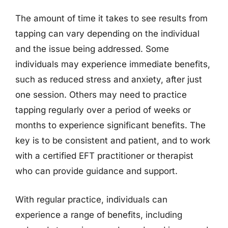
The amount of time it takes to see results from
tapping can vary depending on the individual
and the issue being addressed. Some
individuals may experience immediate benefits,
such as reduced stress and anxiety, after just
one session. Others may need to practice
tapping regularly over a period of weeks or
months to experience significant benefits. The
key is to be consistent and patient, and to work
with a certified EFT practitioner or therapist
who can provide guidance and support.
With regular practice, individuals can
experience a range of benefits, including