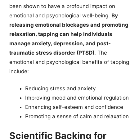
been shown to have a profound impact on
emotional and psychological well-being.
By
releasing emotional blockages and promoting
relaxation, tapping can help individuals
manage anxiety, depression, and post-
traumatic stress disorder (PTSD)
. The
emotional and psychological benefits of tapping
include:
Reducing stress and anxiety
Improving mood and emotional regulation
Enhancing self-esteem and confidence
Promoting a sense of calm and relaxation
Scientific Backing for