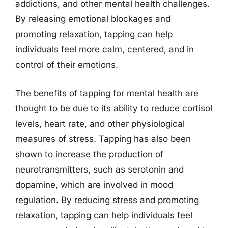
addictions, and other mental health challenges.
By releasing emotional blockages and
promoting relaxation, tapping can help
individuals feel more calm, centered, and in
control of their emotions.
The benefits of tapping for mental health are
thought to be due to its ability to reduce cortisol
levels, heart rate, and other physiological
measures of stress. Tapping has also been
shown to increase the production of
neurotransmitters, such as serotonin and
dopamine, which are involved in mood
regulation. By reducing stress and promoting
relaxation, tapping can help individuals feel