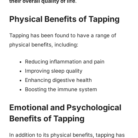
their overall quality of life
.
Physical Benefits of Tapping
Tapping has been found to have a range of
physical benefits, including:
Reducing inflammation and pain
Improving sleep quality
Enhancing digestive health
Boosting the immune system
Emotional and Psychological
Benefits of Tapping
In addition to its physical benefits, tapping has