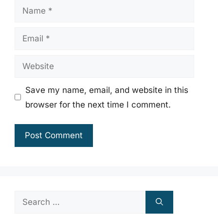
Name
Email
Website
Save my name, email, and website in this
browser for the next time I comment.
Search
for: