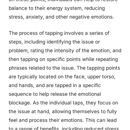
balance to their energy system, reducing
stress, anxiety, and other negative emotions.
The process of tapping involves a series of
steps, including identifying the issue or
problem, rating the intensity of the emotion, and
then tapping on specific points while repeating
phrases related to the issue. The tapping points
are typically located on the face, upper torso,
and hands, and are tapped in a specific
sequence to help release the emotional
blockage. As the individual taps, they focus on
the issue at hand, allowing themselves to fully
feel and process their emotions. This can lead
to a range of benefits, including reduced stress,