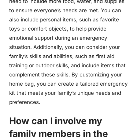
need to include more food, water, and supplies
to ensure everyone’s needs are met. You can
also include personal items, such as favorite
toys or comfort objects, to help provide
emotional support during an emergency
situation. Additionally, you can consider your
family’s skills and abilities, such as first aid
training or outdoor skills, and include items that
complement these skills. By customizing your
home bag, you can create a tailored emergency
kit that meets your family’s unique needs and
preferences.
How can I involve my
family members in the