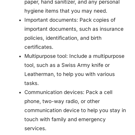
paper, hand sanitizer, and any personal
hygiene items that you may need.
Important documents: Pack copies of
important documents, such as insurance
policies, identification, and birth
certificates.
Multipurpose tool: Include a multipurpose
tool, such as a Swiss Army knife or
Leatherman, to help you with various
tasks.
Communication devices: Pack a cell
phone, two-way radio, or other
communication device to help you stay in
touch with family and emergency
services.