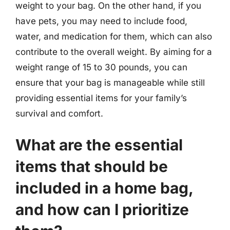
weight to your bag. On the other hand, if you
have pets, you may need to include food,
water, and medication for them, which can also
contribute to the overall weight. By aiming for a
weight range of 15 to 30 pounds, you can
ensure that your bag is manageable while still
providing essential items for your family’s
survival and comfort.
What are the essential
items that should be
included in a home bag,
and how can I prioritize