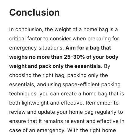
Conclusion
In conclusion, the weight of a home bag is a
critical factor to consider when preparing for
emergency situations.
Aim for a bag that
weighs no more than 25-30% of your body
weight and pack only the essentials
. By
choosing the right bag, packing only the
essentials, and using space-efficient packing
techniques, you can create a home bag that is
both lightweight and effective. Remember to
review and update your home bag regularly to
ensure that it remains relevant and effective in
case of an emergency. With the right home