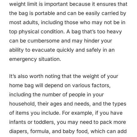
weight limit is important because it ensures that
the bag is portable and can be easily carried by
most adults, including those who may not be in
top physical condition. A bag that’s too heavy
can be cumbersome and may hinder your
ability to evacuate quickly and safely in an
emergency situation.
It’s also worth noting that the weight of your
home bag will depend on various factors,
including the number of people in your
household, their ages and needs, and the types
of items you include. For example, if you have
infants or toddlers, you may need to pack more
diapers, formula, and baby food, which can add