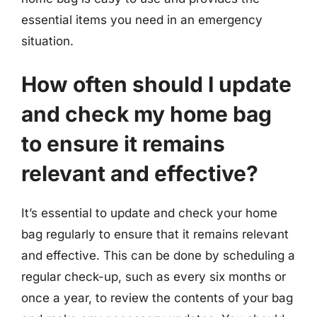
essential items you need in an emergency
situation.
How often should I update
and check my home bag
to ensure it remains
relevant and effective?
It’s essential to update and check your home
bag regularly to ensure that it remains relevant
and effective. This can be done by scheduling a
regular check-up, such as every six months or
once a year, to review the contents of your bag