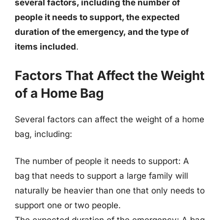
several factors, including the number of
people it needs to support, the expected
duration of the emergency, and the type of
items included
.
Factors That Affect the Weight
of a Home Bag
Several factors can affect the weight of a home
bag, including:
The number of people it needs to support: A
bag that needs to support a large family will
naturally be heavier than one that only needs to
support one or two people.