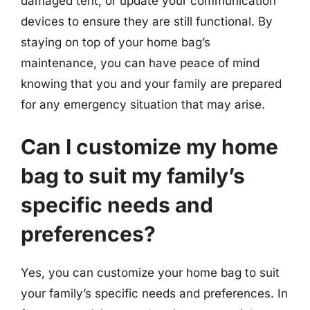
damaged tent, or update your communication
devices to ensure they are still functional. By
staying on top of your home bag’s
maintenance, you can have peace of mind
knowing that you and your family are prepared
for any emergency situation that may arise.
Can I customize my home
bag to suit my family’s
specific needs and
preferences?
Yes, you can customize your home bag to suit
your family’s specific needs and preferences. In