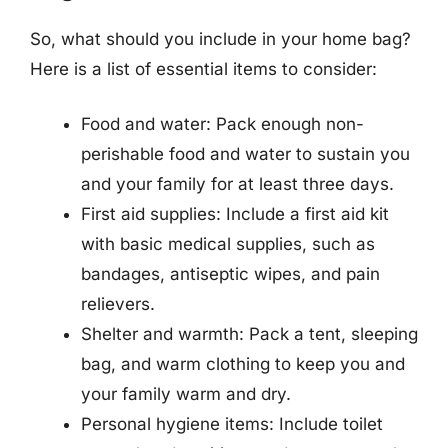
So, what should you include in your home bag?
Here is a list of essential items to consider:
Food and water: Pack enough non-
perishable food and water to sustain you
and your family for at least three days.
First aid supplies: Include a first aid kit
with basic medical supplies, such as
bandages, antiseptic wipes, and pain
relievers.
Shelter and warmth: Pack a tent, sleeping
bag, and warm clothing to keep you and
your family warm and dry.
Personal hygiene items: Include toilet