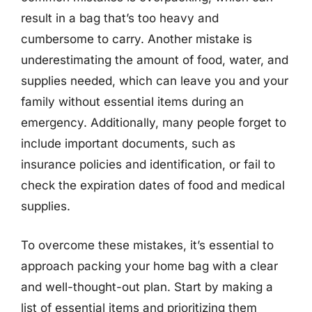
result in a bag that’s too heavy and
cumbersome to carry. Another mistake is
underestimating the amount of food, water, and
supplies needed, which can leave you and your
family without essential items during an
emergency. Additionally, many people forget to
include important documents, such as
insurance policies and identification, or fail to
check the expiration dates of food and medical
supplies.
To overcome these mistakes, it’s essential to
approach packing your home bag with a clear
and well-thought-out plan. Start by making a
list of essential items and prioritizing them