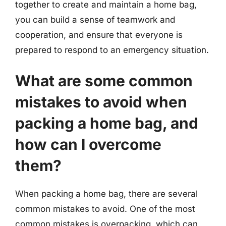
together to create and maintain a home bag,
you can build a sense of teamwork and
cooperation, and ensure that everyone is
prepared to respond to an emergency situation.
What are some common
mistakes to avoid when
packing a home bag, and
how can I overcome
them?
When packing a home bag, there are several
common mistakes to avoid. One of the most
common mistakes is overpacking, which can