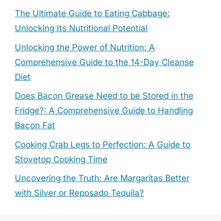
The Ultimate Guide to Eating Cabbage:
Unlocking Its Nutritional Potential
Unlocking the Power of Nutrition: A
Comprehensive Guide to the 14-Day Cleanse
Diet
Does Bacon Grease Need to be Stored in the
Fridge?: A Comprehensive Guide to Handling
Bacon Fat
Cooking Crab Legs to Perfection: A Guide to
Stovetop Cooking Time
Uncovering the Truth: Are Margaritas Better
with Silver or Reposado Tequila?