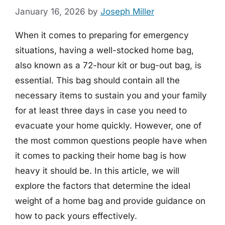
January 16, 2026
by
Joseph Miller
When it comes to preparing for emergency
situations, having a well-stocked home bag,
also known as a 72-hour kit or bug-out bag, is
essential. This bag should contain all the
necessary items to sustain you and your family
for at least three days in case you need to
evacuate your home quickly. However, one of
the most common questions people have when
it comes to packing their home bag is how
heavy it should be. In this article, we will
explore the factors that determine the ideal
weight of a home bag and provide guidance on
how to pack yours effectively.