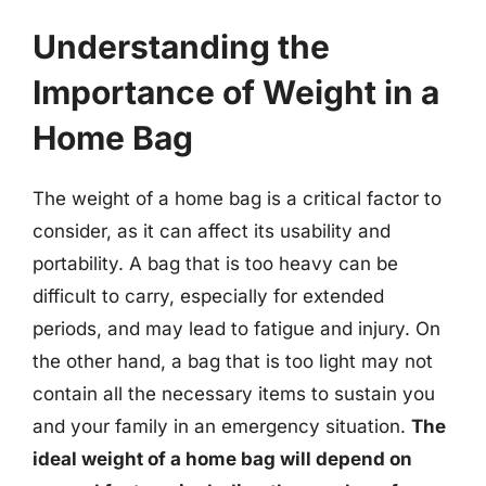
Understanding the
Importance of Weight in a
Home Bag
The weight of a home bag is a critical factor to
consider, as it can affect its usability and
portability. A bag that is too heavy can be
difficult to carry, especially for extended
periods, and may lead to fatigue and injury. On
the other hand, a bag that is too light may not
contain all the necessary items to sustain you
and your family in an emergency situation.
The
ideal weight of a home bag will depend on