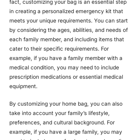
fact, customizing your bag is an essential step
in creating a personalized emergency kit that
meets your unique requirements. You can start
by considering the ages, abilities, and needs of
each family member, and including items that
cater to their specific requirements. For
example, if you have a family member with a
medical condition, you may need to include
prescription medications or essential medical
equipment.
By customizing your home bag, you can also
take into account your family’s lifestyle,
preferences, and cultural background. For
example, if you have a large family, you may