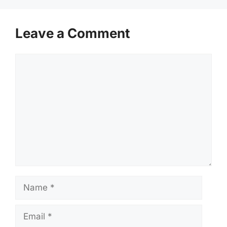
Leave a Comment
Comment
Name
Email