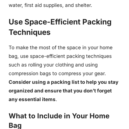
water, first aid supplies, and shelter.
Use Space-Efficient Packing
Techniques
To make the most of the space in your home
bag, use space-efficient packing techniques
such as rolling your clothing and using
compression bags to compress your gear.
Consider using a packing list to help you stay
organized and ensure that you don’t forget
any essential items
.
What to Include in Your Home
Bag