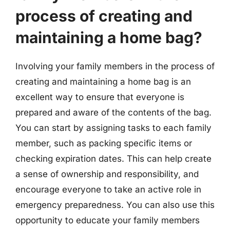
process of creating and
maintaining a home bag?
Involving your family members in the process of
creating and maintaining a home bag is an
excellent way to ensure that everyone is
prepared and aware of the contents of the bag.
You can start by assigning tasks to each family
member, such as packing specific items or
checking expiration dates. This can help create
a sense of ownership and responsibility, and
encourage everyone to take an active role in
emergency preparedness. You can also use this
opportunity to educate your family members