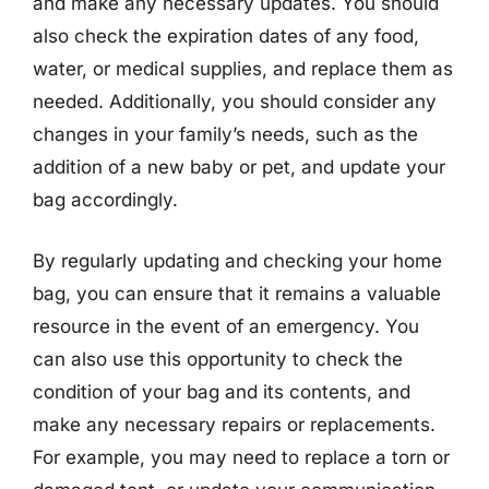
and make any necessary updates. You should
also check the expiration dates of any food,
water, or medical supplies, and replace them as
needed. Additionally, you should consider any
changes in your family’s needs, such as the
addition of a new baby or pet, and update your
bag accordingly.
By regularly updating and checking your home
bag, you can ensure that it remains a valuable
resource in the event of an emergency. You
can also use this opportunity to check the
condition of your bag and its contents, and
make any necessary repairs or replacements.
For example, you may need to replace a torn or