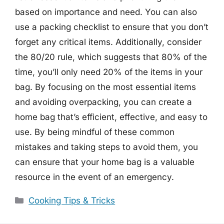
based on importance and need. You can also
use a packing checklist to ensure that you don’t
forget any critical items. Additionally, consider
the 80/20 rule, which suggests that 80% of the
time, you’ll only need 20% of the items in your
bag. By focusing on the most essential items
and avoiding overpacking, you can create a
home bag that’s efficient, effective, and easy to
use. By being mindful of these common
mistakes and taking steps to avoid them, you
can ensure that your home bag is a valuable
resource in the event of an emergency.
Categories
Cooking Tips & Tricks