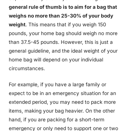
general rule of thumb is to aim for a bag that
weighs no more than 25-30% of your body
weight
. This means that if you weigh 150
pounds, your home bag should weigh no more
than 37.5-45 pounds. However, this is just a
general guideline, and the ideal weight of your
home bag will depend on your individual
circumstances.
For example, if you have a large family or
expect to be in an emergency situation for an
extended period, you may need to pack more
items, making your bag heavier. On the other
hand, if you are packing for a short-term
emergency or only need to support one or two