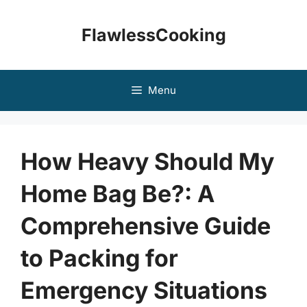
Skip
to
FlawlessCooking
content
Menu
How Heavy Should My
Home Bag Be?: A
Comprehensive Guide
to Packing for
Emergency Situations