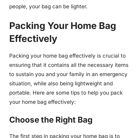
people, your bag can be lighter.
Packing Your Home Bag
Effectively
Packing your home bag effectively is crucial to
ensuring that it contains all the necessary items
to sustain you and your family in an emergency
situation, while also being lightweight and
portable. Here are some tips to help you pack
your home bag effectively:
Choose the Right Bag
The first step in packing your home bag is to