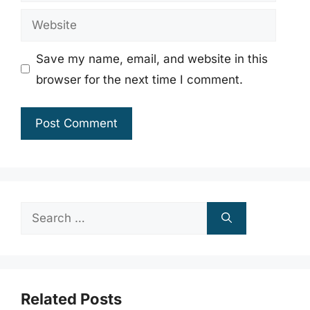
Website
Save my name, email, and website in this
browser for the next time I comment.
Search
for:
Related Posts