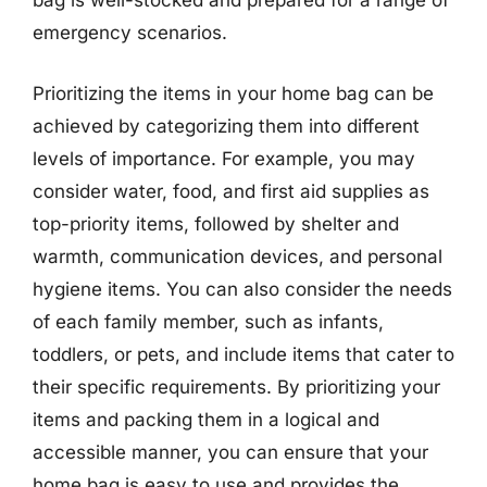
bag is well-stocked and prepared for a range of
emergency scenarios.
Prioritizing the items in your home bag can be
achieved by categorizing them into different
levels of importance. For example, you may
consider water, food, and first aid supplies as
top-priority items, followed by shelter and
warmth, communication devices, and personal
hygiene items. You can also consider the needs
of each family member, such as infants,
toddlers, or pets, and include items that cater to
their specific requirements. By prioritizing your
items and packing them in a logical and
accessible manner, you can ensure that your
home bag is easy to use and provides the