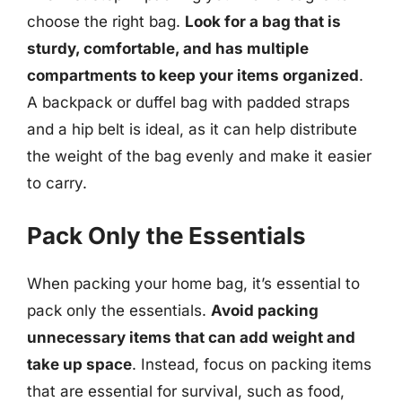
choose the right bag.
Look for a bag that is
sturdy, comfortable, and has multiple
compartments to keep your items organized
.
A backpack or duffel bag with padded straps
and a hip belt is ideal, as it can help distribute
the weight of the bag evenly and make it easier
to carry.
Pack Only the Essentials
When packing your home bag, it’s essential to
pack only the essentials.
Avoid packing
unnecessary items that can add weight and
take up space
. Instead, focus on packing items
that are essential for survival, such as food,