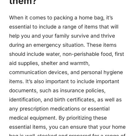
them?
When it comes to packing a home bag, it’s
essential to include a range of items that will
help you and your family survive and thrive
during an emergency situation. These items
should include water, non-perishable food, first
aid supplies, shelter and warmth,
communication devices, and personal hygiene
items. It’s also important to include important
documents, such as insurance policies,
identification, and birth certificates, as well as
any prescription medications or essential
medical equipment. By prioritizing these
essential items, you can ensure that your home