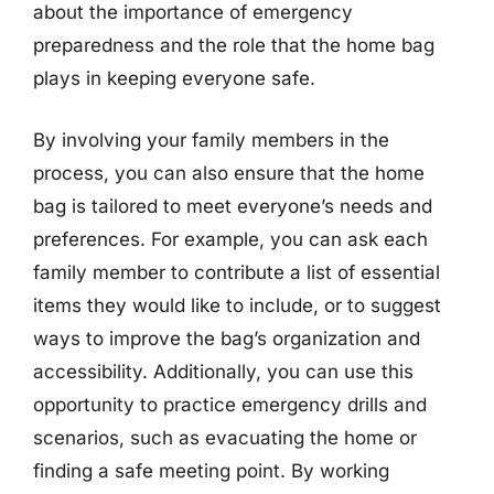
about the importance of emergency
preparedness and the role that the home bag
plays in keeping everyone safe.
By involving your family members in the
process, you can also ensure that the home
bag is tailored to meet everyone’s needs and
preferences. For example, you can ask each
family member to contribute a list of essential
items they would like to include, or to suggest
ways to improve the bag’s organization and
accessibility. Additionally, you can use this
opportunity to practice emergency drills and
scenarios, such as evacuating the home or
finding a safe meeting point. By working