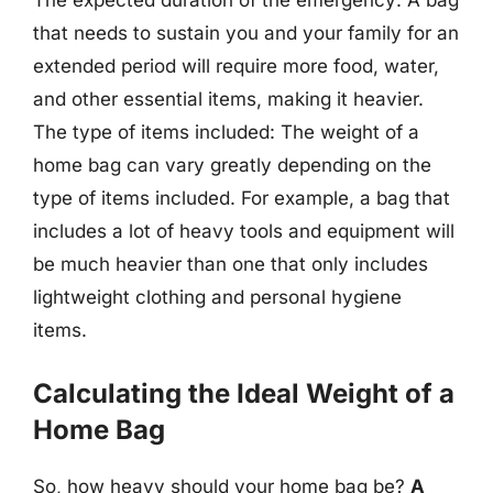
The expected duration of the emergency: A bag
that needs to sustain you and your family for an
extended period will require more food, water,
and other essential items, making it heavier.
The type of items included: The weight of a
home bag can vary greatly depending on the
type of items included. For example, a bag that
includes a lot of heavy tools and equipment will
be much heavier than one that only includes
lightweight clothing and personal hygiene
items.
Calculating the Ideal Weight of a
Home Bag
So, how heavy should your home bag be?
A