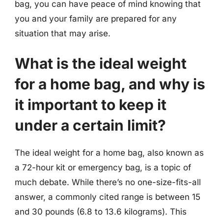
bag, you can have peace of mind knowing that
you and your family are prepared for any
situation that may arise.
What is the ideal weight
for a home bag, and why is
it important to keep it
under a certain limit?
The ideal weight for a home bag, also known as
a 72-hour kit or emergency bag, is a topic of
much debate. While there’s no one-size-fits-all
answer, a commonly cited range is between 15
and 30 pounds (6.8 to 13.6 kilograms). This