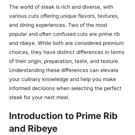
The world of steak is rich and diverse, with
various cuts offering unique flavors, textures,
and dining experiences. Two of the most
popular and often confused cuts are prime rib
and ribeye. While both are considered premium
choices, they have distinct differences in terms
of their origin, preparation, taste, and texture.
Understanding these differences can elevate
your culinary knowledge and help you make
informed decisions when selecting the perfect
steak for your next meal.
Introduction to Prime Rib
and Ribeye