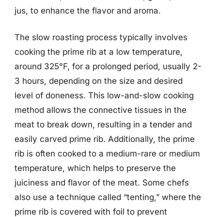
jus, to enhance the flavor and aroma.
The slow roasting process typically involves
cooking the prime rib at a low temperature,
around 325°F, for a prolonged period, usually 2-
3 hours, depending on the size and desired
level of doneness. This low-and-slow cooking
method allows the connective tissues in the
meat to break down, resulting in a tender and
easily carved prime rib. Additionally, the prime
rib is often cooked to a medium-rare or medium
temperature, which helps to preserve the
juiciness and flavor of the meat. Some chefs
also use a technique called “tenting,” where the
prime rib is covered with foil to prevent