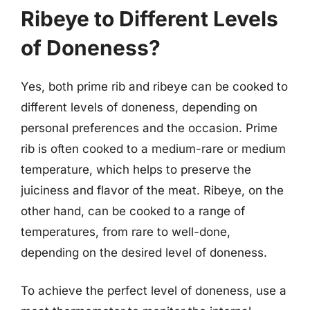
Ribeye to Different Levels
of Doneness?
Yes, both prime rib and ribeye can be cooked to
different levels of doneness, depending on
personal preferences and the occasion. Prime
rib is often cooked to a medium-rare or medium
temperature, which helps to preserve the
juiciness and flavor of the meat. Ribeye, on the
other hand, can be cooked to a range of
temperatures, from rare to well-done,
depending on the desired level of doneness.
To achieve the perfect level of doneness, use a