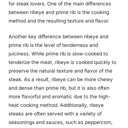
for steak lovers. One of the main differences
between ribeye and prime rib is the cooking
method and the resulting texture and flavor.
Another key difference between ribeye and
prime rib is the level of tenderness and
juiciness. While prime rib is slow-cooked to
tenderize the meat, ribeye is cooked quickly to
preserve the natural texture and flavor of the
steak. As a result, ribeye can be more chewy
and dense than prime rib, but it is also often
more flavorful and aromatic due to the high-
heat cooking method. Additionally, ribeye
steaks are often served with a variety of
seasonings and sauces, such as peppercorn,