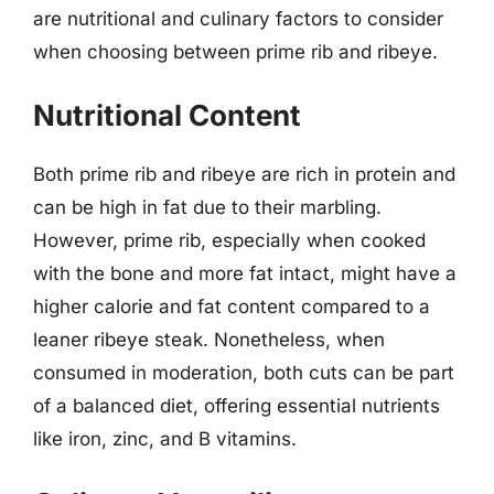
are nutritional and culinary factors to consider
when choosing between prime rib and ribeye.
Nutritional Content
Both prime rib and ribeye are rich in protein and
can be high in fat due to their marbling.
However, prime rib, especially when cooked
with the bone and more fat intact, might have a
higher calorie and fat content compared to a
leaner ribeye steak. Nonetheless, when
consumed in moderation, both cuts can be part
of a balanced diet, offering essential nutrients
like iron, zinc, and B vitamins.