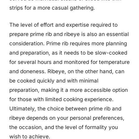
strips for a more casual gathering.
The level of effort and expertise required to
prepare prime rib and ribeye is also an essential
consideration. Prime rib requires more planning
and preparation, as it needs to be slow-cooked
for several hours and monitored for temperature
and doneness. Ribeye, on the other hand, can
be cooked quickly and with minimal
preparation, making it a more accessible option
for those with limited cooking experience.
Ultimately, the choice between prime rib and
ribeye depends on your personal preferences,
the occasion, and the level of formality you
wish to achieve.