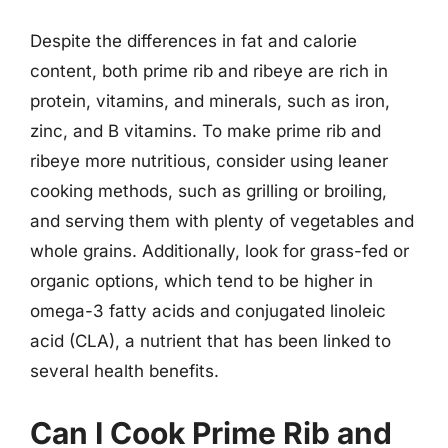
Despite the differences in fat and calorie
content, both prime rib and ribeye are rich in
protein, vitamins, and minerals, such as iron,
zinc, and B vitamins. To make prime rib and
ribeye more nutritious, consider using leaner
cooking methods, such as grilling or broiling,
and serving them with plenty of vegetables and
whole grains. Additionally, look for grass-fed or
organic options, which tend to be higher in
omega-3 fatty acids and conjugated linoleic
acid (CLA), a nutrient that has been linked to
several health benefits.
Can I Cook Prime Rib and