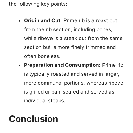
the following key points:
Origin and Cut:
Prime rib is a roast cut
from the rib section, including bones,
while ribeye is a steak cut from the same
section but is more finely trimmed and
often boneless.
Preparation and Consumption:
Prime rib
is typically roasted and served in larger,
more communal portions, whereas ribeye
is grilled or pan-seared and served as
individual steaks.
Conclusion