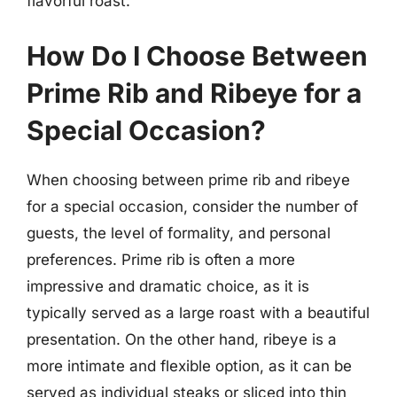
flavorful roast.
How Do I Choose Between
Prime Rib and Ribeye for a
Special Occasion?
When choosing between prime rib and ribeye
for a special occasion, consider the number of
guests, the level of formality, and personal
preferences. Prime rib is often a more
impressive and dramatic choice, as it is
typically served as a large roast with a beautiful
presentation. On the other hand, ribeye is a
more intimate and flexible option, as it can be
served as individual steaks or sliced into thin