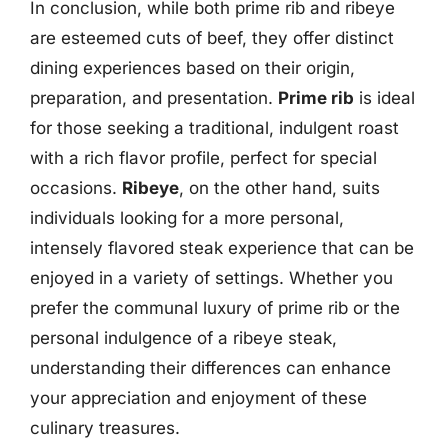
In conclusion, while both prime rib and ribeye
are esteemed cuts of beef, they offer distinct
dining experiences based on their origin,
preparation, and presentation.
Prime rib
is ideal
for those seeking a traditional, indulgent roast
with a rich flavor profile, perfect for special
occasions.
Ribeye
, on the other hand, suits
individuals looking for a more personal,
intensely flavored steak experience that can be
enjoyed in a variety of settings. Whether you
prefer the communal luxury of prime rib or the
personal indulgence of a ribeye steak,
understanding their differences can enhance
your appreciation and enjoyment of these
culinary treasures.