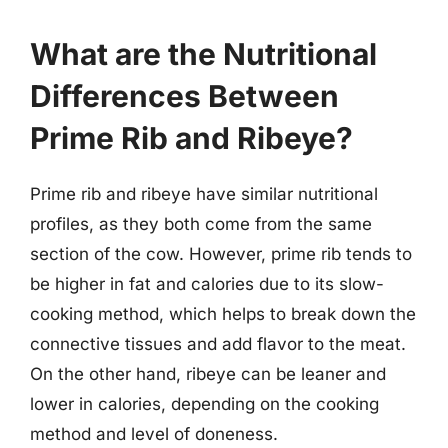
What are the Nutritional
Differences Between
Prime Rib and Ribeye?
Prime rib and ribeye have similar nutritional
profiles, as they both come from the same
section of the cow. However, prime rib tends to
be higher in fat and calories due to its slow-
cooking method, which helps to break down the
connective tissues and add flavor to the meat.
On the other hand, ribeye can be leaner and
lower in calories, depending on the cooking
method and level of doneness.