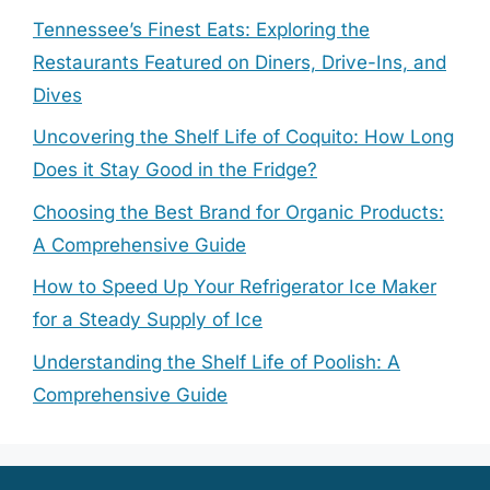
Tennessee’s Finest Eats: Exploring the
Restaurants Featured on Diners, Drive-Ins, and
Dives
Uncovering the Shelf Life of Coquito: How Long
Does it Stay Good in the Fridge?
Choosing the Best Brand for Organic Products:
A Comprehensive Guide
How to Speed Up Your Refrigerator Ice Maker
for a Steady Supply of Ice
Understanding the Shelf Life of Poolish: A
Comprehensive Guide