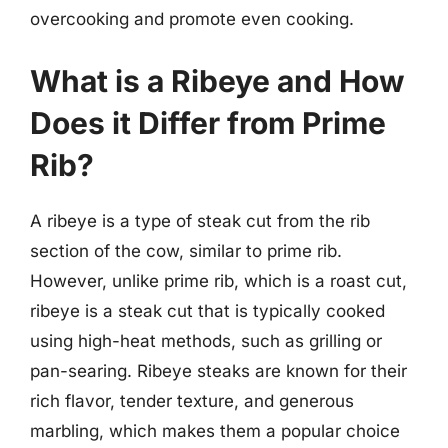
overcooking and promote even cooking.
What is a Ribeye and How
Does it Differ from Prime
Rib?
A ribeye is a type of steak cut from the rib
section of the cow, similar to prime rib.
However, unlike prime rib, which is a roast cut,
ribeye is a steak cut that is typically cooked
using high-heat methods, such as grilling or
pan-searing. Ribeye steaks are known for their
rich flavor, tender texture, and generous
marbling, which makes them a popular choice