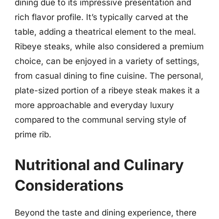
dining due to its impressive presentation and
rich flavor profile. It’s typically carved at the
table, adding a theatrical element to the meal.
Ribeye steaks, while also considered a premium
choice, can be enjoyed in a variety of settings,
from casual dining to fine cuisine. The personal,
plate-sized portion of a ribeye steak makes it a
more approachable and everyday luxury
compared to the communal serving style of
prime rib.
Nutritional and Culinary
Considerations
Beyond the taste and dining experience, there