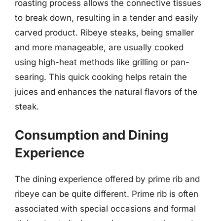
roasting process allows the connective tissues
to break down, resulting in a tender and easily
carved product. Ribeye steaks, being smaller
and more manageable, are usually cooked
using high-heat methods like grilling or pan-
searing. This quick cooking helps retain the
juices and enhances the natural flavors of the
steak.
Consumption and Dining
Experience
The dining experience offered by prime rib and
ribeye can be quite different. Prime rib is often
associated with special occasions and formal