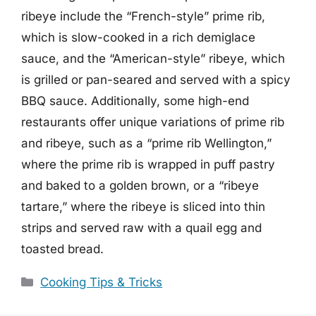
ribeye include the “French-style” prime rib,
which is slow-cooked in a rich demiglace
sauce, and the “American-style” ribeye, which
is grilled or pan-seared and served with a spicy
BBQ sauce. Additionally, some high-end
restaurants offer unique variations of prime rib
and ribeye, such as a “prime rib Wellington,”
where the prime rib is wrapped in puff pastry
and baked to a golden brown, or a “ribeye
tartare,” where the ribeye is sliced into thin
strips and served raw with a quail egg and
toasted bread.
Categories
Cooking Tips & Tricks