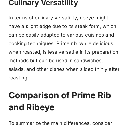
Culinary Versatility
In terms of culinary versatility, ribeye might
have a slight edge due to its steak form, which
can be easily adapted to various cuisines and
cooking techniques. Prime rib, while delicious
when roasted, is less versatile in its preparation
methods but can be used in sandwiches,
salads, and other dishes when sliced thinly after
roasting.
Comparison of Prime Rib
and Ribeye
To summarize the main differences, consider