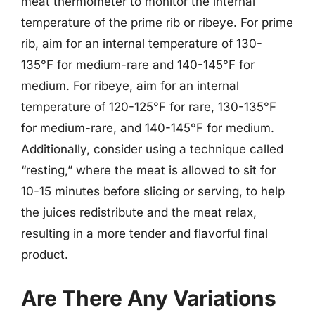
meat thermometer to monitor the internal
temperature of the prime rib or ribeye. For prime
rib, aim for an internal temperature of 130-
135°F for medium-rare and 140-145°F for
medium. For ribeye, aim for an internal
temperature of 120-125°F for rare, 130-135°F
for medium-rare, and 140-145°F for medium.
Additionally, consider using a technique called
“resting,” where the meat is allowed to sit for
10-15 minutes before slicing or serving, to help
the juices redistribute and the meat relax,
resulting in a more tender and flavorful final
product.
Are There Any Variations