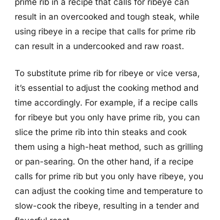
prime rib in a recipe that calls for ribeye can
result in an overcooked and tough steak, while
using ribeye in a recipe that calls for prime rib
can result in a undercooked and raw roast.
To substitute prime rib for ribeye or vice versa,
it’s essential to adjust the cooking method and
time accordingly. For example, if a recipe calls
for ribeye but you only have prime rib, you can
slice the prime rib into thin steaks and cook
them using a high-heat method, such as grilling
or pan-searing. On the other hand, if a recipe
calls for prime rib but you only have ribeye, you
can adjust the cooking time and temperature to
slow-cook the ribeye, resulting in a tender and