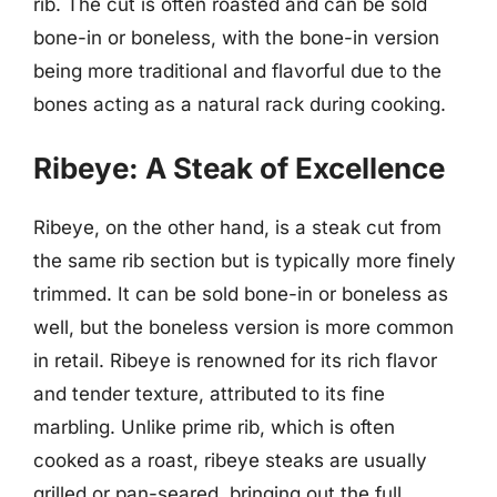
rib. The cut is often roasted and can be sold
bone-in or boneless, with the bone-in version
being more traditional and flavorful due to the
bones acting as a natural rack during cooking.
Ribeye: A Steak of Excellence
Ribeye, on the other hand, is a steak cut from
the same rib section but is typically more finely
trimmed. It can be sold bone-in or boneless as
well, but the boneless version is more common
in retail. Ribeye is renowned for its rich flavor
and tender texture, attributed to its fine
marbling. Unlike prime rib, which is often
cooked as a roast, ribeye steaks are usually
grilled or pan-seared, bringing out the full