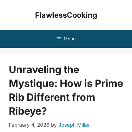
Skip
to
FlawlessCooking
content
Menu
Unraveling the
Mystique: How is Prime
Rib Different from
Ribeye?
February 4, 2026
by
Joseph Miller