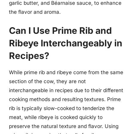
garlic butter, and Béarnaise sauce, to enhance
the flavor and aroma.
Can I Use Prime Rib and
Ribeye Interchangeably in
Recipes?
While prime rib and ribeye come from the same
section of the cow, they are not
interchangeable in recipes due to their different
cooking methods and resulting textures. Prime
rib is typically slow-cooked to tenderize the
meat, while ribeye is cooked quickly to
preserve the natural texture and flavor. Using