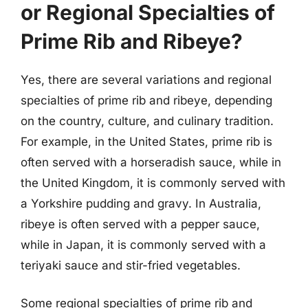
or Regional Specialties of
Prime Rib and Ribeye?
Yes, there are several variations and regional
specialties of prime rib and ribeye, depending
on the country, culture, and culinary tradition.
For example, in the United States, prime rib is
often served with a horseradish sauce, while in
the United Kingdom, it is commonly served with
a Yorkshire pudding and gravy. In Australia,
ribeye is often served with a pepper sauce,
while in Japan, it is commonly served with a
teriyaki sauce and stir-fried vegetables.
Some regional specialties of prime rib and