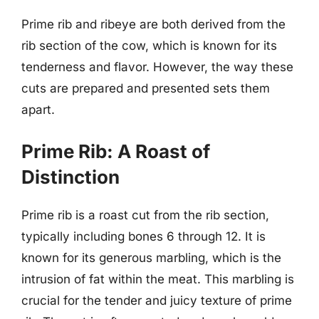
Prime rib and ribeye are both derived from the
rib section of the cow, which is known for its
tenderness and flavor. However, the way these
cuts are prepared and presented sets them
apart.
Prime Rib: A Roast of
Distinction
Prime rib is a roast cut from the rib section,
typically including bones 6 through 12. It is
known for its generous marbling, which is the
intrusion of fat within the meat. This marbling is
crucial for the tender and juicy texture of prime