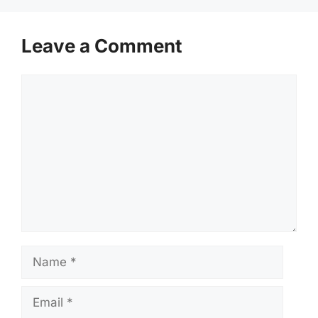
Leave a Comment
Comment
Name
Email