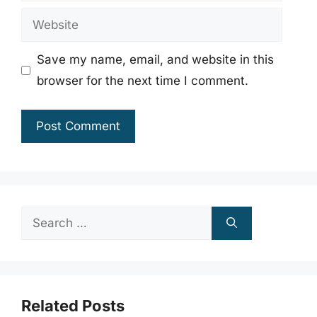
Website
Save my name, email, and website in this
browser for the next time I comment.
Search
for:
Related Posts