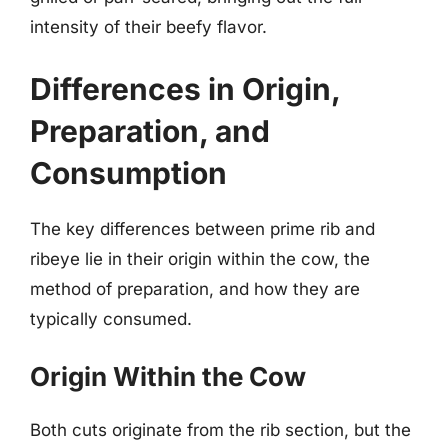
intensity of their beefy flavor.
Differences in Origin,
Preparation, and
Consumption
The key differences between prime rib and
ribeye lie in their origin within the cow, the
method of preparation, and how they are
typically consumed.
Origin Within the Cow
Both cuts originate from the rib section, but the