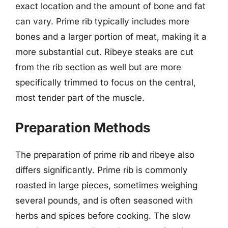
exact location and the amount of bone and fat
can vary. Prime rib typically includes more
bones and a larger portion of meat, making it a
more substantial cut. Ribeye steaks are cut
from the rib section as well but are more
specifically trimmed to focus on the central,
most tender part of the muscle.
Preparation Methods
The preparation of prime rib and ribeye also
differs significantly. Prime rib is commonly
roasted in large pieces, sometimes weighing
several pounds, and is often seasoned with
herbs and spices before cooking. The slow