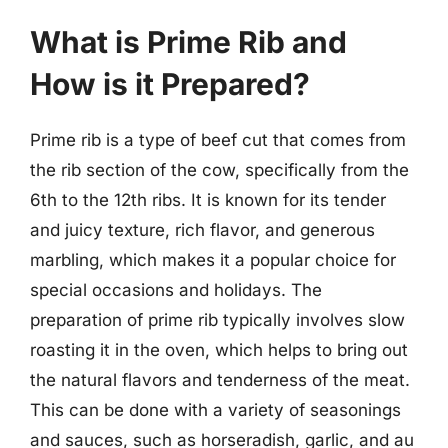
What is Prime Rib and
How is it Prepared?
Prime rib is a type of beef cut that comes from
the rib section of the cow, specifically from the
6th to the 12th ribs. It is known for its tender
and juicy texture, rich flavor, and generous
marbling, which makes it a popular choice for
special occasions and holidays. The
preparation of prime rib typically involves slow
roasting it in the oven, which helps to bring out
the natural flavors and tenderness of the meat.
This can be done with a variety of seasonings
and sauces, such as horseradish, garlic, and au