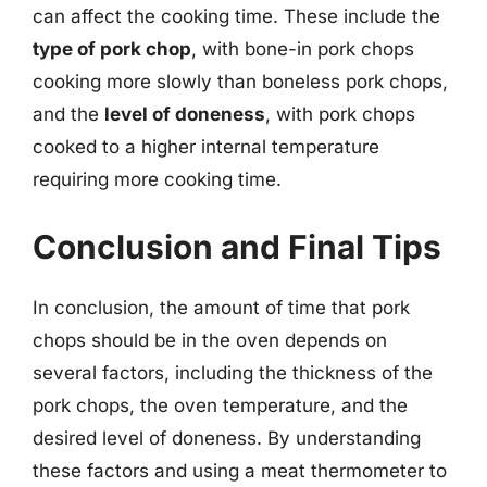
can affect the cooking time. These include the
type of pork chop
, with bone-in pork chops
cooking more slowly than boneless pork chops,
and the
level of doneness
, with pork chops
cooked to a higher internal temperature
requiring more cooking time.
Conclusion and Final Tips
In conclusion, the amount of time that pork
chops should be in the oven depends on
several factors, including the thickness of the
pork chops, the oven temperature, and the
desired level of doneness. By understanding
these factors and using a meat thermometer to