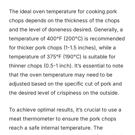
The ideal oven temperature for cooking pork
chops depends on the thickness of the chops
and the level of doneness desired. Generally, a
temperature of 400°F (200°C) is recommended
for thicker pork chops (1-1.5 inches), while a
temperature of 375°F (190°C) is suitable for
thinner chops (0.5-1 inch). It’s essential to note
that the oven temperature may need to be
adjusted based on the specific cut of pork and
the desired level of crispiness on the outside.
To achieve optimal results, it’s crucial to use a
meat thermometer to ensure the pork chops
reach a safe internal temperature. The