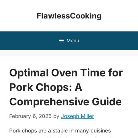
Skip
to
FlawlessCooking
content
Menu
Optimal Oven Time for
Pork Chops: A
Comprehensive Guide
February 6, 2026
by
Joseph Miller
Pork chops are a staple in many cuisines