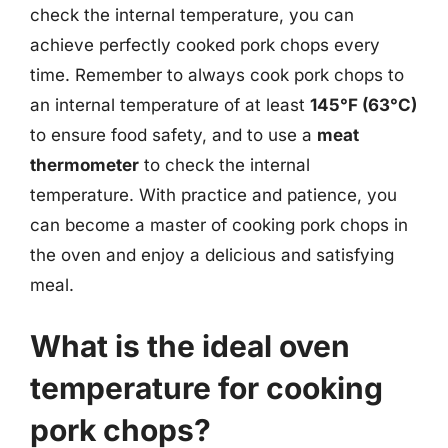
check the internal temperature, you can
achieve perfectly cooked pork chops every
time. Remember to always cook pork chops to
an internal temperature of at least
145°F (63°C)
to ensure food safety, and to use a
meat
thermometer
to check the internal
temperature. With practice and patience, you
can become a master of cooking pork chops in
the oven and enjoy a delicious and satisfying
meal.
What is the ideal oven
temperature for cooking
pork chops?