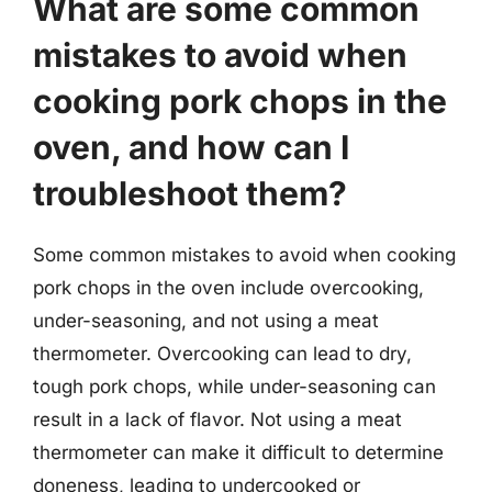
What are some common
mistakes to avoid when
cooking pork chops in the
oven, and how can I
troubleshoot them?
Some common mistakes to avoid when cooking
pork chops in the oven include overcooking,
under-seasoning, and not using a meat
thermometer. Overcooking can lead to dry,
tough pork chops, while under-seasoning can
result in a lack of flavor. Not using a meat
thermometer can make it difficult to determine
doneness, leading to undercooked or