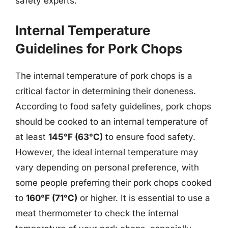
safety experts.
Internal Temperature
Guidelines for Pork Chops
The internal temperature of pork chops is a
critical factor in determining their doneness.
According to food safety guidelines, pork chops
should be cooked to an internal temperature of
at least
145°F (63°C)
to ensure food safety.
However, the ideal internal temperature may
vary depending on personal preference, with
some people preferring their pork chops cooked
to
160°F (71°C)
or higher. It is essential to use a
meat thermometer to check the internal