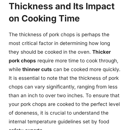
Thickness and Its Impact
on Cooking Time
The thickness of pork chops is perhaps the
most critical factor in determining how long
they should be cooked in the oven.
Thicker
pork chops
require more time to cook through,
while
thinner cuts
can be cooked more quickly.
It is essential to note that the thickness of pork
chops can vary significantly, ranging from less
than an inch to over two inches. To ensure that
your pork chops are cooked to the perfect level
of doneness, it is crucial to understand the
internal temperature guidelines set by food