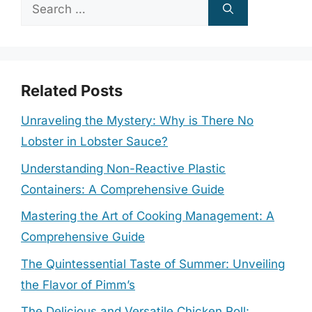
Search
for:
Related Posts
Unraveling the Mystery: Why is There No
Lobster in Lobster Sauce?
Understanding Non-Reactive Plastic
Containers: A Comprehensive Guide
Mastering the Art of Cooking Management: A
Comprehensive Guide
The Quintessential Taste of Summer: Unveiling
the Flavor of Pimm’s
The Delicious and Versatile Chicken Roll: