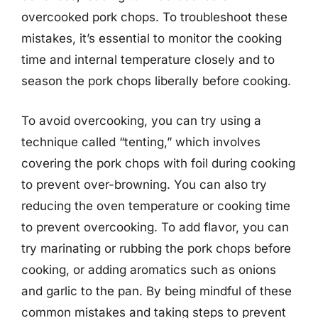
overcooked pork chops. To troubleshoot these
mistakes, it’s essential to monitor the cooking
time and internal temperature closely and to
season the pork chops liberally before cooking.
To avoid overcooking, you can try using a
technique called “tenting,” which involves
covering the pork chops with foil during cooking
to prevent over-browning. You can also try
reducing the oven temperature or cooking time
to prevent overcooking. To add flavor, you can
try marinating or rubbing the pork chops before
cooking, or adding aromatics such as onions
and garlic to the pan. By being mindful of these
common mistakes and taking steps to prevent