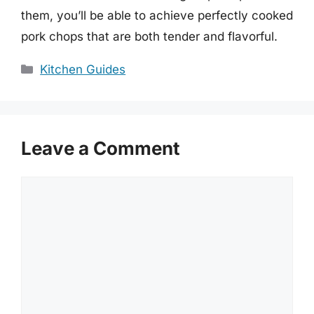
them, you’ll be able to achieve perfectly cooked
pork chops that are both tender and flavorful.
Categories
Kitchen Guides
Leave a Comment
Comment