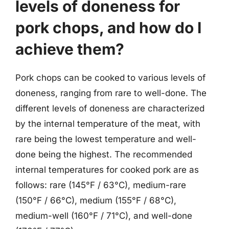
levels of doneness for
pork chops, and how do I
achieve them?
Pork chops can be cooked to various levels of
doneness, ranging from rare to well-done. The
different levels of doneness are characterized
by the internal temperature of the meat, with
rare being the lowest temperature and well-
done being the highest. The recommended
internal temperatures for cooked pork are as
follows: rare (145°F / 63°C), medium-rare
(150°F / 66°C), medium (155°F / 68°C),
medium-well (160°F / 71°C), and well-done