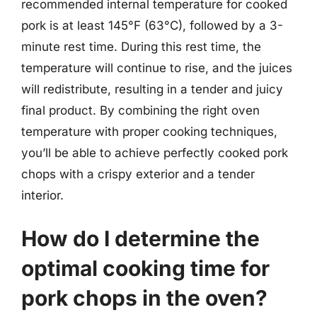
recommended internal temperature for cooked
pork is at least 145°F (63°C), followed by a 3-
minute rest time. During this rest time, the
temperature will continue to rise, and the juices
will redistribute, resulting in a tender and juicy
final product. By combining the right oven
temperature with proper cooking techniques,
you’ll be able to achieve perfectly cooked pork
chops with a crispy exterior and a tender
interior.
How do I determine the
optimal cooking time for
pork chops in the oven?