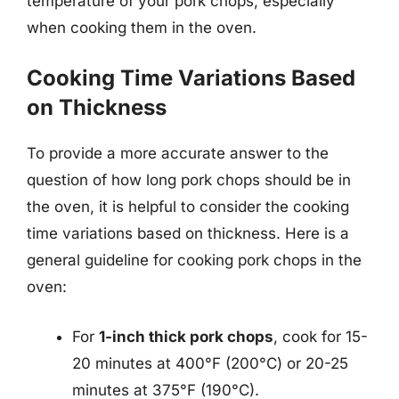
temperature of your pork chops, especially
when cooking them in the oven.
Cooking Time Variations Based
on Thickness
To provide a more accurate answer to the
question of how long pork chops should be in
the oven, it is helpful to consider the cooking
time variations based on thickness. Here is a
general guideline for cooking pork chops in the
oven:
For
1-inch thick pork chops
, cook for 15-
20 minutes at 400°F (200°C) or 20-25
minutes at 375°F (190°C).