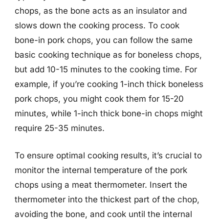
chops, as the bone acts as an insulator and
slows down the cooking process. To cook
bone-in pork chops, you can follow the same
basic cooking technique as for boneless chops,
but add 10-15 minutes to the cooking time. For
example, if you’re cooking 1-inch thick boneless
pork chops, you might cook them for 15-20
minutes, while 1-inch thick bone-in chops might
require 25-35 minutes.
To ensure optimal cooking results, it’s crucial to
monitor the internal temperature of the pork
chops using a meat thermometer. Insert the
thermometer into the thickest part of the chop,
avoiding the bone, and cook until the internal