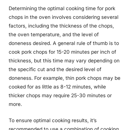
Determining the optimal cooking time for pork
chops in the oven involves considering several
factors, including the thickness of the chops,
the oven temperature, and the level of
doneness desired. A general rule of thumb is to
cook pork chops for 15-20 minutes per inch of
thickness, but this time may vary depending on
the specific cut and the desired level of
doneness. For example, thin pork chops may be
cooked for as little as 8-12 minutes, while
thicker chops may require 25-30 minutes or
more.
To ensure optimal cooking results, it’s
recommended to use a combination of cooking