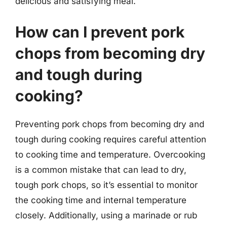
delicious and satisfying meal.
How can I prevent pork
chops from becoming dry
and tough during
cooking?
Preventing pork chops from becoming dry and
tough during cooking requires careful attention
to cooking time and temperature. Overcooking
is a common mistake that can lead to dry,
tough pork chops, so it’s essential to monitor
the cooking time and internal temperature
closely. Additionally, using a marinade or rub