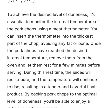
(170°F / 77°C).
To achieve the desired level of doneness, it’s
essential to monitor the internal temperature of
the pork chops using a meat thermometer. You
can insert the thermometer into the thickest
part of the chop, avoiding any fat or bone. Once
the pork chops have reached the desired
internal temperature, remove them from the
oven and let them rest for a few minutes before
serving. During this rest time, the juices will
redistribute, and the temperature will continue
to rise, resulting in a tender and flavorful final
product. By cooking pork chops to the optimal
level of doneness, you’ll be able to enjoy a