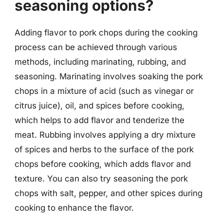
seasoning options?
Adding flavor to pork chops during the cooking
process can be achieved through various
methods, including marinating, rubbing, and
seasoning. Marinating involves soaking the pork
chops in a mixture of acid (such as vinegar or
citrus juice), oil, and spices before cooking,
which helps to add flavor and tenderize the
meat. Rubbing involves applying a dry mixture
of spices and herbs to the surface of the pork
chops before cooking, which adds flavor and
texture. You can also try seasoning the pork
chops with salt, pepper, and other spices during
cooking to enhance the flavor.