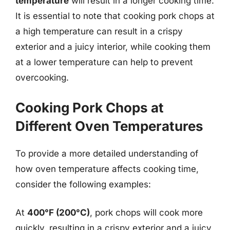
temperature
will result in a longer cooking time.
It is essential to note that cooking pork chops at
a high temperature can result in a crispy
exterior and a juicy interior, while cooking them
at a lower temperature can help to prevent
overcooking.
Cooking Pork Chops at
Different Oven Temperatures
To provide a more detailed understanding of
how oven temperature affects cooking time,
consider the following examples:
At
400°F (200°C)
, pork chops will cook more
quickly, resulting in a crispy exterior and a juicy