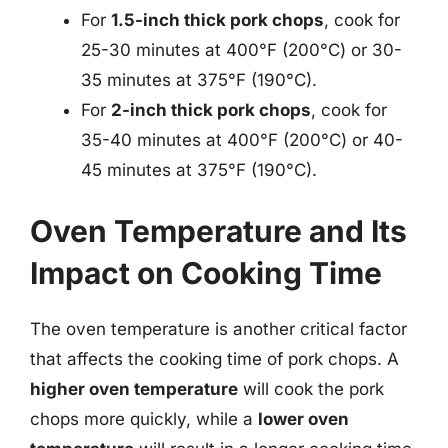
For
1.5-inch thick pork chops
, cook for
25-30 minutes at 400°F (200°C) or 30-
35 minutes at 375°F (190°C).
For
2-inch thick pork chops
, cook for
35-40 minutes at 400°F (200°C) or 40-
45 minutes at 375°F (190°C).
Oven Temperature and Its
Impact on Cooking Time
The oven temperature is another critical factor
that affects the cooking time of pork chops. A
higher oven temperature
will cook the pork
chops more quickly, while a
lower oven