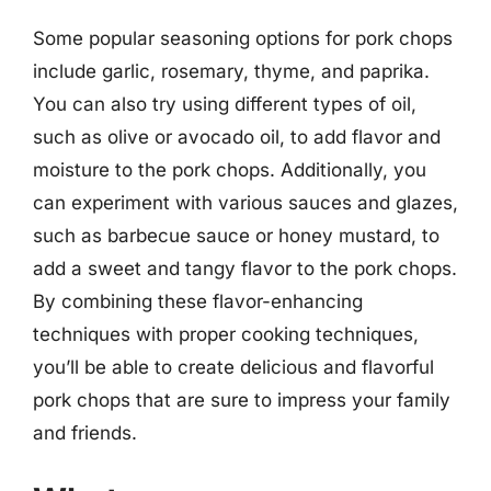
Some popular seasoning options for pork chops
include garlic, rosemary, thyme, and paprika.
You can also try using different types of oil,
such as olive or avocado oil, to add flavor and
moisture to the pork chops. Additionally, you
can experiment with various sauces and glazes,
such as barbecue sauce or honey mustard, to
add a sweet and tangy flavor to the pork chops.
By combining these flavor-enhancing
techniques with proper cooking techniques,
you’ll be able to create delicious and flavorful
pork chops that are sure to impress your family
and friends.