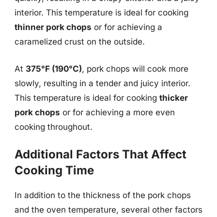
interior. This temperature is ideal for cooking
thinner pork chops
or for achieving a
caramelized crust on the outside.
At
375°F (190°C)
, pork chops will cook more
slowly, resulting in a tender and juicy interior.
This temperature is ideal for cooking
thicker
pork chops
or for achieving a more even
cooking throughout.
Additional Factors That Affect
Cooking Time
In addition to the thickness of the pork chops
and the oven temperature, several other factors