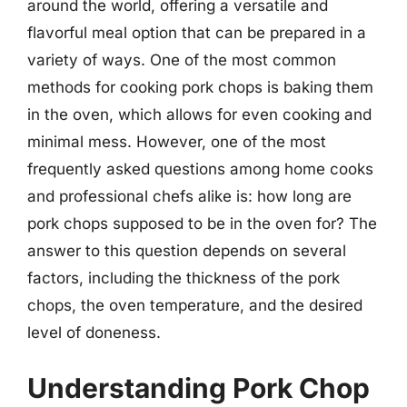
around the world, offering a versatile and
flavorful meal option that can be prepared in a
variety of ways. One of the most common
methods for cooking pork chops is baking them
in the oven, which allows for even cooking and
minimal mess. However, one of the most
frequently asked questions among home cooks
and professional chefs alike is: how long are
pork chops supposed to be in the oven for? The
answer to this question depends on several
factors, including the thickness of the pork
chops, the oven temperature, and the desired
level of doneness.
Understanding Pork Chop