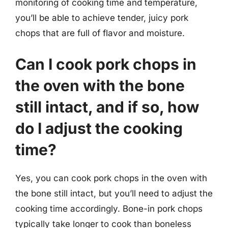
monitoring of cooking time and temperature,
you’ll be able to achieve tender, juicy pork
chops that are full of flavor and moisture.
Can I cook pork chops in
the oven with the bone
still intact, and if so, how
do I adjust the cooking
time?
Yes, you can cook pork chops in the oven with
the bone still intact, but you’ll need to adjust the
cooking time accordingly. Bone-in pork chops
typically take longer to cook than boneless