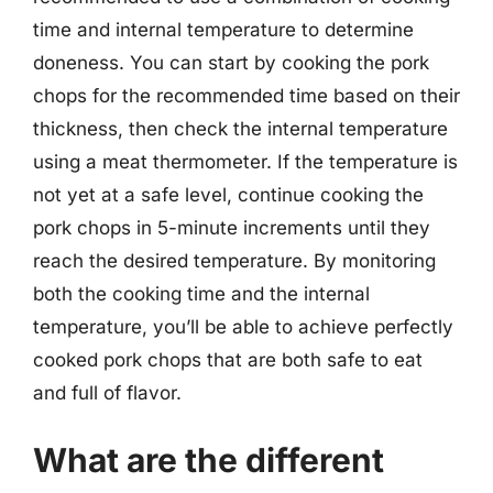
time and internal temperature to determine
doneness. You can start by cooking the pork
chops for the recommended time based on their
thickness, then check the internal temperature
using a meat thermometer. If the temperature is
not yet at a safe level, continue cooking the
pork chops in 5-minute increments until they
reach the desired temperature. By monitoring
both the cooking time and the internal
temperature, you’ll be able to achieve perfectly
cooked pork chops that are both safe to eat
and full of flavor.
What are the different