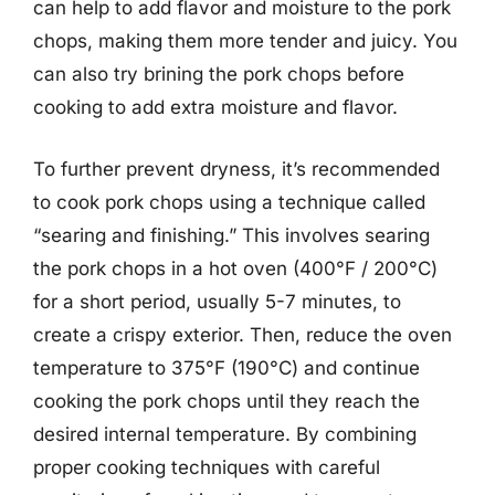
can help to add flavor and moisture to the pork
chops, making them more tender and juicy. You
can also try brining the pork chops before
cooking to add extra moisture and flavor.
To further prevent dryness, it’s recommended
to cook pork chops using a technique called
“searing and finishing.” This involves searing
the pork chops in a hot oven (400°F / 200°C)
for a short period, usually 5-7 minutes, to
create a crispy exterior. Then, reduce the oven
temperature to 375°F (190°C) and continue
cooking the pork chops until they reach the
desired internal temperature. By combining
proper cooking techniques with careful