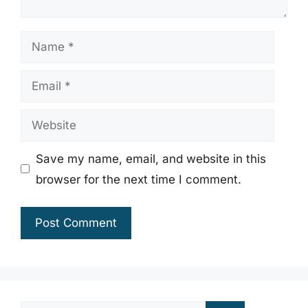
Name
Email
Website
Save my name, email, and website in this
browser for the next time I comment.