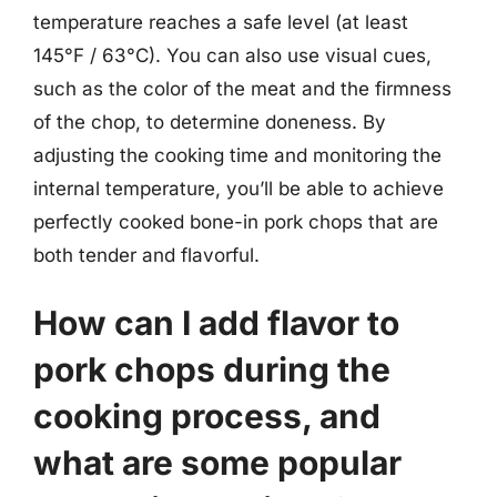
temperature reaches a safe level (at least
145°F / 63°C). You can also use visual cues,
such as the color of the meat and the firmness
of the chop, to determine doneness. By
adjusting the cooking time and monitoring the
internal temperature, you’ll be able to achieve
perfectly cooked bone-in pork chops that are
both tender and flavorful.
How can I add flavor to
pork chops during the
cooking process, and
what are some popular